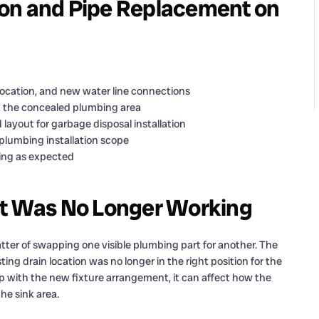
on and Pipe Replacement on
location, and new water line connections
t the concealed plumbing area
 layout for garbage disposal installation
plumbing installation scope
ning as expected
ut Was No Longer Working
tter of swapping one visible plumbing part for another. The
g drain location was no longer in the right position for the
p with the new fixture arrangement, it can affect how the
e sink area.