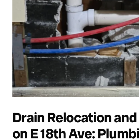
Drain Relocation an
on E 18th Ave: Plumb