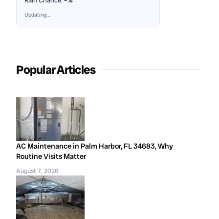
Rain Chance:
–%
Updating…
Popular Articles
AC Maintenance in Palm Harbor, FL 34683, Why
Routine Visits Matter
August 7, 2026