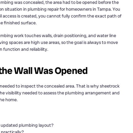
lumbing was concealed, the area had to be opened before the
on situation in plumbing repair for homeowners in Tampa. You
access is created, you cannot fully confirm the exact path of
e finished surface.
mbing work touches walls, drain positioning, and water line
iving spaces are high use areas, so the goal is always to move
function and reliability.
the Wall Was Opened
eeded to inspect the concealed area. That is why sheetrock
the visibility needed to assess the plumbing arrangement and
the home.
he updated plumbing layout?
practically?