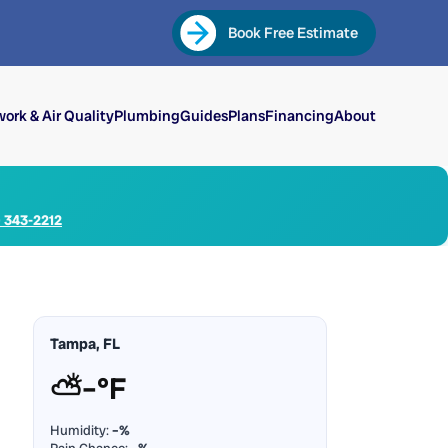
Book Free Estimate
ork & Air Quality
Plumbing
Guides
Plans
Financing
About
) 343-2212
Tampa, FL
⛅
–°F
Humidity:
–%