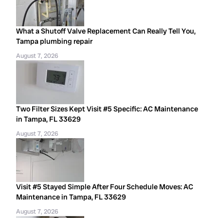
What a Shutoff Valve Replacement Can Really Tell You,
Tampa plumbing repair
August 7, 2026
Two Filter Sizes Kept Visit #5 Specific: AC Maintenance
in Tampa, FL 33629
August 7, 2026
Visit #5 Stayed Simple After Four Schedule Moves: AC
Maintenance in Tampa, FL 33629
August 7, 2026