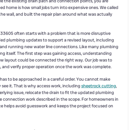
n see the existing drain path and connection points, you are
ed home is how small jobs turn into expensive ones. We called
 the wall, and built the repair plan around what was actually
33605 often starts with a problem that is more disruptive
ded plumbing updates to support a revised layout, including
ion and running new water line connections. Like many plumbing
ing itself. The first step was gaining access, understanding
 layout could be connected the right way. Our job was to
 and verify proper operation once the work was complete.
has to be approached in a careful order. You cannot make
y see it. That is why access work, including
sheetrock cutting
,
erlying issue, relocate the drain to fit the updated plumbing
e connection work described in the scope. For homeowners in
ice helps avoid guesswork and keeps the project focused on