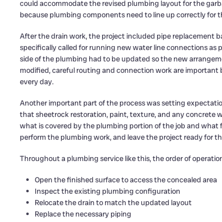
could accommodate the revised plumbing layout for the garbag
because plumbing components need to line up correctly for th
After the drain work, the project included pipe replacement 
specifically called for running new water line connections as pa
side of the plumbing had to be updated so the new arrangeme
modified, careful routing and connection work are important 
every day.
Another important part of the process was setting expectatio
that sheetrock restoration, paint, texture, and any concret
what is covered by the plumbing portion of the job and what fall
perform the plumbing work, and leave the project ready for th
Throughout a plumbing service like this, the order of operatio
Open the finished surface to access the concealed area
Inspect the existing plumbing configuration
Relocate the drain to match the updated layout
Replace the necessary piping