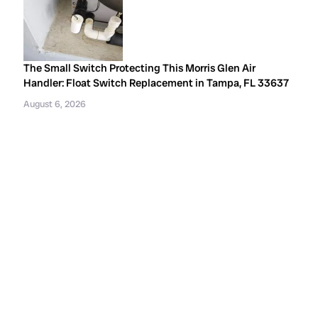
The Small Switch Protecting This Morris Glen Air
Handler: Float Switch Replacement in Tampa, FL 33637
August 6, 2026