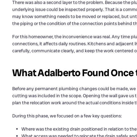
There was also a second layer to the problem. Because the p
underlying issue could be inspected properly. That is a comm
may know something needs to be moved or replaced, but until 
the piping or the condition of the connection points behind th
For this homeowner, the inconvenience was real. Any time plu
connections, it affects daily routines. Kitchens and adjacent l
carefully, communicate clearly, and keep the work centered on 
What Adalberto Found Once 
Before any permanent plumbing changes could be made, we n
cutting was included in the scope. Opening the wall gave us 
plan the relocation work around the actual conditions inside 
During this phase, we focused on a few key questions:
Where was the existing drain positioned in relation to t
What access was needed to relocate the drain safely and 