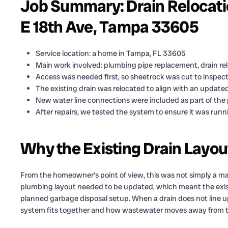
Job Summary: Drain Relocati
E 18th Ave, Tampa 33605
Service location: a home in Tampa, FL 33605
Main work involved: plumbing pipe replacement, drain re
Access was needed first, so sheetrock was cut to inspec
The existing drain was relocated to align with an updated
New water line connections were included as part of the 
After repairs, we tested the system to ensure it was run
Why the Existing Drain Layo
From the homeowner’s point of view, this was not simply a ma
plumbing layout needed to be updated, which meant the existin
planned garbage disposal setup. When a drain does not line u
system fits together and how wastewater moves away from th