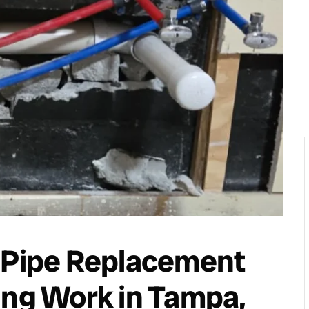
d Pipe Replacement
ing Work in Tampa,