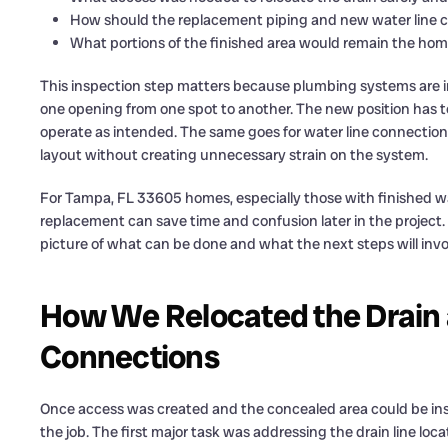
How should the replacement piping and new water line c
What portions of the finished area would remain the ho
This inspection step matters because plumbing systems are in
one opening from one spot to another. The new position has t
operate as intended. The same goes for water line connection
layout without creating unnecessary strain on the system.
For Tampa, FL 33605 homes, especially those with finished wal
replacement can save time and confusion later in the project.
picture of what can be done and what the next steps will invo
How We Relocated the Drain
Connections
Once access was created and the concealed area could be insp
the job. The first major task was addressing the drain line loca