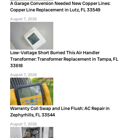
A Garage Conversion Needed New Copper Lines:
Copper Line Replacement in Lutz, FL 33549
August 7, 2026
Low-Voltage Short Burned This Air Handler
Transformer: Transformer Replacement in Tampa, FL
33618
August 7, 2026
Warranty Coil Swap and Line Flush: AC Repair in
Zephyrhills, FL 33544
August 7, 2026