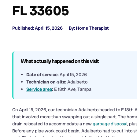
FL 33605
Published: April 15, 2026
By: Home Therapist
What actually happened on this visit
Date of service:
April 15, 2026
Technician on-site:
Adalberto
Service area
:
E 18th Ave, Tampa
On April 15, 2026, our technician Adalberto headed to E 18th 
that involved more than swapping out a single part. The ho
drain relocated to accommodate a new
garbage disposal
, pl
Before any pipe work could begin, Adalberto had to cut into s