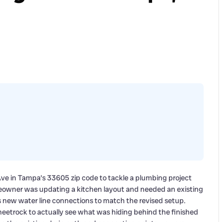
Ave in Tampa’s 33605 zip code to tackle a plumbing project
meowner was updating a kitchen layout and needed an existing
us new water line connections to match the revised setup.
heetrock to actually see what was hiding behind the finished