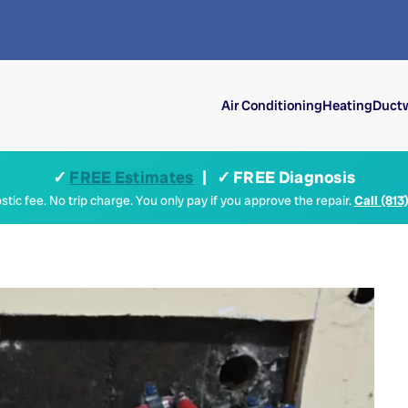
Air Conditioning
Heating
Ductw
✓
FREE Estimates
| ✓ FREE Diagnosis
tic fee. No trip charge. You only pay if you approve the repair.
Call (813