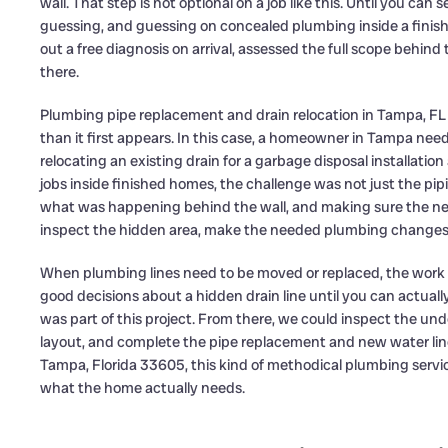
wall. That step is not optional on a job like this. Until you ca
guessing, and guessing on concealed plumbing inside a finish
out a free diagnosis on arrival, assessed the full scope behind
there.
Plumbing pipe replacement and drain relocation in Tampa, FL 
than it first appears. In this case, a homeowner in Tampa nee
relocating an existing drain for a garbage disposal installat
jobs inside finished homes, the challenge was not just the pip
what was happening behind the wall, and making sure the new
inspect the hidden area, make the needed plumbing changes,
When plumbing lines need to be moved or replaced, the work 
good decisions about a hidden drain line until you can actuall
was part of this project. From there, we could inspect the und
layout, and complete the pipe replacement and new water lin
Tampa, Florida 33605, this kind of methodical plumbing serv
what the home actually needs.