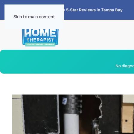
★★★★★
4.8 · 1,300+ 5-Star Reviews in Tampa Bay
Skip to main content
No diagnos