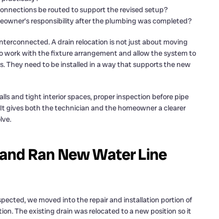
onnections be routed to support the revised setup?
meowner’s responsibility after the plumbing was completed?
terconnected. A drain relocation is not just about moving
o work with the fixture arrangement and allow the system to
s. They need to be installed in a way that supports the new
ls and tight interior spaces, proper inspection before pipe
 It gives both the technician and the homeowner a clearer
lve.
 and Ran New Water Line
ected, we moved into the repair and installation portion of
tion. The existing drain was relocated to a new position so it