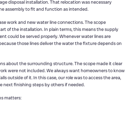
e disposal installation. That relocation was necessary
e assembly to fit and function as intended.
base work and new water line connections. The scope
rt of the installation. In plain terms, this means the supply
nt could be served properly. Whenever water lines are
because those lines deliver the water the fixture depends on
ns about the surrounding structure. The scope made it clear
e work were not included. We always want homeowners to know
s outside of it. In this case, our role was to access the area,
e next finishing steps by others if needed.
ns matters: