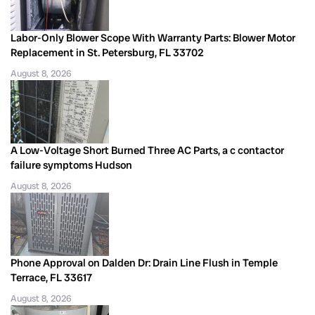
Labor-Only Blower Scope With Warranty Parts: Blower Motor
Replacement in St. Petersburg, FL 33702
August 8, 2026
A Low-Voltage Short Burned Three AC Parts, a c contactor
failure symptoms Hudson
August 8, 2026
Phone Approval on Dalden Dr: Drain Line Flush in Temple
Terrace, FL 33617
August 8, 2026