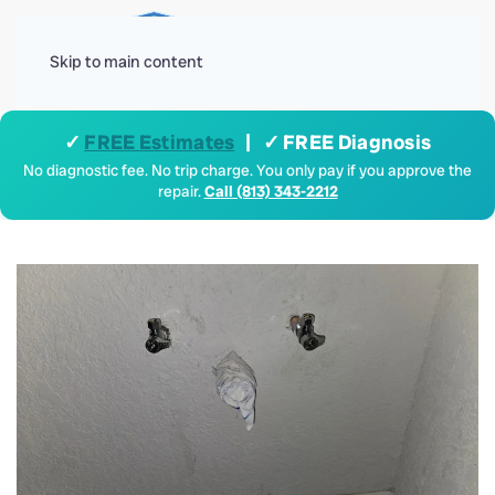
Menu
Skip to main content
✓
FREE Estimates
| ✓ FREE Diagnosis
No diagnostic fee. No trip charge. You only pay if you approve the
repair.
Call (813) 343-2212