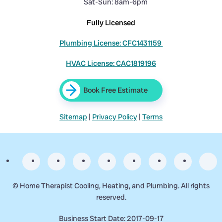
Sat-Sun: 8am-6pm
Fully Licensed
Plumbing License: CFC1431159
HVAC License: CAC1819196
Book Free Estimate
Sitemap
|
Privacy Policy
|
Terms
©
Home Therapist Cooling, Heating, and Plumbing. All rights
reserved.
Business Start Date: 2017-09-17