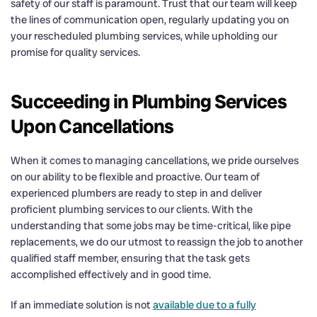
safety of our staff is paramount. Trust that our team will keep
the lines of communication open, regularly updating you on
your rescheduled plumbing services, while upholding our
promise for quality services.
Succeeding in Plumbing Services
Upon Cancellations
When it comes to managing cancellations, we pride ourselves
on our ability to be flexible and proactive. Our team of
experienced plumbers are ready to step in and deliver
proficient plumbing services to our clients. With the
understanding that some jobs may be time-critical, like pipe
replacements, we do our utmost to reassign the job to another
qualified staff member, ensuring that the task gets
accomplished effectively and in good time.
If an immediate solution is not
available due to a fully