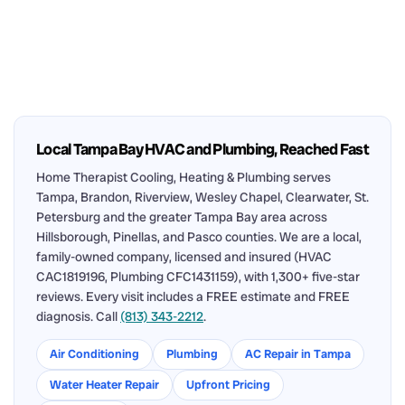
Local Tampa Bay HVAC and Plumbing, Reached Fast
Home Therapist Cooling, Heating & Plumbing serves
Tampa, Brandon, Riverview, Wesley Chapel, Clearwater, St.
Petersburg and the greater Tampa Bay area across
Hillsborough, Pinellas, and Pasco counties. We are a local,
family-owned company, licensed and insured (HVAC
CAC1819196, Plumbing CFC1431159), with 1,300+ five-star
reviews. Every visit includes a FREE estimate and FREE
diagnosis. Call
(813) 343-2212
.
Air Conditioning
Plumbing
AC Repair in Tampa
Water Heater Repair
Upfront Pricing