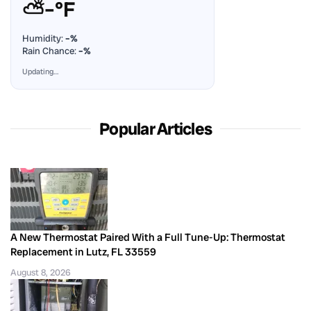
⛅
–°F
Humidity:
–%
Rain Chance:
–%
Updating…
Popular Articles
A New Thermostat Paired With a Full Tune-Up: Thermostat
Replacement in Lutz, FL 33559
August 8, 2026