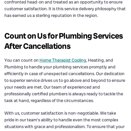
confronted head-on and treated as an opportunity to ensure
customer satisfaction. It is this service delivery philosophy that
has earned us a sterling reputation in the region.
Count on Us for Plumbing Services
After Cancellations
You can count on
Home Therapist Cooling
, Heating, and
Plumbing to handle your plumbing services promptly and
efficiently in case of unexpected cancellations. Our dedication
to superior service drives us to go above and beyond to ensure
your needs are met. Our team of experienced and
professionally certified plumbers is always ready to tackle the
task at hand, regardless of the circumstances.
With us, customer satisfaction is non-negotiable. We take
pride in our team’s ability to handle even the most complex
situations with grace and professionalism. To ensure that your