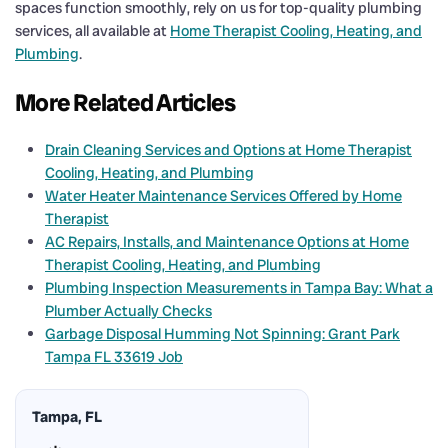
spaces function smoothly, rely on us for top-quality plumbing
services, all available at
Home Therapist Cooling, Heating, and
Plumbing
.
More Related Articles
Drain Cleaning Services and Options at Home Therapist
Cooling, Heating, and Plumbing
Water Heater Maintenance Services Offered by Home
Therapist
AC Repairs, Installs, and Maintenance Options at Home
Therapist Cooling, Heating, and Plumbing
Plumbing Inspection Measurements in Tampa Bay: What a
Plumber Actually Checks
Garbage Disposal Humming Not Spinning: Grant Park
Tampa FL 33619 Job
Tampa, FL