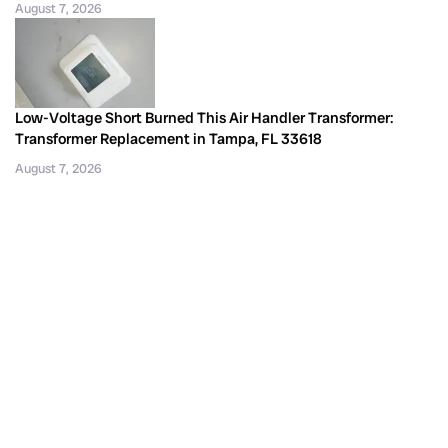
August 7, 2026
Low-Voltage Short Burned This Air Handler Transformer:
Transformer Replacement in Tampa, FL 33618
August 7, 2026