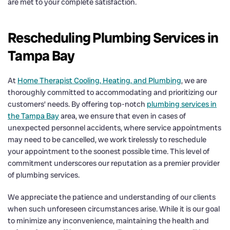
are met to your complete satisfaction.
Rescheduling Plumbing Services in
Tampa Bay
At
Home Therapist Cooling, Heating, and Plumbing
, we are
thoroughly committed to accommodating and prioritizing our
customers’ needs. By offering top-notch
plumbing services in
the Tampa Bay
area, we ensure that even in cases of
unexpected personnel accidents, where service appointments
may need to be cancelled, we work tirelessly to reschedule
your appointment to the soonest possible time. This level of
commitment underscores our reputation as a premier provider
of plumbing services.
We appreciate the patience and understanding of our clients
when such unforeseen circumstances arise. While it is our goal
to minimize any inconvenience, maintaining the health and