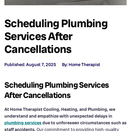
Scheduling Plumbing
Services After
Cancellations
Published: August 7, 2025
By: Home Therapist
Scheduling Plumbing Services
After Cancellations
At Home Therapist Cooling, Heating, and Plumbing, we
understand and empathize with unexpected delays in
plumbing services
due to unforeseen circumstances such as
staff accidents.
Our commitment to providing high-quality