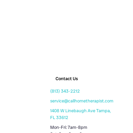
Contact Us
(813) 343-2212
service@callhometherapist.com
1408 W Linebaugh Ave Tampa,
FL 33612
Mon-Fri: 7am-8pm