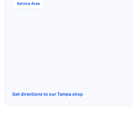
Service Area
Get directions to our Tampa shop