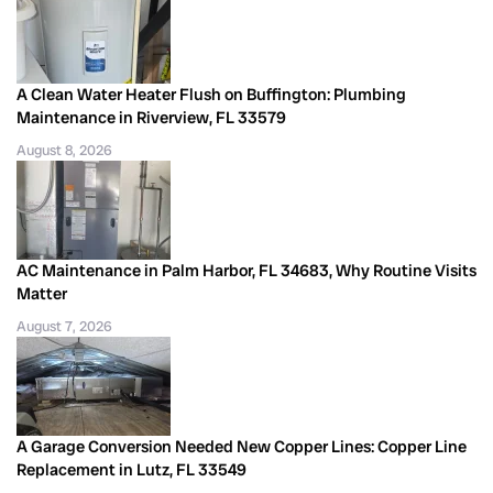
A Clean Water Heater Flush on Buffington: Plumbing
Maintenance in Riverview, FL 33579
August 8, 2026
AC Maintenance in Palm Harbor, FL 34683, Why Routine Visits
Matter
August 7, 2026
A Garage Conversion Needed New Copper Lines: Copper Line
Replacement in Lutz, FL 33549