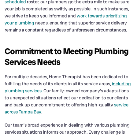
scheduled
roster, our plumbers go the extra mile to make sure
your job is completed as swiftly as possible. In such instances,
we strive to keep you informed and
work towards prioritizing
your plumbing
needs, ensuring that superior service delivery
remains a constant regardless of unforeseen circumstances.
Commitment to Meeting Plumbing
Services Needs
For multiple decades, Home Therapist has been dedicated to
fulfilling the needs of its clients in all its service areas,
including
plumbing services
. Our family-owned company’s adaptations
to unexpected situations reflect our dedication to our clients
and back up our commitment to offering high-quality
service
across Tampa Bay
.
Our team’s broad experience in dealing with various plumbing
services situations informs our approach. Every challenge is