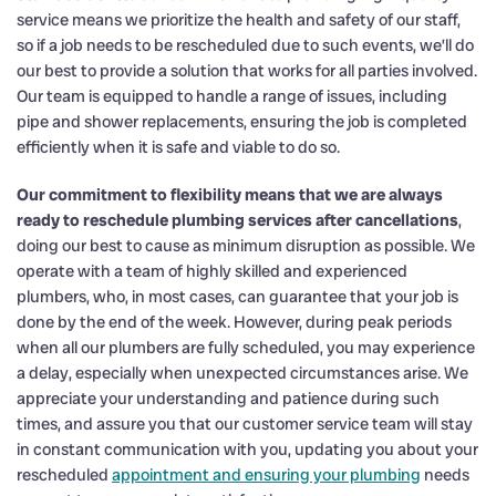
service means we prioritize the health and safety of our staff,
so if a job needs to be rescheduled due to such events, we’ll do
our best to provide a solution that works for all parties involved.
Our team is equipped to handle a range of issues, including
pipe and shower replacements, ensuring the job is completed
efficiently when it is safe and viable to do so.
Our commitment to flexibility means that we are always
ready to reschedule plumbing services after cancellations
,
doing our best to cause as minimum disruption as possible. We
operate with a team of highly skilled and experienced
plumbers, who, in most cases, can guarantee that your job is
done by the end of the week. However, during peak periods
when all our plumbers are fully scheduled, you may experience
a delay, especially when unexpected circumstances arise. We
appreciate your understanding and patience during such
times, and assure you that our customer service team will stay
in constant communication with you, updating you about your
rescheduled
appointment and ensuring your plumbing
needs