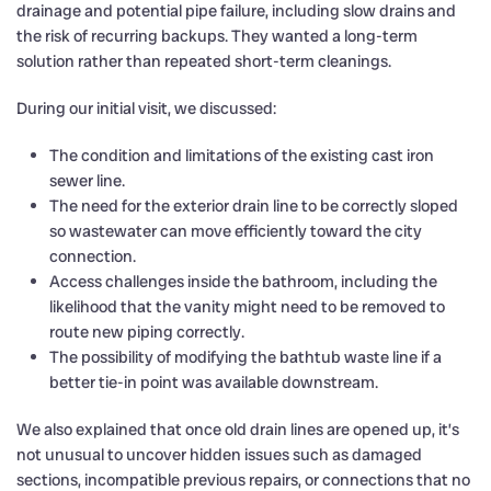
drainage and potential pipe failure, including slow drains and
the risk of recurring backups. They wanted a long-term
solution rather than repeated short-term cleanings.
During our initial visit, we discussed:
The condition and limitations of the existing cast iron
sewer line.
The need for the exterior drain line to be correctly sloped
so wastewater can move efficiently toward the city
connection.
Access challenges inside the bathroom, including the
likelihood that the vanity might need to be removed to
route new piping correctly.
The possibility of modifying the bathtub waste line if a
better tie-in point was available downstream.
We also explained that once old drain lines are opened up, it’s
not unusual to uncover hidden issues such as damaged
sections, incompatible previous repairs, or connections that no