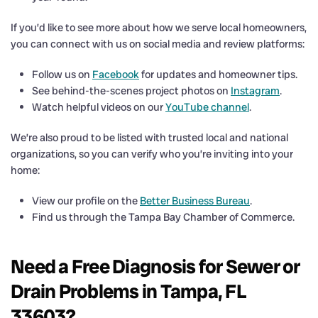
If you’d like to see more about how we serve local homeowners,
you can connect with us on social media and review platforms:
Follow us on
Facebook
for updates and homeowner tips.
See behind-the-scenes project photos on
Instagram
.
Watch helpful videos on our
YouTube channel
.
We’re also proud to be listed with trusted local and national
organizations, so you can verify who you’re inviting into your
home:
View our profile on the
Better Business Bureau
.
Find us through the Tampa Bay Chamber of Commerce.
Need a Free Diagnosis for Sewer or
Drain Problems in Tampa, FL
33603?