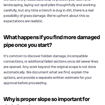
landscaping, laying out spoil piles thoughtfully and working
carefully, but any time a trench is dug in dirt, there is a real
possibility of grass damage. We’re upfront about this so
expectations are realistic.
What happens if you find more damaged
pipe once you start?
It’s common to discover hidden damage, incompatible
connections, or additional failed sections once old sewer lines
are opened. Any work beyond the original scope is not done
automatically. We document what we find, explain the
options, and provide a separate written estimate for your
approval before proceeding.
Why is proper slope so important for