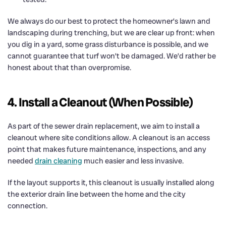
We always do our best to protect the homeowner’s lawn and
landscaping during trenching, but we are clear up front: when
you dig in a yard, some grass disturbance is possible, and we
cannot guarantee that turf won’t be damaged. We’d rather be
honest about that than overpromise.
4. Install a Cleanout (When Possible)
As part of the sewer drain replacement, we aim to install a
cleanout where site conditions allow. A cleanout is an access
point that makes future maintenance, inspections, and any
needed
drain cleaning
much easier and less invasive.
If the layout supports it, this cleanout is usually installed along
the exterior drain line between the home and the city
connection.