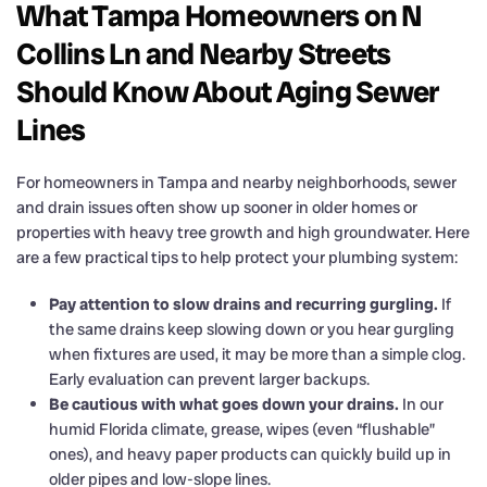
What Tampa Homeowners on N
Collins Ln and Nearby Streets
Should Know About Aging Sewer
Lines
For homeowners in Tampa and nearby neighborhoods, sewer
and drain issues often show up sooner in older homes or
properties with heavy tree growth and high groundwater. Here
are a few practical tips to help protect your plumbing system:
Pay attention to slow drains and recurring gurgling.
If
the same drains keep slowing down or you hear gurgling
when fixtures are used, it may be more than a simple clog.
Early evaluation can prevent larger backups.
Be cautious with what goes down your drains.
In our
humid Florida climate, grease, wipes (even “flushable”
ones), and heavy paper products can quickly build up in
older pipes and low-slope lines.