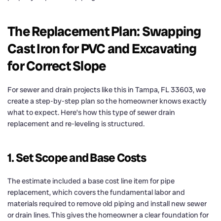
The Replacement Plan: Swapping
Cast Iron for PVC and Excavating
for Correct Slope
For sewer and drain projects like this in Tampa, FL 33603, we
create a step-by-step plan so the homeowner knows exactly
what to expect. Here’s how this type of sewer drain
replacement and re-leveling is structured.
1. Set Scope and Base Costs
The estimate included a base cost line item for pipe
replacement, which covers the fundamental labor and
materials required to remove old piping and install new sewer
or drain lines. This gives the homeowner a clear foundation for