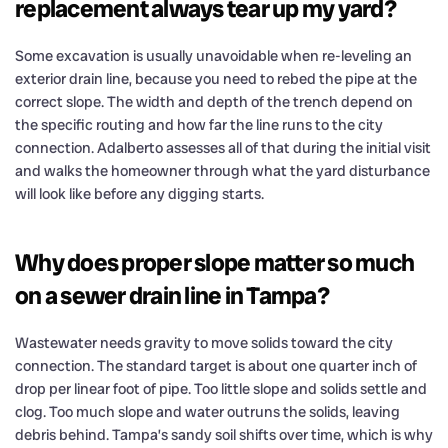
replacement always tear up my yard?
Some excavation is usually unavoidable when re-leveling an
exterior drain line, because you need to rebed the pipe at the
correct slope. The width and depth of the trench depend on
the specific routing and how far the line runs to the city
connection. Adalberto assesses all of that during the initial visit
and walks the homeowner through what the yard disturbance
will look like before any digging starts.
Why does proper slope matter so much
on a sewer drain line in Tampa?
Wastewater needs gravity to move solids toward the city
connection. The standard target is about one quarter inch of
drop per linear foot of pipe. Too little slope and solids settle and
clog. Too much slope and water outruns the solids, leaving
debris behind. Tampa’s sandy soil shifts over time, which is why