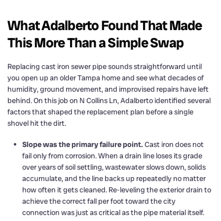
What Adalberto Found That Made
This More Than a Simple Swap
Replacing cast iron sewer pipe sounds straightforward until
you open up an older Tampa home and see what decades of
humidity, ground movement, and improvised repairs have left
behind. On this job on N Collins Ln, Adalberto identified several
factors that shaped the replacement plan before a single
shovel hit the dirt.
Slope was the primary failure point.
Cast iron does not
fail only from corrosion. When a drain line loses its grade
over years of soil settling, wastewater slows down, solids
accumulate, and the line backs up repeatedly no matter
how often it gets cleaned. Re-leveling the exterior drain to
achieve the correct fall per foot toward the city
connection was just as critical as the pipe material itself.