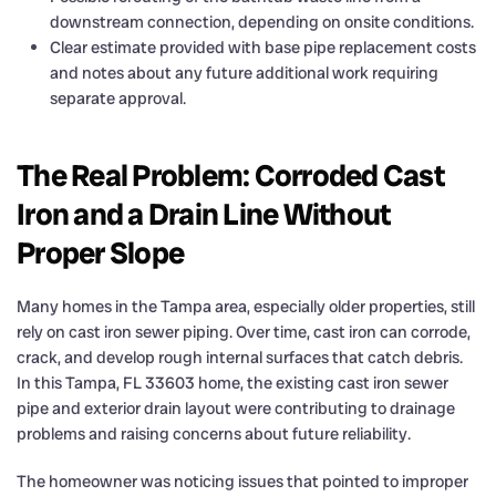
downstream connection, depending on onsite conditions.
Clear estimate provided with base pipe replacement costs
and notes about any future additional work requiring
separate approval.
The Real Problem: Corroded Cast
Iron and a Drain Line Without
Proper Slope
Many homes in the Tampa area, especially older properties, still
rely on cast iron sewer piping. Over time, cast iron can corrode,
crack, and develop rough internal surfaces that catch debris.
In this Tampa, FL 33603 home, the existing cast iron sewer
pipe and exterior drain layout were contributing to drainage
problems and raising concerns about future reliability.
The homeowner was noticing issues that pointed to improper