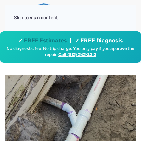
Menu
Skip to main content
✓
FREE Estimates
| ✓ FREE Diagnosis
No diagnostic fee. No trip charge. You only pay if you approve the
repair.
Call (813) 343-2212