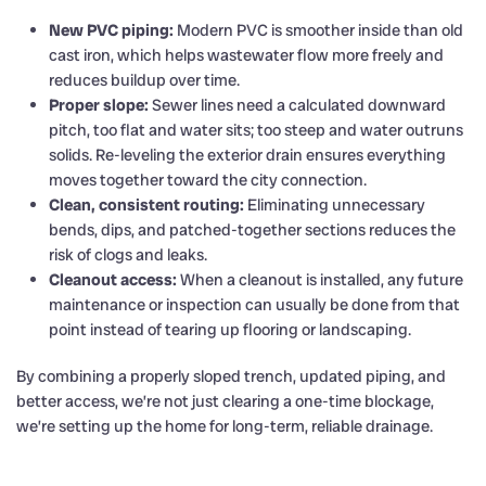
New PVC piping:
Modern PVC is smoother inside than old
cast iron, which helps wastewater flow more freely and
reduces buildup over time.
Proper slope:
Sewer lines need a calculated downward
pitch, too flat and water sits; too steep and water outruns
solids. Re-leveling the exterior drain ensures everything
moves together toward the city connection.
Clean, consistent routing:
Eliminating unnecessary
bends, dips, and patched-together sections reduces the
risk of clogs and leaks.
Cleanout access:
When a cleanout is installed, any future
maintenance or inspection can usually be done from that
point instead of tearing up flooring or landscaping.
By combining a properly sloped trench, updated piping, and
better access, we’re not just clearing a one-time blockage,
we’re setting up the home for long-term, reliable drainage.