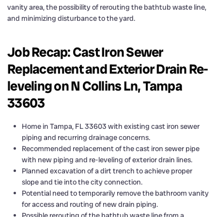
vanity area, the possibility of rerouting the bathtub waste line,
and minimizing disturbance to the yard.
Job Recap: Cast Iron Sewer
Replacement and Exterior Drain Re-
leveling on N Collins Ln, Tampa
33603
Home in Tampa, FL 33603 with existing cast iron sewer
piping and recurring drainage concerns.
Recommended replacement of the cast iron sewer pipe
with new piping and re-leveling of exterior drain lines.
Planned excavation of a dirt trench to achieve proper
slope and tie into the city connection.
Potential need to temporarily remove the bathroom vanity
for access and routing of new drain piping.
Possible rerouting of the bathtub waste line from a