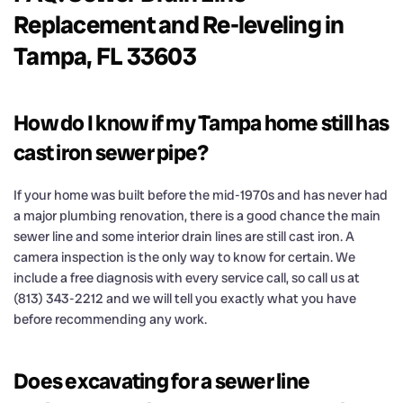
Replacement and Re-leveling in
Tampa, FL 33603
How do I know if my Tampa home still has
cast iron sewer pipe?
If your home was built before the mid-1970s and has never had
a major plumbing renovation, there is a good chance the main
sewer line and some interior drain lines are still cast iron. A
camera inspection is the only way to know for certain. We
include a free diagnosis with every service call, so call us at
(813) 343-2212 and we will tell you exactly what you have
before recommending any work.
Does excavating for a sewer line