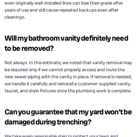
even originally well-installed lines can lose their grade after
years of use and still cause repeated backups even after
cleanings.
Will my bathroom vanity definitely need
to be removed?
Not always. In this estimate, we noted that vanity removal may
be required only if we cannot properly access and route the
new sewer piping with the vanity in place. If removal is needed,
we handle it carefully and reinstall a customer-supplied vanity,
faucet, and drain fixtures once the plumbing work is complete.
Can you guarantee that my yard won’t be
damaged during trenching?
We take every reasonable step to protect your lawn and