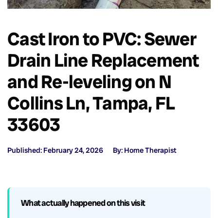
Cast Iron to PVC: Sewer
Drain Line Replacement
and Re-leveling on N
Collins Ln, Tampa, FL
33603
Published: February 24, 2026
By: Home Therapist
What actually happened on this visit