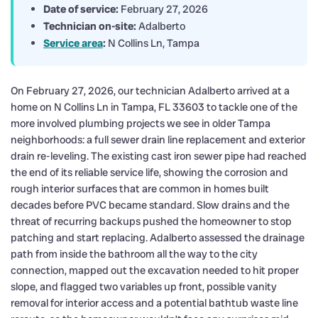
Date of service:
February 27, 2026
Technician on-site:
Adalberto
Service area
:
N Collins Ln, Tampa
On February 27, 2026, our technician Adalberto arrived at a
home on N Collins Ln in Tampa, FL 33603 to tackle one of the
more involved plumbing projects we see in older Tampa
neighborhoods: a full sewer drain line replacement and exterior
drain re-leveling. The existing cast iron sewer pipe had reached
the end of its reliable service life, showing the corrosion and
rough interior surfaces that are common in homes built
decades before PVC became standard. Slow drains and the
threat of recurring backups pushed the homeowner to stop
patching and start replacing. Adalberto assessed the drainage
path from inside the bathroom all the way to the city
connection, mapped out the excavation needed to hit proper
slope, and flagged two variables up front, possible vanity
removal for interior access and a potential bathtub waste line