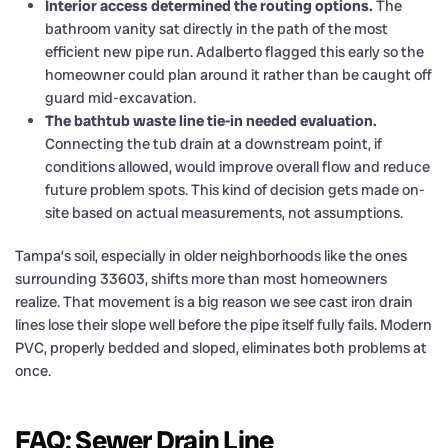
Interior access determined the routing options.
The
bathroom vanity sat directly in the path of the most
efficient new pipe run. Adalberto flagged this early so the
homeowner could plan around it rather than be caught off
guard mid-excavation.
The bathtub waste line tie-in needed evaluation.
Connecting the tub drain at a downstream point, if
conditions allowed, would improve overall flow and reduce
future problem spots. This kind of decision gets made on-
site based on actual measurements, not assumptions.
Tampa’s soil, especially in older neighborhoods like the ones
surrounding 33603, shifts more than most homeowners
realize. That movement is a big reason we see cast iron drain
lines lose their slope well before the pipe itself fully fails. Modern
PVC, properly bedded and sloped, eliminates both problems at
once.
FAQ: Sewer Drain Line