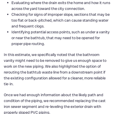
Evaluating where the drain exits the home and how it runs
across the yard toward the city connection.
Checking for signs of improper slope, sections that may be
too flat or back-pitched, which can cause standing water
and frequent clogs.
Identifying potential access points, such as under a vanity
or near the bathtub, that may need to be opened for
proper pipe routing.
In this estimate, we specifically noted that the bathroom
vanity might need to be removed to give us enough space to
work on the new piping. We also highlighted the option of
rerouting the bathtub waste line from a downstream point if
the existing configuration allowed for a cleaner, more reliable
tie-in.
Once we had enough information about the likely path and
condition of the piping, we recommended replacing the cast
iron sewer segment and re-leveling the exterior drain with
properly sloped PVC piping.