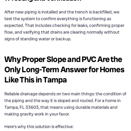
After new piping is installed and the trench is backfilled, we
test the system to confirm everything is functioning as
expected. That includes checking for leaks, confirming proper
flow, and verifying that drains are clearing normally without
signs of standing water or backup.
Why Proper Slope and PVC Are the
Only Long-Term Answer for Homes
Like This in Tampa
Reliable drainage depends on two main things: the condition of
the piping and the way it is sloped and routed. For a home in
Tampa, FL 33603, that means using durable materials and
making gravity work in your favor.
Here’s why this solution is effective: