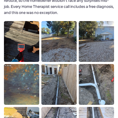
reroute, so the homeowner wouldn’t face any surprises mid-
job. Every Home Therapist service call includes a free diagnosis,
and this one was no exception.