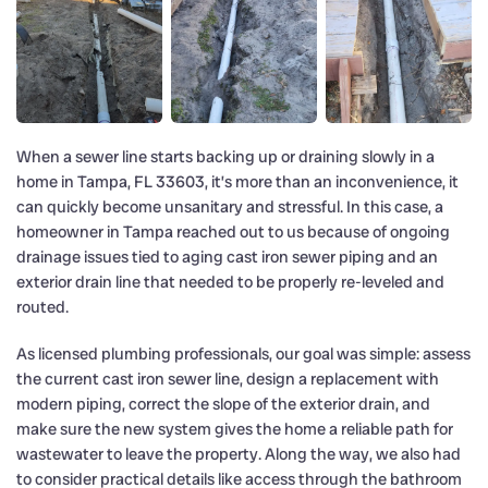
When a sewer line starts backing up or draining slowly in a
home in Tampa, FL 33603, it’s more than an inconvenience, it
can quickly become unsanitary and stressful. In this case, a
homeowner in Tampa reached out to us because of ongoing
drainage issues tied to aging cast iron sewer piping and an
exterior drain line that needed to be properly re-leveled and
routed.
As licensed plumbing professionals, our goal was simple: assess
the current cast iron sewer line, design a replacement with
modern piping, correct the slope of the exterior drain, and
make sure the new system gives the home a reliable path for
wastewater to leave the property. Along the way, we also had
to consider practical details like access through the bathroom