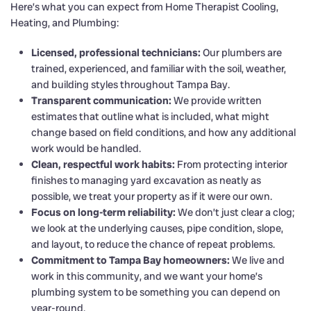
Here’s what you can expect from Home Therapist Cooling,
Heating, and Plumbing:
Licensed, professional technicians:
Our plumbers are
trained, experienced, and familiar with the soil, weather,
and building styles throughout Tampa Bay.
Transparent communication:
We provide written
estimates that outline what is included, what might
change based on field conditions, and how any additional
work would be handled.
Clean, respectful work habits:
From protecting interior
finishes to managing yard excavation as neatly as
possible, we treat your property as if it were our own.
Focus on long-term reliability:
We don’t just clear a clog;
we look at the underlying causes, pipe condition, slope,
and layout, to reduce the chance of repeat problems.
Commitment to Tampa Bay homeowners:
We live and
work in this community, and we want your home’s
plumbing system to be something you can depend on
year-round.