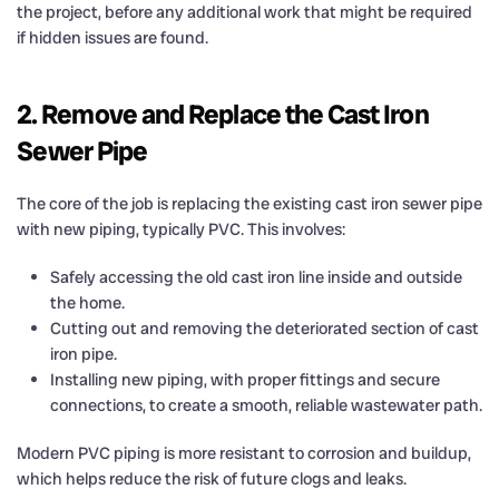
the project, before any additional work that might be required
if hidden issues are found.
2. Remove and Replace the Cast Iron
Sewer Pipe
The core of the job is replacing the existing cast iron sewer pipe
with new piping, typically PVC. This involves:
Safely accessing the old cast iron line inside and outside
the home.
Cutting out and removing the deteriorated section of cast
iron pipe.
Installing new piping, with proper fittings and secure
connections, to create a smooth, reliable wastewater path.
Modern PVC piping is more resistant to corrosion and buildup,
which helps reduce the risk of future clogs and leaks.