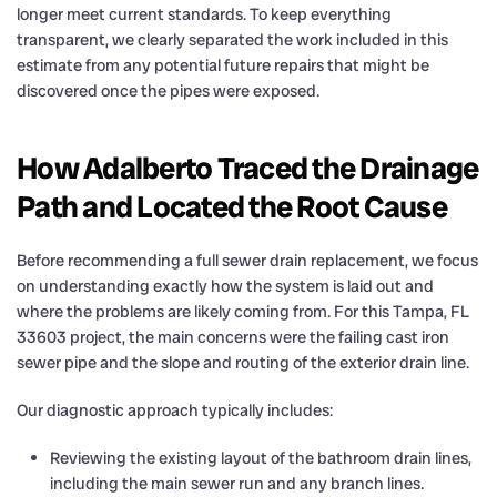
longer meet current standards. To keep everything
transparent, we clearly separated the work included in this
estimate from any potential future repairs that might be
discovered once the pipes were exposed.
How Adalberto Traced the Drainage
Path and Located the Root Cause
Before recommending a full sewer drain replacement, we focus
on understanding exactly how the system is laid out and
where the problems are likely coming from. For this Tampa, FL
33603 project, the main concerns were the failing cast iron
sewer pipe and the slope and routing of the exterior drain line.
Our diagnostic approach typically includes:
Reviewing the existing layout of the bathroom drain lines,
including the main sewer run and any branch lines.