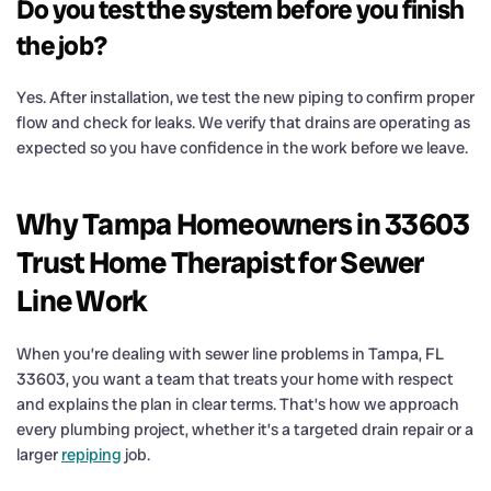
Do you test the system before you finish
the job?
Yes. After installation, we test the new piping to confirm proper
flow and check for leaks. We verify that drains are operating as
expected so you have confidence in the work before we leave.
Why Tampa Homeowners in 33603
Trust Home Therapist for Sewer
Line Work
When you’re dealing with sewer line problems in Tampa, FL
33603, you want a team that treats your home with respect
and explains the plan in clear terms. That’s how we approach
every plumbing project, whether it’s a targeted drain repair or a
larger
repiping
job.