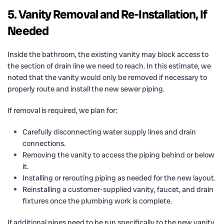
5. Vanity Removal and Re-Installation, If
Needed
Inside the bathroom, the existing vanity may block access to
the section of drain line we need to reach. In this estimate, we
noted that the vanity would only be removed if necessary to
properly route and install the new sewer piping.
If removal is required, we plan for:
Carefully disconnecting water supply lines and drain
connections.
Removing the vanity to access the piping behind or below
it.
Installing or rerouting piping as needed for the new layout.
Reinstalling a customer-supplied vanity, faucet, and drain
fixtures once the plumbing work is complete.
If additional pipes need to be run specifically to the new vanity