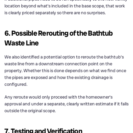
location beyond what’s included in the base scope, that work
is clearly priced separately so there are no surprises.
6. Possible Rerouting of the Bathtub
Waste Line
We also identified a potential option to reroute the bathtub’s
waste line from a downstream connection point on the
property. Whether this is done depends on what we find once
the pipes are exposed and how the existing drainage is
configured.
Any reroute would only proceed with the homeowner’s
approval and under a separate, clearly written estimate if it falls
outside the original scope.
7. Testing and Verification