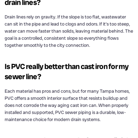
drain lines?
Drain lines rely on gravity. If the slope is too flat, wastewater
can sit in the pipe and lead to clogs and odors. If it’s too steep,
water can move faster than solids, leaving material behind. The
goal is a controlled, consistent slope so everything flows
together smoothly to the city connection.
Is PVC really better than cast iron for my
sewer line?
Each material has pros and cons, but for many Tampa homes,
PVC offers a smooth interior surface that resists buildup and
does not corrode the way aging cast iron can. When properly
installed and supported, PVC sewer piping is a durable, low-
maintenance choice for modern drain systems.