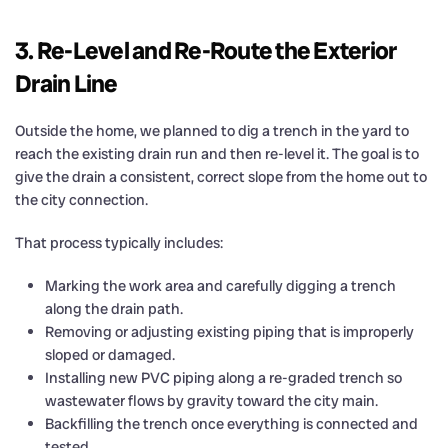
3. Re-Level and Re-Route the Exterior
Drain Line
Outside the home, we planned to dig a trench in the yard to
reach the existing drain run and then re-level it. The goal is to
give the drain a consistent, correct slope from the home out to
the city connection.
That process typically includes:
Marking the work area and carefully digging a trench
along the drain path.
Removing or adjusting existing piping that is improperly
sloped or damaged.
Installing new PVC piping along a re-graded trench so
wastewater flows by gravity toward the city main.
Backfilling the trench once everything is connected and
tested.