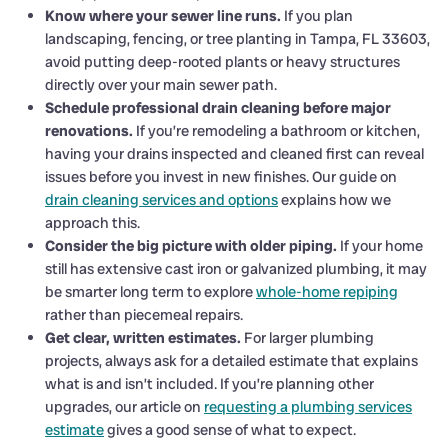
Know where your sewer line runs.
If you plan
landscaping, fencing, or tree planting in Tampa, FL 33603,
avoid putting deep-rooted plants or heavy structures
directly over your main sewer path.
Schedule professional drain cleaning before major
renovations.
If you’re remodeling a bathroom or kitchen,
having your drains inspected and cleaned first can reveal
issues before you invest in new finishes. Our guide on
drain cleaning services and options
explains how we
approach this.
Consider the big picture with older piping.
If your home
still has extensive cast iron or galvanized plumbing, it may
be smarter long term to explore
whole-home repiping
rather than piecemeal repairs.
Get clear, written estimates.
For larger plumbing
projects, always ask for a detailed estimate that explains
what is and isn’t included. If you’re planning other
upgrades, our article on
requesting a plumbing services
estimate
gives a good sense of what to expect.