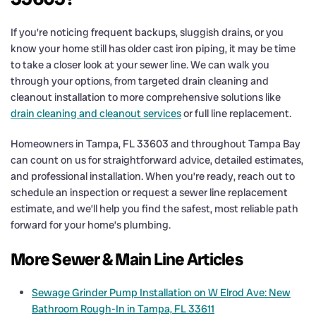
If you’re noticing frequent backups, sluggish drains, or you
know your home still has older cast iron piping, it may be time
to take a closer look at your sewer line. We can walk you
through your options, from targeted drain cleaning and
cleanout installation to more comprehensive solutions like
drain cleaning and cleanout services
or full line replacement.
Homeowners in Tampa, FL 33603 and throughout Tampa Bay
can count on us for straightforward advice, detailed estimates,
and professional installation. When you’re ready, reach out to
schedule an inspection or request a sewer line replacement
estimate, and we’ll help you find the safest, most reliable path
forward for your home’s plumbing.
More Sewer & Main Line Articles
Sewage Grinder Pump Installation on W Elrod Ave: New
Bathroom Rough-In in Tampa, FL 33611