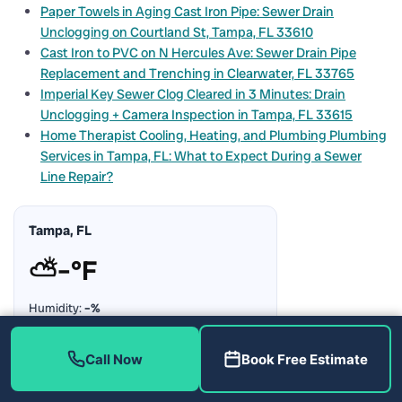
Paper Towels in Aging Cast Iron Pipe: Sewer Drain
Unclogging on Courtland St, Tampa, FL 33610
Cast Iron to PVC on N Hercules Ave: Sewer Drain Pipe
Replacement and Trenching in Clearwater, FL 33765
Imperial Key Sewer Clog Cleared in 3 Minutes: Drain
Unclogging + Camera Inspection in Tampa, FL 33615
Home Therapist Cooling, Heating, and Plumbing Plumbing
Services in Tampa, FL: What to Expect During a Sewer
Line Repair?
Tampa, FL
⛅
–°F
Humidity:
–%
Rain Chance:
–%
Updating…
Call Now
Book Free Estimate