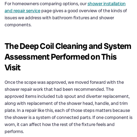
For homeowners comparing options, our
shower installation
and repair service
page gives a good overview of the kinds of
issues we address with bathroom fixtures and shower
components.
The Deep Coil Cleaning and System
Assessment Performed on This
Visit
Once the scope was approved, we moved forward with the
shower repair work that had been recommended. The
approved items included tub spout and diverter replacement,
along with replacement of the shower head, handle, and trim
plate. In a repair like this, each of those steps matters because
the shower is a system of connected parts. If one component is
worn, it can affect how the rest of the fixture feels and
performs.