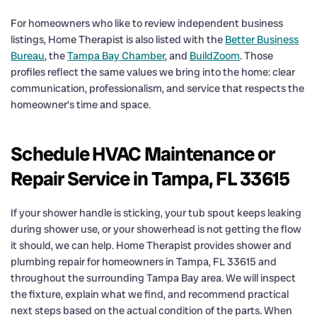
For homeowners who like to review independent business
listings, Home Therapist is also listed with the
Better Business
Bureau
, the
Tampa Bay Chamber
, and
BuildZoom
. Those
profiles reflect the same values we bring into the home: clear
communication, professionalism, and service that respects the
homeowner’s time and space.
Schedule HVAC Maintenance or
Repair Service in Tampa, FL 33615
If your shower handle is sticking, your tub spout keeps leaking
during shower use, or your showerhead is not getting the flow
it should, we can help. Home Therapist provides shower and
plumbing repair for homeowners in Tampa, FL 33615 and
throughout the surrounding Tampa Bay area. We will inspect
the fixture, explain what we find, and recommend practical
next steps based on the actual condition of the parts. When