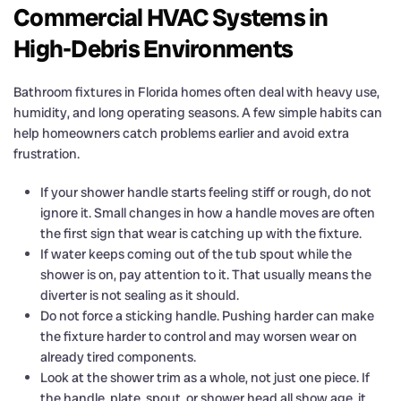
Commercial HVAC Systems in
High-Debris Environments
Bathroom fixtures in Florida homes often deal with heavy use,
humidity, and long operating seasons. A few simple habits can
help homeowners catch problems earlier and avoid extra
frustration.
If your shower handle starts feeling stiff or rough, do not
ignore it. Small changes in how a handle moves are often
the first sign that wear is catching up with the fixture.
If water keeps coming out of the tub spout while the
shower is on, pay attention to it. That usually means the
diverter is not sealing as it should.
Do not force a sticking handle. Pushing harder can make
the fixture harder to control and may worsen wear on
already tired components.
Look at the shower trim as a whole, not just one piece. If
the handle, plate, spout, or shower head all show age, it