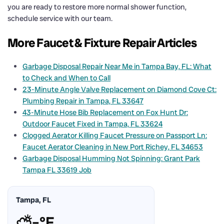
you are ready to restore more normal shower function,
schedule service with our team.
More Faucet & Fixture Repair Articles
Garbage Disposal Repair Near Me in Tampa Bay, FL: What
to Check and When to Call
23-Minute Angle Valve Replacement on Diamond Cove Ct:
Plumbing Repair in Tampa, FL 33647
43-Minute Hose Bib Replacement on Fox Hunt Dr:
Outdoor Faucet Fixed in Tampa, FL 33624
Clogged Aerator Killing Faucet Pressure on Passport Ln:
Faucet Aerator Cleaning in New Port Richey, FL 34653
Garbage Disposal Humming Not Spinning: Grant Park
Tampa FL 33619 Job
Tampa, FL
⛅
–°F