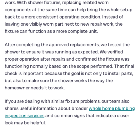
work. With shower fixtures, replacing related worn
components at the same time can help bring the whole setup
back to a more consistent operating condition. Instead of
leaving one visibly worn part next to new repair work, the
fixture can function as a more complete unit.
After completing the approved replacements, we tested the
shower to ensure it was running as expected. We verified
proper operation after repairs and confirmed the fixture was
functioning normally based on the scope performed. That final
check is important because the goal is not only to install parts,
but also to make sure the shower works the way the
homeowner needs it to work.
If you are dealing with similar fixture problems, our team also
shares useful information about broader
whole home plumbing
inspection services
and common signs that indicate a closer
look may be helpful.