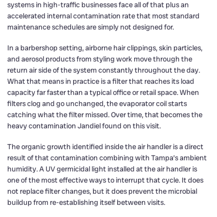
systems in high-traffic businesses face all of that plus an
accelerated internal contamination rate that most standard
maintenance schedules are simply not designed for.
In a barbershop setting, airborne hair clippings, skin particles,
and aerosol products from styling work move through the
return air side of the system constantly throughout the day.
What that means in practice is a filter that reaches its load
capacity far faster than a typical office or retail space. When
filters clog and go unchanged, the evaporator coil starts
catching what the filter missed. Over time, that becomes the
heavy contamination Jandiel found on this visit.
The organic growth identified inside the air handler is a direct
result of that contamination combining with Tampa’s ambient
humidity. A UV germicidal light installed at the air handler is
one of the most effective ways to interrupt that cycle. It does
not replace filter changes, but it does prevent the microbial
buildup from re-establishing itself between visits.