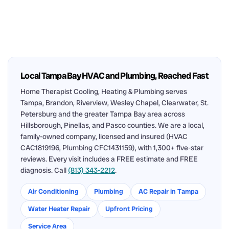
Local Tampa Bay HVAC and Plumbing, Reached Fast
Home Therapist Cooling, Heating & Plumbing serves
Tampa, Brandon, Riverview, Wesley Chapel, Clearwater, St.
Petersburg and the greater Tampa Bay area across
Hillsborough, Pinellas, and Pasco counties. We are a local,
family-owned company, licensed and insured (HVAC
CAC1819196, Plumbing CFC1431159), with 1,300+ five-star
reviews. Every visit includes a FREE estimate and FREE
diagnosis. Call
(813) 343-2212
.
Air Conditioning
Plumbing
AC Repair in Tampa
Water Heater Repair
Upfront Pricing
Service Area