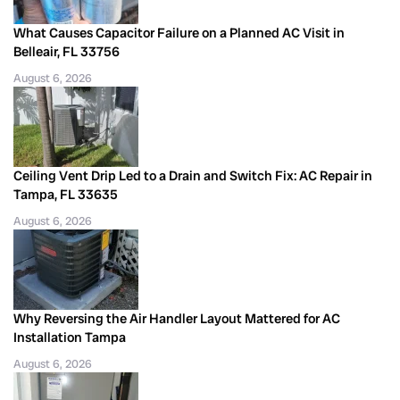
What Causes Capacitor Failure on a Planned AC Visit in
Belleair, FL 33756
August 6, 2026
Ceiling Vent Drip Led to a Drain and Switch Fix: AC Repair in
Tampa, FL 33635
August 6, 2026
Why Reversing the Air Handler Layout Mattered for AC
Installation Tampa
August 6, 2026