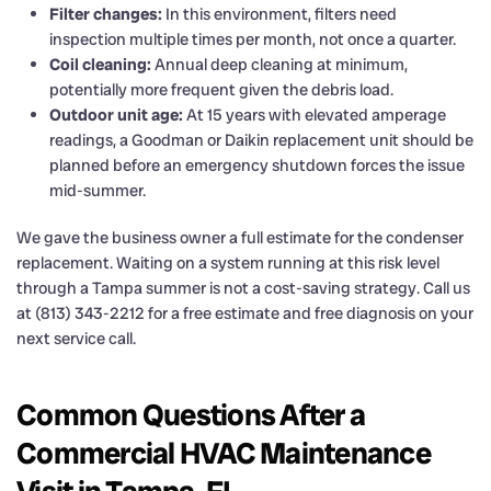
Filter changes:
In this environment, filters need
inspection multiple times per month, not once a quarter.
Coil cleaning:
Annual deep cleaning at minimum,
potentially more frequent given the debris load.
Outdoor unit age:
At 15 years with elevated amperage
readings, a Goodman or Daikin replacement unit should be
planned before an emergency shutdown forces the issue
mid-summer.
We gave the business owner a full estimate for the condenser
replacement. Waiting on a system running at this risk level
through a Tampa summer is not a cost-saving strategy. Call us
at (813) 343-2212 for a free estimate and free diagnosis on your
next service call.
Common Questions After a
Commercial HVAC Maintenance