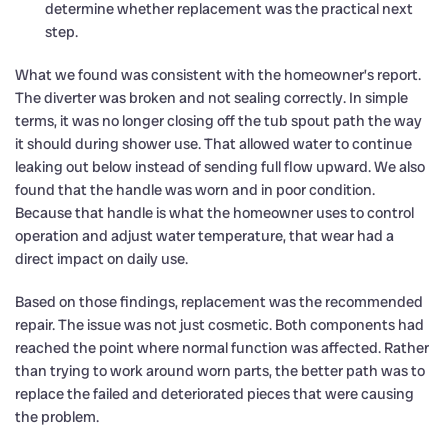
determine whether replacement was the practical next
step.
What we found was consistent with the homeowner’s report.
The diverter was broken and not sealing correctly. In simple
terms, it was no longer closing off the tub spout path the way
it should during shower use. That allowed water to continue
leaking out below instead of sending full flow upward. We also
found that the handle was worn and in poor condition.
Because that handle is what the homeowner uses to control
operation and adjust water temperature, that wear had a
direct impact on daily use.
Based on those findings, replacement was the recommended
repair. The issue was not just cosmetic. Both components had
reached the point where normal function was affected. Rather
than trying to work around worn parts, the better path was to
replace the failed and deteriorated pieces that were causing
the problem.