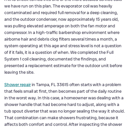
we have run on this plan. The evaporator coil was heavily
contaminated and required full removal for a deep cleaning,
and the outdoor condenser, now approximately 15 years old,
was pulling elevated amperage on both the fan motor and
compressor. In a high-traffic barbershop environment where
airborne hair and debris clog filters several times a month, a
system operating at this age and stress level is not a question
of if it fails, it is a question of when. We completed the Full
System 1 coil cleaning, documented the findings, and
presented a replacement estimate for the outdoor unit before
leaving the site.
Shower repair
in Tampa, FL 33615 often starts with a problem
that feels small at first, then becomes part of the daily routine
in the worst way. In this case, a homeowner was dealing with a
shower handle that had become hard to adjust, along with a
tub spout diverter that was no longer sealing the way it should.
That combination can make showers frustrating, because it
affects both comfort and control. After inspecting the shower