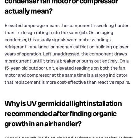
condenser fan motor or compressor
actually mean?
Elevated amperage means the component is working harder
than its design rating to do the same job. On an aging
condenser, this usually signals worn motor windings,
refrigerant imbalance, or mechanical friction building up over
years of operation. Left unaddressed, the component draws
more current until it trips a breaker or burns out entirely. On a
15-year-old outdoor unit, elevated readings on both the fan
motor and compressor at the same time is a strong indicator
that replacement is more cost-effective than reactive repairs.
Why is UV germicidal light installation
recommended after finding organic
growth in an air handler?