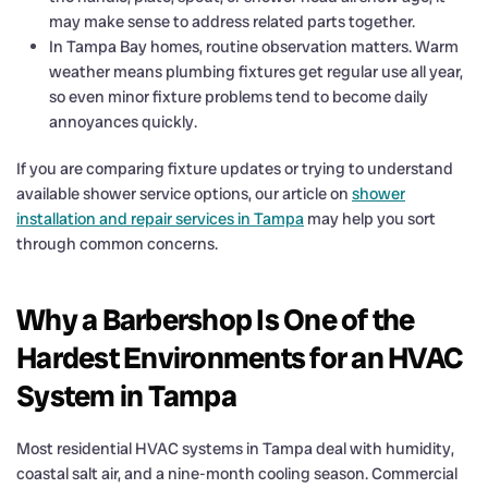
may make sense to address related parts together.
In Tampa Bay homes, routine observation matters. Warm
weather means plumbing fixtures get regular use all year,
so even minor fixture problems tend to become daily
annoyances quickly.
If you are comparing fixture updates or trying to understand
available shower service options, our article on
shower
installation and repair services in Tampa
may help you sort
through common concerns.
Why a Barbershop Is One of the
Hardest Environments for an HVAC
System in Tampa
Most residential HVAC systems in Tampa deal with humidity,
coastal salt air, and a nine-month cooling season. Commercial