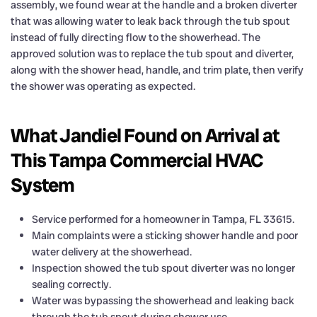
assembly, we found wear at the handle and a broken diverter
that was allowing water to leak back through the tub spout
instead of fully directing flow to the showerhead. The
approved solution was to replace the tub spout and diverter,
along with the shower head, handle, and trim plate, then verify
the shower was operating as expected.
What Jandiel Found on Arrival at
This Tampa Commercial HVAC
System
Service performed for a homeowner in Tampa, FL 33615.
Main complaints were a sticking shower handle and poor
water delivery at the showerhead.
Inspection showed the tub spout diverter was no longer
sealing correctly.
Water was bypassing the showerhead and leaking back