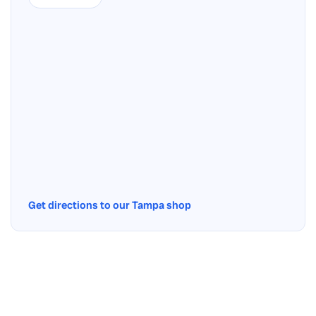
Get directions to our Tampa shop