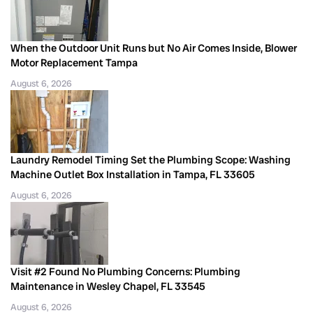
When the Outdoor Unit Runs but No Air Comes Inside, Blower
Motor Replacement Tampa
August 6, 2026
Laundry Remodel Timing Set the Plumbing Scope: Washing
Machine Outlet Box Installation in Tampa, FL 33605
August 6, 2026
Visit #2 Found No Plumbing Concerns: Plumbing
Maintenance in Wesley Chapel, FL 33545
August 6, 2026