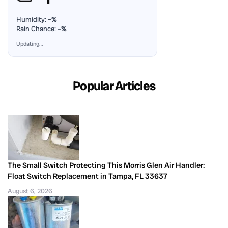
Humidity:
–%
Rain Chance:
–%
Updating…
Popular Articles
The Small Switch Protecting This Morris Glen Air Handler:
Float Switch Replacement in Tampa, FL 33637
August 6, 2026