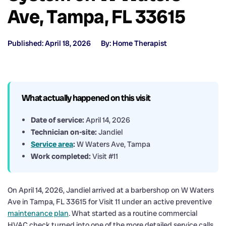
Ave, Tampa, FL 33615
Published: April 18, 2026
By: Home Therapist
What actually happened on this visit
Date of service:
April 14, 2026
Technician on-site:
Jandiel
Service area
:
W Waters Ave, Tampa
Work completed:
Visit #11
On April 14, 2026, Jandiel arrived at a barbershop on W Waters
Ave in Tampa, FL 33615 for Visit 11 under an active preventive
maintenance plan
. What started as a routine commercial
HVAC check turned into one of the more detailed service calls