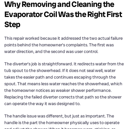
Why Removing and Cleaning the
Evaporator Coil Was the Right First
Step
This repair worked because it addressed the two actual failure
points behind the homeowner’s complaints. The first was
water direction, and the second was user control.
The diverter’s job is straightforward. It redirects water from the
tub spout to the showerhead. If it does not seal well, water
takes the easier path and continues escaping through the
spout. That means less water reaches the showerhead, which
the homeowner notices as weaker shower performance.
Replacing the failed diverter corrects that path so the shower
can operate the way it was designed to.
The handle issue was different, but just as important. The
handle is the part the homeowner physically uses to operate