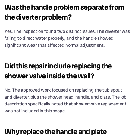
Was the handle problem separate from
the diverter problem?
Yes. The inspection found two distinct issues. The diverter was
failing to direct water properly, and the handle showed
significant wear that affected normal adjustment.
Did this repair include replacing the
shower valve inside the wall?
No. The approved work focused on replacing the tub spout
and diverter, plus the shower head, handle, and plate. The job
description specifically noted that shower valve replacement
was not included in this scope.
Why replace the handle and plate