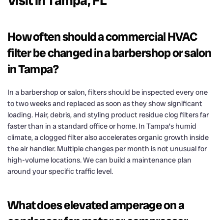
Visit in Tampa, FL
How often should a commercial HVAC
filter be changed in a barbershop or salon
in Tampa?
In a barbershop or salon, filters should be inspected every one
to two weeks and replaced as soon as they show significant
loading. Hair, debris, and styling product residue clog filters far
faster than in a standard office or home. In Tampa’s humid
climate, a clogged filter also accelerates organic growth inside
the air handler. Multiple changes per month is not unusual for
high-volume locations. We can build a maintenance plan
around your specific traffic level.
What does elevated amperage on a