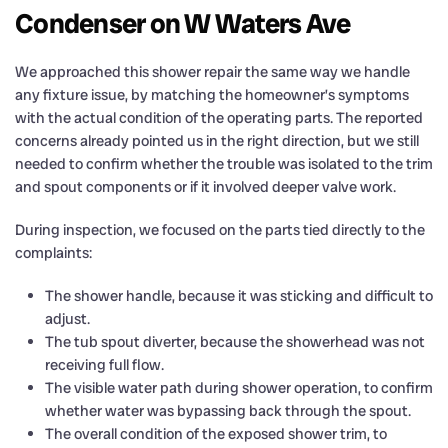
Condenser on W Waters Ave
We approached this shower repair the same way we handle
any fixture issue, by matching the homeowner’s symptoms
with the actual condition of the operating parts. The reported
concerns already pointed us in the right direction, but we still
needed to confirm whether the trouble was isolated to the trim
and spout components or if it involved deeper valve work.
During inspection, we focused on the parts tied directly to the
complaints:
The shower handle, because it was sticking and difficult to
adjust.
The tub spout diverter, because the showerhead was not
receiving full flow.
The visible water path during shower operation, to confirm
whether water was bypassing back through the spout.
The overall condition of the exposed shower trim, to