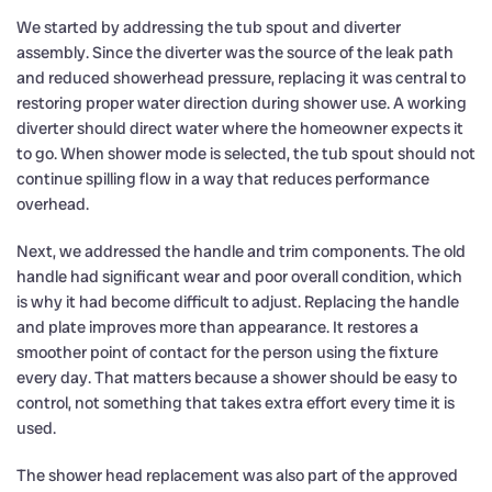
We started by addressing the tub spout and diverter
assembly. Since the diverter was the source of the leak path
and reduced showerhead pressure, replacing it was central to
restoring proper water direction during shower use. A working
diverter should direct water where the homeowner expects it
to go. When shower mode is selected, the tub spout should not
continue spilling flow in a way that reduces performance
overhead.
Next, we addressed the handle and trim components. The old
handle had significant wear and poor overall condition, which
is why it had become difficult to adjust. Replacing the handle
and plate improves more than appearance. It restores a
smoother point of contact for the person using the fixture
every day. That matters because a shower should be easy to
control, not something that takes extra effort every time it is
used.
The shower head replacement was also part of the approved