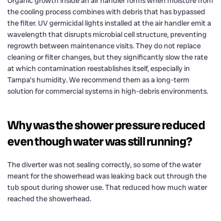
Organic growth inside an air handler forms when moisture from
the cooling process combines with debris that has bypassed
the filter. UV germicidal lights installed at the air handler emit a
wavelength that disrupts microbial cell structure, preventing
regrowth between maintenance visits. They do not replace
cleaning or filter changes, but they significantly slow the rate
at which contamination reestablishes itself, especially in
Tampa’s humidity. We recommend them as a long-term
solution for commercial systems in high-debris environments.
Why was the shower pressure reduced
even though water was still running?
The diverter was not sealing correctly, so some of the water
meant for the showerhead was leaking back out through the
tub spout during shower use. That reduced how much water
reached the showerhead.