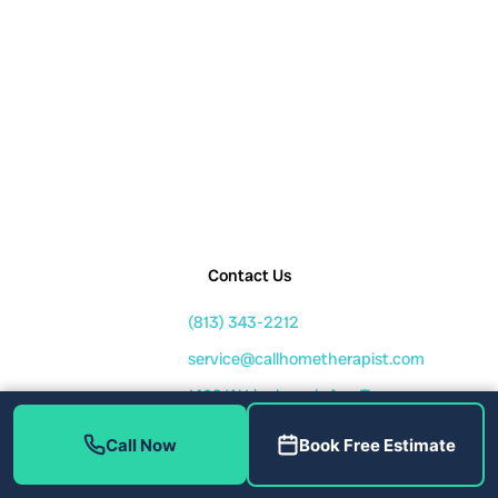
Contact Us
(813) 343-2212
service@callhometherapist.com
1408 W Linebaugh Ave Tampa,
FL 33612
Call Now
Book Free Estimate
Mon-Fri: 7am-8pm
Sat-Sun: 8am-6pm