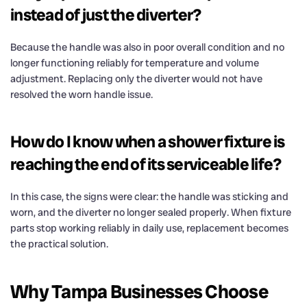
instead of just the diverter?
Because the handle was also in poor overall condition and no
longer functioning reliably for temperature and volume
adjustment. Replacing only the diverter would not have
resolved the worn handle issue.
How do I know when a shower fixture is
reaching the end of its serviceable life?
In this case, the signs were clear: the handle was sticking and
worn, and the diverter no longer sealed properly. When fixture
parts stop working reliably in daily use, replacement becomes
the practical solution.
Why Tampa Businesses Choose