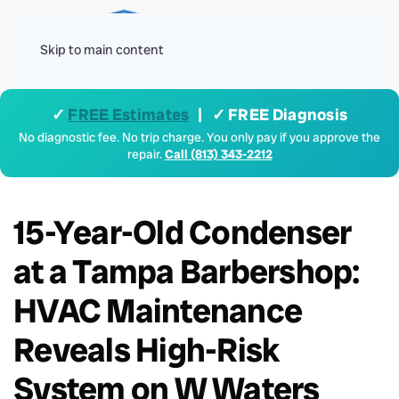
Menu
Skip to main content
✓
FREE Estimates
| ✓ FREE Diagnosis
No diagnostic fee. No trip charge. You only pay if you approve the
repair.
Call (813) 343-2212
15-Year-Old Condenser
at a Tampa Barbershop:
HVAC Maintenance
Reveals High-Risk
System on W Waters