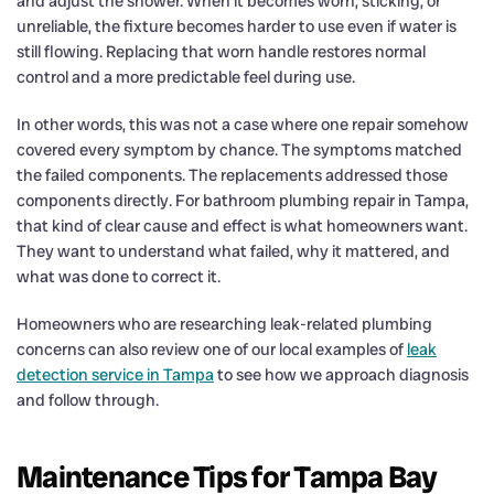
and adjust the shower. When it becomes worn, sticking, or
unreliable, the fixture becomes harder to use even if water is
still flowing. Replacing that worn handle restores normal
control and a more predictable feel during use.
In other words, this was not a case where one repair somehow
covered every symptom by chance. The symptoms matched
the failed components. The replacements addressed those
components directly. For bathroom plumbing repair in Tampa,
that kind of clear cause and effect is what homeowners want.
They want to understand what failed, why it mattered, and
what was done to correct it.
Homeowners who are researching leak-related plumbing
concerns can also review one of our local examples of
leak
detection service in Tampa
to see how we approach diagnosis
and follow through.
Maintenance Tips for Tampa Bay