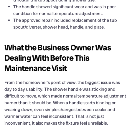
through the tub spout during shower use.
The handle showed significant wear and was in poor
condition for normal temperature adjustment.
The approved repair included replacement of the tub
spout/diverter, shower head, handle, and plate.
What the Business Owner Was
Dealing With Before This
Maintenance Visit
From the homeowner’s point of view, the biggest issue was
day to day usability. The shower handle was sticking and
difficult to move, which made normal temperature adjustment
harder than it should be. When a handle starts binding or
wearing down, even simple changes between cooler and
warmer water can feel inconsistent. That is not just
inconvenient, it also makes the fixture feel unreliable.