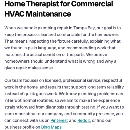
Home Therapist for Commercial
HVAC Maintenance
When we handle plumbing repair in Tampa Bay, our goal is to
keep the process clear and comfortable for the homeowner.
That means inspecting the fixture carefully, explaining what
we found in plain language, and recommending work that
matches the actual condition of the parts. We believe
homeowners should understand what is wrong and why a
given repair makes sense.
Our team focuses on licensed, professional service, respectful
work in the home, and repairs that support long term reliability
instead of quick guesswork. We know plumbing problems can
interrupt normal routines, so we aim to make the experience
straightforward from diagnosis through testing. If you want to
learn more about our company and community presence, you
can connect with us on
Pinterest
and
Reddit
, or find our
business profile on
Bing Maps
.