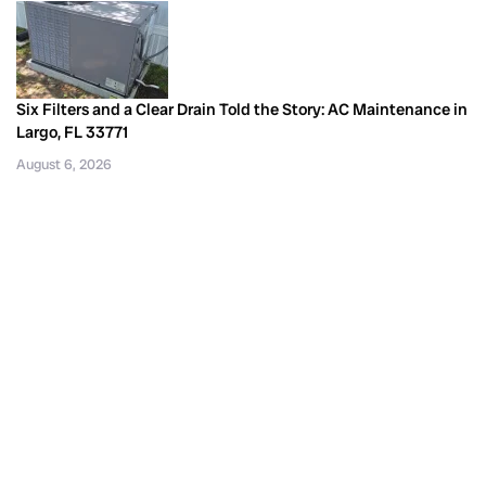
Six Filters and a Clear Drain Told the Story: AC Maintenance in
Largo, FL 33771
August 6, 2026