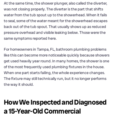
At the same time, the shower plunger, also called the diverter,
was not closing properly. The diverter is the part that shifts
water from the tub spout up to the showerhead. When it fails
to seal, some of the water meant for the showerhead escapes
back out of the tub spout. That usually shows up as reduced
pressure overhead and visible leaking below. Those were the
same symptoms reported here.
For homeowners in Tampa, FL, bathroom plumbing problems
like this can become more noticeable quickly because showers
get used heavily year round. In many homes, the shower is one
of the most frequently used plumbing fixtures in the house.
When one part starts failing, the whole experience changes.
The fixture may still technically run, but it no longer performs
the way it should.
How We Inspected and Diagnosed
a 15-Year-Old Commercial