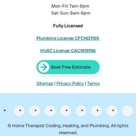
Mon-Fri: 7am-8pm
Sat-Sun: 8am-6pm
Fully Licensed
Plumbing License: CFC1431159
HVAC License: CAC1819196
Book Free Estimate
Sitemap
|
Privacy Policy
|
Terms
©
Home Therapist Cooling, Heating, and Plumbing. All rights
reserved.