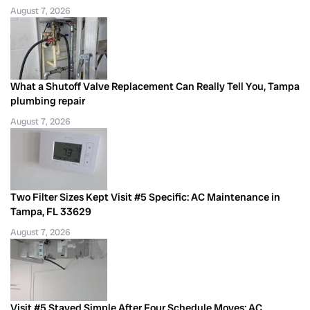
August 7, 2026
What a Shutoff Valve Replacement Can Really Tell You, Tampa
plumbing repair
August 7, 2026
Two Filter Sizes Kept Visit #5 Specific: AC Maintenance in
Tampa, FL 33629
August 7, 2026
Visit #5 Stayed Simple After Four Schedule Moves: AC