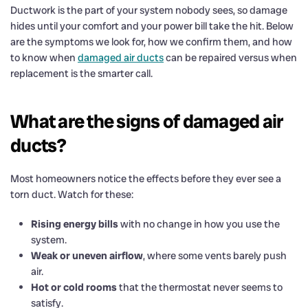
Ductwork is the part of your system nobody sees, so damage
hides until your comfort and your power bill take the hit. Below
are the symptoms we look for, how we confirm them, and how
to know when
damaged air ducts
can be repaired versus when
replacement is the smarter call.
What are the signs of damaged air
ducts?
Most homeowners notice the effects before they ever see a
torn duct. Watch for these:
Rising energy bills
with no change in how you use the
system.
Weak or uneven airflow
, where some vents barely push
air.
Hot or cold rooms
that the thermostat never seems to
satisfy.