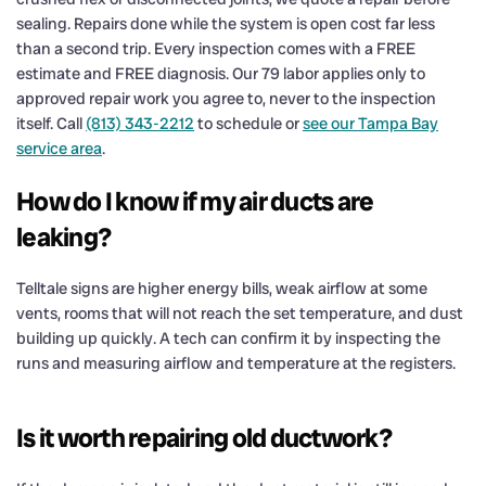
sealing. Repairs done while the system is open cost far less
than a second trip. Every inspection comes with a FREE
estimate and FREE diagnosis. Our 79 labor applies only to
approved repair work you agree to, never to the inspection
itself. Call
(813) 343-2212
to schedule or
see our Tampa Bay
service area
.
How do I know if my air ducts are
leaking?
Telltale signs are higher energy bills, weak airflow at some
vents, rooms that will not reach the set temperature, and dust
building up quickly. A tech can confirm it by inspecting the
runs and measuring airflow and temperature at the registers.
Is it worth repairing old ductwork?