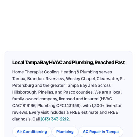
Local Tampa Bay HVAC and Plumbing, Reached Fast
Home Therapist Cooling, Heating & Plumbing serves
Tampa, Brandon, Riverview, Wesley Chapel, Clearwater, St.
Petersburg and the greater Tampa Bay area across
Hillsborough, Pinellas, and Pasco counties. We are a local,
family-owned company, licensed and insured (HVAC
CAC1819196, Plumbing CFC1431159), with 1,300+ five-star
reviews. Every visit includes a FREE estimate and FREE
diagnosis. Call
(813) 343-2212
.
Air Conditioning
Plumbing
AC Repair in Tampa