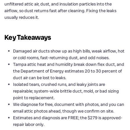
unfiltered attic air, dust, and insulation particles into the
airflow, so dust returns fast after cleaning. Fixing the leaks
usually reduces it.
Key Takeaways
Damaged air ducts show up as high bills, weak airflow, hot
or cold rooms, fast-returning dust, and odd noises.
Tampa attic heat and humidity break down flex duct, and
the Department of Energy estimates 20 to 30 percent of
duct air can be lost to leaks.
Isolated tears, crushed runs, and leaky joints are
repairable; system-wide brittle duct, mold, or bad sizing
point to replacement.
We diagnose for free, document with photos, and you can
email attic photos ahead, though we confirm on site.
Estimates and diagnosis are FREE; the $279 is approved-
repair labor only.