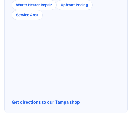
Water Heater Repair
Upfront Pricing
Service Area
Get directions to our Tampa shop