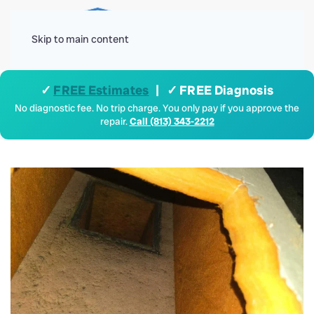
Menu
Skip to main content
✓
FREE Estimates
| ✓ FREE Diagnosis
No diagnostic fee. No trip charge. You only pay if you approve the
repair.
Call (813) 343-2212