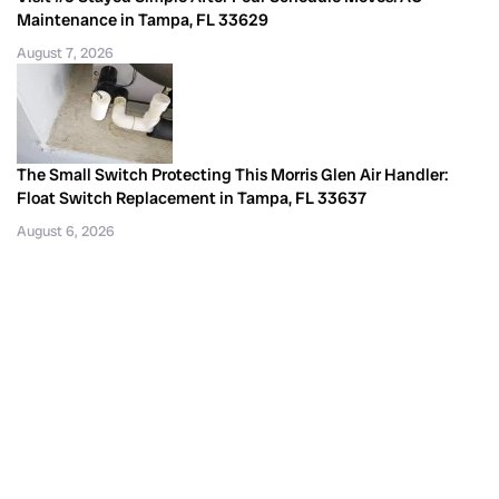
Maintenance in Tampa, FL 33629
August 7, 2026
The Small Switch Protecting This Morris Glen Air Handler:
Float Switch Replacement in Tampa, FL 33637
August 6, 2026