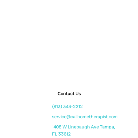
Contact Us
(813) 343-2212
service@callhometherapist.com
1408 W Linebaugh Ave Tampa,
FL 33612