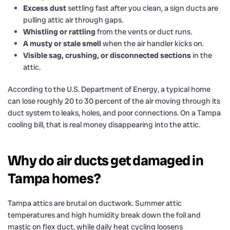
Excess dust
settling fast after you clean, a sign ducts are
pulling attic air through gaps.
Whistling or rattling
from the vents or duct runs.
A musty or stale smell
when the air handler kicks on.
Visible sag, crushing, or disconnected sections
in the
attic.
According to the U.S. Department of Energy, a typical home
can lose roughly 20 to 30 percent of the air moving through its
duct system to leaks, holes, and poor connections. On a Tampa
cooling bill, that is real money disappearing into the attic.
Why do air ducts get damaged in
Tampa homes?
Tampa attics are brutal on ductwork. Summer attic
temperatures and high humidity break down the foil and
mastic on flex duct, while daily heat cycling loosens