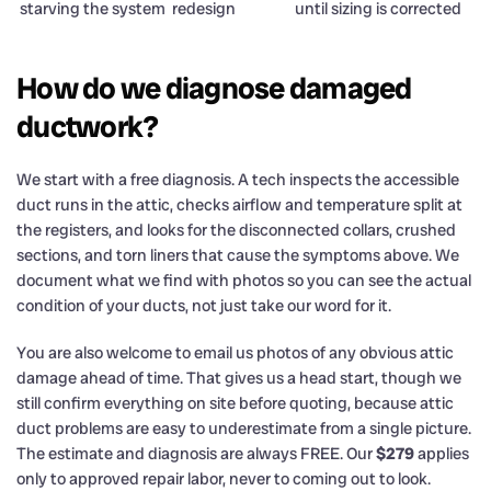
starving the system
redesign
until sizing is corrected
How do we diagnose damaged
ductwork?
We start with a free diagnosis. A tech inspects the accessible
duct runs in the attic, checks airflow and temperature split at
the registers, and looks for the disconnected collars, crushed
sections, and torn liners that cause the symptoms above. We
document what we find with photos so you can see the actual
condition of your ducts, not just take our word for it.
You are also welcome to email us photos of any obvious attic
damage ahead of time. That gives us a head start, though we
still confirm everything on site before quoting, because attic
duct problems are easy to underestimate from a single picture.
The estimate and diagnosis are always FREE. Our
$279
applies
only to approved repair labor, never to coming out to look.