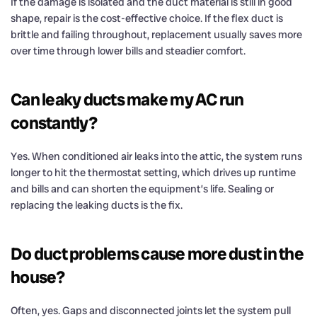
If the damage is isolated and the duct material is still in good
shape, repair is the cost-effective choice. If the flex duct is
brittle and failing throughout, replacement usually saves more
over time through lower bills and steadier comfort.
Can leaky ducts make my AC run
constantly?
Yes. When conditioned air leaks into the attic, the system runs
longer to hit the thermostat setting, which drives up runtime
and bills and can shorten the equipment’s life. Sealing or
replacing the leaking ducts is the fix.
Do duct problems cause more dust in the
house?
Often, yes. Gaps and disconnected joints let the system pull