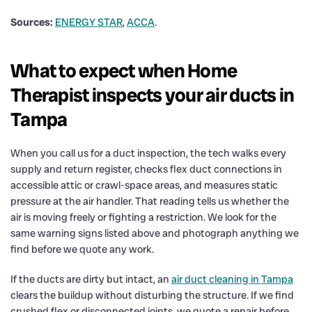
Sources:
ENERGY STAR
,
ACCA
.
What to expect when Home
Therapist inspects your air ducts in
Tampa
When you call us for a duct inspection, the tech walks every
supply and return register, checks flex duct connections in
accessible attic or crawl-space areas, and measures static
pressure at the air handler. That reading tells us whether the
air is moving freely or fighting a restriction. We look for the
same warning signs listed above and photograph anything we
find before we quote any work.
If the ducts are dirty but intact, an
air duct cleaning in Tampa
clears the buildup without disturbing the structure. If we find
crushed flex or disconnected joints, we quote a repair before