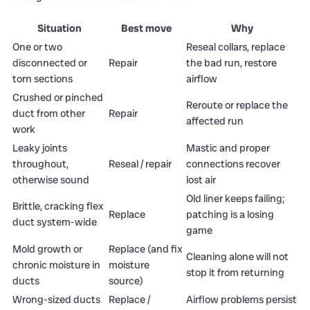
Situation
Best move
Why
One or two
Reseal collars, replace
disconnected or
Repair
the bad run, restore
torn sections
airflow
Crushed or pinched
Reroute or replace the
duct from other
Repair
affected run
work
Leaky joints
Mastic and proper
throughout,
Reseal / repair
connections recover
otherwise sound
lost air
Old liner keeps failing;
Brittle, cracking flex
Replace
patching is a losing
duct system-wide
game
Mold growth or
Replace (and fix
Cleaning alone will not
chronic moisture in
moisture
stop it from returning
ducts
source)
Wrong-sized ducts
Replace /
Airflow problems persist