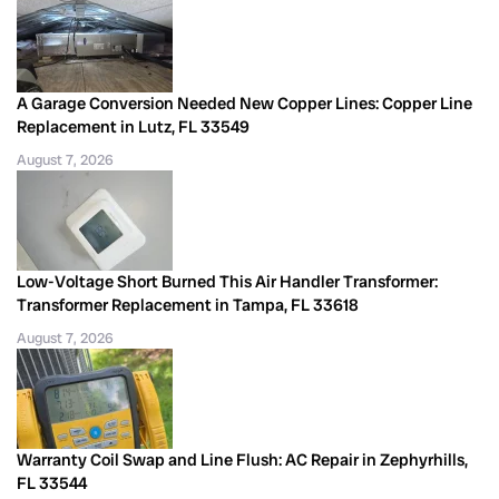
A Garage Conversion Needed New Copper Lines: Copper Line
Replacement in Lutz, FL 33549
August 7, 2026
Low-Voltage Short Burned This Air Handler Transformer:
Transformer Replacement in Tampa, FL 33618
August 7, 2026
Warranty Coil Swap and Line Flush: AC Repair in Zephyrhills,
FL 33544