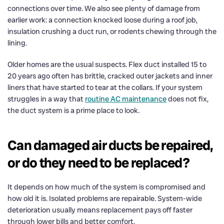
connections over time. We also see plenty of damage from
earlier work: a connection knocked loose during a roof job,
insulation crushing a duct run, or rodents chewing through the
lining.
Older homes are the usual suspects. Flex duct installed 15 to
20 years ago often has brittle, cracked outer jackets and inner
liners that have started to tear at the collars. If your system
struggles in a way that
routine AC maintenance
does not fix,
the duct system is a prime place to look.
Can damaged air ducts be repaired,
or do they need to be replaced?
It depends on how much of the system is compromised and
how old it is. Isolated problems are repairable. System-wide
deterioration usually means replacement pays off faster
through lower bills and better comfort.