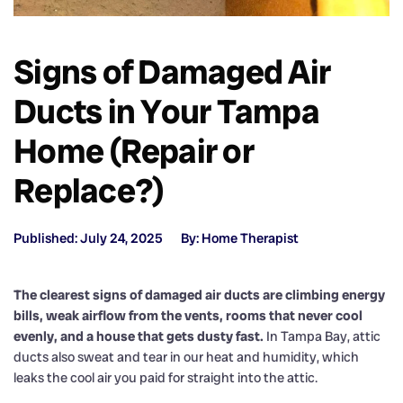
Signs of Damaged Air
Ducts in Your Tampa
Home (Repair or
Replace?)
Published: July 24, 2025
By: Home Therapist
The clearest signs of damaged air ducts are climbing energy
bills, weak airflow from the vents, rooms that never cool
evenly, and a house that gets dusty fast.
In Tampa Bay, attic
ducts also sweat and tear in our heat and humidity, which
leaks the cool air you paid for straight into the attic.