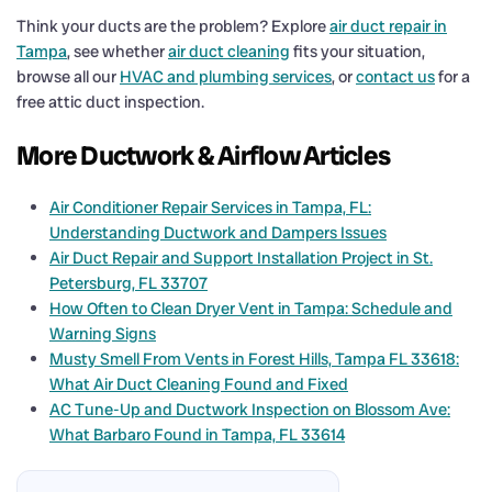
Think your ducts are the problem? Explore
air duct repair in
Tampa
, see whether
air duct cleaning
fits your situation,
browse all our
HVAC and plumbing services
, or
contact us
for a
free attic duct inspection.
More Ductwork & Airflow Articles
Air Conditioner Repair Services in Tampa, FL:
Understanding Ductwork and Dampers Issues
Air Duct Repair and Support Installation Project in St.
Petersburg, FL 33707
How Often to Clean Dryer Vent in Tampa: Schedule and
Warning Signs
Musty Smell From Vents in Forest Hills, Tampa FL 33618:
What Air Duct Cleaning Found and Fixed
AC Tune-Up and Ductwork Inspection on Blossom Ave:
What Barbaro Found in Tampa, FL 33614