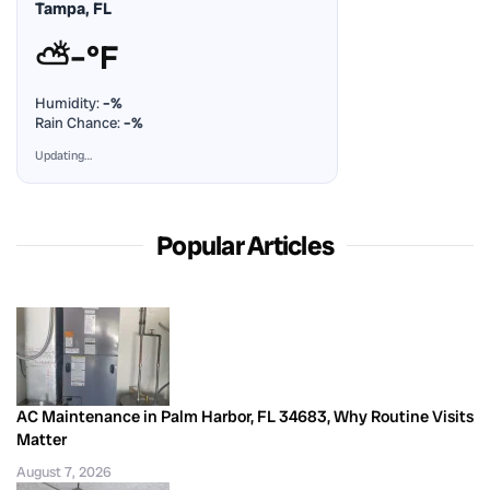
Tampa, FL
⛅
–°F
Humidity:
–%
Rain Chance:
–%
Updating…
Popular Articles
AC Maintenance in Palm Harbor, FL 34683, Why Routine Visits
Matter
August 7, 2026