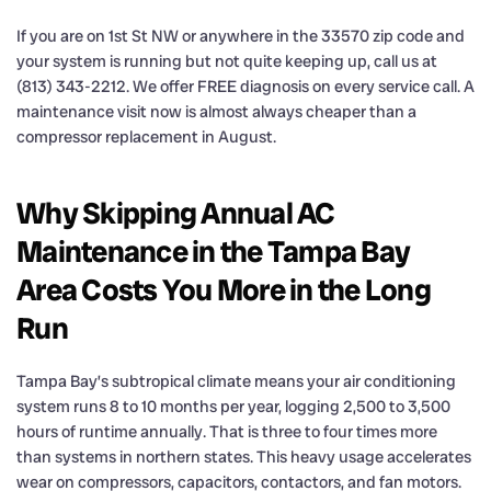
If you are on 1st St NW or anywhere in the 33570 zip code and
your system is running but not quite keeping up, call us at
(813) 343-2212. We offer FREE diagnosis on every service call. A
maintenance visit now is almost always cheaper than a
compressor replacement in August.
Why Skipping Annual AC
Maintenance in the Tampa Bay
Area Costs You More in the Long
Run
Tampa Bay’s subtropical climate means your air conditioning
system runs 8 to 10 months per year, logging 2,500 to 3,500
hours of runtime annually. That is three to four times more
than systems in northern states. This heavy usage accelerates
wear on compressors, capacitors, contactors, and fan motors.