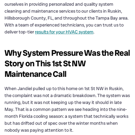
ourselves in providing personalized and quality system
cleaning and maintenance services to our clients in Ruskin,
Hillsborough County, FL, and throughout the Tampa Bay area.
With a team of experienced technicians, you can trust us to
deliver top-tier
results for your HVAC system
.
Why System Pressure Was the Real
Story on This 1st St NW
Maintenance Call
When Jandiel pulled up to this home on 1st St NW in Ruskin,
the complaint was not a dramatic breakdown. The system was
running, but it was not keeping up the way it should in late
May. That is a common pattern we see heading into the nine-
month Florida cooling season: a system that technically works
but has drifted out of spec over the winter months when
nobody was paying attention to it.