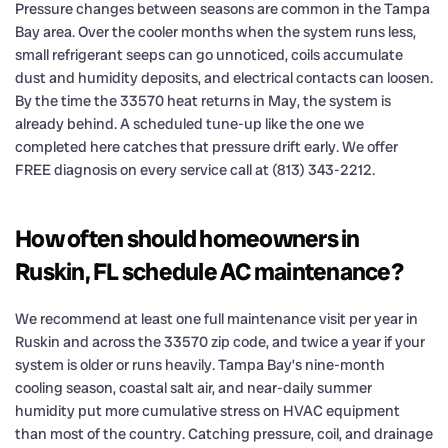
Pressure changes between seasons are common in the Tampa
Bay area. Over the cooler months when the system runs less,
small refrigerant seeps can go unnoticed, coils accumulate
dust and humidity deposits, and electrical contacts can loosen.
By the time the 33570 heat returns in May, the system is
already behind. A scheduled tune-up like the one we
completed here catches that pressure drift early. We offer
FREE diagnosis on every service call at (813) 343-2212.
How often should homeowners in
Ruskin, FL schedule AC maintenance?
We recommend at least one full maintenance visit per year in
Ruskin and across the 33570 zip code, and twice a year if your
system is older or runs heavily. Tampa Bay’s nine-month
cooling season, coastal salt air, and near-daily summer
humidity put more cumulative stress on HVAC equipment
than most of the country. Catching pressure, coil, and drainage