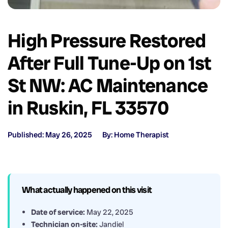
High Pressure Restored
After Full Tune-Up on 1st
St NW: AC Maintenance
in Ruskin, FL 33570
Published: May 26, 2025
By: Home Therapist
What actually happened on this visit
Date of service:
May 22, 2025
Technician on-site:
Jandiel