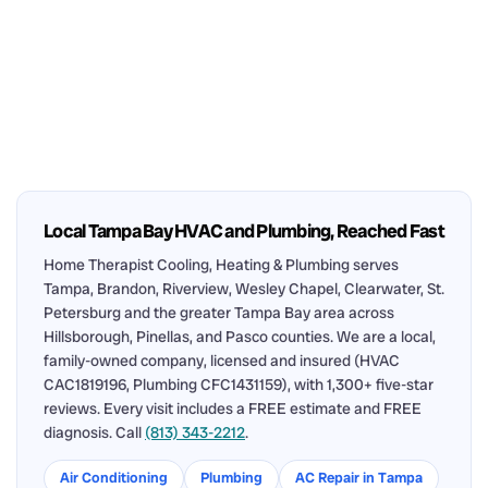
Local Tampa Bay HVAC and Plumbing, Reached Fast
Home Therapist Cooling, Heating & Plumbing serves
Tampa, Brandon, Riverview, Wesley Chapel, Clearwater, St.
Petersburg and the greater Tampa Bay area across
Hillsborough, Pinellas, and Pasco counties. We are a local,
family-owned company, licensed and insured (HVAC
CAC1819196, Plumbing CFC1431159), with 1,300+ five-star
reviews. Every visit includes a FREE estimate and FREE
diagnosis. Call
(813) 343-2212
.
Air Conditioning
Plumbing
AC Repair in Tampa