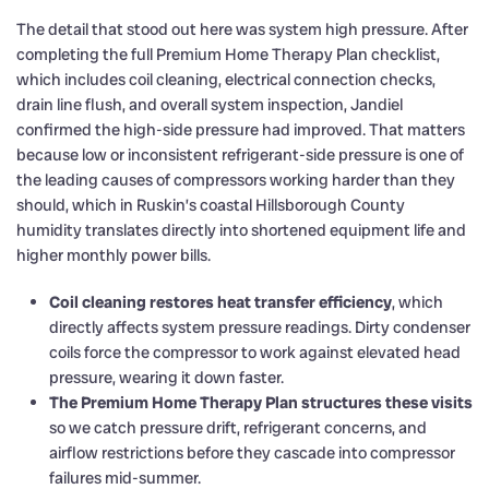
The detail that stood out here was system high pressure. After
completing the full Premium Home Therapy Plan checklist,
which includes coil cleaning, electrical connection checks,
drain line flush, and overall system inspection, Jandiel
confirmed the high-side pressure had improved. That matters
because low or inconsistent refrigerant-side pressure is one of
the leading causes of compressors working harder than they
should, which in Ruskin’s coastal Hillsborough County
humidity translates directly into shortened equipment life and
higher monthly power bills.
Coil cleaning restores heat transfer efficiency
, which
directly affects system pressure readings. Dirty condenser
coils force the compressor to work against elevated head
pressure, wearing it down faster.
The Premium Home Therapy Plan structures these visits
so we catch pressure drift, refrigerant concerns, and
airflow restrictions before they cascade into compressor
failures mid-summer.