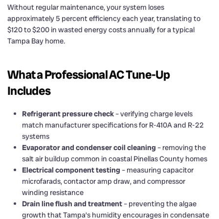
Without regular maintenance, your system loses
approximately 5 percent efficiency each year, translating to
$120 to $200 in wasted energy costs annually for a typical
Tampa Bay home.
What a Professional AC Tune-Up
Includes
Refrigerant pressure check
– verifying charge levels
match manufacturer specifications for R-410A and R-22
systems
Evaporator and condenser coil cleaning
– removing the
salt air buildup common in coastal Pinellas County homes
Electrical component testing
– measuring capacitor
microfarads, contactor amp draw, and compressor
winding resistance
Drain line flush and treatment
– preventing the algae
growth that Tampa’s humidity encourages in condensate