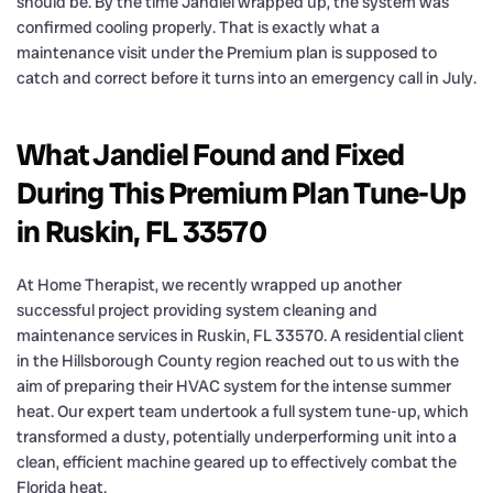
should be. By the time Jandiel wrapped up, the system was
confirmed cooling properly. That is exactly what a
maintenance visit under the Premium plan is supposed to
catch and correct before it turns into an emergency call in July.
What Jandiel Found and Fixed
During This Premium Plan Tune-Up
in Ruskin, FL 33570
At Home Therapist, we recently wrapped up another
successful project providing system cleaning and
maintenance services in Ruskin, FL 33570. A residential client
in the Hillsborough County region reached out to us with the
aim of preparing their HVAC system for the intense summer
heat. Our expert team undertook a full system tune-up, which
transformed a dusty, potentially underperforming unit into a
clean, efficient machine geared up to effectively combat the
Florida heat.