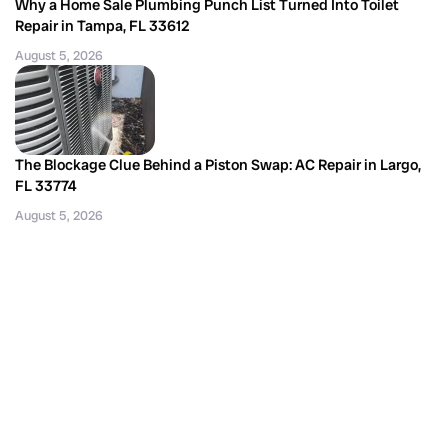
Why a Home Sale Plumbing Punch List Turned Into Toilet
Repair in Tampa, FL 33612
August 5, 2026
The Blockage Clue Behind a Piston Swap: AC Repair in Largo,
FL 33774
August 5, 2026