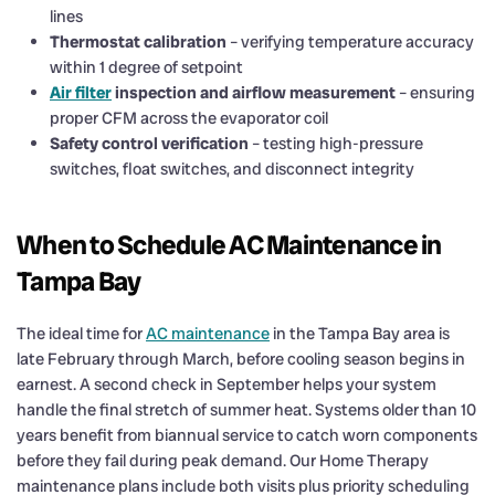
lines
Thermostat calibration
– verifying temperature accuracy
within 1 degree of setpoint
Air filter
inspection and airflow measurement
– ensuring
proper CFM across the evaporator coil
Safety control verification
– testing high-pressure
switches, float switches, and disconnect integrity
When to Schedule AC Maintenance in
Tampa Bay
The ideal time for
AC maintenance
in the Tampa Bay area is
late February through March, before cooling season begins in
earnest. A second check in September helps your system
handle the final stretch of summer heat. Systems older than 10
years benefit from biannual service to catch worn components
before they fail during peak demand. Our Home Therapy
maintenance plans include both visits plus priority scheduling