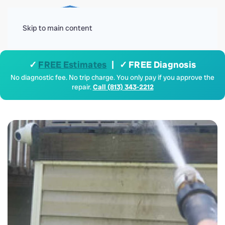
Menu
Skip to main content
✓
FREE Estimates
| ✓ FREE Diagnosis
No diagnostic fee. No trip charge. You only pay if you approve the
repair.
Call (813) 343-2212