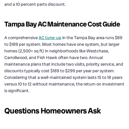
and a 10 percent parts discount.
Tampa Bay AC Maintenance Cost Guide
A comprehensive
AC tune-up
in the Tampa Bay area runs $89
to $189 per system. Most homes have one system, but larger
homes (2,500+ sq ft) in neighborhoods like Westchase,
Carrollwood, and Fish Hawk often have two. Annual
maintenance plans that include two visits, priority service, and
discounts typically cost $189 to $299 per year per system.
Considering that a well-maintained system lasts 15 to 18 years
versus 10 to 12 without maintenance, the return on investment
is significant.
Questions Homeowners Ask