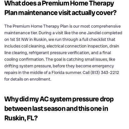
What does a Premium Home Therapy
Plan maintenance visit actually cover?
The Premium Home Therapy Plan is our most comprehensive
maintenance tier. During a visit like the one Jandiel completed
on 1st St NW in Ruskin, we run through a full checklist that
includes coil cleaning, electrical connection inspection, drain
line clearing, refrigerant pressure verification, and a final
cooling confirmation. The goal is catching small issues, like
drifting system pressure, before they become emergency
repairs in the middle of a Florida summer. Call (813) 343-2212
for details on enrollment.
Why did my AC system pressure drop
between last season and this one in
Ruskin, FL?