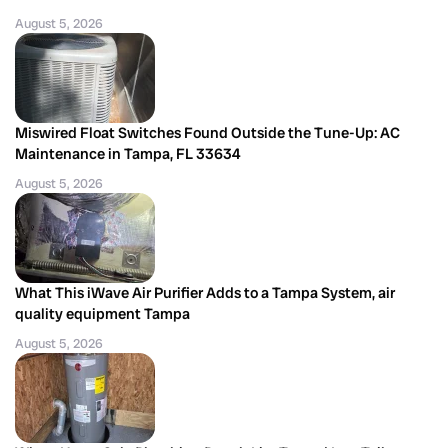
August 5, 2026
Miswired Float Switches Found Outside the Tune-Up: AC
Maintenance in Tampa, FL 33634
August 5, 2026
What This iWave Air Purifier Adds to a Tampa System, air
quality equipment Tampa
August 5, 2026