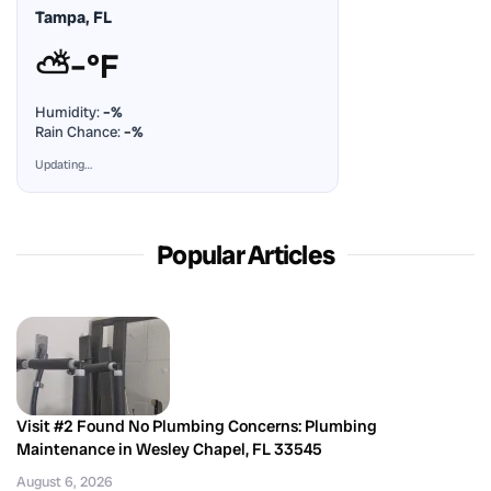
Tampa, FL
⛅
–°F
Humidity:
–%
Rain Chance:
–%
Updating…
Popular Articles
Visit #2 Found No Plumbing Concerns: Plumbing
Maintenance in Wesley Chapel, FL 33545
August 6, 2026