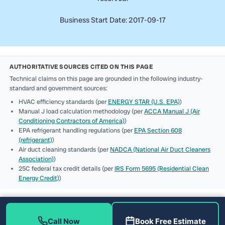
Business Start Date: 2017-09-17
AUTHORITATIVE SOURCES CITED ON THIS PAGE
Technical claims on this page are grounded in the following industry-
standard and government sources:
HVAC efficiency standards (per
ENERGY STAR (U.S. EPA)
)
Manual J load calculation methodology (per
ACCA Manual J (Air
Conditioning Contractors of America)
)
EPA refrigerant handling regulations (per
EPA Section 608
(refrigerant)
)
Air duct cleaning standards (per
NADCA (National Air Duct Cleaners
Association)
)
25C federal tax credit details (per
IRS Form 5695 (Residential Clean
Energy Credit)
)
Call Now
Book Free Estimate