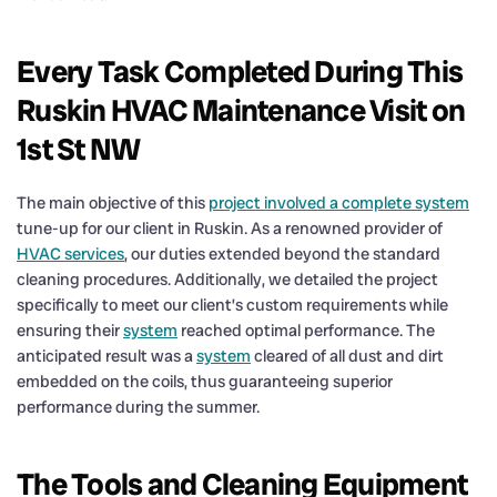
Every Task Completed During This
Ruskin HVAC Maintenance Visit on
1st St NW
The main objective of this
project involved a complete system
tune-up for our client in Ruskin. As a renowned provider of
HVAC services
, our duties extended beyond the standard
cleaning procedures. Additionally, we detailed the project
specifically to meet our client’s custom requirements while
ensuring their
system
reached optimal performance. The
anticipated result was a
system
cleared of all dust and dirt
embedded on the coils, thus guaranteeing superior
performance during the summer.
The Tools and Cleaning Equipment