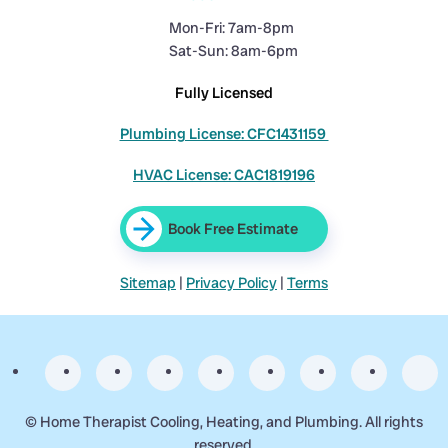
Mon-Fri: 7am-8pm
Sat-Sun: 8am-6pm
Fully Licensed
Plumbing License: CFC1431159
HVAC License: CAC1819196
Book Free Estimate
Sitemap
|
Privacy Policy
|
Terms
©
Home Therapist Cooling, Heating, and Plumbing. All rights
reserved.