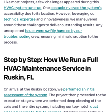
Like most projects, a few challenges appeared during this
HVAC system tune-up
. One
obstacle involved the system’s
accessibility due to its location. However, leveraging our
technical expertise
and innovativeness, we maneuvered
around these challenges to deliver outstanding results. Any
unexpected
issues were swiftly handled by our
troubleshooting
crew, ensuring minimal disruption to the
process.
Step by Step: How We Run a Full
HVAC Maintenance Service in
Ruskin, FL
On arrival at the Ruskin location, we
performed an initial
assessment of the system
. The project then proceeded to the
execution stage where we performed deep cleaning of the
coils and the entire system, including our top-notch
duct