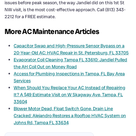
issues before peak season, the way Jandiel did on this 1st St
NW visit, is the most cost-effective approach. Call (813) 343-
2212 for a FREE estimate.
More AC Maintenance Articles
Capacitor Swap and High-Pressure Sensor Bypass on a
20-Year-Old AC: HVAC Repair in St. Petersburg, FL 33705
Evaporator Coil Cleaning Tampa FL 33610: Jandiel Pulled
the AH Coil Out on Money Road
Access for Plumbing Inspections in Tampa, FL Bay Area
Services
When Should You Replace Your AC Instead of Repairing
It? A $49 Estimate Visit on W Skagway Ave, Tampa, FL
33604
Blower Motor Dead, Float Switch Gone, Drain Line
Cracked: Alejandro Restores a Rooftop HVAC System on
Johns Rd, Tampa FL 33634