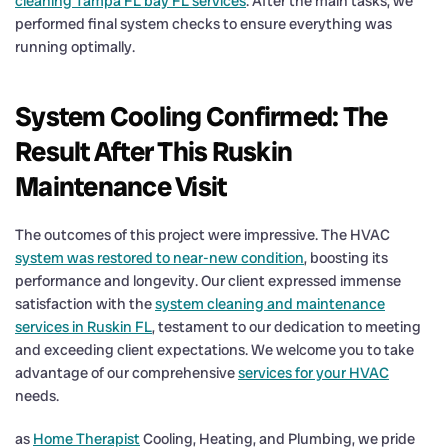
cleaning Tampa FL bay FL services
. After the main tasks, we
performed final system checks to ensure everything was
running optimally.
System Cooling Confirmed: The
Result After This Ruskin
Maintenance Visit
The outcomes of this project were impressive. The HVAC
system was restored to near-new condition
, boosting its
performance and longevity. Our client expressed immense
satisfaction with the
system cleaning and maintenance
services in Ruskin FL
, testament to our dedication to meeting
and exceeding client expectations. We welcome you to take
advantage of our comprehensive
services for your HVAC
needs.
as
Home Therapist
Cooling, Heating, and Plumbing, we pride