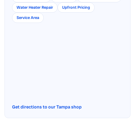
Water Heater Repair
Upfront Pricing
Service Area
Get directions to our Tampa shop