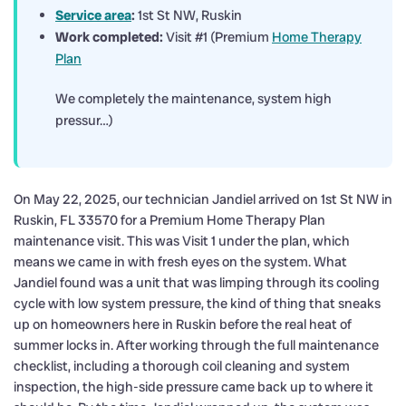
Service area
:
1st St NW, Ruskin
Work completed:
Visit #1 (Premium
Home Therapy
Plan
We completely the maintenance, system high
pressur…)
On May 22, 2025, our technician Jandiel arrived on 1st St NW in
Ruskin, FL 33570 for a Premium Home Therapy Plan
maintenance visit. This was Visit 1 under the plan, which
means we came in with fresh eyes on the system. What
Jandiel found was a unit that was limping through its cooling
cycle with low system pressure, the kind of thing that sneaks
up on homeowners here in Ruskin before the real heat of
summer locks in. After working through the full maintenance
checklist, including a thorough coil cleaning and system
inspection, the high-side pressure came back up to where it