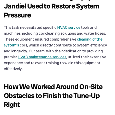
Jandiel Used to Restore System
Pressure
This task necessitated specific
HVAC service
tools and
machines, including coil cleaning solutions and water hoses.
These equipment ensured comprehensive
cleaning of the
system’s
coils, which directly contribute to system efficiency
and longevity. Our team, with their dedication to providing
premier
HVAC maintenance services
, utilized their extensive
experience and relevant training to wield this equipment
effectively.
How We Worked Around On-Site
Obstacles to Finish the Tune-Up
Right