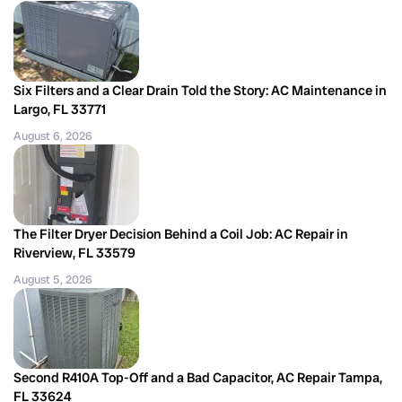
Six Filters and a Clear Drain Told the Story: AC Maintenance in
Largo, FL 33771
August 6, 2026
The Filter Dryer Decision Behind a Coil Job: AC Repair in
Riverview, FL 33579
August 5, 2026
Second R410A Top-Off and a Bad Capacitor, AC Repair Tampa,
FL 33624