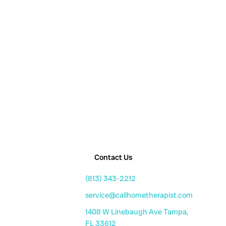
Contact Us
(813) 343-2212
service@callhometherapist.com
1408 W Linebaugh Ave Tampa,
FL 33612