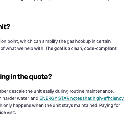
nit?
on point, which can simplify the gas hookup in certain
rt of what we help with. The goal is a clean, code-compliant
ding in the quote?
lumber descale the unit easily during routine maintenance.
th harder water, and
ENERGY STAR notes that high-efficiency
ch only happens when the unit stays maintained. Paying for
ce visit.