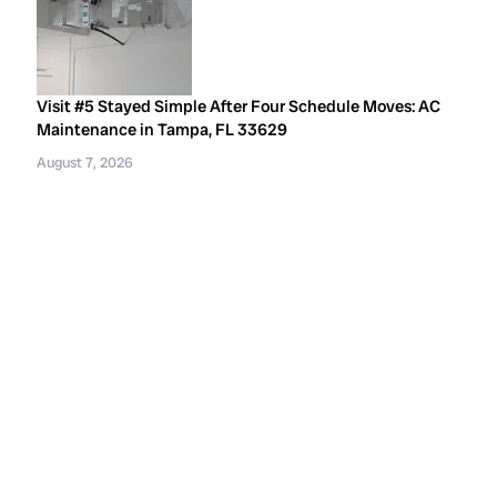
Visit #5 Stayed Simple After Four Schedule Moves: AC
Maintenance in Tampa, FL 33629
August 7, 2026