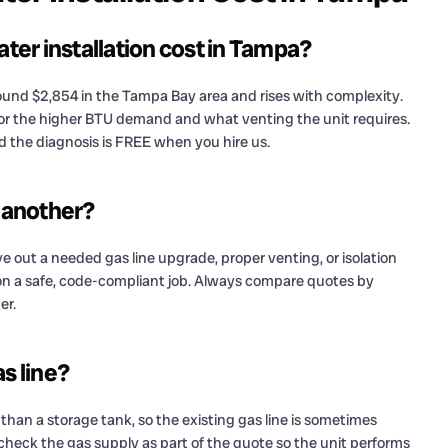
er installation cost in Tampa?
around $2,854 in the Tampa Bay area and rises with complexity.
for the higher BTU demand and what venting the unit requires.
nd the diagnosis is FREE when you hire us.
 another?
e out a needed gas line upgrade, proper venting, or isolation
 on a safe, code-compliant job. Always compare quotes by
er.
s line?
 than a storage tank, so the existing gas line is sometimes
check the gas supply as part of the quote so the unit performs