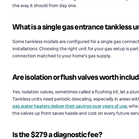
the way it should from day one.
What is a single gas entrance tankless u
Some tankless models are configured for a single gas connecti
installations. Choosing the right unit for your gas setup is pa
connection matched to your home’s gas supply.
Are isolation or flush valves worth inclu
Yes. Isolation valves, sometimes called a flushing kit, let a p
Tankless units need periodic descaling, especially in areas wi
gas water heaters deliver their savings over years of use
, whi
the valves up front saves hassle and cost on every future servi
Is the $279 a diagnostic fee?