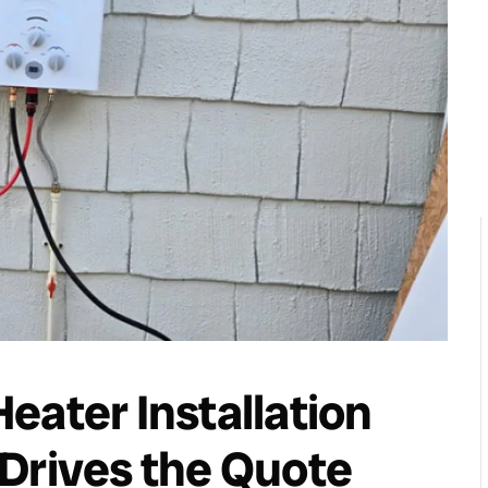
eater Installation
Drives the Quote