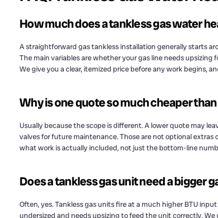
How much does a tankless gas water heat
A straightforward gas tankless installation generally starts 
The main variables are whether your gas line needs upsizing 
We give you a clear, itemized price before any work begins, a
Why is one quote so much cheaper than
Usually because the scope is different. A lower quote may leav
valves for future maintenance. Those are not optional extras
what work is actually included, not just the bottom-line numb
Does a tankless gas unit need a bigger ga
Often, yes. Tankless gas units fire at a much higher BTU input
undersized and needs upsizing to feed the unit correctly. We 