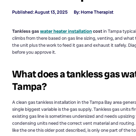
Published: August 13, 2025
By: Home Therapist
Tankless gas
water heater installation
cost
in Tampa typical
climbs from there based on gas line sizing, venting, and what th
the unit plus the work to feed it gas and exhaust it safely. Di
before you approve it.
What does a tankless gas wate
Tampa?
A clean gas tankless installation in the Tampa Bay area genera
single biggest variable is the gas supply. Tankless gas units 
existing gas line is sometimes undersized and needs upsizing t
condensing units need the correct vent material and routing. Th
like the one this older post described, is only one part of the to