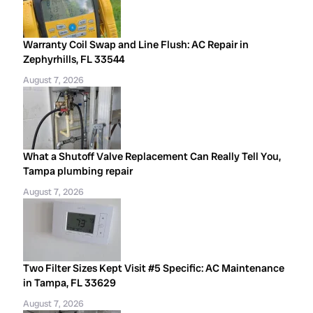
Warranty Coil Swap and Line Flush: AC Repair in
Zephyrhills, FL 33544
August 7, 2026
What a Shutoff Valve Replacement Can Really Tell You,
Tampa plumbing repair
August 7, 2026
Two Filter Sizes Kept Visit #5 Specific: AC Maintenance
in Tampa, FL 33629
August 7, 2026