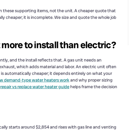
 in these supporting items, not the unit. A cheaper quote that
lly cheaper; it is incomplete. We size and quote the whole job
more to install than electric?
tly, and the install reflects that. A gas unit needs an
haust, which adds material and labor. An electric unit often
r is automatically cheaper; it depends entirely on what your
how demand-type water heaters work
and why proper sizing
r
repair vs replace water heater guide
helps frame the decision
cally starts around $2,854 and rises with gas line and venting