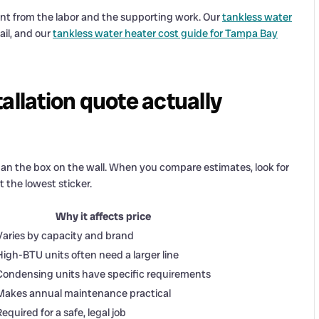
nt from the labor and the supporting work. Our
tankless water
ail, and our
tankless water heater cost guide for Tampa Bay
allation quote actually
an the box on the wall. When you compare estimates, look for
 the lowest sticker.
Why it affects price
Varies by capacity and brand
High-BTU units often need a larger line
Condensing units have specific requirements
Makes annual maintenance practical
Required for a safe, legal job