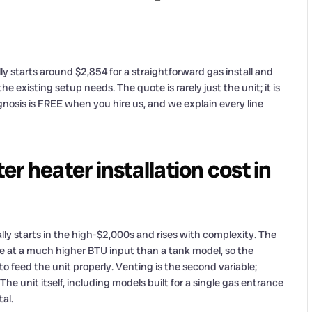
ly starts around $2,854 for a straightforward gas install and
e existing setup needs. The quote is rarely just the unit; it is
agnosis is FREE when you hire us, and we explain every line
r heater installation cost in
lly starts in the high-$2,000s and rises with complexity. The
fire at a much higher BTU input than a tank model, so the
o feed the unit properly. Venting is the second variable;
e unit itself, including models built for a single gas entrance
tal.