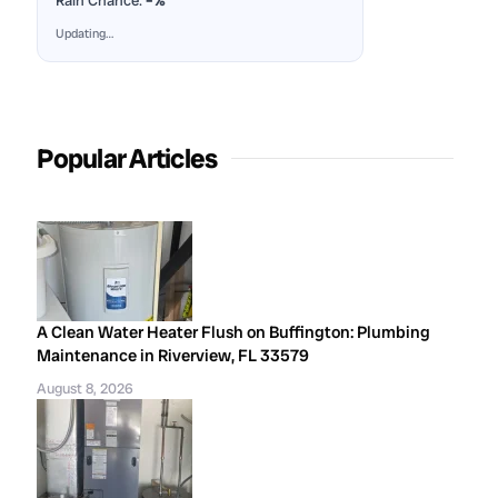
Rain Chance:
–%
Updating…
Popular Articles
A Clean Water Heater Flush on Buffington: Plumbing
Maintenance in Riverview, FL 33579
August 8, 2026