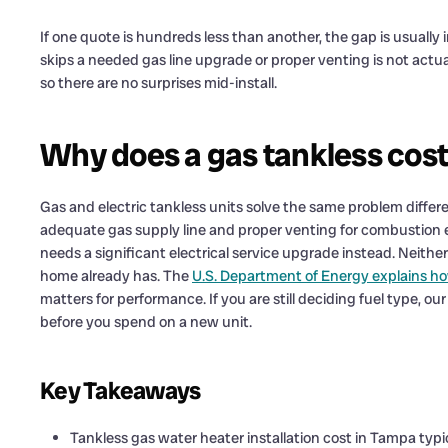
If one quote is hundreds less than another, the gap is usually
skips a needed gas line upgrade or proper venting is not actua
so there are no surprises mid-install.
Why does a gas tankless cost 
Gas and electric tankless units solve the same problem differen
adequate gas supply line and proper venting for combustion ex
needs a significant electrical service upgrade instead. Neithe
home already has. The
U.S. Department of Energy explains 
matters for performance. If you are still deciding fuel type, ou
before you spend on a new unit.
Key Takeaways
Tankless gas water heater installation cost in Tampa typi