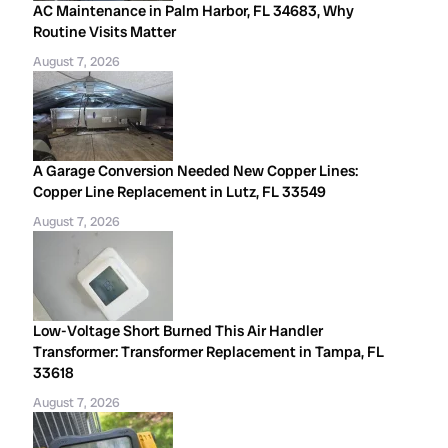
AC Maintenance in Palm Harbor, FL 34683, Why
Routine Visits Matter
August 7, 2026
A Garage Conversion Needed New Copper Lines:
Copper Line Replacement in Lutz, FL 33549
August 7, 2026
Low-Voltage Short Burned This Air Handler
Transformer: Transformer Replacement in Tampa, FL
33618
August 7, 2026