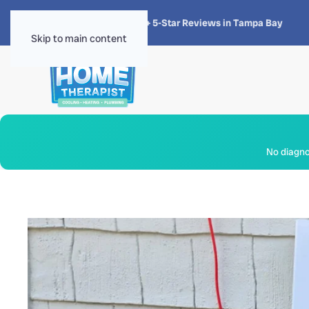
★★★★★
4.8 · 1,300+ 5-Star Reviews in Tampa Bay
Skip to main content
No diagnos