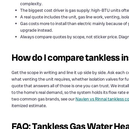
complexity.
The biggest cost driver is gas supply: high-BTU units ofte
A real quote includes the unit, gas line work, venting, isol
Gas costs more to install than electric mainly because of 
upgrade instead.
Always compare quotes by scope, not sticker price. Diagn
How do I compare tankless ins
Get the scope in writing and line it up side by side. Ask each
what venting the unit requires, whether isolation valves for fu
quote that answers all of those is one you can trust. We insta
to the home’s real demand, so the system holds its flow rate 
two common gas brands, see our
Navien vs Rinnai tankless 
itemized estimate.
FAQ: Tankless Gas Water Heat