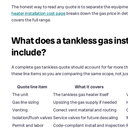
The honest way to read any quote is to separate the equipme
heater installation cost page
breaks down the gas price in det
covers the full range.
What does a tankless gas inst
include?
A complete gas tankless quote should account for far more th
these line items so you are comparing the same scope, not just
Quote line item
What it covers
The unit
The tankless gas heater itself
Gas line sizing
Upsizing the gas supply if needed
Venting
Correct vent material and routing
Isolation/flush valves
Service valves for future descaling
Permit and labor
Code-compliant install and inspection