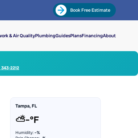
Book Free Estimate
ork & Air Quality
Plumbing
Guides
Plans
Financing
About
) 343-2212
Tampa, FL
⛅
–°F
Humidity:
–%