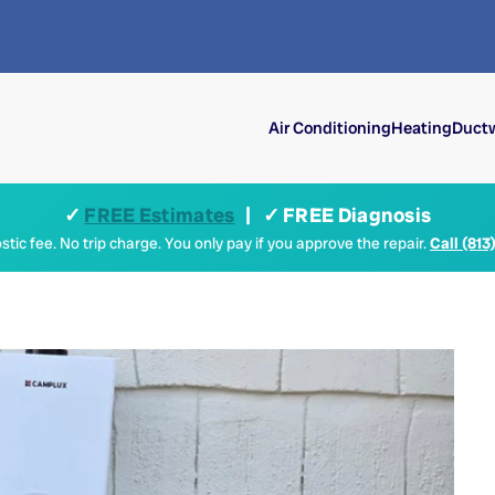
Air Conditioning
Heating
Ductw
✓
FREE Estimates
| ✓ FREE Diagnosis
tic fee. No trip charge. You only pay if you approve the repair.
Call (813