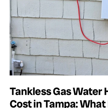
Tankless Gas Water H
Cost in Tampa: What 