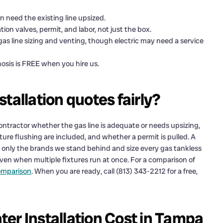
n need the existing line upsized.
ation valves, permit, and labor, not just the box.
gas line sizing and venting, though electric may need a service
osis is FREE when you hire us.
tallation quotes fairly?
 contractor whether the gas line is adequate or needs upsizing,
ture flushing are included, and whether a permit is pulled. A
ll only the brands we stand behind and size every gas tankless
even when multiple fixtures run at once. For a comparison of
comparison
. When you are ready, call (813) 343-2212 for a free,
er Installation Cost in Tampa