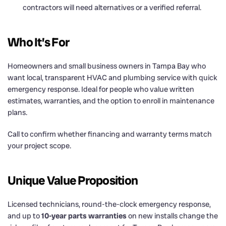
contractors will need alternatives or a verified referral.
Who It’s For
Homeowners and small business owners in Tampa Bay who
want local, transparent HVAC and plumbing service with quick
emergency response. Ideal for people who value written
estimates, warranties, and the option to enroll in maintenance
plans.
Call to confirm whether financing and warranty terms match
your project scope.
Unique Value Proposition
Licensed technicians, round-the-clock emergency response,
and up to
10-year parts warranties
on new installs change the