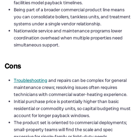
facilities model payback timelines.
Being part of a broader commercial product line means
you can consolidate boilers, tankless units, and treatment
systems under a single vendor relationship.
Nationwide service and maintenance programs lower
coordination overhead when multiple properties need
simultaneous support.
Cons
Troubleshooting
and repairs can be complex for general
maintenance crews; resolving issues often requires
technicians with commercial water-heating experience.
Initial purchase price is potentially higher than basic
residential or commodity units, so capital budgeting must
account for longer payback windows.
The product set is oriented to commercial deployments;
small-property teams will find the scale and spec
excessive for single-family or light-duty needs.