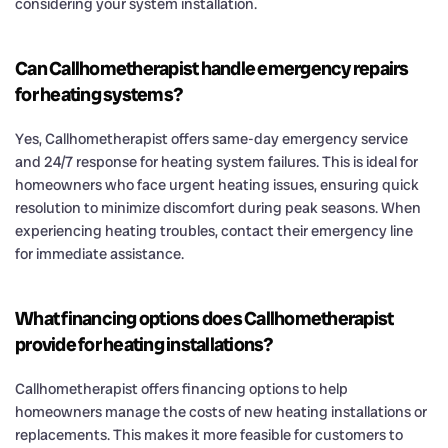
considering your system installation.
Can Callhometherapist handle emergency repairs
for heating systems?
Yes, Callhometherapist offers same-day emergency service
and 24/7 response for heating system failures. This is ideal for
homeowners who face urgent heating issues, ensuring quick
resolution to minimize discomfort during peak seasons. When
experiencing heating troubles, contact their emergency line
for immediate assistance.
What financing options does Callhometherapist
provide for heating installations?
Callhometherapist offers financing options to help
homeowners manage the costs of new heating installations or
replacements. This makes it more feasible for customers to