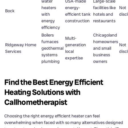
water
USA-made
Large-scale
heaters
energy-
facilities like
Not
Bock
with
efficient tank
hotels and
disc
energy
construction
restaurants
efficiency
Boilers
Chicagoland
Multi-
furnaces
homeowners
Ridgeway Home
generation
Not
geothermal
and small
Services
local
disc
systems
business
expertise
plumbing
owners
Find the Best Energy Efficient
Heating Solutions with
Callhometherapist
Choosing the right energy efficient heater can feel
overwhelming when faced with so many alternatives designed