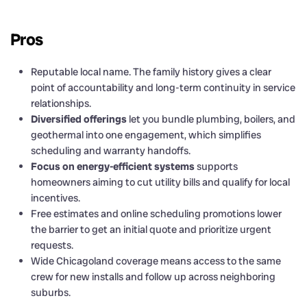
Pros
Reputable local name. The family history gives a clear
point of accountability and long-term continuity in service
relationships.
Diversified offerings
let you bundle plumbing, boilers, and
geothermal into one engagement, which simplifies
scheduling and warranty handoffs.
Focus on energy-efficient systems
supports
homeowners aiming to cut utility bills and qualify for local
incentives.
Free estimates and online scheduling promotions lower
the barrier to get an initial quote and prioritize urgent
requests.
Wide Chicagoland coverage means access to the same
crew for new installs and follow up across neighboring
suburbs.