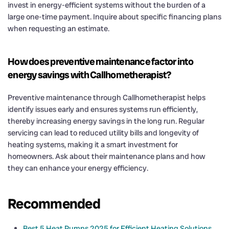
invest in energy-efficient systems without the burden of a
large one-time payment. Inquire about specific financing plans
when requesting an estimate.
How does preventive maintenance factor into
energy savings with Callhometherapist?
Preventive maintenance through Callhometherapist helps
identify issues early and ensures systems run efficiently,
thereby increasing energy savings in the long run. Regular
servicing can lead to reduced utility bills and longevity of
heating systems, making it a smart investment for
homeowners. Ask about their maintenance plans and how
they can enhance your energy efficiency.
Recommended
Best 5 Heat Pumps 2025 for Efficient Heating Solutions