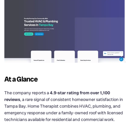
At a Glance
The company reports a
4.9-star rating from over 1,100
reviews
, a rare signal of consistent homeowner satisfaction in
Tampa Bay. Home Therapist combines HVAC, plumbing, and
emergency response under a family-owned roof with licensed
technicians available for residential and commercial work.