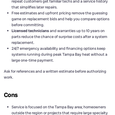
repeat customers get familiar techs and a service history
that simplifies later repairs.
Free estimates and upfront pricing remove the guessing
game on replacement bids and help you compare options
before committing.
Licensed technicians
and warranties up to 10 years on
parts reduce the chance of surprise costs after a system
replacement.
24/7 emergency availability and financing options keep
systems running during peak Tampa Bay heat without a
large one-time payment.
Ask for references and a written estimate before authorizing
work.
Cons
Service is focused on the Tampa Bay area; homeowners
outside the region or projects that require large specialty