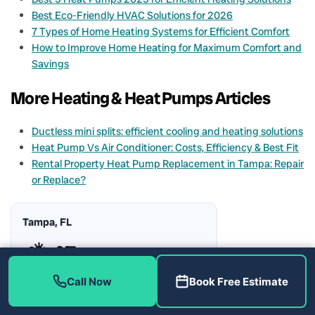
Best Eco-Friendly HVAC Solutions for 2026
7 Types of Home Heating Systems for Efficient Comfort
How to Improve Home Heating for Maximum Comfort and
Savings
More Heating & Heat Pumps Articles
Ductless mini splits: efficient cooling and heating solutions
Heat Pump Vs Air Conditioner: Costs, Efficiency & Best Fit
Rental Property Heat Pump Replacement in Tampa: Repair
or Replace?
Tampa, FL
⛅
–°F
Call Now
Book Free Estimate
Humidity:
–%
Rain Chance:
–%