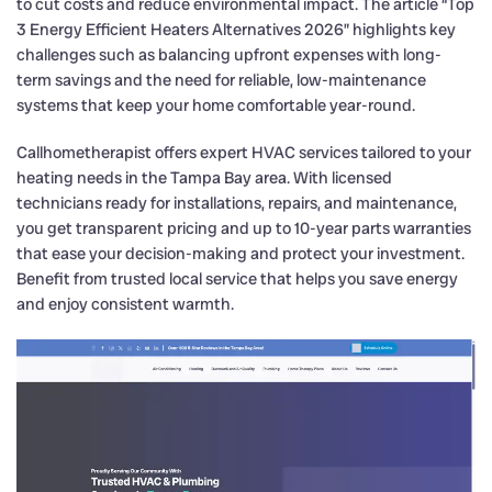
to cut costs and reduce environmental impact. The article “Top
3 Energy Efficient Heaters Alternatives 2026” highlights key
challenges such as balancing upfront expenses with long-
term savings and the need for reliable, low-maintenance
systems that keep your home comfortable year-round.
Callhometherapist offers expert HVAC services tailored to your
heating needs in the Tampa Bay area. With licensed
technicians ready for installations, repairs, and maintenance,
you get transparent pricing and up to 10-year parts warranties
that ease your decision-making and protect your investment.
Benefit from trusted local service that helps you save energy
and enjoy consistent warmth.