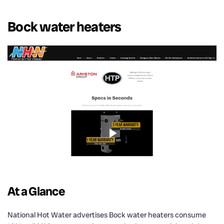
Bock water heaters
At a Glance
National Hot Water advertises Bock water heaters consume