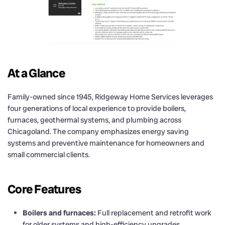
At a Glance
Family-owned since 1945, Ridgeway Home Services leverages
four generations of local experience to provide boilers,
furnaces, geothermal systems, and plumbing across
Chicagoland. The company emphasizes energy saving
systems and preventive maintenance for homeowners and
small commercial clients.
Core Features
Boilers and furnaces:
Full replacement and retrofit work
for older systems and high-efficiency upgrades.