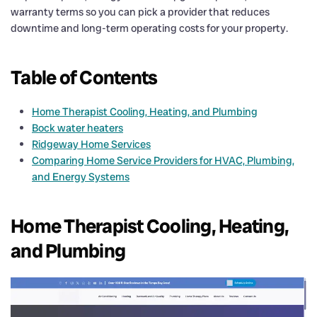
warranty terms so you can pick a provider that reduces
downtime and long-term operating costs for your property.
Table of Contents
Home Therapist Cooling, Heating, and Plumbing
Bock water heaters
Ridgeway Home Services
Comparing Home Service Providers for HVAC, Plumbing,
and Energy Systems
Home Therapist Cooling, Heating,
and Plumbing