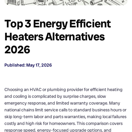
Top 3 Energy Efficient
Heaters Alternatives
2026
Published: May 17, 2026
Choosing an HVAC or plumbing provider for efficient heating
and cooling is complicated by surprise charges, slow
emergency response, and limited warranty coverage. Many
national chains limit service calls to standard business hours or
skip long-term labor and parts warranties, making local failures
costly and high risk for homeowners. This comparison covers
response speed, energy-focused upgrade options, and