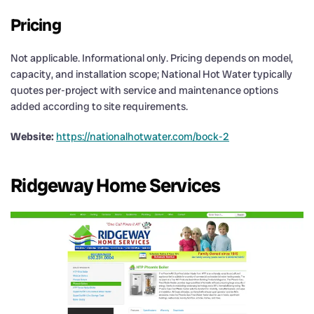
Pricing
Not applicable. Informational only. Pricing depends on model,
capacity, and installation scope; National Hot Water typically
quotes per-project with service and maintenance options
added according to site requirements.
Website:
https://nationalhotwater.com/bock-2
Ridgeway Home Services