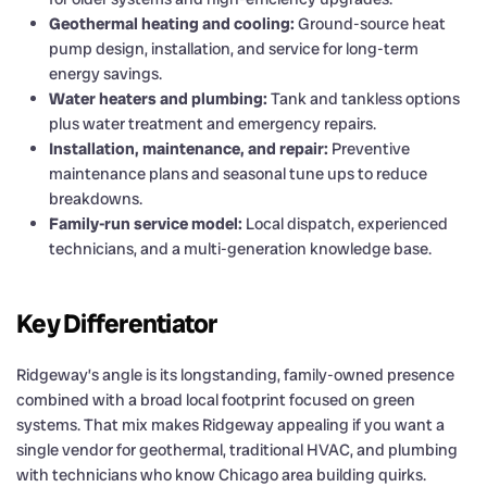
Geothermal heating and cooling:
Ground-source heat
pump design, installation, and service for long-term
energy savings.
Water heaters and plumbing:
Tank and tankless options
plus water treatment and emergency repairs.
Installation, maintenance, and repair:
Preventive
maintenance plans and seasonal tune ups to reduce
breakdowns.
Family-run service model:
Local dispatch, experienced
technicians, and a multi-generation knowledge base.
Key Differentiator
Ridgeway’s angle is its longstanding, family-owned presence
combined with a broad local footprint focused on green
systems. That mix makes Ridgeway appealing if you want a
single vendor for geothermal, traditional HVAC, and plumbing
with technicians who know Chicago area building quirks.