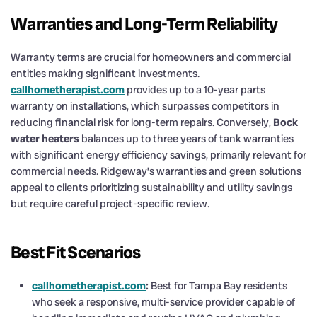
Warranties and Long-Term Reliability
Warranty terms are crucial for homeowners and commercial
entities making significant investments.
callhometherapist.com
provides up to a 10-year parts
warranty on installations, which surpasses competitors in
reducing financial risk for long-term repairs. Conversely,
Bock
water heaters
balances up to three years of tank warranties
with significant energy efficiency savings, primarily relevant for
commercial needs. Ridgeway’s warranties and green solutions
appeal to clients prioritizing sustainability and utility savings
but require careful project-specific review.
Best Fit Scenarios
callhometherapist.com
:
Best for Tampa Bay residents
who seek a responsive, multi-service provider capable of