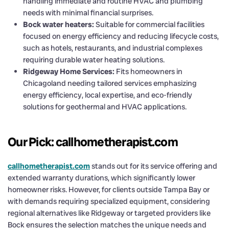
handling immediate and routine HVAC and plumbing
needs with minimal financial surprises.
Bock water heaters:
Suitable for commercial facilities
focused on energy efficiency and reducing lifecycle costs,
such as hotels, restaurants, and industrial complexes
requiring durable water heating solutions.
Ridgeway Home Services:
Fits homeowners in
Chicagoland needing tailored services emphasizing
energy efficiency, local expertise, and eco-friendly
solutions for geothermal and HVAC applications.
Our Pick: callhometherapist.com
callhometherapist.com
stands out for its service offering and
extended warranty durations, which significantly lower
homeowner risks. However, for clients outside Tampa Bay or
with demands requiring specialized equipment, considering
regional alternatives like Ridgeway or targeted providers like
Bock ensures the selection matches the unique needs and