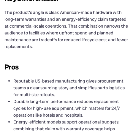
The product’s angle is clear: American-made hardware with
long-term warranties and an energy-efficiency claim targeted
at commercial-scale operations. That combination narrows the
audience to facilities where upfront spend and planned
maintenance are tradeoffs for reduced lifecycle cost and fewer
replacements.
Pros
Reputable US-based manufacturing gives procurement
teams a clear sourcing story and simplifies parts logistics
for multi-site rollouts.
Durable long-term performance reduces replacement
cycles for high-use equipment, which matters for 24/7
operations like hotels and hospitals.
Energy-efficient models support operational budgets;
combining that claim with warranty coverage helps