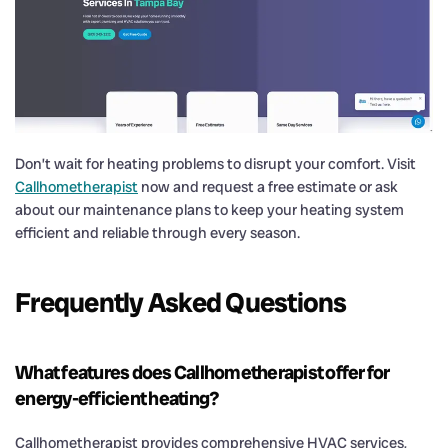
Don’t wait for heating problems to disrupt your comfort. Visit
Callhometherapist
now and request a free estimate or ask
about our maintenance plans to keep your heating system
efficient and reliable through every season.
Frequently Asked Questions
What features does Callhometherapist offer for
energy-efficient heating?
Callhometherapist provides comprehensive HVAC services,