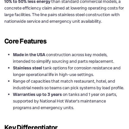
10% to 50% less energy
than standard commercial models, a
concrete efficiency claim aimed at lowering operating costs for
large facilities. The line pairs stainless steel construction with
nationwide service and emergency unit availability.
Core Features
Made in the USA
construction across key models,
intended to simplify sourcing and parts replacement.
Stainless steel
tank options for corrosion resistance and
longer operational life in high-use settings.
Range of capacities that match restaurant, hotel, and
industrial needs so teams can pick systems by load profile.
Warranties up to 3 years
on tanks and 1 year on parts,
supported by National Hot Water’s maintenance
programs and emergency units.
Key Differentiator