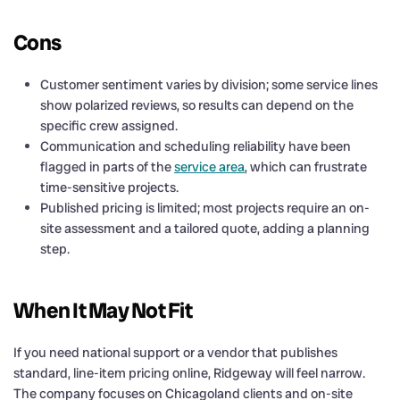
Cons
Customer sentiment varies by division; some service lines
show polarized reviews, so results can depend on the
specific crew assigned.
Communication and scheduling reliability have been
flagged in parts of the
service area
, which can frustrate
time-sensitive projects.
Published pricing is limited; most projects require an on-
site assessment and a tailored quote, adding a planning
step.
When It May Not Fit
If you need national support or a vendor that publishes
standard, line-item pricing online, Ridgeway will feel narrow.
The company focuses on Chicagoland clients and on-site