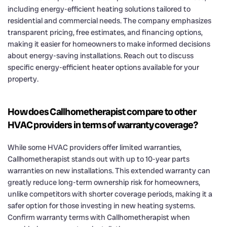
including energy-efficient heating solutions tailored to
residential and commercial needs. The company emphasizes
transparent pricing, free estimates, and financing options,
making it easier for homeowners to make informed decisions
about energy-saving installations. Reach out to discuss
specific energy-efficient heater options available for your
property.
How does Callhometherapist compare to other
HVAC providers in terms of warranty coverage?
While some HVAC providers offer limited warranties,
Callhometherapist stands out with up to 10-year parts
warranties on new installations. This extended warranty can
greatly reduce long-term ownership risk for homeowners,
unlike competitors with shorter coverage periods, making it a
safer option for those investing in new heating systems.
Confirm warranty terms with Callhometherapist when