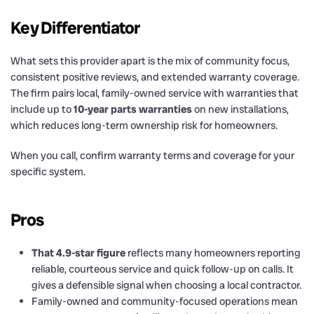
Key Differentiator
What sets this provider apart is the mix of community focus,
consistent positive reviews, and extended warranty coverage.
The firm pairs local, family-owned service with warranties that
include up to
10-year parts warranties
on new installations,
which reduces long-term ownership risk for homeowners.
When you call, confirm warranty terms and coverage for your
specific system.
Pros
That 4.9-star figure
reflects many homeowners reporting
reliable, courteous service and quick follow-up on calls. It
gives a defensible signal when choosing a local contractor.
Family-owned and community-focused operations mean