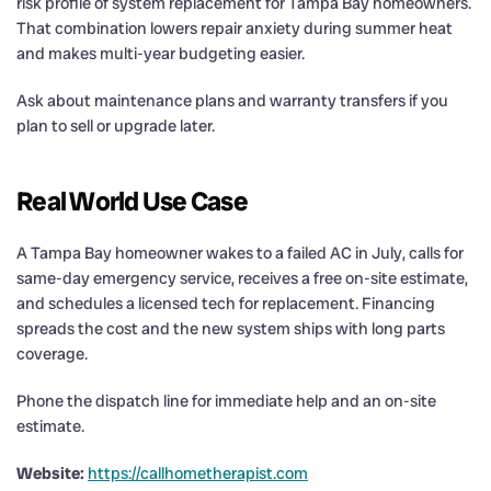
risk profile of system replacement for Tampa Bay homeowners.
That combination lowers repair anxiety during summer heat
and makes multi-year budgeting easier.
Ask about maintenance plans and warranty transfers if you
plan to sell or upgrade later.
Real World Use Case
A Tampa Bay homeowner wakes to a failed AC in July, calls for
same-day emergency service, receives a free on-site estimate,
and schedules a licensed tech for replacement. Financing
spreads the cost and the new system ships with long parts
coverage.
Phone the dispatch line for immediate help and an on-site
estimate.
Website:
https://callhometherapist.com