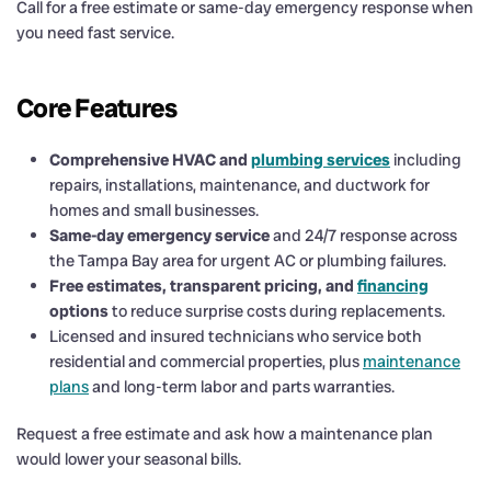
Call for a free estimate or same-day emergency response when
you need fast service.
Core Features
Comprehensive HVAC and
plumbing services
including
repairs, installations, maintenance, and ductwork for
homes and small businesses.
Same-day emergency service
and 24/7 response across
the Tampa Bay area for urgent AC or plumbing failures.
Free estimates, transparent pricing, and
financing
options
to reduce surprise costs during replacements.
Licensed and insured technicians who service both
residential and commercial properties, plus
maintenance
plans
and long-term labor and parts warranties.
Request a free estimate and ask how a maintenance plan
would lower your seasonal bills.