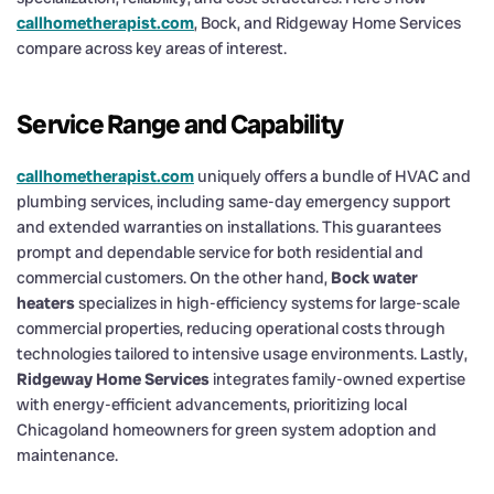
callhometherapist.com
, Bock, and Ridgeway Home Services
compare across key areas of interest.
Service Range and Capability
callhometherapist.com
uniquely offers a bundle of HVAC and
plumbing services, including same-day emergency support
and extended warranties on installations. This guarantees
prompt and dependable service for both residential and
commercial customers. On the other hand,
Bock water
heaters
specializes in high-efficiency systems for large-scale
commercial properties, reducing operational costs through
technologies tailored to intensive usage environments. Lastly,
Ridgeway Home Services
integrates family-owned expertise
with energy-efficient advancements, prioritizing local
Chicagoland homeowners for green system adoption and
maintenance.