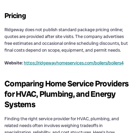
Pricing
Ridgeway does not publish standard package pricing online;
quotes are provided after site visits. The company advertises
free estimates and occasional online scheduling discounts, but
final costs depend on scope, equipment, and permit needs.
Website:
https://ridgewayhomeservices.com/boilers/boilers4
Comparing Home Service Providers
for HVAC, Plumbing, and Energy
Systems
Finding the right service provider for HVAC, plumbing, and
related needs often involves weighing tradeoffs in
specialization, reliability, and cost structures. Here’s how