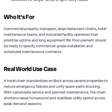
Who It’s For
Commercial property managers, large restaurant chains, hotel
maintenance teams, and industrial facility operators that
prioritize uptime and long equipment life. Procurement should
be ready to specify commercial-grade installation and
scheduled maintenance contracts.
Real World Use Case
A hotel chain standardizes on Bock across several properties to
reduce emergency failures and unify spare-parts stocking.
With nationwide service and planned maintenance, the chain
shortens repair turnaround and stabilizes utility spend across
peak demand seasons.