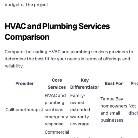
budget of the project.
HVAC and Plumbing Services
Comparison
Compare the leading HVAC and plumbing services providers to
determine the best fit for your needs in terms of offerings and
reliability.
Core
Key
Provider
Best For
Pri
Services
Differentiator
HVAC and
Family-
Tampa Bay
plumbing
owned
homeowners
Not
Callhometherapist
solutions
extended
and small
disc
emergency
warranty
businesses
response
coverage
Commercial