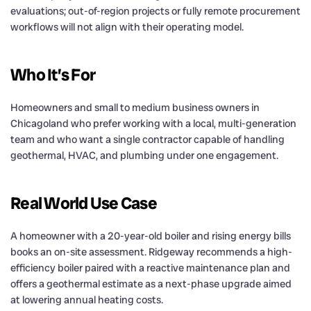
evaluations; out-of-region projects or fully remote procurement
workflows will not align with their operating model.
Who It’s For
Homeowners and small to medium business owners in
Chicagoland who prefer working with a local, multi-generation
team and who want a single contractor capable of handling
geothermal, HVAC, and plumbing under one engagement.
Real World Use Case
A homeowner with a 20-year-old boiler and rising energy bills
books an on-site assessment. Ridgeway recommends a high-
efficiency boiler paired with a reactive maintenance plan and
offers a geothermal estimate as a next-phase upgrade aimed
at lowering annual heating costs.