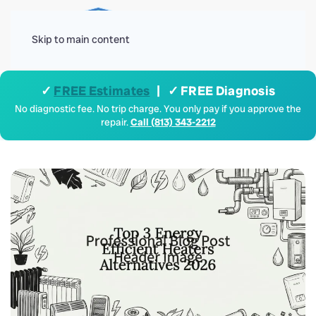
Menu
Skip to main content
✓
FREE Estimates
| ✓ FREE Diagnosis
No diagnostic fee. No trip charge. You only pay if you approve the
repair.
Call (813) 343-2212