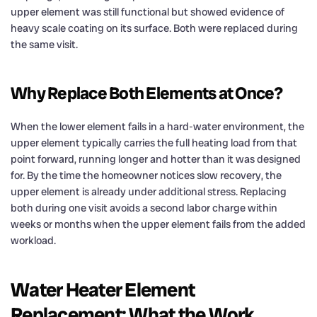
upper element was still functional but showed evidence of
heavy scale coating on its surface. Both were replaced during
the same visit.
Why Replace Both Elements at Once?
When the lower element fails in a hard-water environment, the
upper element typically carries the full heating load from that
point forward, running longer and hotter than it was designed
for. By the time the homeowner notices slow recovery, the
upper element is already under additional stress. Replacing
both during one visit avoids a second labor charge within
weeks or months when the upper element fails from the added
workload.
Water Heater Element
Replacement: What the Work