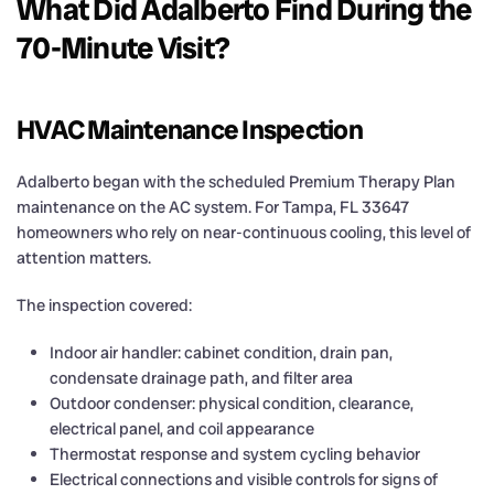
What Did Adalberto Find During the
70-Minute Visit?
HVAC Maintenance Inspection
Adalberto began with the scheduled Premium Therapy Plan
maintenance on the AC system. For Tampa, FL 33647
homeowners who rely on near-continuous cooling, this level of
attention matters.
The inspection covered:
Indoor air handler: cabinet condition, drain pan,
condensate drainage path, and filter area
Outdoor condenser: physical condition, clearance,
electrical panel, and coil appearance
Thermostat response and system cycling behavior
Electrical connections and visible controls for signs of