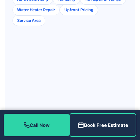
Water Heater Repair
Upfront Pricing
Service Area
Get directions to our Tampa shop
Call Now
Book Free Estimate