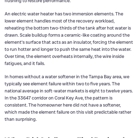
flushing to restore performance.
An electric water heater has two immersion elements. The
lower element handles most of the recovery workload,
reheating the bottom two-thirds of the tank after hot water is
drawn. Scale buildup forms a ceramic-like coating around the
element’s surface that acts as an insulator, forcing the element
to run hotter and longer to push the same heat into the water.
Over time, the element overheats internally, the wire inside
fatigues, and it fails.
In homes without a water softener in the Tampa Bay area, we
typically see element failure within two to five years. The
national average in soft-water markets is eight to twelve years.
In the 33647 corridor on Coral Key Ave, the pattern is
consistent. The homeowner here did not have a softener,
which made the element failure on this visit predictable rather
than surprising.