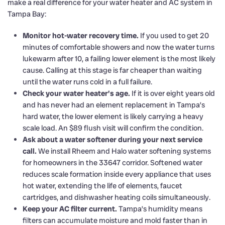
make a real difference for your water heater and AC system in
Tampa Bay:
Monitor hot-water recovery time.
If you used to get 20
minutes of comfortable showers and now the water turns
lukewarm after 10, a failing lower element is the most likely
cause. Calling at this stage is far cheaper than waiting
until the water runs cold in a full failure.
Check your water heater’s age.
If it is over eight years old
and has never had an element replacement in Tampa’s
hard water, the lower element is likely carrying a heavy
scale load. An $89 flush visit will confirm the condition.
Ask about a water softener during your next service
call.
We install Rheem and Halo water softening systems
for homeowners in the 33647 corridor. Softened water
reduces scale formation inside every appliance that uses
hot water, extending the life of elements, faucet
cartridges, and dishwasher heating coils simultaneously.
Keep your AC filter current.
Tampa’s humidity means
filters can accumulate moisture and mold faster than in