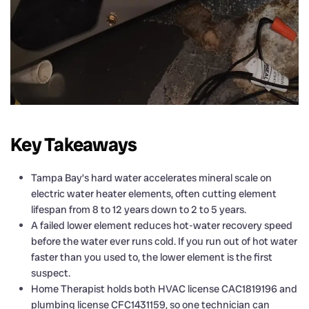
Key Takeaways
Tampa Bay’s hard water accelerates mineral scale on
electric water heater elements, often cutting element
lifespan from 8 to 12 years down to 2 to 5 years.
A failed lower element reduces hot-water recovery speed
before the water ever runs cold. If you run out of hot water
faster than you used to, the lower element is the first
suspect.
Home Therapist holds both HVAC license CAC1819196 and
plumbing license CFC1431159, so one technician can