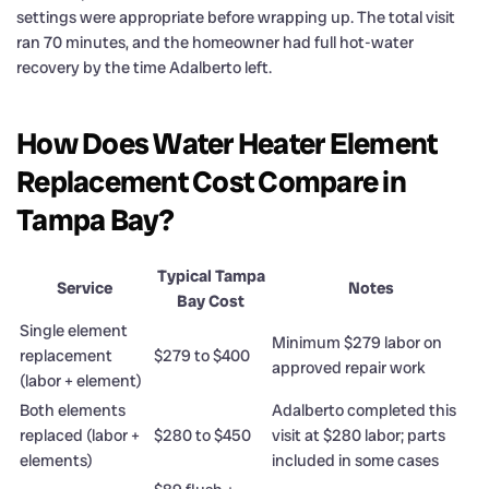
settings were appropriate before wrapping up. The total visit
ran 70 minutes, and the homeowner had full hot-water
recovery by the time Adalberto left.
How Does Water Heater Element
Replacement Cost Compare in
Tampa Bay?
Typical Tampa
Service
Notes
Bay Cost
Single element
Minimum $279 labor on
replacement
$279 to $400
approved repair work
(labor + element)
Both elements
Adalberto completed this
replaced (labor +
$280 to $450
visit at $280 labor; parts
elements)
included in some cases