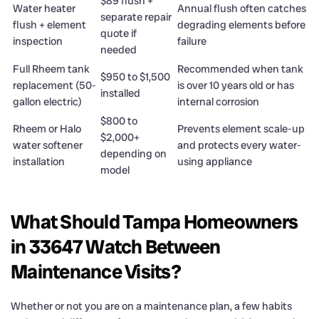
$89 flush +
Water heater
Annual flush often catches
separate repair
flush + element
degrading elements before
quote if
inspection
failure
needed
Full Rheem tank
Recommended when tank
$950 to $1,500
replacement (50-
is over 10 years old or has
installed
gallon electric)
internal corrosion
$800 to
Rheem or Halo
Prevents element scale-up
$2,000+
water softener
and protects every water-
depending on
installation
using appliance
model
What Should Tampa Homeowners
in 33647 Watch Between
Maintenance Visits?
Whether or not you are on a maintenance plan, a few habits