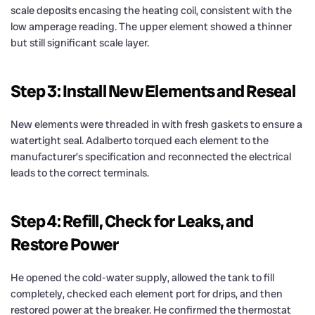
scale deposits encasing the heating coil, consistent with the
low amperage reading. The upper element showed a thinner
but still significant scale layer.
Step 3: Install New Elements and Reseal
New elements were threaded in with fresh gaskets to ensure a
watertight seal. Adalberto torqued each element to the
manufacturer’s specification and reconnected the electrical
leads to the correct terminals.
Step 4: Refill, Check for Leaks, and
Restore Power
He opened the cold-water supply, allowed the tank to fill
completely, checked each element port for drips, and then
restored power at the breaker. He confirmed the thermostat