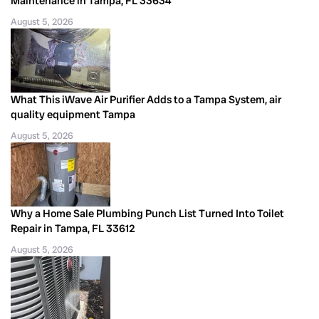
Maintenance in Tampa, FL 33634
August 5, 2026
What This iWave Air Purifier Adds to a Tampa System, air
quality equipment Tampa
August 5, 2026
Why a Home Sale Plumbing Punch List Turned Into Toilet
Repair in Tampa, FL 33612
August 5, 2026