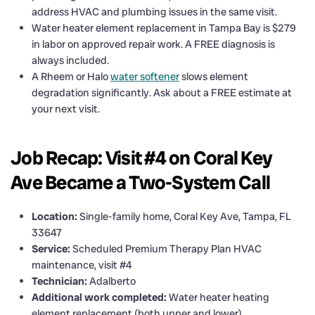
address HVAC and plumbing issues in the same visit.
Water heater element replacement in Tampa Bay is $279
in labor on approved repair work. A FREE diagnosis is
always included.
A Rheem or Halo
water softener
slows element
degradation significantly. Ask about a FREE estimate at
your next visit.
Job Recap: Visit #4 on Coral Key
Ave Became a Two-System Call
Location:
Single-family home, Coral Key Ave, Tampa, FL
33647
Service:
Scheduled Premium Therapy Plan HVAC
maintenance, visit #4
Technician:
Adalberto
Additional work completed:
Water heater heating
element replacement (both upper and lower)