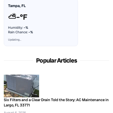
Tampa, FL
⛅
–°F
Humidity:
–%
Rain Chance:
–%
Updating…
Popular Articles
Six Filters and a Clear Drain Told the Story: AC Maintenance in
Largo, FL 33771
August 6, 2026