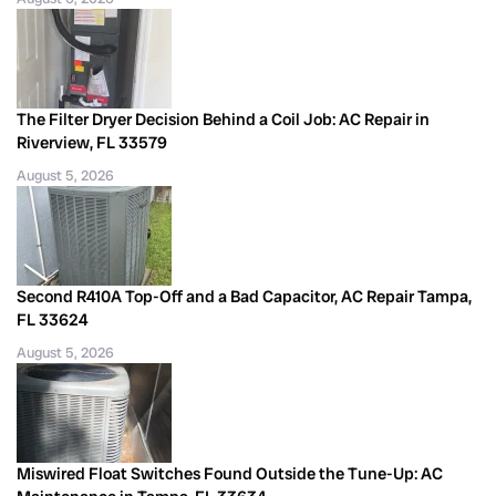
The Filter Dryer Decision Behind a Coil Job: AC Repair in
Riverview, FL 33579
August 5, 2026
Second R410A Top-Off and a Bad Capacitor, AC Repair Tampa,
FL 33624
August 5, 2026
Miswired Float Switches Found Outside the Tune-Up: AC