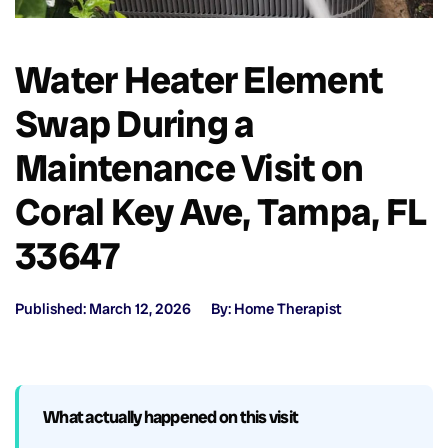
Water Heater Element
Swap During a
Maintenance Visit on
Coral Key Ave, Tampa, FL
33647
Published: March 12, 2026
By: Home Therapist
What actually happened on this visit