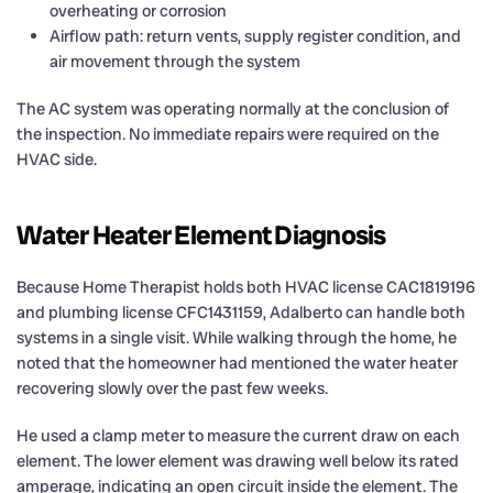
overheating or corrosion
Airflow path: return vents, supply register condition, and
air movement through the system
The AC system was operating normally at the conclusion of
the inspection. No immediate repairs were required on the
HVAC side.
Water Heater Element Diagnosis
Because Home Therapist holds both HVAC license CAC1819196
and plumbing license CFC1431159, Adalberto can handle both
systems in a single visit. While walking through the home, he
noted that the homeowner had mentioned the water heater
recovering slowly over the past few weeks.
He used a clamp meter to measure the current draw on each
element. The lower element was drawing well below its rated
amperage, indicating an open circuit inside the element. The