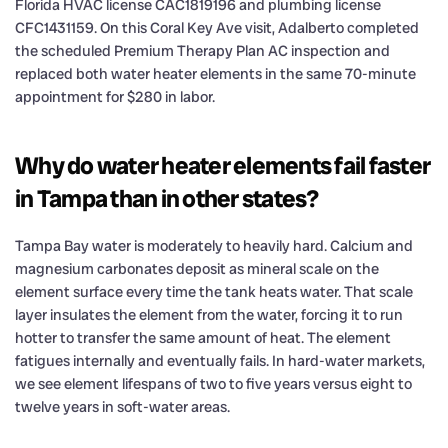
Florida HVAC license CAC1819196 and plumbing license
CFC1431159. On this Coral Key Ave visit, Adalberto completed
the scheduled Premium Therapy Plan AC inspection and
replaced both water heater elements in the same 70-minute
appointment for $280 in labor.
Why do water heater elements fail faster
in Tampa than in other states?
Tampa Bay water is moderately to heavily hard. Calcium and
magnesium carbonates deposit as mineral scale on the
element surface every time the tank heats water. That scale
layer insulates the element from the water, forcing it to run
hotter to transfer the same amount of heat. The element
fatigues internally and eventually fails. In hard-water markets,
we see element lifespans of two to five years versus eight to
twelve years in soft-water areas.