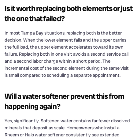
Is it worth replacing both elements or just
the one that failed?
In most Tampa Bay situations, replacing both is the better
decision. When the lower element fails and the upper carries
the full load, the upper element accelerates toward its own
failure. Replacing both in one visit avoids a second service call
and a second labor charge within a short period. The
incremental cost of the second element during the same visit
is small compared to scheduling a separate appointment.
Will a water softener prevent this from
happening again?
Yes, significantly. Softened water contains far fewer dissolved
minerals that deposit as scale. Homeowners who install a
Rheem or Halo water softener consistently see extended