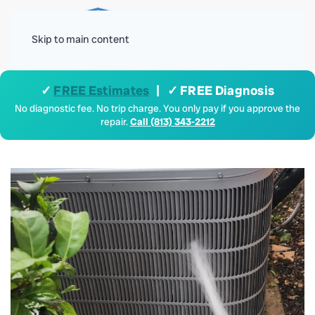
Menu
Skip to main content
✓
FREE Estimates
| ✓ FREE Diagnosis
No diagnostic fee. No trip charge. You only pay if you approve the
repair.
Call (813) 343-2212