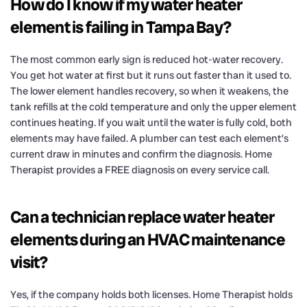
How do I know if my water heater
element is failing in Tampa Bay?
The most common early sign is reduced hot-water recovery.
You get hot water at first but it runs out faster than it used to.
The lower element handles recovery, so when it weakens, the
tank refills at the cold temperature and only the upper element
continues heating. If you wait until the water is fully cold, both
elements may have failed. A plumber can test each element’s
current draw in minutes and confirm the diagnosis. Home
Therapist provides a FREE diagnosis on every service call.
Can a technician replace water heater
elements during an HVAC maintenance
visit?
Yes, if the company holds both licenses. Home Therapist holds