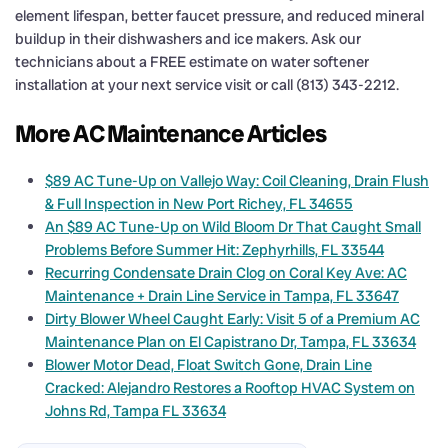
element lifespan, better faucet pressure, and reduced mineral
buildup in their dishwashers and ice makers. Ask our
technicians about a FREE estimate on water softener
installation at your next service visit or call (813) 343-2212.
More AC Maintenance Articles
$89 AC Tune-Up on Vallejo Way: Coil Cleaning, Drain Flush
& Full Inspection in New Port Richey, FL 34655
An $89 AC Tune-Up on Wild Bloom Dr That Caught Small
Problems Before Summer Hit: Zephyrhills, FL 33544
Recurring Condensate Drain Clog on Coral Key Ave: AC
Maintenance + Drain Line Service in Tampa, FL 33647
Dirty Blower Wheel Caught Early: Visit 5 of a Premium AC
Maintenance Plan on El Capistrano Dr, Tampa, FL 33634
Blower Motor Dead, Float Switch Gone, Drain Line
Cracked: Alejandro Restores a Rooftop HVAC System on
Johns Rd, Tampa FL 33634