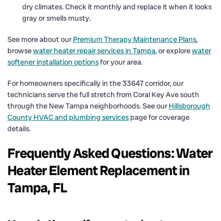
dry climates. Check it monthly and replace it when it looks
gray or smells musty.
See more about our
Premium Therapy Maintenance Plans
,
browse
water heater repair services in Tampa
, or explore
water
softener installation options
for your area.
For homeowners specifically in the 33647 corridor, our
technicians serve the full stretch from Coral Key Ave south
through the New Tampa neighborhoods. See our
Hillsborough
County HVAC and plumbing services
page for coverage
details.
Frequently Asked Questions: Water
Heater Element Replacement in
Tampa, FL