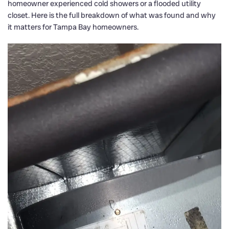
homeowner experienced cold showers or a flooded utility
closet. Here is the full breakdown of what was found and why
it matters for Tampa Bay homeowners.