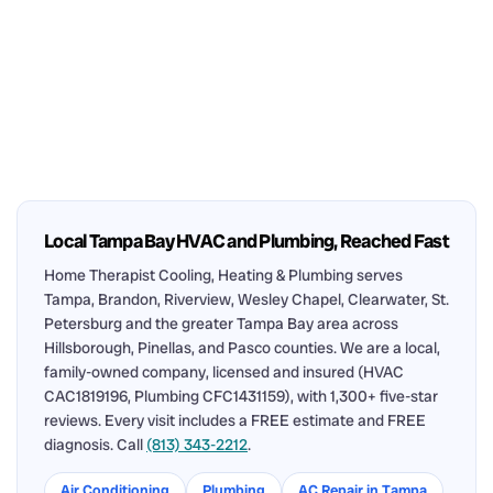
Local Tampa Bay HVAC and Plumbing, Reached Fast
Home Therapist Cooling, Heating & Plumbing serves
Tampa, Brandon, Riverview, Wesley Chapel, Clearwater, St.
Petersburg and the greater Tampa Bay area across
Hillsborough, Pinellas, and Pasco counties. We are a local,
family-owned company, licensed and insured (HVAC
CAC1819196, Plumbing CFC1431159), with 1,300+ five-star
reviews. Every visit includes a FREE estimate and FREE
diagnosis. Call
(813) 343-2212
.
Air Conditioning
Plumbing
AC Repair in Tampa