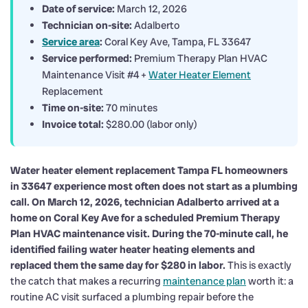
Date of service:
March 12, 2026
Technician on-site:
Adalberto
Service area
:
Coral Key Ave, Tampa, FL 33647
Service performed:
Premium Therapy Plan HVAC
Maintenance Visit #4 +
Water Heater Element
Replacement
Time on-site:
70 minutes
Invoice total:
$280.00 (labor only)
Water heater element replacement Tampa FL homeowners
in 33647 experience most often does not start as a plumbing
call. On March 12, 2026, technician Adalberto arrived at a
home on Coral Key Ave for a scheduled Premium Therapy
Plan HVAC maintenance visit. During the 70-minute call, he
identified failing water heater heating elements and
replaced them the same day for $280 in labor.
This is exactly
the catch that makes a recurring
maintenance plan
worth it: a
routine AC visit surfaced a plumbing repair before the