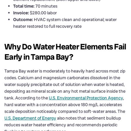
Total time:
70 minutes
Invoice:
$280.00 labor
Outcome:
HVAC system clean and operational; water
heater restored to full recovery rate
Why Do Water Heater Elements Fail
Early in Tampa Bay?
Tampa Bay water is moderately to heavily hard across most zip
codes. Calcium and magnesium carbonates dissolved in the
water supply precipitate out of solution when water is heated,
depositing as mineral scale on any hot metal surface inside the
tank. According to the
U.S. Environmental Protection Agency
,
hard water with a concentration above 180 mg/L accelerates
scale deposition noticeably compared to soft-water areas. The
U.S. Department of Energy
also notes that sediment buildup
reduces water heater efficiency and recommends periodic