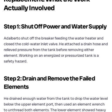
Actually Involved
Step 1: Shut Off Power and Water Supply
Adalberto shut off the breaker feeding the water heater and
closed the cold-water inlet valve. He attached a drain hose and
relieved pressure from the tank before removing either
element. Working on an energized or pressurized tank is a
safety hazard.
Step 2: Drain and Remove the Failed
Elements
He drained enough water from the tank to drop the water level
below the upper element port, then used an element wrench
to unthread both elements. The lower element showed heavy