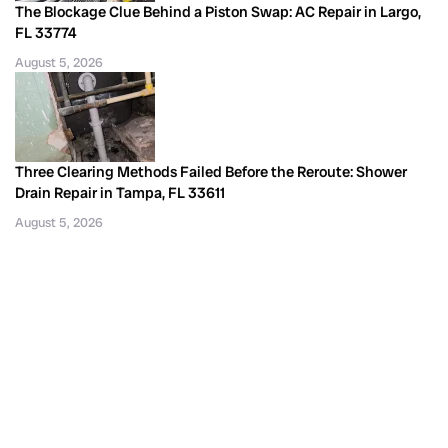
The Blockage Clue Behind a Piston Swap: AC Repair in Largo,
FL 33774
August 5, 2026
Three Clearing Methods Failed Before the Reroute: Shower
Drain Repair in Tampa, FL 33611
August 5, 2026