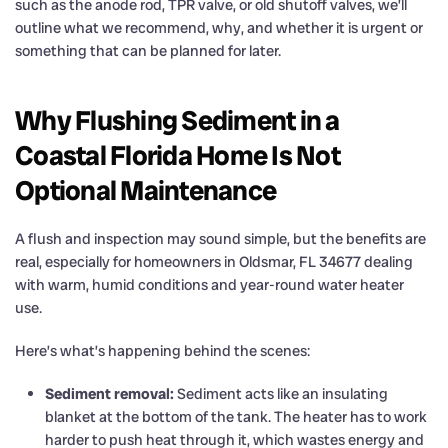
such as the anode rod, TPR valve, or old shutoff valves, we’ll
outline what we recommend, why, and whether it is urgent or
something that can be planned for later.
Why Flushing Sediment in a
Coastal Florida Home Is Not
Optional Maintenance
A flush and inspection may sound simple, but the benefits are
real, especially for homeowners in Oldsmar, FL 34677 dealing
with warm, humid conditions and year-round water heater
use.
Here’s what’s happening behind the scenes:
Sediment removal:
Sediment acts like an insulating
blanket at the bottom of the tank. The heater has to work
harder to push heat through it, which wastes energy and