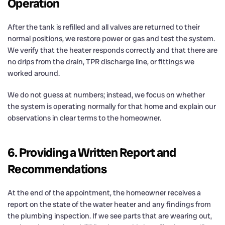
Operation
After the tank is refilled and all valves are returned to their
normal positions, we restore power or gas and test the system.
We verify that the heater responds correctly and that there are
no drips from the drain, TPR discharge line, or fittings we
worked around.
We do not guess at numbers; instead, we focus on whether
the system is operating normally for that home and explain our
observations in clear terms to the homeowner.
6. Providing a Written Report and
Recommendations
At the end of the appointment, the homeowner receives a
report on the state of the water heater and any findings from
the plumbing inspection. If we see parts that are wearing out,