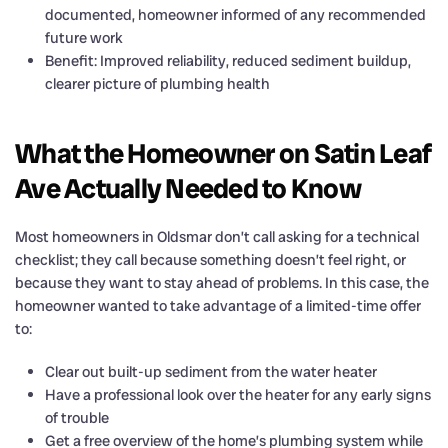
documented, homeowner informed of any recommended
future work
Benefit: Improved reliability, reduced sediment buildup,
clearer picture of plumbing health
What the Homeowner on Satin Leaf
Ave Actually Needed to Know
Most homeowners in Oldsmar don’t call asking for a technical
checklist; they call because something doesn’t feel right, or
because they want to stay ahead of problems. In this case, the
homeowner wanted to take advantage of a limited-time offer
to:
Clear out built-up sediment from the water heater
Have a professional look over the heater for any early signs
of trouble
Get a free overview of the home’s plumbing system while