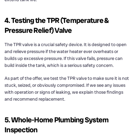
4. Testing the TPR (Temperature &
Pressure Relief) Valve
The TPR valve is a crucial safety device. It is designed to open
and relieve pressure if the water heater ever overheats or
builds up excessive pressure. If this valve fails, pressure can
build inside the tank, which is a serious safety concern.
As part of the offer, we test the TPR valve to make sure it is not
stuck, seized, or obviously compromised. If we see any issues
with operation or signs of leaking, we explain those findings
and recommend replacement.
5. Whole-Home Plumbing System
Inspection