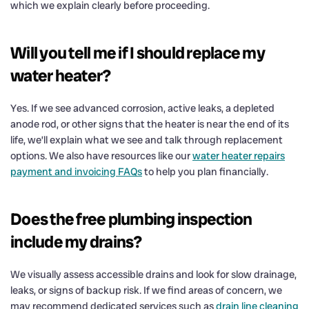
which we explain clearly before proceeding.
Will you tell me if I should replace my
water heater?
Yes. If we see advanced corrosion, active leaks, a depleted
anode rod, or other signs that the heater is near the end of its
life, we’ll explain what we see and talk through replacement
options. We also have resources like our
water heater repairs
payment and invoicing FAQs
to help you plan financially.
Does the free plumbing inspection
include my drains?
We visually assess accessible drains and look for slow drainage,
leaks, or signs of backup risk. If we find areas of concern, we
may recommend dedicated services such as
drain line cleaning