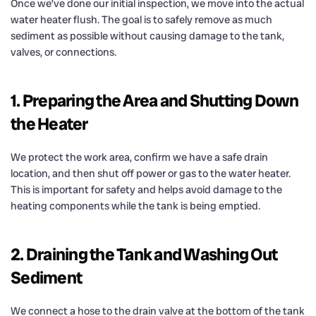
Once we’ve done our initial inspection, we move into the actual
water heater flush. The goal is to safely remove as much
sediment as possible without causing damage to the tank,
valves, or connections.
1. Preparing the Area and Shutting Down
the Heater
We protect the work area, confirm we have a safe drain
location, and then shut off power or gas to the water heater.
This is important for safety and helps avoid damage to the
heating components while the tank is being emptied.
2. Draining the Tank and Washing Out
Sediment
We connect a hose to the drain valve at the bottom of the tank