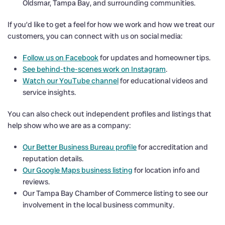
Oldsmar, Tampa Bay, and surrounding communities.
If you’d like to get a feel for how we work and how we treat our
customers, you can connect with us on social media:
Follow us on Facebook
for updates and homeowner tips.
See behind-the-scenes work on Instagram
.
Watch our YouTube channel
for educational videos and
service insights.
You can also check out independent profiles and listings that
help show who we are as a company:
Our Better Business Bureau profile
for accreditation and
reputation details.
Our Google Maps business listing
for location info and
reviews.
Our Tampa Bay Chamber of Commerce listing to see our
involvement in the local business community.