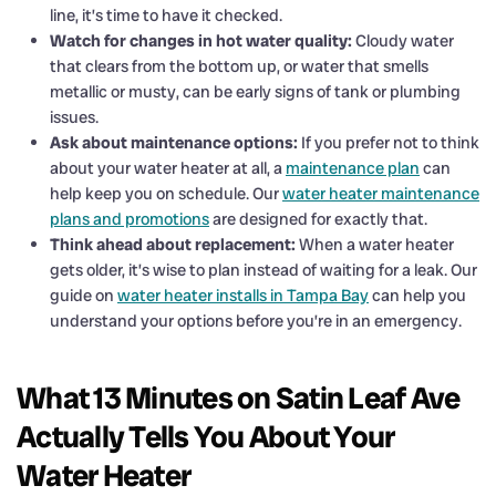
line, it’s time to have it checked.
Watch for changes in hot water quality:
Cloudy water
that clears from the bottom up, or water that smells
metallic or musty, can be early signs of tank or plumbing
issues.
Ask about maintenance options:
If you prefer not to think
about your water heater at all, a
maintenance plan
can
help keep you on schedule. Our
water heater maintenance
plans and promotions
are designed for exactly that.
Think ahead about replacement:
When a water heater
gets older, it’s wise to plan instead of waiting for a leak. Our
guide on
water heater installs in Tampa Bay
can help you
understand your options before you’re in an emergency.
What 13 Minutes on Satin Leaf Ave
Actually Tells You About Your
Water Heater