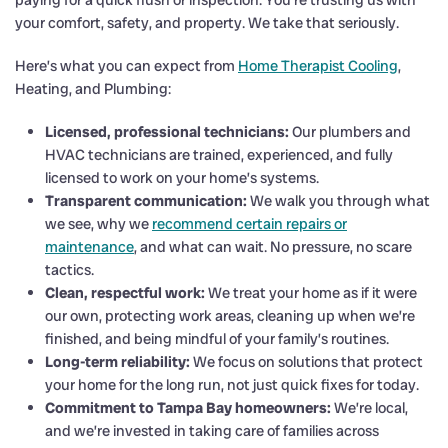
your comfort, safety, and property. We take that seriously.
Here’s what you can expect from
Home Therapist Cooling
,
Heating, and Plumbing:
Licensed, professional technicians:
Our plumbers and
HVAC technicians are trained, experienced, and fully
licensed to work on your home’s systems.
Transparent communication:
We walk you through what
we see, why we
recommend certain repairs or
maintenance
, and what can wait. No pressure, no scare
tactics.
Clean, respectful work:
We treat your home as if it were
our own, protecting work areas, cleaning up when we’re
finished, and being mindful of your family’s routines.
Long-term reliability:
We focus on solutions that protect
your home for the long run, not just quick fixes for today.
Commitment to Tampa Bay homeowners:
We’re local,
and we’re invested in taking care of families across