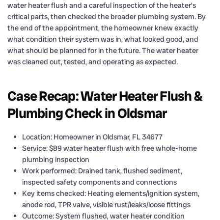
water heater flush and a careful inspection of the heater’s
critical parts, then checked the broader plumbing system. By
the end of the appointment, the homeowner knew exactly
what condition their system was in, what looked good, and
what should be planned for in the future. The water heater
was cleaned out, tested, and operating as expected.
Case Recap: Water Heater Flush &
Plumbing Check in Oldsmar
Location: Homeowner in Oldsmar, FL 34677
Service: $89 water heater flush with free whole-home
plumbing inspection
Work performed: Drained tank, flushed sediment,
inspected safety components and connections
Key items checked: Heating elements/ignition system,
anode rod, TPR valve, visible rust/leaks/loose fittings
Outcome: System flushed, water heater condition