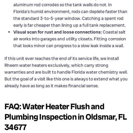
aluminum rod corrodes so the tank walls do not. In
Florida’s humid environment, rods can deplete faster than
the standard 3-to-5-year window. Catching a spent rod
early is far cheaper than lining up a full tank replacement.
Visual scan for rust and loose connections:
Coastal salt
air works into garages and utility closets. Fitting corrosion
that looks minor can progress to a slow leak inside a wall.
If this unit ever reaches the end of its service life, we install
Rheem water heaters exclusively, which carry strong
warranties and are built to handle Florida water chemistry well.
But the goal of a visit like this one is always to extend what you
already have as long as it makes financial sense.
FAQ: Water Heater Flush and
Plumbing Inspection in Oldsmar, FL
34677