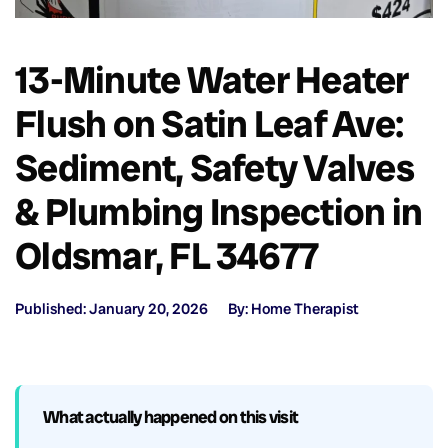
13-Minute Water Heater
Flush on Satin Leaf Ave:
Sediment, Safety Valves
& Plumbing Inspection in
Oldsmar, FL 34677
Published: January 20, 2026
By: Home Therapist
What actually happened on this visit