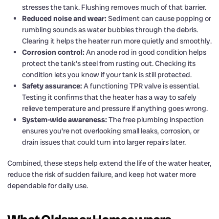
stresses the tank. Flushing removes much of that barrier.
Reduced noise and wear:
Sediment can cause popping or
rumbling sounds as water bubbles through the debris.
Clearing it helps the heater run more quietly and smoothly.
Corrosion control:
An anode rod in good condition helps
protect the tank’s steel from rusting out. Checking its
condition lets you know if your tank is still protected.
Safety assurance:
A functioning TPR valve is essential.
Testing it confirms that the heater has a way to safely
relieve temperature and pressure if anything goes wrong.
System-wide awareness:
The free plumbing inspection
ensures you’re not overlooking small leaks, corrosion, or
drain issues that could turn into larger repairs later.
Combined, these steps help extend the life of the water heater,
reduce the risk of sudden failure, and keep hot water more
dependable for daily use.