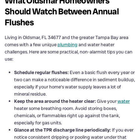
What Oldsmar Homeowners
Should Watch Between Annual
Flushes
Living in Oldsmar, FL 34677 and the greater Tampa Bay area
comes with a few unique
plumbing
and water heater
challenges. Here are some practical, non-alarmist tips you can
use:
Schedule regular flushes:
Even a basic flush every year or
two can make a noticeable difference in sediment buildup,
especially if your home’s water supply leaves a lot of
mineral residue.
Keep the area around the heater clear:
Give your
water
heater some breathing room. Avoid storing boxes,
chemicals, or flammables right up against the tank,
especially for gas units.
Glance at the TPR discharge line periodically:
If you ever
notice consistent dripping or pooling water under that