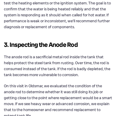
test the heating elements or the ignition system. The goal is to
confirm that the water is being heated reliably and that the
system is responding as it should when called for hot water. If
performance is weak or inconsistent, we’ll recommend further
diagnosis or replacement of components.
3. Inspecting the Anode Rod
The anode rod is a sacrificial metal rod inside the tank that
helps protect the steel tank from rusting. Over time, the rod is
consumed instead of the tank. If the rod is badly depleted, the
tank becomes more vulnerable to corrosion.
On this visit in Oldsmar, we evaluated the condition of the
anode rod to determine whether it was still doing its job or
getting close to the point where replacement would be a smart
move. If we see heavy wear or advanced corrosion, we explain
that to the homeowner and recommend replacement to
extend tank life.