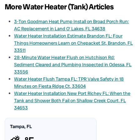
More Water Heater (Tank) Articles
3-Ton Goodman Heat Pump Install on Broad Porch Run:
AC Replacement in Land O’ Lakes, FL 34638
Water Heater Installation Estimate Brandon FL: Four
Things Homeowners Learn on Chepacket St, Brandon, FL
33511
28-Minute Water Heater Flush on Hutchison Rd:
Sediment Cleared and Plumbing Inspected in Odessa, FL
33556
Water Heater Flush Tampa FL: TPR Valve Safety in 18
Minutes on Fiesta Ridge Ct, 33604
Water Heater Installation New Port Richey FL: When the
Tank and Shower Both Fail on Shallow Creek Court, FL
34653
Tampa, FL