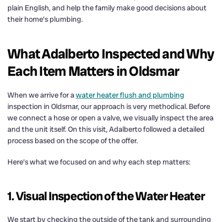
plain English, and help the family make good decisions about
their home’s plumbing.
What Adalberto Inspected and Why
Each Item Matters in Oldsmar
When we arrive for a
water heater flush and plumbing
inspection in Oldsmar, our approach is very methodical. Before
we connect a hose or open a valve, we visually inspect the area
and the unit itself. On this visit, Adalberto followed a detailed
process based on the scope of the offer.
Here’s what we focused on and why each step matters:
1. Visual Inspection of the Water Heater
We start by checking the outside of the tank and surrounding