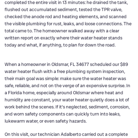
completed the entire visit in 13 minutes: he drained the tank,
flushed out accumulated sediment, tested the TPR valve,
checked the anode rod and heating elements, and scanned
the visible plumbing for rust, leaks, and loose connections. The
total came to. The homeowner walked away with a clear
written report on exactly where their water heater stands
today and what, if anything, to plan for down the road.
When a homeowner in Oldsmar, FL 34677 scheduled our $89
water heater flush with a free plumbing system inspection,
their main goal was simple: make sure the water heater was
safe, reliable, and not on the verge of an expensive surprise. In
a Florida home, especially around Oldsmar where heat and
humidity are constant, your water heater quietly does a lot of
work behind the scenes. If it’s neglected, sediment, corrosion,
and worn safety components can quickly turn into leaks,
lukewarm water, or even safety hazards.
On this visit, our technician Adalberto carried out a complete