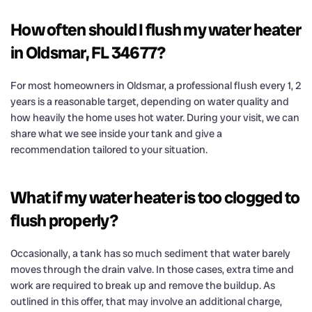
How often should I flush my water heater
in Oldsmar, FL 34677?
For most homeowners in Oldsmar, a professional flush every 1, 2
years is a reasonable target, depending on water quality and
how heavily the home uses hot water. During your visit, we can
share what we see inside your tank and give a
recommendation tailored to your situation.
What if my water heater is too clogged to
flush properly?
Occasionally, a tank has so much sediment that water barely
moves through the drain valve. In those cases, extra time and
work are required to break up and remove the buildup. As
outlined in this offer, that may involve an additional charge,