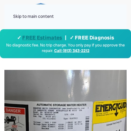
Menu
Skip to main content
✓
FREE Estimates
| ✓ FREE Diagnosis
No diagnostic fee. No trip charge. You only pay if you approve the
repair.
Call (813) 343-2212