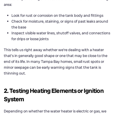
area:
Look for rust or corrosion on the tank body and fittings
Check for moisture, staining, or signs of past leaks around
the base
Inspect visible water lines, shutoff valves, and connections
for drips or loose joints
This tells us right away whether we’re dealing with a heater
that’s in generally good shape or one that may be close to the
end of its life. In many Tampa Bay homes, small rust spots or
minor seepage can be early warning signs that the tank is
thinning out.
2. Testing Heating Elements or Ignition
System
Depending on whether the water heater is electric or gas, we