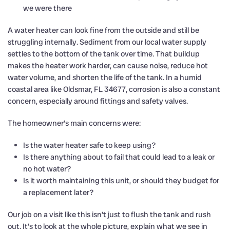
we were there
A water heater can look fine from the outside and still be
struggling internally. Sediment from our local water supply
settles to the bottom of the tank over time. That buildup
makes the heater work harder, can cause noise, reduce hot
water volume, and shorten the life of the tank. In a humid
coastal area like Oldsmar, FL 34677, corrosion is also a constant
concern, especially around fittings and safety valves.
The homeowner’s main concerns were:
Is the water heater safe to keep using?
Is there anything about to fail that could lead to a leak or
no hot water?
Is it worth maintaining this unit, or should they budget for
a replacement later?
Our job on a visit like this isn’t just to flush the tank and rush
out. It’s to look at the whole picture, explain what we see in