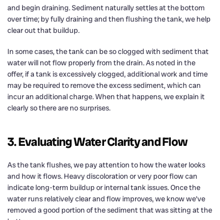
and begin draining. Sediment naturally settles at the bottom
over time; by fully draining and then flushing the tank, we help
clear out that buildup.
In some cases, the tank can be so clogged with sediment that
water will not flow properly from the drain. As noted in the
offer, if a tank is excessively clogged, additional work and time
may be required to remove the excess sediment, which can
incur an additional charge. When that happens, we explain it
clearly so there are no surprises.
3. Evaluating Water Clarity and Flow
As the tank flushes, we pay attention to how the water looks
and how it flows. Heavy discoloration or very poor flow can
indicate long-term buildup or internal tank issues. Once the
water runs relatively clear and flow improves, we know we’ve
removed a good portion of the sediment that was sitting at the