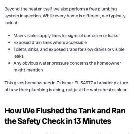
Beyond the heater itself, we also perform a free plumbing
system inspection. While every home is different, we typically
look at:
Main visible supply lines for signs of corrosion or leaks
Exposed drain lines where accessible
Toilets, sinks, and exposed traps for slow drains or visible
leaks
Any obvious water pressure concerns the homeowner
might mention
This gives homeowners in Oldsmar, FL 34677 a broader picture
of how their plumbing is doing, not just the water heater alone.
How We Flushed the Tank and Ran
the Safety Check in 13 Minutes