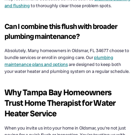
and flushing
to thoroughly clear those problem spots.
Can I combine this flush with broader
plumbing maintenance?
Absolutely. Many homeowners in Oldsmar, FL 34677 choose to
bundle services or enroll in ongoing care. Our
plumbing
maintenance plans and options
are designed to keep both
your water heater and plumbing system on a regular schedule.
Why Tampa Bay Homeowners
Trust Home Therapist for Water
Heater Service
When you invite us into your home in Oldsmar, you’re not just
paying for a quick flush or inspection. You’re trusting us with