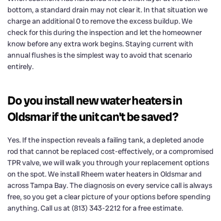
bottom, a standard drain may not clear it. In that situation we
charge an additional 0 to remove the excess buildup. We
check for this during the inspection and let the homeowner
know before any extra work begins. Staying current with
annual flushes is the simplest way to avoid that scenario
entirely.
Do you install new water heaters in
Oldsmar if the unit can't be saved?
Yes. If the inspection reveals a failing tank, a depleted anode
rod that cannot be replaced cost-effectively, or a compromised
TPR valve, we will walk you through your replacement options
on the spot. We install Rheem water heaters in Oldsmar and
across Tampa Bay. The diagnosis on every service call is always
free, so you get a clear picture of your options before spending
anything. Call us at (813) 343-2212 for a free estimate.