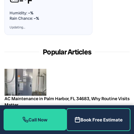
⛅
–°F
Humidity:
–%
Rain Chance:
–%
Updating…
Popular Articles
AC Maintenance in Palm Harbor, FL 34683, Why Routine Visits
Matter
August 7, 2026
Call Now
Book Free Estimate