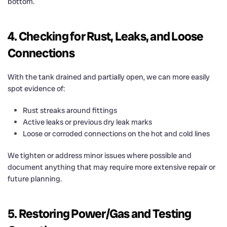
bottom.
4. Checking for Rust, Leaks, and Loose
Connections
With the tank drained and partially open, we can more easily
spot evidence of:
Rust streaks around fittings
Active leaks or previous dry leak marks
Loose or corroded connections on the hot and cold lines
We tighten or address minor issues where possible and
document anything that may require more extensive repair or
future planning.
5. Restoring Power/Gas and Testing