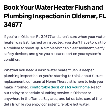
Book Your Water Heater Flush and
Plumbing Inspection in Oldsmar, FL
34677
If you’re in Oldsmar, FL 34677 and aren’t sure when your water
heater was last flushed or inspected, you don’t have to wait for
a problem to show up. A simple visit can clear sediment, verify
safety devices, and give you a clear report on your system’s
condition.
Whether you need a basic water heater flush, a deeper
plumbing inspection, or you’re starting to think about future
replacement, our team at Home Therapist is here to help you
make informed,
comfortable decisions for your home
. Reach
out today to schedule plumbing service in Oldsmar or
anywhere in the Tampa Bay area, and let us take care of the
details while you enjoy consistent, reliable hot water.