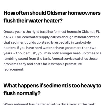
How often should Oldsmar homeowners
flush their water heater?
Once a year is the right baseline for most homes in Oldsmar, FL
34677. The local water supply carries enough mineral content
that sediment builds up steadily, especially in tank-style
heaters. If you have hard water or have gone more than two
years without a flush, you may notice longer heat-up times or a
rumbling sound from the tank. Annual service catches those
problems early and costs far less than a premature
replacement.
What happens if sediment is too heavy to
flush normally?
When sediment has hardened into a thick layer at the tank