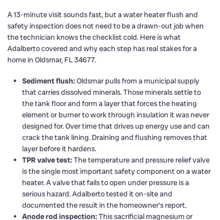
A 13-minute visit sounds fast, but a water heater flush and
safety inspection does not need to be a drawn-out job when
the technician knows the checklist cold. Here is what
Adalberto covered and why each step has real stakes for a
home in Oldsmar, FL 34677.
Sediment flush:
Oldsmar pulls from a municipal supply
that carries dissolved minerals. Those minerals settle to
the tank floor and form a layer that forces the heating
element or burner to work through insulation it was never
designed for. Over time that drives up energy use and can
crack the tank lining. Draining and flushing removes that
layer before it hardens.
TPR valve test:
The temperature and pressure relief valve
is the single most important safety component on a water
heater. A valve that fails to open under pressure is a
serious hazard. Adalberto tested it on-site and
documented the result in the homeowner’s report.
Anode rod inspection:
This sacrificial magnesium or