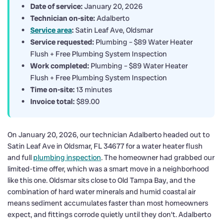
Date of service:
January 20, 2026
Technician on-site:
Adalberto
Service area
:
Satin Leaf Ave, Oldsmar
Service requested:
Plumbing – $89 Water Heater
Flush + Free Plumbing System Inspection
Work completed:
Plumbing – $89 Water Heater
Flush + Free Plumbing System Inspection
Time on-site:
13 minutes
Invoice total:
$89.00
On January 20, 2026, our technician Adalberto headed out to
Satin Leaf Ave in Oldsmar, FL 34677 for a water heater flush
and full
plumbing inspection
. The homeowner had grabbed our
limited-time offer, which was a smart move in a neighborhood
like this one. Oldsmar sits close to Old Tampa Bay, and the
combination of hard water minerals and humid coastal air
means sediment accumulates faster than most homeowners
expect, and fittings corrode quietly until they don’t. Adalberto