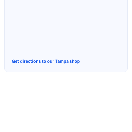
Get directions to our Tampa shop