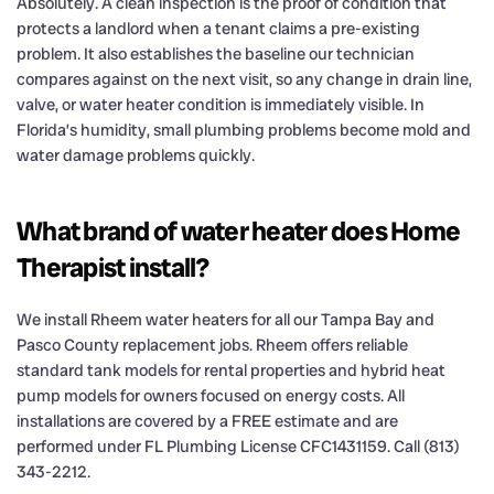
Absolutely. A clean inspection is the proof of condition that
protects a landlord when a tenant claims a pre-existing
problem. It also establishes the baseline our technician
compares against on the next visit, so any change in drain line,
valve, or water heater condition is immediately visible. In
Florida’s humidity, small plumbing problems become mold and
water damage problems quickly.
What brand of water heater does Home
Therapist install?
We install Rheem water heaters for all our Tampa Bay and
Pasco County replacement jobs. Rheem offers reliable
standard tank models for rental properties and hybrid heat
pump models for owners focused on energy costs. All
installations are covered by a FREE estimate and are
performed under FL Plumbing License CFC1431159. Call (813)
343-2212.