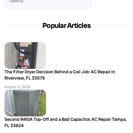
Updating…
Popular Articles
The Filter Dryer Decision Behind a Coil Job: AC Repair in
Riverview, FL 33579
August 5, 2026
Second R410A Top-Off and a Bad Capacitor, AC Repair Tampa,
FL 33624