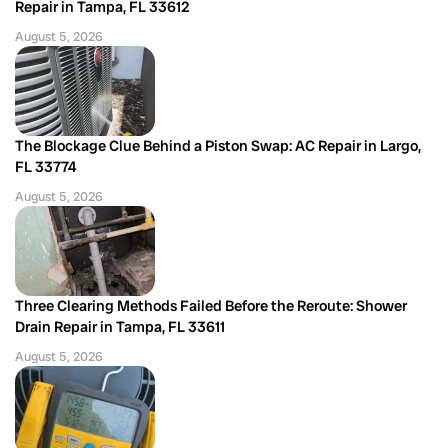
Repair in Tampa, FL 33612
August 5, 2026
The Blockage Clue Behind a Piston Swap: AC Repair in Largo,
FL 33774
August 5, 2026
Three Clearing Methods Failed Before the Reroute: Shower
Drain Repair in Tampa, FL 33611
August 5, 2026