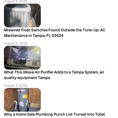
August 5, 2026
Miswired Float Switches Found Outside the Tune-Up: AC
Maintenance in Tampa, FL 33634
August 5, 2026
What This iWave Air Purifier Adds to a Tampa System, air
quality equipment Tampa
August 5, 2026
Why a Home Sale Plumbing Punch List Turned Into Toilet