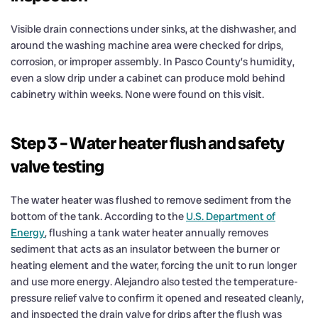
Visible drain connections under sinks, at the dishwasher, and
around the washing machine area were checked for drips,
corrosion, or improper assembly. In Pasco County’s humidity,
even a slow drip under a cabinet can produce mold behind
cabinetry within weeks. None were found on this visit.
Step 3 – Water heater flush and safety
valve testing
The water heater was flushed to remove sediment from the
bottom of the tank. According to the
U.S. Department of
Energy
, flushing a tank water heater annually removes
sediment that acts as an insulator between the burner or
heating element and the water, forcing the unit to run longer
and use more energy. Alejandro also tested the temperature-
pressure relief valve to confirm it opened and reseated cleanly,
and inspected the drain valve for drips after the flush was