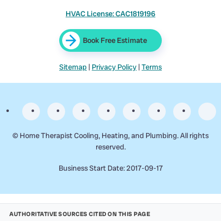
HVAC License: CAC1819196
Book Free Estimate
Sitemap
|
Privacy Policy
|
Terms
©
Home Therapist Cooling, Heating, and Plumbing. All rights
reserved.
Business Start Date: 2017-09-17
AUTHORITATIVE SOURCES CITED ON THIS PAGE