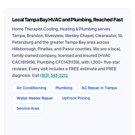
Local Tampa Bay HVAC and Plumbing, Reached Fast
Home Therapist Cooling, Heating & Plumbing serves
Tampa, Brandon, Riverview, Wesley Chapel, Clearwater, St.
Petersburg and the greater Tampa Bay area across
Hillsborough, Pinellas, and Pasco counties. We are a local,
family-owned company, licensed and insured (HVAC
CAC1819196, Plumbing CFC1431159), with 1,300+ five-star
reviews. Every visit includes a FREE estimate and FREE
diagnosis. Call
(813) 343-2212
.
Air Conditioning
Plumbing
AC Repair in Tampa
Water Heater Repair
Upfront Pricing
Service Area