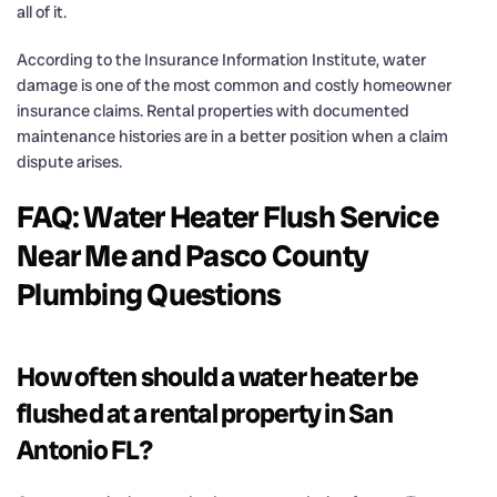
all of it.
According to the Insurance Information Institute, water
damage is one of the most common and costly homeowner
insurance claims. Rental properties with documented
maintenance histories are in a better position when a claim
dispute arises.
FAQ: Water Heater Flush Service
Near Me and Pasco County
Plumbing Questions
How often should a water heater be
flushed at a rental property in San
Antonio FL?