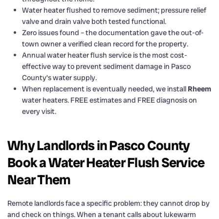
Water heater flushed to remove sediment; pressure relief
valve and drain valve both tested functional.
Zero issues found – the documentation gave the out-of-
town owner a verified clean record for the property.
Annual water heater flush service is the most cost-
effective way to prevent sediment damage in Pasco
County’s water supply.
When replacement is eventually needed, we install
Rheem
water heaters. FREE estimates and FREE diagnosis on
every visit.
Why Landlords in Pasco County
Book a Water Heater Flush Service
Near Them
Remote landlords face a specific problem: they cannot drop by
and check on things. When a tenant calls about lukewarm