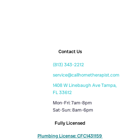
Contact Us
(813) 343-2212
service@callhometherapist.com
1408 W Linebaugh Ave Tampa,
FL 33612
Mon-Fri: 7am-8pm
Sat-Sun: 8am-6pm
Fully Licensed
Plumbing License: CFC1431159