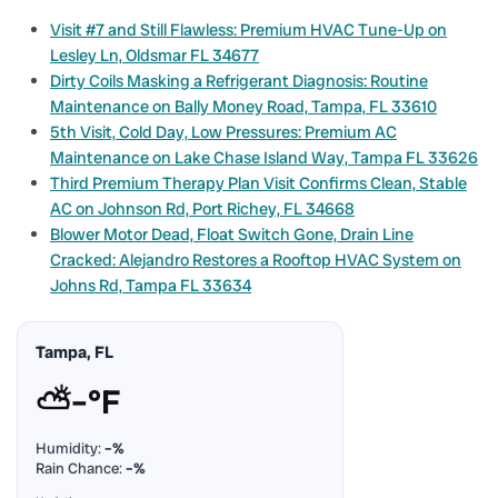
Visit #7 and Still Flawless: Premium HVAC Tune-Up on
Lesley Ln, Oldsmar FL 34677
Dirty Coils Masking a Refrigerant Diagnosis: Routine
Maintenance on Bally Money Road, Tampa, FL 33610
5th Visit, Cold Day, Low Pressures: Premium AC
Maintenance on Lake Chase Island Way, Tampa FL 33626
Third Premium Therapy Plan Visit Confirms Clean, Stable
AC on Johnson Rd, Port Richey, FL 34668
Blower Motor Dead, Float Switch Gone, Drain Line
Cracked: Alejandro Restores a Rooftop HVAC System on
Johns Rd, Tampa FL 33634
Tampa, FL
⛅
–°F
Humidity:
–%
Rain Chance:
–%