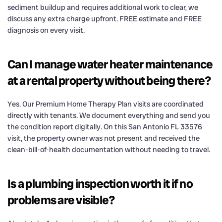
sediment buildup and requires additional work to clear, we
discuss any extra charge upfront. FREE estimate and FREE
diagnosis on every visit.
Can I manage water heater maintenance
at a rental property without being there?
Yes. Our Premium Home Therapy Plan visits are coordinated
directly with tenants. We document everything and send you
the condition report digitally. On this San Antonio FL 33576
visit, the property owner was not present and received the
clean-bill-of-health documentation without needing to travel.
Is a plumbing inspection worth it if no
problems are visible?