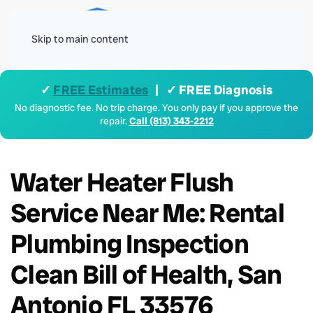
Menu
Skip to main content
✓
FREE Estimates
| ✓ FREE Diagnosis
No diagnostic fee. No trip charge. You only pay if you approve the
repair.
Call (813) 343-2212
Water Heater Flush
Service Near Me: Rental
Plumbing Inspection
Clean Bill of Health, San
Antonio FL 33576