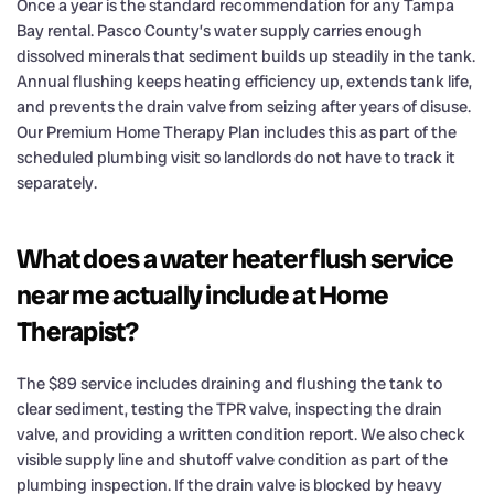
Once a year is the standard recommendation for any Tampa
Bay rental. Pasco County’s water supply carries enough
dissolved minerals that sediment builds up steadily in the tank.
Annual flushing keeps heating efficiency up, extends tank life,
and prevents the drain valve from seizing after years of disuse.
Our Premium Home Therapy Plan includes this as part of the
scheduled plumbing visit so landlords do not have to track it
separately.
What does a water heater flush service
near me actually include at Home
Therapist?
The $89 service includes draining and flushing the tank to
clear sediment, testing the TPR valve, inspecting the drain
valve, and providing a written condition report. We also check
visible supply line and shutoff valve condition as part of the
plumbing inspection. If the drain valve is blocked by heavy