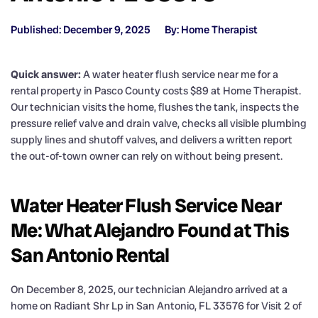
Published: December 9, 2025
By: Home Therapist
Quick answer:
A water heater flush service near me for a
rental property in Pasco County costs $89 at Home Therapist.
Our technician visits the home, flushes the tank, inspects the
pressure relief valve and drain valve, checks all visible plumbing
supply lines and shutoff valves, and delivers a written report
the out-of-town owner can rely on without being present.
Water Heater Flush Service Near
Me: What Alejandro Found at This
San Antonio Rental
On December 8, 2025, our technician Alejandro arrived at a
home on Radiant Shr Lp in San Antonio, FL 33576 for Visit 2 of