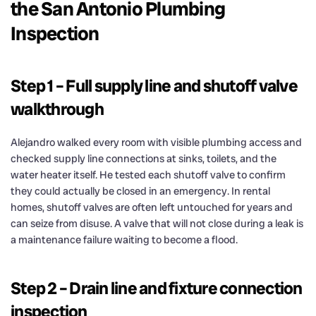
the San Antonio Plumbing
Inspection
Step 1 – Full supply line and shutoff valve
walkthrough
Alejandro walked every room with visible plumbing access and
checked supply line connections at sinks, toilets, and the
water heater itself. He tested each shutoff valve to confirm
they could actually be closed in an emergency. In rental
homes, shutoff valves are often left untouched for years and
can seize from disuse. A valve that will not close during a leak is
a maintenance failure waiting to become a flood.
Step 2 – Drain line and fixture connection
inspection