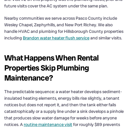
future visits cover the AC system under the same plan.
Nearby communities we serve across Pasco County include
Wesley Chapel, Zephyrhills, and New Port Richey. We also
handle HVAC and plumbing for Hillsborough County properties
including
Brandon water heater flush service
and similar visits.
What Happens When Rental
Properties Skip Plumbing
Maintenance?
The predictable sequence: a water heater develops sediment-
insulated heating elements, energy bills rise slightly, a tenant
notices but does not report it, and then the tank either fails
catastrophically or a supply line under a sink develops a pinhole
that produces slow water damage for weeks before anyone
notices. A
routine maintenance visit
for roughly $89 prevents