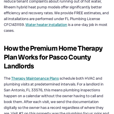
reduce tenant complaints about running out of hot water,
Rheem hybrid heat pump models offer significantly better
efficiency and recovery rates. We provide FREE estimates, and
all installations are performed under FL Plumbing License
CFC1431159.
Water heater installation
is a one-day job in most
cases.
How the Premium Home Therapy
Plan Works for Pasco County
Landlords
The
Therapy Maintenance Plans
schedule both HVAC and
plumbing visits at predetermined intervals. For a landlord in
San Antonio, FL 33576, this means plumbing inspections
happen on a calendar without the owner having to call and
book them. After each visit, we send the documentation
digitally so the owner has a record regardless of where they
are. Visit #2 on this property was the plumbing focus; prior and