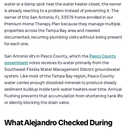
water or a damp spot near the water heater closet, the owner
is already reacting to a problem instead of preventing it. The
owner of this San Antonio, FL 33576 home enrolled in our
Premium Home Therapy Plan because they manage multiple
properties across the Tampa Bay area and needed
documented, recurring plumbing visits without being present
for each one.
San Antonio sits in Pasco County, which the
Pasco County
government
notes receives its water primarily from the
Southwest Florida Water Management District groundwater
system. Like most of the Tampa Bay region, Pasco County
water carries enough dissolved minerals to produce steady
sediment buildup inside tank water heaters over time. Annual
flushing prevents that accumulation from shortening tank life
or silently blocking the drain valve.
What Alejandro Checked During