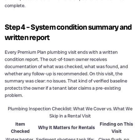
complete.
Step 4 – System condition summary and
written report
Every Premium Plan plumbing visit ends with a written
condition report. The out-of-town owner receives
documentation of what was checked, what was found, and
whether any follow-up is recommended. On this visit, the
summary was clear: no issues. That kind of verified baseline
protects the owner if a tenant later claims a pre-existing
problem.
Plumbing Inspection Checklist: What We Cover vs. What We
Skip in a Rental Visit
Item
Finding on This
Why It Matters for Rentals
Checked
Visit
Water heater
Sediment shortens tank life;
Clean flush, no