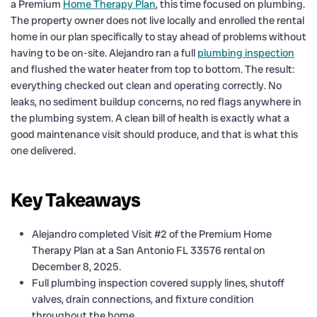
a Premium
Home Therapy Plan
, this time focused on plumbing.
The property owner does not live locally and enrolled the rental
home in our plan specifically to stay ahead of problems without
having to be on-site. Alejandro ran a full
plumbing inspection
and flushed the water heater from top to bottom. The result:
everything checked out clean and operating correctly. No
leaks, no sediment buildup concerns, no red flags anywhere in
the plumbing system. A clean bill of health is exactly what a
good maintenance visit should produce, and that is what this
one delivered.
Key Takeaways
Alejandro completed Visit #2 of the Premium Home
Therapy Plan at a San Antonio FL 33576 rental on
December 8, 2025.
Full plumbing inspection covered supply lines, shutoff
valves, drain connections, and fixture condition
throughout the home.