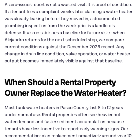
A zero-issues report is not a wasted visit. It is proof of condition.
If a tenant files a complaint weeks later claiming a water heater
was already leaking before they moved in, a documented
plumbing inspection from the week prior is a landlord’s
defense. It also establishes a baseline for future visits: when
Alejandro returns for the next scheduled stop, we compare
current conditions against the December 2025 record. Any
change in drain line condition, valve operation, or water heater
output becomes immediately visible against that baseline.
When Should a Rental Property
Owner Replace the Water Heater?
Most tank water heaters in Pasco County last 8 to 12 years
under normal use. Rental properties often see heavier hot
water demand and faster sediment accumulation because
tenants have less incentive to report early warning signs. Our
recommendation: plan replacement proactively around year 10