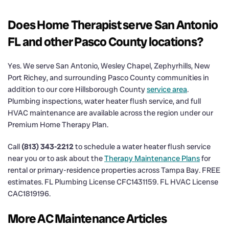
Does Home Therapist serve San Antonio
FL and other Pasco County locations?
Yes. We serve San Antonio, Wesley Chapel, Zephyrhills, New
Port Richey, and surrounding Pasco County communities in
addition to our core Hillsborough County
service area
.
Plumbing inspections, water heater flush service, and full
HVAC maintenance are available across the region under our
Premium Home Therapy Plan.
Call
(813) 343-2212
to schedule a water heater flush service
near you or to ask about the
Therapy Maintenance Plans
for
rental or primary-residence properties across Tampa Bay. FREE
estimates. FL Plumbing License CFC1431159. FL HVAC License
CAC1819196.
More AC Maintenance Articles