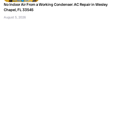
No Indoor Air From a Working Condenser: AC Repair in Wesley
Chapel, FL 33545
August 5, 2026