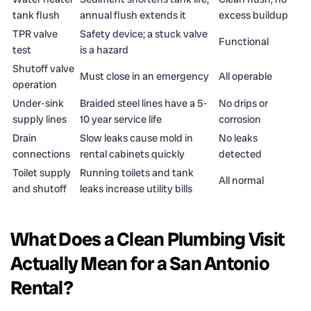
tank flush
annual flush extends it
excess buildup
TPR valve
Safety device; a stuck valve
Functional
test
is a hazard
Shutoff valve
Must close in an emergency
All operable
operation
Under-sink
Braided steel lines have a 5-
No drips or
supply lines
10 year service life
corrosion
Drain
Slow leaks cause mold in
No leaks
connections
rental cabinets quickly
detected
Toilet supply
Running toilets and tank
All normal
and shutoff
leaks increase utility bills
What Does a Clean Plumbing Visit
Actually Mean for a San Antonio
Rental?