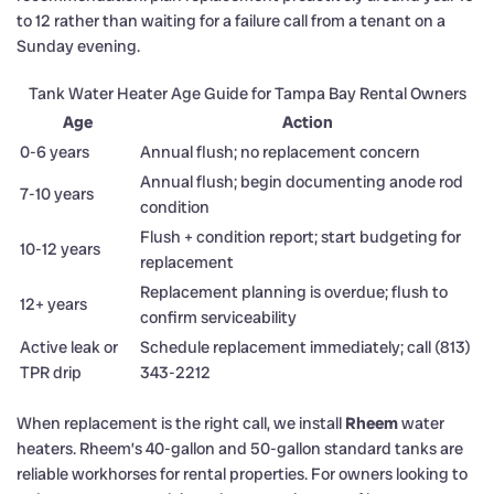
to 12 rather than waiting for a failure call from a tenant on a
Sunday evening.
Tank Water Heater Age Guide for Tampa Bay Rental Owners
Age
Action
0-6 years
Annual flush; no replacement concern
Annual flush; begin documenting anode rod
7-10 years
condition
Flush + condition report; start budgeting for
10-12 years
replacement
Replacement planning is overdue; flush to
12+ years
confirm serviceability
Active leak or
Schedule replacement immediately; call (813)
TPR drip
343-2212
When replacement is the right call, we install
Rheem
water
heaters. Rheem’s 40-gallon and 50-gallon standard tanks are
reliable workhorses for rental properties. For owners looking to