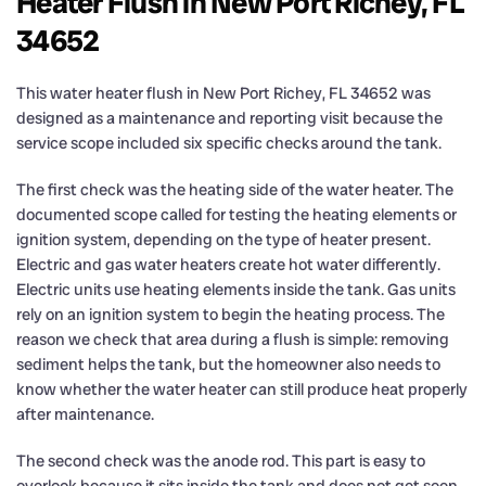
Heater Flush in New Port Richey, FL
34652
This water heater flush in New Port Richey, FL 34652 was
designed as a maintenance and reporting visit because the
service scope included six specific checks around the tank.
The first check was the heating side of the water heater. The
documented scope called for testing the heating elements or
ignition system, depending on the type of heater present.
Electric and gas water heaters create hot water differently.
Electric units use heating elements inside the tank. Gas units
rely on an ignition system to begin the heating process. The
reason we check that area during a flush is simple: removing
sediment helps the tank, but the homeowner also needs to
know whether the water heater can still produce heat properly
after maintenance.
The second check was the anode rod. This part is easy to
overlook because it sits inside the tank and does not get seen