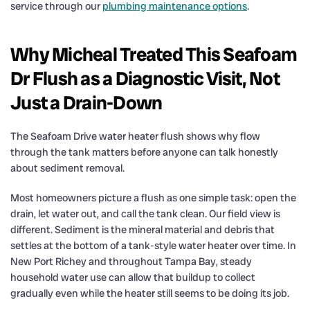
service through our
plumbing maintenance options
.
Why Micheal Treated This Seafoam
Dr Flush as a Diagnostic Visit, Not
Just a Drain-Down
The Seafoam Drive water heater flush shows why flow
through the tank matters before anyone can talk honestly
about sediment removal.
Most homeowners picture a flush as one simple task: open the
drain, let water out, and call the tank clean. Our field view is
different. Sediment is the mineral material and debris that
settles at the bottom of a tank-style water heater over time. In
New Port Richey and throughout Tampa Bay, steady
household water use can allow that buildup to collect
gradually even while the heater still seems to be doing its job.