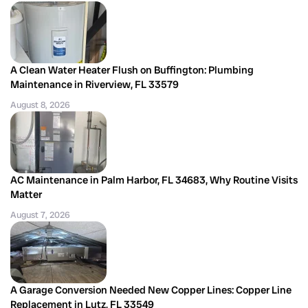
A Clean Water Heater Flush on Buffington: Plumbing
Maintenance in Riverview, FL 33579
August 8, 2026
AC Maintenance in Palm Harbor, FL 34683, Why Routine Visits
Matter
August 7, 2026
A Garage Conversion Needed New Copper Lines: Copper Line
Replacement in Lutz, FL 33549