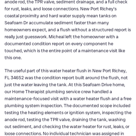
anode rod, the TPR valve, sediment drainage, and a full check
for rust, leaks, and loose connections. New Port Richey’s
coastal proximity and hard water supply mean tanks on
Seafoam Dr accumulate sediment faster than many
homeowners expect, and a flush without a structured report is
really just guesswork. Micheal left the homeowner with a
documented condition report on every component he
touched, which is the entire point of a maintenance visit like
this one.
The useful part of this water heater flush in New Port Richey,
FL 34652 was the condition report built around the flush, not
just the water leaving the tank. At this Seafoam Drive home,
our Home Therapist plumbing service crew handled a
maintenance-focused visit with a water heater flush and a free
plumbing system inspection. The documented scope included
testing the heating elements or ignition system, inspecting the
anode rod, testing the TPR valve, draining the tank, washing
out sediment, and checking the water heater for rust, leaks, or
loose connections. No individual technician was assigned in