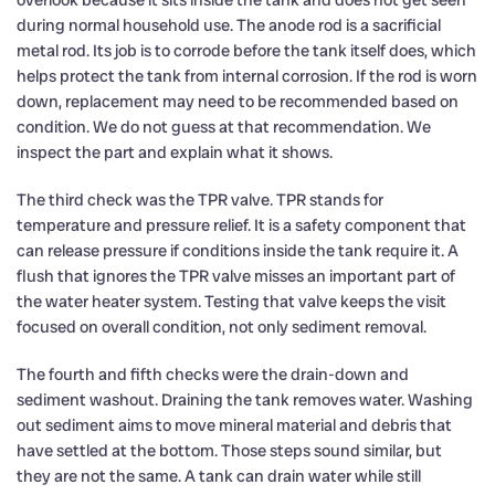
during normal household use. The anode rod is a sacrificial
metal rod. Its job is to corrode before the tank itself does, which
helps protect the tank from internal corrosion. If the rod is worn
down, replacement may need to be recommended based on
condition. We do not guess at that recommendation. We
inspect the part and explain what it shows.
The third check was the TPR valve. TPR stands for
temperature and pressure relief. It is a safety component that
can release pressure if conditions inside the tank require it. A
flush that ignores the TPR valve misses an important part of
the water heater system. Testing that valve keeps the visit
focused on overall condition, not only sediment removal.
The fourth and fifth checks were the drain-down and
sediment washout. Draining the tank removes water. Washing
out sediment aims to move mineral material and debris that
have settled at the bottom. Those steps sound similar, but
they are not the same. A tank can drain water while still