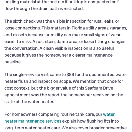
holding material at the bottom if buildup is compacted or if
flow through the drain path is restricted.
The sixth check was the visible inspection for rust, leaks, or
loose connections. This matters in Florida utility areas, garages,
and closets because humidity can make small signs of wear
easier to miss. A rust stain, damp area, or loose fitting changes
the conversation. A clean visible inspection is also useful
because it gives the homeowner a clearer maintenance
baseline.
The single-service visit came to $89 for the documented water
heater flush and inspection scope. We mention that once for
cost context, but the bigger value of this Seafoam Drive
appointment was the report the homeowner received on the
state of the water heater.
For homeowners comparing routine tank care, our
water
heater maintenance services
explain how flushing fits into
long-term water heater care. We also cover broader preventive