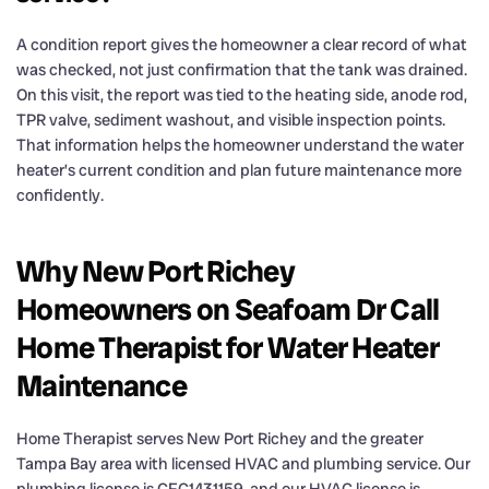
A condition report gives the homeowner a clear record of what
was checked, not just confirmation that the tank was drained.
On this visit, the report was tied to the heating side, anode rod,
TPR valve, sediment washout, and visible inspection points.
That information helps the homeowner understand the water
heater’s current condition and plan future maintenance more
confidently.
Why New Port Richey
Homeowners on Seafoam Dr Call
Home Therapist for Water Heater
Maintenance
Home Therapist serves New Port Richey and the greater
Tampa Bay area with licensed HVAC and plumbing service. Our
plumbing license is CFC1431159, and our HVAC license is