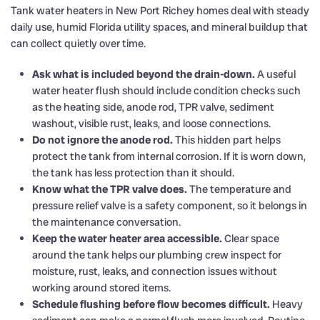
Tank water heaters in New Port Richey homes deal with steady
daily use, humid Florida utility spaces, and mineral buildup that
can collect quietly over time.
Ask what is included beyond the drain-down.
A useful
water heater flush should include condition checks such
as the heating side, anode rod, TPR valve, sediment
washout, visible rust, leaks, and loose connections.
Do not ignore the anode rod.
This hidden part helps
protect the tank from internal corrosion. If it is worn down,
the tank has less protection than it should.
Know what the TPR valve does.
The temperature and
pressure relief valve is a safety component, so it belongs in
the maintenance conversation.
Keep the water heater area accessible.
Clear space
around the tank helps our plumbing crew inspect for
moisture, rust, leaks, and connection issues without
working around stored items.
Schedule flushing before flow becomes difficult.
Heavy