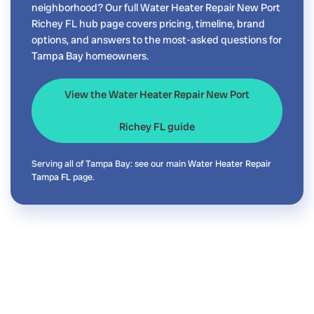
neighborhood? Our full Water Heater Repair New Port
Richey FL hub page covers pricing, timeline, brand
options, and answers to the most-asked questions for
Tampa Bay homeowners.
View the Water Heater Repair New Port
Richey FL guide
Serving all of Tampa Bay: see our main
Water Heater Repair
Tampa FL
page.