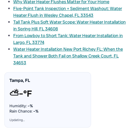
Why Water Heater Flushes Matter for Your Home
Five-Point Tank Inspection + Sediment Washout: Water
Heater Flush in Wesley Chapel, FL 33543
Tall Tank Plus Soft Water Scope: Water Heater Installation
in Spring Hill, FL 34608
From Lowboy to Short Tank: Water Heater Installation in
Largo, FL 33774
Water Heater Installation New Port Richey FL: When the
Tank and Shower Both Fail on Shallow Creek Court, FL
34653
Tampa, FL
⛅
–°F
Humidity:
–%
Rain Chance:
–%
Updating…