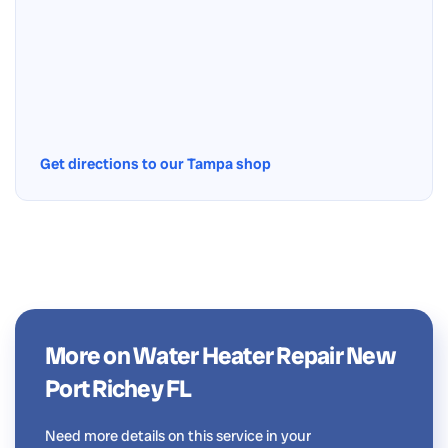
Get directions to our Tampa shop
More on Water Heater Repair New
Port Richey FL
Need more details on this service in your