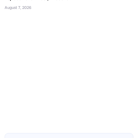
August 7, 2026