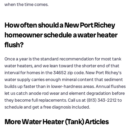
when the time comes.
How often should a New Port Richey
homeowner schedule a water heater
flush?
Once a year is the standard recommendation for most tank
water heaters, and we lean toward the shorter end of that
interval for homes in the 34652 zip code. New Port Richey’s
water supply carries enough mineral content that sediment
builds up faster than in lower-hardness areas. Annual flushes
let us catch anode rod wear and element degradation before
they become full replacements. Call us at (813) 343-2212 to
schedule and get a free diagnosis included.
More Water Heater (Tank) Articles