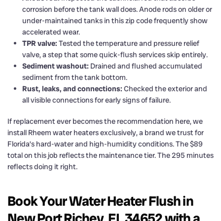
corrosion before the tank wall does. Anode rods on older or
under-maintained tanks in this zip code frequently show
accelerated wear.
TPR valve:
Tested the temperature and pressure relief
valve, a step that some quick-flush services skip entirely.
Sediment washout:
Drained and flushed accumulated
sediment from the tank bottom.
Rust, leaks, and connections:
Checked the exterior and
all visible connections for early signs of failure.
If replacement ever becomes the recommendation here, we
install Rheem water heaters exclusively, a brand we trust for
Florida’s hard-water and high-humidity conditions. The $89
total on this job reflects the maintenance tier. The 295 minutes
reflects doing it right.
Book Your Water Heater Flush in
New Port Richey, FL 34652 with a