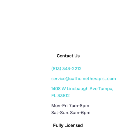
Contact Us
(813) 343-2212
service@callhometherapist.com
1408 W Linebaugh Ave Tampa,
FL 33612
Mon-Fri: 7am-8pm
Sat-Sun: 8am-6pm
Fully Licensed