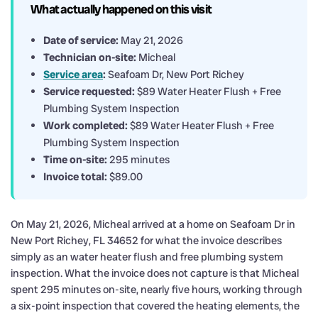
What actually happened on this visit
Date of service:
May 21, 2026
Technician on-site:
Micheal
Service area
:
Seafoam Dr, New Port Richey
Service requested:
$89 Water Heater Flush + Free
Plumbing System Inspection
Work completed:
$89 Water Heater Flush + Free
Plumbing System Inspection
Time on-site:
295 minutes
Invoice total:
$89.00
On May 21, 2026, Micheal arrived at a home on Seafoam Dr in
New Port Richey, FL 34652 for what the invoice describes
simply as an water heater flush and free plumbing system
inspection. What the invoice does not capture is that Micheal
spent 295 minutes on-site, nearly five hours, working through
a six-point inspection that covered the heating elements, the