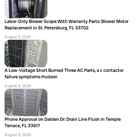
Labor-Only Blower Scope With Warranty Parts: Blower Motor
Replacement in St. Petersburg, FL 33702
August 8, 2026
A Low-Voltage Short Burned Three AC Parts, a c contactor
failure symptoms Hudson
August 8, 2026
Phone Approval on Dalden Dr: Drain Line Flush in Temple
Terrace, FL 33617
August 8, 2026