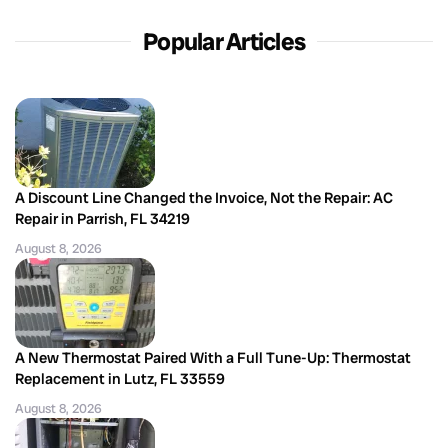
Popular Articles
A Discount Line Changed the Invoice, Not the Repair: AC
Repair in Parrish, FL 34219
August 8, 2026
A New Thermostat Paired With a Full Tune-Up: Thermostat
Replacement in Lutz, FL 33559
August 8, 2026