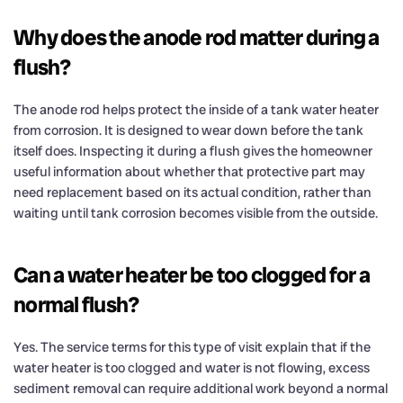
Why does the anode rod matter during a
flush?
The anode rod helps protect the inside of a tank water heater
from corrosion. It is designed to wear down before the tank
itself does. Inspecting it during a flush gives the homeowner
useful information about whether that protective part may
need replacement based on its actual condition, rather than
waiting until tank corrosion becomes visible from the outside.
Can a water heater be too clogged for a
normal flush?
Yes. The service terms for this type of visit explain that if the
water heater is too clogged and water is not flowing, excess
sediment removal can require additional work beyond a normal