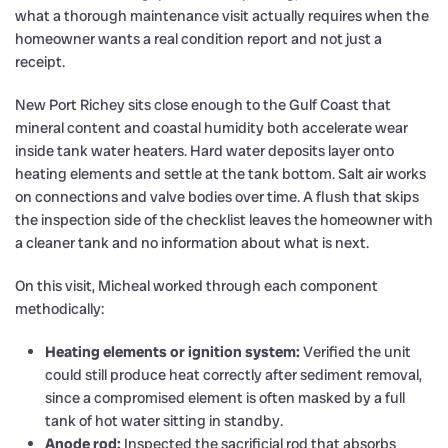
what a thorough maintenance visit actually requires when the
homeowner wants a real condition report and not just a
receipt.
New Port Richey sits close enough to the Gulf Coast that
mineral content and coastal humidity both accelerate wear
inside tank water heaters. Hard water deposits layer onto
heating elements and settle at the tank bottom. Salt air works
on connections and valve bodies over time. A flush that skips
the inspection side of the checklist leaves the homeowner with
a cleaner tank and no information about what is next.
On this visit, Micheal worked through each component
methodically:
Heating elements or ignition system:
Verified the unit
could still produce heat correctly after sediment removal,
since a compromised element is often masked by a full
tank of hot water sitting in standby.
Anode rod:
Inspected the sacrificial rod that absorbs