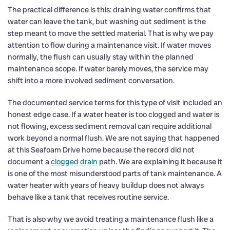
The practical difference is this: draining water confirms that
water can leave the tank, but washing out sediment is the
step meant to move the settled material. That is why we pay
attention to flow during a maintenance visit. If water moves
normally, the flush can usually stay within the planned
maintenance scope. If water barely moves, the service may
shift into a more involved sediment conversation.
The documented service terms for this type of visit included an
honest edge case. If a water heater is too clogged and water is
not flowing, excess sediment removal can require additional
work beyond a normal flush. We are not saying that happened
at this Seafoam Drive home because the record did not
document a
clogged drain
path. We are explaining it because it
is one of the most misunderstood parts of tank maintenance. A
water heater with years of heavy buildup does not always
behave like a tank that receives routine service.
That is also why we avoid treating a maintenance flush like a