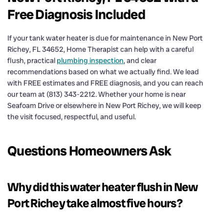
Free Diagnosis Included
If your tank water heater is due for maintenance in New Port
Richey, FL 34652, Home Therapist can help with a careful
flush, practical
plumbing inspection
, and clear
recommendations based on what we actually find. We lead
with FREE estimates and FREE diagnosis, and you can reach
our team at (813) 343-2212. Whether your home is near
Seafoam Drive or elsewhere in New Port Richey, we will keep
the visit focused, respectful, and useful.
Questions Homeowners Ask
Why did this water heater flush in New
Port Richey take almost five hours?