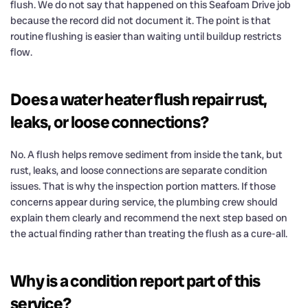
flush. We do not say that happened on this Seafoam Drive job
because the record did not document it. The point is that
routine flushing is easier than waiting until buildup restricts
flow.
Does a water heater flush repair rust,
leaks, or loose connections?
No. A flush helps remove sediment from inside the tank, but
rust, leaks, and loose connections are separate condition
issues. That is why the inspection portion matters. If those
concerns appear during service, the plumbing crew should
explain them clearly and recommend the next step based on
the actual finding rather than treating the flush as a cure-all.
Why is a condition report part of this
service?