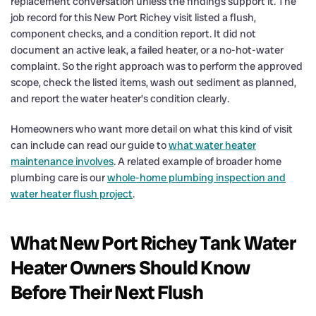
replacement conversation unless the findings support it. The
job record for this New Port Richey visit listed a flush,
component checks, and a condition report. It did not
document an active leak, a failed heater, or a no-hot-water
complaint. So the right approach was to perform the approved
scope, check the listed items, wash out sediment as planned,
and report the water heater’s condition clearly.
Homeowners who want more detail on what this kind of visit
can include can read our guide to
what water heater
maintenance involves
. A related example of broader home
plumbing care is our
whole-home plumbing inspection and
water heater flush project
.
What New Port Richey Tank Water
Heater Owners Should Know
Before Their Next Flush