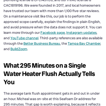
CAC1819196. We were founded in 2017, and local homeowners
have trusted our team with more than 1,100 five-star reviews.
On a maintenance visit like this, our job is to perform the
approved scope carefully, explain the findings in plain English,
and avoid pressure when the data does not support it. You can
learn more through our
Facebook page
,
Instagram updates
,
and
YouTube channel
. Third-party references are also available
through the
Better Business Bureau
, the
Tampa Bay Chamber
,
and
BuildZoom
.
What 295 Minutes on a Single
Water Heater Flush Actually Tells
You
The average tank flush appointment gets in and out in under
an hour. Micheal was on-site at this Seafoam Dr address for
295 minutes. That gap is worth explaining, because it reflects