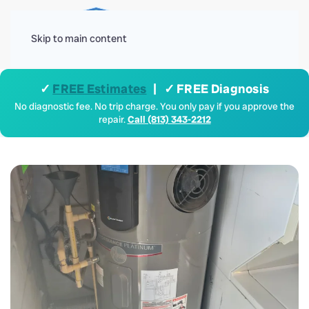
Menu
Skip to main content
✓
FREE Estimates
| ✓ FREE Diagnosis
No diagnostic fee. No trip charge. You only pay if you approve the
repair.
Call (813) 343-2212