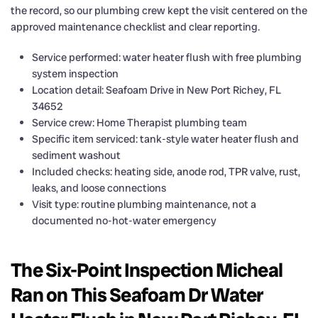
the record, so our plumbing crew kept the visit centered on the
approved maintenance checklist and clear reporting.
Service performed: water heater flush with free plumbing
system inspection
Location detail: Seafoam Drive in New Port Richey, FL
34652
Service crew: Home Therapist plumbing team
Specific item serviced: tank-style water heater flush and
sediment washout
Included checks: heating side, anode rod, TPR valve, rust,
leaks, and loose connections
Visit type: routine plumbing maintenance, not a
documented no-hot-water emergency
The Six-Point Inspection Micheal
Ran on This Seafoam Dr Water