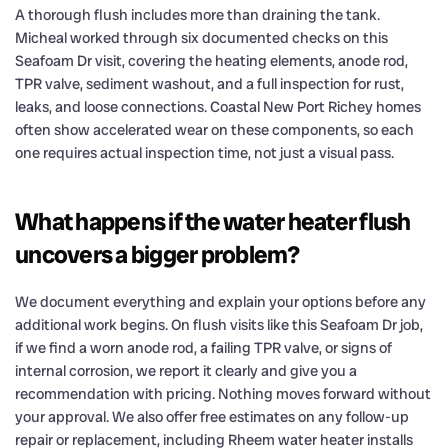
A thorough flush includes more than draining the tank.
Micheal worked through six documented checks on this
Seafoam Dr visit, covering the heating elements, anode rod,
TPR valve, sediment washout, and a full inspection for rust,
leaks, and loose connections. Coastal New Port Richey homes
often show accelerated wear on these components, so each
one requires actual inspection time, not just a visual pass.
What happens if the water heater flush
uncovers a bigger problem?
We document everything and explain your options before any
additional work begins. On flush visits like this Seafoam Dr job,
if we find a worn anode rod, a failing TPR valve, or signs of
internal corrosion, we report it clearly and give you a
recommendation with pricing. Nothing moves forward without
your approval. We also offer free estimates on any follow-up
repair or replacement, including Rheem water heater installs