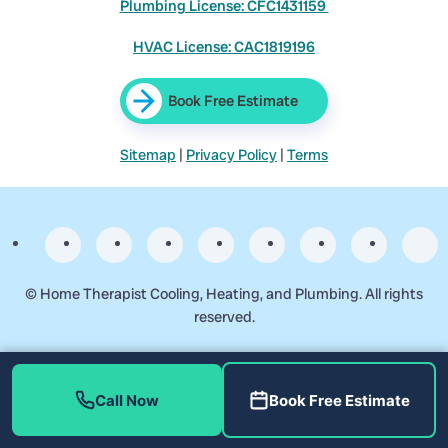
Plumbing License: CFC1431159
HVAC License: CAC1819196
Book Free Estimate
Sitemap
|
Privacy Policy
|
Terms
©
Home Therapist Cooling, Heating, and Plumbing. All rights
reserved.
Business Start Date: 2017-09-17
Call Now
Book Free Estimate