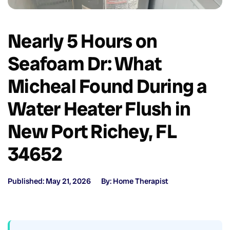
Nearly 5 Hours on
Seafoam Dr: What
Micheal Found During a
Water Heater Flush in
New Port Richey, FL
34652
Published: May 21, 2026
By: Home Therapist