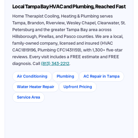
Local Tampa Bay HVAC and Plumbing, Reached Fast
Home Therapist Cooling, Heating & Plumbing serves
Tampa, Brandon, Riverview, Wesley Chapel, Clearwater, St.
Petersburg and the greater Tampa Bay area across
Hillsborough, Pinellas, and Pasco counties. We are a local,
family-owned company, licensed and insured (HVAC
CAC1819196, Plumbing CFC1431159), with 1,300+ five-star
reviews. Every visit includes a FREE estimate and FREE
diagnosis. Call
(813) 343-2212
.
Air Conditioning
Plumbing
AC Repair in Tampa
Water Heater Repair
Upfront Pricing
Service Area