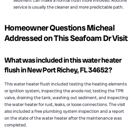
sediment can make a normal flush more involved. Routine
service is usually the cleaner and more predictable path.
Homeowner Questions Micheal
Addressed on This Seafoam Dr Visit
What was included in this water heater
flush in New Port Richey, FL 34652?
This water heater flush included testing the heating elements
or ignition system, inspecting the anode rod, testing the TPR
valve, draining the tank, washing out sediment, and inspecting
the water heater for rust, leaks, or loose connections. The visit
also included a free plumbing system inspection and a report
on the state of the water heater after the maintenance was
completed.