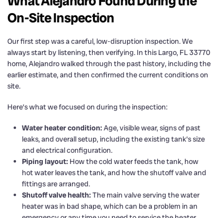
What Alejandro Found During the
On-Site Inspection
Our first step was a careful, low-disruption inspection. We
always start by listening, then verifying. In this Largo, FL 33770
home, Alejandro walked through the past history, including the
earlier estimate, and then confirmed the current conditions on
site.
Here’s what we focused on during the inspection:
Water heater condition:
Age, visible wear, signs of past
leaks, and overall setup, including the existing tank’s size
and electrical configuration.
Piping layout:
How the cold water feeds the tank, how
hot water leaves the tank, and how the shutoff valve and
fittings are arranged.
Shutoff valve health:
The main valve serving the water
heater was in bad shape, which can be a problem in an
emergency or any time you need to service the heater.