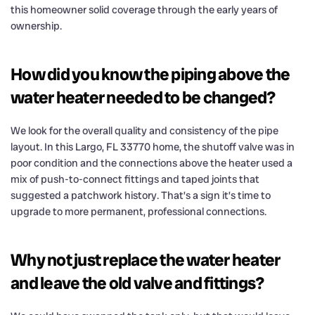
this homeowner solid coverage through the early years of
ownership.
How did you know the piping above the
water heater needed to be changed?
We look for the overall quality and consistency of the pipe
layout. In this Largo, FL 33770 home, the shutoff valve was in
poor condition and the connections above the heater used a
mix of push-to-connect fittings and taped joints that
suggested a patchwork history. That’s a sign it’s time to
upgrade to more permanent, professional connections.
Why not just replace the water heater
and leave the old valve and fittings?