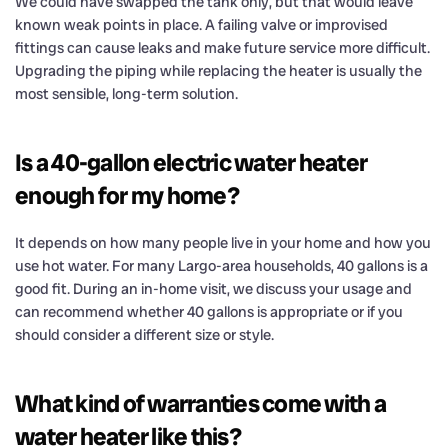
We could have swapped the tank only, but that would leave
known weak points in place. A failing valve or improvised
fittings can cause leaks and make future service more difficult.
Upgrading the piping while replacing the heater is usually the
most sensible, long-term solution.
Is a 40-gallon electric water heater
enough for my home?
It depends on how many people live in your home and how you
use hot water. For many Largo-area households, 40 gallons is a
good fit. During an in-home visit, we discuss your usage and
can recommend whether 40 gallons is appropriate or if you
should consider a different size or style.
What kind of warranties come with a
water heater like this?