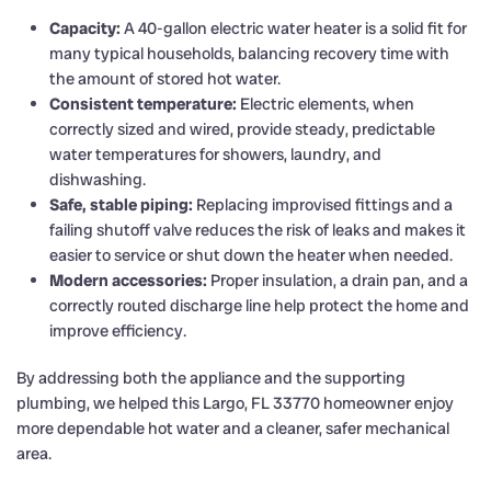
Capacity:
A 40-gallon electric water heater is a solid fit for
many typical households, balancing recovery time with
the amount of stored hot water.
Consistent temperature:
Electric elements, when
correctly sized and wired, provide steady, predictable
water temperatures for showers, laundry, and
dishwashing.
Safe, stable piping:
Replacing improvised fittings and a
failing shutoff valve reduces the risk of leaks and makes it
easier to service or shut down the heater when needed.
Modern accessories:
Proper insulation, a drain pan, and a
correctly routed discharge line help protect the home and
improve efficiency.
By addressing both the appliance and the supporting
plumbing, we helped this Largo, FL 33770 homeowner enjoy
more dependable hot water and a cleaner, safer mechanical
area.