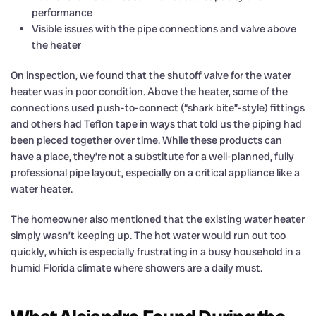
performance
Visible issues with the pipe connections and valve above
the heater
On inspection, we found that the shutoff valve for the water
heater was in poor condition. Above the heater, some of the
connections used push-to-connect (“shark bite”-style) fittings
and others had Teflon tape in ways that told us the piping had
been pieced together over time. While these products can
have a place, they’re not a substitute for a well-planned, fully
professional pipe layout, especially on a critical appliance like a
water heater.
The homeowner also mentioned that the existing water heater
simply wasn’t keeping up. The hot water would run out too
quickly, which is especially frustrating in a busy household in a
humid Florida climate where showers are a daily must.