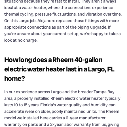
situations because they’re fast to install. They aren’t always
ideal at a water heater, where the connections experience
thermal cycling, pressure fluctuations, and vibration over time.
On this Largo job, Alejandro replaced those fittings with more
appropriate connections as part of the piping upgrade. If
you’re unsure about your current setup, we’re happy to take a
look at no charge.
How long does a Rheem 40-gallon
electric water heater last in a Largo, FL
home?
In our experience across Largo and the broader Tampa Bay
area, a properly installed Rheem electric water heater typically
lasts 10 to 15 years. Florida’s water quality and humidity can
accelerate wear on older, poorly maintained units. The Rheem
model we installed here carries a 6-year manufacturer
warranty on parts and a 2-year labor warranty from us, giving