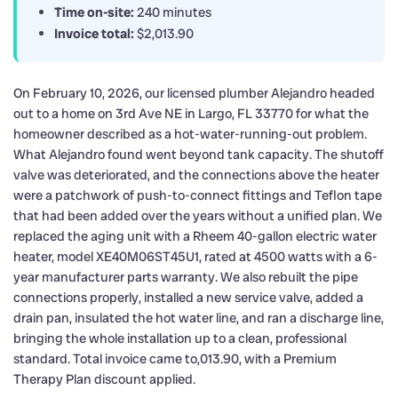
Time on-site:
240 minutes
Invoice total:
$2,013.90
On February 10, 2026, our licensed plumber Alejandro headed
out to a home on 3rd Ave NE in Largo, FL 33770 for what the
homeowner described as a hot-water-running-out problem.
What Alejandro found went beyond tank capacity. The shutoff
valve was deteriorated, and the connections above the heater
were a patchwork of push-to-connect fittings and Teflon tape
that had been added over the years without a unified plan. We
replaced the aging unit with a Rheem 40-gallon electric water
heater, model XE40M06ST45U1, rated at 4500 watts with a 6-
year manufacturer parts warranty. We also rebuilt the pipe
connections properly, installed a new service valve, added a
drain pan, insulated the hot water line, and ran a discharge line,
bringing the whole installation up to a clean, professional
standard. Total invoice came to,013.90, with a Premium
Therapy Plan discount applied.