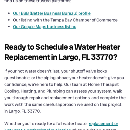
find us on these trusted platforms:
Our BBB (Better Business Bureau) profile
Our listing with the Tampa Bay Chamber of Commerce
Our Google Maps business listing
Ready to Schedule a Water Heater
Replacement in Largo, FL 33770?
If your hot water doesn’t last, your shutoff valve looks
questionable, or the piping above your heater doesn’t give you
confidence, we’re here to help. Our team at Home Therapist
Cooling, Heating, and Plumbing can assess your system, walk
you through repair and replacement options, and complete the
work with the same careful approach we used on this project
in Largo, FL 33770.
Whether you’re ready for a full water heater
replacement or