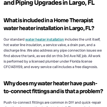
and Piping Upgrades in Largo, FL
What is included in a Home Therapist
water heater installation in Largo, FL?
Our standard
water heater installation
includes the unit itself,
hot water line insulation, a service valve, a drain pan, and a
discharge line. We also address any pipe connection issues we
find above the tank, as we did on this 3rd Ave NE job. All work
is performed by a licensed plumber under Florida license
CFC1431159, and every service call includes a free diagnosis.
Why does my water heater have push-
to-connect fittings and is that a problem?
Push-to-connect fittings are common in DIY and quick-repair