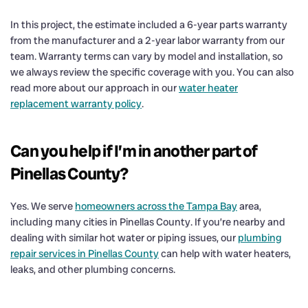
In this project, the estimate included a 6-year parts warranty
from the manufacturer and a 2-year labor warranty from our
team. Warranty terms can vary by model and installation, so
we always review the specific coverage with you. You can also
read more about our approach in our
water heater
replacement warranty policy
.
Can you help if I’m in another part of
Pinellas County?
Yes. We serve
homeowners across the Tampa Bay
area,
including many cities in Pinellas County. If you’re nearby and
dealing with similar hot water or piping issues, our
plumbing
repair services in Pinellas County
can help with water heaters,
leaks, and other plumbing concerns.