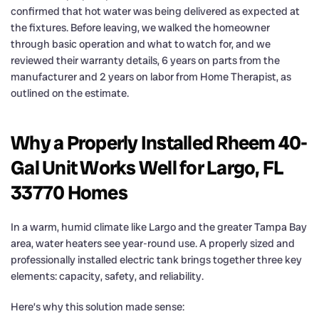
confirmed that hot water was being delivered as expected at
the fixtures. Before leaving, we walked the homeowner
through basic operation and what to watch for, and we
reviewed their warranty details, 6 years on parts from the
manufacturer and 2 years on labor from Home Therapist, as
outlined on the estimate.
Why a Properly Installed Rheem 40-
Gal Unit Works Well for Largo, FL
33770 Homes
In a warm, humid climate like Largo and the greater Tampa Bay
area, water heaters see year-round use. A properly sized and
professionally installed electric tank brings together three key
elements: capacity, safety, and reliability.
Here’s why this solution made sense: