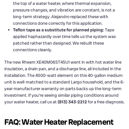
the top of a water heater, where thermal expansion,
pressure changes, and vibration are constant, is not a
long-term strategy. Alejandro replaced these with
connections done correctly for this application.
Teflon tape as a substitute for planned piping:
Tape
applied haphazardly over time tells us the system was
patched rather than designed. We rebuilt these
connections cleanly.
The new Rheem XE40M06ST45U1 went in with hot water line
insulation, a drain pan, and a discharge line, all included in the
installation. The 4500-watt element on this 40-gallon medium
unit is well-matched to a standard Largo household, and the 6-
year manufacturer warranty on parts backs up the long-term
investment. If you’re seeing similar piping conditions around
your water heater, call us at
(813) 343-2212
for a free diagnosis.
FAQ: Water Heater Replacement