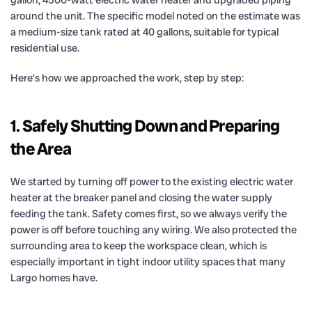
gallon, 4500-watt electric water heater and upgraded piping
around the unit. The specific model noted on the estimate was
a medium-size tank rated at 40 gallons, suitable for typical
residential use.
Here’s how we approached the work, step by step:
1. Safely Shutting Down and Preparing
the Area
We started by turning off power to the existing electric water
heater at the breaker panel and closing the water supply
feeding the tank. Safety comes first, so we always verify the
power is off before touching any wiring. We also protected the
surrounding area to keep the workspace clean, which is
especially important in tight indoor utility spaces that many
Largo homes have.