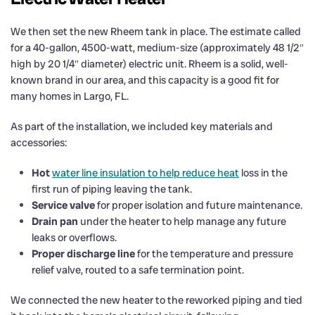
We then set the new Rheem tank in place. The estimate called
for a 40-gallon, 4500-watt, medium-size (approximately 48 1/2″
high by 20 1/4″ diameter) electric unit. Rheem is a solid, well-
known brand in our area, and this capacity is a good fit for
many homes in Largo, FL.
As part of the installation, we included key materials and
accessories:
Hot
water line insulation to help reduce heat
loss in the
first run of piping leaving the tank.
Service valve
for proper isolation and future maintenance.
Drain pan
under the heater to help manage any future
leaks or overflows.
Proper discharge line
for the temperature and pressure
relief valve, routed to a safe termination point.
We connected the new heater to the reworked piping and tied