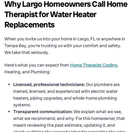
Why Largo Homeowners Call Home
Therapist for Water Heater
Replacements
When you invite us into your home in Largo, FL or anywhere in
Tampa Bay, you’re trusting us with your comfort and safety.
We take that seriously.
Here’s what you can expect from
Home Therapist Cooling
,
Heating, and Plumbing:
Licensed, professional technicians:
Our plumbers are
trained, licensed, and experienced with electric water
heaters, piping upgrades, and whole-home plumbing
systems.
Transparent communication:
We explain what we see,
what we recommend, and why. For this homeowner, that
meant reviewing the past estimate, updating it, and