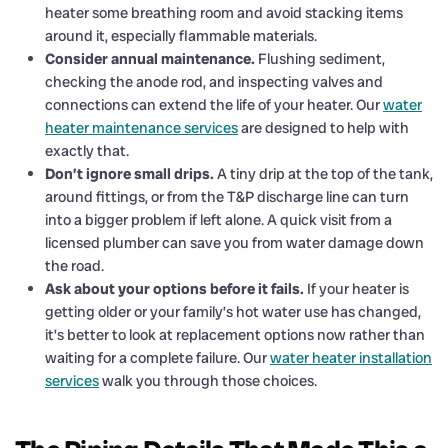
heater some breathing room and avoid stacking items
around it, especially flammable materials.
Consider annual maintenance.
Flushing sediment,
checking the anode rod, and inspecting valves and
connections can extend the life of your heater. Our
water
heater maintenance services
are designed to help with
exactly that.
Don’t ignore small drips.
A tiny drip at the top of the tank,
around fittings, or from the T&P discharge line can turn
into a bigger problem if left alone. A quick visit from a
licensed plumber can save you from water damage down
the road.
Ask about your options before it fails.
If your heater is
getting older or your family’s hot water use has changed,
it’s better to look at replacement options now rather than
waiting for a complete failure. Our
water heater installation
services
walk you through those choices.