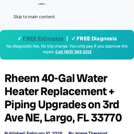
Menu
Skip to main content
✓
FREE Estimates
| ✓ FREE Diagnosis
No diagnostic fee. No trip charge. You only pay if you approve the
repair.
Call (813) 343-2212
Rheem 40-Gal Water
Heater Replacement +
Piping Upgrades on 3rd
Ave NE, Largo, FL 33770
Published: February 10, 2026
By: Home Therapist