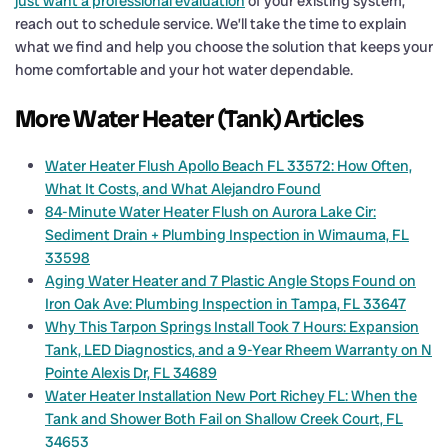
just want a professional evaluation
of your existing system,
reach out to schedule service. We’ll take the time to explain
what we find and help you choose the solution that keeps your
home comfortable and your hot water dependable.
More Water Heater (Tank) Articles
Water Heater Flush Apollo Beach FL 33572: How Often,
What It Costs, and What Alejandro Found
84-Minute Water Heater Flush on Aurora Lake Cir:
Sediment Drain + Plumbing Inspection in Wimauma, FL
33598
Aging Water Heater and 7 Plastic Angle Stops Found on
Iron Oak Ave: Plumbing Inspection in Tampa, FL 33647
Why This Tarpon Springs Install Took 7 Hours: Expansion
Tank, LED Diagnostics, and a 9-Year Rheem Warranty on N
Pointe Alexis Dr, FL 34689
Water Heater Installation New Port Richey FL: When the
Tank and Shower Both Fail on Shallow Creek Court, FL
34653