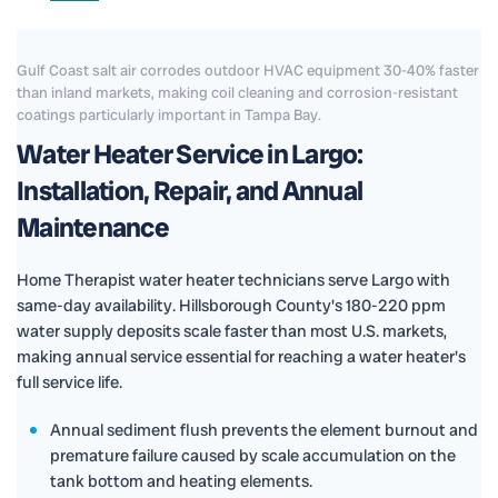
Gulf Coast salt air corrodes outdoor HVAC equipment 30-40% faster
than inland markets, making coil cleaning and corrosion-resistant
coatings particularly important in Tampa Bay.
Water Heater Service in Largo:
Installation, Repair, and Annual
Maintenance
Home Therapist water heater technicians serve Largo with
same-day availability. Hillsborough County's 180-220 ppm
water supply deposits scale faster than most U.S. markets,
making annual service essential for reaching a water heater's
full service life.
Annual sediment flush prevents the element burnout and
premature failure caused by scale accumulation on the
tank bottom and heating elements.