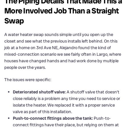
The Piping Details That Made This a
More Involved Job Than a Straight
Swap
A water heater swap sounds simple until you open up the
closet and see what the previous installs left behind. On this
job at a home on 3rd Ave NE, Alejandro found the kind of
mixed-connection scenario we see fairly often in Largo, where
houses have changed hands and had work done by multiple
people over the years.
The issues were specific:
Deteriorated shutoff valve:
A shutoff valve that doesn’t
close reliably is a problem any time you need to service or
isolate the heater. We replaced it with a proper service
valve as part of this installation.
Push-to-connect fittings above the tank:
Push-to-
connect fittings have their place, but relying on them at