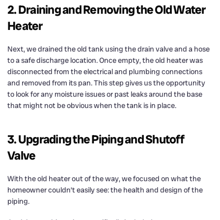
2. Draining and Removing the Old Water
Heater
Next, we drained the old tank using the drain valve and a hose
to a safe discharge location. Once empty, the old heater was
disconnected from the electrical and plumbing connections
and removed from its pan. This step gives us the opportunity
to look for any moisture issues or past leaks around the base
that might not be obvious when the tank is in place.
3. Upgrading the Piping and Shutoff
Valve
With the old heater out of the way, we focused on what the
homeowner couldn’t easily see: the health and design of the
piping.