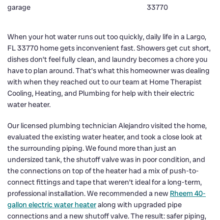
When your hot water runs out too quickly, daily life in a Largo,
FL 33770 home gets inconvenient fast. Showers get cut short,
dishes don’t feel fully clean, and laundry becomes a chore you
have to plan around. That’s what this homeowner was dealing
with when they reached out to our team at Home Therapist
Cooling, Heating, and Plumbing for help with their electric
water heater.
Our licensed plumbing technician Alejandro visited the home,
evaluated the existing water heater, and took a close look at
the surrounding piping. We found more than just an
undersized tank, the shutoff valve was in poor condition, and
the connections on top of the heater had a mix of push-to-
connect fittings and tape that weren’t ideal for a long-term,
professional installation. We recommended a new
Rheem 40-
gallon electric water heater
along with upgraded pipe
connections and a new shutoff valve. The result: safer piping,