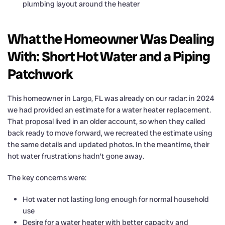
plumbing layout around the heater
What the Homeowner Was Dealing
With: Short Hot Water and a Piping
Patchwork
This homeowner in Largo, FL was already on our radar: in 2024
we had provided an estimate for a water heater replacement.
That proposal lived in an older account, so when they called
back ready to move forward, we recreated the estimate using
the same details and updated photos. In the meantime, their
hot water frustrations hadn’t gone away.
The key concerns were:
Hot water not lasting long enough for normal household
use
Desire for a water heater with better capacity and