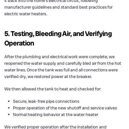
it back into the home’s electrical circuit, following
manufacturer guidelines and standard best practices for
electric water heaters.
5. Testing, Bleeding Air, and Verifying
Operation
After the plumbing and electrical work were complete, we
reopened the water supply and carefully bled air from the hot
water lines. Once the tank was full and all connections were
verified dry, we restored power at the breaker.
We then allowed the tank to heat and checked for:
Secure, leak-free pipe connections
Proper operation of the new shutoff and service valves
Normal heating behavior at the water heater
We verified proper operation after the installation and