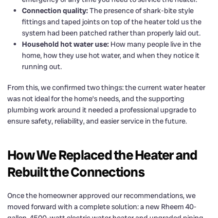
Connection quality:
The presence of shark-bite style
fittings and taped joints on top of the heater told us the
system had been patched rather than properly laid out.
Household hot water use:
How many people live in the
home, how they use hot water, and when they notice it
running out.
From this, we confirmed two things: the current water heater
was not ideal for the home’s needs, and the supporting
plumbing work around it needed a professional upgrade to
ensure safety, reliability, and easier service in the future.
How We Replaced the Heater and
Rebuilt the Connections
Once the homeowner approved our recommendations, we
moved forward with a complete solution: a new Rheem 40-