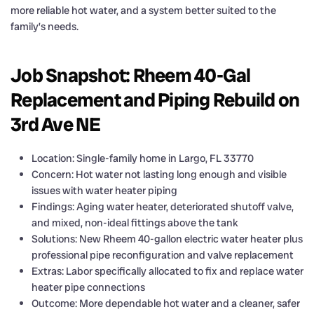
more reliable hot water, and a system better suited to the
family’s needs.
Job Snapshot: Rheem 40-Gal
Replacement and Piping Rebuild on
3rd Ave NE
Location: Single-family home in Largo, FL 33770
Concern: Hot water not lasting long enough and visible
issues with water heater piping
Findings: Aging water heater, deteriorated shutoff valve,
and mixed, non-ideal fittings above the tank
Solutions: New Rheem 40-gallon electric water heater plus
professional pipe reconfiguration and valve replacement
Extras: Labor specifically allocated to fix and replace water
heater pipe connections
Outcome: More dependable hot water and a cleaner, safer