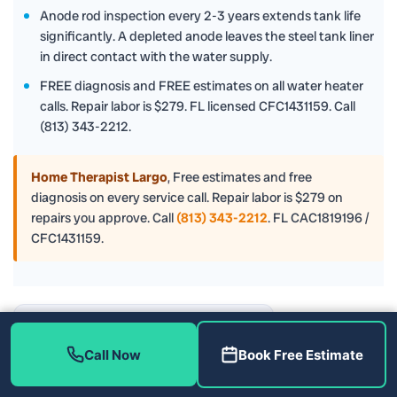
Anode rod inspection every 2-3 years extends tank life
significantly. A depleted anode leaves the steel tank liner
in direct contact with the water supply.
FREE diagnosis and FREE estimates on all water heater
calls. Repair labor is $279. FL licensed CFC1431159. Call
(813) 343-2212.
Home Therapist Largo
,
Free estimates and free
diagnosis on every service call. Repair labor is $279 on
repairs you approve. Call
(813) 343-2212
. FL CAC1819196 /
CFC1431159.
Tampa, FL
Call Now
Book Free Estimate
⛅
–°F