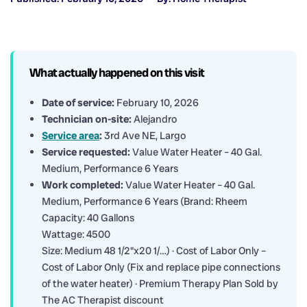
What actually happened on this visit
Date of service:
February 10, 2026
Technician on-site:
Alejandro
Service area
:
3rd Ave NE, Largo
Service requested:
Value Water Heater – 40 Gal.
Medium, Performance 6 Years
Work completed:
Value Water Heater – 40 Gal.
Medium, Performance 6 Years (Brand: Rheem
Capacity: 40 Gallons
Wattage: 4500
Size: Medium 48 1/2"x20 1/…) · Cost of Labor Only –
Cost of Labor Only (Fix and replace pipe connections
of the water heater) · Premium Therapy Plan Sold by
The AC Therapist discount