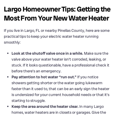
Largo Homeowner Tips: Getting the
Most From Your New Water Heater
If you live in Largo, FL or nearby Pinellas County, here are some
practical tips to keep your electric water heater running
smoothly:
Look at the shutoff valve once in a while.
Make sure the
valve above your water heater isn’t corroded, leaking, or
stuck. If it looks questionable, have a professional check it
before there’s an emergency.
Pay attention to hot water “run out.”
If you notice
showers getting shorter or the water going lukewarm
faster than it used to, that can be an early sign the heater
is undersized for your current household needs or that it’s
starting to struggle.
Keep the area around the heater clear.
In many Largo
homes, water heaters are in closets or garages. Give the