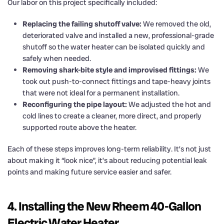
Our labor on this project specifically included:
Replacing the failing shutoff valve:
We removed the old,
deteriorated valve and installed a new, professional-grade
shutoff so the water heater can be isolated quickly and
safely when needed.
Removing shark-bite style and improvised fittings:
We
took out push-to-connect fittings and tape-heavy joints
that were not ideal for a permanent installation.
Reconfiguring the pipe layout:
We adjusted the hot and
cold lines to create a cleaner, more direct, and properly
supported route above the heater.
Each of these steps improves long-term reliability. It’s not just
about making it “look nice”, it’s about reducing potential leak
points and making future service easier and safer.
4. Installing the New Rheem 40-Gallon
Electric Water Heater