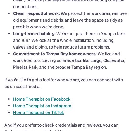
clearly outlining the separate labor for correcting the pipe
connections.
Clean, respectful work:
We protect the work area, remove
old equipment and debris, and leave the space as tidy as
possible when we’re done.
Long-term reliability:
We’re not just there to “swap a tank
and run.” We look at the whole installation, including
valves and piping, to help reduce future problems.
Commitment to Tampa Bay homeowners:
We live and
work here too, serving communities like Largo, Clearwater,
Pinellas Park, and the broader Tampa Bay region.
If you’d like to get a feel for who we are, you can connect with
us on social media:
Home Therapist on Facebook
Home Therapist on Instagram
Home Therapist on TikTok
And if you prefer to check credentials and reviews, you can