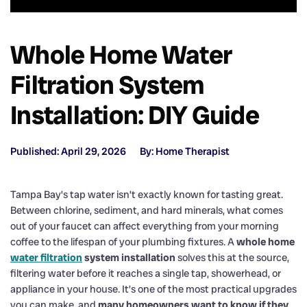
Whole Home Water
Filtration System
Installation: DIY Guide
Published: April 29, 2026
By: Home Therapist
Tampa Bay’s tap water isn’t exactly known for tasting great.
Between chlorine, sediment, and hard minerals, what comes
out of your faucet can affect everything from your morning
coffee to the lifespan of your plumbing fixtures. A
whole home
water filtration
system installation
solves this at the source,
filtering water before it reaches a single tap, showerhead, or
appliance in your house. It’s one of the most practical upgrades
you can make, and
many homeowners want to know if they