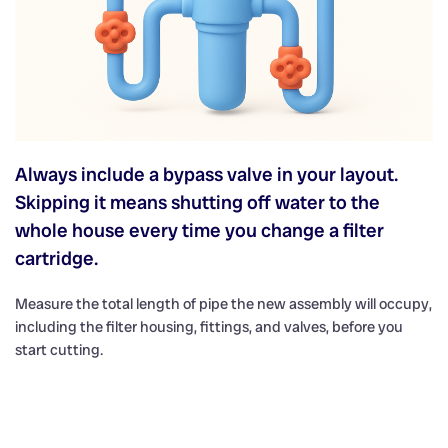
Always include a bypass valve in your layout.
Skipping it means shutting off water to the
whole house every time you change a filter
cartridge.
Measure the total length of pipe the new assembly will occupy,
including the filter housing, fittings, and valves, before you
start cutting.