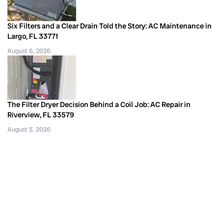
Six Filters and a Clear Drain Told the Story: AC Maintenance in
Largo, FL 33771
August 6, 2026
The Filter Dryer Decision Behind a Coil Job: AC Repair in
Riverview, FL 33579
August 5, 2026