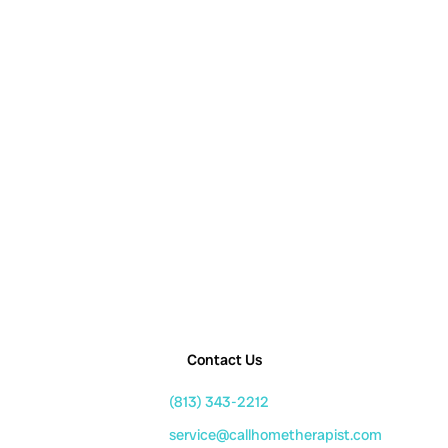
Contact Us
(813) 343-2212
service@callhometherapist.com