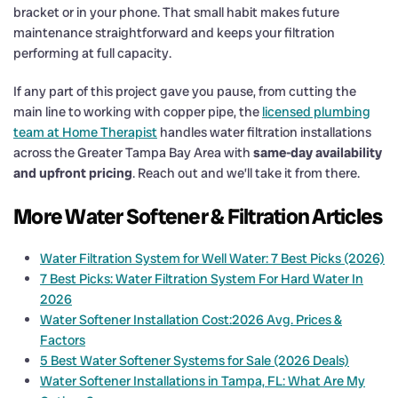
bracket or in your phone. That small habit makes future
maintenance straightforward and keeps your filtration
performing at full capacity.
If any part of this project gave you pause, from cutting the
main line to working with copper pipe, the
licensed plumbing
team at Home Therapist
handles water filtration installations
across the Greater Tampa Bay Area with
same-day availability
and upfront pricing
. Reach out and we’ll take it from there.
More Water Softener & Filtration Articles
Water Filtration System for Well Water: 7 Best Picks (2026)
7 Best Picks: Water Filtration System For Hard Water In
2026
Water Softener Installation Cost:2026 Avg. Prices &
Factors
5 Best Water Softener Systems for Sale (2026 Deals)
Water Softener Installations in Tampa, FL: What Are My