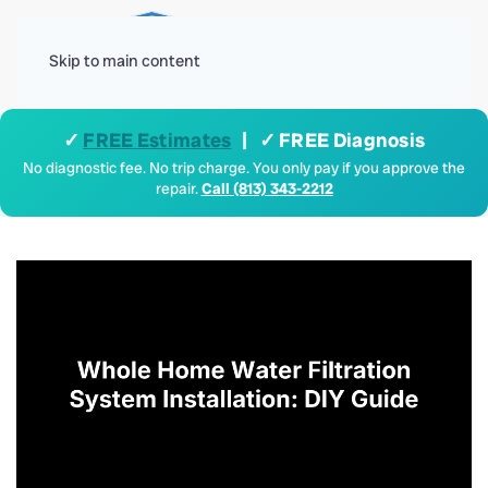
Menu
Skip to main content
✓
FREE Estimates
| ✓ FREE Diagnosis
No diagnostic fee. No trip charge. You only pay if you approve the
repair.
Call (813) 343-2212