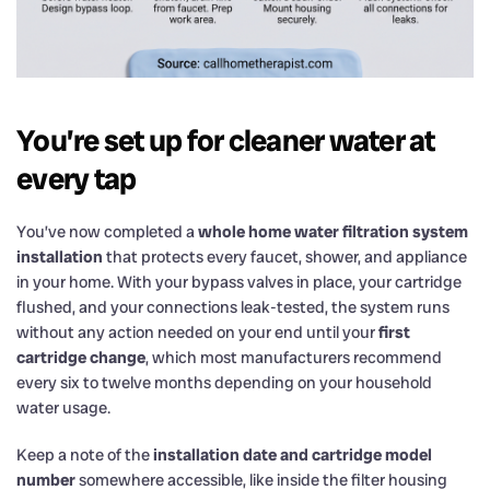
You’re set up for cleaner water at
every tap
You’ve now completed a
whole home water filtration system
installation
that protects every faucet, shower, and appliance
in your home. With your bypass valves in place, your cartridge
flushed, and your connections leak-tested, the system runs
without any action needed on your end until your
first
cartridge change
, which most manufacturers recommend
every six to twelve months depending on your household
water usage.
Keep a note of the
installation date and cartridge model
number
somewhere accessible, like inside the filter housing