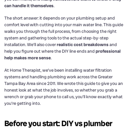
can handle it themselves
.
The short answer: it depends on your plumbing setup and
comfort level with cutting into your main water line. This guide
walks you through the full process, from choosing the right
system and gathering tools to the actual step-by-step
installation. We’ll also cover
realistic cost breakdowns
and
help you figure out where the DIY line ends and
professional
help makes more sense
.
At Home Therapist, we’ve been installing water filtration
systems and handling plumbing work across the Greater
Tampa Bay Area since 2011. We wrote this guide to give you an
honest look at what the job involves, so whether you grab a
wrench or grab your phone to call us, you’ll know exactly what
you’re getting into.
Before you start: DIY vs plumber