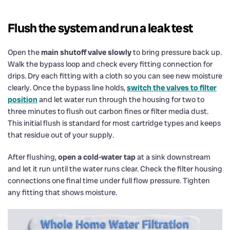
Flush the system and run a leak test
Open the
main shutoff valve slowly
to bring pressure back up.
Walk the bypass loop and check every fitting connection for
drips. Dry each fitting with a cloth so you can see new moisture
clearly. Once the bypass line holds,
switch the valves to filter
position
and let water run through the housing for two to
three minutes to flush out carbon fines or filter media dust.
This initial flush is standard for most cartridge types and keeps
that residue out of your supply.
After flushing,
open a cold-water tap
at a sink downstream
and let it run until the water runs clear. Check the filter housing
connections one final time under full flow pressure. Tighten
any fitting that shows moisture.