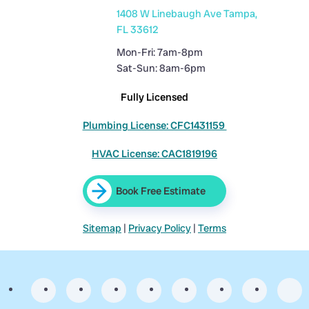
1408 W Linebaugh Ave Tampa,
FL 33612
Mon-Fri: 7am-8pm
Sat-Sun: 8am-6pm
Fully Licensed
Plumbing License: CFC1431159
HVAC License: CAC1819196
Book Free Estimate
Sitemap
|
Privacy Policy
|
Terms