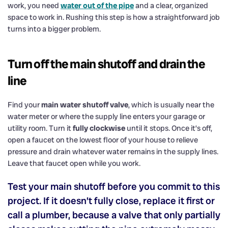
work, you need
water out of the pipe
and a clear, organized
space to work in. Rushing this step is how a straightforward job
turns into a bigger problem.
Turn off the main shutoff and drain the
line
Find your
main water shutoff valve
, which is usually near the
water meter or where the supply line enters your garage or
utility room. Turn it
fully clockwise
until it stops. Once it’s off,
open a faucet on the lowest floor of your house to relieve
pressure and drain whatever water remains in the supply lines.
Leave that faucet open while you work.
Test your main shutoff before you commit to this
project. If it doesn’t fully close, replace it first or
call a plumber, because a valve that only partially