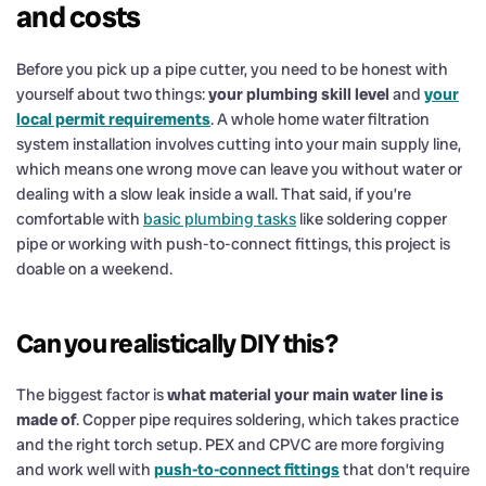
and costs
Before you pick up a pipe cutter, you need to be honest with
yourself about two things:
your plumbing skill level
and
your
local permit requirements
. A whole home water filtration
system installation involves cutting into your main supply line,
which means one wrong move can leave you without water or
dealing with a slow leak inside a wall. That said, if you’re
comfortable with
basic plumbing tasks
like soldering copper
pipe or working with push-to-connect fittings, this project is
doable on a weekend.
Can you realistically DIY this?
The biggest factor is
what material your main water line is
made of
. Copper pipe requires soldering, which takes practice
and the right torch setup. PEX and CPVC are more forgiving
and work well with
push-to-connect fittings
that don’t require