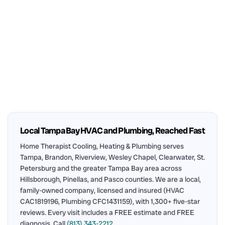
Local Tampa Bay HVAC and Plumbing, Reached Fast
Home Therapist Cooling, Heating & Plumbing serves
Tampa, Brandon, Riverview, Wesley Chapel, Clearwater, St.
Petersburg and the greater Tampa Bay area across
Hillsborough, Pinellas, and Pasco counties. We are a local,
family-owned company, licensed and insured (HVAC
CAC1819196, Plumbing CFC1431159), with 1,300+ five-star
reviews. Every visit includes a FREE estimate and FREE
diagnosis. Call
(813) 343-2212
.