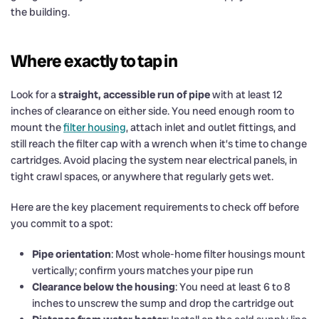
the building.
Where exactly to tap in
Look for a
straight, accessible run of pipe
with at least 12
inches of clearance on either side. You need enough room to
mount the
filter housing
, attach inlet and outlet fittings, and
still reach the filter cap with a wrench when it’s time to change
cartridges. Avoid placing the system near electrical panels, in
tight crawl spaces, or anywhere that regularly gets wet.
Here are the key placement requirements to check off before
you commit to a spot:
Pipe orientation
: Most whole-home filter housings mount
vertically; confirm yours matches your pipe run
Clearance below the housing
: You need at least 6 to 8
inches to unscrew the sump and drop the cartridge out