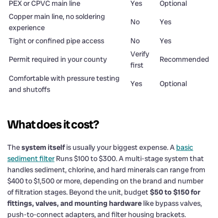
PEX or CPVC main line
Yes
Optional
Copper main line, no soldering
No
Yes
experience
Tight or confined pipe access
No
Yes
Verify
Permit required in your county
Recommended
first
Comfortable with pressure testing
Yes
Optional
and shutoffs
What does it cost?
The
system itself
is usually your biggest expense. A
basic
sediment filter
Runs $100 to $300. A multi-stage system that
handles sediment, chlorine, and hard minerals can range from
$400 to $1,500 or more, depending on the brand and number
of filtration stages. Beyond the unit, budget
$50 to $150 for
fittings, valves, and mounting hardware
like bypass valves,
push-to-connect adapters, and filter housing brackets.