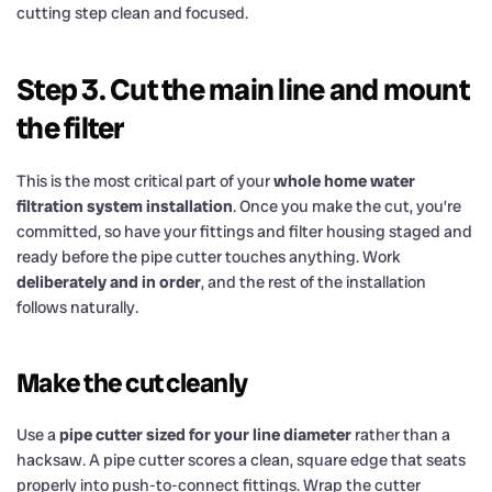
cutting step clean and focused.
Step 3. Cut the main line and mount
the filter
This is the most critical part of your
whole home water
filtration system installation
. Once you make the cut, you’re
committed, so have your fittings and filter housing staged and
ready before the pipe cutter touches anything. Work
deliberately and in order
, and the rest of the installation
follows naturally.
Make the cut cleanly
Use a
pipe cutter sized for your line diameter
rather than a
hacksaw. A pipe cutter scores a clean, square edge that seats
properly into push-to-connect fittings. Wrap the cutter