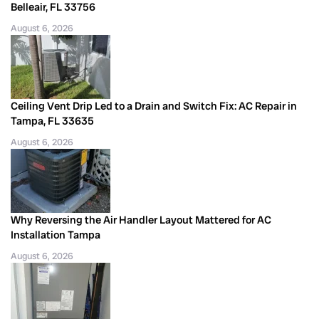
Belleair, FL 33756
August 6, 2026
Ceiling Vent Drip Led to a Drain and Switch Fix: AC Repair in
Tampa, FL 33635
August 6, 2026
Why Reversing the Air Handler Layout Mattered for AC
Installation Tampa
August 6, 2026