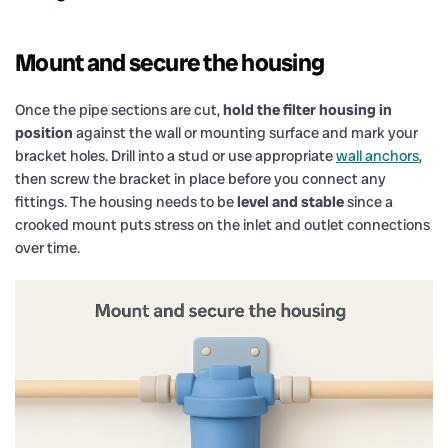
Mount and secure the housing
Once the pipe sections are cut,
hold the filter housing in
position
against the wall or mounting surface and mark your
bracket holes. Drill into a stud or use appropriate
wall anchors
,
then screw the bracket in place before you connect any
fittings. The housing needs to be
level and stable
since a
crooked mount puts stress on the inlet and outlet connections
over time.