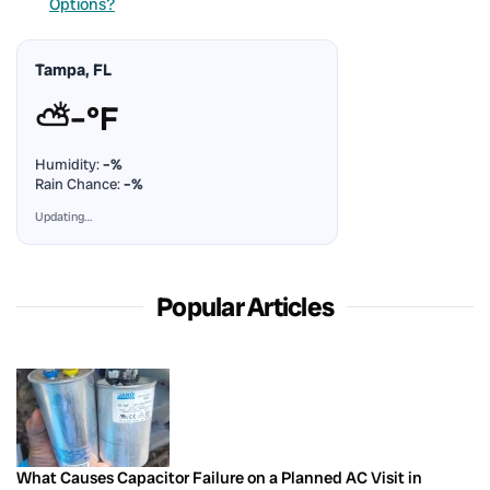
Options?
Tampa, FL
⛅
–°F
Humidity:
–%
Rain Chance:
–%
Updating…
Popular Articles
What Causes Capacitor Failure on a Planned AC Visit in