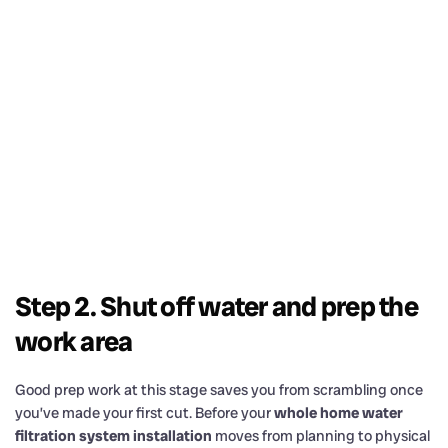
Step 2. Shut off water and prep the
work area
Good prep work at this stage saves you from scrambling once
you’ve made your first cut. Before your
whole home water
filtration system installation
moves from planning to physical