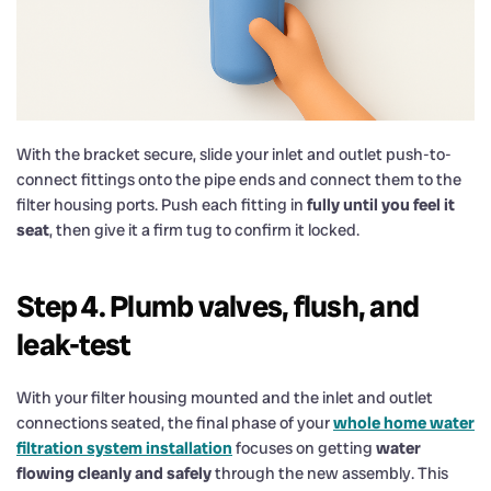
With the bracket secure, slide your inlet and outlet push-to-
connect fittings onto the pipe ends and connect them to the
filter housing ports. Push each fitting in
fully until you feel it
seat
, then give it a firm tug to confirm it locked.
Step 4. Plumb valves, flush, and
leak-test
With your filter housing mounted and the inlet and outlet
connections seated, the final phase of your
whole home water
filtration system installation
focuses on getting
water
flowing cleanly and safely
through the new assembly. This