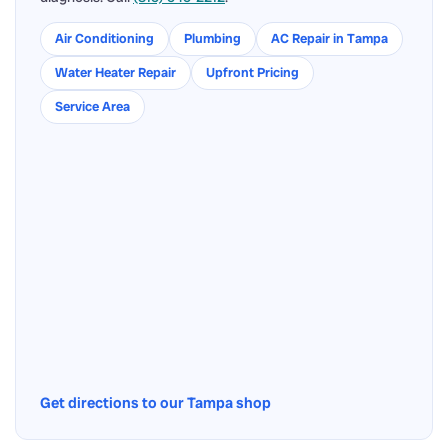
Air Conditioning
Plumbing
AC Repair in Tampa
Water Heater Repair
Upfront Pricing
Service Area
Get directions to our Tampa shop