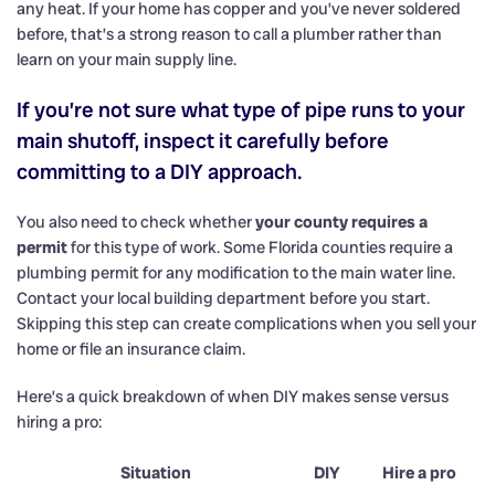
any heat. If your home has copper and you’ve never soldered
before, that’s a strong reason to call a plumber rather than
learn on your main supply line.
If you’re not sure what type of pipe runs to your
main shutoff, inspect it carefully before
committing to a DIY approach.
You also need to check whether
your county requires a
permit
for this type of work. Some Florida counties require a
plumbing permit for any modification to the main water line.
Contact your local building department before you start.
Skipping this step can create complications when you sell your
home or file an insurance claim.
Here’s a quick breakdown of when DIY makes sense versus
hiring a pro:
Situation
DIY
Hire a pro