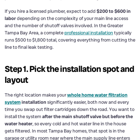
If you hire a licensed plumber, expect to add
$200 to $600 in
labor
depending on the complexity of your main line access
and the number of shutoff valves involved. In the Greater
Tampa Bay Area, a complete
professional installation
typically
runs $500 to $1,800 total, covering everything from cutting the
line to final leak testing.
Step 1. Pick the installation spot and
layout
The right location makes your
whole home water filtration
system
installation
significantly easier, both now and every
time you swap out filter cartridges down the road. You want to
install the system
after the main shutoff valve but before the
water heater
, so every cold and hot water line in the house
gets filtered. In most Tampa Bay homes, that spot is in the
garage or utility room near where the main supply line enters