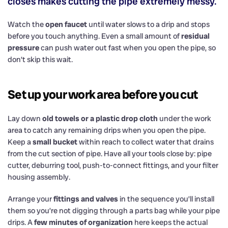
closes makes cutting the pipe extremely messy.
Watch the
open faucet
until water slows to a drip and stops
before you touch anything. Even a small amount of
residual
pressure
can push water out fast when you open the pipe, so
don’t skip this wait.
Set up your work area before you cut
Lay down
old towels or a plastic drop cloth
under the work
area to catch any remaining drips when you open the pipe.
Keep a
small bucket
within reach to collect water that drains
from the cut section of pipe. Have all your tools close by: pipe
cutter, deburring tool, push-to-connect fittings, and your filter
housing assembly.
Arrange your
fittings and valves
in the sequence you’ll install
them so you’re not digging through a parts bag while your pipe
drips. A
few minutes of organization
here keeps the actual