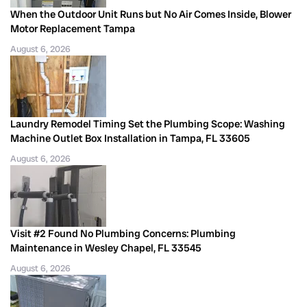
When the Outdoor Unit Runs but No Air Comes Inside, Blower
Motor Replacement Tampa
August 6, 2026
Laundry Remodel Timing Set the Plumbing Scope: Washing
Machine Outlet Box Installation in Tampa, FL 33605
August 6, 2026
Visit #2 Found No Plumbing Concerns: Plumbing
Maintenance in Wesley Chapel, FL 33545
August 6, 2026