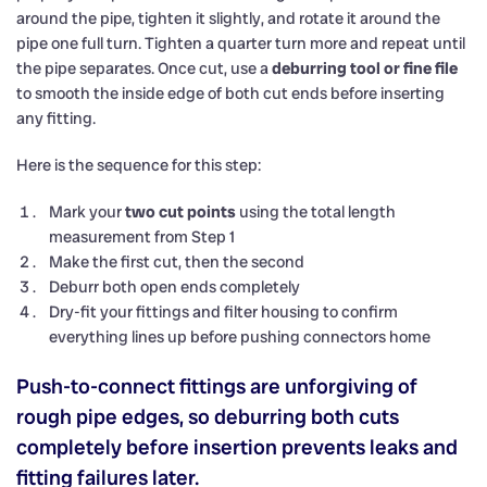
around the pipe, tighten it slightly, and rotate it around the
pipe one full turn. Tighten a quarter turn more and repeat until
the pipe separates. Once cut, use a
deburring tool or fine file
to smooth the inside edge of both cut ends before inserting
any fitting.
Here is the sequence for this step:
Mark your
two cut points
using the total length
measurement from Step 1
Make the first cut, then the second
Deburr both open ends completely
Dry-fit your fittings and filter housing to confirm
everything lines up before pushing connectors home
Push-to-connect fittings are unforgiving of
rough pipe edges, so deburring both cuts
completely before insertion prevents leaks and
fitting failures later.