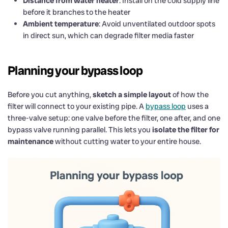
Distance from water heater
: Install on the cold supply line
before it branches to the heater
Ambient temperature
: Avoid unventilated outdoor spots
in direct sun, which can degrade filter media faster
Planning your bypass loop
Before you cut anything,
sketch a simple layout
of how the
filter will connect to your existing pipe. A
bypass loop
uses a
three-valve setup: one valve before the filter, one after, and one
bypass valve running parallel. This lets you
isolate the filter for
maintenance
without cutting water to your entire house.