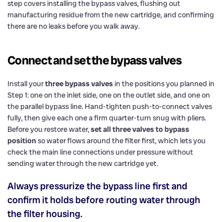
step covers installing the bypass valves, flushing out
manufacturing residue from the new cartridge, and confirming
there are no leaks before you walk away.
Connect and set the bypass valves
Install your
three bypass valves
in the positions you planned in
Step 1: one on the inlet side, one on the outlet side, and one on
the parallel bypass line. Hand-tighten push-to-connect valves
fully, then give each one a firm quarter-turn snug with pliers.
Before you restore water,
set all three valves to bypass
position
so water flows around the filter first, which lets you
check the main line connections under pressure without
sending water through the new cartridge yet.
Always pressurize the bypass line first and
confirm it holds before routing water through
the filter housing.