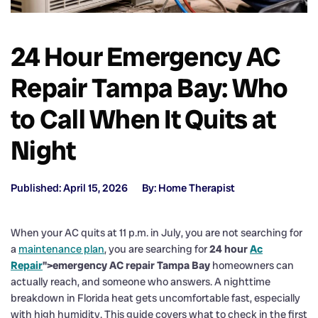
24 Hour Emergency AC
Repair Tampa Bay: Who
to Call When It Quits at
Night
Published: April 15, 2026
By: Home Therapist
When your AC quits at 11 p.m. in July, you are not searching for
a
maintenance plan
, you are searching for
24 hour
Ac
Repair
">emergency AC repair Tampa Bay
homeowners can
actually reach, and someone who answers. A nighttime
breakdown in Florida heat gets uncomfortable fast, especially
with high humidity. This guide covers what to check in the first