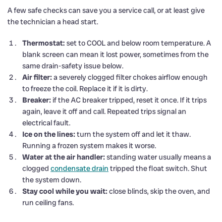
A few safe checks can save you a service call, or at least give
the technician a head start.
Thermostat:
set to COOL and below room temperature. A
blank screen can mean it lost power, sometimes from the
same drain-safety issue below.
Air filter:
a severely clogged filter chokes airflow enough
to freeze the coil. Replace it if it is dirty.
Breaker:
if the AC breaker tripped, reset it once. If it trips
again, leave it off and call. Repeated trips signal an
electrical fault.
Ice on the lines:
turn the system off and let it thaw.
Running a frozen system makes it worse.
Water at the air handler:
standing water usually means a
clogged
condensate drain
tripped the float switch. Shut
the system down.
Stay cool while you wait:
close blinds, skip the oven, and
run ceiling fans.