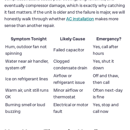
eventually compressor damage, which is exactly why catching
it fast matters. If the unit is older and the failure is major, we will
honestly walk through whether
AC installation
makes more
sense than another repair.
Symptom Tonight
Likely Cause
Emergency?
Hum, outdoor fan not
Yes, call after
Failed capacitor
spinning
hours
Water near air handler,
Clogged
Yes, shut it
system off
condensate drain
down
Airflow or
Off and thaw,
Ice on refrigerant lines
refrigerant issue
then call
Warm air, unit still runs
Minor airflow or
Often next-day
OK
thermostat
is fine
Burning smell or loud
Electrical or motor
Yes, stop and
buzzing
fault
call now