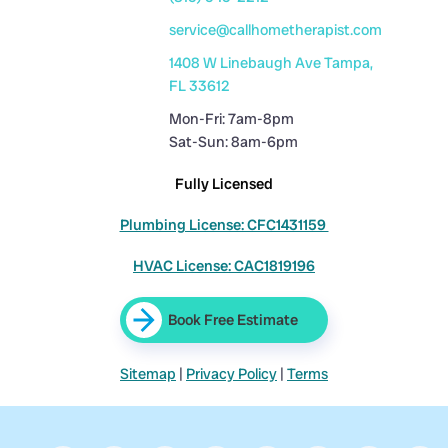
service@callhometherapist.com
1408 W Linebaugh Ave Tampa,
FL 33612
Mon-Fri: 7am-8pm
Sat-Sun: 8am-6pm
Fully Licensed
Plumbing License: CFC1431159
HVAC License: CAC1819196
Book Free Estimate
Sitemap
|
Privacy Policy
|
Terms