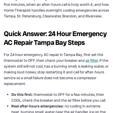
five minutes, when an after-hours call is truly worth it, and how
Home Therapist handles overnight cooling emergencies across
Tampa, St. Petersburg, Clearwater, Brandon, and Riverview.
Quick Answer: 24 Hour Emergency
AC Repair Tampa Bay Steps
For 24 hour emergency AC repair in Tampa Bay, first set the
thermostat to OFF, then check your breaker and
air filter
. If the
system still will not cool, has a burning smell, is leaking water, or
making loud noises, stop restarting it and call for after-hours
service so a small failure does not become a compressor
replacement.
Do this first:
thermostat to OFF for a few minutes, then
COOL; check the breaker and the air filter before you call.
Real after-hours emergencies:
no cooling in extreme
heat, burning smell, water near the air handler, ice on the