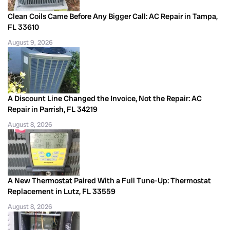
Clean Coils Came Before Any Bigger Call: AC Repair in Tampa,
FL 33610
August 9, 2026
A Discount Line Changed the Invoice, Not the Repair: AC
Repair in Parrish, FL 34219
August 8, 2026
A New Thermostat Paired With a Full Tune-Up: Thermostat
Replacement in Lutz, FL 33559
August 8, 2026