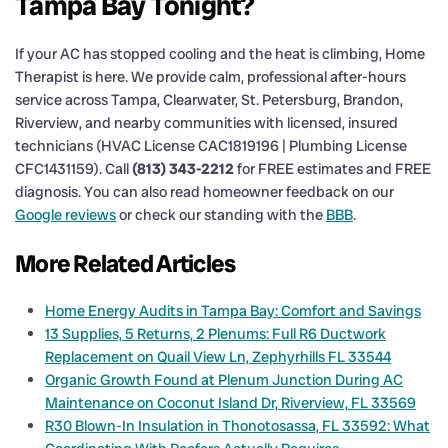
Tampa Bay Tonight?
If your AC has stopped cooling and the heat is climbing, Home
Therapist is here. We provide calm, professional after-hours
service across Tampa, Clearwater, St. Petersburg, Brandon,
Riverview, and nearby communities with licensed, insured
technicians (HVAC License CAC1819196 | Plumbing License
CFC1431159). Call
(813) 343-2212
for FREE estimates and FREE
diagnosis. You can also read homeowner feedback on our
Google reviews
or check our standing with the
BBB
.
More Related Articles
Home Energy Audits in Tampa Bay: Comfort and Savings
13 Supplies, 5 Returns, 2 Plenums: Full R6 Ductwork
Replacement on Quail View Ln, Zephyrhills FL 33544
Organic Growth Found at Plenum Junction During AC
Maintenance on Coconut Island Dr, Riverview, FL 33569
R30 Blown-In Insulation in Thonotosassa, FL 33592: What