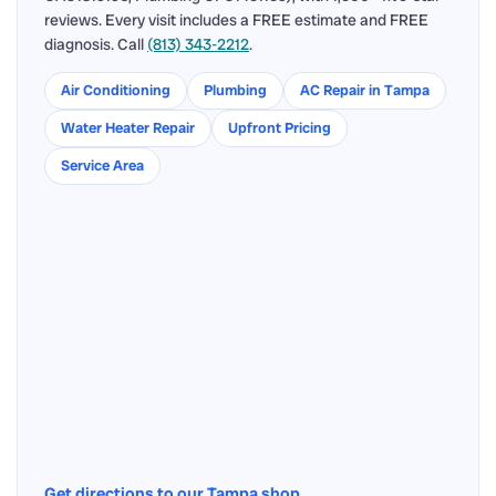
reviews. Every visit includes a FREE estimate and FREE
diagnosis. Call
(813) 343-2212
.
Air Conditioning
Plumbing
AC Repair in Tampa
Water Heater Repair
Upfront Pricing
Service Area
Get directions to our Tampa shop