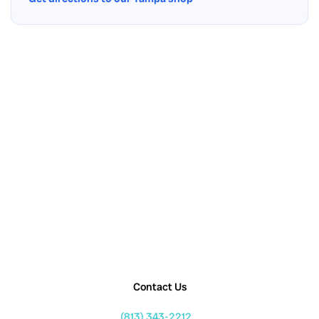
Contact Us
(813) 343-2212