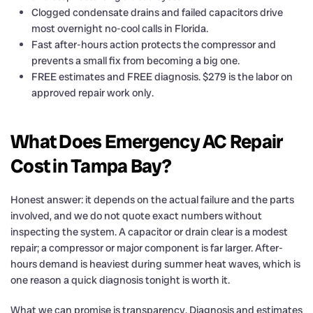
Clogged condensate drains and failed capacitors drive
most overnight no-cool calls in Florida.
Fast after-hours action protects the compressor and
prevents a small fix from becoming a big one.
FREE estimates and FREE diagnosis. $279 is the labor on
approved repair work only.
What Does Emergency AC Repair
Cost in Tampa Bay?
Honest answer: it depends on the actual failure and the parts
involved, and we do not quote exact numbers without
inspecting the system. A capacitor or drain clear is a modest
repair; a compressor or major component is far larger. After-
hours demand is heaviest during summer heat waves, which is
one reason a quick diagnosis tonight is worth it.
What we can promise is transparency. Diagnosis and estimates