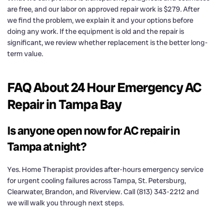
are free, and our labor on approved repair work is $279. After
we find the problem, we explain it and your options before
doing any work. If the equipment is old and the repair is
significant, we review whether replacement is the better long-
term value.
FAQ About 24 Hour Emergency AC
Repair in Tampa Bay
Is anyone open now for AC repair in
Tampa at night?
Yes. Home Therapist provides after-hours emergency service
for urgent cooling failures across Tampa, St. Petersburg,
Clearwater, Brandon, and Riverview. Call (813) 343-2212 and
we will walk you through next steps.