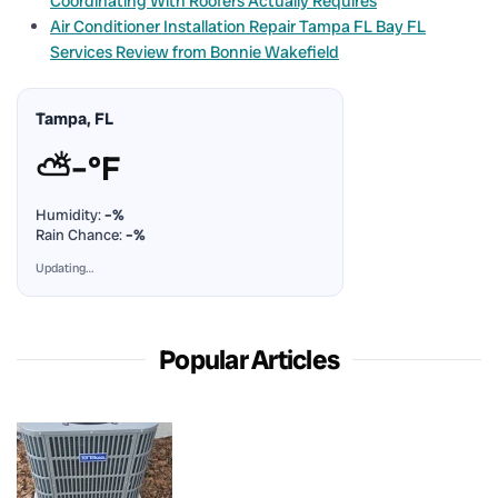
Coordinating With Roofers Actually Requires
Air Conditioner Installation Repair Tampa FL Bay FL
Services Review from Bonnie Wakefield
Tampa, FL
⛅
–°F
Humidity:
–%
Rain Chance:
–%
Updating…
Popular Articles