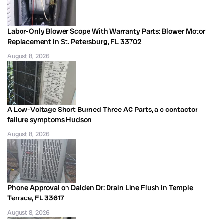
Labor-Only Blower Scope With Warranty Parts: Blower Motor
Replacement in St. Petersburg, FL 33702
August 8, 2026
A Low-Voltage Short Burned Three AC Parts, a c contactor
failure symptoms Hudson
August 8, 2026
Phone Approval on Dalden Dr: Drain Line Flush in Temple
Terrace, FL 33617
August 8, 2026