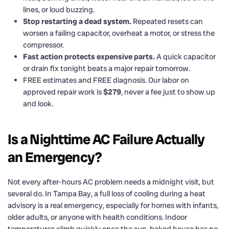
lines, or loud buzzing.
Stop restarting a dead system.
Repeated resets can
worsen a failing capacitor, overheat a motor, or stress the
compressor.
Fast action protects expensive parts.
A quick capacitor
or drain fix tonight beats a major repair tomorrow.
FREE estimates and FREE diagnosis. Our labor on
approved repair work is
$279
, never a fee just to show up
and look.
Is a Nighttime AC Failure Actually
an Emergency?
Not every after-hours AC problem needs a midnight visit, but
several do. In Tampa Bay, a full loss of cooling during a heat
advisory is a real emergency, especially for homes with infants,
older adults, or anyone with health conditions. Indoor
temperatures climb quickly once the sun-baked house has no