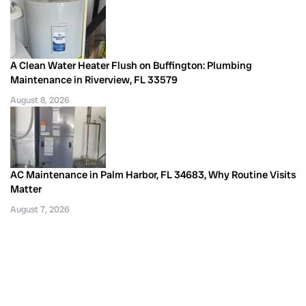
A Clean Water Heater Flush on Buffington: Plumbing
Maintenance in Riverview, FL 33579
August 8, 2026
AC Maintenance in Palm Harbor, FL 34683, Why Routine Visits
Matter
August 7, 2026