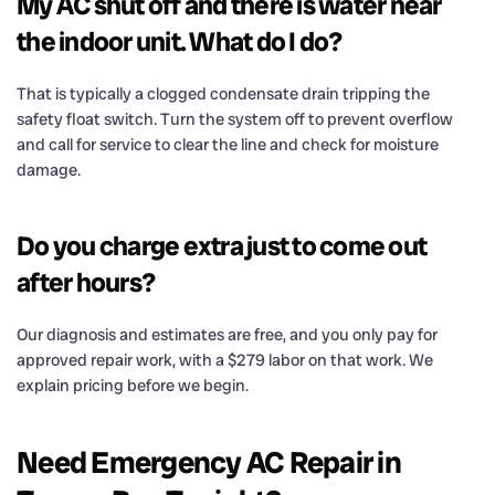
My AC shut off and there is water near
the indoor unit. What do I do?
That is typically a clogged condensate drain tripping the
safety float switch. Turn the system off to prevent overflow
and call for service to clear the line and check for moisture
damage.
Do you charge extra just to come out
after hours?
Our diagnosis and estimates are free, and you only pay for
approved repair work, with a $279 labor on that work. We
explain pricing before we begin.
Need Emergency AC Repair in