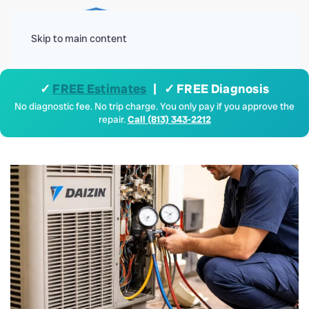
Menu
Skip to main content
✓
FREE Estimates
| ✓ FREE Diagnosis
No diagnostic fee. No trip charge. You only pay if you approve the
repair.
Call (813) 343-2212