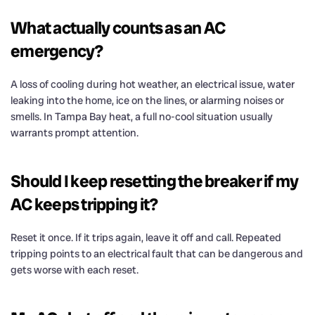
What actually counts as an AC
emergency?
A loss of cooling during hot weather, an electrical issue, water
leaking into the home, ice on the lines, or alarming noises or
smells. In Tampa Bay heat, a full no-cool situation usually
warrants prompt attention.
Should I keep resetting the breaker if my
AC keeps tripping it?
Reset it once. If it trips again, leave it off and call. Repeated
tripping points to an electrical fault that can be dangerous and
gets worse with each reset.