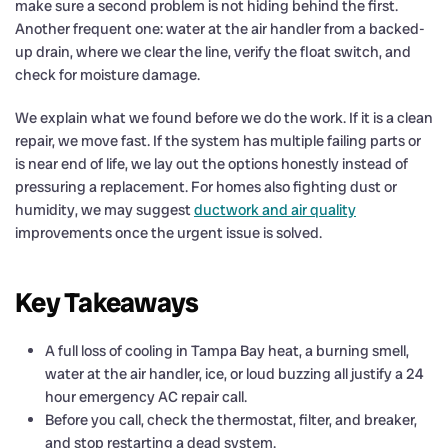
make sure a second problem is not hiding behind the first.
Another frequent one: water at the air handler from a backed-
up drain, where we clear the line, verify the float switch, and
check for moisture damage.
We explain what we found before we do the work. If it is a clean
repair, we move fast. If the system has multiple failing parts or
is near end of life, we lay out the options honestly instead of
pressuring a replacement. For homes also fighting dust or
humidity, we may suggest
ductwork and air quality
improvements once the urgent issue is solved.
Key Takeaways
A full loss of cooling in Tampa Bay heat, a burning smell,
water at the air handler, ice, or loud buzzing all justify a 24
hour emergency AC repair call.
Before you call, check the thermostat, filter, and breaker,
and stop restarting a dead system.