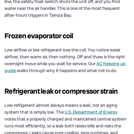
line, the safety float switch shuts the unit off, and you find
water near the air handler. This is one of the most frequent
after-hours triggers in Tampa Bay.
Frozen evaporator coil
Low airflow or low refrigerant ices the coil. You notice weak
airflow, then warm air, then nothing. Off and thaw is the right
overnight move while you wait for service. Our
AC freezing up
guide
walks through why it happens and what not to do.
Refrigerant leak or compressor strain
Low refrigerant almost always means a leak, not an aging
system that is simply low. The
U.S. Department of Energy
notes that a properly charged and maintained central system
runs most efficiently, so a leak both raises bills and risks the
compressor. Leaks cause poor cooling, long runtimes, and