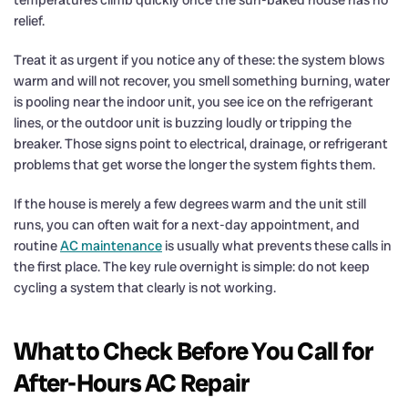
relief.
Treat it as urgent if you notice any of these: the system blows
warm and will not recover, you smell something burning, water
is pooling near the indoor unit, you see ice on the refrigerant
lines, or the outdoor unit is buzzing loudly or tripping the
breaker. Those signs point to electrical, drainage, or refrigerant
problems that get worse the longer the system fights them.
If the house is merely a few degrees warm and the unit still
runs, you can often wait for a next-day appointment, and
routine
AC maintenance
is usually what prevents these calls in
the first place. The key rule overnight is simple: do not keep
cycling a system that clearly is not working.
What to Check Before You Call for
After-Hours AC Repair