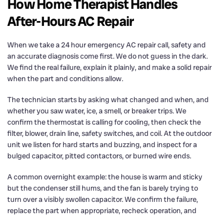
How Home Therapist Handles
After-Hours AC Repair
When we take a 24 hour emergency AC repair call, safety and
an accurate diagnosis come first. We do not guess in the dark.
We find the real failure, explain it plainly, and make a solid repair
when the part and conditions allow.
The technician starts by asking what changed and when, and
whether you saw water, ice, a smell, or breaker trips. We
confirm the thermostat is calling for cooling, then check the
filter, blower, drain line, safety switches, and coil. At the outdoor
unit we listen for hard starts and buzzing, and inspect for a
bulged capacitor, pitted contactors, or burned wire ends.
A common overnight example: the house is warm and sticky
but the condenser still hums, and the fan is barely trying to
turn over a visibly swollen capacitor. We confirm the failure,
replace the part when appropriate, recheck operation, and