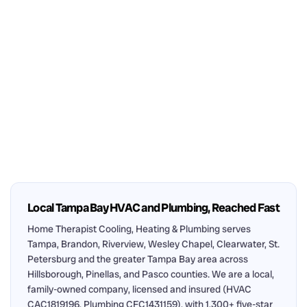
Local Tampa Bay HVAC and Plumbing, Reached Fast
Home Therapist Cooling, Heating & Plumbing serves
Tampa, Brandon, Riverview, Wesley Chapel, Clearwater, St.
Petersburg and the greater Tampa Bay area across
Hillsborough, Pinellas, and Pasco counties. We are a local,
family-owned company, licensed and insured (HVAC
CAC1819196, Plumbing CFC1431159), with 1,300+ five-star