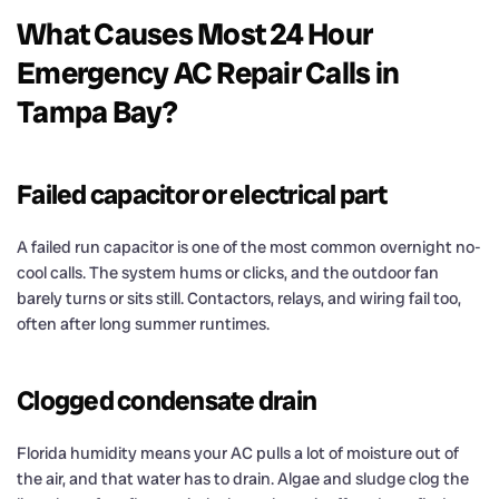
What Causes Most 24 Hour
Emergency AC Repair Calls in
Tampa Bay?
Failed capacitor or electrical part
A failed run capacitor is one of the most common overnight no-
cool calls. The system hums or clicks, and the outdoor fan
barely turns or sits still. Contactors, relays, and wiring fail too,
often after long summer runtimes.
Clogged condensate drain
Florida humidity means your AC pulls a lot of moisture out of
the air, and that water has to drain. Algae and sludge clog the