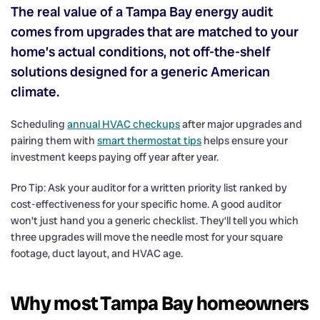
The real value of a Tampa Bay energy audit
comes from upgrades that are matched to your
home’s actual conditions, not off-the-shelf
solutions designed for a generic American
climate.
Scheduling
annual HVAC checkups
after major upgrades and
pairing them with
smart thermostat tips
helps ensure your
investment keeps paying off year after year.
Pro Tip: Ask your auditor for a written priority list ranked by
cost-effectiveness for your specific home. A good auditor
won’t just hand you a generic checklist. They’ll tell you which
three upgrades will move the needle most for your square
footage, duct layout, and HVAC age.
Why most Tampa Bay homeowners