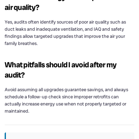
air quality?
Yes, audits often identify sources of poor air quality such as
duct leaks and inadequate ventilation, and IAQ and safety
findings allow targeted upgrades that improve the air your
family breathes.
What pitfalls should I avoid after my
audit?
Avoid assuming all upgrades guarantee savings, and always
schedule a follow-up check since improper retrofits can
actually increase energy use when not properly targeted or
maintained.