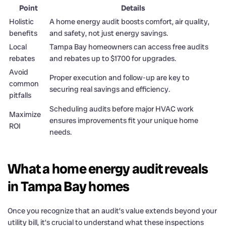
Point
Details
Holistic
A home energy audit boosts comfort, air quality,
benefits
and safety, not just energy savings.
Local
Tampa Bay homeowners can access free audits
rebates
and rebates up to $1700 for upgrades.
Avoid
Proper execution and follow-up are key to
common
securing real savings and efficiency.
pitfalls
Scheduling audits before major HVAC work
Maximize
ensures improvements fit your unique home
ROI
needs.
What a home energy audit reveals
in Tampa Bay homes
Once you recognize that an audit’s value extends beyond your
utility bill, it’s crucial to understand what these inspections