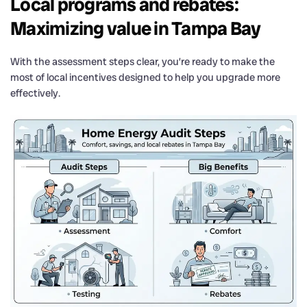
Local programs and rebates:
Maximizing value in Tampa Bay
With the assessment steps clear, you’re ready to make the
most of local incentives designed to help you upgrade more
effectively.