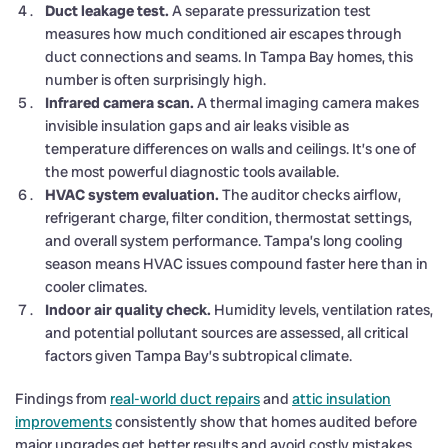
Duct leakage test.
A separate pressurization test
measures how much conditioned air escapes through
duct connections and seams. In Tampa Bay homes, this
number is often surprisingly high.
Infrared camera scan.
A thermal imaging camera makes
invisible insulation gaps and air leaks visible as
temperature differences on walls and ceilings. It’s one of
the most powerful diagnostic tools available.
HVAC system evaluation.
The auditor checks airflow,
refrigerant charge, filter condition, thermostat settings,
and overall system performance. Tampa’s long cooling
season means HVAC issues compound faster here than in
cooler climates.
Indoor air quality check.
Humidity levels, ventilation rates,
and potential pollutant sources are assessed, all critical
factors given Tampa Bay’s subtropical climate.
Findings from
real-world duct repairs
and
attic insulation
improvements
consistently show that homes audited before
major upgrades get better results and avoid costly mistakes.