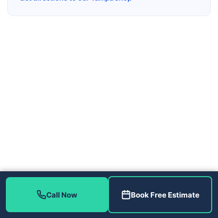
Call Now
Book Free Estimate
Contact Us
(813) 343-2212