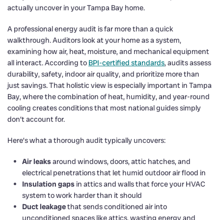
actually uncover in your Tampa Bay home.
A professional energy audit is far more than a quick
walkthrough. Auditors look at your home as a system,
examining how air, heat, moisture, and mechanical equipment
all interact. According to
BPI-certified standards
, audits assess
durability, safety, indoor air quality, and prioritize more than
just savings. That holistic view is especially important in Tampa
Bay, where the combination of heat, humidity, and year-round
cooling creates conditions that most national guides simply
don’t account for.
Here’s what a thorough audit typically uncovers:
Air leaks
around windows, doors, attic hatches, and
electrical penetrations that let humid outdoor air flood in
Insulation gaps
in attics and walls that force your HVAC
system to work harder than it should
Duct leakage
that sends conditioned air into
unconditioned spaces like attics, wasting energy and