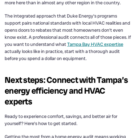
more here than in almost any other region in the country.
The integrated approach that Duke Energy’s programs
support pairs national standards with local HVAC realities and
opens doors to rebates that most homeowners don’t even
know exist. A professional audit connects all of those pieces. If
you want to understand what
Tampa Bay HVAC expertise
actually looks like in practice, start with a thorough audit
before you spend a dollar on equipment.
Next steps: Connect with Tampa’s
energy efficiency and HVAC
experts
Ready to experience comfort, savings, and better air for
yourself? Here’s how to get started.
Getting the most from a home energy audit means working