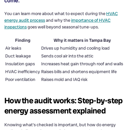
come.
You can learn more about what to expect during the
HVAC
energy audit process
and why the
importance of HVAC
inspections
goes well beyond seasonal tune-ups.
Finding
Why it matters in Tampa Bay
Air leaks
Drives up humidity and cooling load
Duct leakage
Sends cool air into the attic
Insulation gaps
Increases heat gain through roof and walls
HVAC inefficiency
Raises bills and shortens equipment life
Poor ventilation
Raises mold and IAQ risk
How the audit works: Step-by-step
energy assessment explained
Knowing what’s checked is important, but how do energy