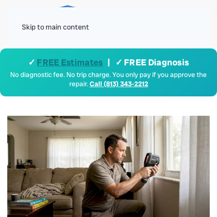
Menu
Skip to main content
✓
FREE Estimates
| ✓ FREE Diagnosis
No diagnostic fee. No trip charge. You only pay if you approve the
repair.
Call (813) 343-2212