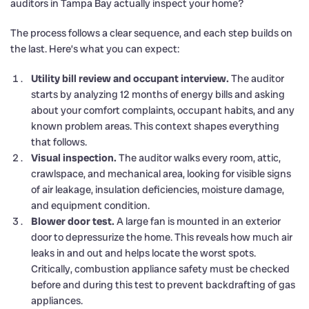
auditors in Tampa Bay actually inspect your home?
The process follows a clear sequence, and each step builds on
the last. Here’s what you can expect:
Utility bill review and occupant interview.
The auditor
starts by analyzing 12 months of energy bills and asking
about your comfort complaints, occupant habits, and any
known problem areas. This context shapes everything
that follows.
Visual inspection.
The auditor walks every room, attic,
crawlspace, and mechanical area, looking for visible signs
of air leakage, insulation deficiencies, moisture damage,
and equipment condition.
Blower door test.
A large fan is mounted in an exterior
door to depressurize the home. This reveals how much air
leaks in and out and helps locate the worst spots.
Critically, combustion appliance safety must be checked
before and during this test to prevent backdrafting of gas
appliances.