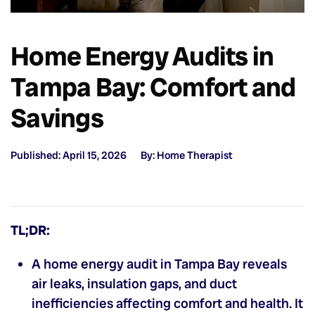
Home Energy Audits in
Tampa Bay: Comfort and
Savings
Published: April 15, 2026
By: Home Therapist
TL;DR:
A home energy audit in Tampa Bay reveals
air leaks, insulation gaps, and duct
inefficiencies affecting comfort and health. It