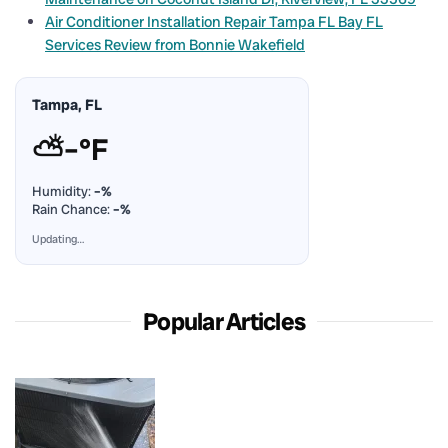
Air Conditioner Installation Repair Tampa FL Bay FL
Services Review from Bonnie Wakefield
Tampa, FL
⛅
–°F
Humidity:
–%
Rain Chance:
–%
Updating…
Popular Articles