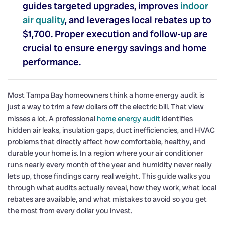
guides targeted upgrades, improves
indoor
air quality
, and leverages local rebates up to
$1,700. Proper execution and follow-up are
crucial to ensure energy savings and home
performance.
Most Tampa Bay homeowners think a home energy audit is
just a way to trim a few dollars off the electric bill. That view
misses a lot. A professional
home energy audit
identifies
hidden air leaks, insulation gaps, duct inefficiencies, and HVAC
problems that directly affect how comfortable, healthy, and
durable your home is. In a region where your air conditioner
runs nearly every month of the year and humidity never really
lets up, those findings carry real weight. This guide walks you
through what audits actually reveal, how they work, what local
rebates are available, and what mistakes to avoid so you get
the most from every dollar you invest.