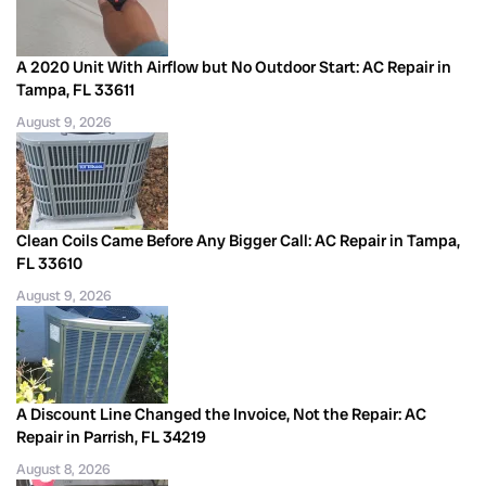
A 2020 Unit With Airflow but No Outdoor Start: AC Repair in
Tampa, FL 33611
August 9, 2026
Clean Coils Came Before Any Bigger Call: AC Repair in Tampa,
FL 33610
August 9, 2026
A Discount Line Changed the Invoice, Not the Repair: AC
Repair in Parrish, FL 34219
August 8, 2026