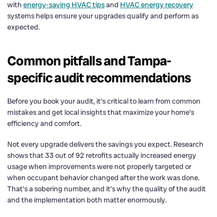
with
energy-saving HVAC tips
and
HVAC energy recovery
systems helps ensure your upgrades qualify and perform as
expected.
Common pitfalls and Tampa-
specific audit recommendations
Before you book your audit, it’s critical to learn from common
mistakes and get local insights that maximize your home’s
efficiency and comfort.
Not every upgrade delivers the savings you expect. Research
shows that 33 out of 92 retrofits actually increased energy
usage when improvements were not properly targeted or
when occupant behavior changed after the work was done.
That’s a sobering number, and it’s why the quality of the audit
and the implementation both matter enormously.