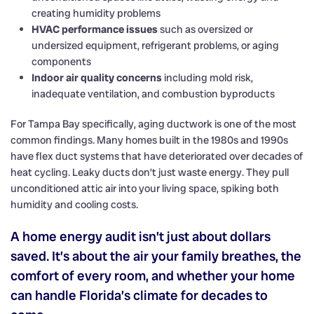
creating humidity problems
HVAC performance issues
such as oversized or
undersized equipment, refrigerant problems, or aging
components
Indoor air quality concerns
including mold risk,
inadequate ventilation, and combustion byproducts
For Tampa Bay specifically, aging ductwork is one of the most
common findings. Many homes built in the 1980s and 1990s
have flex duct systems that have deteriorated over decades of
heat cycling. Leaky ducts don’t just waste energy. They pull
unconditioned attic air into your living space, spiking both
humidity and cooling costs.
A home energy audit isn’t just about dollars
saved. It’s about the air your family breathes, the
comfort of every room, and whether your home
can handle Florida’s climate for decades to