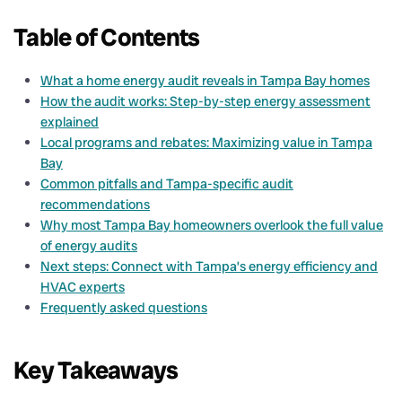
Table of Contents
What a home energy audit reveals in Tampa Bay homes
How the audit works: Step-by-step energy assessment
explained
Local programs and rebates: Maximizing value in Tampa
Bay
Common pitfalls and Tampa-specific audit
recommendations
Why most Tampa Bay homeowners overlook the full value
of energy audits
Next steps: Connect with Tampa’s energy efficiency and
HVAC experts
Frequently asked questions
Key Takeaways