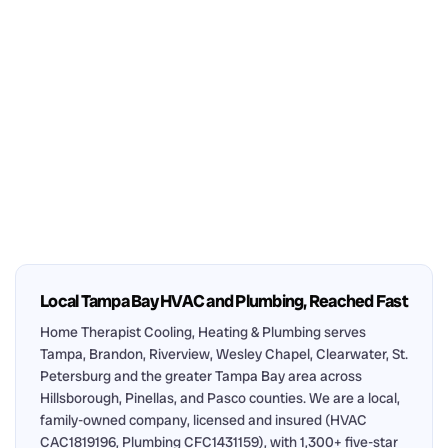
Local Tampa Bay HVAC and Plumbing, Reached Fast
Home Therapist Cooling, Heating & Plumbing serves
Tampa, Brandon, Riverview, Wesley Chapel, Clearwater, St.
Petersburg and the greater Tampa Bay area across
Hillsborough, Pinellas, and Pasco counties. We are a local,
family-owned company, licensed and insured (HVAC
CAC1819196, Plumbing CFC1431159), with 1,300+ five-star