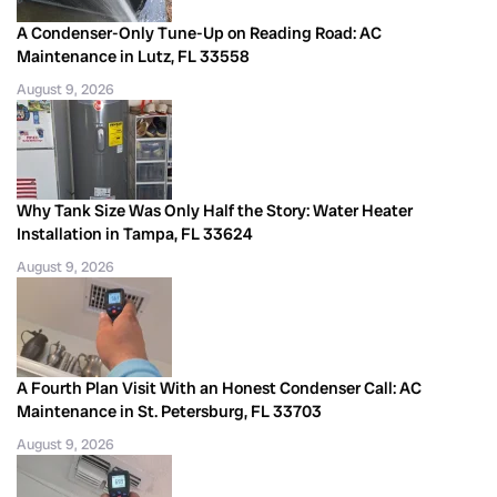
A Condenser-Only Tune-Up on Reading Road: AC
Maintenance in Lutz, FL 33558
August 9, 2026
Why Tank Size Was Only Half the Story: Water Heater
Installation in Tampa, FL 33624
August 9, 2026
A Fourth Plan Visit With an Honest Condenser Call: AC
Maintenance in St. Petersburg, FL 33703
August 9, 2026