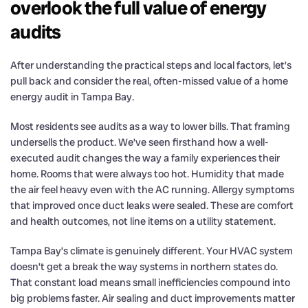
overlook the full value of energy
audits
After understanding the practical steps and local factors, let’s
pull back and consider the real, often-missed value of a home
energy audit in Tampa Bay.
Most residents see audits as a way to lower bills. That framing
undersells the product. We’ve seen firsthand how a well-
executed audit changes the way a family experiences their
home. Rooms that were always too hot. Humidity that made
the air feel heavy even with the AC running. Allergy symptoms
that improved once duct leaks were sealed. These are comfort
and health outcomes, not line items on a utility statement.
Tampa Bay’s climate is genuinely different. Your HVAC system
doesn’t get a break the way systems in northern states do.
That constant load means small inefficiencies compound into
big problems faster. Air sealing and duct improvements matter