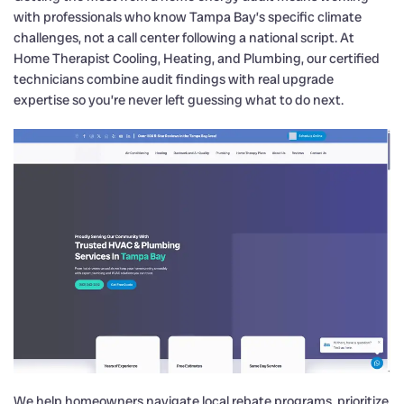
with professionals who know Tampa Bay’s specific climate
challenges, not a call center following a national script. At
Home Therapist Cooling, Heating, and Plumbing, our certified
technicians combine audit findings with real upgrade
expertise so you’re never left guessing what to do next.
We help homeowners navigate local rebate programs, prioritize