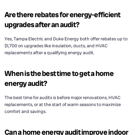
Are there rebates for energy-efficient
upgrades after an audit?
Yes, Tampa Electric and Duke Energy both offer rebates up to
$1,700 on upgrades like insulation, ducts, and HVAC
replacements after a qualifying energy audit.
When is the best time to get a home
energy audit?
The best time for audits is before major renovations, HVAC
replacements, or at the start of warm seasons to maximize
comfort and savings.
Can a home energy audit improve indoor