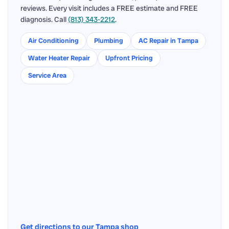
reviews. Every visit includes a FREE estimate and FREE
diagnosis. Call
(813) 343-2212
.
Air Conditioning
Plumbing
AC Repair in Tampa
Water Heater Repair
Upfront Pricing
Service Area
Get directions to our Tampa shop