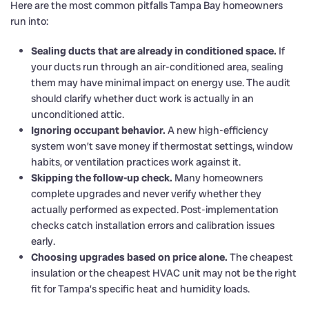
Here are the most common pitfalls Tampa Bay homeowners
run into:
Sealing ducts that are already in conditioned space.
If
your ducts run through an air-conditioned area, sealing
them may have minimal impact on energy use. The audit
should clarify whether duct work is actually in an
unconditioned attic.
Ignoring occupant behavior.
A new high-efficiency
system won’t save money if thermostat settings, window
habits, or ventilation practices work against it.
Skipping the follow-up check.
Many homeowners
complete upgrades and never verify whether they
actually performed as expected. Post-implementation
checks catch installation errors and calibration issues
early.
Choosing upgrades based on price alone.
The cheapest
insulation or the cheapest HVAC unit may not be the right
fit for Tampa’s specific heat and humidity loads.