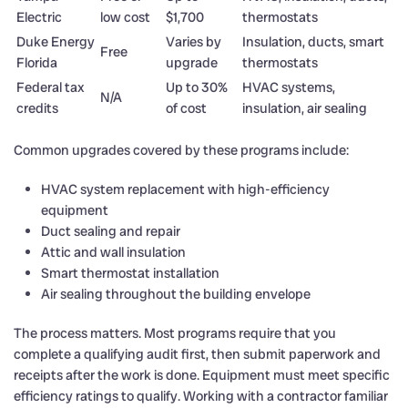
Electric
low cost
$1,700
thermostats
Duke Energy
Varies by
Insulation, ducts, smart
Free
Florida
upgrade
thermostats
Federal tax
Up to 30%
HVAC systems,
N/A
credits
of cost
insulation, air sealing
Common upgrades covered by these programs include:
HVAC system replacement with high-efficiency
equipment
Duct sealing and repair
Attic and wall insulation
Smart thermostat installation
Air sealing throughout the building envelope
The process matters. Most programs require that you
complete a qualifying audit first, then submit paperwork and
receipts after the work is done. Equipment must meet specific
efficiency ratings to qualify. Working with a contractor familiar