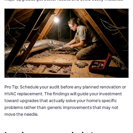
Pro Tip: Schedule your audit before any planned renovation or
HVAC replacement. The findings will guide your investment
toward upgrades that actually solve your home’s specific
problems rather than generic improvements that may not
move the needle.