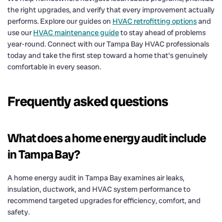
the right upgrades, and verify that every improvement actually
performs. Explore our guides on
HVAC retrofitting options
and
use our
HVAC maintenance guide
to stay ahead of problems
year-round. Connect with our Tampa Bay HVAC professionals
today and take the first step toward a home that’s genuinely
comfortable in every season.
Frequently asked questions
What does a home energy audit include
in Tampa Bay?
A home energy audit in Tampa Bay examines air leaks,
insulation, ductwork, and HVAC system performance to
recommend targeted upgrades for efficiency, comfort, and
safety.