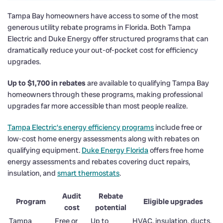
Tampa Bay homeowners have access to some of the most
generous utility rebate programs in Florida. Both Tampa
Electric and Duke Energy offer structured programs that can
dramatically reduce your out-of-pocket cost for efficiency
upgrades.
Up to $1,700 in rebates
are available to qualifying Tampa Bay
homeowners through these programs, making professional
upgrades far more accessible than most people realize.
Tampa Electric’s energy efficiency programs
include free or
low-cost home energy assessments along with rebates on
qualifying equipment.
Duke Energy Florida
offers free home
energy assessments and rebates covering duct repairs,
insulation, and
smart thermostats
.
Audit
Rebate
Program
Eligible upgrades
cost
potential
Tampa
Free or
Up to
HVAC, insulation, ducts,