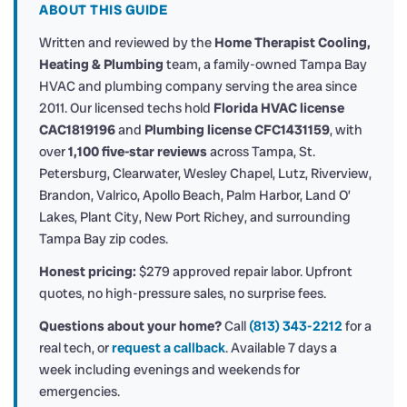
ABOUT THIS GUIDE
Written and reviewed by the
Home Therapist Cooling,
Heating & Plumbing
team, a family-owned Tampa Bay
HVAC and plumbing company serving the area since
2011. Our licensed techs hold
Florida HVAC license
CAC1819196
and
Plumbing license CFC1431159
, with
over
1,100 five-star reviews
across Tampa, St.
Petersburg, Clearwater, Wesley Chapel, Lutz, Riverview,
Brandon, Valrico, Apollo Beach, Palm Harbor, Land O’
Lakes, Plant City, New Port Richey, and surrounding
Tampa Bay zip codes.
Honest pricing:
$279 approved repair labor. Upfront
quotes, no high-pressure sales, no surprise fees.
Questions about your home?
Call
(813) 343-2212
for a
real tech, or
request a callback
. Available 7 days a
week including evenings and weekends for
emergencies.