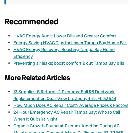
Recommended
HVAC Energy Audit: Lower Bills and Greater Comfort
Energy Saving HVAC Tips for Lower Tampa Bay Home Bills
HVAC Energy Recovery: Boosting Tampa Bay Home
Efficiency
Preventing air leaks: boost comfort & cut Tampa Bay bills
More Related Articles
13 Supplies, 5 Returns, 2 Plenums: Full R6 Ductwork
Replacement on Quail View Ln, Zephyrhills FL 33544
How Much Does AC Repair Cost? Average Prices & Factors
24 Hour Emergency AC Repair Tampa Bay: Who to Call
When It Quits at Night
Organic Growth Found at Plenum Junction During AC
Maintenance on Coconut Island Dr, Riverview, FL 33569