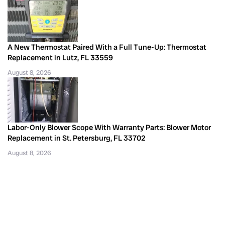
A New Thermostat Paired With a Full Tune-Up: Thermostat
Replacement in Lutz, FL 33559
August 8, 2026
Labor-Only Blower Scope With Warranty Parts: Blower Motor
Replacement in St. Petersburg, FL 33702
August 8, 2026