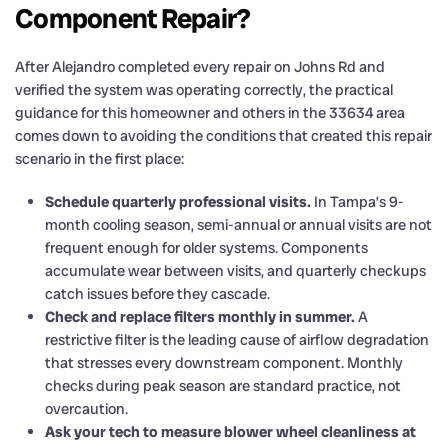
Component Repair?
After Alejandro completed every repair on Johns Rd and
verified the system was operating correctly, the practical
guidance for this homeowner and others in the 33634 area
comes down to avoiding the conditions that created this repair
scenario in the first place:
Schedule quarterly professional visits.
In Tampa’s 9-
month cooling season, semi-annual or annual visits are not
frequent enough for older systems. Components
accumulate wear between visits, and quarterly checkups
catch issues before they cascade.
Check and replace filters monthly in summer.
A
restrictive filter is the leading cause of airflow degradation
that stresses every downstream component. Monthly
checks during peak season are standard practice, not
overcaution.
Ask your tech to measure blower wheel cleanliness at