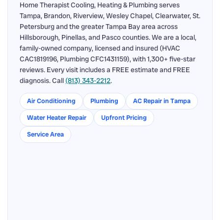
Home Therapist Cooling, Heating & Plumbing serves
Tampa, Brandon, Riverview, Wesley Chapel, Clearwater, St.
Petersburg and the greater Tampa Bay area across
Hillsborough, Pinellas, and Pasco counties. We are a local,
family-owned company, licensed and insured (HVAC
CAC1819196, Plumbing CFC1431159), with 1,300+ five-star
reviews. Every visit includes a FREE estimate and FREE
diagnosis. Call
(813) 343-2212
.
Air Conditioning
Plumbing
AC Repair in Tampa
Water Heater Repair
Upfront Pricing
Service Area