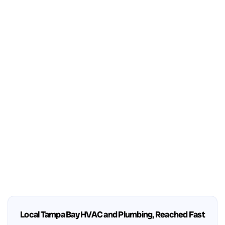
Local Tampa Bay HVAC and Plumbing, Reached Fast