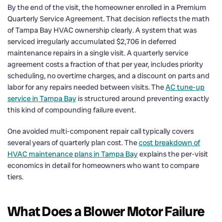
By the end of the visit, the homeowner enrolled in a Premium
Quarterly Service Agreement. That decision reflects the math
of Tampa Bay HVAC ownership clearly. A system that was
serviced irregularly accumulated $2,706 in deferred
maintenance repairs in a single visit. A quarterly service
agreement costs a fraction of that per year, includes priority
scheduling, no overtime charges, and a discount on parts and
labor for any repairs needed between visits. The
AC tune-up
service in Tampa Bay
is structured around preventing exactly
this kind of compounding failure event.
One avoided multi-component repair call typically covers
several years of quarterly plan cost. The
cost breakdown of
HVAC maintenance plans in Tampa Bay
explains the per-visit
economics in detail for homeowners who want to compare
tiers.
What Does a Blower Motor Failure