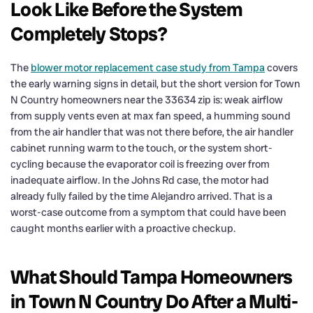
Look Like Before the System
Completely Stops?
The
blower motor replacement case study from Tampa
covers
the early warning signs in detail, but the short version for Town
N Country homeowners near the 33634 zip is: weak airflow
from supply vents even at max fan speed, a humming sound
from the air handler that was not there before, the air handler
cabinet running warm to the touch, or the system short-
cycling because the evaporator coil is freezing over from
inadequate airflow. In the Johns Rd case, the motor had
already fully failed by the time Alejandro arrived. That is a
worst-case outcome from a symptom that could have been
caught months earlier with a proactive checkup.
What Should Tampa Homeowners
in Town N Country Do After a Multi-