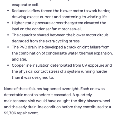
evaporator coil.
Reduced airflow forced the blower motor to work harder,
drawing excess current and shortening its winding life.
Higher static pressure across the system elevated the
load on the condenser fan motor as well.
The capacitor shared between the blower motor circuit
degraded from the extra cycling stress.
The PVC drain line developed a crack or joint failure from
the combination of condensate water, thermal expansion,
and age.
Copper line insulation deteriorated from UV exposure and
the physical contact stress of a system running harder
than it was designed to.
None of these failures happened overnight. Each one was
detectable months before it cascaded. A quarterly
maintenance visit would have caught the dirty blower wheel
and the early drain line condition before they contributed to a
$2,706 repair event.