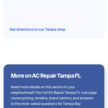
Get directions to our Tampa shop
More on AC Repair Tampa FL
Need more details on this service in your
neighborhood? Our full AC Repair Tampa FL hub page
covers pricing, timeline, brand options, and answers
to the most-asked questions for Tampa Bay