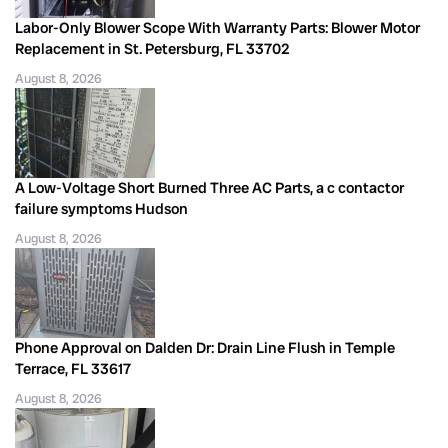
Labor-Only Blower Scope With Warranty Parts: Blower Motor
Replacement in St. Petersburg, FL 33702
August 8, 2026
A Low-Voltage Short Burned Three AC Parts, a c contactor
failure symptoms Hudson
August 8, 2026
Phone Approval on Dalden Dr: Drain Line Flush in Temple
Terrace, FL 33617
August 8, 2026