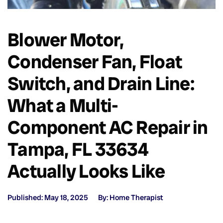
Blower Motor,
Condenser Fan, Float
Switch, and Drain Line:
What a Multi-
Component AC Repair in
Tampa, FL 33634
Actually Looks Like
Published: May 18, 2025
By: Home Therapist