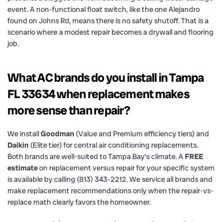
event. A non-functional float switch, like the one Alejandro
found on Johns Rd, means there is no safety shutoff. That is a
scenario where a modest repair becomes a drywall and flooring
job.
What AC brands do you install in Tampa
FL 33634 when replacement makes
more sense than repair?
We install
Goodman
(Value and Premium efficiency tiers) and
Daikin
(Elite tier) for central air conditioning replacements.
Both brands are well-suited to Tampa Bay’s climate. A
FREE
estimate
on replacement versus repair for your specific system
is available by calling (813) 343-2212. We service all brands and
make replacement recommendations only when the repair-vs-
replace math clearly favors the homeowner.