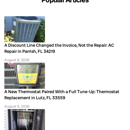
A Discount Line Changed the Invoice, Not the Repair: AC
Repair in Parrish, FL 34219
August 8, 2026
A New Thermostat Paired With a Full Tune-Up: Thermostat
Replacement in Lutz, FL 33559
August 8, 2026