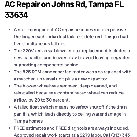
AC Repair on Johns Rd, Tampa FL
33634
A multi-component AC repair becomes more expensive
the longer each individual failure is deferred. This job had
five simultaneous failures.
The 220V universal blower motor replacement included a
new capacitor and blower relay to avoid leaving degraded
supporting components behind.
The 825 RPM condenser fan motor was also replaced with
a matched universal unit plus a new capacitor.
The blower wheel was removed, deep cleaned, and
reinstalled because a contaminated wheel can reduce
airflow by 20 to 30 percent.
A failed float switch means no safety shutoff if the drain
pan fills, which leads directly to ceiling water damage in
Tampa homes.
FREE estimates and FREE diagnosis are always included.
Approved repair work starts at a $279 labor. Call (813) 343-