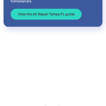
homeowners.
View the AC Repair Tampa FL guide