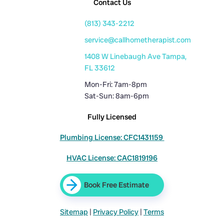
Contact Us
(813) 343-2212
service@callhometherapist.com
1408 W Linebaugh Ave Tampa,
FL 33612
Mon-Fri: 7am-8pm
Sat-Sun: 8am-6pm
Fully Licensed
Plumbing License: CFC1431159
HVAC License: CAC1819196
Book Free Estimate
Sitemap
|
Privacy Policy
|
Terms