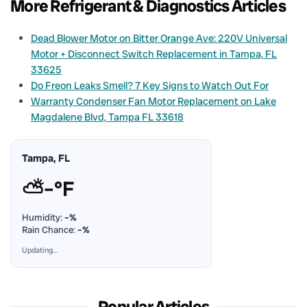
More Refrigerant & Diagnostics Articles
Dead Blower Motor on Bitter Orange Ave: 220V Universal
Motor + Disconnect Switch Replacement in Tampa, FL
33625
Do Freon Leaks Smell? 7 Key Signs to Watch Out For
Warranty Condenser Fan Motor Replacement on Lake
Magdalene Blvd, Tampa FL 33618
Tampa, FL
⛅
–°F
Humidity:
–%
Rain Chance:
–%
Updating…
Popular Articles