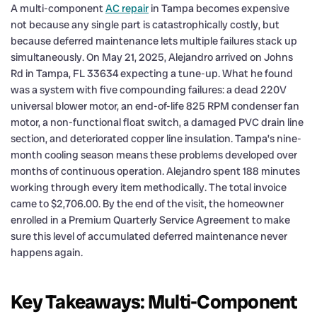
A multi-component
AC repair
in Tampa becomes expensive
not because any single part is catastrophically costly, but
because deferred maintenance lets multiple failures stack up
simultaneously. On May 21, 2025, Alejandro arrived on Johns
Rd in Tampa, FL 33634 expecting a tune-up. What he found
was a system with five compounding failures: a dead 220V
universal blower motor, an end-of-life 825 RPM condenser fan
motor, a non-functional float switch, a damaged PVC drain line
section, and deteriorated copper line insulation. Tampa’s nine-
month cooling season means these problems developed over
months of continuous operation. Alejandro spent 188 minutes
working through every item methodically. The total invoice
came to $2,706.00. By the end of the visit, the homeowner
enrolled in a Premium Quarterly Service Agreement to make
sure this level of accumulated deferred maintenance never
happens again.
Key Takeaways: Multi-Component