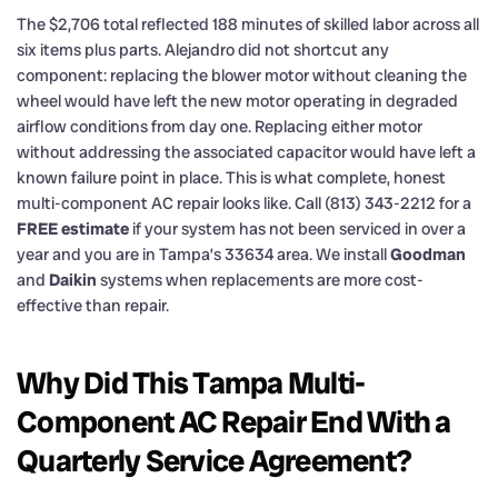
The $2,706 total reflected 188 minutes of skilled labor across all
six items plus parts. Alejandro did not shortcut any
component: replacing the blower motor without cleaning the
wheel would have left the new motor operating in degraded
airflow conditions from day one. Replacing either motor
without addressing the associated capacitor would have left a
known failure point in place. This is what complete, honest
multi-component AC repair looks like. Call (813) 343-2212 for a
FREE estimate
if your system has not been serviced in over a
year and you are in Tampa’s 33634 area. We install
Goodman
and
Daikin
systems when replacements are more cost-
effective than repair.
Why Did This Tampa Multi-
Component AC Repair End With a
Quarterly Service Agreement?