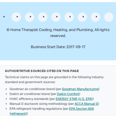
©
Home Therapist Cooling, Heating, and Plumbing. All rights
reserved.
Business Start Date: 2017-09-17
AUTHORITATIVE SOURCES CITED ON THIS PAGE
Technical claims on this page are grounded in the following industry-
standard and government sources:
Goodman air conditioner brand (per
Goodman Manufacturing
)
Daikin air conditioner brand (per
Daikin Comfort
)
HVAC efficiency standards (per
ENERGY STAR (U.S. EPA)
)
Manual D ductwork sizing methodology (per
ACCA Manual D
)
EPA refrigerant handling regulations (per
EPA Section 608
(refrigerant)
)