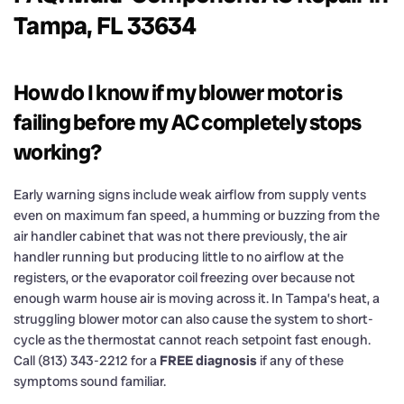
Tampa, FL 33634
How do I know if my blower motor is
failing before my AC completely stops
working?
Early warning signs include weak airflow from supply vents
even on maximum fan speed, a humming or buzzing from the
air handler cabinet that was not there previously, the air
handler running but producing little to no airflow at the
registers, or the evaporator coil freezing over because not
enough warm house air is moving across it. In Tampa’s heat, a
struggling blower motor can also cause the system to short-
cycle as the thermostat cannot reach setpoint fast enough.
Call (813) 343-2212 for a
FREE diagnosis
if any of these
symptoms sound familiar.