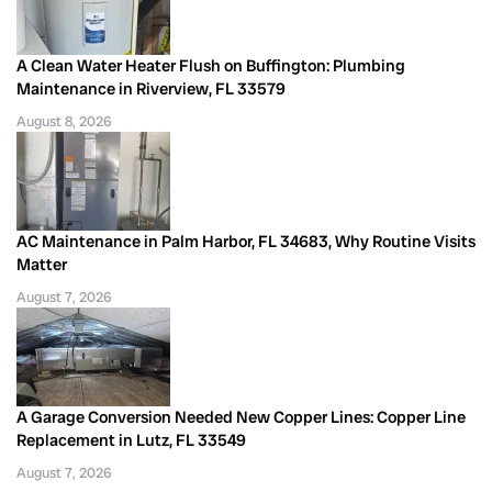
A Clean Water Heater Flush on Buffington: Plumbing
Maintenance in Riverview, FL 33579
August 8, 2026
AC Maintenance in Palm Harbor, FL 34683, Why Routine Visits
Matter
August 7, 2026
A Garage Conversion Needed New Copper Lines: Copper Line
Replacement in Lutz, FL 33549
August 7, 2026