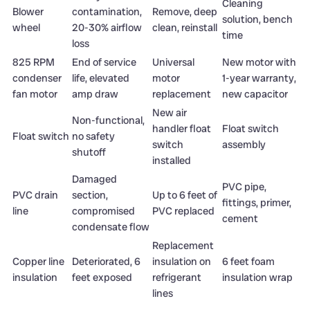
Cleaning
Blower
contamination,
Remove, deep
solution, bench
wheel
20-30% airflow
clean, reinstall
time
loss
825 RPM
End of service
Universal
New motor with
condenser
life, elevated
motor
1-year warranty,
fan motor
amp draw
replacement
new capacitor
New air
Non-functional,
handler float
Float switch
Float switch
no safety
switch
assembly
shutoff
installed
Damaged
PVC pipe,
PVC drain
section,
Up to 6 feet of
fittings, primer,
line
compromised
PVC replaced
cement
condensate flow
Replacement
Copper line
Deteriorated, 6
insulation on
6 feet foam
insulation
feet exposed
refrigerant
insulation wrap
lines