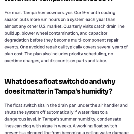
For most Tampa homeowners, yes. Our 9-month cooling
season puts more run hours on a system each year than
almost any other U.S. market. Quarterly visits catch drain line
buildup, blower wheel contamination, and capacitor
degradation before they become multi-component repair
events. One avoided repair call typically covers several years of
plan cost. The plan also includes priority scheduling, no
overtime charges, and discounts on parts and labor.
What does a float switch do and why
does it matter in Tampa’s humidity?
The float switch sits in the drain pan under the air handler and
shuts the system off automatically if water rises to a
dangerous level. In Tampa’s summer humidity, condensate
lines can clog with algae in weeks. A working float switch
prevents a clogged line from becoming a ceiling water damage