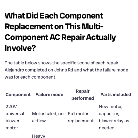
What Did Each Component
Replacement on This Multi-
Component AC Repair Actually
Involve?
The table below shows the specific scope of each repair
Alejandro completed on Johns Rd and what the failure mode
was for each component:
Repair
Component
Failure mode
Parts included
performed
220V
New motor,
universal
Motor failed, no
Full motor
capacitor,
blower
airflow
replacement
blower relay as
motor
needed
Heavy