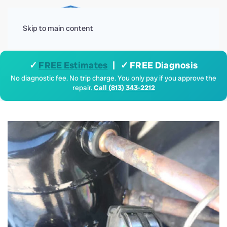
Menu
Skip to main content
✓
FREE Estimates
| ✓ FREE Diagnosis
No diagnostic fee. No trip charge. You only pay if you approve the
repair.
Call (813) 343-2212