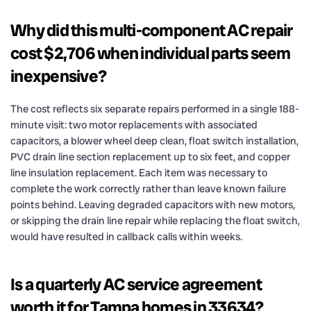
Why did this multi-component AC repair
cost $2,706 when individual parts seem
inexpensive?
The cost reflects six separate repairs performed in a single 188-
minute visit: two motor replacements with associated
capacitors, a blower wheel deep clean, float switch installation,
PVC drain line section replacement up to six feet, and copper
line insulation replacement. Each item was necessary to
complete the work correctly rather than leave known failure
points behind. Leaving degraded capacitors with new motors,
or skipping the drain line repair while replacing the float switch,
would have resulted in callback calls within weeks.
Is a quarterly AC service agreement
worth it for Tampa homes in 33634?