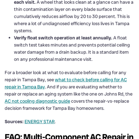
each visit.
A wheel that looks clean at a glance can have a
thin contamination layer on every blade surface that
cumulatively reduces airflow by 20 to 30 percent. This is
where a lot of undiagnosed efficiency loss lives in Tampa
systems.
Verify float switch operation at least annually.
A float
switch test takes minutes and prevents potential ceiling
water damage from a drain backup. It is a standard item
on any professional maintenance visit.
For a broader look at what to evaluate before calling for any
repair in Tampa Bay, see
what to check before calling for AC
repair in Tampa Bay
. And if you are evaluating whether to
repair or replace an aging system like the one on Johns Rd, the
AC not cooling diagnostic guide
covers the repair-vs-replace
decision framework for Tampa Bay homeowners.
Sources:
ENERGY STAR
.
FAQ: Multi-Component AC Repair in