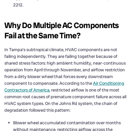
2212.
Why Do Multiple AC Components
Fail at the Same Time?
In Tampa’s subtropical climate, HVAC components are not
failing independently. They are failing together because of
shared stress factors: high ambient humidity, near-continuous
operation from April through November, and airflow restriction
from a dirty blower wheel that forces every downstream
component to compensate. According to the
Air Conditioning
Contractors of America
, restricted airflow is one of the most
common root causes of premature component failure across all
HVAC system types. On the Johns Rd system, the chain of
degradation followed this pattern:
Blower wheel accumulated contamination over months
without maintenance, restricting airflow across the