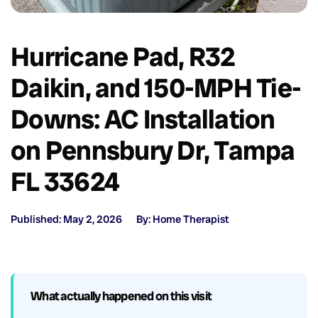
Hurricane Pad, R32
Daikin, and 150-MPH Tie-
Downs: AC Installation
on Pennsbury Dr, Tampa
FL 33624
Published: May 2, 2026
By: Home Therapist
What actually happened on this visit