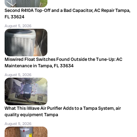
Second R410A Top-Off and a Bad Capacitor, AC Repair Tampa,
FL 33624
August 5, 2026
Miswired Float Switches Found Outside the Tune-Up: AC
Maintenance in Tampa, FL 33634
August 5, 2026
What This iWave Air Purifier Adds to a Tampa System, air
quality equipment Tampa
August 5, 2026