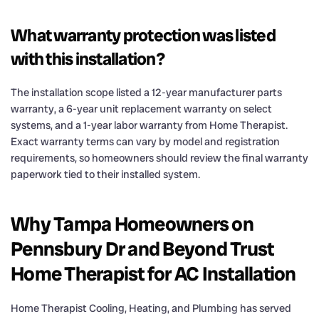
What warranty protection was listed
with this installation?
The installation scope listed a 12-year manufacturer parts
warranty, a 6-year unit replacement warranty on select
systems, and a 1-year labor warranty from Home Therapist.
Exact warranty terms can vary by model and registration
requirements, so homeowners should review the final warranty
paperwork tied to their installed system.
Why Tampa Homeowners on
Pennsbury Dr and Beyond Trust
Home Therapist for AC Installation
Home Therapist Cooling, Heating, and Plumbing has served