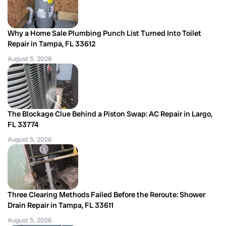
Why a Home Sale Plumbing Punch List Turned Into Toilet
Repair in Tampa, FL 33612
August 5, 2026
The Blockage Clue Behind a Piston Swap: AC Repair in Largo,
FL 33774
August 5, 2026
Three Clearing Methods Failed Before the Reroute: Shower
Drain Repair in Tampa, FL 33611
August 5, 2026