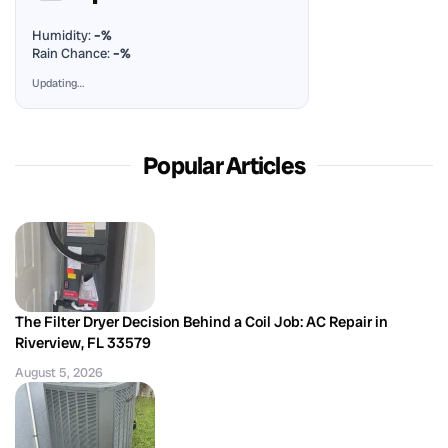
Humidity:
–%
Rain Chance:
–%
Updating…
Popular Articles
The Filter Dryer Decision Behind a Coil Job: AC Repair in
Riverview, FL 33579
August 5, 2026