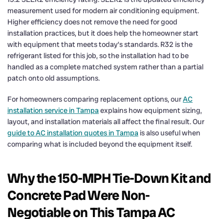
measurement used for modern air conditioning equipment.
Higher efficiency does not remove the need for good
installation practices, but it does help the homeowner start
with equipment that meets today’s standards. R32 is the
refrigerant listed for this job, so the installation had to be
handled as a complete matched system rather than a partial
patch onto old assumptions.
For homeowners comparing replacement options, our
AC
installation service in Tampa
explains how equipment sizing,
layout, and installation materials all affect the final result. Our
guide to AC installation quotes in Tampa
is also useful when
comparing what is included beyond the equipment itself.
Why the 150-MPH Tie-Down Kit and
Concrete Pad Were Non-
Negotiable on This Tampa AC