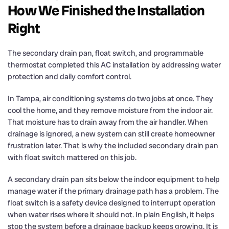
How We Finished the Installation
Right
The secondary drain pan, float switch, and programmable
thermostat completed this AC installation by addressing water
protection and daily comfort control.
In Tampa, air conditioning systems do two jobs at once. They
cool the home, and they remove moisture from the indoor air.
That moisture has to drain away from the air handler. When
drainage is ignored, a new system can still create homeowner
frustration later. That is why the included secondary drain pan
with float switch mattered on this job.
A secondary drain pan sits below the indoor equipment to help
manage water if the primary drainage path has a problem. The
float switch is a safety device designed to interrupt operation
when water rises where it should not. In plain English, it helps
stop the system before a drainage backup keeps growing. It is