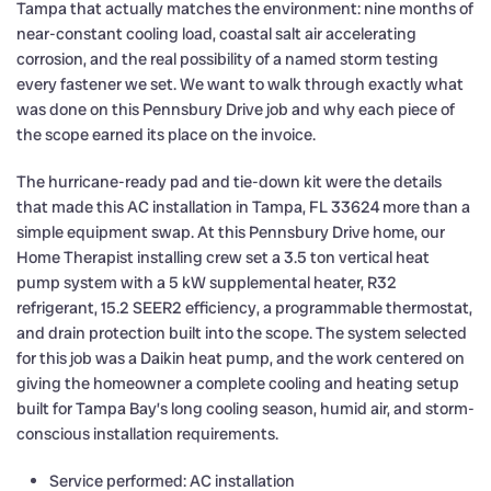
Tampa that actually matches the environment: nine months of
near-constant cooling load, coastal salt air accelerating
corrosion, and the real possibility of a named storm testing
every fastener we set. We want to walk through exactly what
was done on this Pennsbury Drive job and why each piece of
the scope earned its place on the invoice.
The hurricane-ready pad and tie-down kit were the details
that made this AC installation in Tampa, FL 33624 more than a
simple equipment swap. At this Pennsbury Drive home, our
Home Therapist installing crew set a 3.5 ton vertical heat
pump system with a 5 kW supplemental heater, R32
refrigerant, 15.2 SEER2 efficiency, a programmable thermostat,
and drain protection built into the scope. The system selected
for this job was a Daikin heat pump, and the work centered on
giving the homeowner a complete cooling and heating setup
built for Tampa Bay’s long cooling season, humid air, and storm-
conscious installation requirements.
Service performed: AC installation