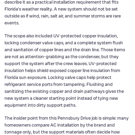
describe it as a practical installation requirement that fits
Florida’s weather reality. A new system should not be set
outside as if wind, rain, salt air, and summer storms are rare
events.
The scope also included UV-protected copper insulation,
locking condenser valve caps, and a complete system flush
and sanitation of copper lines and the drain line. Those items
are not as attention-grabbing as the condenser, but they
support the system after the crew leaves. UV-protected
insulation helps shield exposed copper line insulation from
Florida sun exposure. Locking valve caps help protect
refrigerant service ports from tampering. Flushing and
sanitizing the existing copper and drain pathways gives the
new system a cleaner starting point instead of tying new
equipment into dirty support paths.
The insider point from this Pennsbury Drive job is simple: many
homeowners compare AC installation by the brand and
tonnage only, but the support materials often decide how