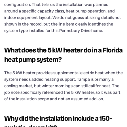
configuration. That tells us the installation was planned
around a specific capacity class, heat pump operation, and
indoor equipment layout. We do not guess at sizing details not
shown in the record, but the line item clearly identifies the
system type installed for this Pennsbury Drive home.
What does the 5 kW heater do in a Florida
heat pump system?
The 5 kW heater provides supplemental electric heat when the
system needs added heating support. Tampa is primarily a
cooling market, but winter mornings can still call for heat. The
job note specifically referenced the 5 kW heater, so it was part
of the installation scope and not an assumed add-on.
Why did the installation include a 150-