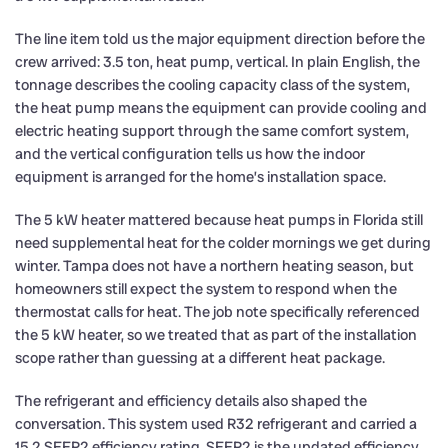
The line item told us the major equipment direction before the
crew arrived: 3.5 ton, heat pump, vertical. In plain English, the
tonnage describes the cooling capacity class of the system,
the heat pump means the equipment can provide cooling and
electric heating support through the same comfort system,
and the vertical configuration tells us how the indoor
equipment is arranged for the home’s installation space.
The 5 kW heater mattered because heat pumps in Florida still
need supplemental heat for the colder mornings we get during
winter. Tampa does not have a northern heating season, but
homeowners still expect the system to respond when the
thermostat calls for heat. The job note specifically referenced
the 5 kW heater, so we treated that as part of the installation
scope rather than guessing at a different heat package.
The refrigerant and efficiency details also shaped the
conversation. This system used R32 refrigerant and carried a
15.2 SEER2 efficiency rating. SEER2 is the updated efficiency