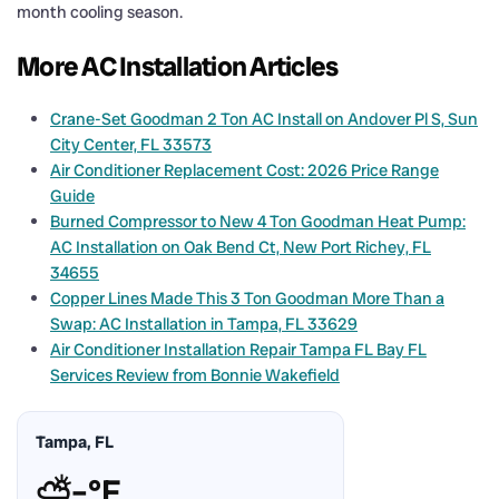
month cooling season.
More AC Installation Articles
Crane-Set Goodman 2 Ton AC Install on Andover Pl S, Sun
City Center, FL 33573
Air Conditioner Replacement Cost: 2026 Price Range
Guide
Burned Compressor to New 4 Ton Goodman Heat Pump:
AC Installation on Oak Bend Ct, New Port Richey, FL
34655
Copper Lines Made This 3 Ton Goodman More Than a
Swap: AC Installation in Tampa, FL 33629
Air Conditioner Installation Repair Tampa FL Bay FL
Services Review from Bonnie Wakefield
Tampa, FL
⛅
–°F