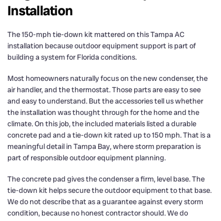
Installation
The 150-mph tie-down kit mattered on this Tampa AC
installation because outdoor equipment support is part of
building a system for Florida conditions.
Most homeowners naturally focus on the new condenser, the
air handler, and the thermostat. Those parts are easy to see
and easy to understand. But the accessories tell us whether
the installation was thought through for the home and the
climate. On this job, the included materials listed a durable
concrete pad and a tie-down kit rated up to 150 mph. That is a
meaningful detail in Tampa Bay, where storm preparation is
part of responsible outdoor equipment planning.
The concrete pad gives the condenser a firm, level base. The
tie-down kit helps secure the outdoor equipment to that base.
We do not describe that as a guarantee against every storm
condition, because no honest contractor should. We do