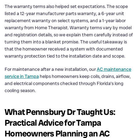
The warranty terms also helped set expectations. The scope
listed a 12-year manufacturer parts warranty, a 6-year unit
replacement warranty on select systems, and a 1-year labor
warranty from Home Therapist. Warranty terms vary by model
and registration details, so we explain them carefully instead of
turning them into a blanket promise. The useful takeaway is
that the homeowner received a system with documented
warranty protection tied to the installation date and scope.
For maintenance after a new installation, our
AC maintenance
service in Tampa
helps homeowners keep coils, drains, airflow,
and electrical components checked through Florida’s long
cooling season.
What Pennsbury Dr Taught Us:
Practical Advice for Tampa
Homeowners Planning an AC