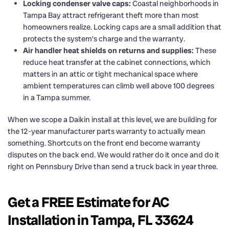
Locking condenser valve caps:
Coastal neighborhoods in
Tampa Bay attract refrigerant theft more than most
homeowners realize. Locking caps are a small addition that
protects the system’s charge and the warranty.
Air handler heat shields on returns and supplies:
These
reduce heat transfer at the cabinet connections, which
matters in an attic or tight mechanical space where
ambient temperatures can climb well above 100 degrees
in a Tampa summer.
When we scope a Daikin install at this level, we are building for
the 12-year manufacturer parts warranty to actually mean
something. Shortcuts on the front end become warranty
disputes on the back end. We would rather do it once and do it
right on Pennsbury Drive than send a truck back in year three.
Get a FREE Estimate for AC
Installation in Tampa, FL 33624