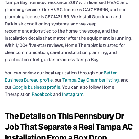
Tampa Bay homeowners since 2017 with licensed HVAC and
plumbing service. Our HVAC license is CAC1819196, and our
plumbing license is CFC1431159. We install Goodman and
Daikin air conditioning systems, and we keep
recommendations tied to the home, the scope, and the
installation details that matter after the equipment is running.
With 1,100+ five-star reviews, Home Therapist is trusted for
clear communication, careful installation planning, and
practical comfort guidance across Tampa Bay.
You can review our local reputation through our
Better
Business Bureau profile
, our
Tampa Bay Chamber listing
, and
our
Google business profile
. You can also follow Home
Therapist on
Facebook
and
Instagram
.
The Details on This Pennsbury Dr
Job That Separate a Real Tampa AC
Installation From a Box Drop