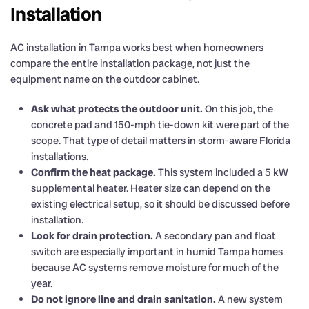
Installation
AC installation in Tampa works best when homeowners
compare the entire installation package, not just the
equipment name on the outdoor cabinet.
Ask what protects the outdoor unit.
On this job, the
concrete pad and 150-mph tie-down kit were part of the
scope. That type of detail matters in storm-aware Florida
installations.
Confirm the heat package.
This system included a 5 kW
supplemental heater. Heater size can depend on the
existing electrical setup, so it should be discussed before
installation.
Look for drain protection.
A secondary pan and float
switch are especially important in humid Tampa homes
because AC systems remove moisture for much of the
year.
Do not ignore line and drain sanitation.
A new system