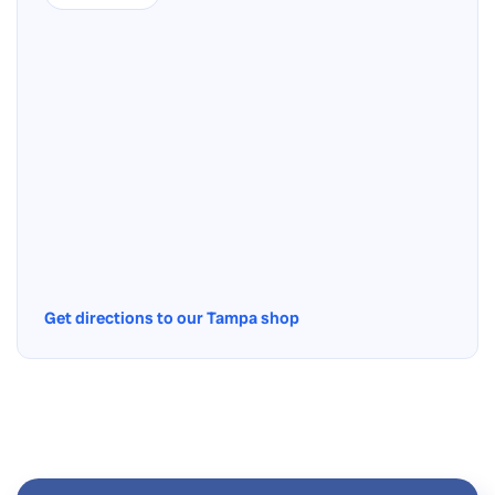
Get directions to our Tampa shop