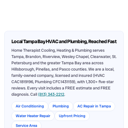
Local Tampa Bay HVAC and Plumbing, Reached Fast
Home Therapist Cooling, Heating & Plumbing serves
Tampa, Brandon, Riverview, Wesley Chapel, Clearwater, St.
Petersburg and the greater Tampa Bay area across
Hillsborough, Pinellas, and Pasco counties. We are a local,
family-owned company, licensed and insured (HVAC
CAC1819196, Plumbing CFC1431159), with 1,300+ five-star
reviews. Every visit includes a FREE estimate and FREE
diagnosis. Call
(813) 343-2212
.
Air Conditioning
Plumbing
AC Repair in Tampa
Water Heater Repair
Upfront Pricing
Service Area