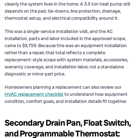
cleanly the system lives in the home. A 3.5 ton heat pump still
depends on the pad, tie-downs, line protection, drainage,
thermostat setup, and electrical compatibility around it.
This was a single-service installation visit, and the AC
installation, parts and labor included in the approved scope,
came to $9,759. Because this was an equipment installation
rather than a repair, that total reflects a complete
replacement-style scope with system materials, accessories,
warranty coverage, and installation labor, not a standalone
diagnostic or minor part price.
Homeowners planning a replacement can also review our
HVAC replacement checklist
to understand how equipment
condition, comfort goals, and installation details fit together.
Secondary Drain Pan, Float Switch,
and Programmable Thermostat: