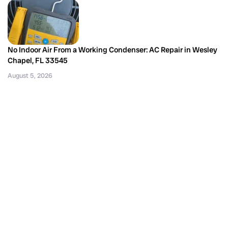
No Indoor Air From a Working Condenser: AC Repair in Wesley
Chapel, FL 33545
August 5, 2026