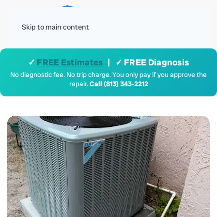
Menu
Skip to main content
✓
FREE Estimates
| ✓ FREE Diagnosis
No diagnostic fee. No trip charge. You only pay if you approve the
repair.
Call (813) 343-2212