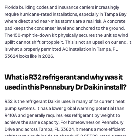
Florida building codes and insurance carriers increasingly
require hurricane-rated installations, especially in Tampa Bay
where direct and near-miss storms are a real risk. A concrete
pad keeps the condenser level and anchored to the ground.
The 150-mph tie-down kit physically secures the unit so wind
uplift cannot shift or topple it. This is not an upsell on our end. It
is what a properly permitted AC installation in Tampa, FL
33624 looks like in 2026.
What is R32 refrigerant and why was it
used in this Pennsbury Dr Daikin install?
R32 is the refrigerant Daikin uses in many of its current heat
pump systems. It has a lower global warming potential than
R410A and generally requires less refrigerant by weight to
achieve the same capacity. For homeowners on Pennsbury
Drive and across Tampa, FL 33624, it means a more efficient