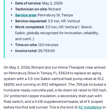
Date of service:
May 2, 2026
Technician on-site:
Richard
Service area
:
Pennsbury Dr, Tampa
Service requested:
3.5 ton, HP, Vertical
Work completed:
3.5 ton, HP, Vertical (- Brand:
Daikin, globally recognized for innovation, reliability,
and comf…)
Time on-site:
120 minutes
Invoice total:
$9,759.00
On May 2, 2026, Richard and our Home Therapist crew arrived
on Pennsbury Drive in Tampa, FL 33624 to replace an aging
system with a 3.5-ton Daikin vertical heat pump rated at 15.2
SEER2 and running on R32 refrigerant. The ,759 job included a
hurricane-ready concrete pad, a tie-down kit rated to 150 mph,
UV-protected copper insulation, a secondary drain pan with
float switch, and a 5 kW supplemental heater, all of it scoped
before the first bolt turned. This is the kind of
AC installation
in