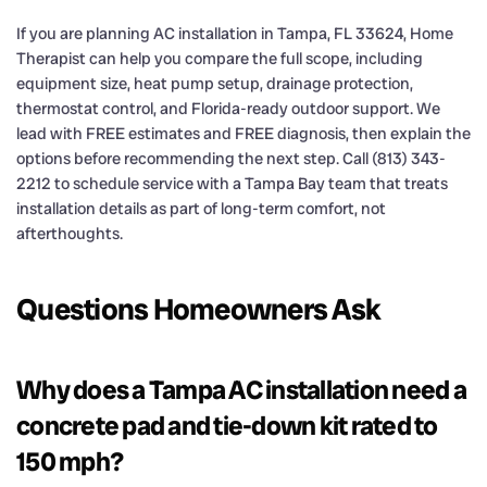
If you are planning AC installation in Tampa, FL 33624, Home
Therapist can help you compare the full scope, including
equipment size, heat pump setup, drainage protection,
thermostat control, and Florida-ready outdoor support. We
lead with FREE estimates and FREE diagnosis, then explain the
options before recommending the next step. Call (813) 343-
2212 to schedule service with a Tampa Bay team that treats
installation details as part of long-term comfort, not
afterthoughts.
Questions Homeowners Ask
Why does a Tampa AC installation need a
concrete pad and tie-down kit rated to
150 mph?