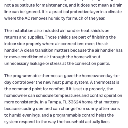
not a substitute for maintenance, and it does not mean a drain
line can be ignored. It is a practical protective layer in a climate
where the AC removes humidity for much of the year.
The installation also included air handler heat shields on
returns and supplies. Those shields are part of finishing the
indoor side properly where air connections meet the air
handler. A clean transition matters because the air handler has
to move conditioned air through the home without
unnecessary leakage or stress at the connection points.
The programmable thermostat gave the homeowner day-to-
day control over the new heat pump system. A thermostat is
the command point for comfort. If it is set up properly, the
homeowner can schedule temperatures and control operation
more consistently. In a Tampa, FL 33624 home, that matters
because cooling demand can change from sunny afternoons
to humid evenings, and a programmable control helps the
system respond to the way the household actually lives.