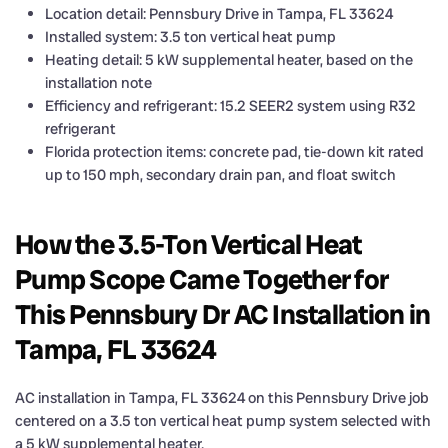
Location detail: Pennsbury Drive in Tampa, FL 33624
Installed system: 3.5 ton vertical heat pump
Heating detail: 5 kW supplemental heater, based on the
installation note
Efficiency and refrigerant: 15.2 SEER2 system using R32
refrigerant
Florida protection items: concrete pad, tie-down kit rated
up to 150 mph, secondary drain pan, and float switch
How the 3.5-Ton Vertical Heat
Pump Scope Came Together for
This Pennsbury Dr AC Installation in
Tampa, FL 33624
AC installation in Tampa, FL 33624 on this Pennsbury Drive job
centered on a 3.5 ton vertical heat pump system selected with
a 5 kW supplemental heater.