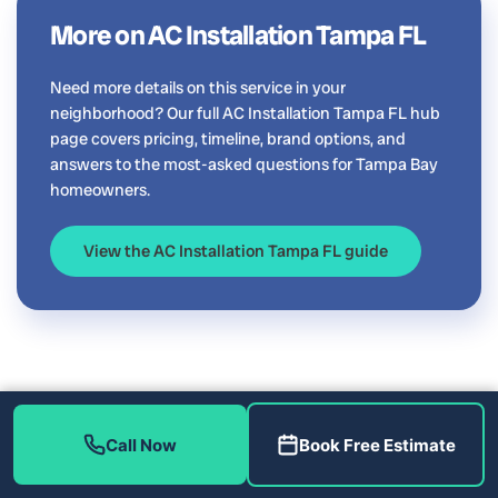
More on AC Installation Tampa FL
Need more details on this service in your
neighborhood? Our full AC Installation Tampa FL hub
page covers pricing, timeline, brand options, and
answers to the most-asked questions for Tampa Bay
homeowners.
View the AC Installation Tampa FL guide
Call Now
Book Free Estimate