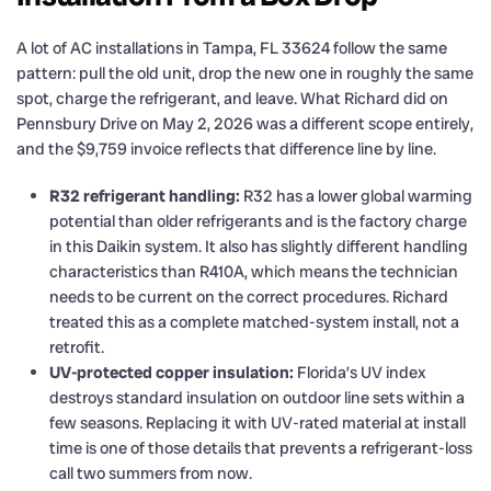
A lot of AC installations in Tampa, FL 33624 follow the same
pattern: pull the old unit, drop the new one in roughly the same
spot, charge the refrigerant, and leave. What Richard did on
Pennsbury Drive on May 2, 2026 was a different scope entirely,
and the $9,759 invoice reflects that difference line by line.
R32 refrigerant handling:
R32 has a lower global warming
potential than older refrigerants and is the factory charge
in this Daikin system. It also has slightly different handling
characteristics than R410A, which means the technician
needs to be current on the correct procedures. Richard
treated this as a complete matched-system install, not a
retrofit.
UV-protected copper insulation:
Florida’s UV index
destroys standard insulation on outdoor line sets within a
few seasons. Replacing it with UV-rated material at install
time is one of those details that prevents a refrigerant-loss
call two summers from now.