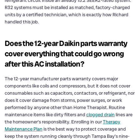
refrigerant circuit inside an already 15.2 SEER2-rated system.
R32 systems must be installed as matched, factory-charged
units by a certified technician, which is exactly how Richard
handled this job.
Does the 12-year Daikin parts warranty
cover everything that could go wrong
after this AC installation?
The 12-year manufacturer parts warranty covers major
components like coils and compressors, but it does not cover
consumables such as capacitors, contactors, or refrigerant, nor
does it cover damage from storms, power surges, or work
performed by anyone other than Home Therapist. Routine
maintenance items like dirty filters and
clogged drain
lines are
the homeowner’s responsibility. Enrolling in our
Therapy
Maintenance Plan
is the best way to protect coverage and
keep the system running cleanly through Tampa Bay’s nine-