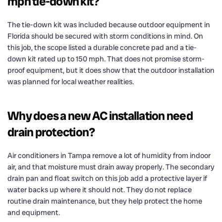
mph tie-down kit?
The tie-down kit was included because outdoor equipment in
Florida should be secured with storm conditions in mind. On
this job, the scope listed a durable concrete pad and a tie-
down kit rated up to 150 mph. That does not promise storm-
proof equipment, but it does show that the outdoor installation
was planned for local weather realities.
Why does a new AC installation need
drain protection?
Air conditioners in Tampa remove a lot of humidity from indoor
air, and that moisture must drain away properly. The secondary
drain pan and float switch on this job add a protective layer if
water backs up where it should not. They do not replace
routine drain maintenance, but they help protect the home
and equipment.