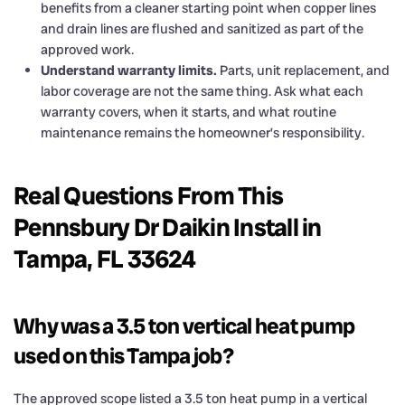
benefits from a cleaner starting point when copper lines
and drain lines are flushed and sanitized as part of the
approved work.
Understand warranty limits.
Parts, unit replacement, and
labor coverage are not the same thing. Ask what each
warranty covers, when it starts, and what routine
maintenance remains the homeowner’s responsibility.
Real Questions From This
Pennsbury Dr Daikin Install in
Tampa, FL 33624
Why was a 3.5 ton vertical heat pump
used on this Tampa job?
The approved scope listed a 3.5 ton heat pump in a vertical