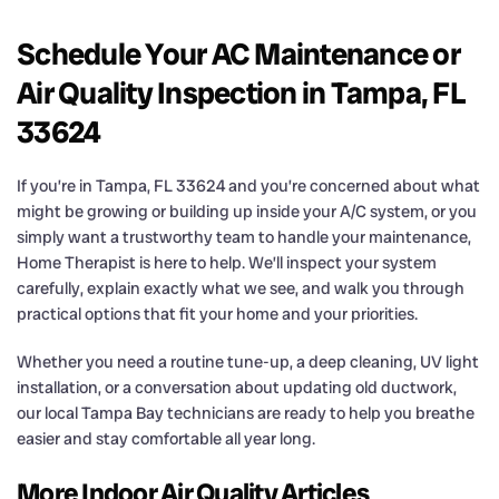
Schedule Your AC Maintenance or
Air Quality Inspection in Tampa, FL
33624
If you’re in Tampa, FL 33624 and you’re concerned about what
might be growing or building up inside your A/C system, or you
simply want a trustworthy team to handle your maintenance,
Home Therapist is here to help. We’ll inspect your system
carefully, explain exactly what we see, and walk you through
practical options that fit your home and your priorities.
Whether you need a routine tune-up, a deep cleaning, UV light
installation, or a conversation about updating old ductwork,
our local Tampa Bay technicians are ready to help you breathe
easier and stay comfortable all year long.
More Indoor Air Quality Articles