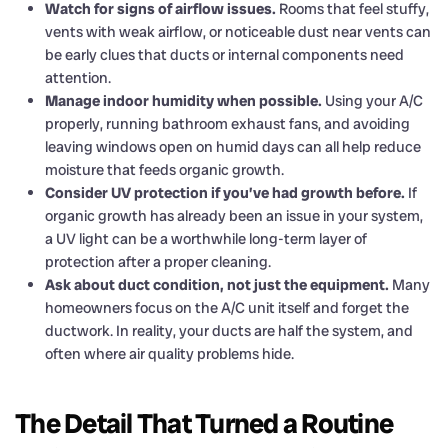
Watch for signs of airflow issues.
Rooms that feel stuffy,
vents with weak airflow, or noticeable dust near vents can
be early clues that ducts or internal components need
attention.
Manage indoor humidity when possible.
Using your A/C
properly, running bathroom exhaust fans, and avoiding
leaving windows open on humid days can all help reduce
moisture that feeds organic growth.
Consider UV protection if you’ve had growth before.
If
organic growth has already been an issue in your system,
a UV light can be a worthwhile long-term layer of
protection after a proper cleaning.
Ask about duct condition, not just the equipment.
Many
homeowners focus on the A/C unit itself and forget the
ductwork. In reality, your ducts are half the system, and
often where air quality problems hide.
The Detail That Turned a Routine