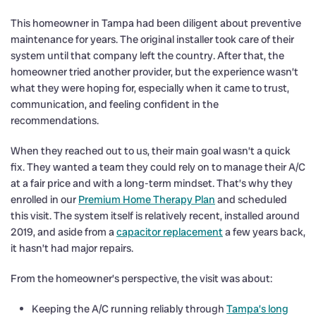
This homeowner in Tampa had been diligent about preventive
maintenance for years. The original installer took care of their
system until that company left the country. After that, the
homeowner tried another provider, but the experience wasn’t
what they were hoping for, especially when it came to trust,
communication, and feeling confident in the
recommendations.
When they reached out to us, their main goal wasn’t a quick
fix. They wanted a team they could rely on to manage their A/C
at a fair price and with a long-term mindset. That’s why they
enrolled in our
Premium Home Therapy Plan
and scheduled
this visit. The system itself is relatively recent, installed around
2019, and aside from a
capacitor replacement
a few years back,
it hasn’t had major repairs.
From the homeowner’s perspective, the visit was about:
Keeping the A/C running reliably through
Tampa’s long