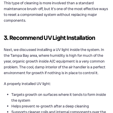
This type of cleaning is more involved than a standard
maintenance brush-off, but it’s one of the most effective ways
to reset a compromised system without replacing major
components.
3. Recommend UV Light Installation
Next, we discussed installing a UV light inside the system. In
the Tampa Bay area, where humidity is high for much of the
year, organic growth inside A/C equipment is a very common
problem. The cool, damp interior of the air handler is a perfect
environment for growth if nothing is in place to control it.
A properly installed UV light:
Targets growth on surfaces where it tends to form inside
the system
Helps prevent re-growth after a deep cleaning
Supports cleaner coils and internal components over the