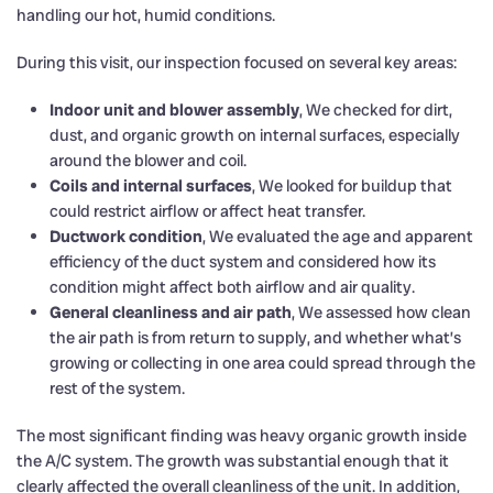
handling our hot, humid conditions.
During this visit, our inspection focused on several key areas:
Indoor unit and blower assembly
, We checked for dirt,
dust, and organic growth on internal surfaces, especially
around the blower and coil.
Coils and internal surfaces
, We looked for buildup that
could restrict airflow or affect heat transfer.
Ductwork condition
, We evaluated the age and apparent
efficiency of the duct system and considered how its
condition might affect both airflow and air quality.
General cleanliness and air path
, We assessed how clean
the air path is from return to supply, and whether what’s
growing or collecting in one area could spread through the
rest of the system.
The most significant finding was heavy organic growth inside
the A/C system. The growth was substantial enough that it
clearly affected the overall cleanliness of the unit. In addition,