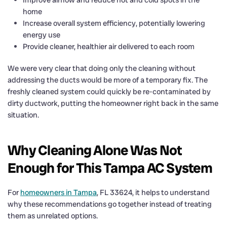
home
Increase overall system efficiency, potentially lowering
energy use
Provide cleaner, healthier air delivered to each room
We were very clear that doing only the cleaning without
addressing the ducts would be more of a temporary fix. The
freshly cleaned system could quickly be re-contaminated by
dirty ductwork, putting the homeowner right back in the same
situation.
Why Cleaning Alone Was Not
Enough for This Tampa AC System
For
homeowners in Tampa
, FL 33624, it helps to understand
why these recommendations go together instead of treating
them as unrelated options.