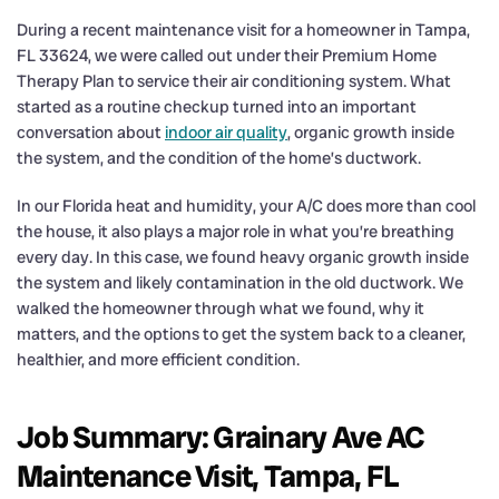
During a recent maintenance visit for a homeowner in Tampa,
FL 33624, we were called out under their Premium Home
Therapy Plan to service their air conditioning system. What
started as a routine checkup turned into an important
conversation about
indoor air quality
, organic growth inside
the system, and the condition of the home’s ductwork.
In our Florida heat and humidity, your A/C does more than cool
the house, it also plays a major role in what you’re breathing
every day. In this case, we found heavy organic growth inside
the system and likely contamination in the old ductwork. We
walked the homeowner through what we found, why it
matters, and the options to get the system back to a cleaner,
healthier, and more efficient condition.
Job Summary: Grainary Ave AC
Maintenance Visit, Tampa, FL