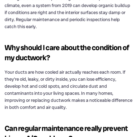
climate, even a system from 2019 can develop organic buildup
if conditions are right and the interior surfaces stay damp or
dirty. Regular maintenance and periodic inspections help
catch this early.
Why should I care about the condition of
my ductwork?
Your ducts are how cooled air actually reaches each room. If
they’re old, leaky, or dirty inside, you can lose efficiency,
develop hot and cold spots, and circulate dust and
contaminants into your living spaces. In many homes,
improving or replacing ductwork makes a noticeable difference
in both comfort and air quality.
Can regular maintenance really prevent