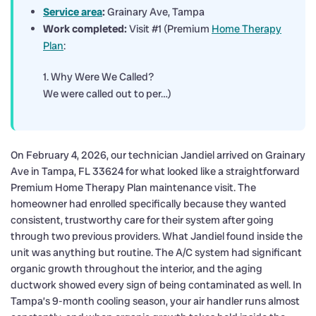
Service area
:
Grainary Ave, Tampa
Work completed:
Visit #1 (Premium
Home Therapy
Plan
:
1. Why Were We Called?
We were called out to per…)
On February 4, 2026, our technician Jandiel arrived on Grainary
Ave in Tampa, FL 33624 for what looked like a straightforward
Premium Home Therapy Plan maintenance visit. The
homeowner had enrolled specifically because they wanted
consistent, trustworthy care for their system after going
through two previous providers. What Jandiel found inside the
unit was anything but routine. The A/C system had significant
organic growth throughout the interior, and the aging
ductwork showed every sign of being contaminated as well. In
Tampa’s 9-month cooling season, your air handler runs almost