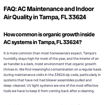
FAQ: AC Maintenance and Indoor
Air Quality in Tampa, FL 33624
How common is organic growth inside
AC systems in Tampa, FL 33624?
It is more common than most homeowners expect. Tampa’s
humidity stays high for most of the year, and the interior of an
air handler is a dark, moist environment that organic growth
thrives in. We find meaningful contamination on a regular basis
during maintenance visits in the 33624 zip code, particularly in
systems that have not had blower assemblies pulled and
deep-cleaned. UV light systems are one of the most effective
tools we have to keep it from coming back after a cleaning.