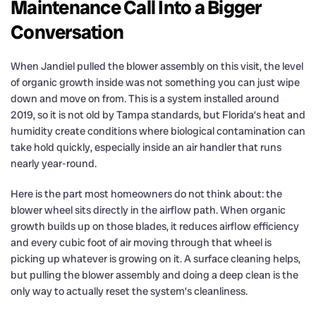
Maintenance Call Into a Bigger
Conversation
When Jandiel pulled the blower assembly on this visit, the level
of organic growth inside was not something you can just wipe
down and move on from. This is a system installed around
2019, so it is not old by Tampa standards, but Florida’s heat and
humidity create conditions where biological contamination can
take hold quickly, especially inside an air handler that runs
nearly year-round.
Here is the part most homeowners do not think about: the
blower wheel sits directly in the airflow path. When organic
growth builds up on those blades, it reduces airflow efficiency
and every cubic foot of air moving through that wheel is
picking up whatever is growing on it. A surface cleaning helps,
but pulling the blower assembly and doing a deep clean is the
only way to actually reset the system’s cleanliness.