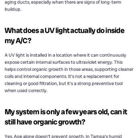
aging ducts, especially when there are signs of long-term
buildup.
What does a UV light actually do inside
my A/C?
A UV light is installed in a location where it can continuously
expose certain internal surfaces to ultraviolet energy. This
helps control organic growth in those areas, supporting cleaner
coils and internal components. It’s not a replacement for
cleaning or good filtration, but it’s a strong preventive tool
when used correctly.
My system is only a few years old, can it
still have organic growth?
Yes. Age alone doesn’t prevent growth. In Tampa’s humid