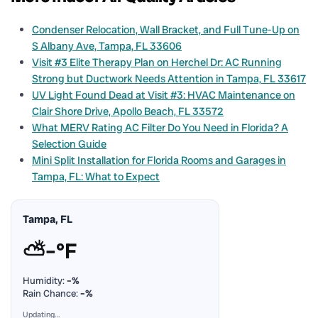
Condenser Relocation, Wall Bracket, and Full Tune-Up on
S Albany Ave, Tampa, FL 33606
Visit #3 Elite Therapy Plan on Herchel Dr: AC Running
Strong but Ductwork Needs Attention in Tampa, FL 33617
UV Light Found Dead at Visit #3: HVAC Maintenance on
Clair Shore Drive, Apollo Beach, FL 33572
What MERV Rating AC Filter Do You Need in Florida? A
Selection Guide
Mini Split Installation for Florida Rooms and Garages in
Tampa, FL: What to Expect
Tampa, FL
⛅
–°F
Humidity:
–%
Rain Chance:
–%
Updating…