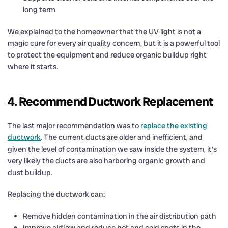
long term
We explained to the homeowner that the UV light is not a
magic cure for every air quality concern, but it is a powerful tool
to protect the equipment and reduce organic buildup right
where it starts.
4. Recommend Ductwork Replacement
The last major recommendation was to
replace the existing
ductwork
. The current ducts are older and inefficient, and
given the level of contamination we saw inside the system, it’s
very likely the ducts are also harboring organic growth and
dust buildup.
Replacing the ductwork can:
Remove hidden contamination in the air distribution path
Improve airflow and reduce hot and cold spots in the