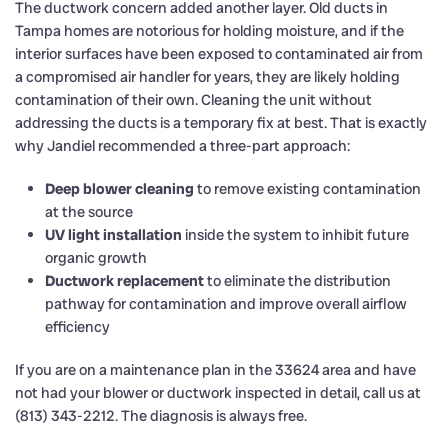
The ductwork concern added another layer. Old ducts in
Tampa homes are notorious for holding moisture, and if the
interior surfaces have been exposed to contaminated air from
a compromised air handler for years, they are likely holding
contamination of their own. Cleaning the unit without
addressing the ducts is a temporary fix at best. That is exactly
why Jandiel recommended a three-part approach:
Deep blower cleaning
to remove existing contamination
at the source
UV light installation
inside the system to inhibit future
organic growth
Ductwork replacement
to eliminate the distribution
pathway for contamination and improve overall airflow
efficiency
If you are on a maintenance plan in the 33624 area and have
not had your blower or ductwork inspected in detail, call us at
(813) 343-2212. The diagnosis is always free.