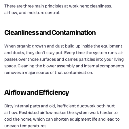
There are three main principles at work here: cleanliness,
airflow, and moisture control.
Cleanliness and Contamination
When organic growth and dust build up inside the equipment
and ducts, they don’t stay put. Every time the system runs, air
passes over those surfaces and carries particles into your living
space. Cleaning the blower assembly and internal components
removes a major source of that contamination.
Airflow and Efficiency
Dirty internal parts and old, inefficient ductwork both hurt
airflow. Restricted airflow makes the system work harder to
cool the home, which can shorten equipment life and lead to
uneven temperatures.