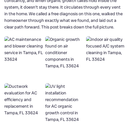
constantly, and when organic growth takes hold inside the
system, it doesn’t stay there. It circulates through every vent
in the home. We called a free diagnosis on this one, walked the
homeowner through exactly what we found, and laid out a
clear path forward. This post breaks down the full picture.