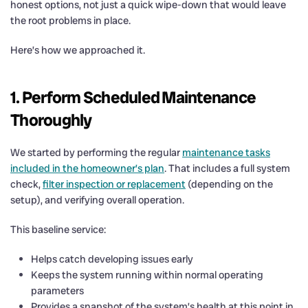
honest options, not just a quick wipe-down that would leave
the root problems in place.
Here’s how we approached it.
1. Perform Scheduled Maintenance
Thoroughly
We started by performing the regular
maintenance tasks
included in the homeowner’s plan
. That includes a full system
check,
filter inspection or replacement
(depending on the
setup), and verifying overall operation.
This baseline service:
Helps catch developing issues early
Keeps the system running within normal operating
parameters
Provides a snapshot of the system’s health at this point in