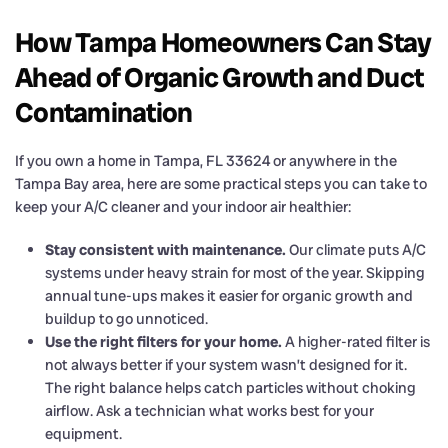
How Tampa Homeowners Can Stay
Ahead of Organic Growth and Duct
Contamination
If you own a home in Tampa, FL 33624 or anywhere in the
Tampa Bay area, here are some practical steps you can take to
keep your A/C cleaner and your indoor air healthier:
Stay consistent with maintenance.
Our climate puts A/C
systems under heavy strain for most of the year. Skipping
annual tune-ups makes it easier for organic growth and
buildup to go unnoticed.
Use the right filters for your home.
A higher-rated filter is
not always better if your system wasn’t designed for it.
The right balance helps catch particles without choking
airflow. Ask a technician what works best for your
equipment.