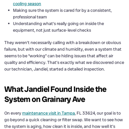
cooling season
Making sure the system is cared for by a consistent,
professional team
Understanding what’s really going on inside the
equipment, not just surface-level checks
They weren’t necessarily calling with a breakdown or obvious
failure, but with our climate and humidity, even a system that
seems to be “working” can be hiding issues that affect air
quality and efficiency. That’s exactly what we discovered once
our technician, Jandiel, started a detailed inspection.
What Jandiel Found Inside the
System on Grainary Ave
On every
maintenance visit in Tampa
, FL 33624, our goal is to
go beyond a quick cleaning or filter swap. We want to see how
the system is aging, how clean it is inside, and how well it’s