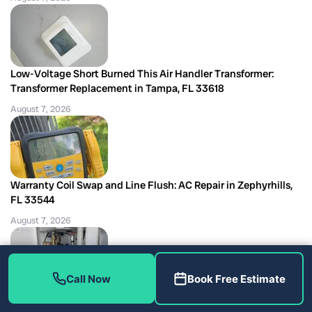
Low-Voltage Short Burned This Air Handler Transformer:
Transformer Replacement in Tampa, FL 33618
August 7, 2026
Warranty Coil Swap and Line Flush: AC Repair in Zephyrhills,
FL 33544
August 7, 2026
Call Now
Book Free Estimate
What a Shutoff Valve Replacement Can Really Tell You, Tampa
plumbing repair