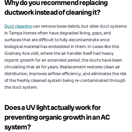
Why do you recommend replacing
ductwork instead of cleaning it?
Duct cleaning
can remove loose debris, but older duct systems
in Tampa homes often have degraded lining, gaps, and
surfaces that are difficult to fully decontaminate once
biological material has embedded in them. In cases like this
Grainary Ave visit, where the air handler itself had heavy
organic growth for an extended period, the ducts have been
circulating that air for years. Replacement restores clean air
distribution, improves airflow efficiency, and eliminates the risk
of the freshly cleaned system being re-contaminated through
the duct system.
Does a UV light actually work for
preventing organic growth in an AC
system?