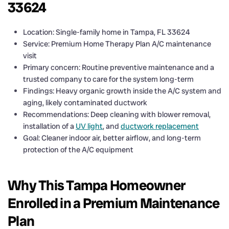
33624
Location: Single-family home in Tampa, FL 33624
Service: Premium Home Therapy Plan A/C maintenance
visit
Primary concern: Routine preventive maintenance and a
trusted company to care for the system long-term
Findings: Heavy organic growth inside the A/C system and
aging, likely contaminated ductwork
Recommendations: Deep cleaning with blower removal,
installation of a
UV light
, and
ductwork replacement
Goal: Cleaner indoor air, better airflow, and long-term
protection of the A/C equipment
Why This Tampa Homeowner
Enrolled in a Premium Maintenance
Plan