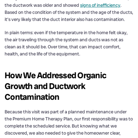
the ductwork was older and showed
signs of inefficiency
.
Based on the condition of the system and the age of the ducts,
it’s very likely that the duct interior also has contamination.
In plain terms: even if the temperature in the home felt okay,
the air traveling through the system and ducts was not as
clean as it should be. Over time, that can impact comfort,
health, and the life of the equipment.
How We Addressed Organic
Growth and Ductwork
Contamination
Because this visit was part of a planned maintenance under
the Premium Home Therapy Plan, our first responsibility was to
complete the scheduled service. But knowing what we
discovered, we also needed to give the homeowner clear,