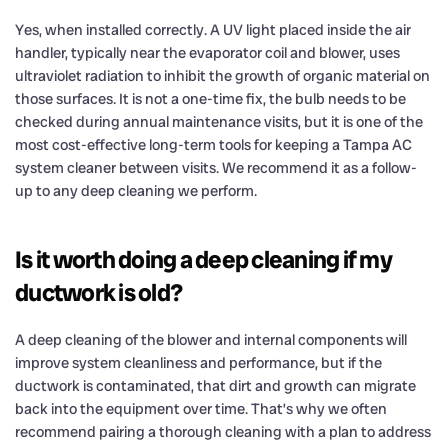
Yes, when installed correctly. A UV light placed inside the air
handler, typically near the evaporator coil and blower, uses
ultraviolet radiation to inhibit the growth of organic material on
those surfaces. It is not a one-time fix, the bulb needs to be
checked during annual maintenance visits, but it is one of the
most cost-effective long-term tools for keeping a Tampa AC
system cleaner between visits. We recommend it as a follow-
up to any deep cleaning we perform.
Is it worth doing a deep cleaning if my
ductwork is old?
A deep cleaning of the blower and internal components will
improve system cleanliness and performance, but if the
ductwork is contaminated, that dirt and growth can migrate
back into the equipment over time. That’s why we often
recommend pairing a thorough cleaning with a plan to address