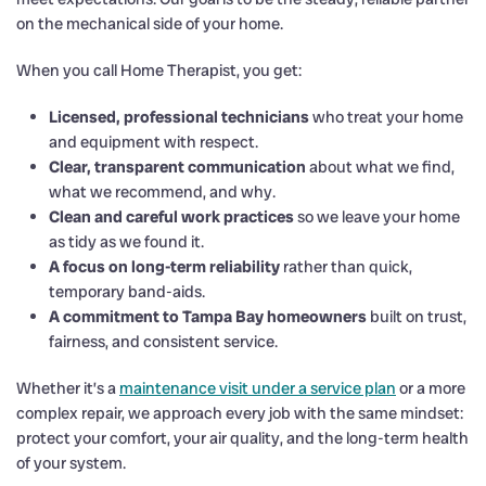
on the mechanical side of your home.
When you call Home Therapist, you get:
Licensed, professional technicians
who treat your home
and equipment with respect.
Clear, transparent communication
about what we find,
what we recommend, and why.
Clean and careful work practices
so we leave your home
as tidy as we found it.
A focus on long-term reliability
rather than quick,
temporary band-aids.
A commitment to Tampa Bay homeowners
built on trust,
fairness, and consistent service.
Whether it’s a
maintenance visit under a service plan
or a more
complex repair, we approach every job with the same mindset:
protect your comfort, your air quality, and the long-term health
of your system.