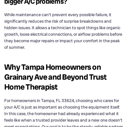
bigger A/C problems?
While maintenance can’t prevent every possible failure, it
significantly reduces the risk of surprise breakdowns and
hidden issues. It allows a technician to spot things like organic
growth, loose electrical connections, or airflow problems before
they become major repairs or impact your comfort in the peak
of summer.
Why Tampa Homeowners on
Grainary Ave and Beyond Trust
Home Therapist
For homeowners in Tampa, FL 33624, choosing who cares for
your A/C is just as important as choosing the equipment itself.
In this case, the homeowner had already experienced what it
feels like when a trusted provider leaves and a new one doesn’t
meet expectations. Our goal is to be the steady, reliable partner