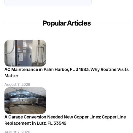
Popular Articles
AC Maintenance in Palm Harbor, FL 34683, Why Routine Visits
Matter
August 7, 2026
A Garage Conversion Needed New Copper Lines: Copper Line
Replacement in Lutz, FL 33549
August 7, 2026