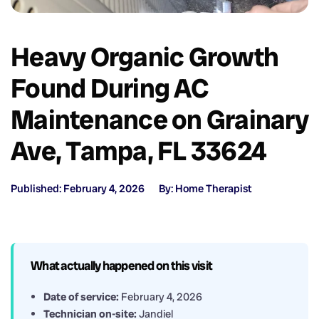
Heavy Organic Growth
Found During AC
Maintenance on Grainary
Ave, Tampa, FL 33624
Published: February 4, 2026
By: Home Therapist
What actually happened on this visit
Date of service:
February 4, 2026
Technician on-site:
Jandiel