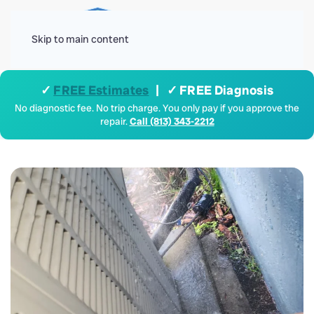
Menu
Skip to main content
✓
FREE Estimates
| ✓ FREE Diagnosis
No diagnostic fee. No trip charge. You only pay if you approve the
repair.
Call (813) 343-2212