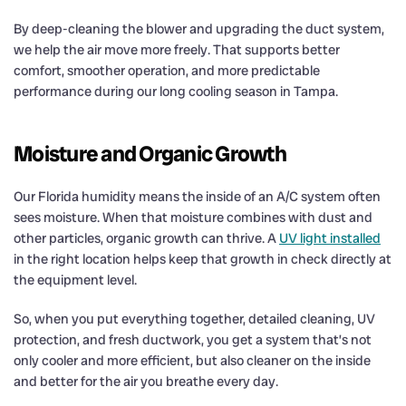
By deep-cleaning the blower and upgrading the duct system,
we help the air move more freely. That supports better
comfort, smoother operation, and more predictable
performance during our long cooling season in Tampa.
Moisture and Organic Growth
Our Florida humidity means the inside of an A/C system often
sees moisture. When that moisture combines with dust and
other particles, organic growth can thrive. A
UV light installed
in the right location helps keep that growth in check directly at
the equipment level.
So, when you put everything together, detailed cleaning, UV
protection, and fresh ductwork, you get a system that’s not
only cooler and more efficient, but also cleaner on the inside
and better for the air you breathe every day.