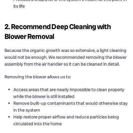
its life
2. Recommend Deep Cleaning with
Blower Removal
Because the organic growth was so extensive, a light cleaning
would not be enough. We recommended removing the blower
assembly from the air handler so it can be cleaned in detail.
Removing the blower allows us to:
Access areas that are nearly impossible to clean properly
while the blower is still installed
Remove built-up contaminants that would otherwise stay
in the system
Help restore proper airflow and reduce particles being
circulated into the home