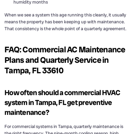
humidity months
When we see a system this age running this cleanly, it usually
means the property has been keeping up with maintenance.
That consistency is the whole point of a quarterly agreement.
FAQ: Commercial AC Maintenance
Plans and Quarterly Service in
Tampa, FL 33610
How often should a commercial HVAC
system in Tampa, FL get preventive
maintenance?
For commercial systems in Tampa, quarterly maintenance is
the right frequency. The nine-month cooling season, high