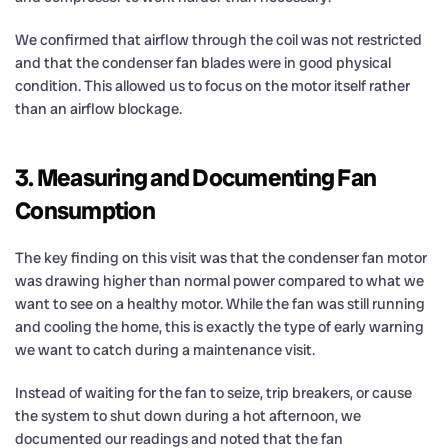
We confirmed that airflow through the coil was not restricted
and that the condenser fan blades were in good physical
condition. This allowed us to focus on the motor itself rather
than an airflow blockage.
3. Measuring and Documenting Fan
Consumption
The key finding on this visit was that the condenser fan motor
was drawing higher than normal power compared to what we
want to see on a healthy motor. While the fan was still running
and cooling the home, this is exactly the type of early warning
we want to catch during a maintenance visit.
Instead of waiting for the fan to seize, trip breakers, or cause
the system to shut down during a hot afternoon, we
documented our readings and noted that the fan