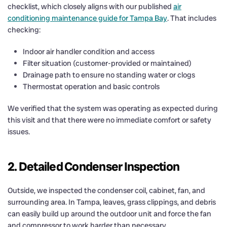
checklist, which closely aligns with our published
air
conditioning maintenance guide for Tampa Bay
. That includes
checking:
Indoor air handler condition and access
Filter situation (customer-provided or maintained)
Drainage path to ensure no standing water or clogs
Thermostat operation and basic controls
We verified that the system was operating as expected during
this visit and that there were no immediate comfort or safety
issues.
2. Detailed Condenser Inspection
Outside, we inspected the condenser coil, cabinet, fan, and
surrounding area. In Tampa, leaves, grass clippings, and debris
can easily build up around the outdoor unit and force the fan
and compressor to work harder than necessary.