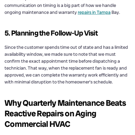
communication on timing is a big part of how we handle
ongoing maintenance and warranty
repairs in Tampa
Bay.
5. Planning the Follow-Up Visit
Since the customer spends time out of state and has a limited
availability window, we made sure to note that we must
confirm the exact appointment time before dispatching a
technician. That way, when the replacement fan is ready and
approved, we can complete the warranty work efficiently and
with minimal disruption to the homeowner’s schedule.
Why Quarterly Maintenance Beats
Reactive Repairs on Aging
Commercial HVAC