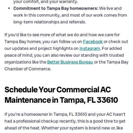
your comfort, and your warranty.
Commitment to Tampa Bay homeowners:
We live and
work in this community, and most of our work comes from
long-term relationships and referrals.
If you’d like to see more of what we do and how we care for
Tampa Bay homes, you can follow us on
Facebook
or check out
our updates and project highlights on
Instagram
. For added
peace of mind, you can also review our standing with trusted
organizations like the
Better Business Bureau
or the Tampa Bay
Chamber of Commerce.
Schedule Your Commercial AC
Maintenance in Tampa, FL 33610
If you’re a homeowner in Tampa, FL 33610 and your AC hasn’t
had a professional checkup recently, this is a good time to get
ahead of the heat. Whether your system is brand new or, like