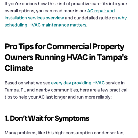
If you’re curious how this kind of proactive care fits into your
overall options, you can read more in our
AC repair and
installation services overview
and our detailed guide on
why
scheduling HVAC maintenance matters
.
Pro Tips for Commercial Property
Owners Running HVAC in Tampa's
Climate
Based on what we see
every day providing HVAC
service in
Tampa, FL and nearby communities, here are a few practical
tips to help your AC last longer and run more reliably:
1. Don’t Wait for Symptoms
Many problems, like this high-consumption condenser fan,