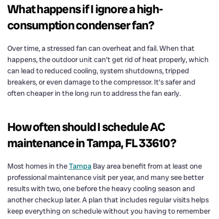
What happens if I ignore a high-
consumption condenser fan?
Over time, a stressed fan can overheat and fail. When that
happens, the outdoor unit can’t get rid of heat properly, which
can lead to reduced cooling, system shutdowns, tripped
breakers, or even damage to the compressor. It’s safer and
often cheaper in the long run to address the fan early.
How often should I schedule AC
maintenance in Tampa, FL 33610?
Most homes in the
Tampa
Bay area benefit from at least one
professional maintenance visit per year, and many see better
results with two, one before the heavy cooling season and
another checkup later. A plan that includes regular visits helps
keep everything on schedule without you having to remember