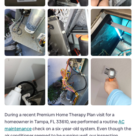
During a recent Premium Home Therapy Plan visit for a
homeowner in Tampa, FL 33610, we performed a routine
AC
maintenance
check on a six-year-old system. Even though the
air conditioner seemed to be running well, our inspection