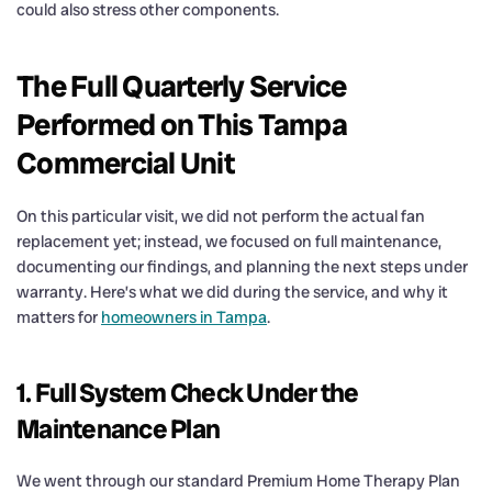
could also stress other components.
The Full Quarterly Service
Performed on This Tampa
Commercial Unit
On this particular visit, we did not perform the actual fan
replacement yet; instead, we focused on full maintenance,
documenting our findings, and planning the next steps under
warranty. Here’s what we did during the service, and why it
matters for
homeowners in Tampa
.
1. Full System Check Under the
Maintenance Plan
We went through our standard Premium Home Therapy Plan