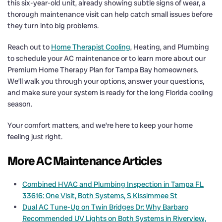
this six-year-old unit, already showing subtle signs of wear, a
thorough maintenance visit can help catch small issues before
they turn into big problems.
Reach out to
Home Therapist Cooling
, Heating, and Plumbing
to schedule your AC maintenance or to learn more about our
Premium Home Therapy Plan for Tampa Bay homeowners.
We’ll walk you through your options, answer your questions,
and make sure your system is ready for the long Florida cooling
season.
Your comfort matters, and we’re here to keep your home
feeling just right.
More AC Maintenance Articles
Combined HVAC and Plumbing Inspection in Tampa FL
33616: One Visit, Both Systems, S Kissimmee St
Dual AC Tune-Up on Twin Bridges Dr: Why Barbaro
Recommended UV Lights on Both Systems in Riverview,