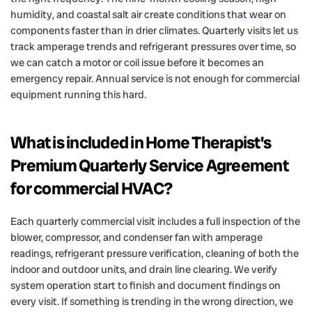
humidity, and coastal salt air create conditions that wear on
components faster than in drier climates. Quarterly visits let us
track amperage trends and refrigerant pressures over time, so
we can catch a motor or coil issue before it becomes an
emergency repair. Annual service is not enough for commercial
equipment running this hard.
What is included in Home Therapist's
Premium Quarterly Service Agreement
for commercial HVAC?
Each quarterly commercial visit includes a full inspection of the
blower, compressor, and condenser fan with amperage
readings, refrigerant pressure verification, cleaning of both the
indoor and outdoor units, and drain line clearing. We verify
system operation start to finish and document findings on
every visit. If something is trending in the wrong direction, we