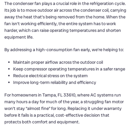
The condenser fan plays a crucial role in the refrigeration cycle.
Its job is to move outdoor air across the condenser coil, carrying
away the heat that’s being removed from the home. When the
fan isn’t working efficiently, the entire system has to work
harder, which can raise operating temperatures and shorten
equipment life.
By addressing a high-consumption fan early, we’re helping to:
Maintain proper airflow across the outdoor coil
Keep compressor operating temperatures in a safer range
Reduce electrical stress on the system
Improve long-term reliability and efficiency
For homeowners in Tampa, FL 33610, where AC systems run
many hours a day for much of the year, a struggling fan motor
won’t stay “almost fine” for long. Replacing it under warranty
before it fails is a practical, cost-effective decision that
protects both comfort and equipment.