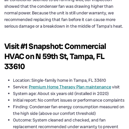
showed that the condenser fan was drawing higher than
normal power. Because the unit is still under warranty, we
recommended replacing that fan before it can cause more
serious damage or a breakdown in the middle of Tampa’s heat.
Visit #1 Snapshot: Commercial
HVAC on N 59th St, Tampa, FL
33610
Location: Single-family home in Tampa, FL 33610
Service:
Premium Home Therapy Plan maintenance
visit
System age: About six years old (installed in 2020)
Initial report: No comfort issues or performance complaints
Finding: Condenser fan energy consumption measured on
the high side (above our comfort threshold)
Outcome: System cleaned and checked, and fan
replacement recommended under warranty to prevent