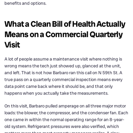
benefits and options.
What a Clean Bill of Health Actually
Means on a Commercial Quarterly
Visit
A lot of people assume a maintenance visit where nothing is
wrong means the tech just showed up, glanced at the unit,
and left. That is not how Barbaro ran this call on N 59th St. A
true pass on a quarterly commercial inspection means every
data point came back where it should be, and that only
happens when you actually take the measurements.
On this visit, Barbaro pulled amperage on all three major motor
loads: the blower, the compressor, and the condenser fan. Each
one came in within the normal operating range for an 8-year-
old system. Refrigerant pressures were also verified, which