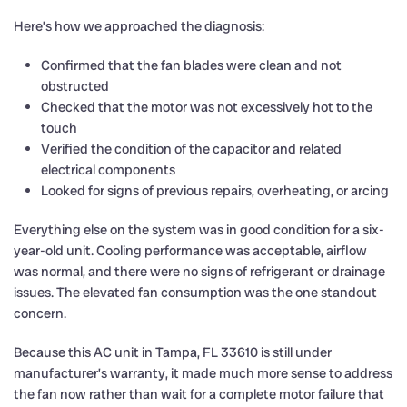
Here’s how we approached the diagnosis:
Confirmed that the fan blades were clean and not
obstructed
Checked that the motor was not excessively hot to the
touch
Verified the condition of the capacitor and related
electrical components
Looked for signs of previous repairs, overheating, or arcing
Everything else on the system was in good condition for a six-
year-old unit. Cooling performance was acceptable, airflow
was normal, and there were no signs of refrigerant or drainage
issues. The elevated fan consumption was the one standout
concern.
Because this AC unit in Tampa, FL 33610 is still under
manufacturer’s warranty, it made much more sense to address
the fan now rather than wait for a complete motor failure that