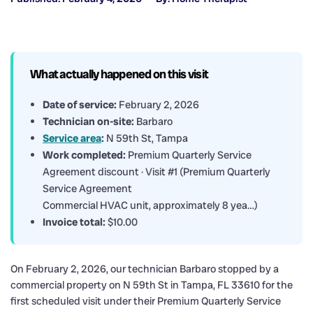
What actually happened on this visit
Date of service:
February 2, 2026
Technician on-site:
Barbaro
Service area
:
N 59th St, Tampa
Work completed:
Premium Quarterly Service
Agreement discount · Visit #1 (Premium Quarterly
Service Agreement
Commercial HVAC unit, approximately 8 yea…)
Invoice total:
$10.00
On February 2, 2026, our technician Barbaro stopped by a
commercial property on N 59th St in Tampa, FL 33610 for the
first scheduled visit under their Premium Quarterly Service