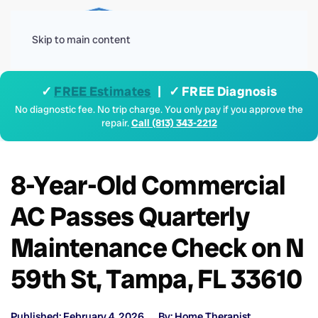
Menu
Skip to main content
✓
FREE Estimates
| ✓ FREE Diagnosis
No diagnostic fee. No trip charge. You only pay if you approve the
repair.
Call (813) 343-2212
8-Year-Old Commercial
AC Passes Quarterly
Maintenance Check on N
59th St, Tampa, FL 33610
Published: February 4, 2026
By: Home Therapist