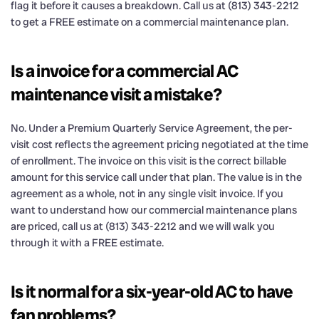
flag it before it causes a breakdown. Call us at (813) 343-2212
to get a FREE estimate on a commercial maintenance plan.
Is a invoice for a commercial AC
maintenance visit a mistake?
No. Under a Premium Quarterly Service Agreement, the per-
visit cost reflects the agreement pricing negotiated at the time
of enrollment. The invoice on this visit is the correct billable
amount for this service call under that plan. The value is in the
agreement as a whole, not in any single visit invoice. If you
want to understand how our commercial maintenance plans
are priced, call us at (813) 343-2212 and we will walk you
through it with a FREE estimate.
Is it normal for a six-year-old AC to have
fan problems?