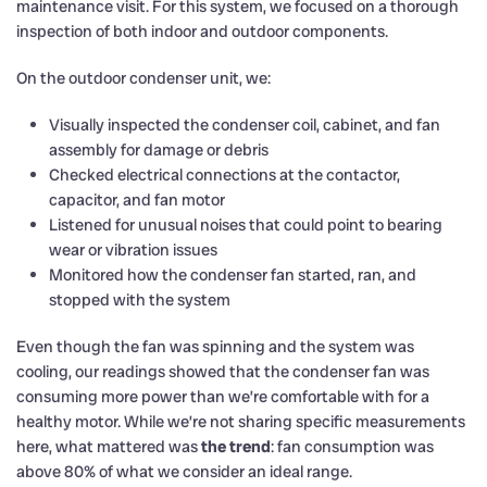
maintenance visit. For this system, we focused on a thorough
inspection of both indoor and outdoor components.
On the outdoor condenser unit, we:
Visually inspected the condenser coil, cabinet, and fan
assembly for damage or debris
Checked electrical connections at the contactor,
capacitor, and fan motor
Listened for unusual noises that could point to bearing
wear or vibration issues
Monitored how the condenser fan started, ran, and
stopped with the system
Even though the fan was spinning and the system was
cooling, our readings showed that the condenser fan was
consuming more power than we’re comfortable with for a
healthy motor. While we’re not sharing specific measurements
here, what mattered was
the trend
: fan consumption was
above 80% of what we consider an ideal range.