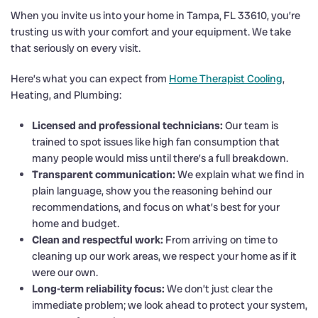
When you invite us into your home in Tampa, FL 33610, you’re
trusting us with your comfort and your equipment. We take
that seriously on every visit.
Here’s what you can expect from
Home Therapist Cooling
,
Heating, and Plumbing:
Licensed and professional technicians:
Our team is
trained to spot issues like high fan consumption that
many people would miss until there’s a full breakdown.
Transparent communication:
We explain what we find in
plain language, show you the reasoning behind our
recommendations, and focus on what’s best for your
home and budget.
Clean and respectful work:
From arriving on time to
cleaning up our work areas, we respect your home as if it
were our own.
Long-term reliability focus:
We don’t just clear the
immediate problem; we look ahead to protect your system,