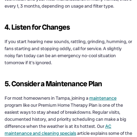
every 1, 3 months, depending on usage and filter type.
4. Listen for Changes
If you start hearing new sounds, rattling, grinding, humming, or
fans starting and stopping oddly, call for service. A slightly
noisy fan today can be an emergency no-cool situation
tomorrow if it’s ignored.
5. Consider a Maintenance Plan
For most homeowners in Tampa, joining a
maintenance
program like our Premium Home Therapy Plan is one of the
easiest ways to stay ahead of breakdowns. Regular visits,
documented history, and priority scheduling can make a big
difference when the weather is at its hottest. Our
AC
maintenance and cleaning specials
article explains some of the