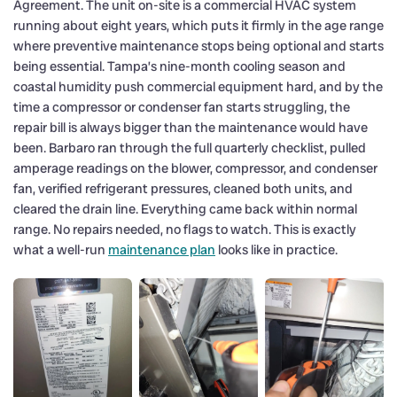
Agreement. The unit on-site is a commercial HVAC system
running about eight years, which puts it firmly in the age range
where preventive maintenance stops being optional and starts
being essential. Tampa’s nine-month cooling season and
coastal humidity push commercial equipment hard, and by the
time a compressor or condenser fan starts struggling, the
repair bill is always bigger than the maintenance would have
been. Barbaro ran through the full quarterly checklist, pulled
amperage readings on the blower, compressor, and condenser
fan, verified refrigerant pressures, cleaned both units, and
cleared the drain line. Everything came back within normal
range. No repairs needed, no flags to watch. This is exactly
what a well-run
maintenance plan
looks like in practice.