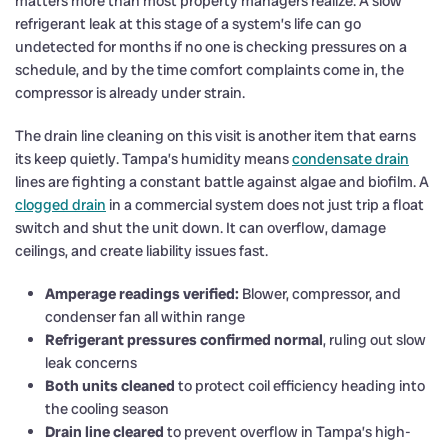
matters more than most property managers realize. A slow
refrigerant leak at this stage of a system’s life can go
undetected for months if no one is checking pressures on a
schedule, and by the time comfort complaints come in, the
compressor is already under strain.
The drain line cleaning on this visit is another item that earns
its keep quietly. Tampa’s humidity means
condensate drain
lines are fighting a constant battle against algae and biofilm. A
clogged drain
in a commercial system does not just trip a float
switch and shut the unit down. It can overflow, damage
ceilings, and create liability issues fast.
Amperage readings verified:
Blower, compressor, and
condenser fan all within range
Refrigerant pressures confirmed normal
, ruling out slow
leak concerns
Both units cleaned
to protect coil efficiency heading into
the cooling season
Drain line cleared
to prevent overflow in Tampa’s high-