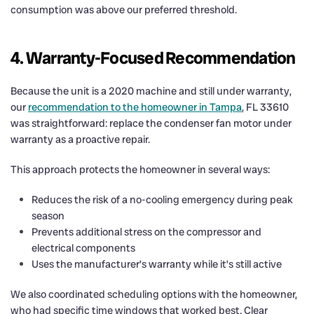
consumption was above our preferred threshold.
4. Warranty-Focused Recommendation
Because the unit is a 2020 machine and still under warranty,
our
recommendation to the homeowner in Tampa
, FL 33610
was straightforward: replace the condenser fan motor under
warranty as a proactive repair.
This approach protects the homeowner in several ways:
Reduces the risk of a no-cooling emergency during peak
season
Prevents additional stress on the compressor and
electrical components
Uses the manufacturer’s warranty while it’s still active
We also coordinated scheduling options with the homeowner,
who had specific time windows that worked best. Clear