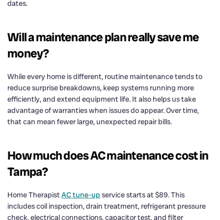
dates.
Will a maintenance plan really save me
money?
While every home is different, routine maintenance tends to
reduce surprise breakdowns, keep systems running more
efficiently, and extend equipment life. It also helps us take
advantage of warranties when issues do appear. Over time,
that can mean fewer large, unexpected repair bills.
How much does AC maintenance cost in
Tampa?
Home Therapist
AC tune-up
service starts at $89. This
includes coil inspection, drain treatment, refrigerant pressure
check, electrical connections, capacitor test, and filter