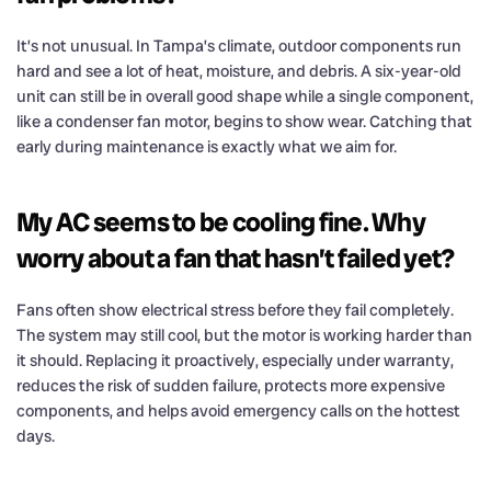
It’s not unusual. In Tampa’s climate, outdoor components run
hard and see a lot of heat, moisture, and debris. A six-year-old
unit can still be in overall good shape while a single component,
like a condenser fan motor, begins to show wear. Catching that
early during maintenance is exactly what we aim for.
My AC seems to be cooling fine. Why
worry about a fan that hasn’t failed yet?
Fans often show electrical stress before they fail completely.
The system may still cool, but the motor is working harder than
it should. Replacing it proactively, especially under warranty,
reduces the risk of sudden failure, protects more expensive
components, and helps avoid emergency calls on the hottest
days.