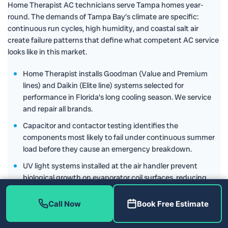
Home Therapist AC technicians serve Tampa homes year-
round. The demands of Tampa Bay's climate are specific:
continuous run cycles, high humidity, and coastal salt air
create failure patterns that define what competent AC service
looks like in this market.
Home Therapist installs Goodman (Value and Premium
lines) and Daikin (Elite line) systems selected for
performance in Florida's long cooling season. We service
and repair all brands.
Capacitor and contactor testing identifies the
components most likely to fail under continuous summer
load before they cause an emergency breakdown.
UV light systems installed at the air handler prevent
biological growth on evaporator coil surfaces, reducing
both maintenance frequency and indoor air quality
complaints.
Call Now
Book Free Estimate