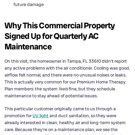
future damage
Why This Commercial Property
Signed Up for Quarterly AC
Maintenance
On this visit, the homeowner in Tampa, FL 33610 didn’t report
any active problems with the air conditioner. Cooling was good,
airflow felt normal, and there were no unusual noises or leaks.
This is actually very common for our Premium Home Therapy
Plan members: the system
feels
fine, but they schedule
maintenance to stay ahead of potential issues.
This particular customer originally came to us through a
promotion for
UV light
and duct sanitation, so they were
already interested in clean, healthy air and long-term system
care. Because they’re on a maintenance plan, we see the