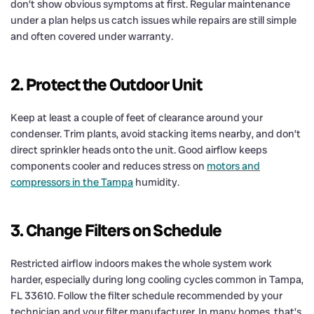
don’t show obvious symptoms at first. Regular maintenance
under a plan helps us catch issues while repairs are still simple
and often covered under warranty.
2. Protect the Outdoor Unit
Keep at least a couple of feet of clearance around your
condenser. Trim plants, avoid stacking items nearby, and don’t
direct sprinkler heads onto the unit. Good airflow keeps
components cooler and reduces stress on
motors and
compressors in the Tampa
humidity.
3. Change Filters on Schedule
Restricted airflow indoors makes the whole system work
harder, especially during long cooling cycles common in Tampa,
FL 33610. Follow the filter schedule recommended by your
technician and your filter manufacturer. In many homes, that’s