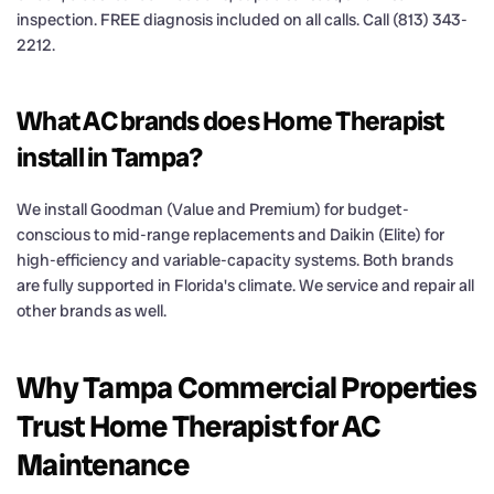
inspection. FREE diagnosis included on all calls. Call (813) 343-
2212.
What AC brands does Home Therapist
install in Tampa?
We install Goodman (Value and Premium) for budget-
conscious to mid-range replacements and Daikin (Elite) for
high-efficiency and variable-capacity systems. Both brands
are fully supported in Florida's climate. We service and repair all
other brands as well.
Why Tampa Commercial Properties
Trust Home Therapist for AC
Maintenance