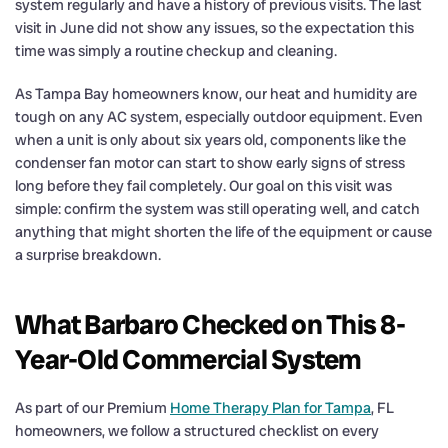
system regularly and have a history of previous visits. The last
visit in June did not show any issues, so the expectation this
time was simply a routine checkup and cleaning.
As Tampa Bay homeowners know, our heat and humidity are
tough on any AC system, especially outdoor equipment. Even
when a unit is only about six years old, components like the
condenser fan motor can start to show early signs of stress
long before they fail completely. Our goal on this visit was
simple: confirm the system was still operating well, and catch
anything that might shorten the life of the equipment or cause
a surprise breakdown.
What Barbaro Checked on This 8-
Year-Old Commercial System
As part of our Premium
Home Therapy Plan for Tampa
, FL
homeowners, we follow a structured checklist on every