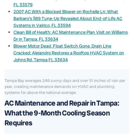
FL 33579
2007 AC With a Blocked Blower on Rochelle Ln: What
Barbaro’s $89 Tune-Up Revealed About End-of-Life AC
Systems in Valrico, FL 33594
Clean Bill of Health: AC Maintenance Plan Visit on Williams
Dr in Tampa, FL 33634
Blower Motor Dead, Float Switch Gone, Drain Line
Cracked: Alejandro Restores a Rooftop HVAC System on
Johns Rd, Tampa FL 33634
Tampa Bay averages 246 sunny days and over 51 inches of rain per
year, creating maintenance demands on HVAC and plumbing
systems far above the national average.
AC Maintenance and Repair in Tampa:
What the 9-Month Cooling Season
Requires