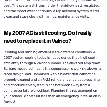
this 2007 unit, in-place cleaning is a temporary measure at
best. The system still runs harder, the airflow is still restricted,
and the motor wear continues. A replacement system starts
clean and stays clean with annual maintenance visits.
My 2007 AC is still cooling. Do I really
need to replace it in Valrico?
Running and running efficiently are different conditions. A
2007 system cooling today is not evidence that it will cool
efficiently through a Valrico summer. The elevated amp draw
Barbaro measured means the compressor is working above its
rated design load. Combined with a blower that cannot be
properly cleaned and an R-22 refrigerant circuit approaching
end of coil life, this system is one hot week away from a
compressor failure or coil leak. Planning the replacement on
your schedule costs far less than an emergency installation in
August.