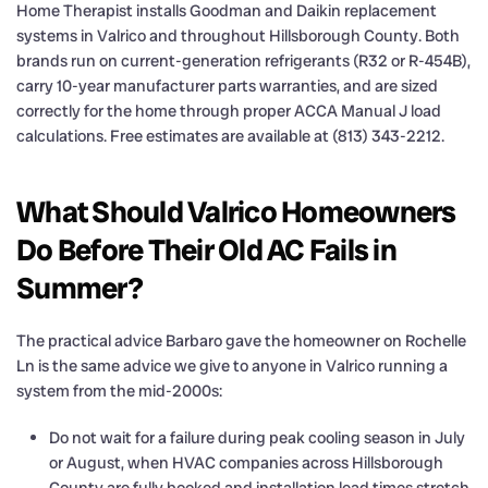
Home Therapist installs Goodman and Daikin replacement
systems in Valrico and throughout Hillsborough County. Both
brands run on current-generation refrigerants (R32 or R-454B),
carry 10-year manufacturer parts warranties, and are sized
correctly for the home through proper ACCA Manual J load
calculations. Free estimates are available at (813) 343-2212.
What Should Valrico Homeowners
Do Before Their Old AC Fails in
Summer?
The practical advice Barbaro gave the homeowner on Rochelle
Ln is the same advice we give to anyone in Valrico running a
system from the mid-2000s:
Do not wait for a failure during peak cooling season in July
or August, when HVAC companies across Hillsborough