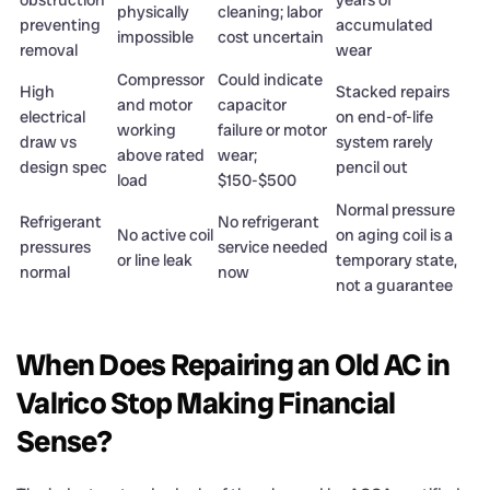
obstruction
years of
physically
cleaning; labor
preventing
accumulated
impossible
cost uncertain
removal
wear
Compressor
Could indicate
High
Stacked repairs
and motor
capacitor
electrical
on end-of-life
working
failure or motor
draw vs
system rarely
above rated
wear;
design spec
pencil out
load
$150-$500
Normal pressure
Refrigerant
No refrigerant
No active coil
on aging coil is a
pressures
service needed
or line leak
temporary state,
normal
now
not a guarantee
When Does Repairing an Old AC in
Valrico Stop Making Financial
Sense?