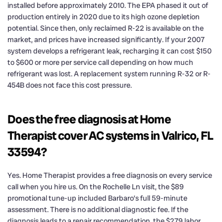
installed before approximately 2010. The EPA phased it out of
production entirely in 2020 due to its high ozone depletion
potential. Since then, only reclaimed R-22 is available on the
market, and prices have increased significantly. If your 2007
system develops a refrigerant leak, recharging it can cost $150
to $600 or more per service call depending on how much
refrigerant was lost. A replacement system running R-32 or R-
454B does not face this cost pressure.
Does the free diagnosis at Home
Therapist cover AC systems in Valrico, FL
33594?
Yes. Home Therapist provides a free diagnosis on every service
call when you hire us. On the Rochelle Ln visit, the $89
promotional tune-up included Barbaro’s full 59-minute
assessment. There is no additional diagnostic fee. If the
diagnosis leads to a repair recommendation, the $279 labor