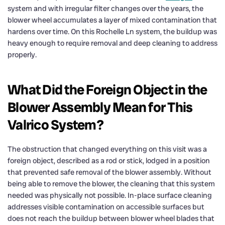
system and with irregular filter changes over the years, the
blower wheel accumulates a layer of mixed contamination that
hardens over time. On this Rochelle Ln system, the buildup was
heavy enough to require removal and deep cleaning to address
properly.
What Did the Foreign Object in the
Blower Assembly Mean for This
Valrico System?
The obstruction that changed everything on this visit was a
foreign object, described as a rod or stick, lodged in a position
that prevented safe removal of the blower assembly. Without
being able to remove the blower, the cleaning that this system
needed was physically not possible. In-place surface cleaning
addresses visible contamination on accessible surfaces but
does not reach the buildup between blower wheel blades that