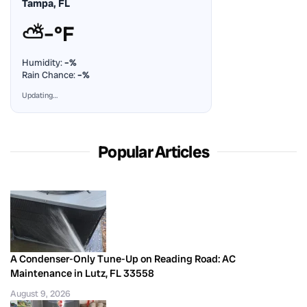
Tampa, FL
⛅
–°F
Humidity:
–%
Rain Chance:
–%
Updating…
Popular Articles
A Condenser-Only Tune-Up on Reading Road: AC
Maintenance in Lutz, FL 33558
August 9, 2026