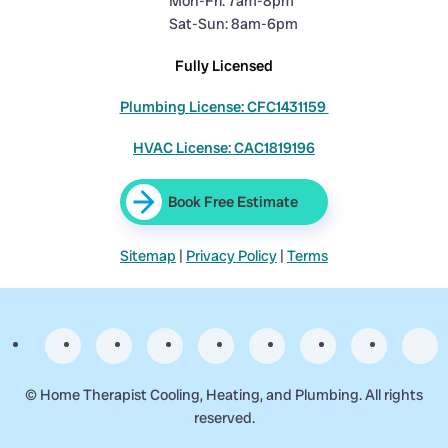
Mon-Fri: 7am-8pm
Sat-Sun: 8am-6pm
Fully Licensed
Plumbing License: CFC1431159
HVAC License: CAC1819196
Book Free Estimate
Sitemap
|
Privacy Policy
|
Terms
©
Home Therapist Cooling, Heating, and Plumbing. All rights
reserved.