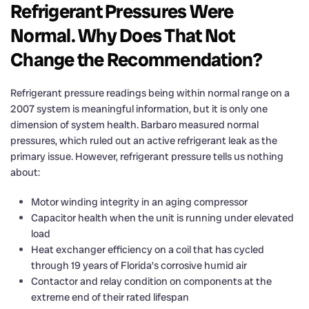
Refrigerant Pressures Were
Normal. Why Does That Not
Change the Recommendation?
Refrigerant pressure readings being within normal range on a
2007 system is meaningful information, but it is only one
dimension of system health. Barbaro measured normal
pressures, which ruled out an active refrigerant leak as the
primary issue. However, refrigerant pressure tells us nothing
about:
Motor winding integrity in an aging compressor
Capacitor health when the unit is running under elevated
load
Heat exchanger efficiency on a coil that has cycled
through 19 years of Florida’s corrosive humid air
Contactor and relay condition on components at the
extreme end of their rated lifespan