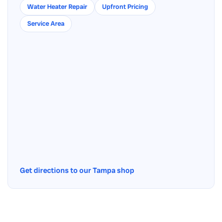
Water Heater Repair
Upfront Pricing
Service Area
Get directions to our Tampa shop