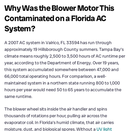
Why Was the Blower Motor This
Contaminated on a Florida AC
System?
A 2007 AC system in Valrico, FL 33594 has run through
approximately 19 Hillsborough County summers. Tampa Bay’s
climate means roughly 2,500 to 3,500 hours of AC runtime per
year, according to the Department of Energy. Over 19 years,
this system accumulated somewhere between 47,000 and
66,000 total operating hours. For comparison, a well-
maintained system in a northern state running 800 to 1,000
hours per year would need 50 to 65 years to accumulate the
same runtime.
The blower wheel sits inside the air handler and spins
thousands of rotations per hour, pulling air across the
evaporator coil. In Florida’s humid climate, that air carries
moisture, dust, and biological spores. Without a
UV light