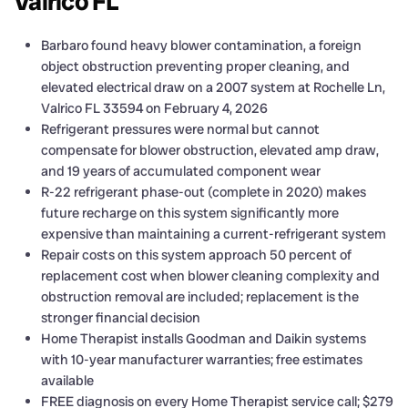
Valrico FL
Barbaro found heavy blower contamination, a foreign
object obstruction preventing proper cleaning, and
elevated electrical draw on a 2007 system at Rochelle Ln,
Valrico FL 33594 on February 4, 2026
Refrigerant pressures were normal but cannot
compensate for blower obstruction, elevated amp draw,
and 19 years of accumulated component wear
R-22 refrigerant phase-out (complete in 2020) makes
future recharge on this system significantly more
expensive than maintaining a current-refrigerant system
Repair costs on this system approach 50 percent of
replacement cost when blower cleaning complexity and
obstruction removal are included; replacement is the
stronger financial decision
Home Therapist installs Goodman and Daikin systems
with 10-year manufacturer warranties; free estimates
available
FREE diagnosis on every Home Therapist service call; $279