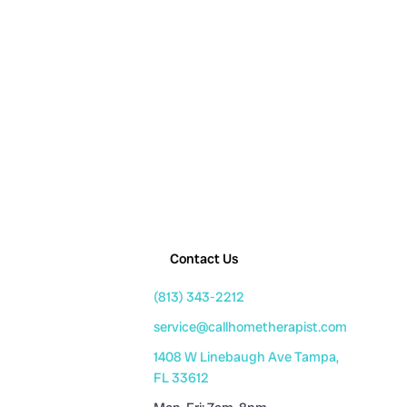
Contact Us
(813) 343-2212
service@callhometherapist.com
1408 W Linebaugh Ave Tampa,
FL 33612