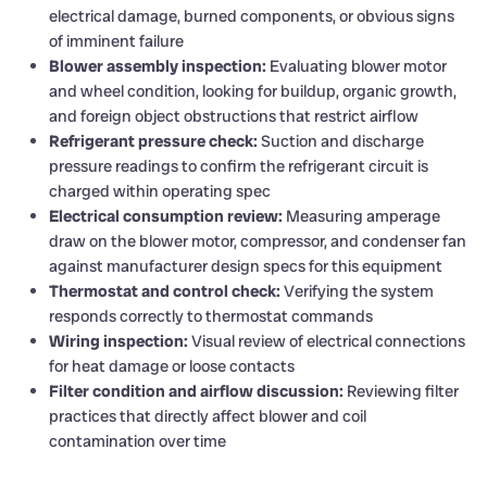
electrical damage, burned components, or obvious signs
of imminent failure
Blower assembly inspection:
Evaluating blower motor
and wheel condition, looking for buildup, organic growth,
and foreign object obstructions that restrict airflow
Refrigerant pressure check:
Suction and discharge
pressure readings to confirm the refrigerant circuit is
charged within operating spec
Electrical consumption review:
Measuring amperage
draw on the blower motor, compressor, and condenser fan
against manufacturer design specs for this equipment
Thermostat and control check:
Verifying the system
responds correctly to thermostat commands
Wiring inspection:
Visual review of electrical connections
for heat damage or loose contacts
Filter condition and airflow discussion:
Reviewing filter
practices that directly affect blower and coil
contamination over time