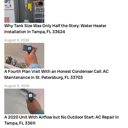
Why Tank Size Was Only Half the Story: Water Heater
Installation in Tampa, FL 33624
August 9, 2026
A Fourth Plan Visit With an Honest Condenser Call: AC
Maintenance in St. Petersburg, FL 33703
August 9, 2026
A 2020 Unit With Airflow but No Outdoor Start: AC Repair in
Tampa, FL 33611