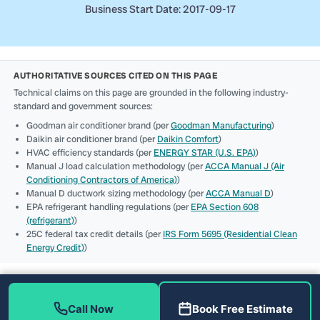
Business Start Date: 2017-09-17
AUTHORITATIVE SOURCES CITED ON THIS PAGE
Technical claims on this page are grounded in the following industry-
standard and government sources:
Goodman air conditioner brand (per
Goodman Manufacturing
)
Daikin air conditioner brand (per
Daikin Comfort
)
HVAC efficiency standards (per
ENERGY STAR (U.S. EPA)
)
Manual J load calculation methodology (per
ACCA Manual J (Air
Conditioning Contractors of America)
)
Manual D ductwork sizing methodology (per
ACCA Manual D
)
EPA refrigerant handling regulations (per
EPA Section 608
(refrigerant)
)
25C federal tax credit details (per
IRS Form 5695 (Residential Clean
Energy Credit)
)
Call Now
Book Free Estimate