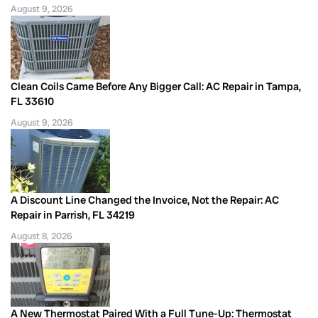
August 9, 2026
Clean Coils Came Before Any Bigger Call: AC Repair in Tampa,
FL 33610
August 9, 2026
A Discount Line Changed the Invoice, Not the Repair: AC
Repair in Parrish, FL 34219
August 8, 2026
A New Thermostat Paired With a Full Tune-Up: Thermostat