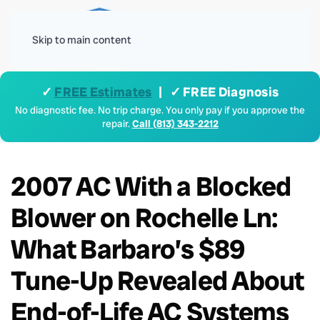
Menu
Skip to main content
✓
FREE Estimates
| ✓ FREE Diagnosis
No diagnostic fee. No trip charge. You only pay if you approve the
repair.
Call (813) 343-2212
2007 AC With a Blocked
Blower on Rochelle Ln:
What Barbaro’s $89
Tune-Up Revealed About
End-of-Life AC Systems