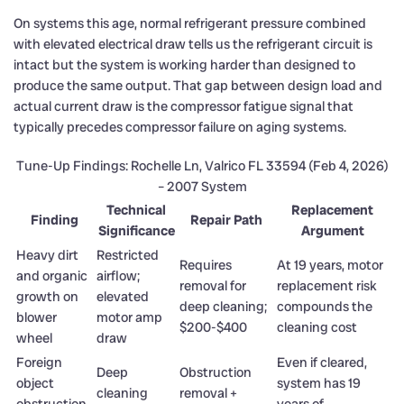
On systems this age, normal refrigerant pressure combined
with elevated electrical draw tells us the refrigerant circuit is
intact but the system is working harder than designed to
produce the same output. That gap between design load and
actual current draw is the compressor fatigue signal that
typically precedes compressor failure on aging systems.
Tune-Up Findings: Rochelle Ln, Valrico FL 33594 (Feb 4, 2026)
– 2007 System
Technical
Replacement
Finding
Repair Path
Significance
Argument
Heavy dirt
Restricted
Requires
At 19 years, motor
and organic
airflow;
removal for
replacement risk
growth on
elevated
deep cleaning;
compounds the
blower
motor amp
$200-$400
cleaning cost
wheel
draw
Foreign
Even if cleared,
Deep
Obstruction
object
system has 19
cleaning
removal +