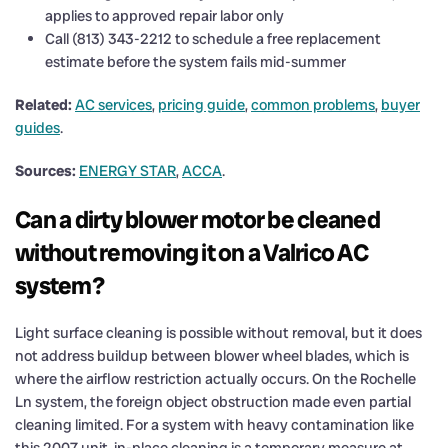
applies to approved repair labor only
Call (813) 343-2212 to schedule a free replacement
estimate before the system fails mid-summer
Related:
AC services
,
pricing guide
,
common problems
,
buyer
guides
.
Sources:
ENERGY STAR
,
ACCA
.
Can a dirty blower motor be cleaned
without removing it on a Valrico AC
system?
Light surface cleaning is possible without removal, but it does
not address buildup between blower wheel blades, which is
where the airflow restriction actually occurs. On the Rochelle
Ln system, the foreign object obstruction made even partial
cleaning limited. For a system with heavy contamination like