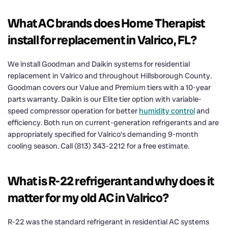
What AC brands does Home Therapist
install for replacement in Valrico, FL?
We install Goodman and Daikin systems for residential
replacement in Valrico and throughout Hillsborough County.
Goodman covers our Value and Premium tiers with a 10-year
parts warranty. Daikin is our Elite tier option with variable-
speed compressor operation for better
humidity control
and
efficiency. Both run on current-generation refrigerants and are
appropriately specified for Valrico’s demanding 9-month
cooling season. Call (813) 343-2212 for a free estimate.
What is R-22 refrigerant and why does it
matter for my old AC in Valrico?
R-22 was the standard refrigerant in residential AC systems