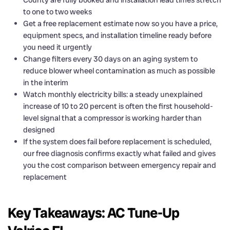
County are fully booked and installation lead times stretch
to one to two weeks
Get a free replacement estimate now so you have a price,
equipment specs, and installation timeline ready before
you need it urgently
Change filters every 30 days on an aging system to
reduce blower wheel contamination as much as possible
in the interim
Watch monthly electricity bills: a steady unexplained
increase of 10 to 20 percent is often the first household-
level signal that a compressor is working harder than
designed
If the system does fail before replacement is scheduled,
our free diagnosis confirms exactly what failed and gives
you the cost comparison between emergency repair and
replacement
Key Takeaways: AC Tune-Up