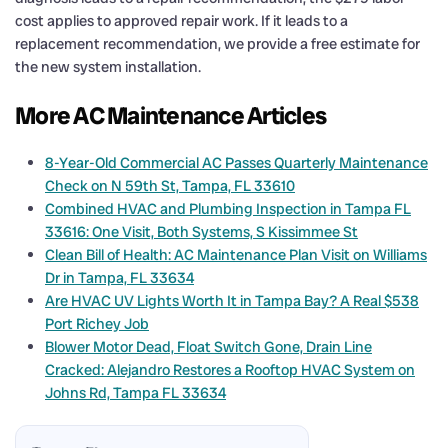
cost applies to approved repair work. If it leads to a
replacement recommendation, we provide a free estimate for
the new system installation.
More AC Maintenance Articles
8-Year-Old Commercial AC Passes Quarterly Maintenance
Check on N 59th St, Tampa, FL 33610
Combined HVAC and Plumbing Inspection in Tampa FL
33616: One Visit, Both Systems, S Kissimmee St
Clean Bill of Health: AC Maintenance Plan Visit on Williams
Dr in Tampa, FL 33634
Are HVAC UV Lights Worth It in Tampa Bay? A Real $538
Port Richey Job
Blower Motor Dead, Float Switch Gone, Drain Line
Cracked: Alejandro Restores a Rooftop HVAC System on
Johns Rd, Tampa FL 33634