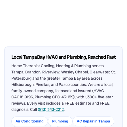
Local Tampa Bay HVAC and Plumbing, Reached Fast
Home Therapist Cooling, Heating & Plumbing serves
Tampa, Brandon, Riverview, Wesley Chapel, Clearwater, St.
Petersburg and the greater Tampa Bay area across
Hillsborough, Pinellas, and Pasco counties. We are a local,
family-owned company, licensed and insured (HVAC
CAC1819196, Plumbing CFC1431159), with 1,300+ five-star
reviews. Every visit includes a FREE estimate and FREE
diagnosis. Call
(813) 343-2212
.
Air Conditioning
Plumbing
AC Repair in Tampa