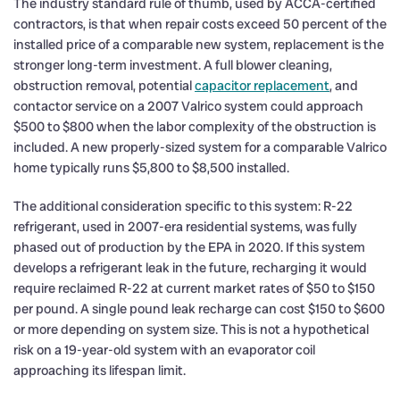
The industry standard rule of thumb, used by ACCA-certified
contractors, is that when repair costs exceed 50 percent of the
installed price of a comparable new system, replacement is the
stronger long-term investment. A full blower cleaning,
obstruction removal, potential
capacitor replacement
, and
contactor service on a 2007 Valrico system could approach
$500 to $800 when the labor complexity of the obstruction is
included. A new properly-sized system for a comparable Valrico
home typically runs $5,800 to $8,500 installed.
The additional consideration specific to this system: R-22
refrigerant, used in 2007-era residential systems, was fully
phased out of production by the EPA in 2020. If this system
develops a refrigerant leak in the future, recharging it would
require reclaimed R-22 at current market rates of $50 to $150
per pound. A single pound leak recharge can cost $150 to $600
or more depending on system size. This is not a hypothetical
risk on a 19-year-old system with an evaporator coil
approaching its lifespan limit.