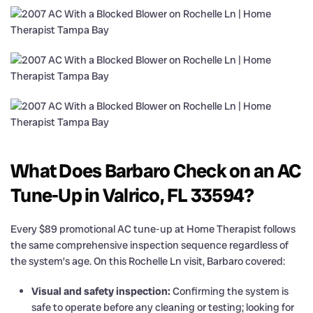
What Does Barbaro Check on an AC
Tune-Up in Valrico, FL 33594?
Every $89 promotional AC tune-up at Home Therapist follows
the same comprehensive inspection sequence regardless of
the system’s age. On this Rochelle Ln visit, Barbaro covered:
Visual and safety inspection:
Confirming the system is
safe to operate before any cleaning or testing; looking for