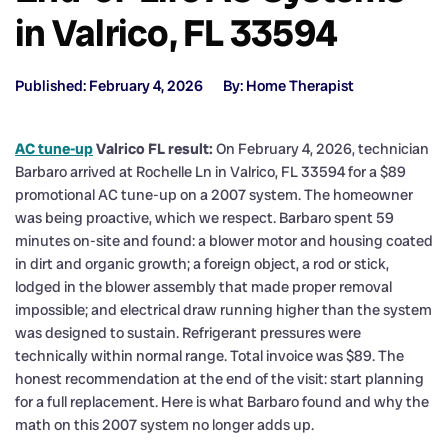
in Valrico, FL 33594
Published: February 4, 2026
By: Home Therapist
AC tune-up
Valrico FL result:
On February 4, 2026, technician
Barbaro arrived at Rochelle Ln in Valrico, FL 33594 for a $89
promotional AC tune-up on a 2007 system. The homeowner
was being proactive, which we respect. Barbaro spent 59
minutes on-site and found: a blower motor and housing coated
in dirt and organic growth; a foreign object, a rod or stick,
lodged in the blower assembly that made proper removal
impossible; and electrical draw running higher than the system
was designed to sustain. Refrigerant pressures were
technically within normal range. Total invoice was $89. The
honest recommendation at the end of the visit: start planning
for a full replacement. Here is what Barbaro found and why the
math on this 2007 system no longer adds up.