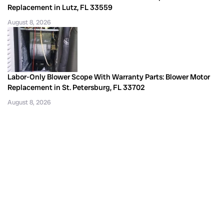
Replacement in Lutz, FL 33559
August 8, 2026
Labor-Only Blower Scope With Warranty Parts: Blower Motor
Replacement in St. Petersburg, FL 33702
August 8, 2026