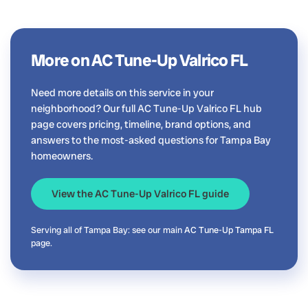
More on AC Tune-Up Valrico FL
Need more details on this service in your
neighborhood? Our full AC Tune-Up Valrico FL hub
page covers pricing, timeline, brand options, and
answers to the most-asked questions for Tampa Bay
homeowners.
View the AC Tune-Up Valrico FL guide
Serving all of Tampa Bay: see our main
AC Tune-Up Tampa FL
page.