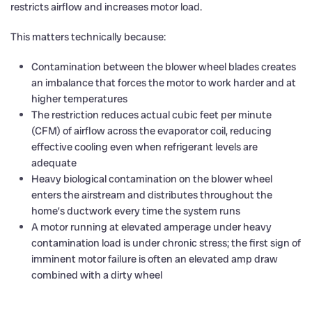
restricts airflow and increases motor load.
This matters technically because:
Contamination between the blower wheel blades creates
an imbalance that forces the motor to work harder and at
higher temperatures
The restriction reduces actual cubic feet per minute
(CFM) of airflow across the evaporator coil, reducing
effective cooling even when refrigerant levels are
adequate
Heavy biological contamination on the blower wheel
enters the airstream and distributes throughout the
home’s ductwork every time the system runs
A motor running at elevated amperage under heavy
contamination load is under chronic stress; the first sign of
imminent motor failure is often an elevated amp draw
combined with a dirty wheel