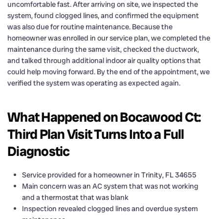
uncomfortable fast. After arriving on site, we inspected the
system, found clogged lines, and confirmed the equipment
was also due for routine maintenance. Because the
homeowner was enrolled in our service plan, we completed the
maintenance during the same visit, checked the ductwork,
and talked through additional indoor air quality options that
could help moving forward. By the end of the appointment, we
verified the system was operating as expected again.
What Happened on Bocawood Ct:
Third Plan Visit Turns Into a Full
Diagnostic
Service provided for a homeowner in Trinity, FL 34655
Main concern was an AC system that was not working
and a thermostat that was blank
Inspection revealed clogged lines and overdue system