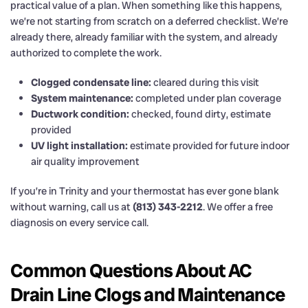
practical value of a plan. When something like this happens,
we’re not starting from scratch on a deferred checklist. We’re
already there, already familiar with the system, and already
authorized to complete the work.
Clogged condensate line:
cleared during this visit
System maintenance:
completed under plan coverage
Ductwork condition:
checked, found dirty, estimate
provided
UV light installation:
estimate provided for future indoor
air quality improvement
If you’re in Trinity and your thermostat has ever gone blank
without warning, call us at
(813) 343-2212
. We offer a free
diagnosis on every service call.
Common Questions About AC
Drain Line Clogs and Maintenance