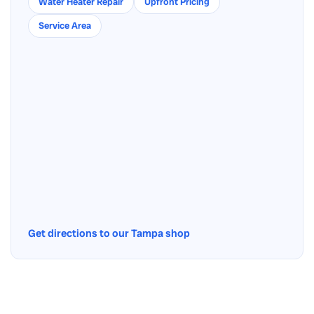
Water Heater Repair
Upfront Pricing
Service Area
Get directions to our Tampa shop