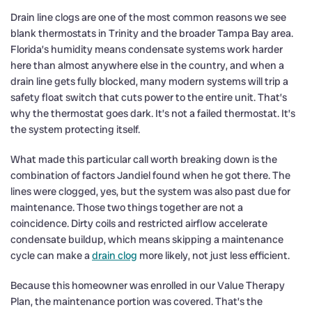
Drain line clogs are one of the most common reasons we see
blank thermostats in Trinity and the broader Tampa Bay area.
Florida’s humidity means condensate systems work harder
here than almost anywhere else in the country, and when a
drain line gets fully blocked, many modern systems will trip a
safety float switch that cuts power to the entire unit. That’s
why the thermostat goes dark. It’s not a failed thermostat. It’s
the system protecting itself.
What made this particular call worth breaking down is the
combination of factors Jandiel found when he got there. The
lines were clogged, yes, but the system was also past due for
maintenance. Those two things together are not a
coincidence. Dirty coils and restricted airflow accelerate
condensate buildup, which means skipping a maintenance
cycle can make a
drain clog
more likely, not just less efficient.
Because this homeowner was enrolled in our Value Therapy
Plan, the maintenance portion was covered. That’s the