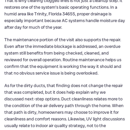
That is why clearing clogged lines is not just a cleanup step. It
restores one of the system’s basic operating functions. In a
humid area like Trinity, Florida 34655, proper drainage is
especially important because AC systems handle moisture day
after day for much of the year.
The maintenance portion of the visit also supports the repair.
Even after the immediate blockage is addressed, an overdue
system still benefits from being checked, cleaned, and
reviewed for overall operation. Routine maintenance helps us
confirm that the equipment is working the way it should and
that no obvious service issue is being overlooked.
As for the dirty ducts, that finding does not change the repair
that was completed, but it does help explain why we
discussed next-step options. Duct cleanliness relates more to
the condition of the air delivery path through the home. When
that path is dirty, homeowners may choose to improve it for
cleanliness and comfort reasons. Likewise, UV light discussions
usually relate to indoor air quality strategy, not to the