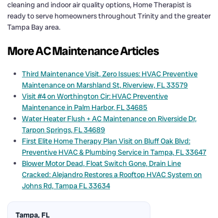
cleaning and indoor air quality options, Home Therapist is
ready to serve homeowners throughout Trinity and the greater
Tampa Bay area.
More AC Maintenance Articles
Third Maintenance Visit, Zero Issues: HVAC Preventive
Maintenance on Marshland St, Riverview, FL 33579
Visit #4 on Worthington Cir: HVAC Preventive
Maintenance in Palm Harbor, FL 34685
Water Heater Flush + AC Maintenance on Riverside Dr,
Tarpon Springs, FL 34689
First Elite Home Therapy Plan Visit on Bluff Oak Blvd:
Preventive HVAC & Plumbing Service in Tampa, FL 33647
Blower Motor Dead, Float Switch Gone, Drain Line
Cracked: Alejandro Restores a Rooftop HVAC System on
Johns Rd, Tampa FL 33634
Tampa, FL