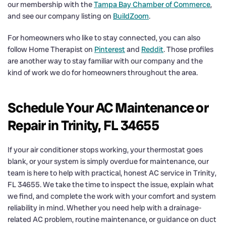
our membership with the
Tampa Bay Chamber of Commerce
,
and see our company listing on
BuildZoom
.
For homeowners who like to stay connected, you can also
follow Home Therapist on
Pinterest
and
Reddit
. Those profiles
are another way to stay familiar with our company and the
kind of work we do for homeowners throughout the area.
Schedule Your AC Maintenance or
Repair in Trinity, FL 34655
If your air conditioner stops working, your thermostat goes
blank, or your system is simply overdue for maintenance, our
team is here to help with practical, honest AC service in Trinity,
FL 34655. We take the time to inspect the issue, explain what
we find, and complete the work with your comfort and system
reliability in mind. Whether you need help with a drainage-
related AC problem, routine maintenance, or guidance on duct