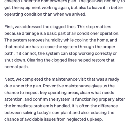
covered under the homeowner’s plan. The goal was not only to
get the equipment working again, but also to leave it in better
operating condition than when we arrived.
First, we addressed the clogged lines. This step matters
because drainage is a basic part of air conditioner operation.
The system removes humidity while cooling the home, and
that moisture has to leave the system through the proper
path. If it cannot, the system can stop working correctly or
shut down. Clearing the clogged lines helped restore that
normal path.
Next, we completed the maintenance visit that was already
due under the plan. Preventive maintenance gives us the
chance to inspect key operating areas, clean what needs
attention, and confirm the system is functioning properly after
the immediate problem is handled. It is often the difference
between solving today’s complaint and also reducing the
chance of avoidable issues from neglected upkeep.