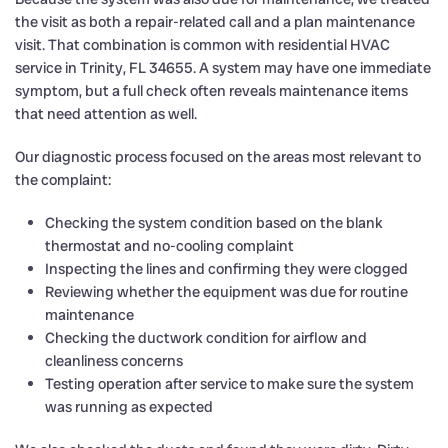
the visit as both a repair-related call and a plan maintenance
visit. That combination is common with residential HVAC
service in Trinity, FL 34655. A system may have one immediate
symptom, but a full check often reveals maintenance items
that need attention as well.
Our diagnostic process focused on the areas most relevant to
the complaint:
Checking the system condition based on the blank
thermostat and no-cooling complaint
Inspecting the lines and confirming they were clogged
Reviewing whether the equipment was due for routine
maintenance
Checking the ductwork condition for airflow and
cleanliness concerns
Testing operation after service to make sure the system
was running as expected