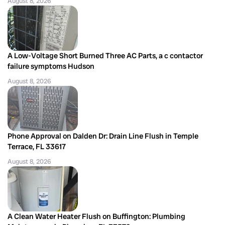
August 8, 2026
A Low-Voltage Short Burned Three AC Parts, a c contactor
failure symptoms Hudson
August 8, 2026
Phone Approval on Dalden Dr: Drain Line Flush in Temple
Terrace, FL 33617
August 8, 2026
A Clean Water Heater Flush on Buffington: Plumbing