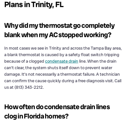
Plans in Trinity, FL
Why did my thermostat go completely
blank when my AC stopped working?
In most cases we see in Trinity and across the Tampa Bay area,
a blank thermostat is caused by a safety float switch tripping
because of a clogged
condensate drain
line. When the drain
can’t clear, the system shuts itself down to prevent water
damage. It’s not necessarily a thermostat failure. A technician
can confirm the cause quickly during a free diagnosis visit. Call
us at (813) 343-2212.
How often do condensate drain lines
clog in Florida homes?