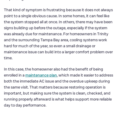
That kind of symptom is frustrating because it does not always
point to a single obvious cause. In some homes, it can feel like
the system stopped all at once. In others, there may have been
signs building up before the outage, especially if the system
was already due for maintenance. For homeowners in Trinity
and the surrounding Tampa Bay area, cooling systems work
hard for much of the year, so even a small drainage or
maintenance issue can build into a larger comfort problem over
time.
In this case, the homeowner also had the benefit of being
enrolled in a
maintenance plan
, which made it easier to address
both the immediate AC issue and the overdue upkeep during
the same visit. That matters because restoring operation is
important, but making sure the system is clean, checked, and
running properly afterward is what helps support more reliable
day to day performance.