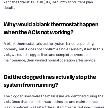
kept the total at .00. Call (813) 343-2212 for current plan
details.
Why would a blank thermostat happen
when the AC is not working?
A blank thermostat tells us the system is not responding
normally, but it does not confirm a single cause by itself. In this
visit, we found clogged lines and completed overdue
maintenance, then verified normal operation after service.
Did the clogged lines actually stop the
system from running?
The clogged lines were the main issue we identified during the
visit. Once that condition was addressed and maintenance
was completed, we tested the system to ensure it was running