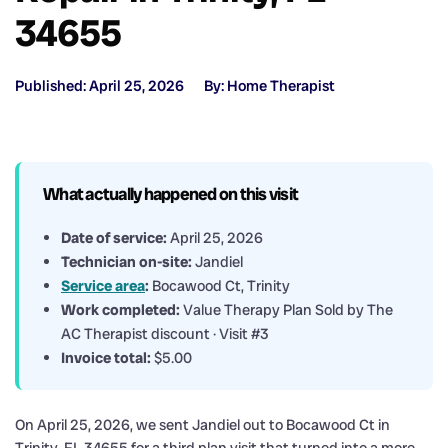
34655
Published: April 25, 2026
By: Home Therapist
What actually happened on this visit
Date of service:
April 25, 2026
Technician on-site:
Jandiel
Service area
:
Bocawood Ct, Trinity
Work completed:
Value Therapy Plan Sold by The
AC Therapist discount · Visit #3
Invoice total:
$5.00
On April 25, 2026, we sent Jandiel out to Bocawood Ct in