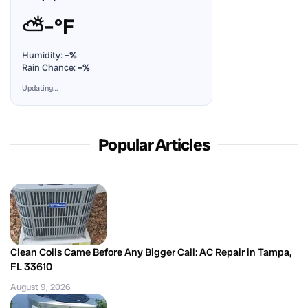
⛅
–°F
Humidity:
–%
Rain Chance:
–%
Updating…
Popular Articles
Clean Coils Came Before Any Bigger Call: AC Repair in Tampa,
FL 33610
August 9, 2026