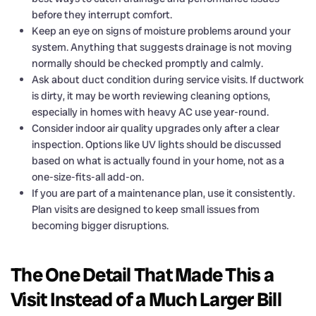
before they interrupt comfort.
Keep an eye on signs of moisture problems around your
system. Anything that suggests drainage is not moving
normally should be checked promptly and calmly.
Ask about duct condition during service visits. If ductwork
is dirty, it may be worth reviewing cleaning options,
especially in homes with heavy AC use year-round.
Consider indoor air quality upgrades only after a clear
inspection. Options like UV lights should be discussed
based on what is actually found in your home, not as a
one-size-fits-all add-on.
If you are part of a maintenance plan, use it consistently.
Plan visits are designed to keep small issues from
becoming bigger disruptions.
The One Detail That Made This a
Visit Instead of a Much Larger Bill