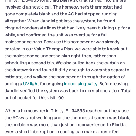
Trinity, FL 34655 for a third plan visit that turned into a more
involved diagnostic call. The homeowner’s thermostat had
gone completely blank and the AC had stopped running
altogether. When Jandiel got into the system, he found
clogged condensate lines that had likely been building up for a
while, and confirmed the unit was overdue for a full
maintenance pass. Because this homeowner was already
enrolled in our Value Therapy Plan, we were able to knock out
the maintenance under the plan right then, rather than
scheduling a second trip. We also pulled back the curtain on
the ductwork and found it dirty enough to warrant a separate
estimate, and walked the homeowner through the option of
adding a
UV light
for ongoing
indoor air quality
. Before leaving,
Jandiel verified the system was back to normal operation. Total
out of pocket for this visit: .00.
When a homeowner in Trinity, FL 34655 reached out because
the AC was not working and the thermostat screen was blank,
the problem was more than just an inconvenience. In Florida,
even a short interruption in cooling can make a home feel