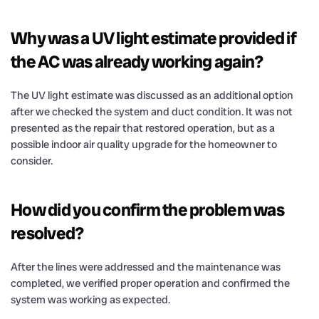
Why was a UV light estimate provided if
the AC was already working again?
The UV light estimate was discussed as an additional option
after we checked the system and duct condition. It was not
presented as the repair that restored operation, but as a
possible indoor air quality upgrade for the homeowner to
consider.
How did you confirm the problem was
resolved?
After the lines were addressed and the maintenance was
completed, we verified proper operation and confirmed the
system was working as expected.