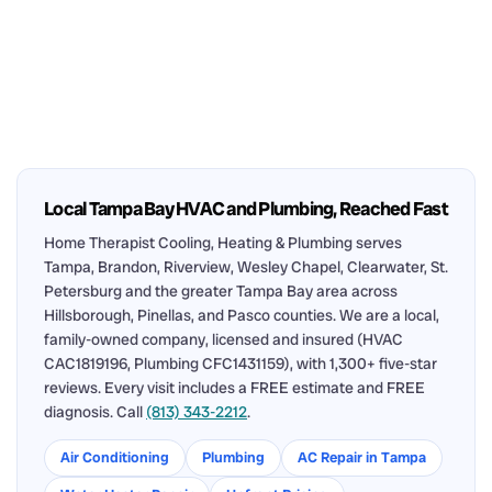
Local Tampa Bay HVAC and Plumbing, Reached Fast
Home Therapist Cooling, Heating & Plumbing serves
Tampa, Brandon, Riverview, Wesley Chapel, Clearwater, St.
Petersburg and the greater Tampa Bay area across
Hillsborough, Pinellas, and Pasco counties. We are a local,
family-owned company, licensed and insured (HVAC
CAC1819196, Plumbing CFC1431159), with 1,300+ five-star
reviews. Every visit includes a FREE estimate and FREE
diagnosis. Call
(813) 343-2212
.
Air Conditioning
Plumbing
AC Repair in Tampa