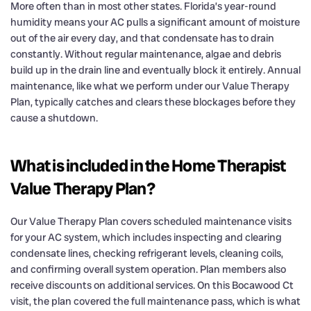
More often than in most other states. Florida’s year-round
humidity means your AC pulls a significant amount of moisture
out of the air every day, and that condensate has to drain
constantly. Without regular maintenance, algae and debris
build up in the drain line and eventually block it entirely. Annual
maintenance, like what we perform under our Value Therapy
Plan, typically catches and clears these blockages before they
cause a shutdown.
What is included in the Home Therapist
Value Therapy Plan?
Our Value Therapy Plan covers scheduled maintenance visits
for your AC system, which includes inspecting and clearing
condensate lines, checking refrigerant levels, cleaning coils,
and confirming overall system operation. Plan members also
receive discounts on additional services. On this Bocawood Ct
visit, the plan covered the full maintenance pass, which is what