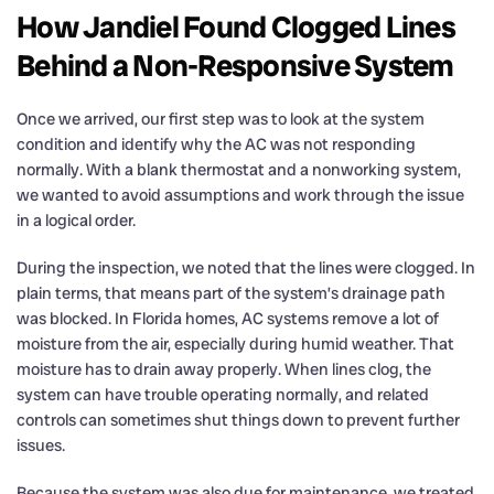
How Jandiel Found Clogged Lines
Behind a Non-Responsive System
Once we arrived, our first step was to look at the system
condition and identify why the AC was not responding
normally. With a blank thermostat and a nonworking system,
we wanted to avoid assumptions and work through the issue
in a logical order.
During the inspection, we noted that the lines were clogged. In
plain terms, that means part of the system’s drainage path
was blocked. In Florida homes, AC systems remove a lot of
moisture from the air, especially during humid weather. That
moisture has to drain away properly. When lines clog, the
system can have trouble operating normally, and related
controls can sometimes shut things down to prevent further
issues.
Because the system was also due for maintenance, we treated