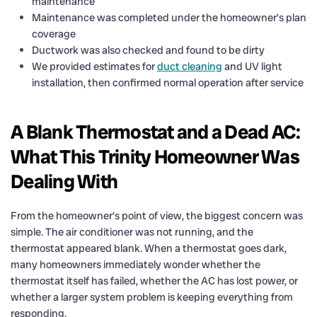
maintenance
Maintenance was completed under the homeowner’s plan
coverage
Ductwork was also checked and found to be dirty
We provided estimates for
duct cleaning
and UV light
installation, then confirmed normal operation after service
A Blank Thermostat and a Dead AC:
What This Trinity Homeowner Was
Dealing With
From the homeowner’s point of view, the biggest concern was
simple. The air conditioner was not running, and the
thermostat appeared blank. When a thermostat goes dark,
many homeowners immediately wonder whether the
thermostat itself has failed, whether the AC has lost power, or
whether a larger system problem is keeping everything from
responding.