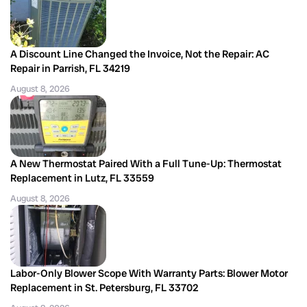
A Discount Line Changed the Invoice, Not the Repair: AC
Repair in Parrish, FL 34219
August 8, 2026
A New Thermostat Paired With a Full Tune-Up: Thermostat
Replacement in Lutz, FL 33559
August 8, 2026
Labor-Only Blower Scope With Warranty Parts: Blower Motor
Replacement in St. Petersburg, FL 33702