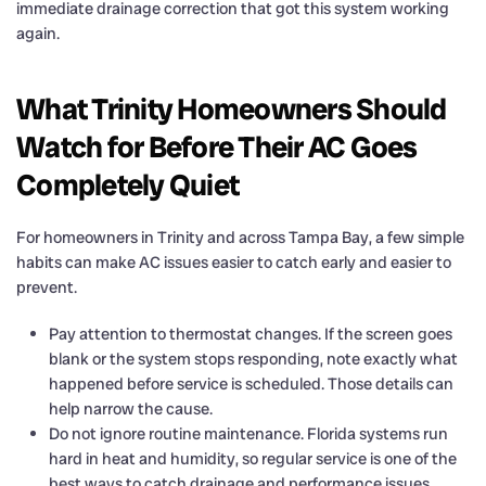
immediate drainage correction that got this system working
again.
What Trinity Homeowners Should
Watch for Before Their AC Goes
Completely Quiet
For homeowners in Trinity and across Tampa Bay, a few simple
habits can make AC issues easier to catch early and easier to
prevent.
Pay attention to thermostat changes. If the screen goes
blank or the system stops responding, note exactly what
happened before service is scheduled. Those details can
help narrow the cause.
Do not ignore routine maintenance. Florida systems run
hard in heat and humidity, so regular service is one of the
best ways to catch drainage and performance issues