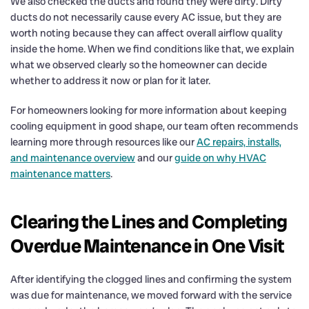
We also checked the ducts and found they were dirty. Dirty
ducts do not necessarily cause every AC issue, but they are
worth noting because they can affect overall airflow quality
inside the home. When we find conditions like that, we explain
what we observed clearly so the homeowner can decide
whether to address it now or plan for it later.
For homeowners looking for more information about keeping
cooling equipment in good shape, our team often recommends
learning more through resources like our
AC repairs, installs,
and maintenance overview
and our
guide on why HVAC
maintenance matters
.
Clearing the Lines and Completing
Overdue Maintenance in One Visit
After identifying the clogged lines and confirming the system
was due for maintenance, we moved forward with the service