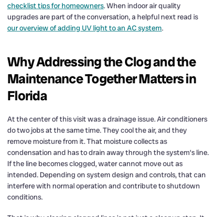
checklist tips for homeowners
. When indoor air quality
upgrades are part of the conversation, a helpful next read is
our overview of adding UV light to an AC system
.
Why Addressing the Clog and the
Maintenance Together Matters in
Florida
At the center of this visit was a drainage issue. Air conditioners
do two jobs at the same time. They cool the air, and they
remove moisture from it. That moisture collects as
condensation and has to drain away through the system’s line.
If the line becomes clogged, water cannot move out as
intended. Depending on system design and controls, that can
interfere with normal operation and contribute to shutdown
conditions.