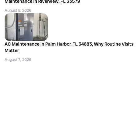
Maintenance in Riverview, FL 33579
August 8, 2026
AC Maintenance in Palm Harbor, FL 34683, Why Routine Visits
Matter
August 7, 2026