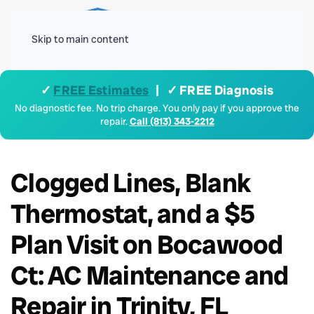
Menu
Skip to main content
✓
FREE Estimates
| ✓ FREE Diagnosis
No diagnostic fee. No trip charge. You only pay if you approve the
repair.
Call (813) 343-2212
Clogged Lines, Blank
Thermostat, and a $5
Plan Visit on Bocawood
Ct: AC Maintenance and
Repair in Trinity, FL