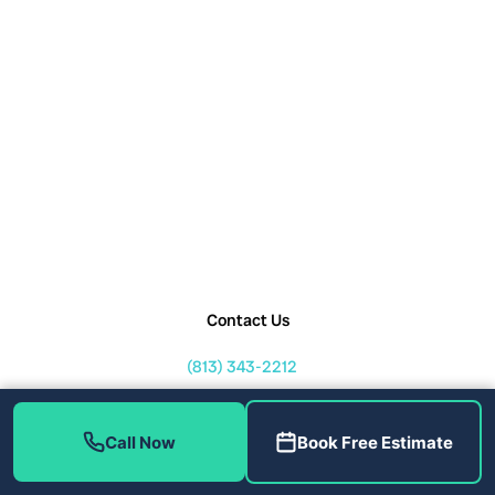
Contact Us
(813) 343-2212
service@callhometherapist.com
1408 W Linebaugh Ave Tampa,
Call Now
Book Free Estimate
FL 33612