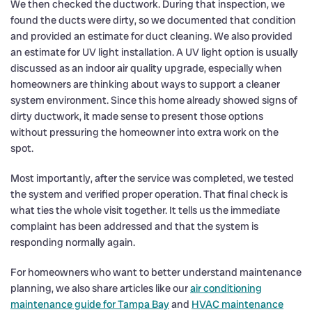
We then checked the ductwork. During that inspection, we
found the ducts were dirty, so we documented that condition
and provided an estimate for duct cleaning. We also provided
an estimate for UV light installation. A UV light option is usually
discussed as an indoor air quality upgrade, especially when
homeowners are thinking about ways to support a cleaner
system environment. Since this home already showed signs of
dirty ductwork, it made sense to present those options
without pressuring the homeowner into extra work on the
spot.
Most importantly, after the service was completed, we tested
the system and verified proper operation. That final check is
what ties the whole visit together. It tells us the immediate
complaint has been addressed and that the system is
responding normally again.
For homeowners who want to better understand maintenance
planning, we also share articles like our
air conditioning
maintenance guide for Tampa Bay
and
HVAC maintenance