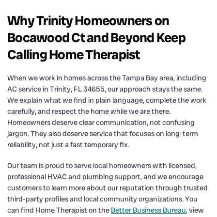
Why Trinity Homeowners on
Bocawood Ct and Beyond Keep
Calling Home Therapist
When we work in homes across the Tampa Bay area, including
AC service in Trinity, FL 34655, our approach stays the same.
We explain what we find in plain language, complete the work
carefully, and respect the home while we are there.
Homeowners deserve clear communication, not confusing
jargon. They also deserve service that focuses on long-term
reliability, not just a fast temporary fix.
Our team is proud to serve local homeowners with licensed,
professional HVAC and plumbing support, and we encourage
customers to learn more about our reputation through trusted
third-party profiles and local community organizations. You
can find Home Therapist on the
Better Business Bureau
, view