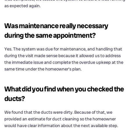
as expected again.
Was maintenance really necessary
during the same appointment?
Yes. The system was due for maintenance, and handling that
during the visit made sense because it allowed us to address
the immediate issue and complete the overdue upkeep at the
same time under the homeowner’s plan.
What did you find when you checked the
ducts?
We found that the ducts were dirty. Because of that, we
provided an estimate for duct cleaning so the homeowner
would have clear information about the next available step.