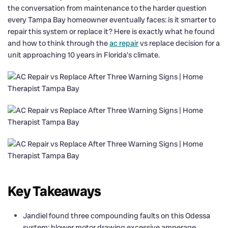
the conversation from maintenance to the harder question
every Tampa Bay homeowner eventually faces: is it smarter to
repair this system or replace it? Here is exactly what he found
and how to think through the
ac repair
vs replace decision for a
unit approaching 10 years in Florida’s climate.
Key Takeaways
Jandiel found three compounding faults on this Odessa
system: blower motor drawing excessive amperage,