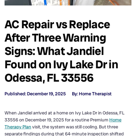
AC Repair vs Replace
After Three Warning
Signs: What Jandiel
Found on Ivy Lake Dr in
Odessa, FL 33556
Published: December 19, 2025
By: Home Therapist
When Jandiel arrived at a home on Ivy Lake Dr in Odessa, FL
33556 on December 19, 2025 for a routine Premium
Home
Therapy Plan
visit, the system was still cooling. But three
separate findings during that 64-minute inspection shifted