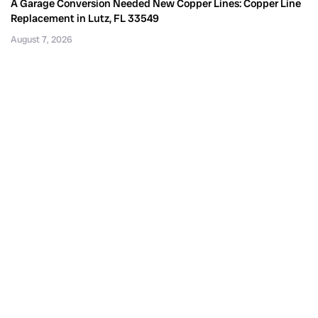
A Garage Conversion Needed New Copper Lines: Copper Line
Replacement in Lutz, FL 33549
August 7, 2026