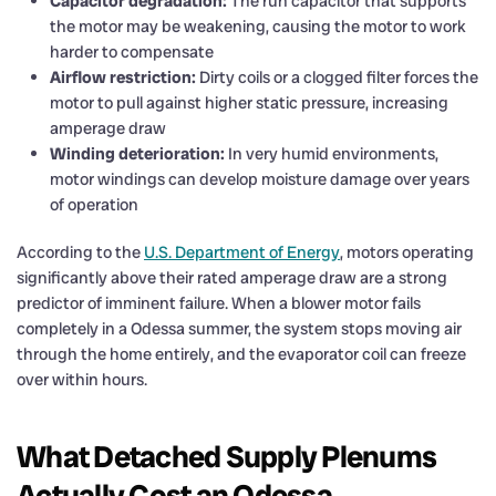
Capacitor degradation:
The run capacitor that supports
the motor may be weakening, causing the motor to work
harder to compensate
Airflow restriction:
Dirty coils or a clogged filter forces the
motor to pull against higher static pressure, increasing
amperage draw
Winding deterioration:
In very humid environments,
motor windings can develop moisture damage over years
of operation
According to the
U.S. Department of Energy
, motors operating
significantly above their rated amperage draw are a strong
predictor of imminent failure. When a blower motor fails
completely in a Odessa summer, the system stops moving air
through the home entirely, and the evaporator coil can freeze
over within hours.
What Detached Supply Plenums
Actually Cost an Odessa