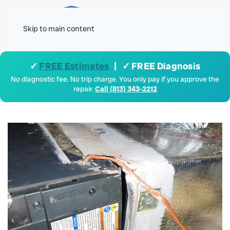
Menu
Skip to main content
✓
FREE Estimates
| ✓ FREE Diagnosis
No diagnostic fee. No trip charge. You only pay if you approve the
repair.
Call (813) 343-2212