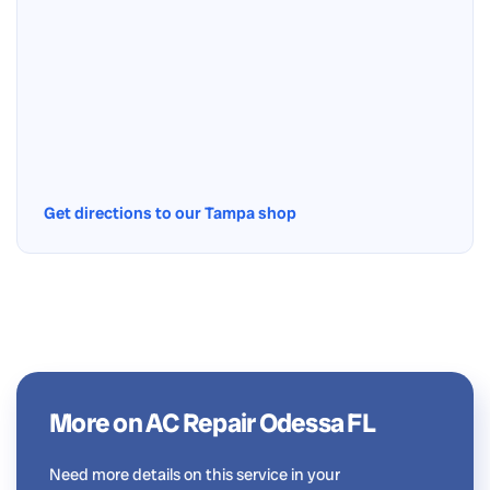
Get directions to our Tampa shop
More on AC Repair Odessa FL
Need more details on this service in your