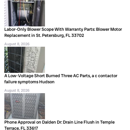
Labor-Only Blower Scope With Warranty Parts: Blower Motor
Replacement in St. Petersburg, FL 33702
August 8, 2026
A Low-Voltage Short Burned Three AC Parts, a c contactor
failure symptoms Hudson
August 8, 2026
Phone Approval on Dalden Dr: Drain Line Flush in Temple
Terrace, FL 33617