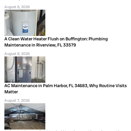
August 8, 2026
A Clean Water Heater Flush on Buffington: Plumbing
Maintenance in Riverview, FL 33579
August 8, 2026
AC Maintenance in Palm Harbor, FL 34683, Why Routine Visits
Matter
August 7, 2026