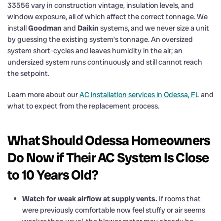
33556 vary in construction vintage, insulation levels, and
window exposure, all of which affect the correct tonnage. We
install
Goodman
and
Daikin
systems, and we never size a unit
by guessing the existing system’s tonnage. An oversized
system short-cycles and leaves humidity in the air; an
undersized system runs continuously and still cannot reach
the setpoint.
Learn more about our
AC installation services in Odessa, FL
and
what to expect from the replacement process.
What Should Odessa Homeowners
Do Now if Their AC System Is Close
to 10 Years Old?
Watch for weak airflow at supply vents.
If rooms that
were previously comfortable now feel stuffy or air seems