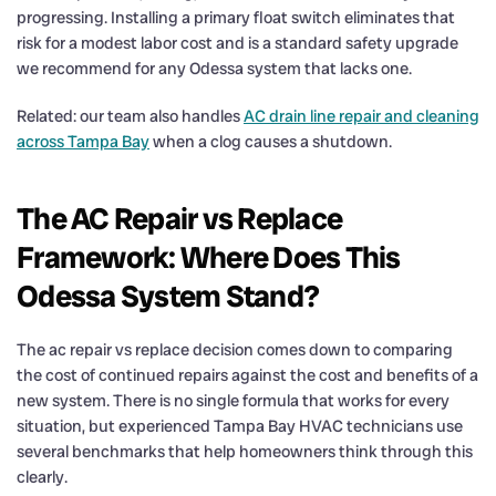
progressing. Installing a primary float switch eliminates that
risk for a modest labor cost and is a standard safety upgrade
we recommend for any Odessa system that lacks one.
Related: our team also handles
AC drain line repair and cleaning
across Tampa Bay
when a clog causes a shutdown.
The AC Repair vs Replace
Framework: Where Does This
Odessa System Stand?
The ac repair vs replace decision comes down to comparing
the cost of continued repairs against the cost and benefits of a
new system. There is no single formula that works for every
situation, but experienced Tampa Bay HVAC technicians use
several benchmarks that help homeowners think through this
clearly.