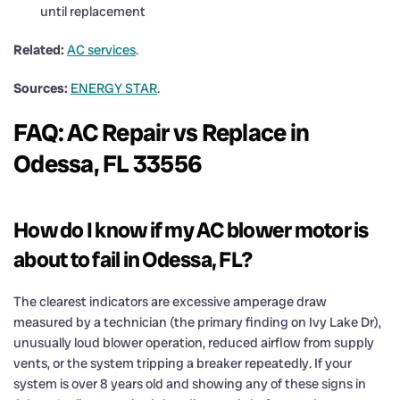
until replacement
Related:
AC services
.
Sources:
ENERGY STAR
.
FAQ: AC Repair vs Replace in
Odessa, FL 33556
How do I know if my AC blower motor is
about to fail in Odessa, FL?
The clearest indicators are excessive amperage draw
measured by a technician (the primary finding on Ivy Lake Dr),
unusually loud blower operation, reduced airflow from supply
vents, or the system tripping a breaker repeatedly. If your
system is over 8 years old and showing any of these signs in