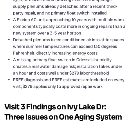
supply plenums already detached after a recent third-
party repair, and no primary float switch installed
A Florida AC unit approaching 10 years with multiple worn
components typically costs more in ongoing repairs than a
new system over a 3-5 year horizon
Detached plenums bleed conditioned air into attic spaces
where summer temperatures can exceed 130 degrees
Fahrenheit, directly increasing energy costs
A missing primary float switch in Odessa’s humidity
creates a real water damage risk; installation takes under
an hour and costs well under $279 labor threshold
FREE diagnosis and FREE estimates are included on every
visit; $279 applies only to approved repair work
Visit 3 Findings on Ivy Lake Dr:
Three Issues on One Aging System