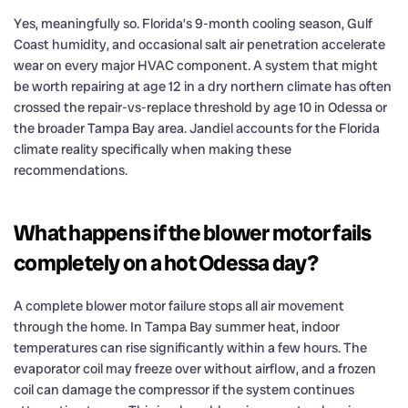
Yes, meaningfully so. Florida’s 9-month cooling season, Gulf
Coast humidity, and occasional salt air penetration accelerate
wear on every major HVAC component. A system that might
be worth repairing at age 12 in a dry northern climate has often
crossed the repair-vs-replace threshold by age 10 in Odessa or
the broader Tampa Bay area. Jandiel accounts for the Florida
climate reality specifically when making these
recommendations.
What happens if the blower motor fails
completely on a hot Odessa day?
A complete blower motor failure stops all air movement
through the home. In Tampa Bay summer heat, indoor
temperatures can rise significantly within a few hours. The
evaporator coil may freeze over without airflow, and a frozen
coil can damage the compressor if the system continues