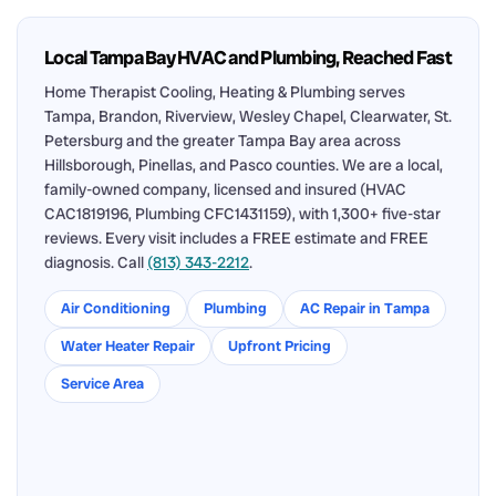
Local Tampa Bay HVAC and Plumbing, Reached Fast
Home Therapist Cooling, Heating & Plumbing serves
Tampa, Brandon, Riverview, Wesley Chapel, Clearwater, St.
Petersburg and the greater Tampa Bay area across
Hillsborough, Pinellas, and Pasco counties. We are a local,
family-owned company, licensed and insured (HVAC
CAC1819196, Plumbing CFC1431159), with 1,300+ five-star
reviews. Every visit includes a FREE estimate and FREE
diagnosis. Call
(813) 343-2212
.
Air Conditioning
Plumbing
AC Repair in Tampa
Water Heater Repair
Upfront Pricing
Service Area