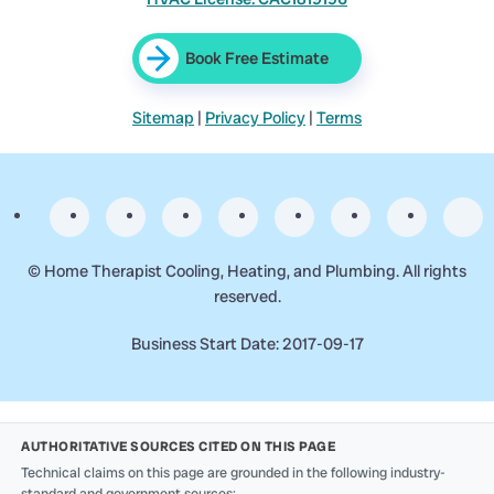
Book Free Estimate
Sitemap
|
Privacy Policy
|
Terms
©
Home Therapist Cooling, Heating, and Plumbing. All rights
reserved.
Business Start Date: 2017-09-17
AUTHORITATIVE SOURCES CITED ON THIS PAGE
Technical claims on this page are grounded in the following industry-
standard and government sources: