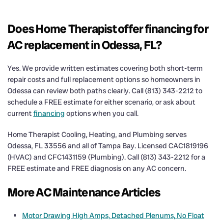
Does Home Therapist offer financing for
AC replacement in Odessa, FL?
Yes. We provide written estimates covering both short-term
repair costs and full replacement options so homeowners in
Odessa can review both paths clearly. Call (813) 343-2212 to
schedule a FREE estimate for either scenario, or ask about
current
financing
options when you call.
Home Therapist Cooling, Heating, and Plumbing serves
Odessa, FL 33556 and all of Tampa Bay. Licensed CAC1819196
(HVAC) and CFC1431159 (Plumbing). Call (813) 343-2212 for a
FREE estimate and FREE diagnosis on any AC concern.
More AC Maintenance Articles
Motor Drawing High Amps, Detached Plenums, No Float