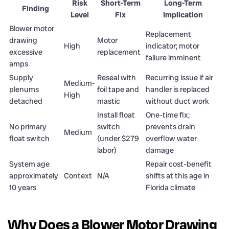
Risk
Short-Term
Long-Term
Finding
Level
Fix
Implication
Blower motor
Replacement
drawing
Motor
High
indicator; motor
excessive
replacement
failure imminent
amps
Supply
Reseal with
Recurring issue if air
Medium-
plenums
foil tape and
handler is replaced
High
detached
mastic
without duct work
Install float
One-time fix;
No primary
switch
prevents drain
Medium
float switch
(under $279
overflow water
labor)
damage
System age
Repair cost-benefit
approximately
Context
N/A
shifts at this age in
10 years
Florida climate
Why Does a Blower Motor Drawing