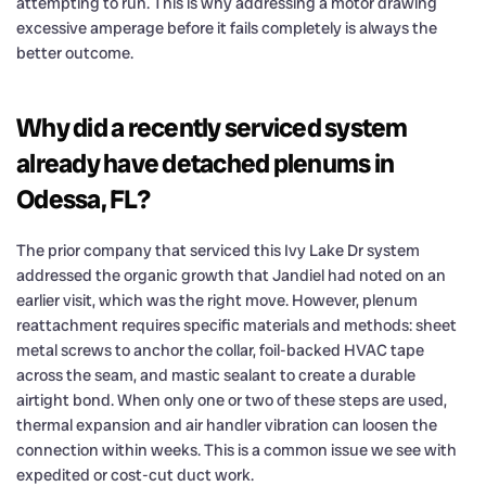
attempting to run. This is why addressing a motor drawing
excessive amperage before it fails completely is always the
better outcome.
Why did a recently serviced system
already have detached plenums in
Odessa, FL?
The prior company that serviced this Ivy Lake Dr system
addressed the organic growth that Jandiel had noted on an
earlier visit, which was the right move. However, plenum
reattachment requires specific materials and methods: sheet
metal screws to anchor the collar, foil-backed HVAC tape
across the seam, and mastic sealant to create a durable
airtight bond. When only one or two of these steps are used,
thermal expansion and air handler vibration can loosen the
connection within weeks. This is a common issue we see with
expedited or cost-cut duct work.