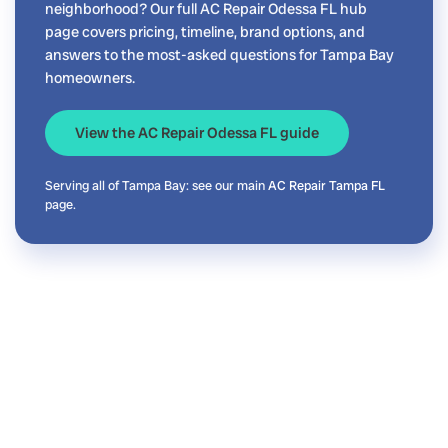
neighborhood? Our full AC Repair Odessa FL hub
page covers pricing, timeline, brand options, and
answers to the most-asked questions for Tampa Bay
homeowners.
View the AC Repair Odessa FL guide
Serving all of Tampa Bay: see our main
AC Repair Tampa FL
page.