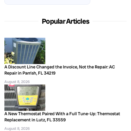
Popular Articles
A Discount Line Changed the Invoice, Not the Repair: AC
Repair in Parrish, FL 34219
August 8, 2026
A New Thermostat Paired With a Full Tune-Up: Thermostat
Replacement in Lutz, FL 33559
August 8, 2026