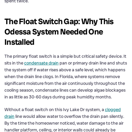
spent twice.
The Float Switch Gap: Why This
Odessa System Needed One
Installed
The primary float switch is a simple but critical safety device. It
sits in the
condensate drain
pan or primary drain line and shuts
the system off if water rises above a safe level, which happens
when the drain line clogs. In Florida, where systems remove
significant moisture from the air continuously throughout the
cooling season, condensate lines can develop algae blockages
in as little as 30-60 days during peak humidity months.
Without a float switch on this Ivy Lake Dr system, a
clogged
drain
line would allow water to overflow the drain pan silently.
By the time the homeowner noticed, water damage to the air
handler platform, ceiling, or interior walls could already be