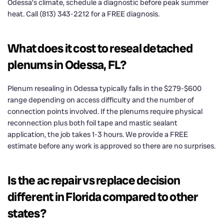
Odessa’s climate, schedule a diagnostic before peak summer
heat. Call (813) 343-2212 for a FREE diagnosis.
What does it cost to reseal detached
plenums in Odessa, FL?
Plenum resealing in Odessa typically falls in the $279-$600
range depending on access difficulty and the number of
connection points involved. If the plenums require physical
reconnection plus both foil tape and mastic sealant
application, the job takes 1-3 hours. We provide a FREE
estimate before any work is approved so there are no surprises.
Is the ac repair vs replace decision
different in Florida compared to other
states?