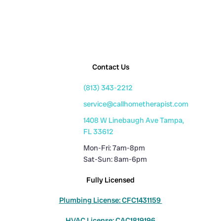
Contact Us
(813) 343-2212
service@callhometherapist.com
1408 W Linebaugh Ave Tampa,
FL 33612
Mon-Fri: 7am-8pm
Sat-Sun: 8am-6pm
Fully Licensed
Plumbing License: CFC1431159
HVAC License: CAC1819196