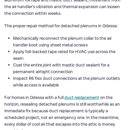
the air handler’s vibration and thermal expansion can loosen
the connection within weeks.
The proper repair method for detached plenums in Odessa:
Mechanically reconnect the plenum collar to the air
handler boot using sheet metal screws
Apply foil-backed tape rated for HVAC use across the
seam
Coat the entire joint with mastic duct sealant for a
permanent airtight connection
Inspect R6 flex duct connections at the plenum outlets
while access is available
For homes in Odessa with a full
duct replacement
on the
horizon, resealing detached plenums is still worthwhile as an
immediate fix because duct replacement is typically a
scheduled project, not an emergency one. In the meantime,
every dollar of cool air that escapes into the attic is money