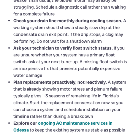
weaker than usual, the blower motor may already be
struggling. Schedule a diagnostic call rather than waiting
for a complete failure
Check your drain line monthly during cooling season.
A
working system should show a steady slow drip at the
condensate drain exit point. If the drip stops, a clog may
be forming. Do not wait for a shutdown alarm
Ask your technician to verify float switch status.
If you
are unsure whether your system has a primary float
switch, ask at your next tune-up. A missing float switch is
an inexpensive fix that prevents potentially expensive
water damage
Plan replacements proactively, not reactively.
A system
that is already showing motor stress and plenum failure
typically gives 1-3 seasons of remaining life in Florida’s
climate. Start the replacement conversation now so you
can choose a system and schedule installation on your
timeline rather than during a breakdown
Explore our
ongoing AC maintenance services in
Odessa
to keep the existing system as stable as possible