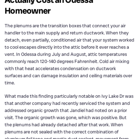
Homeowner
The plenums are the transition boxes that connect your air
handler to the main supply and return ductwork. When they
detach, even partially, conditioned air that your system worked
to cool escapes directly into the attic before it ever reaches a
vent. In Odessa during July and August, attic temperatures
commonly reach 120-140 degrees Fahrenheit. Cold air mixing
with that heat accelerates condensation on ductwork
surfaces and can damage insulation and ceiling materials over
time.
What made this finding particularly notable on Ivy Lake Dr was
that another company had recently serviced the system and
addressed organic growth that Jandiel had noted on a prior
visit. The organic growth was gone, which was positive. But
the plenums had already detached after that work. When
plenums are not sealed with the correct combination of
aluminum foil tape and mastic duct sealant, movement from