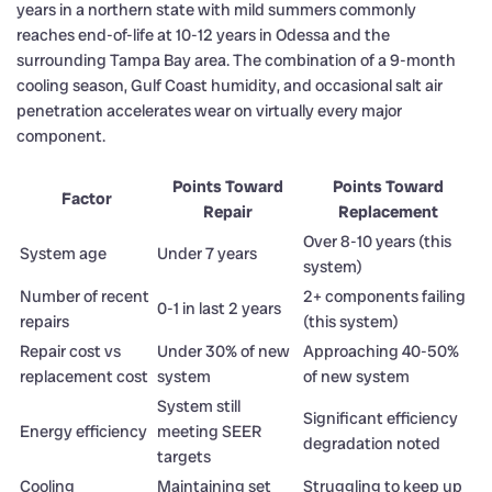
years in a northern state with mild summers commonly
reaches end-of-life at 10-12 years in Odessa and the
surrounding Tampa Bay area. The combination of a 9-month
cooling season, Gulf Coast humidity, and occasional salt air
penetration accelerates wear on virtually every major
component.
Points Toward
Points Toward
Factor
Repair
Replacement
Over 8-10 years (this
System age
Under 7 years
system)
Number of recent
2+ components failing
0-1 in last 2 years
repairs
(this system)
Repair cost vs
Under 30% of new
Approaching 40-50%
replacement cost
system
of new system
System still
Significant efficiency
Energy efficiency
meeting SEER
degradation noted
targets
Cooling
Maintaining set
Struggling to keep up