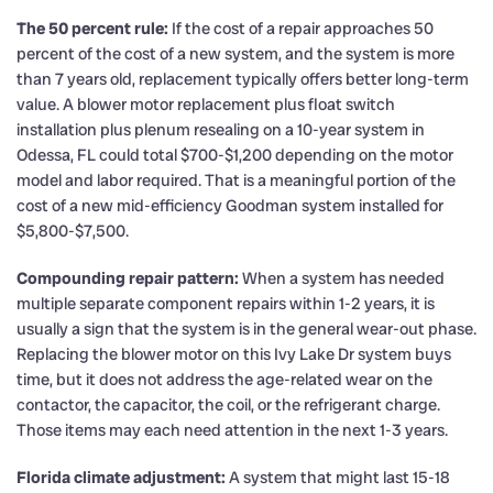
The 50 percent rule:
If the cost of a repair approaches 50
percent of the cost of a new system, and the system is more
than 7 years old, replacement typically offers better long-term
value. A blower motor replacement plus float switch
installation plus plenum resealing on a 10-year system in
Odessa, FL could total $700-$1,200 depending on the motor
model and labor required. That is a meaningful portion of the
cost of a new mid-efficiency Goodman system installed for
$5,800-$7,500.
Compounding repair pattern:
When a system has needed
multiple separate component repairs within 1-2 years, it is
usually a sign that the system is in the general wear-out phase.
Replacing the blower motor on this Ivy Lake Dr system buys
time, but it does not address the age-related wear on the
contactor, the capacitor, the coil, or the refrigerant charge.
Those items may each need attention in the next 1-3 years.
Florida climate adjustment:
A system that might last 15-18