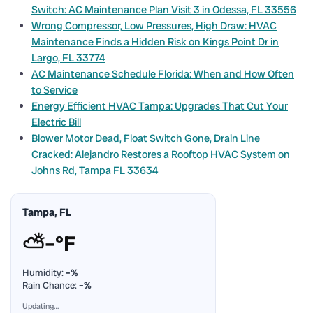
Switch: AC Maintenance Plan Visit 3 in Odessa, FL 33556
Wrong Compressor, Low Pressures, High Draw: HVAC
Maintenance Finds a Hidden Risk on Kings Point Dr in
Largo, FL 33774
AC Maintenance Schedule Florida: When and How Often
to Service
Energy Efficient HVAC Tampa: Upgrades That Cut Your
Electric Bill
Blower Motor Dead, Float Switch Gone, Drain Line
Cracked: Alejandro Restores a Rooftop HVAC System on
Johns Rd, Tampa FL 33634
Tampa, FL
⛅
–°F
Humidity:
–%
Rain Chance:
–%
Updating…