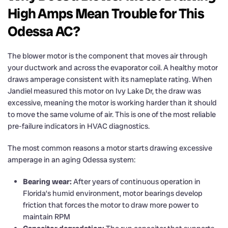
High Amps Mean Trouble for This
Odessa AC?
The blower motor is the component that moves air through
your ductwork and across the evaporator coil. A healthy motor
draws amperage consistent with its nameplate rating. When
Jandiel measured this motor on Ivy Lake Dr, the draw was
excessive, meaning the motor is working harder than it should
to move the same volume of air. This is one of the most reliable
pre-failure indicators in HVAC diagnostics.
The most common reasons a motor starts drawing excessive
amperage in an aging Odessa system:
Bearing wear:
After years of continuous operation in
Florida’s humid environment, motor bearings develop
friction that forces the motor to draw more power to
maintain RPM