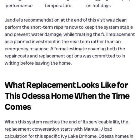
performance
temperature
on hot days
Jandiel’s recommendation at the end of this visit was clear:
perform the short-term repairs now to keep the system stable
and prevent water damage, while treating the full replacement
as a planned investment in the near term rather than an
emergency response. A formal estimate covering both the
repair costs and replacement options was committed to in
writing before leaving the home.
What Replacement Looks Like for
This Odessa Home When the Time
Comes
When this system reaches the end of its serviceable life, the
replacement conversation starts with Manual J load
calculation for this specific Ivy Lake Dr home. Odessa homes in