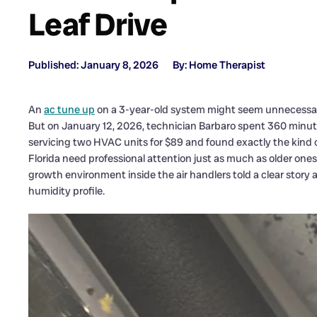
Leaf Drive
Published: January 8, 2026
By: Home Therapist
An
ac tune up
on a 3-year-old system might seem unnecessa
But on January 12, 2026, technician Barbaro spent 360 minut
servicing two HVAC units for $89 and found exactly the kind 
Florida need professional attention just as much as older one
growth environment inside the air handlers told a clear sto
humidity profile.