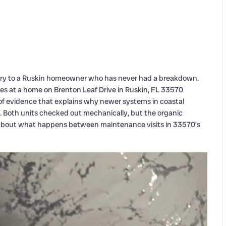
ry to a Ruskin homeowner who has never had a breakdown.
es at a home on Brenton Leaf Drive in Ruskin, FL 33570
of evidence that explains why newer systems in coastal
s. Both units checked out mechanically, but the organic
ry about what happens between maintenance visits in 33570’s