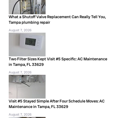
What a Shutoff Valve Replacement Can Really Tell You,
Tampa plumbing repair
August 7, 2026
Two Filter Sizes Kept Visit #5 Specific: AC Maintenance
in Tampa, FL 33629
August 7, 2026
Visit #5 Stayed Simple After Four Schedule Moves: AC
Maintenance in Tampa, FL 33629
August 7, 2026