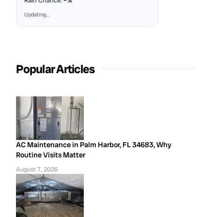
Rain Chance:
–%
Updating…
Popular Articles
AC Maintenance in Palm Harbor, FL 34683, Why
Routine Visits Matter
August 7, 2026