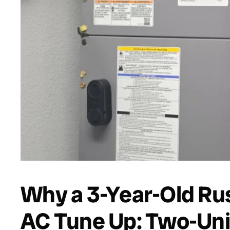
Why a 3-Year-Old Rus
AC Tune Up: Two-Unit