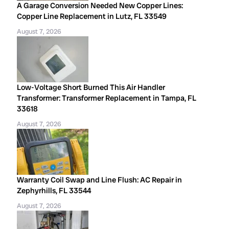
A Garage Conversion Needed New Copper Lines:
Copper Line Replacement in Lutz, FL 33549
August 7, 2026
Low-Voltage Short Burned This Air Handler
Transformer: Transformer Replacement in Tampa, FL
33618
August 7, 2026
Warranty Coil Swap and Line Flush: AC Repair in
Zephyrhills, FL 33544
August 7, 2026