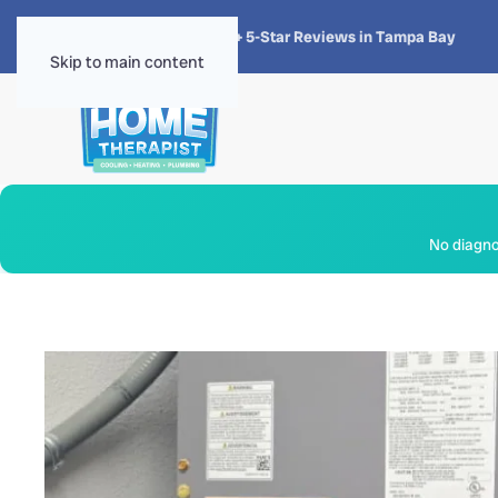
★★★★★
4.8 · 1,300+ 5-Star Reviews in Tampa Bay
Skip to main content
No diagnos