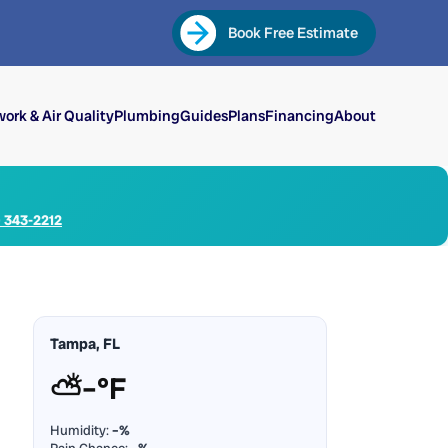
Book Free Estimate
ork & Air Quality
Plumbing
Guides
Plans
Financing
About
) 343-2212
Tampa, FL
⛅
–°F
Humidity:
–%