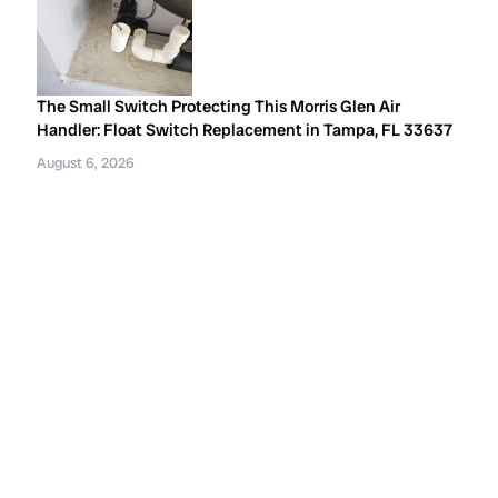
The Small Switch Protecting This Morris Glen Air
Handler: Float Switch Replacement in Tampa, FL 33637
August 6, 2026