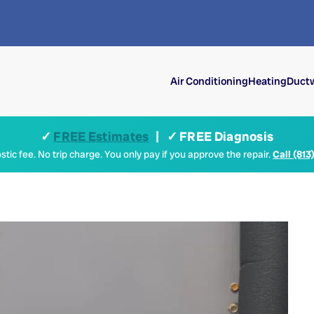
Air Conditioning
Heating
Ductw
✓
FREE Estimates
| ✓ FREE Diagnosis
tic fee. No trip charge. You only pay if you approve the repair.
Call (813