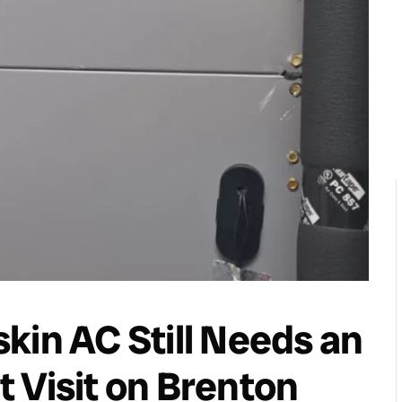
kin AC Still Needs an
 Visit on Brenton