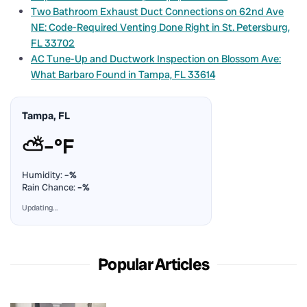
Two Bathroom Exhaust Duct Connections on 62nd Ave
NE: Code-Required Venting Done Right in St. Petersburg,
FL 33702
AC Tune-Up and Ductwork Inspection on Blossom Ave:
What Barbaro Found in Tampa, FL 33614
Tampa, FL
⛅
–°F
Humidity:
–%
Rain Chance:
–%
Updating…
Popular Articles