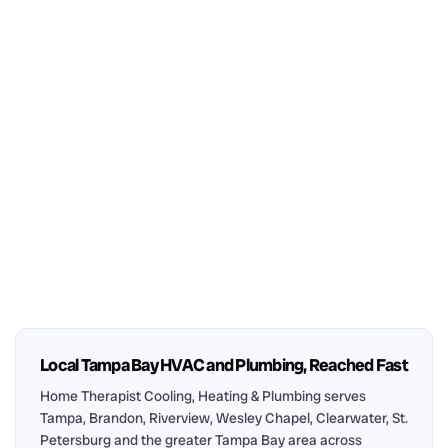
Local Tampa Bay HVAC and Plumbing, Reached Fast
Home Therapist Cooling, Heating & Plumbing serves
Tampa, Brandon, Riverview, Wesley Chapel, Clearwater, St.
Petersburg and the greater Tampa Bay area across