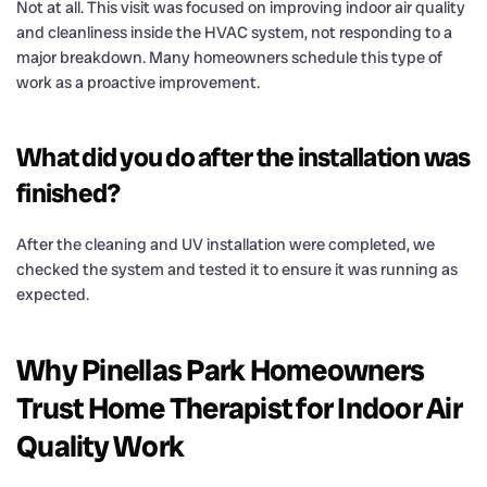
Not at all. This visit was focused on improving indoor air quality
and cleanliness inside the HVAC system, not responding to a
major breakdown. Many homeowners schedule this type of
work as a proactive improvement.
What did you do after the installation was
finished?
After the cleaning and UV installation were completed, we
checked the system and tested it to ensure it was running as
expected.
Why Pinellas Park Homeowners
Trust Home Therapist for Indoor Air
Quality Work