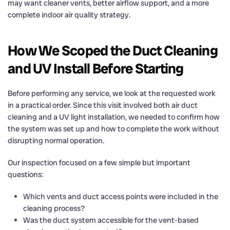
may want cleaner vents, better airflow support, and a more
complete indoor air quality strategy.
How We Scoped the Duct Cleaning
and UV Install Before Starting
Before performing any service, we look at the requested work
in a practical order. Since this visit involved both air duct
cleaning and a UV light installation, we needed to confirm how
the system was set up and how to complete the work without
disrupting normal operation.
Our inspection focused on a few simple but important
questions:
Which vents and duct access points were included in the
cleaning process?
Was the duct system accessible for the vent-based