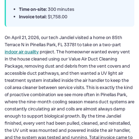
Time on-site:
300 minutes
Invoice total:
$1,758.00
On April 21, 2026, our tech Jandiel visited a home on 85th
Terrace N in Pinellas Park, FL 33781 to take on a two-part
indoor air quality
project. The homeowner wanted every vent
in the house cleaned using our Value Air Duct Cleaning
Package, removing dust and debris from the vent covers and
accessible duct pathways, and then wanted a UV light air
treatment system installed inside the air handler to keep the
coil area cleaner between service visits. This is exactly the kind
of proactive combination we see more often in Pinellas Park,
where the nine-month cooling season means duct systems are
constantly circulating air and coils are almost always damp
enough to support biological growth. By the time Jandiel
finished, every vent had been pulled, cleaned, and reinstalled,
the UV unit was mounted and powered inside the air handler,
and the system was tested and running. Total invoice came to