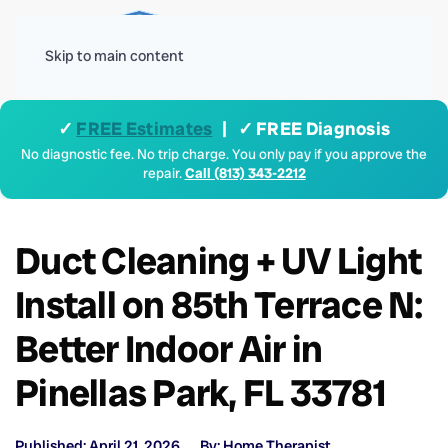
Menu
Skip to main content
✓
FREE Estimates
| ✓ FREE Diagnosis
No diagnostic fee. No trip charge. You only pay if you approve the
repair.
Call (813) 343-2212
Duct Cleaning + UV Light
Install on 85th Terrace N:
Better Indoor Air in
Pinellas Park, FL 33781
Published: April 21, 2026
By: Home Therapist