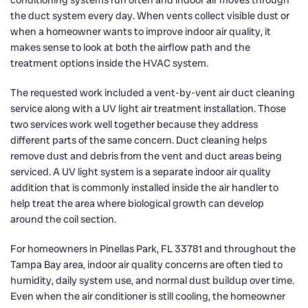
conditioning systems run often and indoor air moves through
the duct system every day. When vents collect visible dust or
when a homeowner wants to improve indoor air quality, it
makes sense to look at both the airflow path and the
treatment options inside the HVAC system.
The requested work included a vent-by-vent air duct cleaning
service along with a UV light air treatment installation. Those
two services work well together because they address
different parts of the same concern. Duct cleaning helps
remove dust and debris from the vent and duct areas being
serviced. A UV light system is a separate indoor air quality
addition that is commonly installed inside the air handler to
help treat the area where biological growth can develop
around the coil section.
For homeowners in Pinellas Park, FL 33781 and throughout the
Tampa Bay area, indoor air quality concerns are often tied to
humidity, daily system use, and normal dust buildup over time.
Even when the air conditioner is still cooling, the homeowner