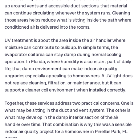
up around vents and accessible duct sections, that material
can continue circulating whenever the system runs. Cleaning
those areas helps reduce what is sitting inside the path where
conditioned air is delivered into the rooms.
UV treatment is about the area inside the air handler where
moisture can contribute to buildup. In simple terms, the
evaporator coil area can stay damp during normal cooling
operation. In Florida, where humidity is a constant part of daily
life, that damp environment can make indoor air quality
upgrades especially appealing to homeowners. A UV light does
not replace cleaning, filtration, or maintenance, but it can
support a cleaner coil environment when installed correctly.
Together, these services address two practical concerns. One is
what may be sitting in the duct and vent system. The other is
what may develop in the damp interior section of the air
handler over time. That combination is why this was a sensible
indoor air quality project for a homeowner in Pinellas Park, FL