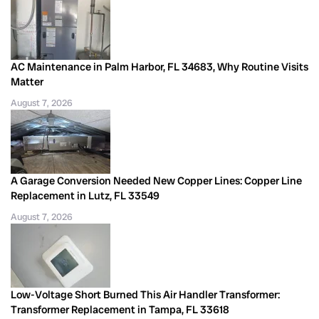
AC Maintenance in Palm Harbor, FL 34683, Why Routine Visits
Matter
August 7, 2026
A Garage Conversion Needed New Copper Lines: Copper Line
Replacement in Lutz, FL 33549
August 7, 2026
Low-Voltage Short Burned This Air Handler Transformer:
Transformer Replacement in Tampa, FL 33618