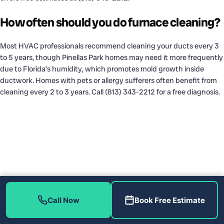
How often should you do furnace cleaning?
Most HVAC professionals recommend cleaning your ducts every 3
to 5 years, though Pinellas Park homes may need it more frequently
due to Florida's humidity, which promotes mold growth inside
ductwork. Homes with pets or allergy sufferers often benefit from
cleaning every 2 to 3 years. Call (813) 343-2212 for a free diagnosis.
Call Now
Book Free Estimate