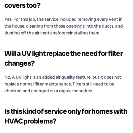
covers too?
Yes. For this job, the service included removing every vent in
the house, cleaning from those openings into the ducts, and
dusting off the air vents before reinstalling them.
Will a UV light replace the need for filter
changes?
No. A UV light is an added air quality feature, but it does not
replace normal filter maintenance. Filters still need to be
checked and changed on a regular schedule.
Is this kind of service only for homes with
HVAC problems?