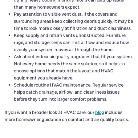
during heavy cooling months, filters can load up faster
than many homeowners expect.
Pay attention to visible vent dust. If the covers and
surrounding areas keep collecting debris quickly, it may be
time to look more closely at filtration and duct cleanliness.
Keep supply and return vents unobstructed. Furniture,
rugs, and storage items can limit airflow and reduce how
evenly your system moves air through the home.
Ask about indoor air quality upgrades that fit your system.
Not every home needs the same solution, so it helps to
choose options that match the layout and HVAC
equipment you already have.
Schedule routine HVAC maintenance. Regular service
helps catch drainage, airflow, and cleanliness issues
before they turn into larger comfort problems.
If you want a broader look at HVAC care, our
blog
includes
more homeowner guidance on comfort and air quality topics.