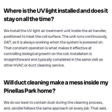
Where is the UV light installed and does it
stay on all the time?
We install the UV light air treatment unit inside the air handler,
positioned to treat the coil surface. The unit runs continuously,
24/7, so it is always working when the system is powered on.
That constant operation is what makes it effective at
controlling biological growth on the coil. Installation is
straightforward and typically completed in the same visit as
other HVAC or duct cleaning service.
Will duct cleaning make a mess inside my
Pinellas Park home?
We do our best to contain dust during the cleaning process,
and Jandiel follows the same approach on every job. That said,