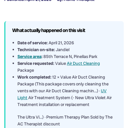
What actually happened on this visit
Date of service:
April 21, 2026
Technician on-site:
Jandiel
Service area
:
85th Terrace N, Pinellas Park
Service requested:
Value
Air Duct Cleaning
Package
Work completed:
12 × Value Air Duct Cleaning
Package (This package covers only cleaning the
vents with our Air Duct Cleaning machin…) ·
UV
Light
Air Treatment System (- New Ultra Violet Air
Treatment installation or replacement
The Ultra Vi…) · Premium Therapy Plan Sold by The
AC Therapist discount