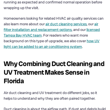
running as expected and confirmed normal operation before
wrapping up the visit.
Homeowners looking for related HVAC air quality services can
also learn more about our
air duct cleaning services
, our
air
filter installation and replacement options
, and our
licensed
Tampa Bay HVAC team
. For readers who want more
background on this type of upgrade, we also cover
how UV
light can be added to an air conditioning system
.
Why Combining Duct Cleaning and
UV Treatment Makes Sense in
Florida
Air duct cleaning and UV treatment do different jobs, so it
helps to understand why they are often paired together.
Duct cleaning is about the airflow path. If dust and debris build