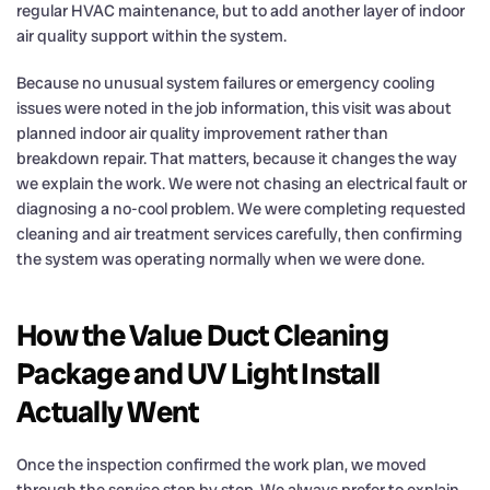
regular HVAC maintenance, but to add another layer of indoor
air quality support within the system.
Because no unusual system failures or emergency cooling
issues were noted in the job information, this visit was about
planned indoor air quality improvement rather than
breakdown repair. That matters, because it changes the way
we explain the work. We were not chasing an electrical fault or
diagnosing a no-cool problem. We were completing requested
cleaning and air treatment services carefully, then confirming
the system was operating normally when we were done.
How the Value Duct Cleaning
Package and UV Light Install
Actually Went
Once the inspection confirmed the work plan, we moved