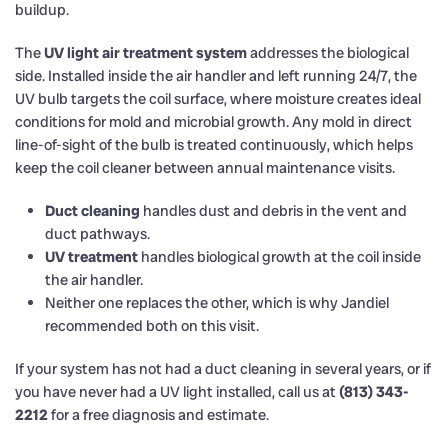
buildup.
The
UV light air treatment system
addresses the biological
side. Installed inside the air handler and left running 24/7, the
UV bulb targets the coil surface, where moisture creates ideal
conditions for mold and microbial growth. Any mold in direct
line-of-sight of the bulb is treated continuously, which helps
keep the coil cleaner between annual maintenance visits.
Duct cleaning
handles dust and debris in the vent and
duct pathways.
UV treatment
handles biological growth at the coil inside
the air handler.
Neither one replaces the other, which is why Jandiel
recommended both on this visit.
If your system has not had a duct cleaning in several years, or if
you have never had a UV light installed, call us at
(813) 343-
2212
for a free diagnosis and estimate.