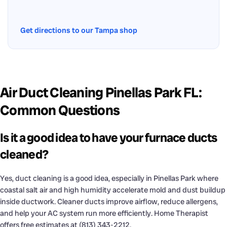
Get directions to our Tampa shop
Air Duct Cleaning Pinellas Park FL:
Common Questions
Is it a good idea to have your furnace ducts
cleaned?
Yes, duct cleaning is a good idea, especially in Pinellas Park where
coastal salt air and high humidity accelerate mold and dust buildup
inside ductwork. Cleaner ducts improve airflow, reduce allergens,
and help your AC system run more efficiently. Home Therapist
offers free estimates at (813) 343-2212.