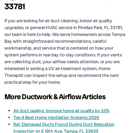
33781
If you are looking for air duct cleaning, indoor air quality
upgrades, or general HVAC service in Pinellas Park, FL 33781,
our team is here to help. We serve homeowners across Tampa
Bay with straightforward recommendations, careful
workmanship, and service that is centered on how your
system performs in real day-to-day conditions. If your vents
are collecting dust, your airflow needs attention, or you are
interested in adding a UV air treatment system, Home
Therapist can inspect the setup and recommend the next
practical step for your home.
More Ductwork & Airflow Articles
Air duct sealing: improve home air quality by 20%
Top 6 Best Home Ventilation Systems 2026
Rat-Damaged Ducts Found During Duct Relocation
Inspection on E 18th Ave, Tampa, FL 33605