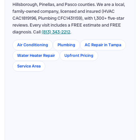
Hillsborough, Pinellas, and Pasco counties. We are a local,
family-owned company, licensed and insured (HVAC
CAC1819196, Plumbing CFC1431159), with 1,300+ five-star
reviews. Every visit includes a FREE estimate and FREE
diagnosis. Call
(813) 343-2212
.
Air Conditioning
Plumbing
AC Repair in Tampa
Water Heater Repair
Upfront Pricing
Service Area