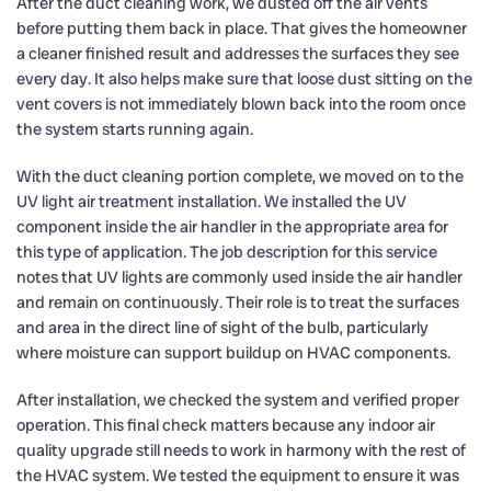
After the duct cleaning work, we dusted off the air vents
before putting them back in place. That gives the homeowner
a cleaner finished result and addresses the surfaces they see
every day. It also helps make sure that loose dust sitting on the
vent covers is not immediately blown back into the room once
the system starts running again.
With the duct cleaning portion complete, we moved on to the
UV light air treatment installation. We installed the UV
component inside the air handler in the appropriate area for
this type of application. The job description for this service
notes that UV lights are commonly used inside the air handler
and remain on continuously. Their role is to treat the surfaces
and area in the direct line of sight of the bulb, particularly
where moisture can support buildup on HVAC components.
After installation, we checked the system and verified proper
operation. This final check matters because any indoor air
quality upgrade still needs to work in harmony with the rest of
the HVAC system. We tested the equipment to ensure it was