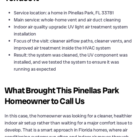
Service location: a home in Pinellas Park, FL 33781
Main service: whole-home vent and air duct cleaning
Indoor air quality upgrade: UV light air treatment system
installation
Focus of the visit: cleaner airflow paths, cleaner vents, and
improved air treatment inside the HVAC system
Result: the system was cleaned, the UV component was
installed, and we tested the system to ensure it was
running as expected
What Brought This Pinellas Park
Homeowner to Call Us
In this case, the homeowner was looking for a cleaner, healthier
indoor air setup rather than waiting for a major comfort issue to
develop. That is a smart approach in Florida homes, where air