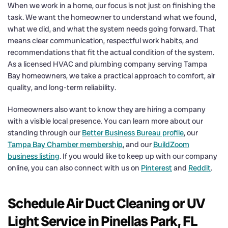
When we work in a home, our focus is not just on finishing the
task. We want the homeowner to understand what we found,
what we did, and what the system needs going forward. That
means clear communication, respectful work habits, and
recommendations that fit the actual condition of the system.
As a licensed HVAC and plumbing company serving Tampa
Bay homeowners, we take a practical approach to comfort, air
quality, and long-term reliability.
Homeowners also want to know they are hiring a company
with a visible local presence. You can learn more about our
standing through our
Better Business Bureau profile
, our
Tampa Bay Chamber membership
, and our
BuildZoom
business listing
. If you would like to keep up with our company
online, you can also connect with us on
Pinterest
and
Reddit
.
Schedule Air Duct Cleaning or UV
Light Service in Pinellas Park, FL