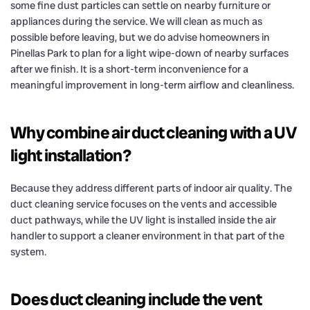
some fine dust particles can settle on nearby furniture or
appliances during the service. We will clean as much as
possible before leaving, but we do advise homeowners in
Pinellas Park to plan for a light wipe-down of nearby surfaces
after we finish. It is a short-term inconvenience for a
meaningful improvement in long-term airflow and cleanliness.
Why combine air duct cleaning with a UV
light installation?
Because they address different parts of indoor air quality. The
duct cleaning service focuses on the vents and accessible
duct pathways, while the UV light is installed inside the air
handler to support a cleaner environment in that part of the
system.
Does duct cleaning include the vent