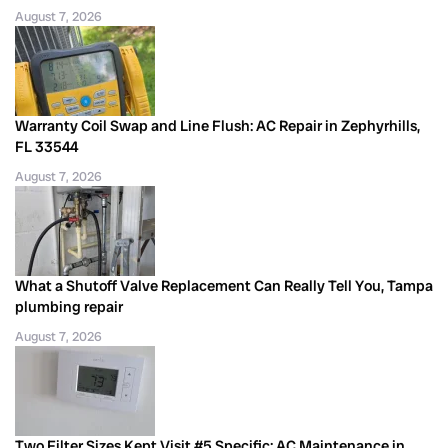
August 7, 2026
Warranty Coil Swap and Line Flush: AC Repair in Zephyrhills,
FL 33544
August 7, 2026
What a Shutoff Valve Replacement Can Really Tell You, Tampa
plumbing repair
August 7, 2026
Two Filter Sizes Kept Visit #5 Specific: AC Maintenance in