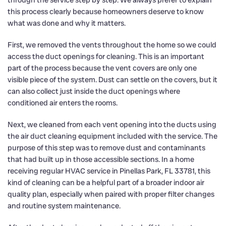
through the service step by step. We always prefer to explain
this process clearly because homeowners deserve to know
what was done and why it matters.
First, we removed the vents throughout the home so we could
access the duct openings for cleaning. This is an important
part of the process because the vent covers are only one
visible piece of the system. Dust can settle on the covers, but it
can also collect just inside the duct openings where
conditioned air enters the rooms.
Next, we cleaned from each vent opening into the ducts using
the air duct cleaning equipment included with the service. The
purpose of this step was to remove dust and contaminants
that had built up in those accessible sections. In a home
receiving regular HVAC service in Pinellas Park, FL 33781, this
kind of cleaning can be a helpful part of a broader indoor air
quality plan, especially when paired with proper filter changes
and routine system maintenance.