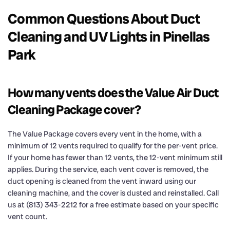
Common Questions About Duct
Cleaning and UV Lights in Pinellas
Park
How many vents does the Value Air Duct
Cleaning Package cover?
The Value Package covers every vent in the home, with a
minimum of 12 vents required to qualify for the per-vent price.
If your home has fewer than 12 vents, the 12-vent minimum still
applies. During the service, each vent cover is removed, the
duct opening is cleaned from the vent inward using our
cleaning machine, and the cover is dusted and reinstalled. Call
us at (813) 343-2212 for a free estimate based on your specific
vent count.