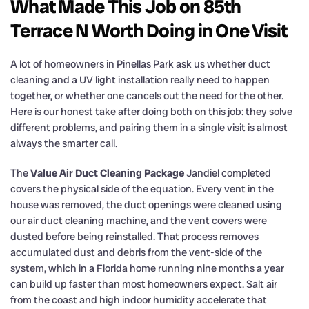
What Made This Job on 85th
Terrace N Worth Doing in One Visit
A lot of homeowners in Pinellas Park ask us whether duct
cleaning and a UV light installation really need to happen
together, or whether one cancels out the need for the other.
Here is our honest take after doing both on this job: they solve
different problems, and pairing them in a single visit is almost
always the smarter call.
The
Value Air Duct Cleaning Package
Jandiel completed
covers the physical side of the equation. Every vent in the
house was removed, the duct openings were cleaned using
our air duct cleaning machine, and the vent covers were
dusted before being reinstalled. That process removes
accumulated dust and debris from the vent-side of the
system, which in a Florida home running nine months a year
can build up faster than most homeowners expect. Salt air
from the coast and high indoor humidity accelerate that