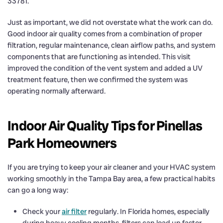
33781.
Just as important, we did not overstate what the work can do.
Good indoor air quality comes from a combination of proper
filtration, regular maintenance, clean airflow paths, and system
components that are functioning as intended. This visit
improved the condition of the vent system and added a UV
treatment feature, then we confirmed the system was
operating normally afterward.
Indoor Air Quality Tips for Pinellas
Park Homeowners
If you are trying to keep your air cleaner and your HVAC system
working smoothly in the Tampa Bay area, a few practical habits
can go a long way:
Check your
air filter
regularly. In Florida homes, especially