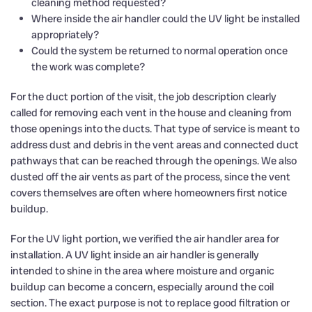
cleaning method requested?
Where inside the air handler could the UV light be installed
appropriately?
Could the system be returned to normal operation once
the work was complete?
For the duct portion of the visit, the job description clearly
called for removing each vent in the house and cleaning from
those openings into the ducts. That type of service is meant to
address dust and debris in the vent areas and connected duct
pathways that can be reached through the openings. We also
dusted off the air vents as part of the process, since the vent
covers themselves are often where homeowners first notice
buildup.
For the UV light portion, we verified the air handler area for
installation. A UV light inside an air handler is generally
intended to shine in the area where moisture and organic
buildup can become a concern, especially around the coil
section. The exact purpose is not to replace good filtration or