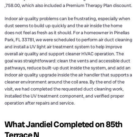
,758.00, which also included a Premium Therapy Plan discount.
Indoor air quality problems can be frustrating, especially when
dust seems to build up quickly and the air inside the home
does not feel as fresh as it should. For a homeowner in Pinellas
Park, FL 33781, we were scheduled to perform air duct cleaning
and install a UV light air treatment system to help improve
overall air quality and support cleaner HVAC operation. The
goal was straightforward: clean the vents and accessible duct
pathways, reduce built-up dust inside the system, and add an
indoor air quality upgrade inside the air handler that supports a
cleaner environment around the coil area. By the end of the
visit, we had completed the requested duct cleaning work,
installed the UV treatment component, and verified proper
operation after repairs and service.
What Jandiel Completed on 85th
Terrace N