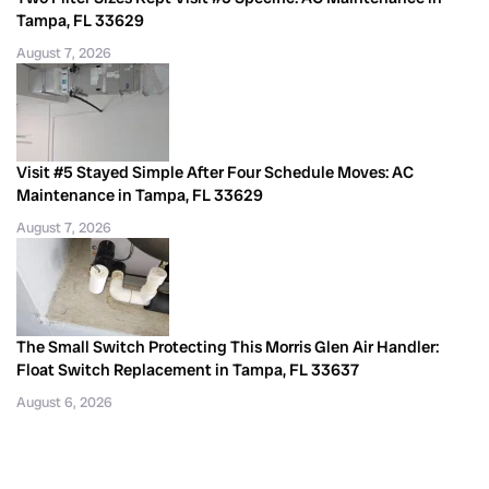
Tampa, FL 33629
August 7, 2026
Visit #5 Stayed Simple After Four Schedule Moves: AC
Maintenance in Tampa, FL 33629
August 7, 2026
The Small Switch Protecting This Morris Glen Air Handler:
Float Switch Replacement in Tampa, FL 33637
August 6, 2026