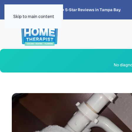
★★★★★
4.8 · 1,300+ 5-Star Reviews in Tampa Bay
Skip to main content
No diagnos