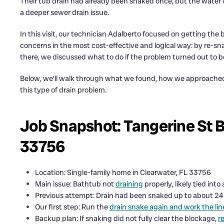
Their tub drain had already been snaked once, but the water w
a deeper sewer drain issue.
In this visit, our technician Adalberto focused on getting the
concerns in the most cost-effective and logical way: by re-sn
there, we discussed what to do if the problem turned out to b
Below, we’ll walk through what we found, how we approache
this type of drain problem.
Job Snapshot: Tangerine St B
33756
Location: Single-family home in Clearwater, FL 33756
Main issue: Bathtub not
draining
properly, likely tied into
Previous attempt: Drain had been snaked up to about 24 fe
Our first step: Run the
drain snake again and work the lin
Backup plan: If snaking did not fully clear the blockage,
r