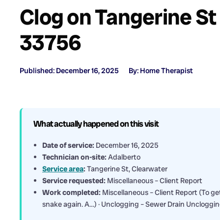
Clog on Tangerine St 
33756
Published: December 16, 2025
By: Home Therapist
What actually happened on this visit
Date of service:
December 16, 2025
Technician on-site:
Adalberto
Service area
:
Tangerine St, Clearwater
Service requested:
Miscellaneous – Client Report
Work completed:
Miscellaneous – Client Report (To get
snake again. A…) · Unclogging – Sewer Drain Uncloggi