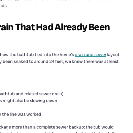
nds.
ain That Had Already Been
ly how the bathtub tied into the home’s
drain and sewer
layout
y been snaked to around 24 feet, we knew there was at least
 bathtub and related sewer drain)
ins might also be slowing down
s
r the line was worked
ockage more than a complete sewer backup: the tub would