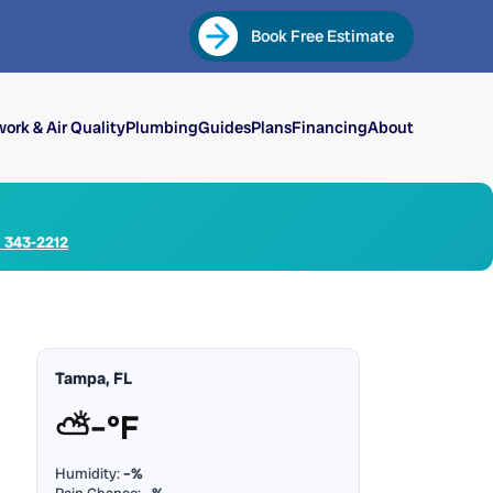
Book Free Estimate
ork & Air Quality
Plumbing
Guides
Plans
Financing
About
) 343-2212
Tampa, FL
⛅
–°F
Humidity:
–%