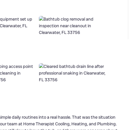
mple daily routines into a real hassle. That was the situation
 our team at Home Therapist Cooling, Heating, and Plumbing.