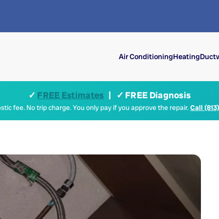
Air Conditioning
Heating
Ductw
✓
FREE Estimates
| ✓ FREE Diagnosis
tic fee. No trip charge. You only pay if you approve the repair.
Call (813