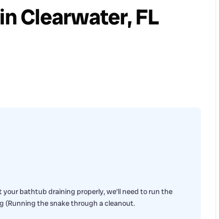
in Clearwater, FL
 your bathtub draining properly, we’ll need to run the
ng (Running the snake through a cleanout.