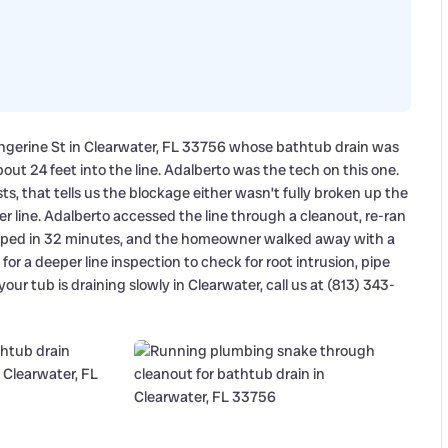
ngerine St in Clearwater, FL 33756 whose bathtub drain was
out 24 feet into the line. Adalberto was the tech on this one.
, that tells us the blockage either wasn’t fully broken up the
er line. Adalberto accessed the line through a cleanout, re-ran
rapped in 32 minutes, and the homeowner walked away with a
 for a deeper line inspection to check for root intrusion, pipe
your tub is draining slowly in Clearwater, call us at (813) 343-