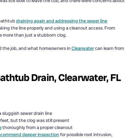
as still slow to leave the tub, and there were concerns about
 bathtub
draining again and addressing the sewer line
aking the line properly and using a cleanout access. From
e more than just a stubborn clog.
d the job, and what homeowners in
Clearwater
can learn from
athtub Drain, Clearwater, FL
 a sluggish sewer drain line
et, but the clog was still present
e
thoroughly from a proper cleanout
ecommend deeper inspection
for possible root intrusion,