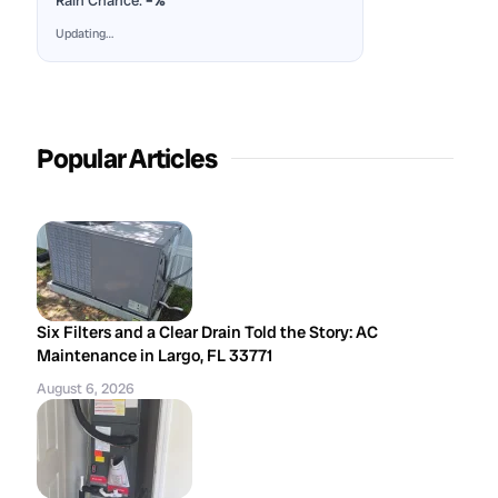
Rain Chance:
–%
Updating…
Popular Articles
Six Filters and a Clear Drain Told the Story: AC
Maintenance in Largo, FL 33771
August 6, 2026