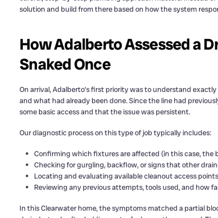
solution and build from there based on how the system respo
How Adalberto Assessed a Dr
Snaked Once
On arrival, Adalberto’s first priority was to understand exact
and what had already been done. Since the line had previousl
some basic access and that the issue was persistent.
Our diagnostic process on this type of job typically includes:
Confirming which fixtures are affected (in this case, the
Checking for gurgling, backflow, or signs that other dra
Locating and evaluating available cleanout access point
Reviewing any previous attempts, tools used, and how fa
In this Clearwater home, the symptoms matched a partial bl