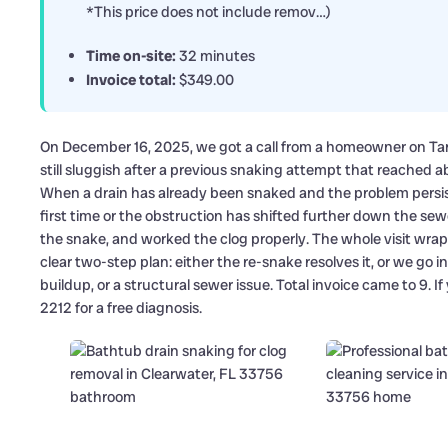
*This price does not include remov…)
Time on-site:
32 minutes
Invoice total:
$349.00
On December 16, 2025, we got a call from a homeowner on Ta
still sluggish after a previous snaking attempt that reached ab
When a drain has already been snaked and the problem persists
first time or the obstruction has shifted further down the sew
the snake, and worked the clog properly. The whole visit w
clear two-step plan: either the re-snake resolves it, or we go in
buildup, or a structural sewer issue. Total invoice came to 9. If 
2212 for a free diagnosis.