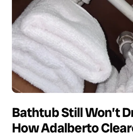
Bathtub Still Won’t D
How Adalberto Clear