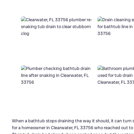
When a bathtub stops draining the way it should, it can turn si
for a homeowner in Clearwater, FL 33756 who reached out to