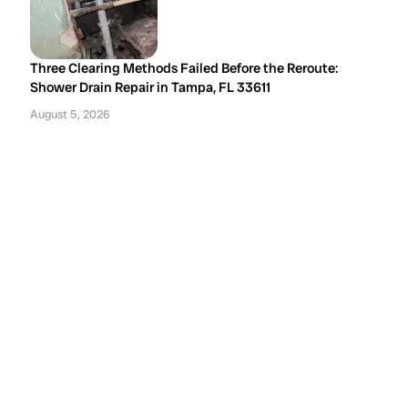
Three Clearing Methods Failed Before the Reroute:
Shower Drain Repair in Tampa, FL 33611
August 5, 2026