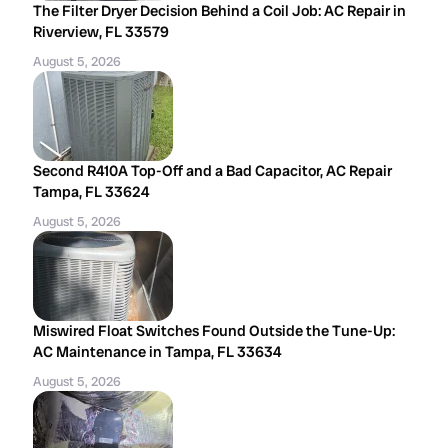
The Filter Dryer Decision Behind a Coil Job: AC Repair in
Riverview, FL 33579
August 5, 2026
Second R410A Top-Off and a Bad Capacitor, AC Repair
Tampa, FL 33624
August 5, 2026
Miswired Float Switches Found Outside the Tune-Up:
AC Maintenance in Tampa, FL 33634
August 5, 2026