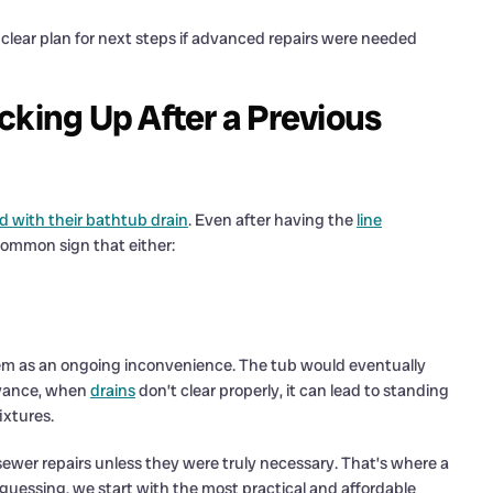
lear plan for next steps if advanced repairs were needed
cking Up After a Previous
 with their bathtub drain
. Even after having the
line
 common sign that either:
em as an ongoing inconvenience. The tub would eventually
noyance, when
drains
don’t clear properly, it can lead to standing
ixtures.
sewer repairs unless they were truly necessary. That’s where a
guessing, we start with the most practical and affordable