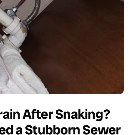
rain After Snaking?
ed a Stubborn Sewer