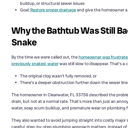
buildup, or structural sewer issues
Goal:
Restore proper drainage
and give the homeowner a c
Why the Bathtub Was Still Ba
Snake
By the time we were called out, the
homeowner was frustrated
previously snaked, water
was still slow to disappear. That’s a
The original clog wasn’t fully removed, or
There’s a deeper obstruction further down the sewer line
The homeowner in Clearwater, FL 33756 described the probl
drain, but not at a normal rate. That’s more than just an an
water, soap scum buildup, and premature wear on plumbing f
They also wanted to avoid jumping straight into costly major 
careful, step-by-step plumbing approach matters. Instead of 