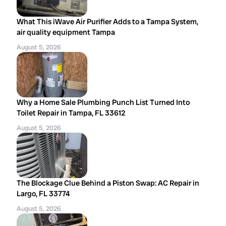
What This iWave Air Purifier Adds to a Tampa System,
air quality equipment Tampa
August 5, 2026
Why a Home Sale Plumbing Punch List Turned Into
Toilet Repair in Tampa, FL 33612
August 5, 2026
The Blockage Clue Behind a Piston Swap: AC Repair in
Largo, FL 33774
August 5, 2026