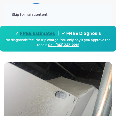
Menu
Skip to main content
✓
FREE Estimates
| ✓ FREE Diagnosis
No diagnostic fee. No trip charge. You only pay if you approve the
repair.
Call (813) 343-2212