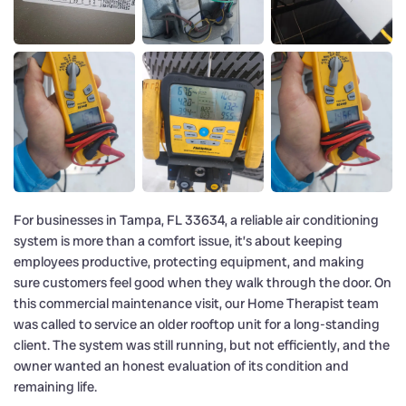
For businesses in Tampa, FL 33634, a reliable air conditioning
system is more than a comfort issue, it’s about keeping
employees productive, protecting equipment, and making
sure customers feel good when they walk through the door. On
this commercial maintenance visit, our Home Therapist team
was called to service an older rooftop unit for a long-standing
client. The system was still running, but not efficiently, and the
owner wanted an honest evaluation of its condition and
remaining life.