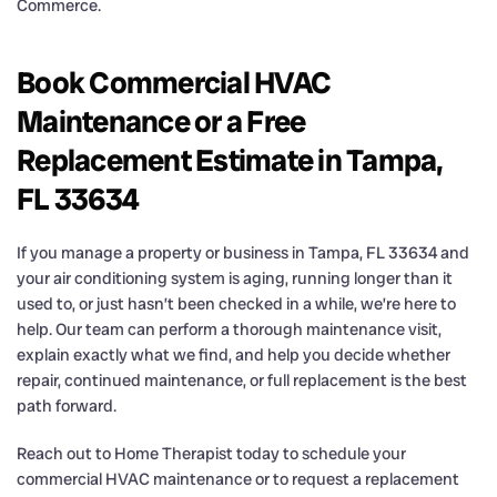
Commerce.
Book Commercial HVAC
Maintenance or a Free
Replacement Estimate in Tampa,
FL 33634
If you manage a property or business in Tampa, FL 33634 and
your air conditioning system is aging, running longer than it
used to, or just hasn’t been checked in a while, we’re here to
help. Our team can perform a thorough maintenance visit,
explain exactly what we find, and help you decide whether
repair, continued maintenance, or full replacement is the best
path forward.
Reach out to Home Therapist today to schedule your
commercial HVAC maintenance or to request a replacement