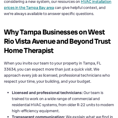
considering a new system, our resources on
HVAC installation
prices in the Tampa Bay area
can give helpful context, and
we’re always available to answer specific questions.
Why Tampa Businesses on West
Rio Vista Avenue and Beyond Trust
Home Therapist
When you invite our team to your property in Tampa, FL
33634, you can expect more than just a quick visit. We
approach every job as licensed, professional technicians who
respect your time, your building, and your budget.
Licensed and professional technicians:
Our team is
trained to work on a wide range of commercial and
residential HVAC systems, from older R‑22 units to modern
high-efficiency equipment.
Transparent communication:
We explain what we find in