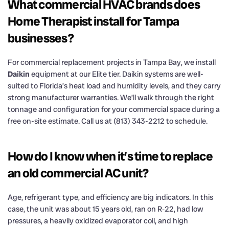
What commercial HVAC brands does
Home Therapist install for Tampa
businesses?
For commercial replacement projects in Tampa Bay, we install
Daikin
equipment at our Elite tier. Daikin systems are well-
suited to Florida’s heat load and humidity levels, and they carry
strong manufacturer warranties. We’ll walk through the right
tonnage and configuration for your commercial space during a
free on-site estimate. Call us at (813) 343-2212 to schedule.
How do I know when it’s time to replace
an old commercial AC unit?
Age, refrigerant type, and efficiency are big indicators. In this
case, the unit was about 15 years old, ran on R‑22, had low
pressures, a heavily oxidized evaporator coil, and high