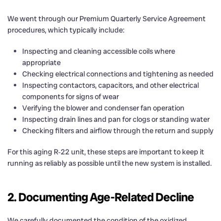
We went through our Premium Quarterly Service Agreement
procedures, which typically include:
Inspecting and cleaning accessible coils where
appropriate
Checking electrical connections and tightening as needed
Inspecting contactors, capacitors, and other electrical
components for signs of wear
Verifying the blower and condenser fan operation
Inspecting drain lines and pan for clogs or standing water
Checking filters and airflow through the return and supply
For this aging R‑22 unit, these steps are important to keep it
running as reliably as possible until the new system is installed.
2. Documenting Age-Related Decline
We carefully documented the condition of the oxidized