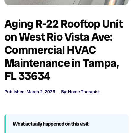
Aging R-22 Rooftop Unit
on West Rio Vista Ave:
Commercial HVAC
Maintenance in Tampa,
FL 33634
Published: March 2, 2026
By: Home Therapist
What actually happened on this visit