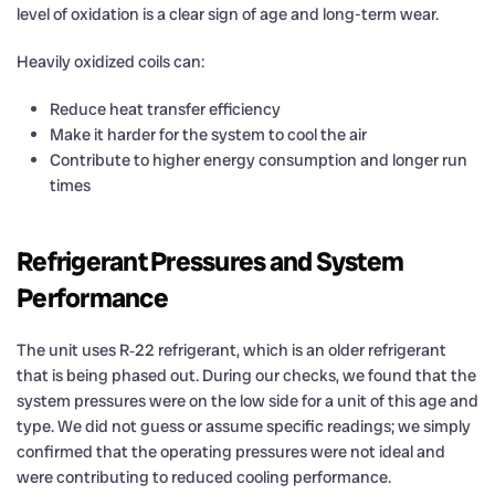
level of oxidation is a clear sign of age and long-term wear.
Heavily oxidized coils can:
Reduce heat transfer efficiency
Make it harder for the system to cool the air
Contribute to higher energy consumption and longer run
times
Refrigerant Pressures and System
Performance
The unit uses R‑22 refrigerant, which is an older refrigerant
that is being phased out. During our checks, we found that the
system pressures were on the low side for a unit of this age and
type. We did not guess or assume specific readings; we simply
confirmed that the operating pressures were not ideal and
were contributing to reduced cooling performance.