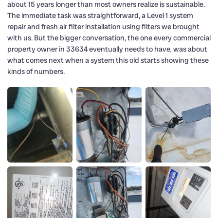
about 15 years longer than most owners realize is sustainable.
The immediate task was straightforward, a Level 1 system
repair and fresh air filter installation using filters we brought
with us. But the bigger conversation, the one every commercial
property owner in 33634 eventually needs to have, was about
what comes next when a system this old starts showing these
kinds of numbers.