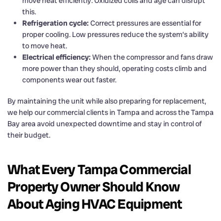
move heat efficiently. Oxidized coils and age can disrupt
this.
Refrigeration cycle:
Correct pressures are essential for
proper cooling. Low pressures reduce the system’s ability
to move heat.
Electrical efficiency:
When the compressor and fans draw
more power than they should, operating costs climb and
components wear out faster.
By maintaining the unit while also preparing for replacement,
we help our commercial clients in Tampa and across the Tampa
Bay area avoid unexpected downtime and stay in control of
their budget.
What Every Tampa Commercial
Property Owner Should Know
About Aging HVAC Equipment