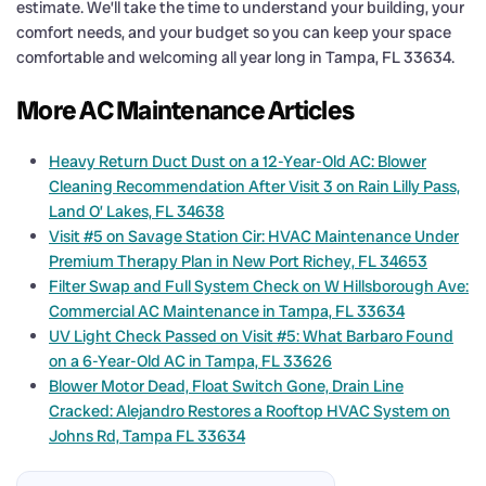
estimate. We’ll take the time to understand your building, your
comfort needs, and your budget so you can keep your space
comfortable and welcoming all year long in Tampa, FL 33634.
More AC Maintenance Articles
Heavy Return Duct Dust on a 12-Year-Old AC: Blower
Cleaning Recommendation After Visit 3 on Rain Lilly Pass,
Land O’ Lakes, FL 34638
Visit #5 on Savage Station Cir: HVAC Maintenance Under
Premium Therapy Plan in New Port Richey, FL 34653
Filter Swap and Full System Check on W Hillsborough Ave:
Commercial AC Maintenance in Tampa, FL 33634
UV Light Check Passed on Visit #5: What Barbaro Found
on a 6-Year-Old AC in Tampa, FL 33626
Blower Motor Dead, Float Switch Gone, Drain Line
Cracked: Alejandro Restores a Rooftop HVAC System on
Johns Rd, Tampa FL 33634