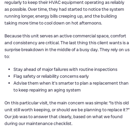
regularly to keep their HVAC equipment operating as reliably
as possible. Over time, they had started to notice the system
running longer, energy bills creeping up, and the building
taking more time to cool down on hot afternoons.
Because this unit serves an active commercial space, comfort
and consistency are critical. The last thing this client wants is a
surprise breakdown in the middle of a busy day. They rely on us
to:
Stay ahead of major failures with routine inspections
Flag safety or reliability concerns early
Advise them when it’s smarter to plan a replacement than
to keep repairing an aging system
On this particular visit, the main concern was simple: “Is this old
unit still worth keeping, or should we be planning to replace it?”
Our job was to answer that clearly, based on what we found
during our maintenance checklist.