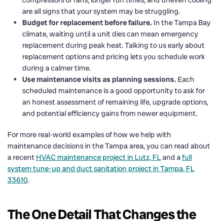
are all signs that your system may be struggling.
Budget for replacement before failure.
In the Tampa Bay
climate, waiting until a unit dies can mean emergency
replacement during peak heat. Talking to us early about
replacement options and pricing lets you schedule work
during a calmer time.
Use maintenance visits as planning sessions.
Each
scheduled maintenance is a good opportunity to ask for
an honest assessment of remaining life, upgrade options,
and potential efficiency gains from newer equipment.
For more real-world examples of how we help with
maintenance decisions in the Tampa area, you can read about
a recent
HVAC maintenance project in Lutz, FL
and a
full
system tune-up and duct sanitation project in Tampa, FL
33610
.
The One Detail That Changes the