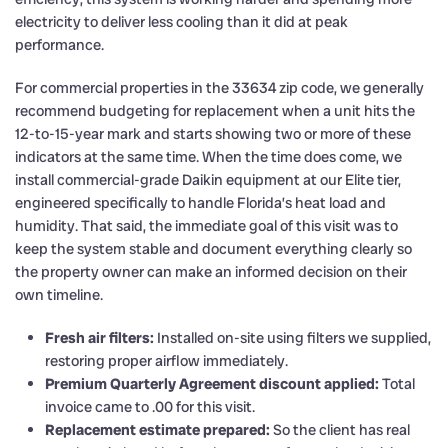
electricity to deliver less cooling than it did at peak
performance.
For commercial properties in the 33634 zip code, we generally
recommend budgeting for replacement when a unit hits the
12-to-15-year mark and starts showing two or more of these
indicators at the same time. When the time does come, we
install commercial-grade Daikin equipment at our Elite tier,
engineered specifically to handle Florida’s heat load and
humidity. That said, the immediate goal of this visit was to
keep the system stable and document everything clearly so
the property owner can make an informed decision on their
own timeline.
Fresh air filters:
Installed on-site using filters we supplied,
restoring proper airflow immediately.
Premium Quarterly Agreement discount applied:
Total
invoice came to .00 for this visit.
Replacement estimate prepared:
So the client has real