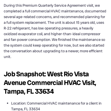
During this Premium Quarterly Service Agreement visit, we
completed a full commercial HVAC maintenance, documented
several age-related concerns, and recommended planning for
a full system replacement. The unit is about 15 years old, uses
R‑22 refrigerant, has low operating pressures, a heavily
oxidized evaporator coil, and higher-than-ideal compressor
and fan power consumption. We finished the maintenance so
the system could keep operating for now, but we also started
the conversation about upgrading to a newer, more efficient
unit.
Job Snapshot: West Rio Vista
Avenue Commercial HVAC Visit,
Tampa, FL 33634
Location: Commercial HVAC maintenance for a client in
Tampa, FL 33634