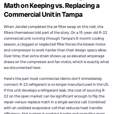
Math on Keeping vs. Replacing a
Commercial Unit in Tampa
When Jandiel completed the air filter swap on this visit, the
filters themselves told part of the story. On a 15-year-old R-22
commercial unit running through Tampa’s 9-month cooling
season, a clogged or neglected filter forces the blower motor
and compressor to work harder than their design specs allow.
Over time, that extra strain shows up as elevated amperage
draws on the compressor and fan motor, which is exactly what
we documented here.
Here’s the part most commercial clients don’t immediately
connect: R-22 refrigerant is no longer manufactured in the US.
If this unit develops a refrigerant leak, the cost of sourcing R-
22 on the open market can be significant enough to flip the
repair-versus-replace math in a single service call. Combined
with an oxidized evaporator coil that reduces heat transfer
efficiency, this system is working harder and spending more