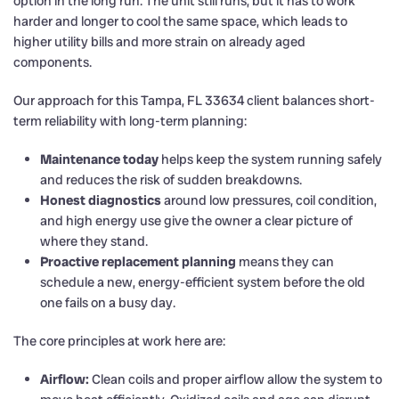
option in the long run. The unit still runs, but it has to work
harder and longer to cool the same space, which leads to
higher utility bills and more strain on already aged
components.
Our approach for this Tampa, FL 33634 client balances short-
term reliability with long-term planning:
Maintenance today
helps keep the system running safely
and reduces the risk of sudden breakdowns.
Honest diagnostics
around low pressures, coil condition,
and high energy use give the owner a clear picture of
where they stand.
Proactive replacement planning
means they can
schedule a new, energy-efficient system before the old
one fails on a busy day.
The core principles at work here are:
Airflow:
Clean coils and proper airflow allow the system to