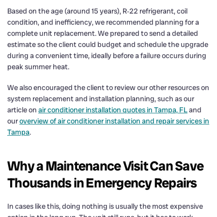
Based on the age (around 15 years), R‑22 refrigerant, coil
condition, and inefficiency, we recommended planning for a
complete unit replacement. We prepared to send a detailed
estimate so the client could budget and schedule the upgrade
during a convenient time, ideally before a failure occurs during
peak summer heat.
We also encouraged the client to review our other resources on
system replacement and installation planning, such as our
article on
air conditioner installation quotes in Tampa, FL
and
our
overview of air conditioner installation and repair services in
Tampa
.
Why a Maintenance Visit Can Save
Thousands in Emergency Repairs
In cases like this, doing nothing is usually the most expensive