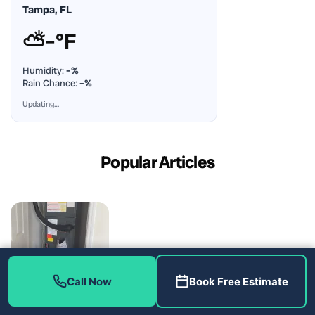
Tampa, FL
⛅
–°F
Humidity:
–%
Rain Chance:
–%
Updating…
Popular Articles
The Filter Dryer Decision Behind a Coil Job: AC Repair in
Call Now
Book Free Estimate
Riverview, FL 33579
August 5, 2026