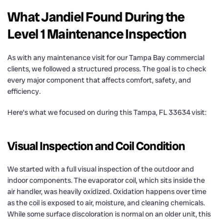
What Jandiel Found During the
Level 1 Maintenance Inspection
As with any maintenance visit for our Tampa Bay commercial
clients, we followed a structured process. The goal is to check
every major component that affects comfort, safety, and
efficiency.
Here’s what we focused on during this Tampa, FL 33634 visit:
Visual Inspection and Coil Condition
We started with a full visual inspection of the outdoor and
indoor components. The evaporator coil, which sits inside the
air handler, was heavily oxidized. Oxidation happens over time
as the coil is exposed to air, moisture, and cleaning chemicals.
While some surface discoloration is normal on an older unit, this