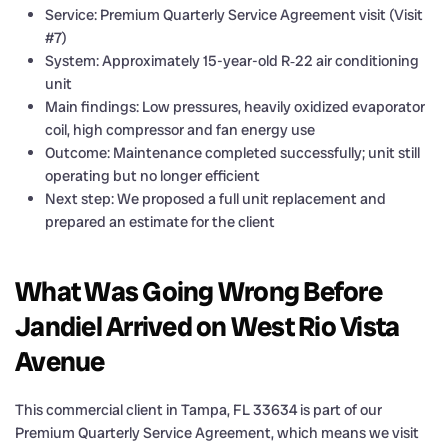
Service: Premium Quarterly Service Agreement visit (Visit
#7)
System: Approximately 15-year-old R‑22 air conditioning
unit
Main findings: Low pressures, heavily oxidized evaporator
coil, high compressor and fan energy use
Outcome: Maintenance completed successfully; unit still
operating but no longer efficient
Next step: We proposed a full unit replacement and
prepared an estimate for the client
What Was Going Wrong Before
Jandiel Arrived on West Rio Vista
Avenue
This commercial client in Tampa, FL 33634 is part of our
Premium Quarterly Service Agreement, which means we visit