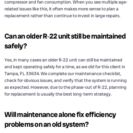
compressor and fan consumption. When you see multiple age-
related issues like this, it often makes more sense to plan a
replacement rather than continue to invest in large repairs.
Can an older R‑22 unit still be maintained
safely?
Yes, in many cases an older R‑22 unit can still be maintained
and kept operating safely for a time, as we did for this client in
Tampa, FL 33634. We complete our maintenance checklist,
check for obvious issues, and verify that the system is running
as expected. However, due to the phase-out of R‑22, planning
for replacement is usually the best long-term strategy.
Will maintenance alone fix efficiency
problems on an old system?