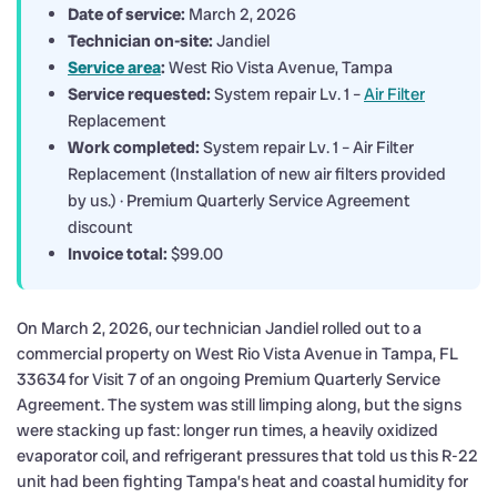
Date of service:
March 2, 2026
Technician on-site:
Jandiel
Service area
:
West Rio Vista Avenue, Tampa
Service requested:
System repair Lv. 1 –
Air Filter
Replacement
Work completed:
System repair Lv. 1 – Air Filter
Replacement (Installation of new air filters provided
by us.) · Premium Quarterly Service Agreement
discount
Invoice total:
$99.00
On March 2, 2026, our technician Jandiel rolled out to a
commercial property on West Rio Vista Avenue in Tampa, FL
33634 for Visit 7 of an ongoing Premium Quarterly Service
Agreement. The system was still limping along, but the signs
were stacking up fast: longer run times, a heavily oxidized
evaporator coil, and refrigerant pressures that told us this R-22
unit had been fighting Tampa’s heat and coastal humidity for