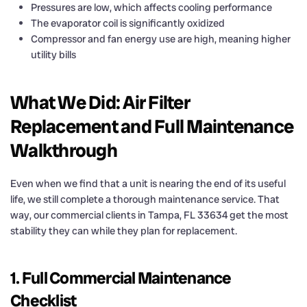
Pressures are low, which affects cooling performance
The evaporator coil is significantly oxidized
Compressor and fan energy use are high, meaning higher
utility bills
What We Did: Air Filter
Replacement and Full Maintenance
Walkthrough
Even when we find that a unit is nearing the end of its useful
life, we still complete a thorough maintenance service. That
way, our commercial clients in Tampa, FL 33634 get the most
stability they can while they plan for replacement.
1. Full Commercial Maintenance
Checklist