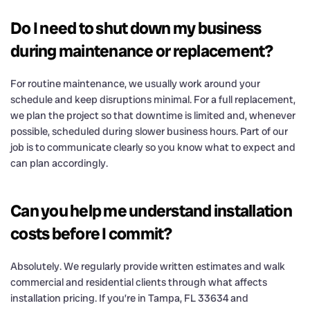
Do I need to shut down my business
during maintenance or replacement?
For routine maintenance, we usually work around your
schedule and keep disruptions minimal. For a full replacement,
we plan the project so that downtime is limited and, whenever
possible, scheduled during slower business hours. Part of our
job is to communicate clearly so you know what to expect and
can plan accordingly.
Can you help me understand installation
costs before I commit?
Absolutely. We regularly provide written estimates and walk
commercial and residential clients through what affects
installation pricing. If you’re in Tampa, FL 33634 and