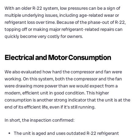
With an older R‑22 system, low pressures can be a sign of
multiple underlying issues, including age-related wear or
refrigerant loss over time. Because of the phase-out of R‑22,
topping off or making major refrigerant-related repairs can
quickly become very costly for owners.
Electrical and Motor Consumption
We also evaluated how hard the compressor and fan were
working. On this system, both the compressor and the fan
were drawing more power than we would expect from a
modern, efficient unit in good condition. This higher
consumption is another strong indicator that the unit is at the
end of its efficient life, even if it’s still running.
In short, the inspection confirmed:
The unit is aged and uses outdated R‑22 refrigerant