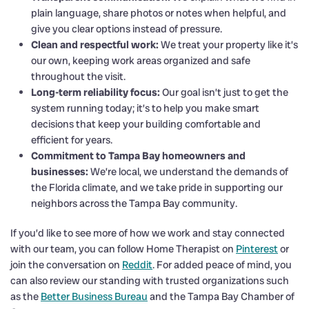
plain language, share photos or notes when helpful, and
give you clear options instead of pressure.
Clean and respectful work:
We treat your property like it’s
our own, keeping work areas organized and safe
throughout the visit.
Long-term reliability focus:
Our goal isn’t just to get the
system running today; it’s to help you make smart
decisions that keep your building comfortable and
efficient for years.
Commitment to Tampa Bay homeowners and
businesses:
We’re local, we understand the demands of
the Florida climate, and we take pride in supporting our
neighbors across the Tampa Bay community.
If you’d like to see more of how we work and stay connected
with our team, you can follow Home Therapist on
Pinterest
or
join the conversation on
Reddit
. For added peace of mind, you
can also review our standing with trusted organizations such
as the
Better Business Bureau
and the Tampa Bay Chamber of