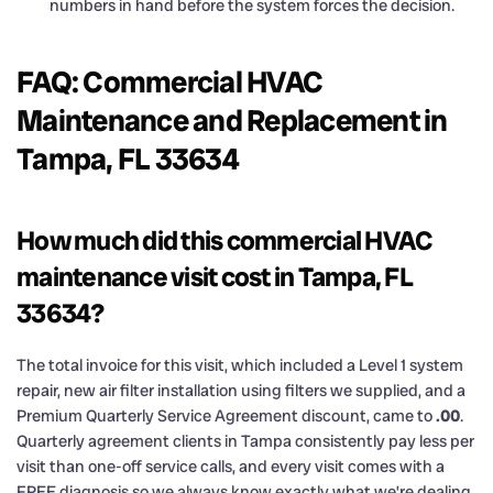
numbers in hand before the system forces the decision.
FAQ: Commercial HVAC
Maintenance and Replacement in
Tampa, FL 33634
How much did this commercial HVAC
maintenance visit cost in Tampa, FL
33634?
The total invoice for this visit, which included a Level 1 system
repair, new air filter installation using filters we supplied, and a
Premium Quarterly Service Agreement discount, came to
.00
.
Quarterly agreement clients in Tampa consistently pay less per
visit than one-off service calls, and every visit comes with a
FREE diagnosis so we always know exactly what we’re dealing