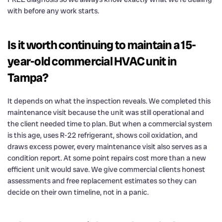
with before any work starts.
Is it worth continuing to maintain a 15-
year-old commercial HVAC unit in
Tampa?
It depends on what the inspection reveals. We completed this
maintenance visit because the unit was still operational and
the client needed time to plan. But when a commercial system
is this age, uses R-22 refrigerant, shows coil oxidation, and
draws excess power, every maintenance visit also serves as a
condition report. At some point repairs cost more than a new
efficient unit would save. We give commercial clients honest
assessments and free replacement estimates so they can
decide on their own timeline, not in a panic.