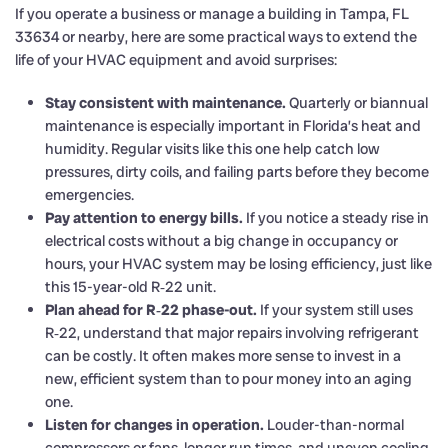
If you operate a business or manage a building in Tampa, FL
33634 or nearby, here are some practical ways to extend the
life of your HVAC equipment and avoid surprises:
Stay consistent with maintenance.
Quarterly or biannual
maintenance is especially important in Florida’s heat and
humidity. Regular visits like this one help catch low
pressures, dirty coils, and failing parts before they become
emergencies.
Pay attention to energy bills.
If you notice a steady rise in
electrical costs without a big change in occupancy or
hours, your HVAC system may be losing efficiency, just like
this 15-year-old R‑22 unit.
Plan ahead for R‑22 phase-out.
If your system still uses
R‑22, understand that major repairs involving refrigerant
can be costly. It often makes more sense to invest in a
new, efficient system than to pour money into an aging
one.
Listen for changes in operation.
Louder-than-normal
compressors or fans, longer run times, and uneven cooling