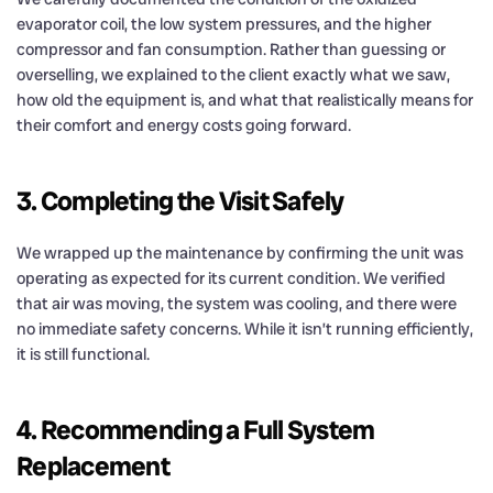
evaporator coil, the low system pressures, and the higher
compressor and fan consumption. Rather than guessing or
overselling, we explained to the client exactly what we saw,
how old the equipment is, and what that realistically means for
their comfort and energy costs going forward.
3. Completing the Visit Safely
We wrapped up the maintenance by confirming the unit was
operating as expected for its current condition. We verified
that air was moving, the system was cooling, and there were
no immediate safety concerns. While it isn’t running efficiently,
it is still functional.
4. Recommending a Full System
Replacement