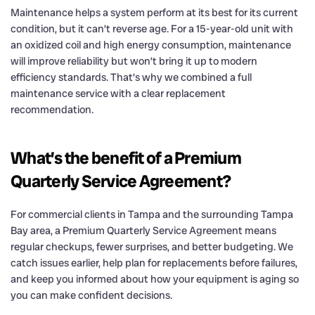
Maintenance helps a system perform at its best for its current
condition, but it can’t reverse age. For a 15-year-old unit with
an oxidized coil and high energy consumption, maintenance
will improve reliability but won’t bring it up to modern
efficiency standards. That’s why we combined a full
maintenance service with a clear replacement
recommendation.
What’s the benefit of a Premium
Quarterly Service Agreement?
For commercial clients in Tampa and the surrounding Tampa
Bay area, a Premium Quarterly Service Agreement means
regular checkups, fewer surprises, and better budgeting. We
catch issues earlier, help plan for replacements before failures,
and keep you informed about how your equipment is aging so
you can make confident decisions.