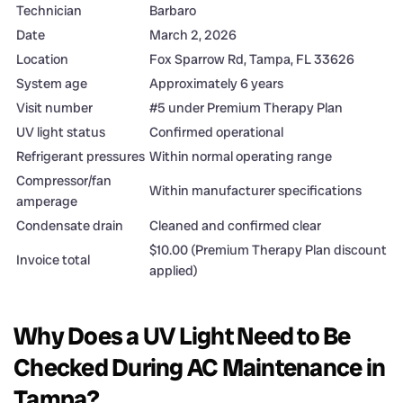
Technician
Barbaro
Date
March 2, 2026
Location
Fox Sparrow Rd, Tampa, FL 33626
System age
Approximately 6 years
Visit number
#5 under Premium Therapy Plan
UV light status
Confirmed operational
Refrigerant pressures
Within normal operating range
Compressor/fan
Within manufacturer specifications
amperage
Condensate drain
Cleaned and confirmed clear
$10.00 (Premium Therapy Plan discount
Invoice total
applied)
Why Does a UV Light Need to Be
Checked During AC Maintenance in
Tampa?