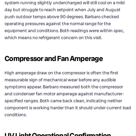
system running slightly undercharged will still cool on a mild
day but struggle to reach setpoint when July and August
push outdoor temps above 90 degrees. Barbaro checked
operating pressures against the normal range for the
equipment and conditions. Both readings were within spec,
which means no refrigerant concern on this visit.
Compressor and Fan Amperage
High amperage draw on the compressor is often the first
measurable sign of mechanical wear before any audible
symptoms appear. Barbaro measured both the compressor
and condenser fan motor amperage against manufacturer-
specified ranges. Both came back clean, indicating neither
component is working harder than it should under current load
conditions.
UV Light Operational Confirmation