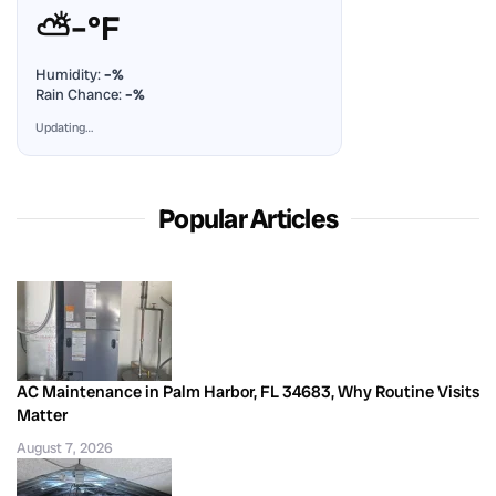
⛅
–°F
Humidity:
–%
Rain Chance:
–%
Updating…
Popular Articles
AC Maintenance in Palm Harbor, FL 34683, Why Routine Visits
Matter
August 7, 2026