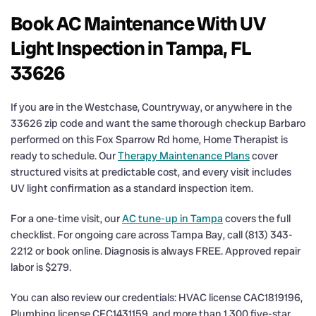
Book AC Maintenance With UV
Light Inspection in Tampa, FL
33626
If you are in the Westchase, Countryway, or anywhere in the
33626 zip code and want the same thorough checkup Barbaro
performed on this Fox Sparrow Rd home, Home Therapist is
ready to schedule. Our
Therapy Maintenance Plans
cover
structured visits at predictable cost, and every visit includes
UV light confirmation as a standard inspection item.
For a one-time visit, our
AC tune-up in Tampa
covers the full
checklist. For ongoing care across Tampa Bay, call (813) 343-
2212 or book online. Diagnosis is always FREE. Approved repair
labor is $279.
You can also review our credentials: HVAC license CAC1819196,
Plumbing license CFC1431159, and more than 1,300 five-star