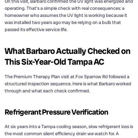
On this visit, Barbaro confirmed the UV light was energized and
operating. That’s a simple check with real consequences: a
homeowner who assumes the UV light is working because it
was installed two years ago may be relying on a bulb that
passed its effective service life.
What Barbaro Actually Checked on
This Six-Year-Old Tampa AC
The Premium Therapy Plan visit at Fox Sparrow Rd followed a
structured inspection sequence. Here is what Barbaro worked
through and what each check confirmed.
Refrigerant Pressure Verification
At six years into a Tampa cooling season, slow refrigerant loss is
the most common silent efficiency drain we watch for. A