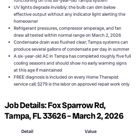
functioning on this six-year-old Tampa system
UV lights degrade invisibly: the bulb can dim below
effective output without any indicator light alerting the
homeowner
Refrigerant pressures, compressor amperage, and fan
draw all tested within normal range on March 2, 2026
Condensate drain was flushed clear; Tampa systems can
produce several gallons of condensate per day in summer
A six-year-old AC in Tampa has completed roughly five full
cooling seasons and should show no early warning signs
at this age if maintained
FREE diagnosis is included on every Home Therapist
service call; $279 is the labor on approved repair work only
Job Details: Fox Sparrow Rd,
Tampa, FL 33626 – March 2, 2026
Detail
Value