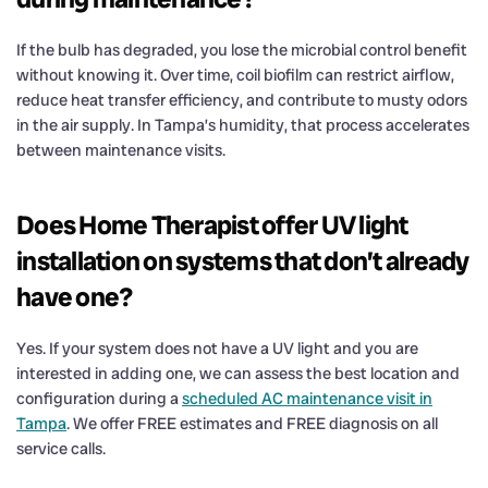
If the bulb has degraded, you lose the microbial control benefit
without knowing it. Over time, coil biofilm can restrict airflow,
reduce heat transfer efficiency, and contribute to musty odors
in the air supply. In Tampa’s humidity, that process accelerates
between maintenance visits.
Does Home Therapist offer UV light
installation on systems that don’t already
have one?
Yes. If your system does not have a UV light and you are
interested in adding one, we can assess the best location and
configuration during a
scheduled AC maintenance visit in
Tampa
. We offer FREE estimates and FREE diagnosis on all
service calls.