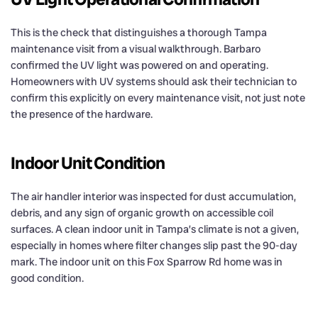
This is the check that distinguishes a thorough Tampa
maintenance visit from a visual walkthrough. Barbaro
confirmed the UV light was powered on and operating.
Homeowners with UV systems should ask their technician to
confirm this explicitly on every maintenance visit, not just note
the presence of the hardware.
Indoor Unit Condition
The air handler interior was inspected for dust accumulation,
debris, and any sign of organic growth on accessible coil
surfaces. A clean indoor unit in Tampa’s climate is not a given,
especially in homes where filter changes slip past the 90-day
mark. The indoor unit on this Fox Sparrow Rd home was in
good condition.