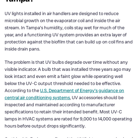
UV lights installed in air handlers are designed to reduce
microbial growth on the evaporator coil and inside the air
stream. In Tampa’s humidity, coils stay wet for much of the
year, and a functioning UV system provides an extra layer of
protection against the biofilm that can build up on coil fins and
inside drain pans.
The problem is that UV bulbs degrade over time without any
visible indicator. A bulb that was installed three years ago may
look intact and even emit a faint glow while operating well
below the UV-C output threshold needed to be effective.
According to the
U.S. Department of Energy’s guidance on
central air conditioning systems
, UV accessories should be
inspected and maintained according to manufacturer
specifications to retain their intended benefit. Most UV-C
lamps in HVAC systems are rated for 9,000 to 14,000 operating
hours before output drops significantly.