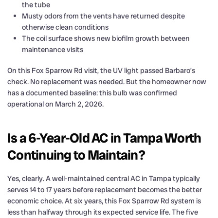
the tube
Musty odors from the vents have returned despite
otherwise clean conditions
The coil surface shows new biofilm growth between
maintenance visits
On this Fox Sparrow Rd visit, the UV light passed Barbaro’s
check. No replacement was needed. But the homeowner now
has a documented baseline: this bulb was confirmed
operational on March 2, 2026.
Is a 6-Year-Old AC in Tampa Worth
Continuing to Maintain?
Yes, clearly. A well-maintained central AC in Tampa typically
serves 14 to 17 years before replacement becomes the better
economic choice. At six years, this Fox Sparrow Rd system is
less than halfway through its expected service life. The five