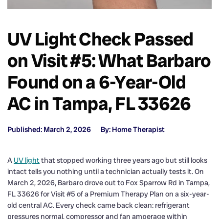
UV Light Check Passed
on Visit #5: What Barbaro
Found on a 6-Year-Old
AC in Tampa, FL 33626
Published: March 2, 2026
By: Home Therapist
A
UV light
that stopped working three years ago but still looks
intact tells you nothing until a technician actually tests it. On
March 2, 2026, Barbaro drove out to Fox Sparrow Rd in Tampa,
FL 33626 for Visit #5 of a Premium Therapy Plan on a six-year-
old central AC. Every check came back clean: refrigerant
pressures normal, compressor and fan amperage within