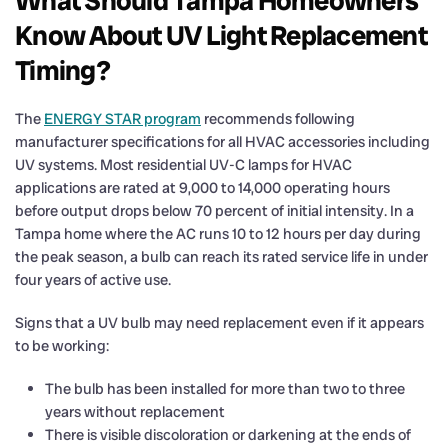
What Should Tampa Homeowners
Know About UV Light Replacement
Timing?
The
ENERGY STAR program
recommends following
manufacturer specifications for all HVAC accessories including
UV systems. Most residential UV-C lamps for HVAC
applications are rated at 9,000 to 14,000 operating hours
before output drops below 70 percent of initial intensity. In a
Tampa home where the AC runs 10 to 12 hours per day during
the peak season, a bulb can reach its rated service life in under
four years of active use.
Signs that a UV bulb may need replacement even if it appears
to be working:
The bulb has been installed for more than two to three
years without replacement
There is visible discoloration or darkening at the ends of