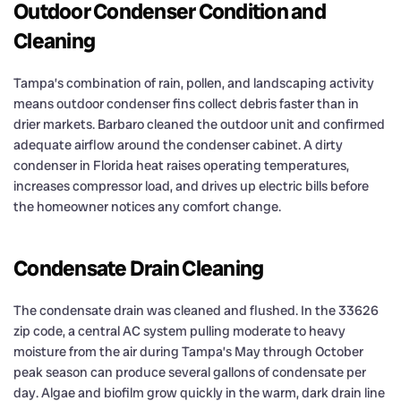
Outdoor Condenser Condition and
Cleaning
Tampa’s combination of rain, pollen, and landscaping activity
means outdoor condenser fins collect debris faster than in
drier markets. Barbaro cleaned the outdoor unit and confirmed
adequate airflow around the condenser cabinet. A dirty
condenser in Florida heat raises operating temperatures,
increases compressor load, and drives up electric bills before
the homeowner notices any comfort change.
Condensate Drain Cleaning
The condensate drain was cleaned and flushed. In the 33626
zip code, a central AC system pulling moderate to heavy
moisture from the air during Tampa’s May through October
peak season can produce several gallons of condensate per
day. Algae and biofilm grow quickly in the warm, dark drain line