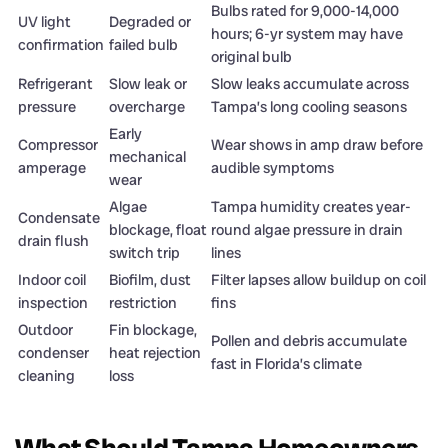
Bulbs rated for 9,000-14,000
UV light
Degraded or
hours; 6-yr system may have
confirmation
failed bulb
original bulb
Refrigerant
Slow leak or
Slow leaks accumulate across
pressure
overcharge
Tampa’s long cooling seasons
Early
Compressor
Wear shows in amp draw before
mechanical
amperage
audible symptoms
wear
Algae
Tampa humidity creates year-
Condensate
blockage, float
round algae pressure in drain
drain flush
switch trip
lines
Indoor coil
Biofilm, dust
Filter lapses allow buildup on coil
inspection
restriction
fins
Outdoor
Fin blockage,
Pollen and debris accumulate
condenser
heat rejection
fast in Florida’s climate
cleaning
loss