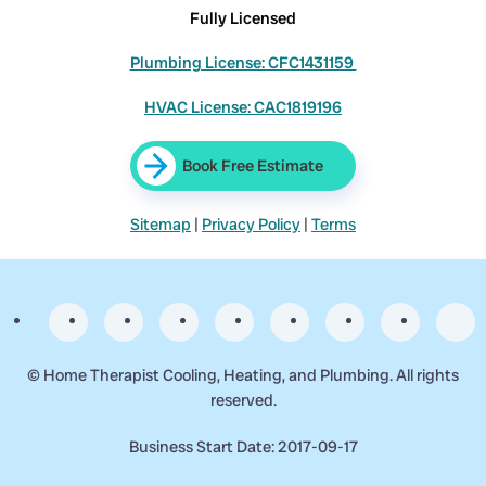
Fully Licensed
Plumbing License: CFC1431159
HVAC License: CAC1819196
Book Free Estimate
Sitemap
|
Privacy Policy
|
Terms
©
Home Therapist Cooling, Heating, and Plumbing. All rights
reserved.
Business Start Date: 2017-09-17