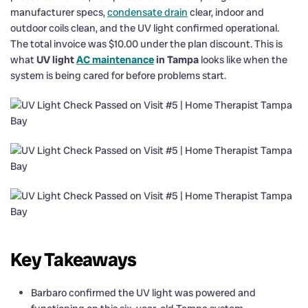
manufacturer specs,
condensate drain
clear, indoor and
outdoor coils clean, and the UV light confirmed operational.
The total invoice was $10.00 under the plan discount. This is
what
UV light
AC maintenance
in Tampa
looks like when the
system is being cared for before problems start.
Key Takeaways
Barbaro confirmed the UV light was powered and