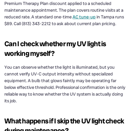
Premium Therapy Plan discount applied to a scheduled
maintenance appointment. The plan covers routine visits at a
reduced rate. A standard one-time
AC tune-up
in Tampa runs
$89. Call (813) 343-2212 to ask about current plan pricing.
Can I check whether my UV light is
working myself?
You can observe whether the light is illuminated, but you
cannot verify UV-C output intensity without specialized
equipment. A bulb that glows faintly may be operating far
below effective threshold. Professional confirmation is the only
reliable way to know whether the UV system is actually doing
its job.
What happens if I skip the UV light check
during maintenance?