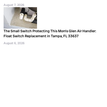
August 7, 2026
The Small Switch Protecting This Morris Glen Air Handler:
Float Switch Replacement in Tampa, FL 33637
August 6, 2026