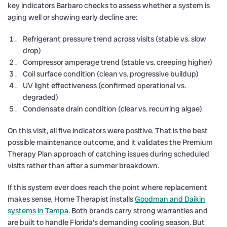
key indicators Barbaro checks to assess whether a system is
aging well or showing early decline are:
Refrigerant pressure trend across visits (stable vs. slow
drop)
Compressor amperage trend (stable vs. creeping higher)
Coil surface condition (clean vs. progressive buildup)
UV light effectiveness (confirmed operational vs.
degraded)
Condensate drain condition (clear vs. recurring algae)
On this visit, all five indicators were positive. That is the best
possible maintenance outcome, and it validates the Premium
Therapy Plan approach of catching issues during scheduled
visits rather than after a summer breakdown.
If this system ever does reach the point where replacement
makes sense, Home Therapist installs
Goodman and Daikin
systems in Tampa
. Both brands carry strong warranties and
are built to handle Florida’s demanding cooling season. But