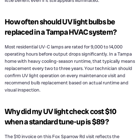
little benefit even if it still appears illuminated.
How often should UV light bulbs be
replaced in a Tampa HVAC system?
Most residential UV-C lamps are rated for 9,000 to 14,000
operating hours before output drops significantly. In a Tampa
home with heavy cooling-season runtime, that typically means
replacement every two to three years. Your technician should
confirm UV light operation on every maintenance visit and
recommend bulb replacement based on actual runtime and
visual inspection.
Why did my UV light check cost $10
when a standard tune-up is $89?
The $10 invoice on this Fox Sparrow Rd visit reflects the