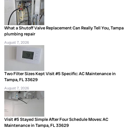
What a Shutoff Valve Replacement Can Really Tell You, Tampa
plumbing repair
August 7, 2026
Two Filter Sizes Kept Visit #5 Specific: AC Maintenance in
Tampa, FL 33629
August 7, 2026
Visit #5 Stayed Simple After Four Schedule Moves: AC
Maintenance in Tampa, FL 33629