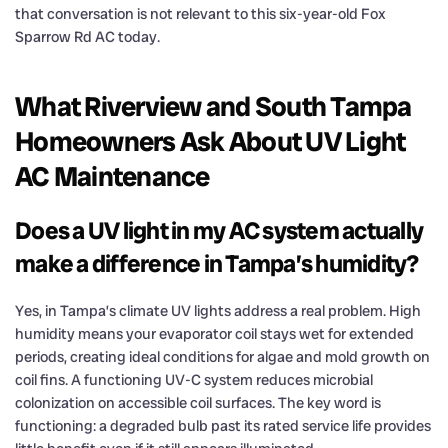
that conversation is not relevant to this six-year-old Fox
Sparrow Rd AC today.
What Riverview and South Tampa
Homeowners Ask About UV Light
AC Maintenance
Does a UV light in my AC system actually
make a difference in Tampa’s humidity?
Yes, in Tampa’s climate UV lights address a real problem. High
humidity means your evaporator coil stays wet for extended
periods, creating ideal conditions for algae and mold growth on
coil fins. A functioning UV-C system reduces microbial
colonization on accessible coil surfaces. The key word is
functioning: a degraded bulb past its rated service life provides