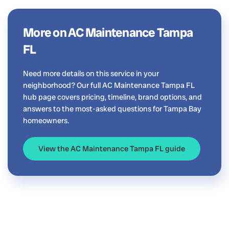
More on AC Maintenance Tampa
FL
Need more details on this service in your
neighborhood? Our full AC Maintenance Tampa FL
hub page covers pricing, timeline, brand options, and
answers to the most-asked questions for Tampa Bay
homeowners.
View the AC Maintenance Tampa FL guide