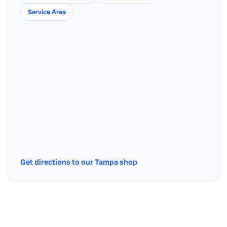
Service Area
Get directions to our Tampa shop