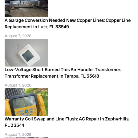
A Garage Conversion Needed New Copper Lines: Copper Line
Replacement in Lutz, FL 33549
August 7, 2026
Low-Voltage Short Burned This Air Handler Transformer:
Transformer Replacement in Tampa, FL 33618
August 7, 2026
Warranty Coil Swap and Line Flush: AC Repair in Zephyrhills,
FL 33544
August 7, 2026