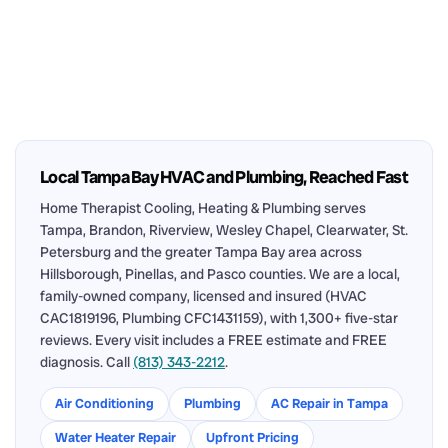
Local Tampa Bay HVAC and Plumbing, Reached Fast
Home Therapist Cooling, Heating & Plumbing serves
Tampa, Brandon, Riverview, Wesley Chapel, Clearwater, St.
Petersburg and the greater Tampa Bay area across
Hillsborough, Pinellas, and Pasco counties. We are a local,
family-owned company, licensed and insured (HVAC
CAC1819196, Plumbing CFC1431159), with 1,300+ five-star
reviews. Every visit includes a FREE estimate and FREE
diagnosis. Call
(813) 343-2212
.
Air Conditioning
Plumbing
AC Repair in Tampa
Water Heater Repair
Upfront Pricing