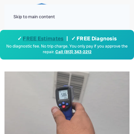
Menu
Skip to main content
✓
FREE Estimates
| ✓ FREE Diagnosis
No diagnostic fee. No trip charge. You only pay if you approve the
repair.
Call (813) 343-2212