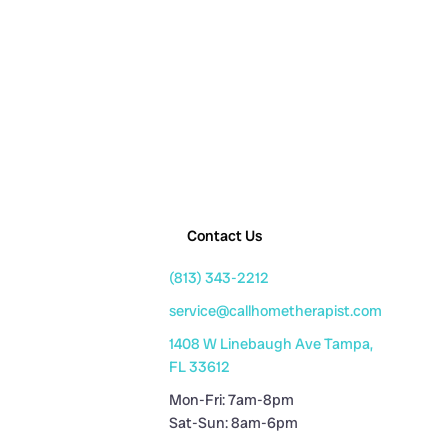
Contact Us
(813) 343-2212
service@callhometherapist.com
1408 W Linebaugh Ave Tampa,
FL 33612
Mon-Fri: 7am-8pm
Sat-Sun: 8am-6pm