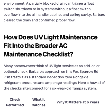
environment. A partially blocked drain can trigger a float
switch shutdown or, in systems without a float switch,
overflow into the air handler cabinet and ceiling cavity. Barbaro
cleared the drain and confirmed proper flow.
How Does UV Light Maintenance
Fit Into the Broader AC
Maintenance Checklist?
Many homeowners think of UV light service as an add-on or
optional check. Barbaro’s approach on this Fox Sparrow Rd
visit treats it as a standard inspection item alongside
refrigerant pressures and amperage readings. Here is how all of
the checks interconnect for a six-year-old Tampa system.
Check
What It
Why It Matters at 6 Years
Performed
Catches