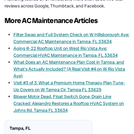
reviews across Google, Thumbtack, and Facebook.
More AC Maintenance Articles
Filter Swap and Full System Check on W Hillsborough Ave:
Commercial AC Maintenance in Tampa, FL 33634
Aging R-22 Rooftop Unit on West Rio Vista Ave:
Commercial HVAC Maintenance in Tampa, FL 33634
What Does an AC Maintenance Plan Cost in Tampa, and
What’s Actually Included? (A Real Visit #4 on W Rio Vista
Ave)
Visit #3 of 3: What a Premium Home Therapy Plan Tune-
Up Covers on W Tampa Cir, Tampa FL 33629
Blower Motor Dead, Float Switch Gone, Drain Line
Cracked: Alejandro Restores a Rooftop HVAC System on
Johns Rd, Tampa FL 33634
Tampa, FL