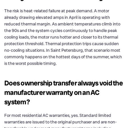
The risk is heat-related failure at peak demand. A motor
already drawing elevated amps in April is operating with
reduced thermal margin. As ambient temperatures climb into
the 90s and the system cycles continuously to handle peak
cooling loads, the motor runs hotter and closer to its thermal
protection threshold. Thermal protection trips cause sudden
no-cooling situations. In Saint Petersburg, that scenario most
commonly happens on the hottest days of the summer, which
is the worst possible timing.
Does ownership transfer always void the
manufacturer warranty on an AC
system?
For most residential AC warranties, yes. Standard limited
warranties are issued to the original purchaser and are non-