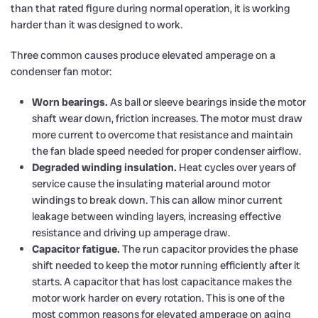
than that rated figure during normal operation, it is working
harder than it was designed to work.
Three common causes produce elevated amperage on a
condenser fan motor:
Worn bearings.
As ball or sleeve bearings inside the motor
shaft wear down, friction increases. The motor must draw
more current to overcome that resistance and maintain
the fan blade speed needed for proper condenser airflow.
Degraded winding insulation.
Heat cycles over years of
service cause the insulating material around motor
windings to break down. This can allow minor current
leakage between winding layers, increasing effective
resistance and driving up amperage draw.
Capacitor fatigue.
The run capacitor provides the phase
shift needed to keep the motor running efficiently after it
starts. A capacitor that has lost capacitance makes the
motor work harder on every rotation. This is one of the
most common reasons for elevated amperage on aging