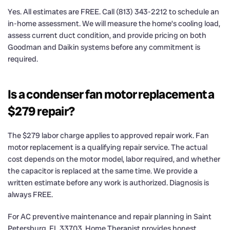
Yes. All estimates are FREE. Call (813) 343-2212 to schedule an
in-home assessment. We will measure the home’s cooling load,
assess current duct condition, and provide pricing on both
Goodman and Daikin systems before any commitment is
required.
Is a condenser fan motor replacement a
$279 repair?
The $279 labor charge applies to approved repair work. Fan
motor replacement is a qualifying repair service. The actual
cost depends on the motor model, labor required, and whether
the capacitor is replaced at the same time. We provide a
written estimate before any work is authorized. Diagnosis is
always FREE.
For AC preventive maintenance and repair planning in Saint
Petersburg, FL 33703, Home Therapist provides honest