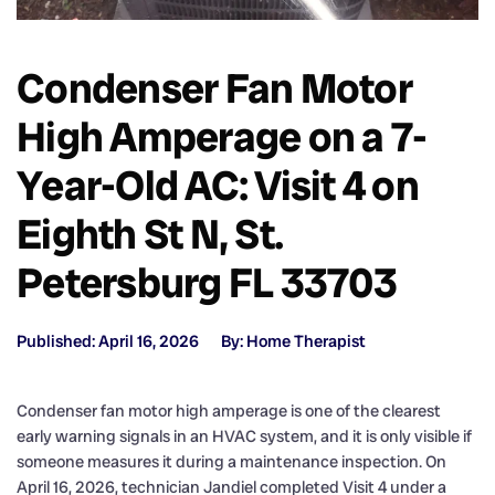
Condenser Fan Motor
High Amperage on a 7-
Year-Old AC: Visit 4 on
Eighth St N, St.
Petersburg FL 33703
Published: April 16, 2026
By: Home Therapist
Condenser fan motor high amperage is one of the clearest
early warning signals in an HVAC system, and it is only visible if
someone measures it during a maintenance inspection. On
April 16, 2026, technician Jandiel completed Visit 4 under a