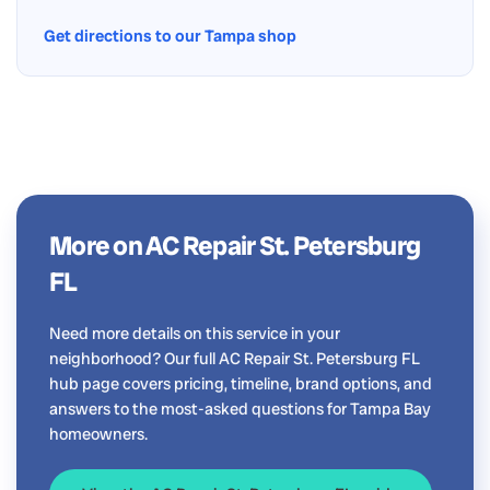
Get directions to our Tampa shop
More on AC Repair St. Petersburg
FL
Need more details on this service in your
neighborhood? Our full AC Repair St. Petersburg FL
hub page covers pricing, timeline, brand options, and
answers to the most-asked questions for Tampa Bay
homeowners.