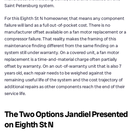
Saint Petersburg system.
For this Eighth St N homeowner, that means any component
failure will land as a full out-of-pocket cost. There is no
manufacturer offset available on a fan motor replacement or a
compressor failure. That reality makes the framing of this
maintenance finding different from the same finding on a
system still under warranty. On a covered unit, a fan motor
replacement is a time-and-material charge often partially
offset by warranty. On an out-of-warranty unit that is also 7
years old, each repair needs to be weighed against the
remaining useful life of the system and the cost trajectory of
additional repairs as other components reach the end of their
service life.
The Two Options Jandiel Presented
on Eighth St N