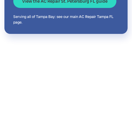
View the AC Repair St. Petersburg FL guide
Serving all of Tampa Bay: see our main
AC Repair Tampa FL
page.