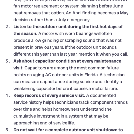
fan motor replacement or system planning before June
heat removes that option. An April finding becomes a May
decision rather than a July emergency.
Listen to the outdoor unit during the first hot days of
the season.
A motor with worn bearings will often
produce a low grinding or scraping sound that was not
present in previous years. If the outdoor unit sounds
different this year than last year, mention it when you call.
Ask about capacitor condition at every maintenance
visit.
Capacitors are among the most common failure
points on aging AC outdoor units in Florida. A technician
can measure capacitance during service and identify a
weakening capacitor before it causes a motor failure.
Keep records of every service visit.
A documented
service history helps technicians track component trends
over time and helps homeowners understand the
cumulative investment in a system that may be
approaching end of service life.
Do not wait for a complete outdoor unit shutdown to