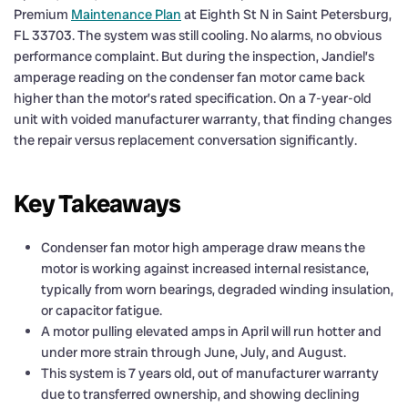
Premium
Maintenance Plan
at Eighth St N in Saint Petersburg,
FL 33703. The system was still cooling. No alarms, no obvious
performance complaint. But during the inspection, Jandiel’s
amperage reading on the condenser fan motor came back
higher than the motor’s rated specification. On a 7-year-old
unit with voided manufacturer warranty, that finding changes
the repair versus replacement conversation significantly.
Key Takeaways
Condenser fan motor high amperage draw means the
motor is working against increased internal resistance,
typically from worn bearings, degraded winding insulation,
or capacitor fatigue.
A motor pulling elevated amps in April will run hotter and
under more strain through June, July, and August.
This system is 7 years old, out of manufacturer warranty
due to transferred ownership, and showing declining