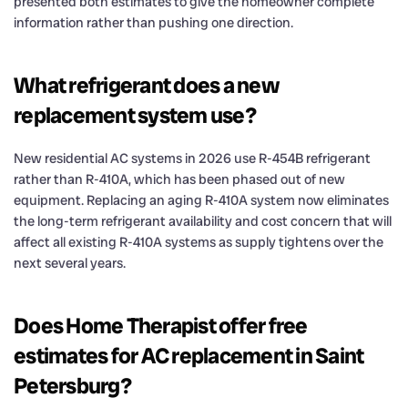
presented both estimates to give the homeowner complete
information rather than pushing one direction.
What refrigerant does a new
replacement system use?
New residential AC systems in 2026 use R-454B refrigerant
rather than R-410A, which has been phased out of new
equipment. Replacing an aging R-410A system now eliminates
the long-term refrigerant availability and cost concern that will
affect all existing R-410A systems as supply tightens over the
next several years.
Does Home Therapist offer free
estimates for AC replacement in Saint
Petersburg?