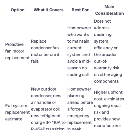
Main
Option
What It Covers
Best For
Consideration
Does not
Homeowner
address
who wants
declining
Replace
to maintain
system
Proactive
condenser fan
current
efficiency or
fan motor
motor before it
system and
the broader
replacement
fails
avoid a mid-
out-of-
season no-
warranty risk
cooling call
on other aging
components
New outdoor
Homeowner
Higher upfront
condenser, new
planning
cost; eliminates
air handler or
ahead before
Full system
ongoing repair
evaporator coil,
a forced
replacement
risk and
new refrigerant
emergency
estimate
provides new
charge (R-410A to
replacement
manufacturer
R-454B transition
in peak