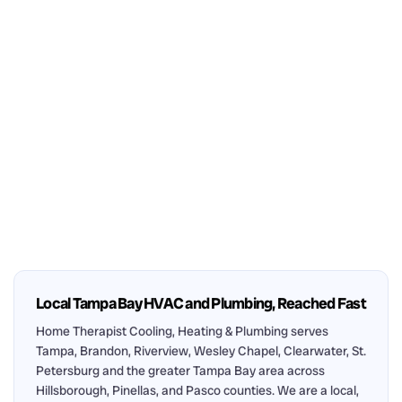
Local Tampa Bay HVAC and Plumbing, Reached Fast
Home Therapist Cooling, Heating & Plumbing serves
Tampa, Brandon, Riverview, Wesley Chapel, Clearwater, St.
Petersburg and the greater Tampa Bay area across
Hillsborough, Pinellas, and Pasco counties. We are a local,