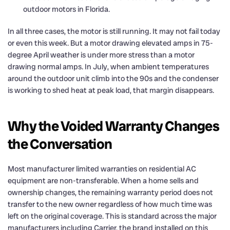
outdoor motors in Florida.
In all three cases, the motor is still running. It may not fail today
or even this week. But a motor drawing elevated amps in 75-
degree April weather is under more stress than a motor
drawing normal amps. In July, when ambient temperatures
around the outdoor unit climb into the 90s and the condenser
is working to shed heat at peak load, that margin disappears.
Why the Voided Warranty Changes
the Conversation
Most manufacturer limited warranties on residential AC
equipment are non-transferable. When a home sells and
ownership changes, the remaining warranty period does not
transfer to the new owner regardless of how much time was
left on the original coverage. This is standard across the major
manufacturers including Carrier, the brand installed on this