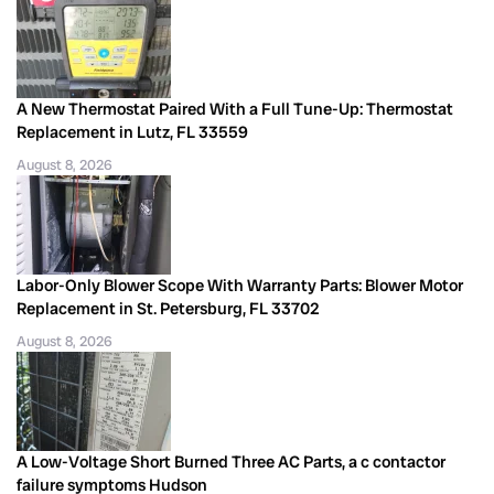
A New Thermostat Paired With a Full Tune-Up: Thermostat
Replacement in Lutz, FL 33559
August 8, 2026
Labor-Only Blower Scope With Warranty Parts: Blower Motor
Replacement in St. Petersburg, FL 33702
August 8, 2026
A Low-Voltage Short Burned Three AC Parts, a c contactor
failure symptoms Hudson