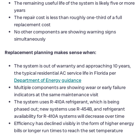
The remaining useful life of the system is likely five or more
years
The repair cost is less than roughly one-third of a full
replacement cost
No other components are showing warning signs
simultaneously
Replacement planning makes sense when:
The system is out of warranty and approaching 10 years,
the typical residential AC service life in Florida per
Department of Energy guidance
Multiple components are showing wear or early failure
indicators at the same maintenance visit
The system uses R-410A refrigerant, which is being
phased out; new systems use R-454B, and refrigerant
availability for R-410A systems will decrease over time
Efficiency has declined visibly in the form of higher energy
bills or longer run times to reach the set temperature