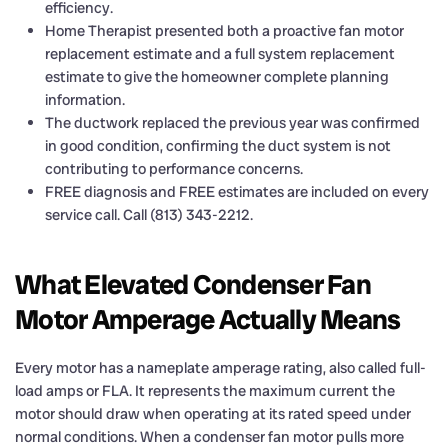
efficiency.
Home Therapist presented both a proactive fan motor
replacement estimate and a full system replacement
estimate to give the homeowner complete planning
information.
The ductwork replaced the previous year was confirmed
in good condition, confirming the duct system is not
contributing to performance concerns.
FREE diagnosis and FREE estimates are included on every
service call. Call (813) 343-2212.
What Elevated Condenser Fan
Motor Amperage Actually Means
Every motor has a nameplate amperage rating, also called full-
load amps or FLA. It represents the maximum current the
motor should draw when operating at its rated speed under
normal conditions. When a condenser fan motor pulls more