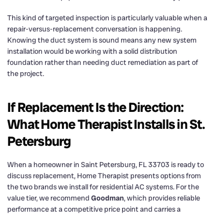
This kind of targeted inspection is particularly valuable when a
repair-versus-replacement conversation is happening.
Knowing the duct system is sound means any new system
installation would be working with a solid distribution
foundation rather than needing duct remediation as part of
the project.
If Replacement Is the Direction:
What Home Therapist Installs in St.
Petersburg
When a homeowner in Saint Petersburg, FL 33703 is ready to
discuss replacement, Home Therapist presents options from
the two brands we install for residential AC systems. For the
value tier, we recommend
Goodman
, which provides reliable
performance at a competitive price point and carries a