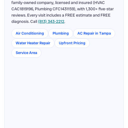
family-owned company, licensed and insured (HVAC
CAC1819196, Plumbing CFC1431159), with 1,300+ five-star
reviews. Every visit includes a FREE estimate and FREE
diagnosis. Call
(813) 343-2212
.
Air Conditioning
Plumbing
AC Repair in Tampa
Water Heater Repair
Upfront Pricing
Service Area