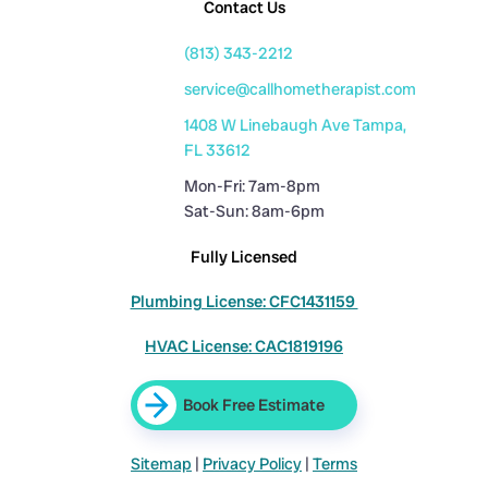
Contact Us
(813) 343-2212
service@callhometherapist.com
1408 W Linebaugh Ave Tampa,
FL 33612
Mon-Fri: 7am-8pm
Sat-Sun: 8am-6pm
Fully Licensed
Plumbing License: CFC1431159
HVAC License: CAC1819196
Book Free Estimate
Sitemap
|
Privacy Policy
|
Terms