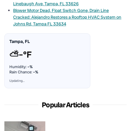
Linebaugh Ave, Tampa, FL 33626
Blower Motor Dead, Float Switch Gone, Drain Line
Cracked: Alejandro Restores a Rooftop HVAC System on
Johns Rd, Tampa FL 33634
Tampa, FL
⛅
–°F
Humidity:
–%
Rain Chance:
–%
Updating…
Popular Articles