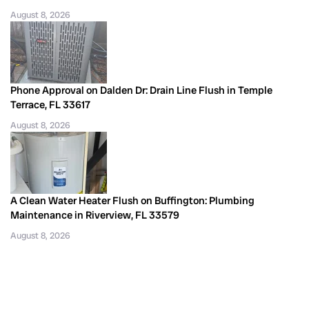
August 8, 2026
Phone Approval on Dalden Dr: Drain Line Flush in Temple
Terrace, FL 33617
August 8, 2026
A Clean Water Heater Flush on Buffington: Plumbing
Maintenance in Riverview, FL 33579
August 8, 2026