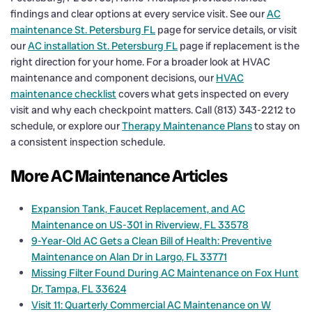
findings and clear options at every service visit. See our
AC
maintenance St. Petersburg FL
page for service details, or visit
our
AC installation St. Petersburg FL
page if replacement is the
right direction for your home. For a broader look at HVAC
maintenance and component decisions, our
HVAC
maintenance checklist
covers what gets inspected on every
visit and why each checkpoint matters. Call (813) 343-2212 to
schedule, or explore our
Therapy Maintenance Plans
to stay on
a consistent inspection schedule.
More AC Maintenance Articles
Expansion Tank, Faucet Replacement, and AC
Maintenance on US-301 in Riverview, FL 33578
9-Year-Old AC Gets a Clean Bill of Health: Preventive
Maintenance on Alan Dr in Largo, FL 33771
Missing Filter Found During AC Maintenance on Fox Hunt
Dr, Tampa, FL 33624
Visit 11: Quarterly Commercial AC Maintenance on W