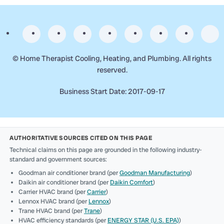
©
Home Therapist Cooling, Heating, and Plumbing. All rights
reserved.
Business Start Date: 2017-09-17
AUTHORITATIVE SOURCES CITED ON THIS PAGE
Technical claims on this page are grounded in the following industry-
standard and government sources:
Goodman air conditioner brand (per
Goodman Manufacturing
)
Daikin air conditioner brand (per
Daikin Comfort
)
Carrier HVAC brand (per
Carrier
)
Lennox HVAC brand (per
Lennox
)
Trane HVAC brand (per
Trane
)
HVAC efficiency standards (per
ENERGY STAR (U.S. EPA)
)