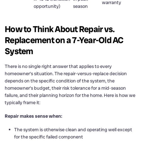
warranty
opportunity)
season
How to Think About Repair vs.
Replacement on a 7-Year-Old AC
System
There is no single right answer that applies to every
homeowner’s situation. The repair-versus-replace decision
depends on the specific condition of the system, the
homeowner’s budget, their risk tolerance for a mid-season
failure, and their planning horizon for the home. Here is how we
typically frame it:
Repair makes sense when:
The system is otherwise clean and operating well except
for the specific failed component