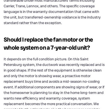
transferable under most manufacturers’ terms including
Carrier, Trane, Lennox, and others. The specific coverage
language is in the warranty documentation that came with
the unit, but transferred-ownership voidance is the industry
standard rather than the exception.
Should I replace the fan motor or the
whole system on a 7-year-old unit?
It depends on the full condition picture. On this Saint
Petersburg system, the ductwork was recently replaced and is
in good shape. If the rest of the equipment is otherwise clean
and only the motor is showing wear, a proactive motor
replacement buys time and avoids a mid-season no-cooling
event. If additional components are showing signs of wear, or if
the homeowner is planning to stay in the home long-term and
wants new efficiency and warranty coverage, system
replacement becomes the more practical conversation. We