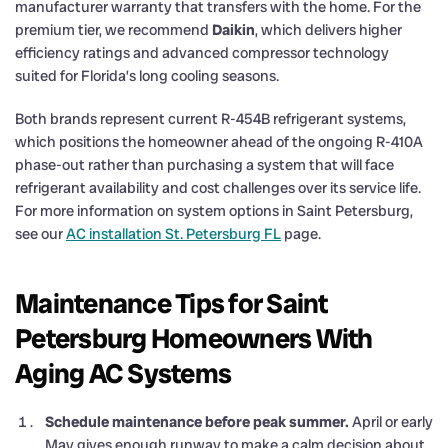
manufacturer warranty that transfers with the home. For the
premium tier, we recommend
Daikin
, which delivers higher
efficiency ratings and advanced compressor technology
suited for Florida’s long cooling seasons.
Both brands represent current R-454B refrigerant systems,
which positions the homeowner ahead of the ongoing R-410A
phase-out rather than purchasing a system that will face
refrigerant availability and cost challenges over its service life.
For more information on system options in Saint Petersburg,
see our
AC installation St. Petersburg FL
page.
Maintenance Tips for Saint
Petersburg Homeowners With
Aging AC Systems
Schedule maintenance before peak summer.
April or early
May gives enough runway to make a calm decision about