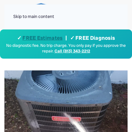
Menu
Skip to main content
✓
FREE Estimates
| ✓ FREE Diagnosis
No diagnostic fee. No trip charge. You only pay if you approve the
repair.
Call (813) 343-2212