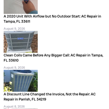
A 2020 Unit With Airflow but No Outdoor Start: AC Repair in
Tampa, FL 33611
August 9, 2026
Clean Coils Came Before Any Bigger Call: AC Repair in Tampa,
FL 33610
August 9, 2026
A Discount Line Changed the Invoice, Not the Repair: AC
Repair in Parrish, FL 34219
August 8, 2026