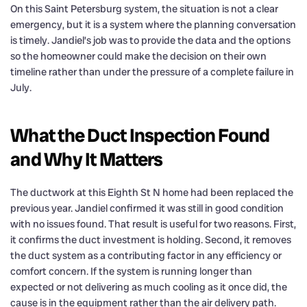
On this Saint Petersburg system, the situation is not a clear
emergency, but it is a system where the planning conversation
is timely. Jandiel’s job was to provide the data and the options
so the homeowner could make the decision on their own
timeline rather than under the pressure of a complete failure in
July.
What the Duct Inspection Found
and Why It Matters
The ductwork at this Eighth St N home had been replaced the
previous year. Jandiel confirmed it was still in good condition
with no issues found. That result is useful for two reasons. First,
it confirms the duct investment is holding. Second, it removes
the duct system as a contributing factor in any efficiency or
comfort concern. If the system is running longer than
expected or not delivering as much cooling as it once did, the
cause is in the equipment rather than the air delivery path.