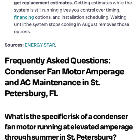
get replacement estimates.
Getting estimates while the
system is still running gives you control over timing,
financing
options, and installation scheduling. Waiting
until the system stops cooling in August removes those
options.
Sources:
ENERGY STAR
.
Frequently Asked Questions:
Condenser Fan Motor Amperage
and AC Maintenance in St.
Petersburg, FL
What is the specific risk of a condenser
fan motor running at elevated amperage
through summer in St. Petersburg?