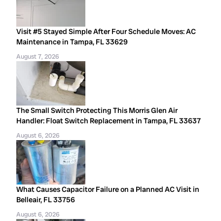
Visit #5 Stayed Simple After Four Schedule Moves: AC
Maintenance in Tampa, FL 33629
August 7, 2026
The Small Switch Protecting This Morris Glen Air
Handler: Float Switch Replacement in Tampa, FL 33637
August 6, 2026
What Causes Capacitor Failure on a Planned AC Visit in
Belleair, FL 33756
August 6, 2026