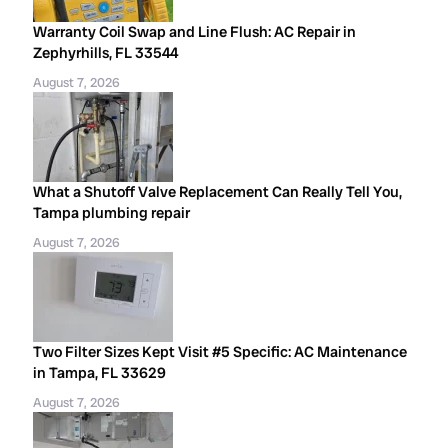
Warranty Coil Swap and Line Flush: AC Repair in
Zephyrhills, FL 33544
August 7, 2026
What a Shutoff Valve Replacement Can Really Tell You,
Tampa plumbing repair
August 7, 2026
Two Filter Sizes Kept Visit #5 Specific: AC Maintenance
in Tampa, FL 33629
August 7, 2026