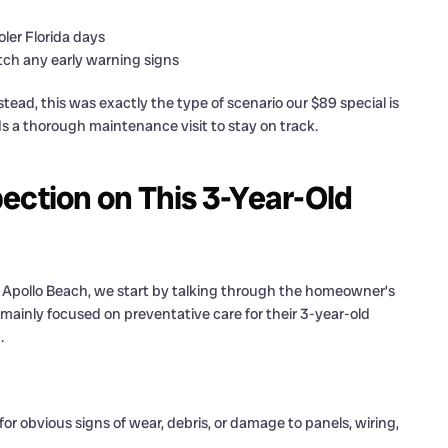
ler Florida days
tch any early warning signs
ad, this was exactly the type of scenario our $89 special is
ds a thorough maintenance visit to stay on track.
ection on This 3-Year-Old
n Apollo Beach, we start by talking through the homeowner’s
ainly focused on preventative care for their 3-year-old
.
or obvious signs of wear, debris, or damage to panels, wiring,