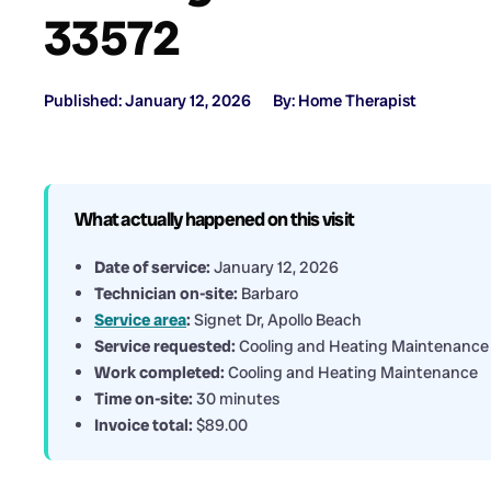
33572
Published: January 12, 2026
By: Home Therapist
What actually happened on this visit
Date of service:
January 12, 2026
Technician on-site:
Barbaro
Service area
:
Signet Dr, Apollo Beach
Service requested:
Cooling and Heating Maintenance
Work completed:
Cooling and Heating Maintenance
Time on-site:
30 minutes
Invoice total:
$89.00