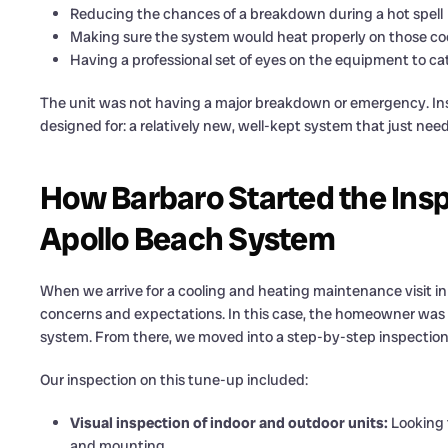
Reducing the chances of a breakdown during a hot spell
Making sure the system would heat properly on those coo
Having a professional set of eyes on the equipment to ca
The unit was not having a major breakdown or emergency. Inste
designed for: a relatively new, well-kept system that just nee
How Barbaro Started the Insp
Apollo Beach System
When we arrive for a cooling and heating maintenance visit i
concerns and expectations. In this case, the homeowner was m
system. From there, we moved into a step-by-step inspection
Our inspection on this tune-up included:
Visual inspection of indoor and outdoor units:
Looking f
and mounting.