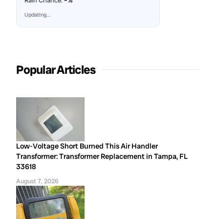
Rain Chance:
–%
Updating…
Popular Articles
Low-Voltage Short Burned This Air Handler
Transformer: Transformer Replacement in Tampa, FL
33618
August 7, 2026