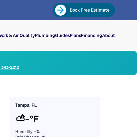
Book Free Estimate
ork & Air Quality
Plumbing
Guides
Plans
Financing
About
) 343-2212
Tampa, FL
⛅
–°F
Humidity:
–%