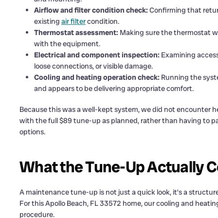
Airflow and filter condition check:
Confirming that retu
existing
air filter
condition.
Thermostat assessment:
Making sure the thermostat wa
with the equipment.
Electrical and component inspection:
Examining accessi
loose connections, or visible damage.
Cooling and heating operation check:
Running the syste
and appears to be delivering appropriate comfort.
Because this was a well-kept system, we did not encounter he
with the full $89 tune-up as planned, rather than having to 
options.
What the Tune-Up Actually Co
A maintenance tune-up is not just a quick look, it’s a struct
For this Apollo Beach, FL 33572 home, our cooling and heati
procedure.