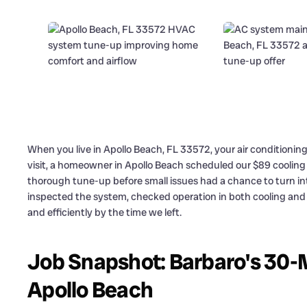
When you live in Apollo Beach, FL 33572, your air conditioni
visit, a homeowner in Apollo Beach scheduled our $89 coolin
thorough tune-up before small issues had a chance to turn i
inspected the system, checked operation in both cooling an
and efficiently by the time we left.
Job Snapshot: Barbaro's 30-
Apollo Beach