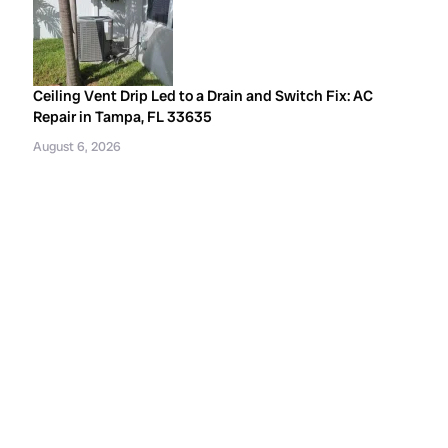
Ceiling Vent Drip Led to a Drain and Switch Fix: AC
Repair in Tampa, FL 33635
August 6, 2026