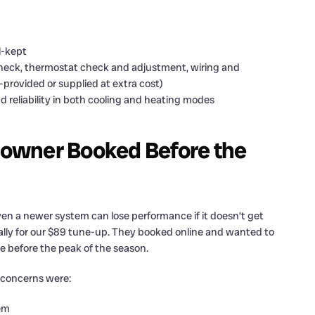
l-kept
check, thermostat check and adjustment, wiring and
provided or supplied at extra cost)
 reliability in both cooling and heating modes
owner Booked Before the
ven a newer system can lose performance if it doesn’t get
ally for our $89 tune-up. They booked online and wanted to
 before the peak of the season.
 concerns were:
tem