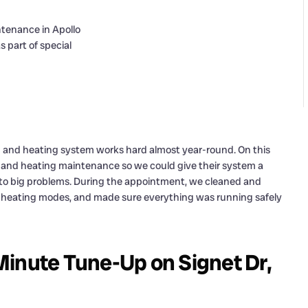
ng and heating system works hard almost year-round. On this
g and heating maintenance so we could give their system a
nto big problems. During the appointment, we cleaned and
d heating modes, and made sure everything was running safely
Minute Tune-Up on Signet Dr,