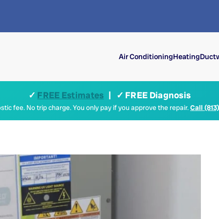
Air Conditioning
Heating
Ductw
✓
FREE Estimates
| ✓ FREE Diagnosis
tic fee. No trip charge. You only pay if you approve the repair.
Call (813