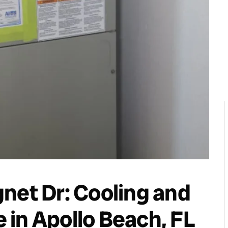
net Dr: Cooling and
in Apollo Beach, FL