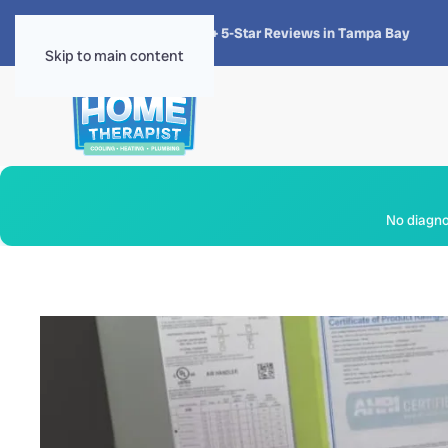
★★★★★
4.8 · 1,300+ 5-Star Reviews in Tampa Bay
Skip to main content
No diagnos