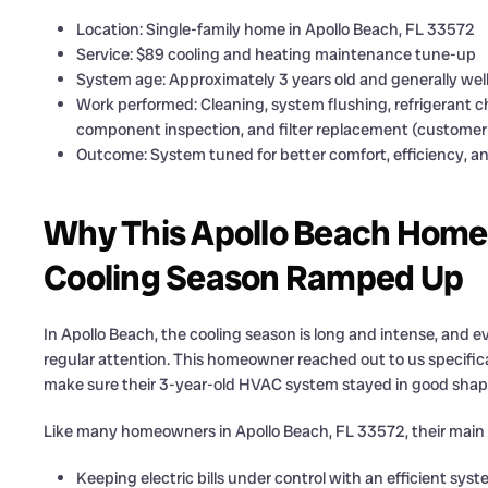
Location: Single-family home in Apollo Beach, FL 33572
Service: $89 cooling and heating maintenance tune-up
System age: Approximately 3 years old and generally wel
Work performed: Cleaning, system flushing, refrigerant 
component inspection, and filter replacement (customer-
Outcome: System tuned for better comfort, efficiency, and
Why This Apollo Beach Home
Cooling Season Ramped Up
In Apollo Beach, the cooling season is long and intense, and e
regular attention. This homeowner reached out to us specific
make sure their 3-year-old HVAC system stayed in good shape
Like many homeowners in Apollo Beach, FL 33572, their main
Keeping electric bills under control with an efficient sys