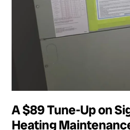
A $89 Tune-Up on Sig
Heating Maintenance 