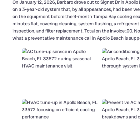
On January 12, 2026, Barbaro drove out to Signet Dr in Apollo
on a 3-year-old system that, by all appearances, had been we
on the equipment before the 9-month Tampa Bay cooling season
minutes flat, covering cleaning, system flushing, a refriger
inspection, and filter replacement. Total on the invoice:.00. N
what a preventative maintenance call in Apollo Beach is suppos