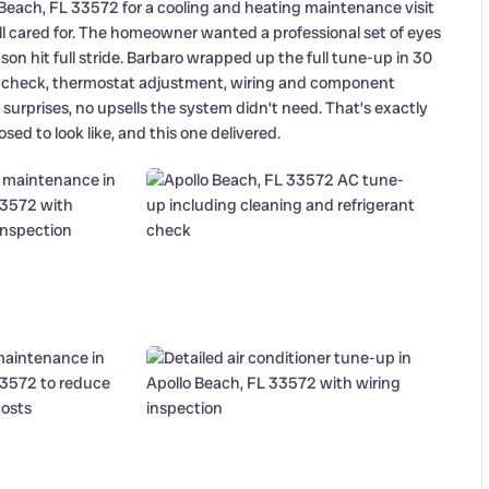
 Beach, FL 33572 for a cooling and heating maintenance visit
ll cared for. The homeowner wanted a professional set of eyes
 hit full stride. Barbaro wrapped up the full tune-up in 30
ant check, thermostat adjustment, wiring and component
o surprises, no upsells the system didn’t need. That’s exactly
ed to look like, and this one delivered.