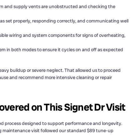
rn and supply vents are unobstructed and checking the
s set properly, responding correctly, and communicating well
ble wiring and system components for signs of overheating,
m in both modes to ensure it cycles on and off as expected
avy buildup or severe neglect. That allowed us to proceed
pause and recommend more intensive cleaning or repair
vered on This Signet Dr Visit
ured process designed to support performance and longevity.
ng maintenance visit followed our standard $89 tune-up