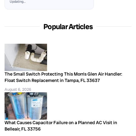
Updating…
Popular Articles
The Small Switch Protecting This Morris Glen Air Handler:
Float Switch Replacement in Tampa, FL 33637
August 6, 2026
What Causes Capacitor Failure on a Planned AC Visit in
Belleair, FL 33756