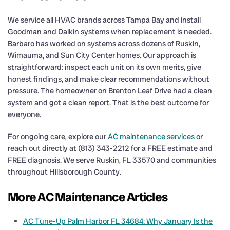
We service all HVAC brands across Tampa Bay and install
Goodman and Daikin systems when replacement is needed.
Barbaro has worked on systems across dozens of Ruskin,
Wimauma, and Sun City Center homes. Our approach is
straightforward: inspect each unit on its own merits, give
honest findings, and make clear recommendations without
pressure. The homeowner on Brenton Leaf Drive had a clean
system and got a clean report. That is the best outcome for
everyone.
For ongoing care, explore our
AC maintenance services
or
reach out directly at (813) 343-2212 for a FREE estimate and
FREE diagnosis. We serve Ruskin, FL 33570 and communities
throughout Hillsborough County.
More AC Maintenance Articles
AC Tune-Up Palm Harbor FL 34684: Why January Is the