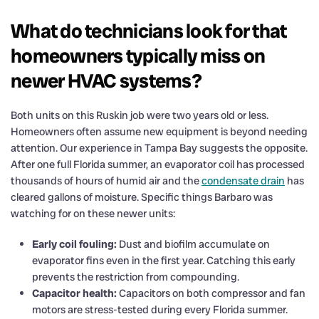
What do technicians look for that
homeowners typically miss on
newer HVAC systems?
Both units on this Ruskin job were two years old or less.
Homeowners often assume new equipment is beyond needing
attention. Our experience in Tampa Bay suggests the opposite.
After one full Florida summer, an evaporator coil has processed
thousands of hours of humid air and the
condensate drain
has
cleared gallons of moisture. Specific things Barbaro was
watching for on these newer units:
Early coil fouling:
Dust and biofilm accumulate on
evaporator fins even in the first year. Catching this early
prevents the restriction from compounding.
Capacitor health:
Capacitors on both compressor and fan
motors are stress-tested during every Florida summer.