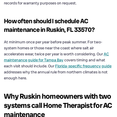
records for warranty purposes on request.
How often should I schedule AC
maintenance in Ruskin, FL 33570?
At minimum once per year before peak summer. For two-
system homes or those near the coast where salt air
accelerates wear, twice per year is worth considering. Our
AC
maintenance guide for Tampa Bay
covers timing and what
each visit should include. Our
Florida-specific frequency guide
addresses why the annual rule from northern climates is not
enough here.
Why Ruskin homeowners with two
systems call Home Therapist for AC
maintenance