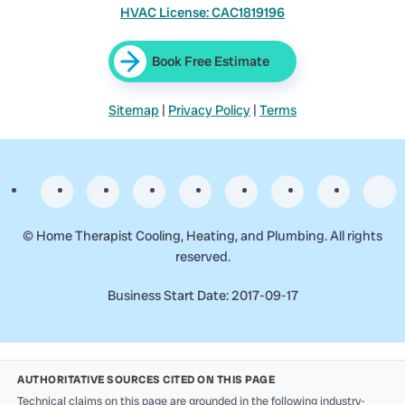
HVAC License: CAC1819196
Book Free Estimate
Sitemap
|
Privacy Policy
|
Terms
©
Home Therapist Cooling, Heating, and Plumbing. All rights
reserved.
Business Start Date: 2017-09-17
AUTHORITATIVE SOURCES CITED ON THIS PAGE
Technical claims on this page are grounded in the following industry-