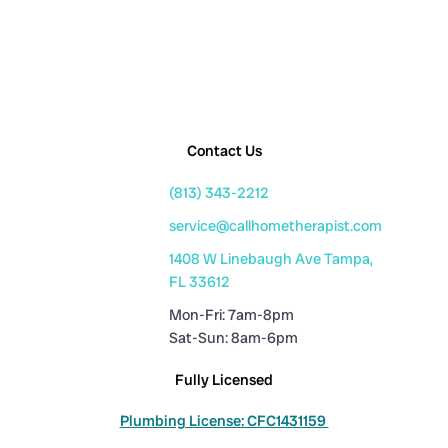
Contact Us
(813) 343-2212
service@callhometherapist.com
1408 W Linebaugh Ave Tampa,
FL 33612
Mon-Fri: 7am-8pm
Sat-Sun: 8am-6pm
Fully Licensed
Plumbing License: CFC1431159