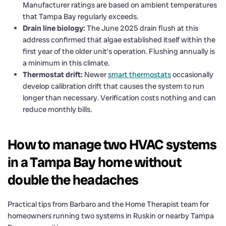
Manufacturer ratings are based on ambient temperatures
that Tampa Bay regularly exceeds.
Drain line biology:
The June 2025 drain flush at this
address confirmed that algae established itself within the
first year of the older unit’s operation. Flushing annually is
a minimum in this climate.
Thermostat drift:
Newer
smart thermostats
occasionally
develop calibration drift that causes the system to run
longer than necessary. Verification costs nothing and can
reduce monthly bills.
How to manage two HVAC systems
in a Tampa Bay home without
double the headaches
Practical tips from Barbaro and the Home Therapist team for
homeowners running two systems in Ruskin or nearby Tampa