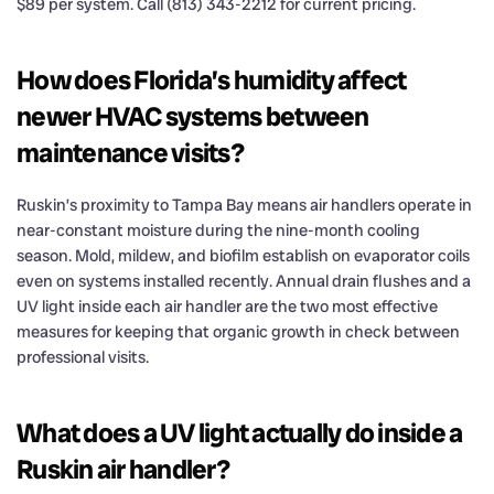
$89 per system. Call (813) 343-2212 for current pricing.
How does Florida’s humidity affect
newer HVAC systems between
maintenance visits?
Ruskin’s proximity to Tampa Bay means air handlers operate in
near-constant moisture during the nine-month cooling
season. Mold, mildew, and biofilm establish on evaporator coils
even on systems installed recently. Annual drain flushes and a
UV light inside each air handler are the two most effective
measures for keeping that organic growth in check between
professional visits.
What does a UV light actually do inside a
Ruskin air handler?