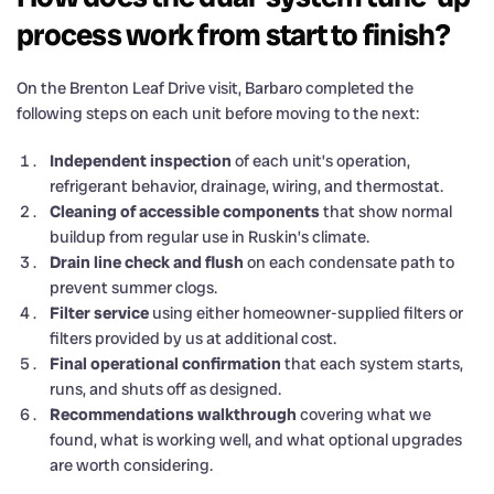
process work from start to finish?
On the Brenton Leaf Drive visit, Barbaro completed the
following steps on each unit before moving to the next:
Independent inspection
of each unit’s operation,
refrigerant behavior, drainage, wiring, and thermostat.
Cleaning of accessible components
that show normal
buildup from regular use in Ruskin’s climate.
Drain line check and flush
on each condensate path to
prevent summer clogs.
Filter service
using either homeowner-supplied filters or
filters provided by us at additional cost.
Final operational confirmation
that each system starts,
runs, and shuts off as designed.
Recommendations walkthrough
covering what we
found, what is working well, and what optional upgrades
are worth considering.