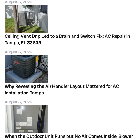
August 6, 2026
Ceiling Vent Drip Led to a Drain and Switch Fix: AC Repair in
Tampa, FL 33635
August 6, 2026
Why Reversing the Air Handler Layout Mattered for AC
Installation Tampa
August 6, 2026
When the Outdoor Unit Runs but No Air Comes Inside, Blower