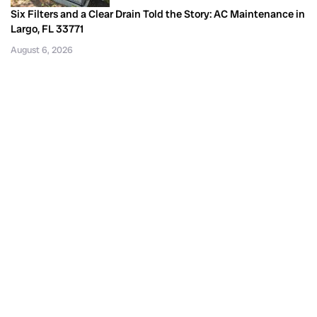
Six Filters and a Clear Drain Told the Story: AC Maintenance in
Largo, FL 33771
August 6, 2026