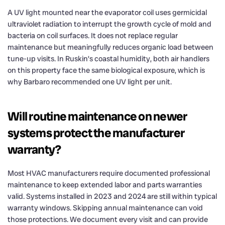
A UV light mounted near the evaporator coil uses germicidal
ultraviolet radiation to interrupt the growth cycle of mold and
bacteria on coil surfaces. It does not replace regular
maintenance but meaningfully reduces organic load between
tune-up visits. In Ruskin’s coastal humidity, both air handlers
on this property face the same biological exposure, which is
why Barbaro recommended one UV light per unit.
Will routine maintenance on newer
systems protect the manufacturer
warranty?
Most HVAC manufacturers require documented professional
maintenance to keep extended labor and parts warranties
valid. Systems installed in 2023 and 2024 are still within typical
warranty windows. Skipping annual maintenance can void
those protections. We document every visit and can provide