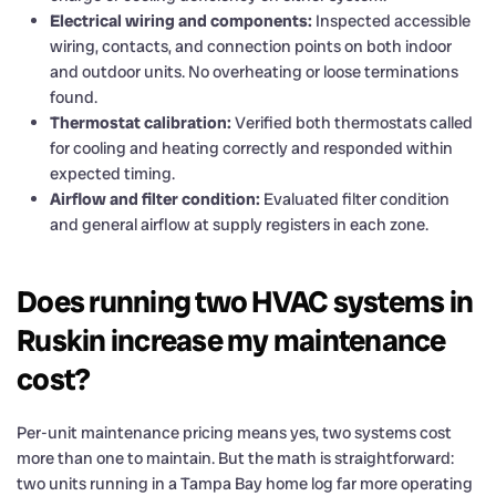
Electrical wiring and components:
Inspected accessible
wiring, contacts, and connection points on both indoor
and outdoor units. No overheating or loose terminations
found.
Thermostat calibration:
Verified both thermostats called
for cooling and heating correctly and responded within
expected timing.
Airflow and filter condition:
Evaluated filter condition
and general airflow at supply registers in each zone.
Does running two HVAC systems in
Ruskin increase my maintenance
cost?
Per-unit maintenance pricing means yes, two systems cost
more than one to maintain. But the math is straightforward:
two units running in a Tampa Bay home log far more operating