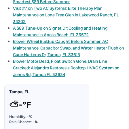
Smartest $89 Before Summer
Visit #7 on Two AC Systems: Elite Therapy Plan
Maintenance on Lone Tree Glen in Lakewood Ranch, FL
34202
A $89 Tune-Up on Signet Dr: Cooling and Heating
Maintenance in Apollo Beach, FL 33572
Blower Wheel Buildup Caught Before Summer: AC
Maintenance, Capacitor Swap, and Water Heater Flush on
Cape Hatteras Dr, Tampa, FL 33615
Blower Motor Dead, Float Switch Gone, Drain Line
Cracked: Alejandro Restores a Rooftop HVAC System on
Johns Rd, Tampa FL 33634
Tampa, FL
⛅
–°F
Humidity:
–%
Rain Chance:
–%