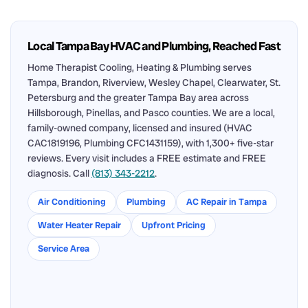
Local Tampa Bay HVAC and Plumbing, Reached Fast
Home Therapist Cooling, Heating & Plumbing serves
Tampa, Brandon, Riverview, Wesley Chapel, Clearwater, St.
Petersburg and the greater Tampa Bay area across
Hillsborough, Pinellas, and Pasco counties. We are a local,
family-owned company, licensed and insured (HVAC
CAC1819196, Plumbing CFC1431159), with 1,300+ five-star
reviews. Every visit includes a FREE estimate and FREE
diagnosis. Call
(813) 343-2212
.
Air Conditioning
Plumbing
AC Repair in Tampa
Water Heater Repair
Upfront Pricing
Service Area