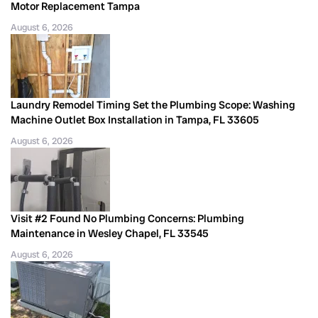
Motor Replacement Tampa
August 6, 2026
Laundry Remodel Timing Set the Plumbing Scope: Washing
Machine Outlet Box Installation in Tampa, FL 33605
August 6, 2026
Visit #2 Found No Plumbing Concerns: Plumbing
Maintenance in Wesley Chapel, FL 33545
August 6, 2026