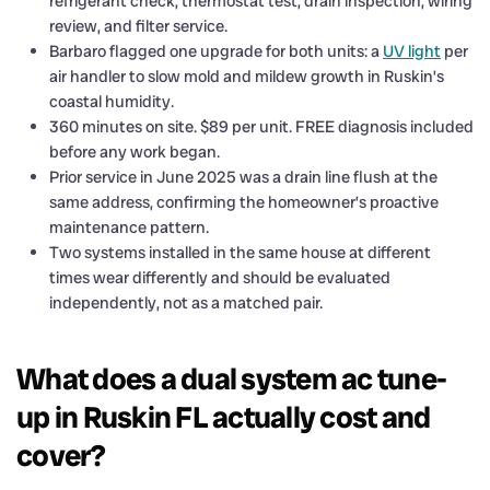
refrigerant check, thermostat test, drain inspection, wiring
review, and filter service.
Barbaro flagged one upgrade for both units: a
UV light
per
air handler to slow mold and mildew growth in Ruskin’s
coastal humidity.
360 minutes on site. $89 per unit. FREE diagnosis included
before any work began.
Prior service in June 2025 was a drain line flush at the
same address, confirming the homeowner’s proactive
maintenance pattern.
Two systems installed in the same house at different
times wear differently and should be evaluated
independently, not as a matched pair.
What does a dual system ac tune-
up in Ruskin FL actually cost and
cover?