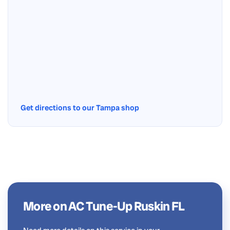
Get directions to our Tampa shop
More on AC Tune-Up Ruskin FL