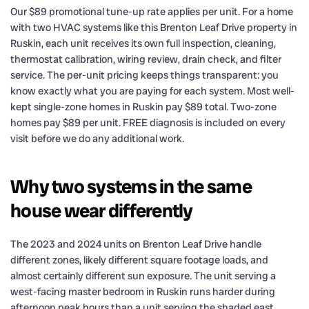
Our $89 promotional tune-up rate applies per unit. For a home
with two HVAC systems like this Brenton Leaf Drive property in
Ruskin, each unit receives its own full inspection, cleaning,
thermostat calibration, wiring review, drain check, and filter
service. The per-unit pricing keeps things transparent: you
know exactly what you are paying for each system. Most well-
kept single-zone homes in Ruskin pay $89 total. Two-zone
homes pay $89 per unit. FREE diagnosis is included on every
visit before we do any additional work.
Why two systems in the same
house wear differently
The 2023 and 2024 units on Brenton Leaf Drive handle
different zones, likely different square footage loads, and
almost certainly different sun exposure. The unit serving a
west-facing master bedroom in Ruskin runs harder during
afternoon peak hours than a unit serving the shaded east