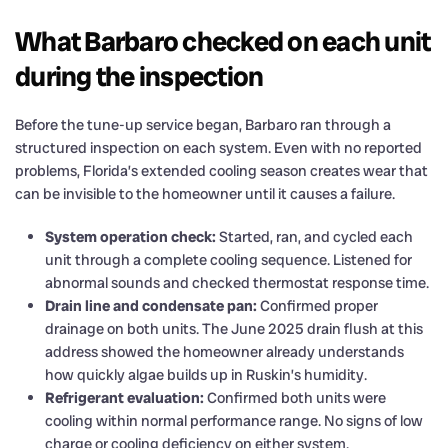
What Barbaro checked on each unit
during the inspection
Before the tune-up service began, Barbaro ran through a
structured inspection on each system. Even with no reported
problems, Florida’s extended cooling season creates wear that
can be invisible to the homeowner until it causes a failure.
System operation check:
Started, ran, and cycled each
unit through a complete cooling sequence. Listened for
abnormal sounds and checked thermostat response time.
Drain line and condensate pan:
Confirmed proper
drainage on both units. The June 2025 drain flush at this
address showed the homeowner already understands
how quickly algae builds up in Ruskin’s humidity.
Refrigerant evaluation:
Confirmed both units were
cooling within normal performance range. No signs of low
charge or cooling deficiency on either system.