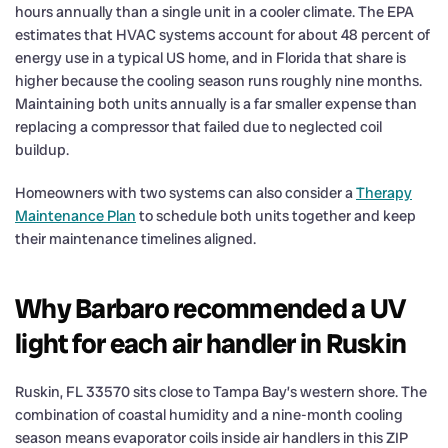
hours annually than a single unit in a cooler climate. The EPA
estimates that HVAC systems account for about 48 percent of
energy use in a typical US home, and in Florida that share is
higher because the cooling season runs roughly nine months.
Maintaining both units annually is a far smaller expense than
replacing a compressor that failed due to neglected coil
buildup.
Homeowners with two systems can also consider a
Therapy
Maintenance Plan
to schedule both units together and keep
their maintenance timelines aligned.
Why Barbaro recommended a UV
light for each air handler in Ruskin
Ruskin, FL 33570 sits close to Tampa Bay’s western shore. The
combination of coastal humidity and a nine-month cooling
season means evaporator coils inside air handlers in this ZIP