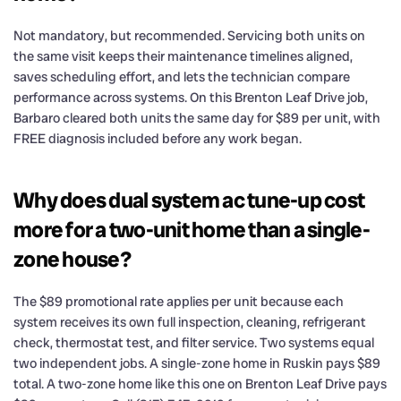
Not mandatory, but recommended. Servicing both units on
the same visit keeps their maintenance timelines aligned,
saves scheduling effort, and lets the technician compare
performance across systems. On this Brenton Leaf Drive job,
Barbaro cleared both units the same day for $89 per unit, with
FREE diagnosis included before any work began.
Why does dual system ac tune-up cost
more for a two-unit home than a single-
zone house?
The $89 promotional rate applies per unit because each
system receives its own full inspection, cleaning, refrigerant
check, thermostat test, and filter service. Two systems equal
two independent jobs. A single-zone home in Ruskin pays $89
total. A two-zone home like this one on Brenton Leaf Drive pays