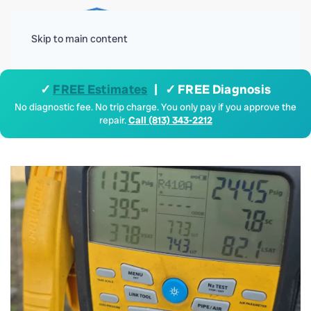
Menu
Skip to main content
✓
FREE Estimates
| ✓ FREE Diagnosis
No diagnostic fee. No trip charge. You only pay if you approve the
repair.
Call (813) 343-2212