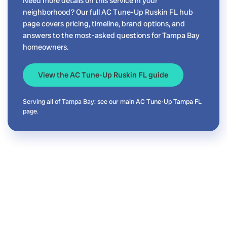
Need more details on this service in your
neighborhood? Our full AC Tune-Up Ruskin FL hub
page covers pricing, timeline, brand options, and
answers to the most-asked questions for Tampa Bay
homeowners.
View the AC Tune-Up Ruskin FL guide
Serving all of Tampa Bay: see our main
AC Tune-Up Tampa FL
page.