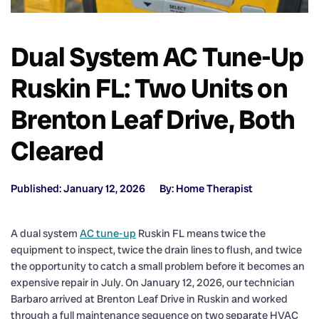
Dual System AC Tune-Up
Ruskin FL: Two Units on
Brenton Leaf Drive, Both
Cleared
Published: January 12, 2026
By: Home Therapist
A dual system
AC tune-up
Ruskin FL means twice the
equipment to inspect, twice the drain lines to flush, and twice
the opportunity to catch a small problem before it becomes an
expensive repair in July. On January 12, 2026, our technician
Barbaro arrived at Brenton Leaf Drive in Ruskin and worked
through a full maintenance sequence on two separate HVAC