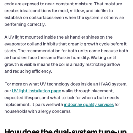
code are exposed to near-constant moisture. That moisture
creates ideal conditions for mold, mildew, and biofilm to
establish on coil surfaces even when the system is otherwise
performing correctly.
A UV light mounted inside the air handler shines on the
evaporator coil and inhibits that organic growth cycle before it
starts. The recommendation for both units came because both
air handlers face the same Ruskin humidity. Waiting until
growth is visible means the coil is already restricting airflow
and reducing efficiency.
For more on what UV technology does inside an HVAC system,
our
UV light installation page
walks through placement,
expected lifespan, and what to look for when a bulb needs
replacement. It pairs well with
indoor air quality services
for
households with allergy concerns.
How does the dual-system tune-up