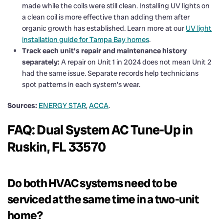
made while the coils were still clean. Installing UV lights on
a clean coil is more effective than adding them after
organic growth has established. Learn more at our
UV light
installation guide for Tampa Bay homes
.
Track each unit’s repair and maintenance history
separately:
A repair on Unit 1 in 2024 does not mean Unit 2
had the same issue. Separate records help technicians
spot patterns in each system’s wear.
Sources:
ENERGY STAR
,
ACCA
.
FAQ: Dual System AC Tune-Up in
Ruskin, FL 33570
Do both HVAC systems need to be
serviced at the same time in a two-unit
home?