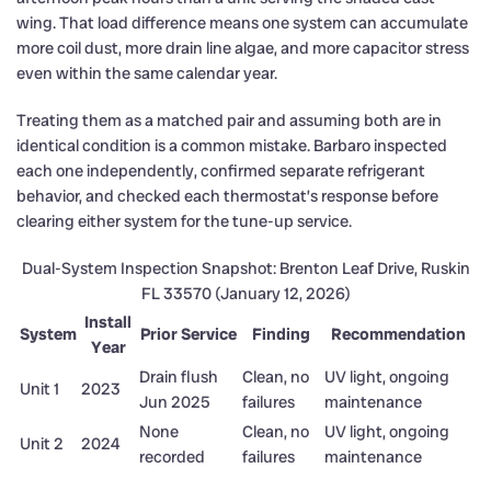
wing. That load difference means one system can accumulate
more coil dust, more drain line algae, and more capacitor stress
even within the same calendar year.
Treating them as a matched pair and assuming both are in
identical condition is a common mistake. Barbaro inspected
each one independently, confirmed separate refrigerant
behavior, and checked each thermostat’s response before
clearing either system for the tune-up service.
Dual-System Inspection Snapshot: Brenton Leaf Drive, Ruskin
FL 33570 (January 12, 2026)
Install
System
Prior Service
Finding
Recommendation
Year
Drain flush
Clean, no
UV light, ongoing
Unit 1
2023
Jun 2025
failures
maintenance
None
Clean, no
UV light, ongoing
Unit 2
2024
recorded
failures
maintenance