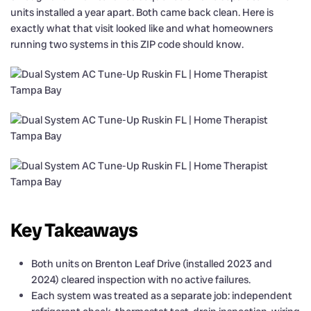
units installed a year apart. Both came back clean. Here is
exactly what that visit looked like and what homeowners
running two systems in this ZIP code should know.
Key Takeaways
Both units on Brenton Leaf Drive (installed 2023 and
2024) cleared inspection with no active failures.
Each system was treated as a separate job: independent