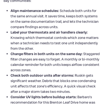
Bay communities:
Align maintenance schedules:
Schedule both units for
the same annual visit. It saves time, keeps both systems
on the same documentation trail, and lets the technician
compare findings across units.
Label your thermostats and air handlers clearly:
Knowing which thermostat controls which zone matters
when a technician needs to test one unit independently
from the other.
Change filters in both units on the same day:
Staggered
filter changes are easy to forget. A monthly or bi-monthly
calendar reminder for both units keeps airflow consistent
across zones.
Check both outdoor units after storms:
Ruskin gets
significant weather. Debris that blocks one condensing
unit affects that zone’s efficiency. A quick visual check
after a major storm takes two minutes.
Consider UV lights before buildup starts:
Barbaro’s
recommendation for this Brenton Leaf Drive home was