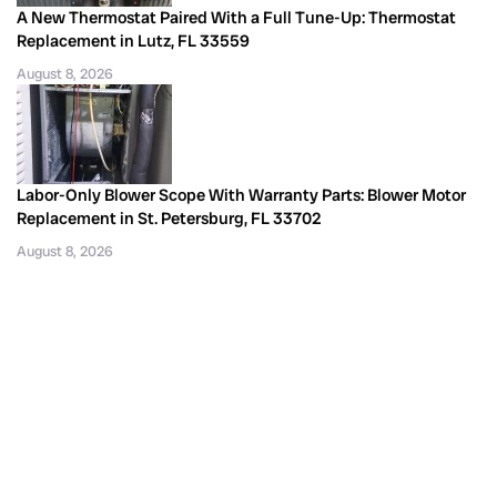
A New Thermostat Paired With a Full Tune-Up: Thermostat
Replacement in Lutz, FL 33559
August 8, 2026
Labor-Only Blower Scope With Warranty Parts: Blower Motor
Replacement in St. Petersburg, FL 33702
August 8, 2026