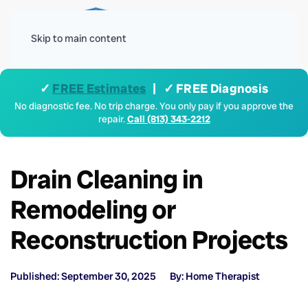
Menu
Skip to main content
✓
FREE Estimates
| ✓ FREE Diagnosis
No diagnostic fee. No trip charge. You only pay if you approve the
repair.
Call (813) 343-2212
Drain Cleaning in
Remodeling or
Reconstruction Projects
Published: September 30, 2025
By: Home Therapist