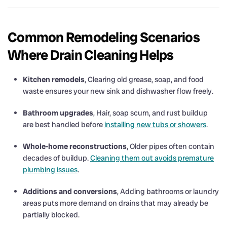
Common Remodeling Scenarios
Where Drain Cleaning Helps
Kitchen remodels
, Clearing old grease, soap, and food
waste ensures your new sink and dishwasher flow freely.
Bathroom upgrades
, Hair, soap scum, and rust buildup
are best handled before
installing new tubs or showers
.
Whole-home reconstructions
, Older pipes often contain
decades of buildup.
Cleaning them out avoids premature
plumbing issues
.
Additions and conversions
, Adding bathrooms or laundry
areas puts more demand on drains that may already be
partially blocked.