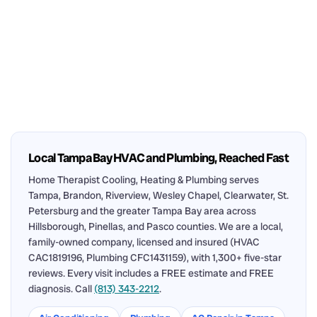
Local Tampa Bay HVAC and Plumbing, Reached Fast
Home Therapist Cooling, Heating & Plumbing serves
Tampa, Brandon, Riverview, Wesley Chapel, Clearwater, St.
Petersburg and the greater Tampa Bay area across
Hillsborough, Pinellas, and Pasco counties. We are a local,
family-owned company, licensed and insured (HVAC
CAC1819196, Plumbing CFC1431159), with 1,300+ five-star
reviews. Every visit includes a FREE estimate and FREE
diagnosis. Call
(813) 343-2212
.