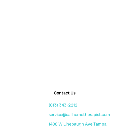
Contact Us
(813) 343-2212
service@callhometherapist.com
1408 W Linebaugh Ave Tampa,