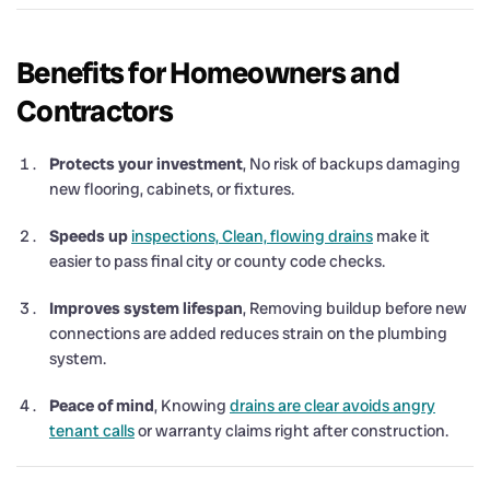
Benefits for Homeowners and
Contractors
Protects your investment
, No risk of backups damaging
new flooring, cabinets, or fixtures.
Speeds up
inspections, Clean, flowing drains
make it
easier to pass final city or county code checks.
Improves system lifespan
, Removing buildup before new
connections are added reduces strain on the plumbing
system.
Peace of mind
, Knowing
drains are clear avoids angry
tenant calls
or warranty claims right after construction.