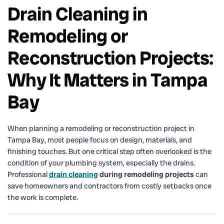
Drain Cleaning in
Remodeling or
Reconstruction Projects:
Why It Matters in Tampa
Bay
When planning a remodeling or reconstruction project in
Tampa Bay, most people focus on design, materials, and
finishing touches. But one critical step often overlooked is the
condition of your plumbing system, especially the drains.
Professional
drain cleaning
during remodeling projects
can
save homeowners and contractors from costly setbacks once
the work is complete.