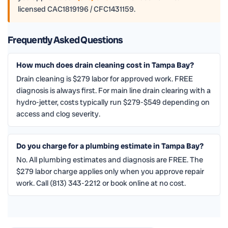
licensed CAC1819196 / CFC1431159.
Frequently Asked Questions
How much does drain cleaning cost in Tampa Bay?
Drain cleaning is $279 labor for approved work. FREE
diagnosis is always first. For main line drain clearing with a
hydro-jetter, costs typically run $279-$549 depending on
access and clog severity.
Do you charge for a plumbing estimate in Tampa Bay?
No. All plumbing estimates and diagnosis are FREE. The
$279 labor charge applies only when you approve repair
work. Call (813) 343-2212 or book online at no cost.