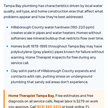
Tampa Bay plumbing has characteristics driven by local water
quality, soil type, and home construction eras that affect what
problems appear and how they're best addressed.
Hillsborough County water hardness (180-220 ppm)
creates scale in pipes and water heaters. Homes without
softeners see mineral buildup that restricts flow over time.
Homes built 1978-1995 throughout Tampa Bay may have
polybutylene (gray plastic) pipes known for failure without
warning. Home Therapist inspects for free during any
service call.
Clay soil in parts of Hillsborough County expands and
contracts with rain, putting stress on underground
plumbing that sandy soil areas don't experience.
Home Therapist Tampa Bay
,
Free estimates and free
diagnosis on all service calls. Repair labor is $279 on work
you approve. Call
(813) 343-2212
or book online. FL