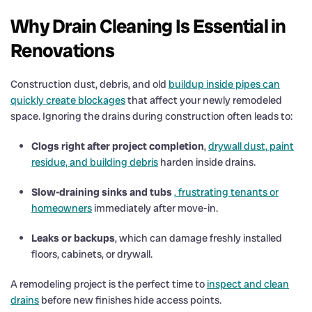
Why Drain Cleaning Is Essential in
Renovations
Construction dust, debris, and old
buildup inside pipes can
quickly create blockages
that affect your newly remodeled
space. Ignoring the drains during construction often leads to:
Clogs right after project completion
,
drywall dust, paint
residue, and building debris
harden inside drains.
Slow-draining sinks and tubs
, frustrating tenants or
homeowners
immediately after move-in.
Leaks or backups
, which can damage freshly installed
floors, cabinets, or drywall.
A remodeling project is the perfect time to
inspect and clean
drains
before new finishes hide access points.