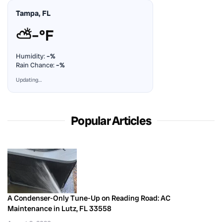
Tampa, FL
⛅
–°F
Humidity:
–%
Rain Chance:
–%
Updating…
Popular Articles
A Condenser-Only Tune-Up on Reading Road: AC
Maintenance in Lutz, FL 33558