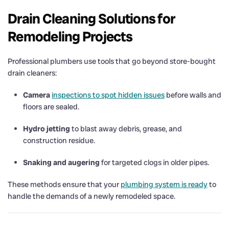
Drain Cleaning Solutions for
Remodeling Projects
Professional plumbers use tools that go beyond store-bought
drain cleaners:
Camera
inspections to spot hidden issues
before walls and
floors are sealed.
Hydro jetting
to blast away debris, grease, and
construction residue.
Snaking and augering
for targeted clogs in older pipes.
These methods ensure that your
plumbing system is ready
to
handle the demands of a newly remodeled space.