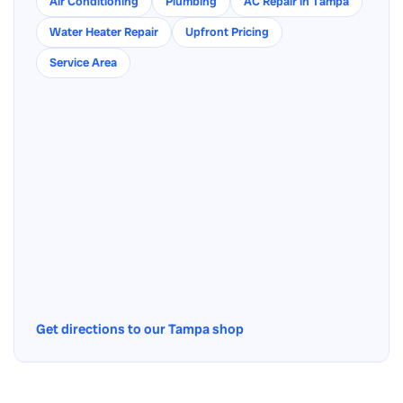
Air Conditioning
Plumbing
AC Repair in Tampa
Water Heater Repair
Upfront Pricing
Service Area
Get directions to our Tampa shop