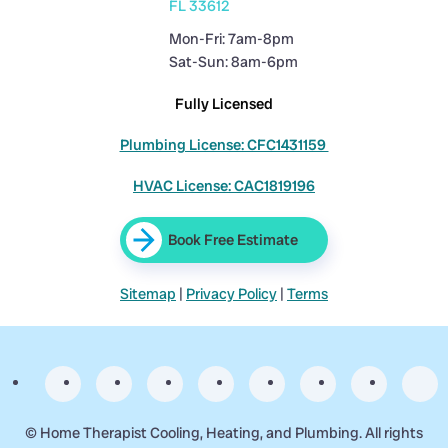
FL 33612
Mon-Fri: 7am-8pm
Sat-Sun: 8am-6pm
Fully Licensed
Plumbing License: CFC1431159
HVAC License: CAC1819196
Book Free Estimate
Sitemap
|
Privacy Policy
|
Terms
©
Home Therapist Cooling, Heating, and Plumbing. All rights