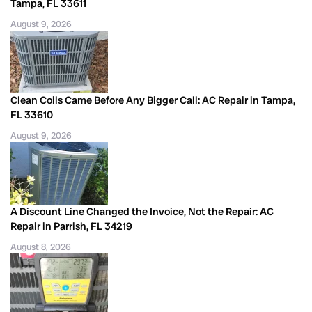
Tampa, FL 33611
August 9, 2026
Clean Coils Came Before Any Bigger Call: AC Repair in Tampa,
FL 33610
August 9, 2026
A Discount Line Changed the Invoice, Not the Repair: AC
Repair in Parrish, FL 34219
August 8, 2026