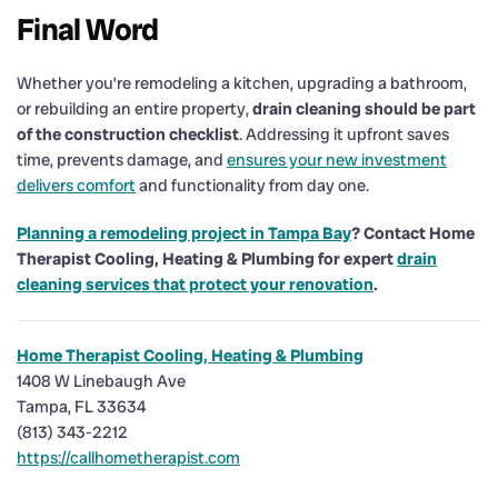
Final Word
Whether you’re remodeling a kitchen, upgrading a bathroom,
or rebuilding an entire property,
drain cleaning should be part
of the construction checklist
. Addressing it upfront saves
time, prevents damage, and
ensures your new investment
delivers comfort
and functionality from day one.
Planning a remodeling project in Tampa Bay
? Contact Home
Therapist Cooling, Heating & Plumbing for expert
drain
cleaning services that protect your renovation
.
Home Therapist Cooling, Heating & Plumbing
1408 W Linebaugh Ave
Tampa, FL 33634
(813) 343-2212
https://callhometherapist.com