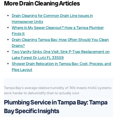
More Drain Cleaning Articles
Drain Cleaning for Common Drain Line Issues in
Homeowner Units
Where Is My Sewer Cleanout? How a Tampa Plumber
Finds It
Drain Cleaning Tampa Bay: How Often Should You Clean
Drains?
Two Vanity Sinks, One Visit: Sink P-Trap Replacement on
Lake Forest Dr, Lutz FL 33559
Shower Drain Relocation in Tampa Bay: Cost, Process, and
Pipe Layout
Tampa Bay's average relative humidity of 74% means HVAC systems
work harder to dehumidify than to actually cool.
Plumbing Service in Tampa Bay: Tampa
Bay Specific Insights