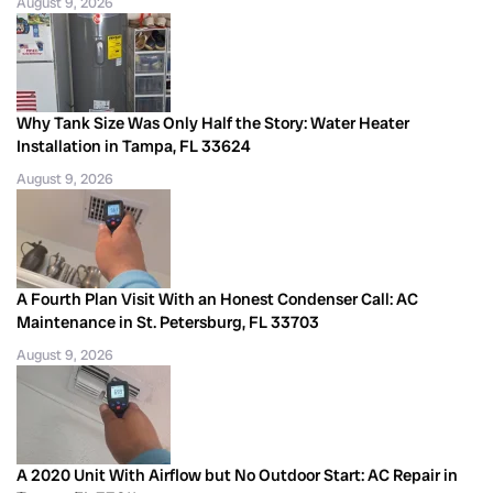
August 9, 2026
Why Tank Size Was Only Half the Story: Water Heater
Installation in Tampa, FL 33624
August 9, 2026
A Fourth Plan Visit With an Honest Condenser Call: AC
Maintenance in St. Petersburg, FL 33703
August 9, 2026
A 2020 Unit With Airflow but No Outdoor Start: AC Repair in