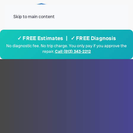
Menu
Skip to main content
✓ FREE Estimates | ✓ FREE Diagnosis
No diagnostic fee. No trip charge. You only pay if you approve the
repair.
Call (813) 343-2212