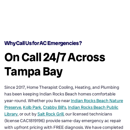
Why Call Us for AC Emergencies?
On Call 24/7 Across
Tampa Bay
Since 2017, Home Therapist Cooling, Heating, and Plumbing
has been keeping Indian Rocks Beach homes comfortable
year-round. Whether you live near
Indian Rocks Beach Nature
Preserve
,
Kolb Park
,
Crabby Bill’s
,
Indian Rocks Beach Public
Library
, or out by
Salt Rock Grill
, our licensed technicians
(license CAC1819196) provide same-day emergency ac repair
with upfront pricing with FREE diagnosis. We have completed