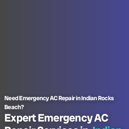
Need Emergency AC Repair in Indian Rocks
Beach?
Expert Emergency AC