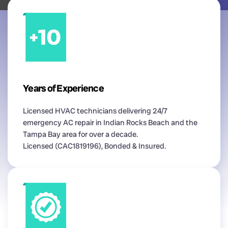
Years of Experience
Licensed HVAC technicians delivering 24/7
emergency AC repair in Indian Rocks Beach and the
Tampa Bay area for over a decade.
Licensed (CAC1819196), Bonded & Insured.