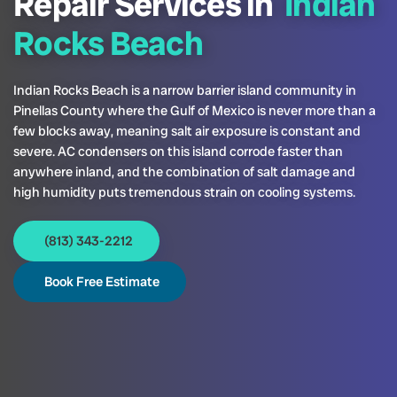
Repair Services in
Indian
Rocks Beach
Indian Rocks Beach is a narrow barrier island community in
Pinellas County where the Gulf of Mexico is never more than a
few blocks away, meaning salt air exposure is constant and
severe. AC condensers on this island corrode faster than
anywhere inland, and the combination of salt damage and
high humidity puts tremendous strain on cooling systems.
(813) 343-2212
Book Free Estimate