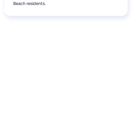
Beach residents.