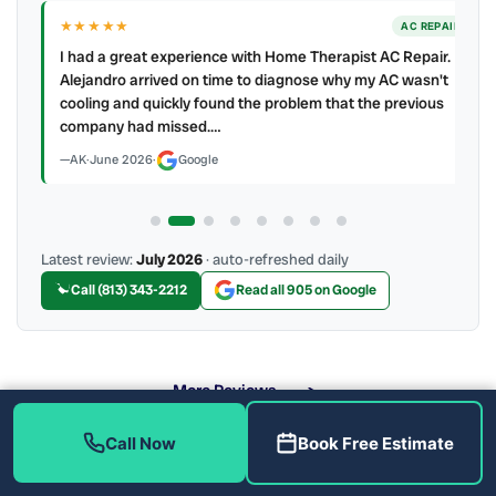
★★★★★
IR
AC REPAIR
ry
I had a great experience with Home Therapist AC Repair.
e a
Alejandro arrived on time to diagnose why my AC wasn't
cooling and quickly found the problem that the previous
company had missed.…
AK
·
June 2026
·
Google
Latest review:
July 2026
· auto-refreshed daily
Call (813) 343-2212
Read all 905 on Google
More Reviews
Call Now
Book Free Estimate
When Should You Call for Emergency Service?