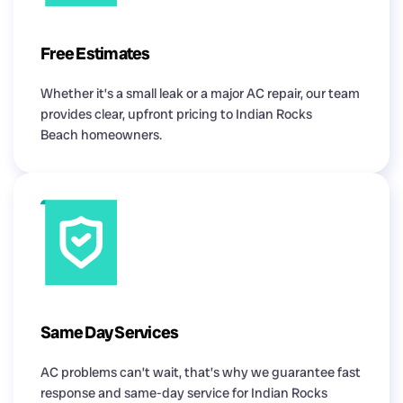
Free Estimates
Whether it’s a small leak or a major AC repair, our team
provides clear, upfront pricing to Indian Rocks
Beach homeowners.
Same Day Services
AC problems can’t wait, that’s why we guarantee fast
response and same-day service for Indian Rocks