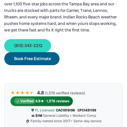
over 1,100 five-star jobs across the Tampa Bay area and our
trucks are stocked with parts for Carrier, Trane, Lennox,
Rheem, and every major brand. Indian Rocks Beach weather
pushes home systems hard, and when yours stops working,
we get there fast and fix it right the first time.
(813) 343-2212
Book Free Estimate
★★★★
★
★
4.8
(1,376 verified reviews)
Verified
4.8★ · 1,376 reviews
🛡 FL Licensed:
CAC1819196
·
CFC1431159
💼
$1M
General Liability + Workers’ Comp
🏠 Family-owned since 2017
⚡ Same-day service