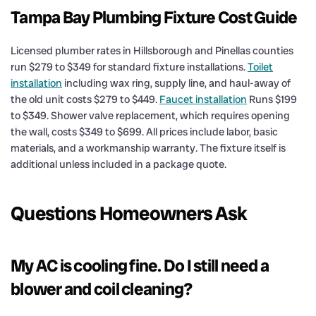
Tampa Bay Plumbing Fixture Cost Guide
Licensed plumber rates in Hillsborough and Pinellas counties
run $279 to $349 for standard fixture installations.
Toilet
installation
including wax ring, supply line, and haul-away of
the old unit costs $279 to $449.
Faucet installation
Runs $199
to $349. Shower valve replacement, which requires opening
the wall, costs $349 to $699. All prices include labor, basic
materials, and a workmanship warranty. The fixture itself is
additional unless included in a package quote.
Questions Homeowners Ask
My AC is cooling fine. Do I still need a
blower and coil cleaning?