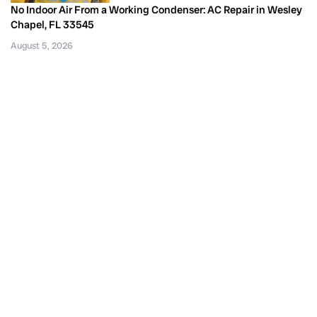
No Indoor Air From a Working Condenser: AC Repair in Wesley
Chapel, FL 33545
August 5, 2026