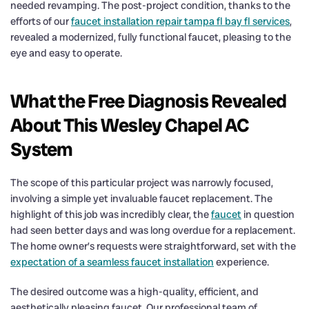
needed revamping. The post-project condition, thanks to the
efforts of our
faucet installation repair tampa fl bay fl services
,
revealed a modernized, fully functional faucet, pleasing to the
eye and easy to operate.
What the Free Diagnosis Revealed
About This Wesley Chapel AC
System
The scope of this particular project was narrowly focused,
involving a simple yet invaluable faucet replacement. The
highlight of this job was incredibly clear, the
faucet
in question
had seen better days and was long overdue for a replacement.
The home owner’s requests were straightforward, set with the
expectation of a seamless faucet installation
experience.
The desired outcome was a high-quality, efficient, and
aesthetically pleasing faucet. Our professional team of