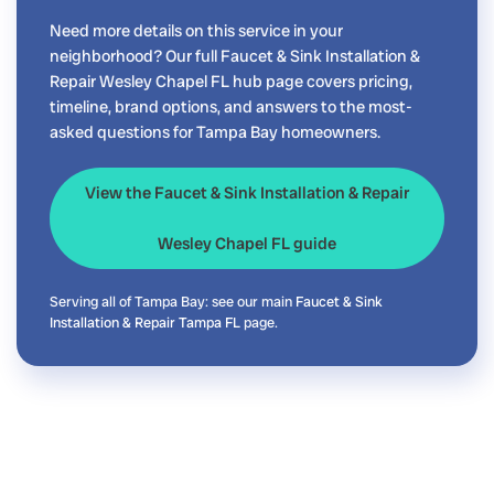
Need more details on this service in your
neighborhood? Our full Faucet & Sink Installation &
Repair Wesley Chapel FL hub page covers pricing,
timeline, brand options, and answers to the most-
asked questions for Tampa Bay homeowners.
View the Faucet & Sink Installation & Repair
Wesley Chapel FL guide
Serving all of Tampa Bay: see our main
Faucet & Sink
Installation & Repair Tampa FL
page.