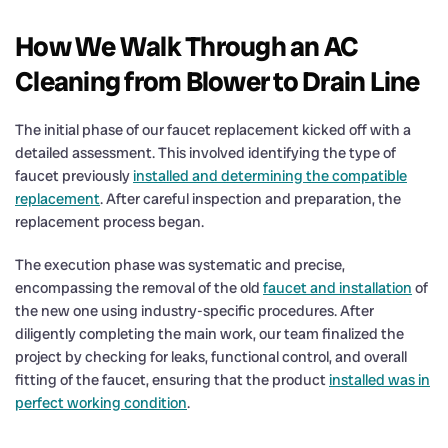
How We Walk Through an AC
Cleaning from Blower to Drain Line
The initial phase of our faucet replacement kicked off with a
detailed assessment. This involved identifying the type of
faucet previously
installed and determining the compatible
replacement
. After careful inspection and preparation, the
replacement process began.
The execution phase was systematic and precise,
encompassing the removal of the old
faucet and installation
of
the new one using industry-specific procedures. After
diligently completing the main work, our team finalized the
project by checking for leaks, functional control, and overall
fitting of the faucet, ensuring that the product
installed was in
perfect working condition
.