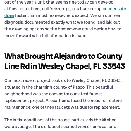
out of the year, a unit that seems fine today can develop
airflow restrictions, coil freeze-ups, or a backed-up
condensate
drain
faster than most homeowners expect. We ran our free
diagnosis, documented exactly what we found, and laid out
the cleaning options so the homeowner could decide how to
move forward with full information in hand.
What Brought Alejandro to County
Line Rd in Wesley Chapel, FL 33543
Our most recent project took us to Wesley Chapel, FL 33543,
situated in the charming county of Pasco. This beautiful
neighborhood was the canvas for our latest faucet
replacement project. A local home faced the need for routine
maintenance; one of their faucets was due for replacement.
The initial conditions of the house, particularly the kitchen,
were average. The old faucet seemed worse-for-wear and