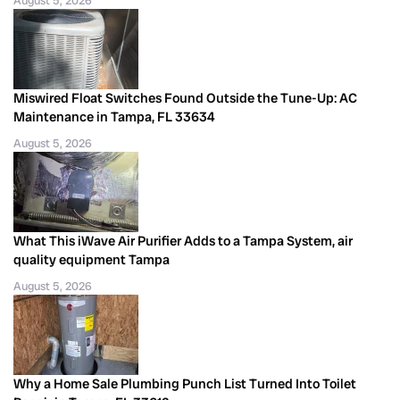
August 5, 2026
Miswired Float Switches Found Outside the Tune-Up: AC
Maintenance in Tampa, FL 33634
August 5, 2026
What This iWave Air Purifier Adds to a Tampa System, air
quality equipment Tampa
August 5, 2026
Why a Home Sale Plumbing Punch List Turned Into Toilet