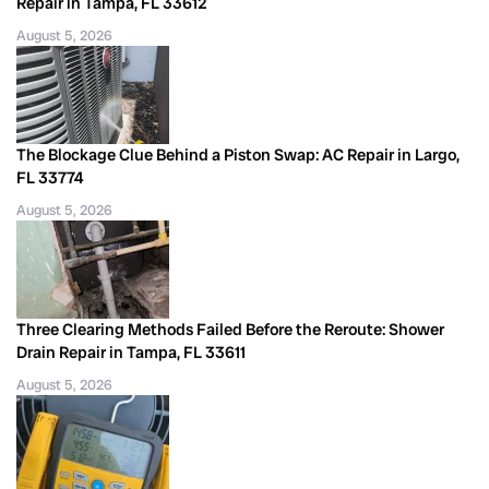
Repair in Tampa, FL 33612
August 5, 2026
The Blockage Clue Behind a Piston Swap: AC Repair in Largo,
FL 33774
August 5, 2026
Three Clearing Methods Failed Before the Reroute: Shower
Drain Repair in Tampa, FL 33611
August 5, 2026