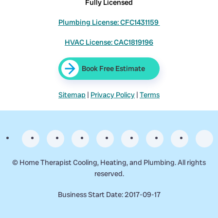
Fully Licensed
Plumbing License: CFC1431159
HVAC License: CAC1819196
Book Free Estimate
Sitemap
|
Privacy Policy
|
Terms
©
Home Therapist Cooling, Heating, and Plumbing. All rights
reserved.
Business Start Date: 2017-09-17