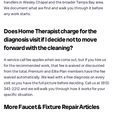
handlers in Wesley Chapel and the broader Tampa Bay area.
We document what we find and walk you through it before
any work starts.
Does Home Therapist charge for the
diagnosis visit if I decide not to move
forward with the cleaning?
A service call fee applies when we come out, but if you hire us
for the recommended work, that fee is waived or discounted
from the total. Premium and Elite Plan members have the fee
waived automatically. We lead with a free diagnosis on every
visit so you have the full picture before deciding. Call us at (813)
343-2212 and we will walk you through how it works for your
specific situation.
More Faucet & Fixture Repair Articles