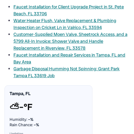
Faucet Installation for Client Upgrade Project in St. Pete
Beach, FL 33706
Water Heater Flush, Valve Replacement & Plumbing
Inspection on Cricket Ln in Valrico, FL 33594
Customer-Supplied Moen Valve, Sheetrock Access, and a
$799 All-In Invoice: Shower Valve and Handle
Replacement in Riverview, FL 33578
Faucet Installation and Repair Services in Tampa, FL and
Bay Area
Garbage Disposal Humming Not Spinning: Grant Park
Tampa FL 33619 Job
Tampa, FL
⛅
–°F
Humidity:
–%
Rain Chance:
–%
Updating…