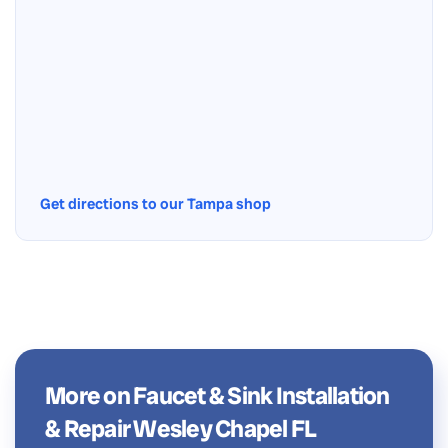
Get directions to our Tampa shop
More on Faucet & Sink Installation
& Repair Wesley Chapel FL