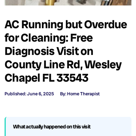
AC Running but Overdue
for Cleaning: Free
Diagnosis Visit on
County Line Rd, Wesley
Chapel FL 33543
Published: June 6, 2025
By: Home Therapist
What actually happened on this visit