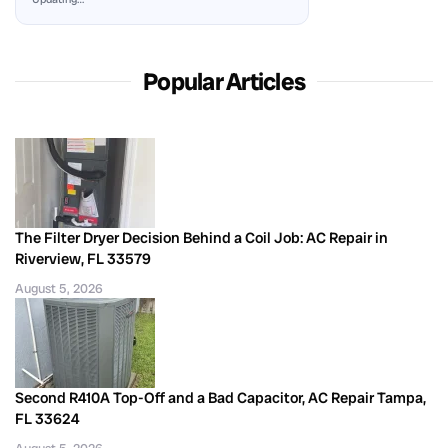
Popular Articles
The Filter Dryer Decision Behind a Coil Job: AC Repair in
Riverview, FL 33579
August 5, 2026
Second R410A Top-Off and a Bad Capacitor, AC Repair Tampa,
FL 33624