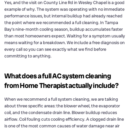
Yes, and the visit on County Line Rd in Wesley Chapel is a good
example of why. The system was operating with no immediate
performance issues, but internal buildup had already reached
the point where we recommended a full cleaning. In Tampa
Bay’s nine-month cooling season, buildup accumulates faster
than most homeowners expect. Waiting for a symptom usually
means waiting for a breakdown. We include a free diagnosis on
every call so you can see exactly what we find before
committing to anything.
What does a full AC system cleaning
from Home Therapist actually include?
When we recommend a full system cleaning, we are talking
about three specific areas: the blower wheel, the evaporator
coil, and the condensate drain line. Blower buildup reduces
airflow. Coil fouling cuts cooling efficiency. A clogged drain line
is one of the most common causes of water damage near air