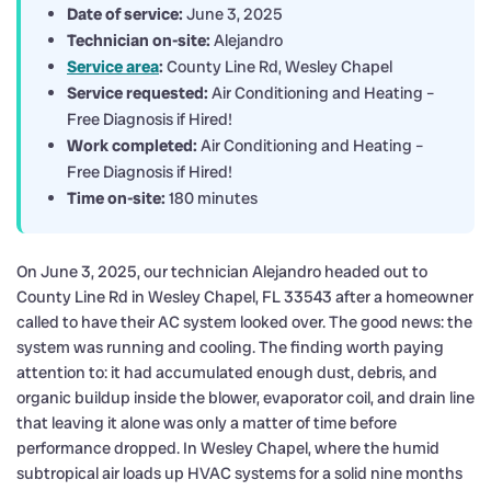
Date of service:
June 3, 2025
Technician on-site:
Alejandro
Service area
:
County Line Rd, Wesley Chapel
Service requested:
Air Conditioning and Heating –
Free Diagnosis if Hired!
Work completed:
Air Conditioning and Heating –
Free Diagnosis if Hired!
Time on-site:
180 minutes
On June 3, 2025, our technician Alejandro headed out to
County Line Rd in Wesley Chapel, FL 33543 after a homeowner
called to have their AC system looked over. The good news: the
system was running and cooling. The finding worth paying
attention to: it had accumulated enough dust, debris, and
organic buildup inside the blower, evaporator coil, and drain line
that leaving it alone was only a matter of time before
performance dropped. In Wesley Chapel, where the humid
subtropical air loads up HVAC systems for a solid nine months