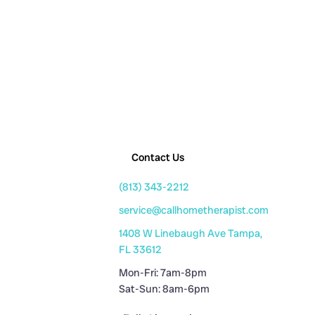
Contact Us
(813) 343-2212
service@callhometherapist.com
1408 W Linebaugh Ave Tampa,
FL 33612
Mon-Fri: 7am-8pm
Sat-Sun: 8am-6pm