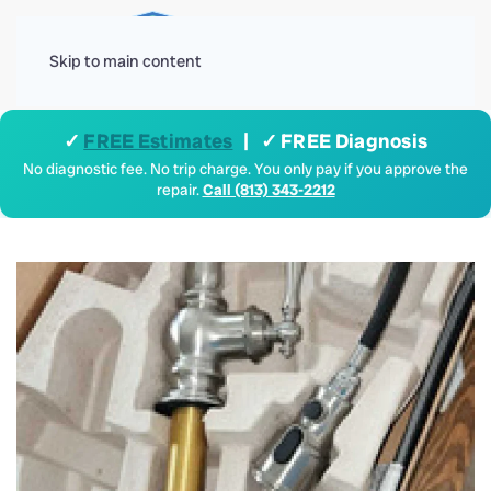
Menu
Skip to main content
✓
FREE Estimates
| ✓ FREE Diagnosis
No diagnostic fee. No trip charge. You only pay if you approve the
repair.
Call (813) 343-2212