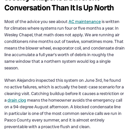
Conversation Than It Is Up North
Most of the advice you see about
AC maintenance
is written
for climates where systems run four or five months a year. In
Wesley Chapel, that math does not apply. We are running air
conditioners nine months out of twelve, sometimes more. That
means the blower wheel, evaporator coil, and condensate drain
line accumulate a full year’s worth of debris in roughly the
same window that a northern system would log a single
season.
When Alejandro inspected this system on June 3rd, he found
no active failures, which is actually the best-case scenario for a
cleaning visit. Catching buildup before it causes a restriction or
a
drain clog
means the homeowner avoids the emergency call
on a 94-degree August afternoon. A blocked condensate line
in particular is one of the most common service calls we run in
Pasco County every summer, and it is almost entirely
preventable with a proactive flush and clean.