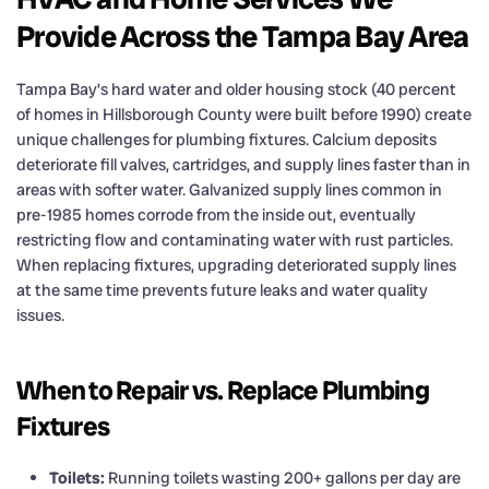
Provide Across the Tampa Bay Area
Tampa Bay’s hard water and older housing stock (40 percent
of homes in Hillsborough County were built before 1990) create
unique challenges for plumbing fixtures. Calcium deposits
deteriorate fill valves, cartridges, and supply lines faster than in
areas with softer water. Galvanized supply lines common in
pre-1985 homes corrode from the inside out, eventually
restricting flow and contaminating water with rust particles.
When replacing fixtures, upgrading deteriorated supply lines
at the same time prevents future leaks and water quality
issues.
When to Repair vs. Replace Plumbing
Fixtures
Toilets:
Running toilets wasting 200+ gallons per day are