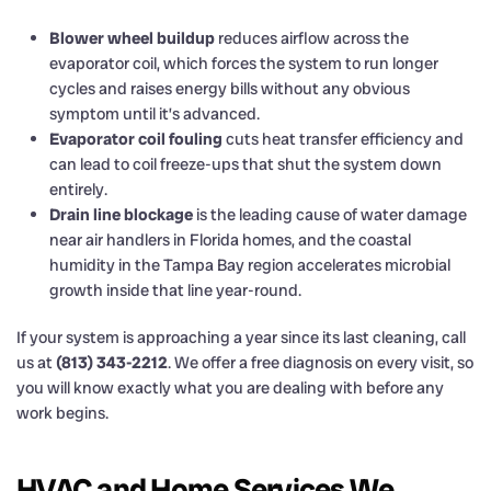
Blower wheel buildup
reduces airflow across the
evaporator coil, which forces the system to run longer
cycles and raises energy bills without any obvious
symptom until it’s advanced.
Evaporator coil fouling
cuts heat transfer efficiency and
can lead to coil freeze-ups that shut the system down
entirely.
Drain line blockage
is the leading cause of water damage
near air handlers in Florida homes, and the coastal
humidity in the Tampa Bay region accelerates microbial
growth inside that line year-round.
If your system is approaching a year since its last cleaning, call
us at
(813) 343-2212
. We offer a free diagnosis on every visit, so
you will know exactly what you are dealing with before any
work begins.
HVAC and Home Services We