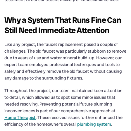
Why a System That Runs Fine Can
Still Need Immediate Attention
Like any project, the faucet replacement posed a couple of
challenges. The old faucet was particularly stubborn to remove
due to years of use and water mineral build-up. However, our
expert team employed professional techniques and tools to
safely and effectively remove the old faucet without causing
any damage to the surrounding fixtures.
Throughout the project, our team maintained keen attention
to detail, which allowed us to spot some minor issues that
needed resolving. Preventing potential future plumbing
inconveniences is part of our comprehensive approach at
Home Therapist
. These resolved issues further enhanced the
efficiency of the homeowner’s overall
plumbing system
.