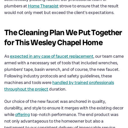
plumbers at
Home Therapist
strove to ensure that the result
would not only meet but exceed the client’s expectations.
The Cleaning Plan We Put Together
for This Wesley Chapel Home
As
expected in any case of faucet replacement
, our team came
armed with a necessary set of tools that included wrenches,
plumbers’ tape, basin wrench, and of course, the new faucet.
Following industry protocols and safety guidelines, these
machines and tools were
handled by trained professionals
throughout the project
duration.
Our choice of the new faucet was anchored in quality,
durability, and style to ensure it merges with the existing decor
while
offering
top-notch performance. The end product was
not only advantageous to the homeowner but also a
testament to our consistent delivery of impeccable service.