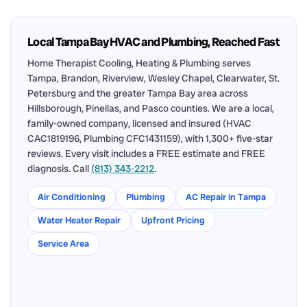
Local Tampa Bay HVAC and Plumbing, Reached Fast
Home Therapist Cooling, Heating & Plumbing serves
Tampa, Brandon, Riverview, Wesley Chapel, Clearwater, St.
Petersburg and the greater Tampa Bay area across
Hillsborough, Pinellas, and Pasco counties. We are a local,
family-owned company, licensed and insured (HVAC
CAC1819196, Plumbing CFC1431159), with 1,300+ five-star
reviews. Every visit includes a FREE estimate and FREE
diagnosis. Call
(813) 343-2212
.
Air Conditioning
Plumbing
AC Repair in Tampa
Water Heater Repair
Upfront Pricing
Service Area