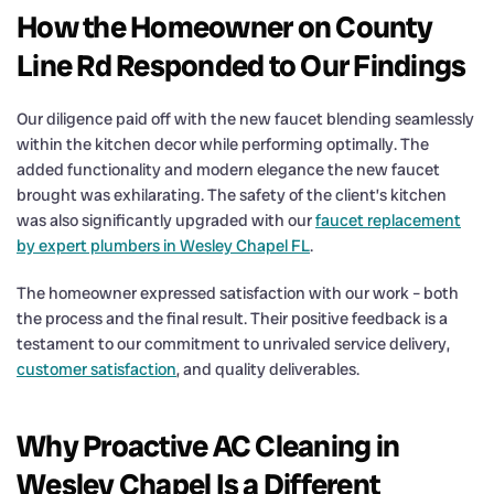
How the Homeowner on County
Line Rd Responded to Our Findings
Our diligence paid off with the new faucet blending seamlessly
within the kitchen decor while performing optimally. The
added functionality and modern elegance the new faucet
brought was exhilarating. The safety of the client’s kitchen
was also significantly upgraded with our
faucet replacement
by expert plumbers in Wesley Chapel FL
.
The homeowner expressed satisfaction with our work – both
the process and the final result. Their positive feedback is a
testament to our commitment to unrivaled service delivery,
customer satisfaction
, and quality deliverables.
Why Proactive AC Cleaning in
Wesley Chapel Is a Different