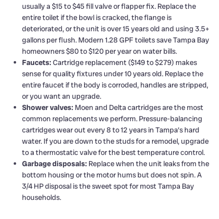
usually a $15 to $45 fill valve or flapper fix. Replace the
entire toilet if the bowl is cracked, the flange is
deteriorated, or the unit is over 15 years old and using 3.5+
gallons per flush. Modern 1.28 GPF toilets save Tampa Bay
homeowners $80 to $120 per year on water bills.
Faucets:
Cartridge replacement ($149 to $279) makes
sense for quality fixtures under 10 years old. Replace the
entire faucet if the body is corroded, handles are stripped,
or you want an upgrade.
Shower valves:
Moen and Delta cartridges are the most
common replacements we perform. Pressure-balancing
cartridges wear out every 8 to 12 years in Tampa’s hard
water. If you are down to the studs for a remodel, upgrade
to a thermostatic valve for the best temperature control.
Garbage disposals:
Replace when the unit leaks from the
bottom housing or the motor hums but does not spin. A
3/4 HP disposal is the sweet spot for most Tampa Bay
households.