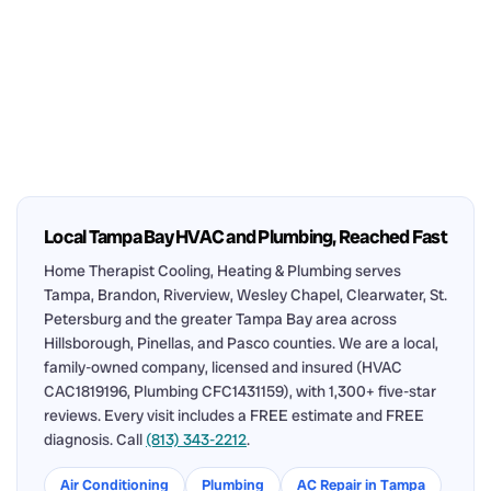
Local Tampa Bay HVAC and Plumbing, Reached Fast
Home Therapist Cooling, Heating & Plumbing serves
Tampa, Brandon, Riverview, Wesley Chapel, Clearwater, St.
Petersburg and the greater Tampa Bay area across
Hillsborough, Pinellas, and Pasco counties. We are a local,
family-owned company, licensed and insured (HVAC
CAC1819196, Plumbing CFC1431159), with 1,300+ five-star
reviews. Every visit includes a FREE estimate and FREE
diagnosis. Call
(813) 343-2212
.
Air Conditioning
Plumbing
AC Repair in Tampa