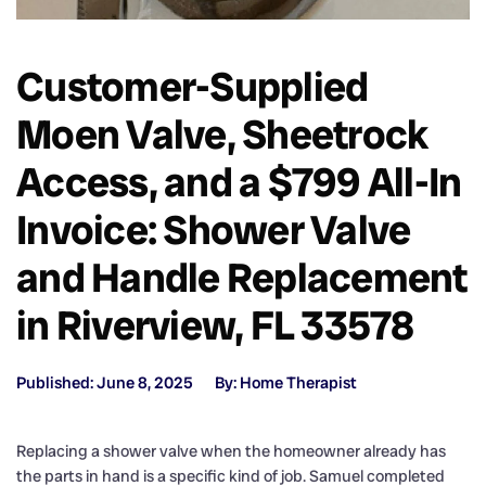
Customer-Supplied
Moen Valve, Sheetrock
Access, and a $799 All-In
Invoice: Shower Valve
and Handle Replacement
in Riverview, FL 33578
Published: June 8, 2025
By: Home Therapist
Replacing a shower valve when the homeowner already has
the parts in hand is a specific kind of job. Samuel completed