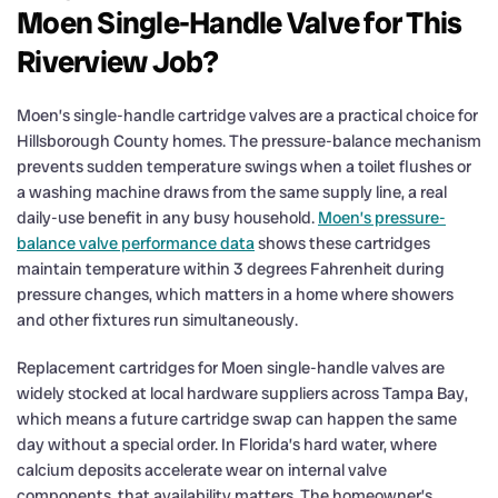
Moen Single-Handle Valve for This
Riverview Job?
Moen’s single-handle cartridge valves are a practical choice for
Hillsborough County homes. The pressure-balance mechanism
prevents sudden temperature swings when a toilet flushes or
a washing machine draws from the same supply line, a real
daily-use benefit in any busy household.
Moen’s pressure-
balance valve performance data
shows these cartridges
maintain temperature within 3 degrees Fahrenheit during
pressure changes, which matters in a home where showers
and other fixtures run simultaneously.
Replacement cartridges for Moen single-handle valves are
widely stocked at local hardware suppliers across Tampa Bay,
which means a future cartridge swap can happen the same
day without a special order. In Florida’s hard water, where
calcium deposits accelerate wear on internal valve
components, that availability matters. The homeowner’s