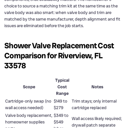
choice to source a matching trim kit at the same time as the
valve body was also smart: when valve body and trim are
matched by the same manufacturer, depth alignment and fit
issues are eliminated before the job starts.
Shower Valve Replacement Cost
Comparison for Riverview, FL
33578
Typical
Scope
Cost
Notes
Range
Cartridge-only swap (no
$149 to
Trim stays; only internal
wall access needed)
$279
cartridge replaced
Valve body replacement,
$349 to
Wall access likely required;
homeowner supplies
$549
drywall patch separate