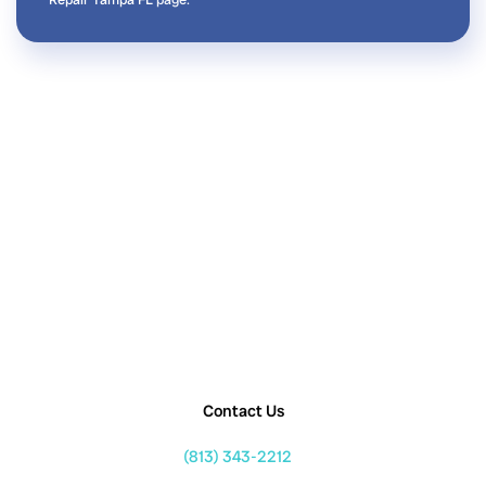
Contact Us
(813) 343-2212