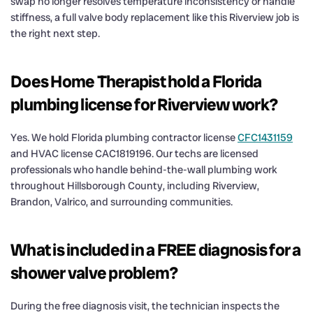
swap no longer resolves temperature inconsistency or handle
stiffness, a full valve body replacement like this Riverview job is
the right next step.
Does Home Therapist hold a Florida
plumbing license for Riverview work?
Yes. We hold Florida plumbing contractor license
CFC1431159
and HVAC license CAC1819196. Our techs are licensed
professionals who handle behind-the-wall plumbing work
throughout Hillsborough County, including Riverview,
Brandon, Valrico, and surrounding communities.
What is included in a FREE diagnosis for a
shower valve problem?
During the free diagnosis visit, the technician inspects the