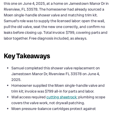
this one on June 4, 2025, at a home on Jamestown Manor Dr in
Riverview, FL 33578. The homeowner had already sourced a
Moen single-handle shower valve and matching trim kit.
Samuel’s role was to supply the licensed labor: open the wall,
pull the old valve, seat the new one correctly, and confirm no
leaks before closing up. Total invoice: $799, covering parts and
labor together. Free diagnosis included, as always.
Key Takeaways
Samuel completed this shower valve replacement on
Jamestown Manor Dr, Riverview FL 33578 on June 4,
2025.
Homeowner supplied the Moen single-handle valve and
trim kit; invoice was $799 all-in for parts and labor.
Wall access required
cutting sheetrock
; plumbing scope
covers the valve work, not drywall patching.
Moen pressure-balance cartridges protect against