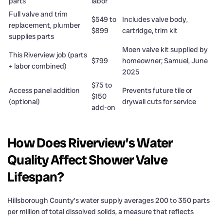
parts
labor
Full valve and trim
$549 to
Includes valve body,
replacement, plumber
$899
cartridge, trim kit
supplies parts
Moen valve kit supplied by
This Riverview job (parts
$799
homeowner; Samuel, June
+ labor combined)
2025
$75 to
Access panel addition
Prevents future tile or
$150
(optional)
drywall cuts for service
add-on
How Does Riverview’s Water
Quality Affect Shower Valve
Lifespan?
Hillsborough County’s water supply averages 200 to 350 parts
per million of total dissolved solids, a measure that reflects