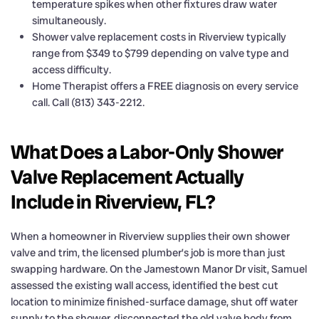
temperature spikes when other fixtures draw water
simultaneously.
Shower valve replacement costs in Riverview typically
range from $349 to $799 depending on valve type and
access difficulty.
Home Therapist offers a FREE diagnosis on every service
call. Call (813) 343-2212.
What Does a Labor-Only Shower
Valve Replacement Actually
Include in Riverview, FL?
When a homeowner in Riverview supplies their own shower
valve and trim, the licensed plumber’s job is more than just
swapping hardware. On the Jamestown Manor Dr visit, Samuel
assessed the existing wall access, identified the best cut
location to minimize finished-surface damage, shut off water
supply to the shower, disconnected the old valve body from