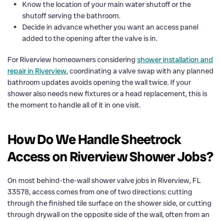
Know the location of your main water shutoff or the
shutoff serving the bathroom.
Decide in advance whether you want an access panel
added to the opening after the valve is in.
For Riverview homeowners considering
shower installation and
repair in Riverview
, coordinating a valve swap with any planned
bathroom updates avoids opening the wall twice. If your
shower also needs new fixtures or a head replacement, this is
the moment to handle all of it in one visit.
How Do We Handle Sheetrock
Access on Riverview Shower Jobs?
On most behind-the-wall shower valve jobs in Riverview, FL
33578, access comes from one of two directions: cutting
through the finished tile surface on the shower side, or cutting
through drywall on the opposite side of the wall, often from an