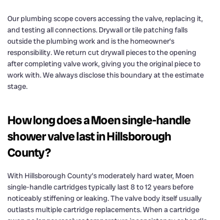
Our plumbing scope covers accessing the valve, replacing it,
and testing all connections. Drywall or tile patching falls
outside the plumbing work and is the homeowner’s
responsibility. We return cut drywall pieces to the opening
after completing valve work, giving you the original piece to
work with. We always disclose this boundary at the estimate
stage.
How long does a Moen single-handle
shower valve last in Hillsborough
County?
With Hillsborough County’s moderately hard water, Moen
single-handle cartridges typically last 8 to 12 years before
noticeably stiffening or leaking. The valve body itself usually
outlasts multiple cartridge replacements. When a cartridge