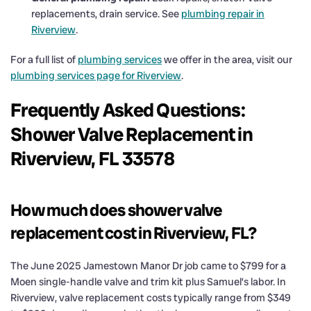
replacements, drain service. See
plumbing repair in
Riverview
.
For a full list of
plumbing services
we offer in the area, visit our
plumbing services page for Riverview
.
Frequently Asked Questions:
Shower Valve Replacement in
Riverview, FL 33578
How much does shower valve
replacement cost in Riverview, FL?
The June 2025 Jamestown Manor Dr job came to $799 for a
Moen single-handle valve and trim kit plus Samuel’s labor. In
Riverview, valve replacement costs typically range from $349