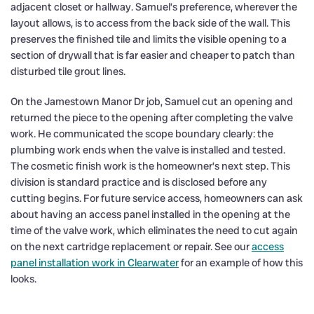
adjacent closet or hallway. Samuel’s preference, wherever the
layout allows, is to access from the back side of the wall. This
preserves the finished tile and limits the visible opening to a
section of drywall that is far easier and cheaper to patch than
disturbed tile grout lines.
On the Jamestown Manor Dr job, Samuel cut an opening and
returned the piece to the opening after completing the valve
work. He communicated the scope boundary clearly: the
plumbing work ends when the valve is installed and tested.
The cosmetic finish work is the homeowner’s next step. This
division is standard practice and is disclosed before any
cutting begins. For future service access, homeowners can ask
about having an access panel installed in the opening at the
time of the valve work, which eliminates the need to cut again
on the next cartridge replacement or repair. See our
access
panel installation work in Clearwater
for an example of how this
looks.