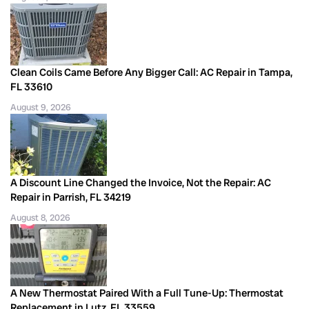
Clean Coils Came Before Any Bigger Call: AC Repair in Tampa,
FL 33610
August 9, 2026
A Discount Line Changed the Invoice, Not the Repair: AC
Repair in Parrish, FL 34219
August 8, 2026
A New Thermostat Paired With a Full Tune-Up: Thermostat
Replacement in Lutz, FL 33559