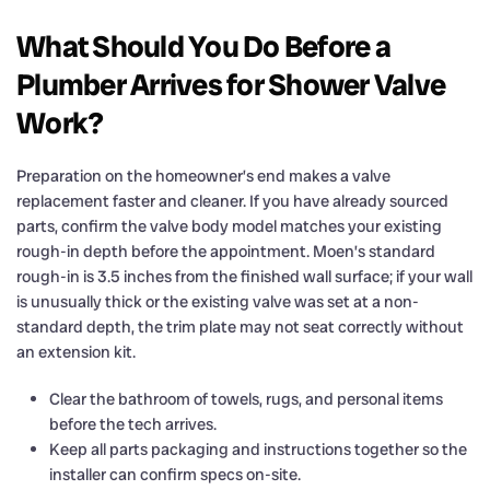
What Should You Do Before a
Plumber Arrives for Shower Valve
Work?
Preparation on the homeowner’s end makes a valve
replacement faster and cleaner. If you have already sourced
parts, confirm the valve body model matches your existing
rough-in depth before the appointment. Moen’s standard
rough-in is 3.5 inches from the finished wall surface; if your wall
is unusually thick or the existing valve was set at a non-
standard depth, the trim plate may not seat correctly without
an extension kit.
Clear the bathroom of towels, rugs, and personal items
before the tech arrives.
Keep all parts packaging and instructions together so the
installer can confirm specs on-site.