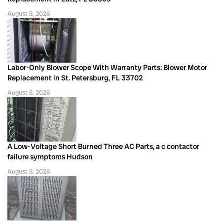
August 8, 2026
Labor-Only Blower Scope With Warranty Parts: Blower Motor
Replacement in St. Petersburg, FL 33702
August 8, 2026
A Low-Voltage Short Burned Three AC Parts, a c contactor
failure symptoms Hudson
August 8, 2026