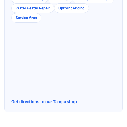
Water Heater Repair
Upfront Pricing
Service Area
Get directions to our Tampa shop