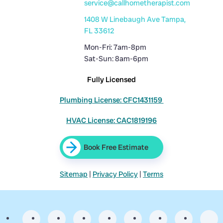
service@callhometherapist.com
1408 W Linebaugh Ave Tampa,
FL 33612
Mon-Fri: 7am-8pm
Sat-Sun: 8am-6pm
Fully Licensed
Plumbing License: CFC1431159
HVAC License: CAC1819196
Book Free Estimate
Sitemap
|
Privacy Policy
|
Terms