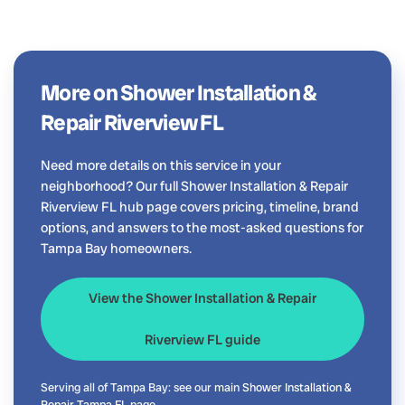
More on Shower Installation &
Repair Riverview FL
Need more details on this service in your
neighborhood? Our full Shower Installation & Repair
Riverview FL hub page covers pricing, timeline, brand
options, and answers to the most-asked questions for
Tampa Bay homeowners.
View the Shower Installation & Repair
Riverview FL guide
Serving all of Tampa Bay: see our main
Shower Installation &
Repair Tampa FL
page.