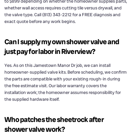
to $899 depending on whether the homeowner supplies parts,
whether wall access requires cutting tile versus drywall, and
the valve type. Call (813) 343-2212 for a FREE diagnosis and
exact quote before any work begins.
Can I supply my own shower valve and
just pay for labor in Riverview?
Yes. As on this Jamestown Manor Dr job, we can install
homeowner-supplied valve kits. Before scheduling, we confirm
the parts are compatible with your existing rough-in during
the free estimate visit. Our labor warranty covers the
installation work; the homeowner assumes responsibility for
the supplied hardware itself.
Who patches the sheetrock after
shower valve work?