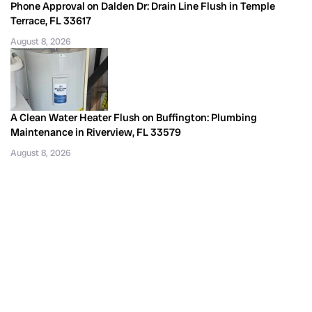
Phone Approval on Dalden Dr: Drain Line Flush in Temple
Terrace, FL 33617
August 8, 2026
A Clean Water Heater Flush on Buffington: Plumbing
Maintenance in Riverview, FL 33579
August 8, 2026