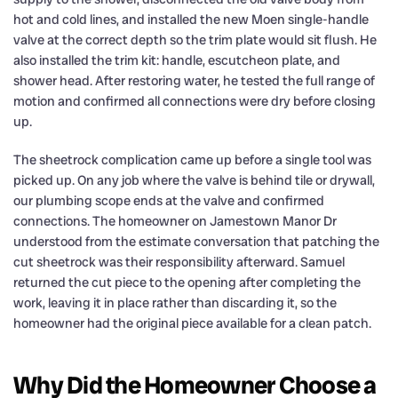
hot and cold lines, and installed the new Moen single-handle
valve at the correct depth so the trim plate would sit flush. He
also installed the trim kit: handle, escutcheon plate, and
shower head. After restoring water, he tested the full range of
motion and confirmed all connections were dry before closing
up.
The sheetrock complication came up before a single tool was
picked up. On any job where the valve is behind tile or drywall,
our plumbing scope ends at the valve and confirmed
connections. The homeowner on Jamestown Manor Dr
understood from the estimate conversation that patching the
cut sheetrock was their responsibility afterward. Samuel
returned the cut piece to the opening after completing the
work, leaving it in place rather than discarding it, so the
homeowner had the original piece available for a clean patch.
Why Did the Homeowner Choose a