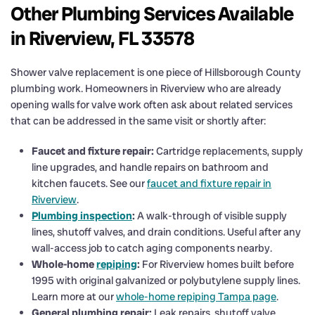
Other Plumbing Services Available
in Riverview, FL 33578
Shower valve replacement is one piece of Hillsborough County
plumbing work. Homeowners in Riverview who are already
opening walls for valve work often ask about related services
that can be addressed in the same visit or shortly after:
Faucet and fixture repair:
Cartridge replacements, supply
line upgrades, and handle repairs on bathroom and
kitchen faucets. See our
faucet and fixture repair in
Riverview
.
Plumbing inspection
:
A walk-through of visible supply
lines, shutoff valves, and drain conditions. Useful after any
wall-access job to catch aging components nearby.
Whole-home
repiping
:
For Riverview homes built before
1995 with original galvanized or polybutylene supply lines.
Learn more at our
whole-home repiping Tampa page
.
General plumbing repair:
Leak repairs, shutoff valve