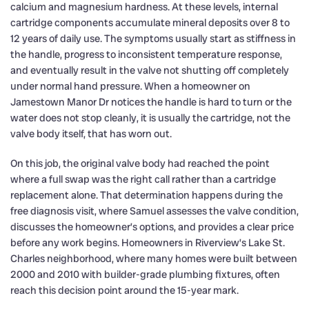
calcium and magnesium hardness. At these levels, internal
cartridge components accumulate mineral deposits over 8 to
12 years of daily use. The symptoms usually start as stiffness in
the handle, progress to inconsistent temperature response,
and eventually result in the valve not shutting off completely
under normal hand pressure. When a homeowner on
Jamestown Manor Dr notices the handle is hard to turn or the
water does not stop cleanly, it is usually the cartridge, not the
valve body itself, that has worn out.
On this job, the original valve body had reached the point
where a full swap was the right call rather than a cartridge
replacement alone. That determination happens during the
free diagnosis visit, where Samuel assesses the valve condition,
discusses the homeowner’s options, and provides a clear price
before any work begins. Homeowners in Riverview’s Lake St.
Charles neighborhood, where many homes were built between
2000 and 2010 with builder-grade plumbing fixtures, often
reach this decision point around the 15-year mark.