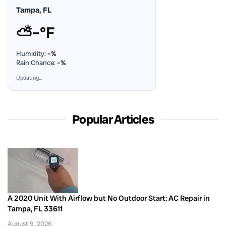
Tampa, FL
⛅
–°F
Humidity:
–%
Rain Chance:
–%
Updating…
Popular Articles
A 2020 Unit With Airflow but No Outdoor Start: AC Repair in
Tampa, FL 33611
August 9, 2026