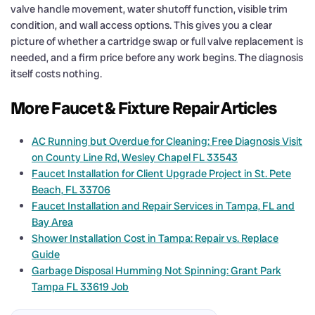
valve handle movement, water shutoff function, visible trim
condition, and wall access options. This gives you a clear
picture of whether a cartridge swap or full valve replacement is
needed, and a firm price before any work begins. The diagnosis
itself costs nothing.
More Faucet & Fixture Repair Articles
AC Running but Overdue for Cleaning: Free Diagnosis Visit
on County Line Rd, Wesley Chapel FL 33543
Faucet Installation for Client Upgrade Project in St. Pete
Beach, FL 33706
Faucet Installation and Repair Services in Tampa, FL and
Bay Area
Shower Installation Cost in Tampa: Repair vs. Replace
Guide
Garbage Disposal Humming Not Spinning: Grant Park
Tampa FL 33619 Job