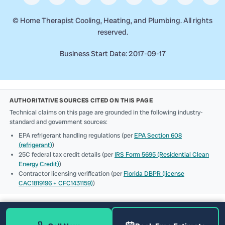
©
Home Therapist Cooling, Heating, and Plumbing. All rights
reserved.
Business Start Date: 2017-09-17
AUTHORITATIVE SOURCES CITED ON THIS PAGE
Technical claims on this page are grounded in the following industry-
standard and government sources:
EPA refrigerant handling regulations (per
EPA Section 608
(refrigerant)
)
25C federal tax credit details (per
IRS Form 5695 (Residential Clean
Energy Credit)
)
Contractor licensing verification (per
Florida DBPR (license
CAC1819196 + CFC1431159)
)