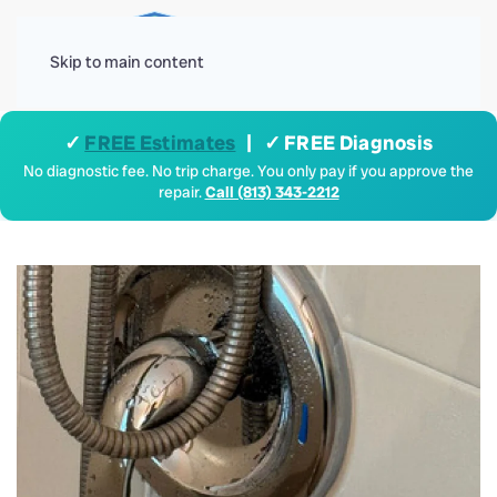
Menu
Skip to main content
✓
FREE Estimates
| ✓ FREE Diagnosis
No diagnostic fee. No trip charge. You only pay if you approve the
repair.
Call (813) 343-2212