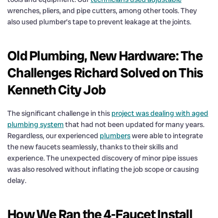
wrenches, pliers, and pipe cutters, among other tools. They
also used plumber’s tape to prevent leakage at the joints.
Old Plumbing, New Hardware: The
Challenges Richard Solved on This
Kenneth City Job
The significant challenge in this
project was dealing with aged
plumbing system
that had not been updated for many years.
Regardless, our experienced
plumbers
were able to integrate
the new faucets seamlessly, thanks to their skills and
experience. The unexpected discovery of minor pipe issues
was also resolved without inflating the job scope or causing
delay.
How We Ran the 4-Faucet Install