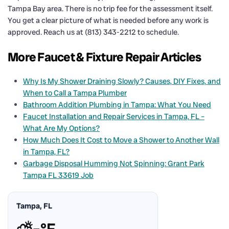
Tampa Bay area. There is no trip fee for the assessment itself.
You get a clear picture of what is needed before any work is
approved. Reach us at (813) 343-2212 to schedule.
More Faucet & Fixture Repair Articles
Why Is My Shower Draining Slowly? Causes, DIY Fixes, and
When to Call a Tampa Plumber
Bathroom Addition Plumbing in Tampa: What You Need
Faucet Installation and Repair Services in Tampa, FL –
What Are My Options?
How Much Does It Cost to Move a Shower to Another Wall
in Tampa, FL?
Garbage Disposal Humming Not Spinning: Grant Park
Tampa FL 33619 Job
Tampa, FL
⛅
–°F