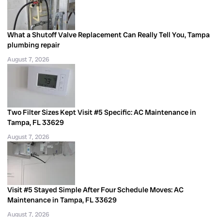
What a Shutoff Valve Replacement Can Really Tell You, Tampa
plumbing repair
August 7, 2026
Two Filter Sizes Kept Visit #5 Specific: AC Maintenance in
Tampa, FL 33629
August 7, 2026
Visit #5 Stayed Simple After Four Schedule Moves: AC
Maintenance in Tampa, FL 33629
August 7, 2026