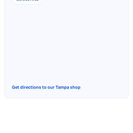
Get directions to our Tampa shop