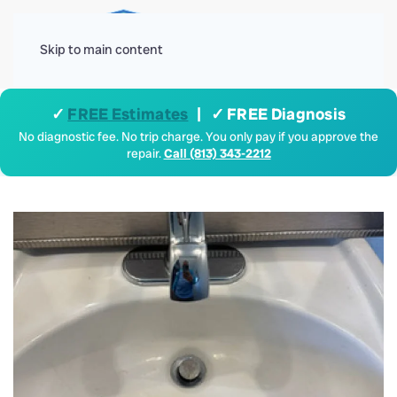
Menu
Skip to main content
✓
FREE Estimates
| ✓ FREE Diagnosis
No diagnostic fee. No trip charge. You only pay if you approve the
repair.
Call (813) 343-2212