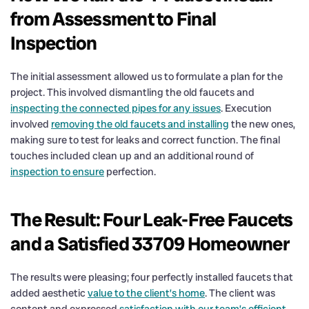
from Assessment to Final
Inspection
The initial assessment allowed us to formulate a plan for the
project. This involved dismantling the old faucets and
inspecting the connected pipes for any issues
. Execution
involved
removing the old faucets and installing
the new ones,
making sure to test for leaks and correct function. The final
touches included clean up and an additional round of
inspection to ensure
perfection.
The Result: Four Leak-Free Faucets
and a Satisfied 33709 Homeowner
The results were pleasing; four perfectly installed faucets that
added aesthetic
value to the client’s home
. The client was
content and expressed
satisfaction with our team’s efficient