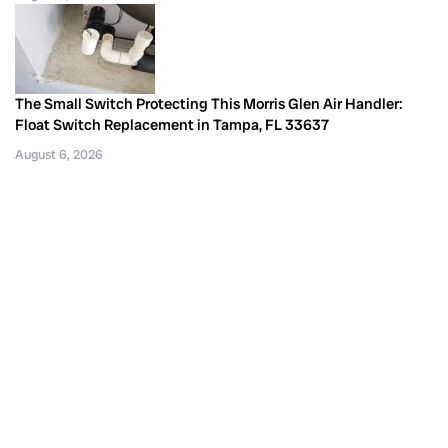
The Small Switch Protecting This Morris Glen Air Handler:
Float Switch Replacement in Tampa, FL 33637
August 6, 2026