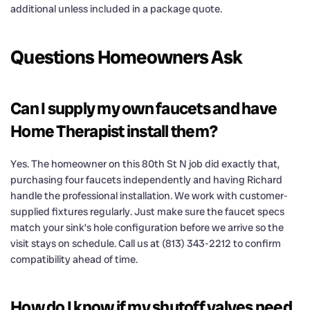
additional unless included in a package quote.
Questions Homeowners Ask
Can I supply my own faucets and have
Home Therapist install them?
Yes. The homeowner on this 80th St N job did exactly that,
purchasing four faucets independently and having Richard
handle the professional installation. We work with customer-
supplied fixtures regularly. Just make sure the faucet specs
match your sink’s hole configuration before we arrive so the
visit stays on schedule. Call us at (813) 343-2212 to confirm
compatibility ahead of time.
How do I know if my shutoff valves need