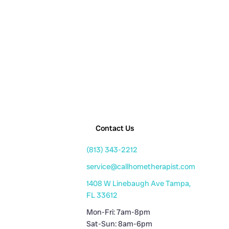
Contact Us
(813) 343-2212
service@callhometherapist.com
1408 W Linebaugh Ave Tampa,
FL 33612
Mon-Fri: 7am-8pm
Sat-Sun: 8am-6pm