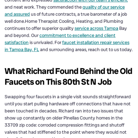
and neat work. They commended the
quality of our service
and assured
us of future contracts, a true barometer of a job
well done.Home Therapist Cooling, Heating, and Plumbing
continues to offer superior quality
service across Tampa
Bay
and beyond. Our
commitment to excellence and client
satisfaction
is unrivaled. For
faucet installation repair services
in Tampa Bay, FL
and surrounding areas, reach out to us today.
What Richard Found Behind the Old
Faucets on This 80th St N Job
Swapping four faucets in a single visit sounds straightforward
until you start pulling hardware off connections that have not
been touched in decades. Richard ran into two issues that
show up constantly on older Pinellas County homes in the
33709 zip code: corroded compression fittings and shutoff
valves that had stiffened to the point where they would not