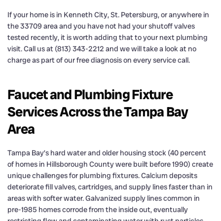
If your home is in Kenneth City, St. Petersburg, or anywhere in
the 33709 area and you have not had your shutoff valves
tested recently, it is worth adding that to your next plumbing
visit. Call us at (813) 343-2212 and we will take a look at no
charge as part of our free diagnosis on every service call.
Faucet and Plumbing Fixture
Services Across the Tampa Bay
Area
Tampa Bay’s hard water and older housing stock (40 percent
of homes in Hillsborough County were built before 1990) create
unique challenges for plumbing fixtures. Calcium deposits
deteriorate fill valves, cartridges, and supply lines faster than in
areas with softer water. Galvanized supply lines common in
pre-1985 homes corrode from the inside out, eventually
restricting flow and contaminating water with rust particles.