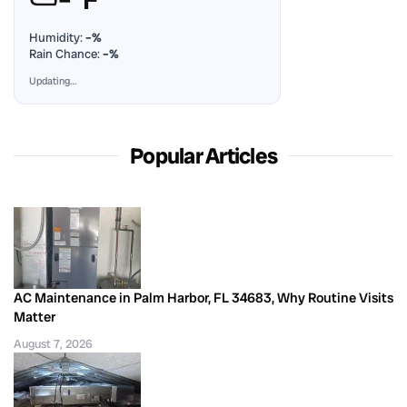
Humidity:
–%
Rain Chance:
–%
Updating…
Popular Articles
AC Maintenance in Palm Harbor, FL 34683, Why Routine Visits
Matter
August 7, 2026