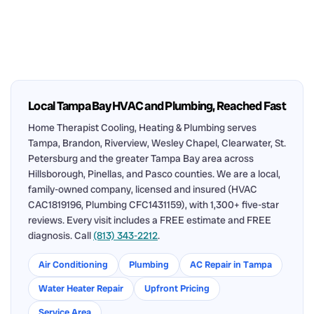
Local Tampa Bay HVAC and Plumbing, Reached Fast
Home Therapist Cooling, Heating & Plumbing serves
Tampa, Brandon, Riverview, Wesley Chapel, Clearwater, St.
Petersburg and the greater Tampa Bay area across
Hillsborough, Pinellas, and Pasco counties. We are a local,
family-owned company, licensed and insured (HVAC
CAC1819196, Plumbing CFC1431159), with 1,300+ five-star
reviews. Every visit includes a FREE estimate and FREE
diagnosis. Call
(813) 343-2212
.
Air Conditioning
Plumbing
AC Repair in Tampa
Water Heater Repair
Upfront Pricing
Service Area