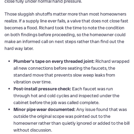
close fully under normal hand pressure.
Those sluggish shutoffs matter more than most homeowners
realize. If a supply line ever fails, a valve that does not close fast
becomes a flood. Richard took the time to note the condition
on both findings before proceeding, so the homeowner could
make an informed call on next steps rather than find out the
hard way later.
Plumber’s tape on every threaded joint:
Richard wrapped
all new connections before seating the faucets, the
standard move that prevents slow weep leaks from
vibration over time.
Post-install pressure check:
Each faucet was run
through hot and cold cycles and inspected under the
cabinet before the job was called complete.
Minor pipe wear documented:
Any issue found that was
outside the original scope was pointed out to the
homeowner rather than quietly ignored or added to the bill
without discussion.