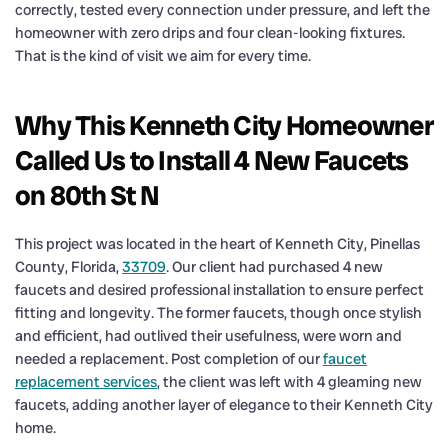
correctly, tested every connection under pressure, and left the
homeowner with zero drips and four clean-looking fixtures.
That is the kind of visit we aim for every time.
Why This Kenneth City Homeowner
Called Us to Install 4 New Faucets
on 80th St N
This project was located in the heart of Kenneth City, Pinellas
County, Florida,
33709
. Our client had purchased 4 new
faucets and desired professional installation to ensure perfect
fitting and longevity. The former faucets, though once stylish
and efficient, had outlived their usefulness, were worn and
needed a replacement. Post completion of our
faucet
replacement services
, the client was left with 4 gleaming new
faucets, adding another layer of elegance to their Kenneth City
home.