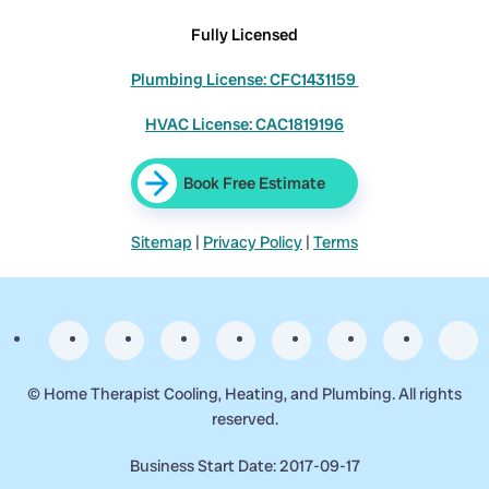
Fully Licensed
Plumbing License: CFC1431159
HVAC License: CAC1819196
Book Free Estimate
Sitemap
|
Privacy Policy
|
Terms
©
Home Therapist Cooling, Heating, and Plumbing. All rights
reserved.
Business Start Date: 2017-09-17