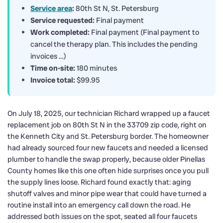
Service area
:
80th St N, St. Petersburg
Service requested:
Final payment
Work completed:
Final payment (Final payment to
cancel the therapy plan. This includes the pending
invoices …)
Time on-site:
180 minutes
Invoice total:
$99.95
On July 18, 2025, our technician Richard wrapped up a faucet
replacement job on 80th St N in the 33709 zip code, right on
the Kenneth City and St. Petersburg border. The homeowner
had already sourced four new faucets and needed a licensed
plumber to handle the swap properly, because older Pinellas
County homes like this one often hide surprises once you pull
the supply lines loose. Richard found exactly that: aging
shutoff valves and minor pipe wear that could have turned a
routine install into an emergency call down the road. He
addressed both issues on the spot, seated all four faucets