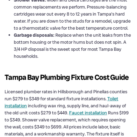
common replacements we perform. Pressure-balancing
cartridges wear out every 8 to 12 years in Tampa’s hard
water. If you are down to the studs for a remodel, upgrade
to a thermostatic valve for the best temperature control.
Garbage disposals:
Replace when the unit leaks from the
bottom housing or the motor hums but does not spin. A
3/4 HP disposal is the sweet spot for most Tampa Bay
households.
Tampa Bay Plumbing Fixture Cost Guide
Licensed plumber rates in Hillsborough and Pinellas counties
run $279 to $349 for standard fixture installations.
Toilet
installation
including wax ring, supply line, and haul-away of
the old unit costs $279 to $449.
Faucet installation
Runs $199
to $349. Shower valve replacement, which requires opening
the wall, costs $349 to $699. All prices include labor, basic
materials, and a workmanship warranty. The fixture itself is