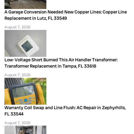
A Garage Conversion Needed New Copper Lines: Copper Line
Replacement in Lutz, FL 33549
August 7, 2026
Low-Voltage Short Burned This Air Handler Transformer:
Transformer Replacement in Tampa, FL 33618
August 7, 2026
Warranty Coil Swap and Line Flush: AC Repair in Zephyrhills,
FL 33544
August 7, 2026