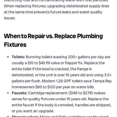
When replacing fixtures, upgrading deteriorated supply lines
at the same time prevents future leaks and water quality
issues.
When to Repair vs. Replace Plumbing
Fixtures
Toilets:
Running toilets wasting 200+ gallons per day are
usually a $15 to $45 fill valve or flapper fix. Replace the
entire toilet if the bowl is cracked, the flange is
deteriorated, or the unit is over 15 years old and using 3.5+
gallons per flush. Modern 1.28 GPF toilets save Tampa Bay
homeowners $80 to $120 per year on water bills.
Faucets:
Cartridge replacement ($149 to $279) makes
sense for quality fixtures under 10 years old. Replace the
entire faucet if the body is corroded, handles are stripped,
or you want an upgrade.
Shower valves:
Moen and Delta cartridges are the most