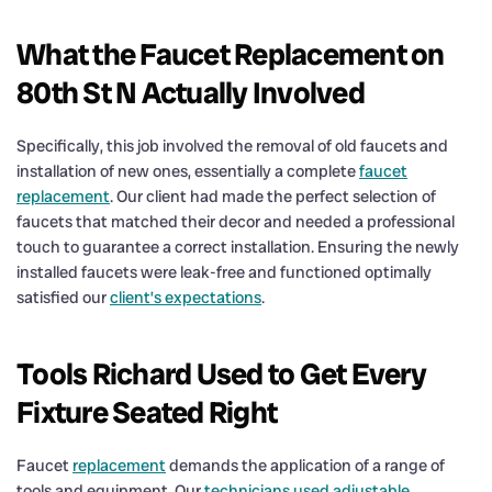
What the Faucet Replacement on
80th St N Actually Involved
Specifically, this job involved the removal of old faucets and
installation of new ones, essentially a complete
faucet
replacement
. Our client had made the perfect selection of
faucets that matched their decor and needed a professional
touch to guarantee a correct installation. Ensuring the newly
installed faucets were leak-free and functioned optimally
satisfied our
client’s expectations
.
Tools Richard Used to Get Every
Fixture Seated Right
Faucet
replacement
demands the application of a range of
tools and equipment. Our
technicians used adjustable