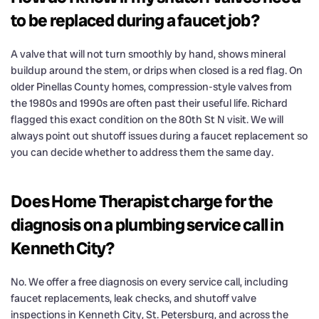
to be replaced during a faucet job?
A valve that will not turn smoothly by hand, shows mineral
buildup around the stem, or drips when closed is a red flag. On
older Pinellas County homes, compression-style valves from
the 1980s and 1990s are often past their useful life. Richard
flagged this exact condition on the 80th St N visit. We will
always point out shutoff issues during a faucet replacement so
you can decide whether to address them the same day.
Does Home Therapist charge for the
diagnosis on a plumbing service call in
Kenneth City?
No. We offer a free diagnosis on every service call, including
faucet replacements, leak checks, and shutoff valve
inspections in Kenneth City, St. Petersburg, and across the