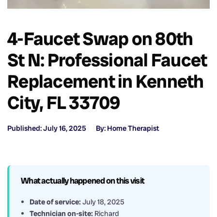
4-Faucet Swap on 80th
St N: Professional Faucet
Replacement in Kenneth
City, FL 33709
Published: July 16, 2025
By: Home Therapist
What actually happened on this visit
Date of service:
July 18, 2025
Technician on-site:
Richard