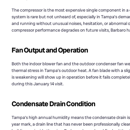
The compressor is the most expensive single component in a c
system is rare but not unheard of, especially in Tampa’s dem
and running without unusual noises, hesitation, or abnormal ope
compressor performance degrades on future visits, Barbaro h
Fan Output and Operation
Both the indoor blower fan and the outdoor condenser fan we
thermal stress in Tampa’s outdoor heat. A fan blade with a sli
is weakening will show up in operation before it fails complet
during this January 14 visit.
Condensate Drain Condition
Tampa’s high annual humidity means the condensate drain is no
year mark, a drain line that has never been professionally clean