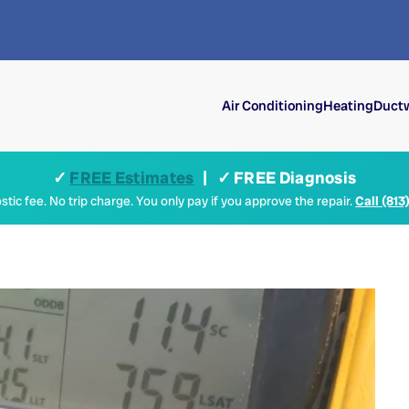
Air Conditioning
Heating
Ductw
✓
FREE Estimates
| ✓ FREE Diagnosis
tic fee. No trip charge. You only pay if you approve the repair.
Call (813