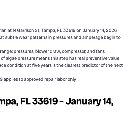
lan at N Garrison St, Tampa, FL 33619 on January 14, 2026
t subtle wear patterns in pressures and amperage begin to
 range: pressures, blower draw, compressor, and fans
of algae pressure means this step has real preventive value
ce condition at five years is the clearest predictor of the next
 applies to approved repair labor only
ampa, FL 33619 – January 14,