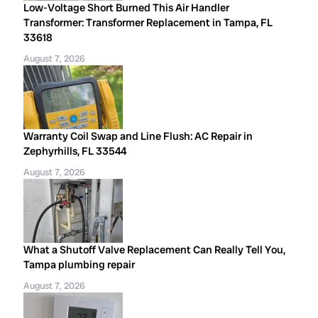
Low-Voltage Short Burned This Air Handler
Transformer: Transformer Replacement in Tampa, FL
33618
August 7, 2026
Warranty Coil Swap and Line Flush: AC Repair in
Zephyrhills, FL 33544
August 7, 2026
What a Shutoff Valve Replacement Can Really Tell You,
Tampa plumbing repair
August 7, 2026