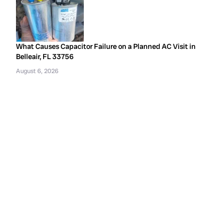
What Causes Capacitor Failure on a Planned AC Visit in
Belleair, FL 33756
August 6, 2026