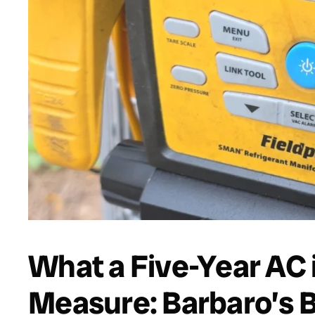
What a Five-Year AC
Measure: Barbaro’s 