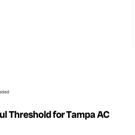
eeded
ul Threshold for Tampa AC