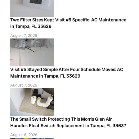
Two Filter Sizes Kept Visit #5 Specific: AC Maintenance
in Tampa, FL 33629
August 7, 2026
Visit #5 Stayed Simple After Four Schedule Moves: AC
Maintenance in Tampa, FL 33629
August 7, 2026
The Small Switch Protecting This Morris Glen Air
Handler: Float Switch Replacement in Tampa, FL 33637
August 6, 2026