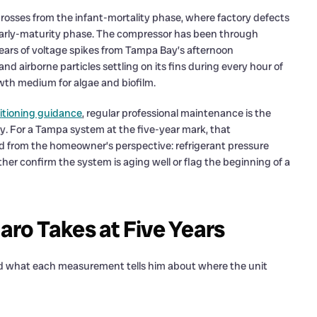
rosses from the infant-mortality phase, where factory defects
 early-maturity phase. The compressor has been through
ears of voltage spikes from Tampa Bay’s afternoon
d airborne particles settling on its fins during every hour of
owth medium for algae and biofilm.
ditioning guidance
, regular professional maintenance is the
cy. For a Tampa system at the five-year mark, that
d from the homeowner’s perspective: refrigerant pressure
ther confirm the system is aging well or flag the beginning of a
ro Takes at Five Years
d what each measurement tells him about where the unit