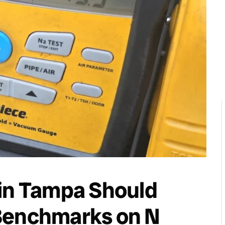
 in Tampa Should
Benchmarks on N