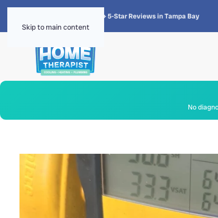
★★★★★
4.8 · 1,300+ 5-Star Reviews in Tampa Bay
Skip to main content
No diagnos