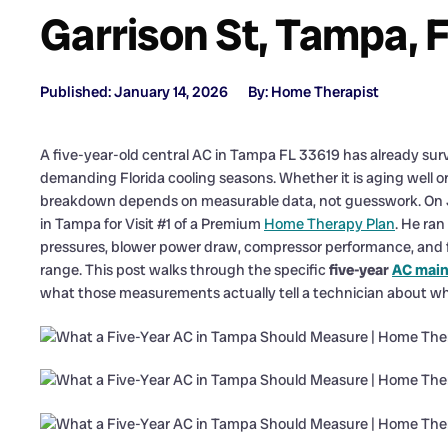
Garrison St, Tampa, 
Published: January 14, 2026
By: Home Therapist
A five-year-old central AC in Tampa FL 33619 has already sur
demanding Florida cooling seasons. Whether it is aging well or
breakdown depends on measurable data, not guesswork. On J
in Tampa for Visit #1 of a Premium
Home Therapy Plan
. He ran
pressures, blower power draw, compressor performance, and 
range. This post walks through the specific
five-year
AC mai
what those measurements actually tell a technician about w