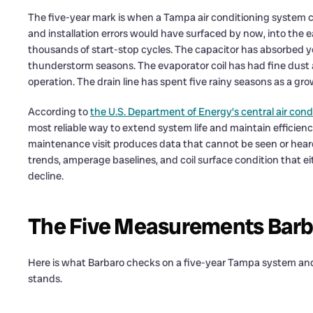
The five-year mark is when a Tampa air conditioning system c
and installation errors would have surfaced by now, into the
thousands of start-stop cycles. The capacitor has absorbed y
thunderstorm seasons. The evaporator coil has had fine dust an
operation. The drain line has spent five rainy seasons as a gr
According to
the U.S. Department of Energy’s central air con
most reliable way to extend system life and maintain efficien
maintenance visit produces data that cannot be seen or hear
trends, amperage baselines, and coil surface condition that ei
decline.
The Five Measurements Barba
Here is what Barbaro checks on a five-year Tampa system an
stands.