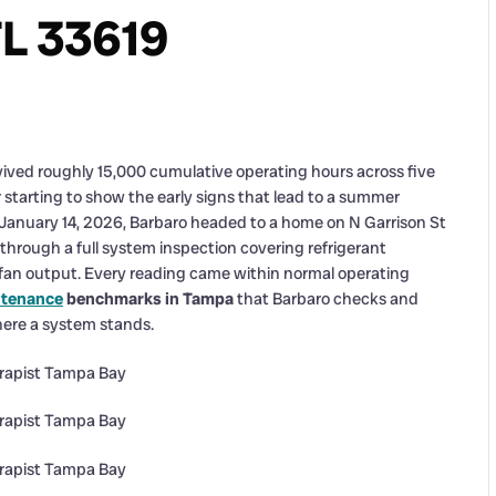
FL 33619
vived roughly 15,000 cumulative operating hours across five
 starting to show the early signs that lead to a summer
anuary 14, 2026, Barbaro headed to a home on N Garrison St
 through a full system inspection covering refrigerant
fan output. Every reading came within normal operating
ntenance
benchmarks in Tampa
that Barbaro checks and
here a system stands.