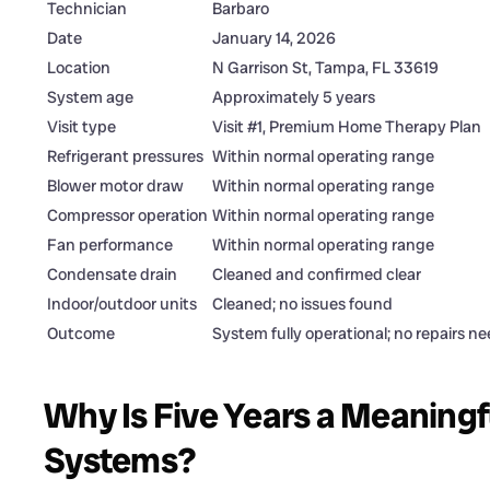
Technician
Barbaro
Date
January 14, 2026
Location
N Garrison St, Tampa, FL 33619
System age
Approximately 5 years
Visit type
Visit #1, Premium Home Therapy Plan
Refrigerant pressures
Within normal operating range
Blower motor draw
Within normal operating range
Compressor operation
Within normal operating range
Fan performance
Within normal operating range
Condensate drain
Cleaned and confirmed clear
Indoor/outdoor units
Cleaned; no issues found
Outcome
System fully operational; no repairs n
Why Is Five Years a Meaningf
Systems?