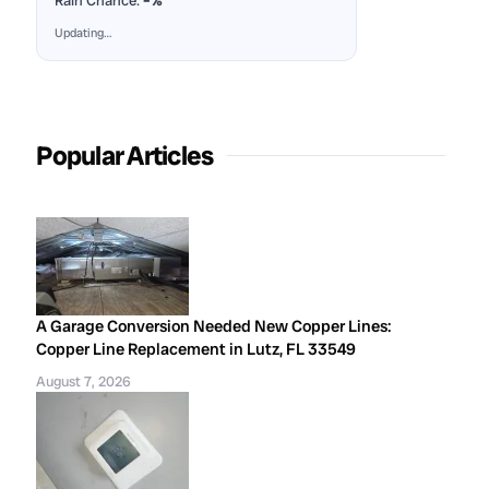
Rain Chance:
–%
Updating…
Popular Articles
A Garage Conversion Needed New Copper Lines:
Copper Line Replacement in Lutz, FL 33549
August 7, 2026