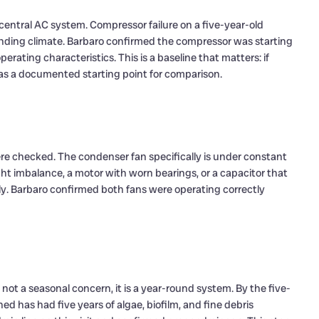
entral AC system. Compressor failure on a five-year-old
anding climate. Barbaro confirmed the compressor was starting
rating characteristics. This is a baseline that matters: if
as a documented starting point for comparison.
re checked. The condenser fan specifically is under constant
ght imbalance, a motor with worn bearings, or a capacitor that
ely. Barbaro confirmed both fans were operating correctly
t a seasonal concern, it is a year-round system. By the five-
ed has had five years of algae, biofilm, and fine debris