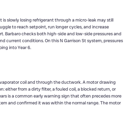
 is slowly losing refrigerant through a micro-leak may still
truggle to reach setpoint, run longer cycles, and increase
ort. Barbaro checks both high-side and low-side pressures and
d current conditions. On this N Garrison St system, pressures
ing into Year 6.
 evaporator coil and through the ductwork. A motor drawing
either from a dirty filter, a fouled coil, a blocked return, or
years is a common early warning sign that often precedes more
stem and confirmed it was within the normal range. The motor