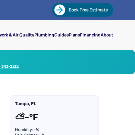
Book Free Estimate
ork & Air Quality
Plumbing
Guides
Plans
Financing
About
) 343-2212
Tampa, FL
⛅
–°F
Humidity:
–%