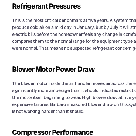
Refrigerant Pressures
This is the most critical benchmark at five years. A system that
produce cold air on a mild day in January, but by July it will s
electric bills before the homeowner feels any change in comf
compares them to the normal range for the equipment type an
were normal. That means no suspected refrigerant concern go
Blower Motor Power Draw
The blower motor inside the air handler moves air across the
significantly more amperage than it should indicates restriction: 
the motor itself beginning to wear. High blower draw at five 
expensive failures. Barbaro measured blower draw on this sy
is not working harder than it should.
Compressor Performance