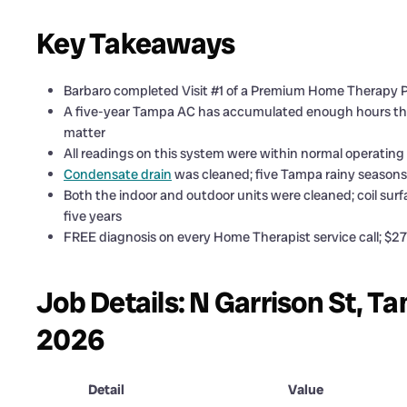
Key Takeaways
Barbaro completed Visit #1 of a Premium Home Therapy P
A five-year Tampa AC has accumulated enough hours tha
matter
All readings on this system were within normal operating
Condensate drain
was cleaned; five Tampa rainy seasons 
Both the indoor and outdoor units were cleaned; coil surfa
five years
FREE diagnosis on every Home Therapist service call; $279
Job Details: N Garrison St, T
2026
Detail
Value