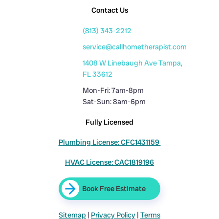
Contact Us
(813) 343-2212
service@callhometherapist.com
1408 W Linebaugh Ave Tampa,
FL 33612
Mon-Fri: 7am-8pm
Sat-Sun: 8am-6pm
Fully Licensed
Plumbing License: CFC1431159
HVAC License: CAC1819196
Book Free Estimate
Sitemap
|
Privacy Policy
|
Terms