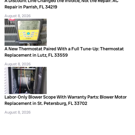
A Discount Line Changed the Invoice, Not the Repair: AC
Repair in Parrish, FL 34219
August 8, 2026
A New Thermostat Paired With a Full Tune-Up: Thermostat
Replacement in Lutz, FL 33559
August 8, 2026
Labor-Only Blower Scope With Warranty Parts: Blower Motor
Replacement in St. Petersburg, FL 33702
August 8, 2026