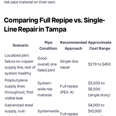
risk pipe material on their own.
Comparing Full Repipe vs. Single-
Line Repair in Tampa
Pipe
Recommended
Approximate
Scenario
Condition
Approach
Cost Range
Localized joint
Good
failure on copper
Single-line
overall, one
$279 to $450
supply line, rest of
repair
failed joint
system healthy
Polybutylene
System-
$3,500 to
supply lines
Full repipe
wide risk
$8,500
throughout, first
(PEX-A)
material
(single story)
visible leak
Galvanized steel
$4,000 to
supply, rust-
Systemwide
$10,000
Full repipe