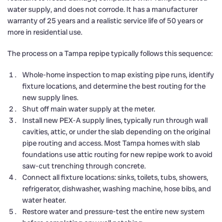
water supply, and does not corrode. It has a manufacturer
warranty of 25 years and a realistic service life of 50 years or
more in residential use.
The process on a Tampa repipe typically follows this sequence:
Whole-home inspection to map existing pipe runs, identify
fixture locations, and determine the best routing for the
new supply lines.
Shut off main water supply at the meter.
Install new PEX-A supply lines, typically run through wall
cavities, attic, or under the slab depending on the original
pipe routing and access. Most Tampa homes with slab
foundations use attic routing for new repipe work to avoid
saw-cut trenching through concrete.
Connect all fixture locations: sinks, toilets, tubs, showers,
refrigerator, dishwasher, washing machine, hose bibs, and
water heater.
Restore water and pressure-test the entire new system