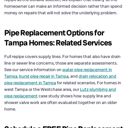
homeowner can make an informed decision rather than spend
money on repairs that will not solve the underlying problem.
Pipe Replacement Options for
Tampa Homes: Related Services
Full repipe covers supply lines. For homes that also have drain
line or sewer line concerns, those are separate assessments.
See our service information on
water pipe replacement in
Tampa
,
burst pipe repair in Tampa
, and
drain relocation and
pipe replacement in Tampa
for related scenarios. For homes in
west Tampa or the Westchase area, our
Lutz plumbing and
pipe replacement
case study shows how supply line and
shower valve work are often evaluated together on an older
home.