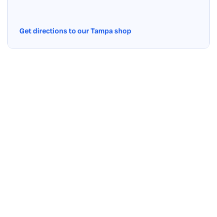
Get directions to our Tampa shop