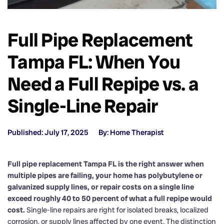
Full Pipe Replacement
Tampa FL: When You
Need a Full Repipe vs. a
Single-Line Repair
Published: July 17, 2025
By: Home Therapist
Full pipe replacement Tampa FL is the right answer when
multiple pipes are failing, your home has polybutylene or
galvanized supply lines, or repair costs on a single line
exceed roughly 40 to 50 percent of what a full repipe would
cost.
Single-line repairs are right for isolated breaks, localized
corrosion, or supply lines affected by one event. The distinction