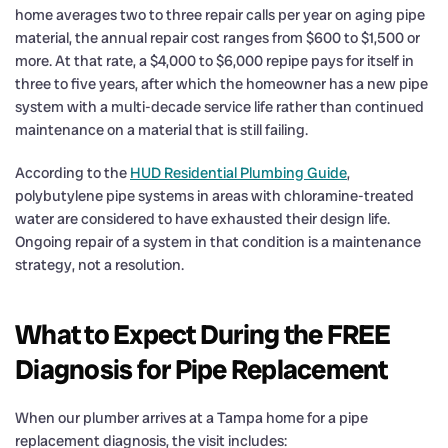
home averages two to three repair calls per year on aging pipe
material, the annual repair cost ranges from $600 to $1,500 or
more. At that rate, a $4,000 to $6,000 repipe pays for itself in
three to five years, after which the homeowner has a new pipe
system with a multi-decade service life rather than continued
maintenance on a material that is still failing.
According to the
HUD Residential Plumbing Guide
,
polybutylene pipe systems in areas with chloramine-treated
water are considered to have exhausted their design life.
Ongoing repair of a system in that condition is a maintenance
strategy, not a resolution.
What to Expect During the FREE
Diagnosis for Pipe Replacement
When our plumber arrives at a Tampa home for a pipe
replacement diagnosis, the visit includes: