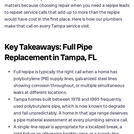
matters because choosing repair when you need a repipe leads
to repeat service calls that add up to more than the repipe
would have cost in the first place. Here is how our plumbers
make that call on every Tampa service visit.
Key Takeaways: Full Pipe
Replacement in Tampa, FL
Full repipe is typically the right call when a home has
polybutylene (PB) supply lines, galvanized steel lines
showing corrosion throughout, or multiple simultaneous
leaks at different locations.
Tampa homes built between 1978 and 1995 frequently
used polybutylene pipe, which is now known to degrade
and fail unpredictably. A home in that age range deserves
a pipe material assessment at every plumbing service call.
A single-line repair is appropriate for a localized break, a
joint failure on otherwise healthy pipe, or a supply line