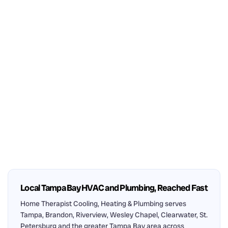
Local Tampa Bay HVAC and Plumbing, Reached Fast
Home Therapist Cooling, Heating & Plumbing serves
Tampa, Brandon, Riverview, Wesley Chapel, Clearwater, St.
Petersburg and the greater Tampa Bay area across