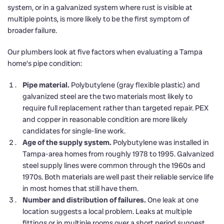
system, or in a galvanized system where rust is visible at
multiple points, is more likely to be the first symptom of
broader failure.
Our plumbers look at five factors when evaluating a Tampa
home’s pipe condition:
Pipe material.
Polybutylene (gray flexible plastic) and
galvanized steel are the two materials most likely to
require full replacement rather than targeted repair. PEX
and copper in reasonable condition are more likely
candidates for single-line work.
Age of the supply system.
Polybutylene was installed in
Tampa-area homes from roughly 1978 to 1995. Galvanized
steel supply lines were common through the 1960s and
1970s. Both materials are well past their reliable service life
in most homes that still have them.
Number and distribution of failures.
One leak at one
location suggests a local problem. Leaks at multiple
fittings or in multiple rooms over a short period suggest