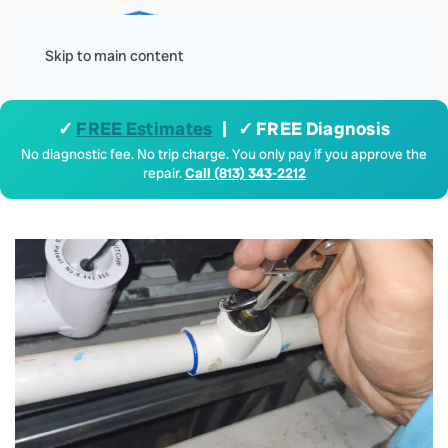
Menu
Skip to main content
✓
FREE Estimates
| ✓ FREE Diagnosis
No diagnostic fee. No trip charge. You only pay if you approve the
repair.
Call (813) 343-2212