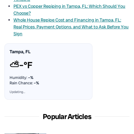
PEX vs Copper Repiping in Tampa, FL: Which Should You
Choose?
Whole House Repipe Cost and Financing in Tampa, FL:
Real Prices, Payment Options, and What to Ask Before You
Sign
Tampa, FL
⛅
–°F
Humidity:
–%
Rain Chance:
–%
Updating…
Popular Articles