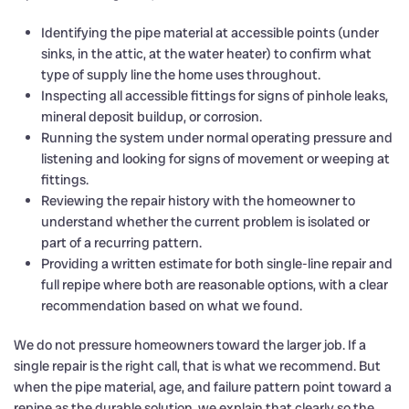
Identifying the pipe material at accessible points (under
sinks, in the attic, at the water heater) to confirm what
type of supply line the home uses throughout.
Inspecting all accessible fittings for signs of pinhole leaks,
mineral deposit buildup, or corrosion.
Running the system under normal operating pressure and
listening and looking for signs of movement or weeping at
fittings.
Reviewing the repair history with the homeowner to
understand whether the current problem is isolated or
part of a recurring pattern.
Providing a written estimate for both single-line repair and
full repipe where both are reasonable options, with a clear
recommendation based on what we found.
We do not pressure homeowners toward the larger job. If a
single repair is the right call, that is what we recommend. But
when the pipe material, age, and failure pattern point toward a
repipe as the durable solution, we explain that clearly so the