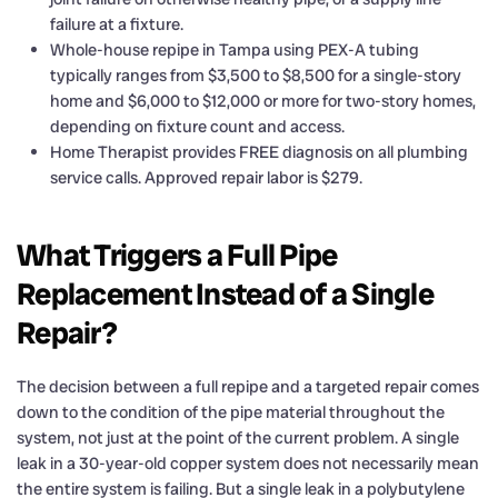
failure at a fixture.
Whole-house repipe in Tampa using PEX-A tubing
typically ranges from $3,500 to $8,500 for a single-story
home and $6,000 to $12,000 or more for two-story homes,
depending on fixture count and access.
Home Therapist provides FREE diagnosis on all plumbing
service calls. Approved repair labor is $279.
What Triggers a Full Pipe
Replacement Instead of a Single
Repair?
The decision between a full repipe and a targeted repair comes
down to the condition of the pipe material throughout the
system, not just at the point of the current problem. A single
leak in a 30-year-old copper system does not necessarily mean
the entire system is failing. But a single leak in a polybutylene