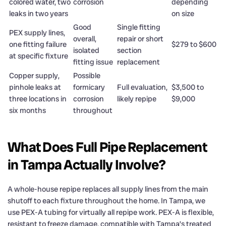
colored water, two
corrosion
depending
leaks in two years
on size
Good
Single fitting
PEX supply lines,
overall,
repair or short
one fitting failure
$279 to $600
isolated
section
at specific fixture
fitting issue
replacement
Copper supply,
Possible
pinhole leaks at
formicary
Full evaluation,
$3,500 to
three locations in
corrosion
likely repipe
$9,000
six months
throughout
What Does Full Pipe Replacement
in Tampa Actually Involve?
A whole-house repipe replaces all supply lines from the main
shutoff to each fixture throughout the home. In Tampa, we
use PEX-A tubing for virtually all repipe work. PEX-A is flexible,
resistant to freeze damage, compatible with Tampa’s treated