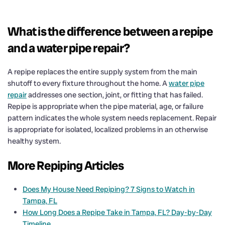
What is the difference between a repipe
and a water pipe repair?
A repipe replaces the entire supply system from the main
shutoff to every fixture throughout the home. A
water pipe
repair
addresses one section, joint, or fitting that has failed.
Repipe is appropriate when the pipe material, age, or failure
pattern indicates the whole system needs replacement. Repair
is appropriate for isolated, localized problems in an otherwise
healthy system.
More Repiping Articles
Does My House Need Repiping? 7 Signs to Watch in
Tampa, FL
How Long Does a Repipe Take in Tampa, FL? Day-by-Day
Timeline