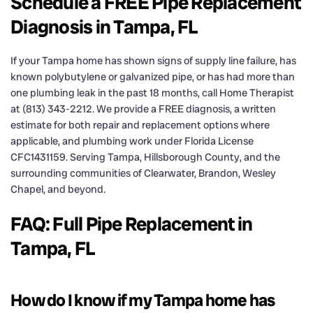
Schedule a FREE Pipe Replacement
Diagnosis in Tampa, FL
If your Tampa home has shown signs of supply line failure, has
known polybutylene or galvanized pipe, or has had more than
one plumbing leak in the past 18 months, call Home Therapist
at (813) 343-2212. We provide a FREE diagnosis, a written
estimate for both repair and replacement options where
applicable, and plumbing work under Florida License
CFC1431159. Serving Tampa, Hillsborough County, and the
surrounding communities of Clearwater, Brandon, Wesley
Chapel, and beyond.
FAQ: Full Pipe Replacement in
Tampa, FL
How do I know if my Tampa home has