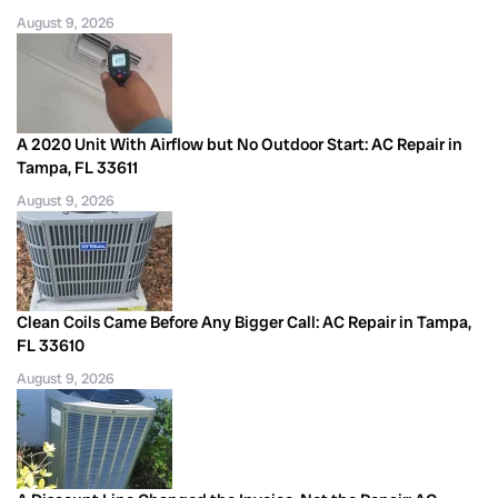
August 9, 2026
A 2020 Unit With Airflow but No Outdoor Start: AC Repair in
Tampa, FL 33611
August 9, 2026
Clean Coils Came Before Any Bigger Call: AC Repair in Tampa,
FL 33610
August 9, 2026