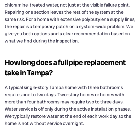
chloramine-treated water, not just at the visible failure point.
Repairing one section leaves the rest of the system at the
same risk. For a home with extensive polybutylene supply lines,
the repair is a temporary patch on a system-wide problem. We
give you both options and a clear recommendation based on
what we find during the inspection.
How long does a full pipe replacement
take in Tampa?
A typical single-story Tampa home with three bathrooms
requires one to two days. Two-story homes or homes with
more than four bathrooms may require two to three days.
Water service is off only during the active installation phases.
We typically restore water at the end of each work day so the
home is not without service overnight.