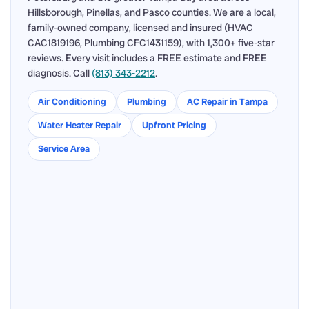
Hillsborough, Pinellas, and Pasco counties. We are a local,
family-owned company, licensed and insured (HVAC
CAC1819196, Plumbing CFC1431159), with 1,300+ five-star
reviews. Every visit includes a FREE estimate and FREE
diagnosis. Call
(813) 343-2212
.
Air Conditioning
Plumbing
AC Repair in Tampa
Water Heater Repair
Upfront Pricing
Service Area