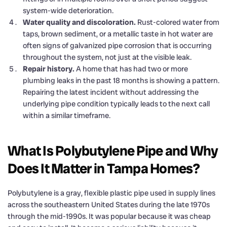
system-wide deterioration.
Water quality and discoloration.
Rust-colored water from
taps, brown sediment, or a metallic taste in hot water are
often signs of galvanized pipe corrosion that is occurring
throughout the system, not just at the visible leak.
Repair history.
A home that has had two or more
plumbing leaks in the past 18 months is showing a pattern.
Repairing the latest incident without addressing the
underlying pipe condition typically leads to the next call
within a similar timeframe.
What Is Polybutylene Pipe and Why
Does It Matter in Tampa Homes?
Polybutylene is a gray, flexible plastic pipe used in supply lines
across the southeastern United States during the late 1970s
through the mid-1990s. It was popular because it was cheap