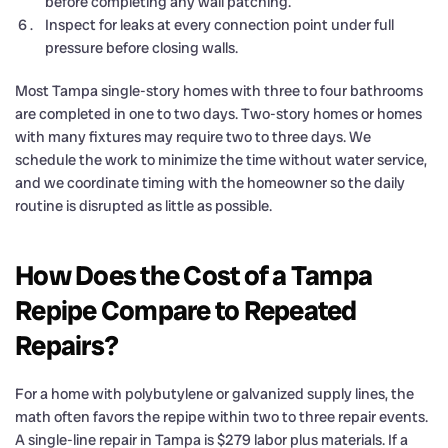
before completing any wall patching.
Inspect for leaks at every connection point under full
pressure before closing walls.
Most Tampa single-story homes with three to four bathrooms
are completed in one to two days. Two-story homes or homes
with many fixtures may require two to three days. We
schedule the work to minimize the time without water service,
and we coordinate timing with the homeowner so the daily
routine is disrupted as little as possible.
How Does the Cost of a Tampa
Repipe Compare to Repeated
Repairs?
For a home with polybutylene or galvanized supply lines, the
math often favors the repipe within two to three repair events.
A single-line repair in Tampa is $279 labor plus materials. If a