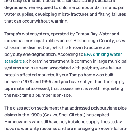
and easy to install. It became a serious liability because it
degrades when exposed to chlorine compounds in municipal
water supplies, developing micro-fractures and fitting failures
that can occur without warning.
Tampa’s water system, operated by Tampa Bay Water and
individual municipal utilities across Hillsborough County, uses
chloramine disinfection, which is known to accelerate
polybutylene degradation. According to
EPA drinking water
standards
, chloramine treatment is common in large municipal
systems and has been associated with polybutylene failure
rates in affected markets. If your Tampa home was built
between 1978 and 1995 and you have not yet had the supply
pipe material assessed, that assessment is worth requesting
the next time a plumber is on-site.
The class action settlement that addressed polybutylene pipe
claims in the 1990s (Cox vs. Shell Oil et al.) has expired.
Homeowners who still have polybutylene supply lines today
have no warranty recourse and are managing a known-failure-