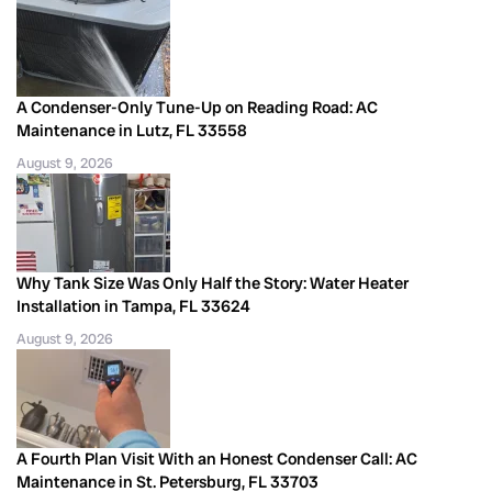
A Condenser-Only Tune-Up on Reading Road: AC
Maintenance in Lutz, FL 33558
August 9, 2026
Why Tank Size Was Only Half the Story: Water Heater
Installation in Tampa, FL 33624
August 9, 2026
A Fourth Plan Visit With an Honest Condenser Call: AC
Maintenance in St. Petersburg, FL 33703