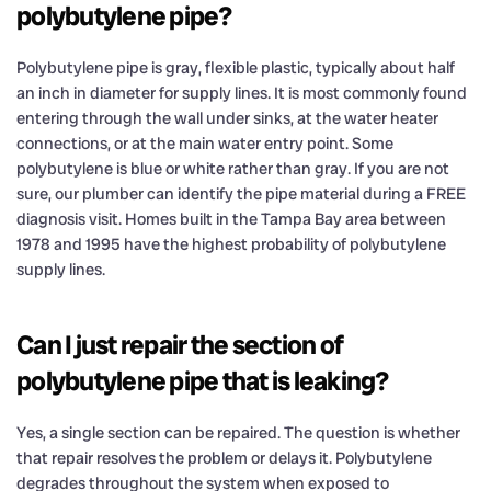
polybutylene pipe?
Polybutylene pipe is gray, flexible plastic, typically about half
an inch in diameter for supply lines. It is most commonly found
entering through the wall under sinks, at the water heater
connections, or at the main water entry point. Some
polybutylene is blue or white rather than gray. If you are not
sure, our plumber can identify the pipe material during a FREE
diagnosis visit. Homes built in the Tampa Bay area between
1978 and 1995 have the highest probability of polybutylene
supply lines.
Can I just repair the section of
polybutylene pipe that is leaking?
Yes, a single section can be repaired. The question is whether
that repair resolves the problem or delays it. Polybutylene
degrades throughout the system when exposed to