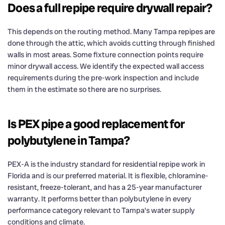
Does a full repipe require drywall repair?
This depends on the routing method. Many Tampa repipes are
done through the attic, which avoids cutting through finished
walls in most areas. Some fixture connection points require
minor drywall access. We identify the expected wall access
requirements during the pre-work inspection and include
them in the estimate so there are no surprises.
Is PEX pipe a good replacement for
polybutylene in Tampa?
PEX-A is the industry standard for residential repipe work in
Florida and is our preferred material. It is flexible, chloramine-
resistant, freeze-tolerant, and has a 25-year manufacturer
warranty. It performs better than polybutylene in every
performance category relevant to Tampa’s water supply
conditions and climate.