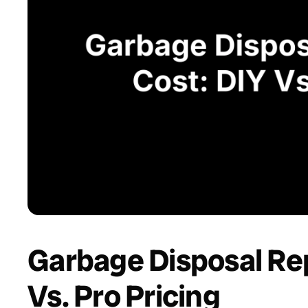
Garbage Disposal Re
Vs. Pro Pricing