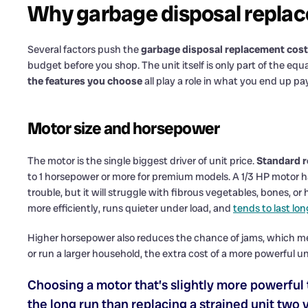
Why garbage disposal replac
Several factors push the
garbage disposal replacement cost
budget before you shop. The unit itself is only part of the equ
the features you choose
all play a role in what you end up p
Motor size and horsepower
The motor is the single biggest driver of unit price.
Standard r
to 1 horsepower or more for premium models. A 1/3 HP motor h
trouble, but it will struggle with fibrous vegetables, bones, or
more efficiently, runs quieter under load, and
tends to last lon
Higher horsepower also reduces the chance of jams, which mea
or run a larger household, the extra cost of a more powerful unit
Choosing a motor that’s slightly more powerful 
the long run than replacing a strained unit two