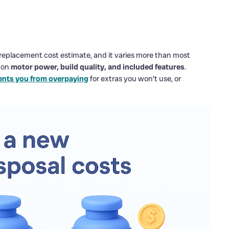
l replacement cost estimate, and it varies more than most
d on
motor power, build quality, and included features
.
ents you from overpaying
for extras you won’t use, or