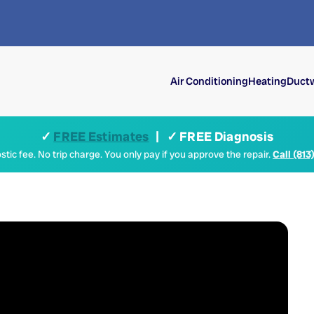
Air Conditioning
Heating
Ductw
✓
FREE Estimates
| ✓ FREE Diagnosis
tic fee. No trip charge. You only pay if you approve the repair.
Call (813