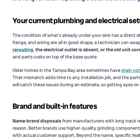
Your current plumbing and electrical se
The condition of what’s already under your sink has a direct e
flange, and wiring are all in good shape, a technician can swa
rerouting
, the electrical outlet is absent, or the old unit
and parts costs on top of the base quote.
Older homes in the Tampa Bay area sometimes have
drain co
That mismatch adds time to any installation job, and the parts
will catch these issues during an estimate, so getting eyes on
Brand and built-in features
Name-brand disposals
from manufacturers with long track re
reason. Better brands use higher-quality grinding components
with actual customer support. Beyond the name, specific feat