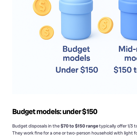
Budget models: under $150
Budget disposals in the
$70 to $150 range
typically offer 1/3
They work fine for a one or two-person household with light f