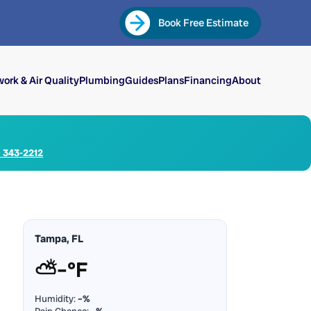
Book Free Estimate
ork & Air Quality
Plumbing
Guides
Plans
Financing
About
) 343-2212
Tampa, FL
⛅
–°F
Humidity:
–%