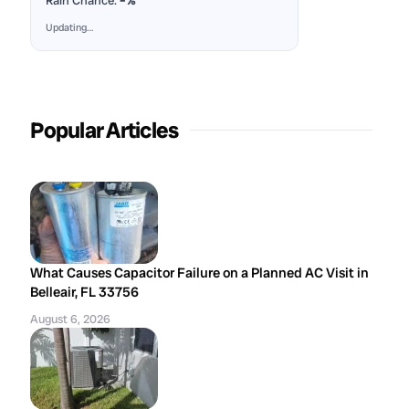
Rain Chance:
–%
Updating…
Popular Articles
What Causes Capacitor Failure on a Planned AC Visit in
Belleair, FL 33756
August 6, 2026