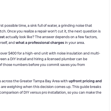
t possible time, a sink full of water, a grinding noise that
ch. Once you realize a repair won’t cut it, the next question is
ost
actually look like? The answer depends on a few factors,
rself, and
what a professional charges
in your area.
 over $400 for a high-end unit with noise insulation and multi-
een a DIY install and hiring a licensed plumber can be
f those numbers before you commit saves you from
s across the Greater Tampa Bay Area with
upfront pricing and
are weighing when this decision comes up. This guide breaks
t comparison of DIY versus pro installation, so you can make the