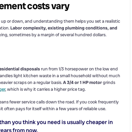
ement costs vary
up or down, and understanding them helps you set a realistic
ation.
Labor complexity, existing plumbing conditions, and
aying, sometimes by a margin of several hundred dollars.
esidential disposals
run from 1/3 horsepower on the low end
andles light kitchen waste in a small household without much
 heavier scraps on a regular basis.
A 3/4 or 1 HP motor
grinds
ger
, which is why it carries a higher price tag.
ns fewer service calls down the road. If you cook frequently
 often pays for itself within a few years of reliable use.
than you think you need is usually cheaper in
 years from now.