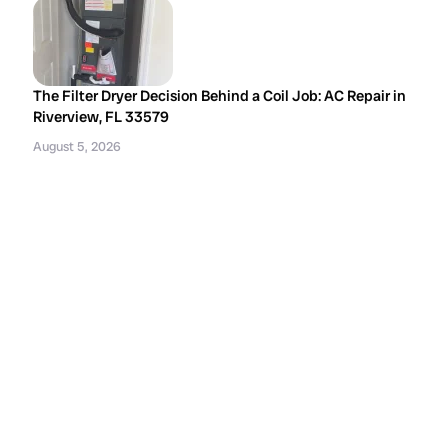
The Filter Dryer Decision Behind a Coil Job: AC Repair in
Riverview, FL 33579
August 5, 2026