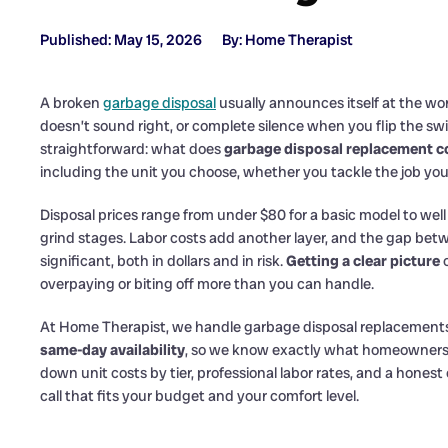
Published: May 15, 2026
By: Home Therapist
A broken
garbage disposal
usually announces itself at the wors
doesn’t sound right, or complete silence when you flip the swit
straightforward: what does
garbage disposal replacement c
including the unit you choose, whether you tackle the job you
Disposal prices range from under $80 for a basic model to well
grind stages. Labor costs add another layer, and the gap betw
significant, both in dollars and in risk.
Getting a clear picture
o
overpaying or biting off more than you can handle.
At Home Therapist, we handle garbage disposal replacement
same-day availability
, so we know exactly what homeowners 
down unit costs by tier, professional labor rates, and a hones
call that fits your budget and your comfort level.