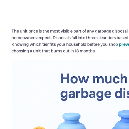
The unit price is the most visible part of any garbage disposa
homeowners expect. Disposals fall into three clear tiers base
Knowing which tier fits your household before you shop
prev
choosing a unit that burns out in 18 months.