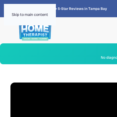
★★★★★
4.8 · 1,300+ 5-Star Reviews in Tampa Bay
Skip to main content
No diagnos