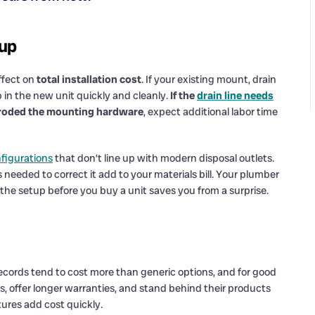
tup
ffect on
total installation cost
. If your existing mount, drain
p in the new unit quickly and cleanly.
If the
drain line needs
 corroded the mounting hardware
, expect additional labor time
nfigurations
that don’t line up with modern disposal outlets.
 needed to correct it add to your materials bill. Your plumber
 the setup before you buy a unit saves you from a surprise.
cords tend to cost more than generic options, and for good
, offer longer warranties, and stand behind their products
ures add cost quickly.