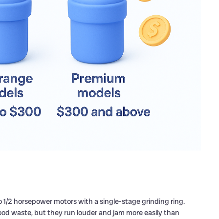
 to 1/2 horsepower motors with a single-stage grinding ring.
ood waste, but they run louder and jam more easily than