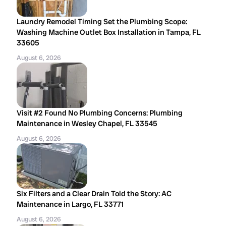
Laundry Remodel Timing Set the Plumbing Scope:
Washing Machine Outlet Box Installation in Tampa, FL
33605
August 6, 2026
Visit #2 Found No Plumbing Concerns: Plumbing
Maintenance in Wesley Chapel, FL 33545
August 6, 2026
Six Filters and a Clear Drain Told the Story: AC
Maintenance in Largo, FL 33771
August 6, 2026