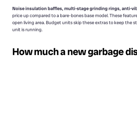
Noise insulation baffles, multi-stage grinding rings, anti
price up compared to a bare-bones base model. These features m
open living area. Budget units skip these extras to keep the s
unit is running.
How much a new garbage dis