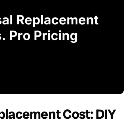
placement Cost: DIY