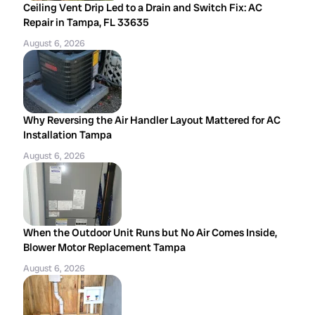
Ceiling Vent Drip Led to a Drain and Switch Fix: AC
Repair in Tampa, FL 33635
August 6, 2026
Why Reversing the Air Handler Layout Mattered for AC
Installation Tampa
August 6, 2026
When the Outdoor Unit Runs but No Air Comes Inside,
Blower Motor Replacement Tampa
August 6, 2026