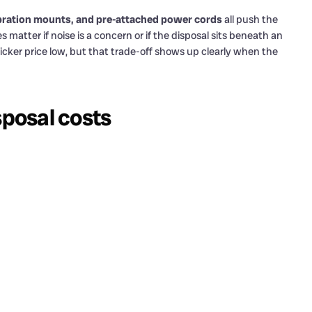
-vibration mounts, and pre-attached power cords
all push the
atter if noise is a concern or if the disposal sits beneath an
ticker price low, but that trade-off shows up clearly when the
posal costs