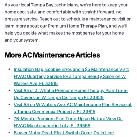
As your local Tampa Bay technicians, we’re here to keep your
home cool, safe, and comfortable with straightforward, no-
pressure service. Reach out to schedule a maintenance visit or
learn more about our Premium Home Therapy Plan, and we’ll
help you decide what makes the most sense for your home
and your system.
More AC Maintenance Articles
Insulation Gap, Ecobee Error, and a $5 Maintenance Visit:
HVAC Quarterly Service for a Tampa Beauty Salon on W
Waters Ave, FL 33615
Visit #3 of 3: What a Premium Home Therapy Plan Tune-
Up Covers on W Tampa Cir, Tampa FL 33629
Visit #3 on W Waters Ave: AC Maintenance Plan Service at
a Tampa Commercial Property, FL 33615
76-Minute Premium Plan Tune-Up on Nature View Dr:
HVAC Maintenance in Lutz, FL 33558
Blower Motor Dead, Float Switch Gone, Drain Line