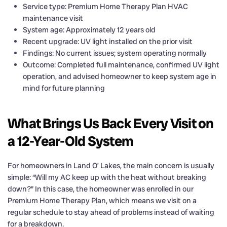
Service type: Premium Home Therapy Plan HVAC
maintenance visit
System age: Approximately 12 years old
Recent upgrade: UV light installed on the prior visit
Findings: No current issues; system operating normally
Outcome: Completed full maintenance, confirmed UV light
operation, and advised homeowner to keep system age in
mind for future planning
What Brings Us Back Every Visit on
a 12-Year-Old System
For homeowners in Land O’ Lakes, the main concern is usually
simple: “Will my AC keep up with the heat without breaking
down?” In this case, the homeowner was enrolled in our
Premium Home Therapy Plan, which means we visit on a
regular schedule to stay ahead of problems instead of waiting
for a breakdown.