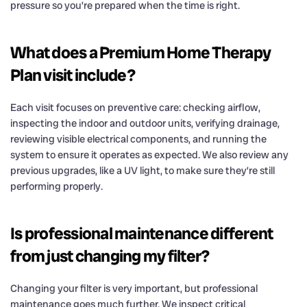
pressure so you’re prepared when the time is right.
What does a Premium Home Therapy
Plan visit include?
Each visit focuses on preventive care: checking airflow,
inspecting the indoor and outdoor units, verifying drainage,
reviewing visible electrical components, and running the
system to ensure it operates as expected. We also review any
previous upgrades, like a UV light, to make sure they’re still
performing properly.
Is professional maintenance different
from just changing my filter?
Changing your filter is very important, but professional
maintenance goes much further. We inspect critical