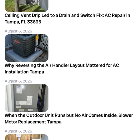
Ceiling Vent Drip Led to a Drain and Switch Fix: AC Repair in
Tampa, FL 33635
August 6, 2026
Why Reversing the Air Handler Layout Mattered for AC
Installation Tampa
August 6, 2026
When the Outdoor Unit Runs but No Air Comes Inside, Blower
Motor Replacement Tampa
August 6, 2026