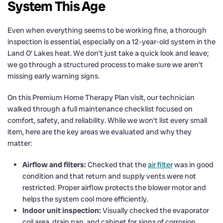
System This Age
Even when everything seems to be working fine, a thorough
inspection is essential, especially on a 12-year-old system in the
Land O’ Lakes heat. We don’t just take a quick look and leave;
we go through a structured process to make sure we aren’t
missing early warning signs.
On this Premium Home Therapy Plan visit, our technician
walked through a full maintenance checklist focused on
comfort, safety, and reliability. While we won’t list every small
item, here are the key areas we evaluated and why they
matter:
Airflow and filters:
Checked that the
air filter
was in good
condition and that return and supply vents were not
restricted. Proper airflow protects the blower motor and
helps the system cool more efficiently.
Indoor unit inspection:
Visually checked the evaporator
coil area, drain pan, and cabinet for signs of corrosion,