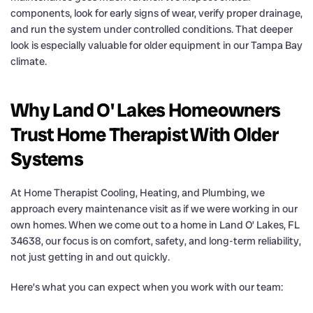
components, look for early signs of wear, verify proper drainage,
and run the system under controlled conditions. That deeper
look is especially valuable for older equipment in our Tampa Bay
climate.
Why Land O' Lakes Homeowners
Trust Home Therapist With Older
Systems
At Home Therapist Cooling, Heating, and Plumbing, we
approach every maintenance visit as if we were working in our
own homes. When we come out to a home in Land O’ Lakes, FL
34638, our focus is on comfort, safety, and long-term reliability,
not just getting in and out quickly.
Here’s what you can expect when you work with our team: