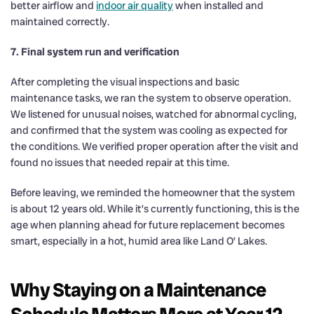
better airflow and
indoor air quality
when installed and
maintained correctly.
7. Final system run and verification
After completing the visual inspections and basic
maintenance tasks, we ran the system to observe operation.
We listened for unusual noises, watched for abnormal cycling,
and confirmed that the system was cooling as expected for
the conditions. We verified proper operation after the visit and
found no issues that needed repair at this time.
Before leaving, we reminded the homeowner that the system
is about 12 years old. While it’s currently functioning, this is the
age when planning ahead for future replacement becomes
smart, especially in a hot, humid area like Land O’ Lakes.
Why Staying on a Maintenance