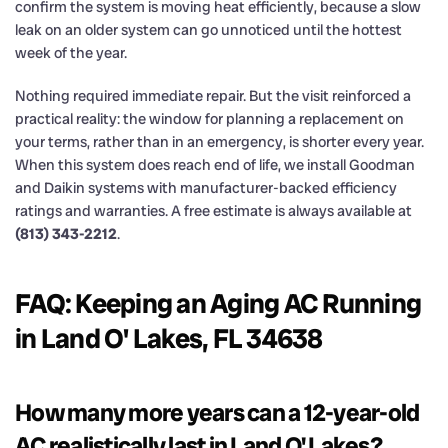
confirm the system is moving heat efficiently, because a slow
leak on an older system can go unnoticed until the hottest
week of the year.
Nothing required immediate repair. But the visit reinforced a
practical reality: the window for planning a replacement on
your terms, rather than in an emergency, is shorter every year.
When this system does reach end of life, we install Goodman
and Daikin systems with manufacturer-backed efficiency
ratings and warranties. A free estimate is always available at
(813) 343-2212
.
FAQ: Keeping an Aging AC Running
in Land O' Lakes, FL 34638
How many more years can a 12-year-old
AC realistically last in Land O' Lakes?