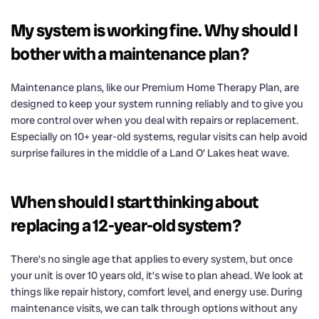
My system is working fine. Why should I
bother with a maintenance plan?
Maintenance plans, like our Premium Home Therapy Plan, are
designed to keep your system running reliably and to give you
more control over when you deal with repairs or replacement.
Especially on 10+ year-old systems, regular visits can help avoid
surprise failures in the middle of a Land O’ Lakes heat wave.
When should I start thinking about
replacing a 12-year-old system?
There’s no single age that applies to every system, but once
your unit is over 10 years old, it’s wise to plan ahead. We look at
things like repair history, comfort level, and energy use. During
maintenance visits, we can talk through options without any