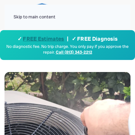
Menu
Skip to main content
✓
FREE Estimates
| ✓ FREE Diagnosis
No diagnostic fee. No trip charge. You only pay if you approve the
repair.
Call (813) 343-2212