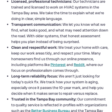
Licensed, professional technicians:
Our technicians are
trained and licensed to work on HVAC systems in the
Tampa Bay area. We take the time to explain what we’re
doing in clear, simple language.
Transparent communication:
We let you know what we
find, what looks good, and what may need attention down
the road. With older systems, that honest assessment
helps you plan instead of being surprised.
Clean and respectful work:
We treat your home with care,
keep our work areas tidy, and respect your time. Many
homeowners find us through our online presence,
including platforms like
Pinterest
and
Reddit
, where our
focus on professionalism comes through.
Long-term reliability focus:
We aren’t just looking for
today’s quick fix. We track how your system is aging,
especially once it passes the 10-year mark, and help you
decide when it makes sense to repair versus replace.
Trusted in the Tampa Bay community:
Our commitment
to quality service is reflected in profiles with organizations
such as the
Better Business Bureau
and the Tampa Bay