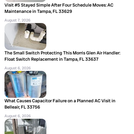
Visit #5 Stayed Simple After Four Schedule Moves: AC
Maintenance in Tampa, FL 33629
August 7, 2026
The Small Switch Protecting This Morris Glen Air Handler:
Float Switch Replacement in Tampa, FL 33637
August 6, 2026
What Causes Capacitor Failure on a Planned AC Visit in
Belleair, FL 33756
August 6, 2026