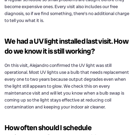
become expensive ones. Every visit also includes our free
diagnosis, so if we find something, there’s no additional charge
to tell you what it is.
We had a UV light installed last visit. How
do we know it is still working?
On this visit, Alejandro confirmed the UV light was still
operational. Most UV lights use a bulb that needs replacement
every one to two years because output degrades even when
the light still appears to glow. We check this on every
maintenance visit and will let you know when a bulb swap is
coming up so the light stays effective at reducing coil
contamination and keeping your indoor air cleaner.
How often should I schedule