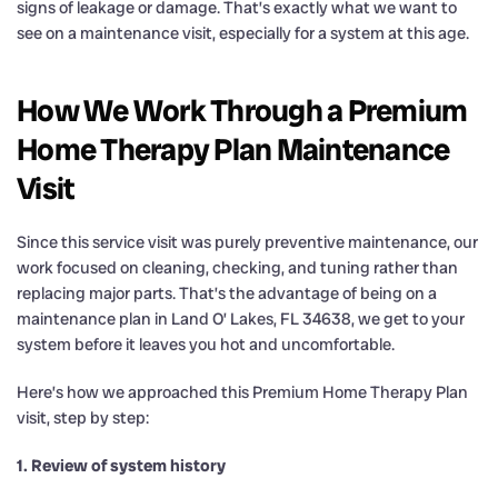
signs of leakage or damage. That’s exactly what we want to
see on a maintenance visit, especially for a system at this age.
How We Work Through a Premium
Home Therapy Plan Maintenance
Visit
Since this service visit was purely preventive maintenance, our
work focused on cleaning, checking, and tuning rather than
replacing major parts. That’s the advantage of being on a
maintenance plan in Land O’ Lakes, FL 34638, we get to your
system before it leaves you hot and uncomfortable.
Here’s how we approached this Premium Home Therapy Plan
visit, step by step:
1. Review of system history