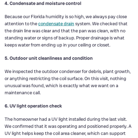
4. Condensate and moisture control
Because our Florida humidity is so high, we always pay close
attention to the
condensate drain
system. We checked that
the drain line was clear and that the pan was clean, with no
standing water or signs of backup. Proper drainage is what
keeps water from ending up in your ceiling or closet.
5. Outdoor unit cleanliness and condition
We inspected the outdoor condenser for debris, plant growth,
or anything restricting the coil surface. On this visit, nothing
unusual was found, which is exactly what we want on a
maintenance call.
6. UV light operation check
The homeowner had a UV light installed during the last visit.
We confirmed that it was operating and positioned properly. A
UV light helps keep the coil area cleaner, which can support