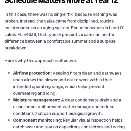
Schedule Matters More at Year 12
In this case, there was no single “fix” because nothing was
broken. Instead, the value came from disciplined, routine
maintenance on an aging system. For homeowners in Land O’
Lakes, FL 34638, that type of preventive care can be the
difference between a comfortable summer and a surprise
breakdown.
Here’s why this approach is effective:
Airflow protection:
Keeping filters clean and pathways
open allows the blower and coil to work within their
intended operating range, which helps prevent
overheating and icing.
Moisture management:
A clear condensate drain and a
clean indoor unit prevent water damage and reduce
conditions that can support biological growth.
Component monitoring:
Regular visual inspection helps
catch wear and tear on capacitors, contactors, and wiring