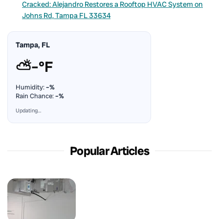
Cracked: Alejandro Restores a Rooftop HVAC System on
Johns Rd, Tampa FL 33634
Tampa, FL
⛅
–°F
Humidity:
–%
Rain Chance:
–%
Updating…
Popular Articles