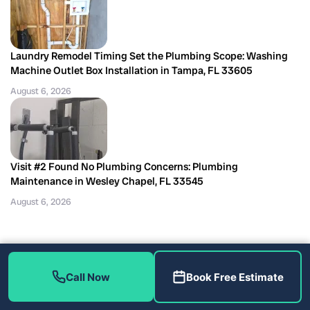
Laundry Remodel Timing Set the Plumbing Scope: Washing
Machine Outlet Box Installation in Tampa, FL 33605
August 6, 2026
Visit #2 Found No Plumbing Concerns: Plumbing
Maintenance in Wesley Chapel, FL 33545
August 6, 2026
Call Now
Book Free Estimate