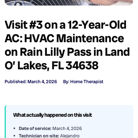
Visit #3 on a 12-Year-Old
AC: HVAC Maintenance
on Rain Lilly Pass in Land
O’ Lakes, FL 34638
Published: March 4, 2026
By: Home Therapist
What actually happened on this visit
Date of service:
March 4, 2026
Technician on-site:
Alejandro