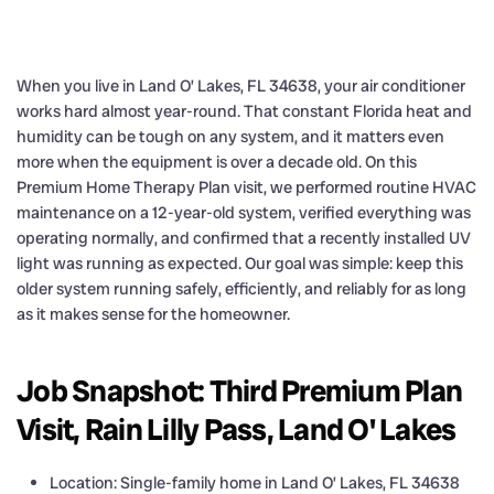
When you live in Land O’ Lakes, FL 34638, your air conditioner
works hard almost year-round. That constant Florida heat and
humidity can be tough on any system, and it matters even
more when the equipment is over a decade old. On this
Premium Home Therapy Plan visit, we performed routine HVAC
maintenance on a 12-year-old system, verified everything was
operating normally, and confirmed that a recently installed UV
light was running as expected. Our goal was simple: keep this
older system running safely, efficiently, and reliably for as long
as it makes sense for the homeowner.
Job Snapshot: Third Premium Plan
Visit, Rain Lilly Pass, Land O' Lakes
Location: Single-family home in Land O’ Lakes, FL 34638