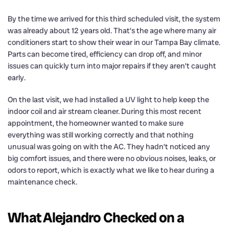
By the time we arrived for this third scheduled visit, the system
was already about 12 years old. That’s the age where many air
conditioners start to show their wear in our Tampa Bay climate.
Parts can become tired, efficiency can drop off, and minor
issues can quickly turn into major repairs if they aren’t caught
early.
On the last visit, we had installed a UV light to help keep the
indoor coil and air stream cleaner. During this most recent
appointment, the homeowner wanted to make sure
everything was still working correctly and that nothing
unusual was going on with the AC. They hadn’t noticed any
big comfort issues, and there were no obvious noises, leaks, or
odors to report, which is exactly what we like to hear during a
maintenance check.
What Alejandro Checked on a