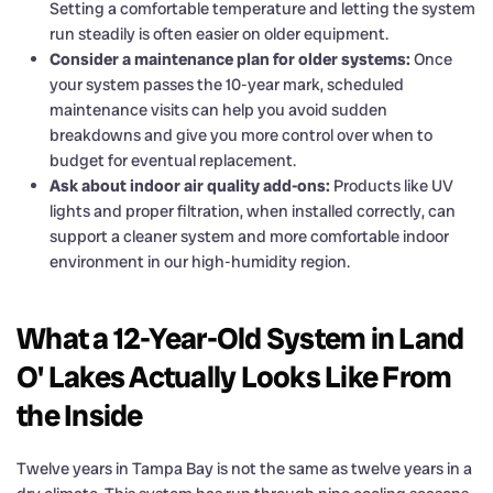
Setting a comfortable temperature and letting the system
run steadily is often easier on older equipment.
Consider a maintenance plan for older systems:
Once
your system passes the 10-year mark, scheduled
maintenance visits can help you avoid sudden
breakdowns and give you more control over when to
budget for eventual replacement.
Ask about indoor air quality add-ons:
Products like UV
lights and proper filtration, when installed correctly, can
support a cleaner system and more comfortable indoor
environment in our high-humidity region.
What a 12-Year-Old System in Land
O' Lakes Actually Looks Like From
the Inside
Twelve years in Tampa Bay is not the same as twelve years in a