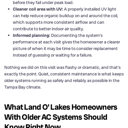
before they fail under peak load.
Cleaner coil area with UV:
A properly installed UV light
can help reduce organic buildup on and around the coil,
which supports more consistent airflow and can
contribute to better indoor air quality.
Informed planning:
Documenting the system’s
performance at each visit gives the homeowner a clearer
picture of when it may be time to consider replacement
instead of guessing or waiting for a failure.
Nothing we did on this visit was flashy or dramatic, and that’s
exactly the point. Quiet, consistent maintenance is what keeps
older systems running as safely and reliably as possible in the
Tampa Bay climate.
What Land O' Lakes Homeowners
With Older AC Systems Should
Know Right Now