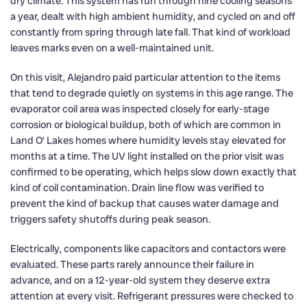
dry climate. This system has run through nine cooling seasons
a year, dealt with high ambient humidity, and cycled on and off
constantly from spring through late fall. That kind of workload
leaves marks even on a well-maintained unit.
On this visit, Alejandro paid particular attention to the items
that tend to degrade quietly on systems in this age range. The
evaporator coil area was inspected closely for early-stage
corrosion or biological buildup, both of which are common in
Land O’ Lakes homes where humidity levels stay elevated for
months at a time. The UV light installed on the prior visit was
confirmed to be operating, which helps slow down exactly that
kind of coil contamination. Drain line flow was verified to
prevent the kind of backup that causes water damage and
triggers safety shutoffs during peak season.
Electrically, components like capacitors and contactors were
evaluated. These parts rarely announce their failure in
advance, and on a 12-year-old system they deserve extra
attention at every visit. Refrigerant pressures were checked to