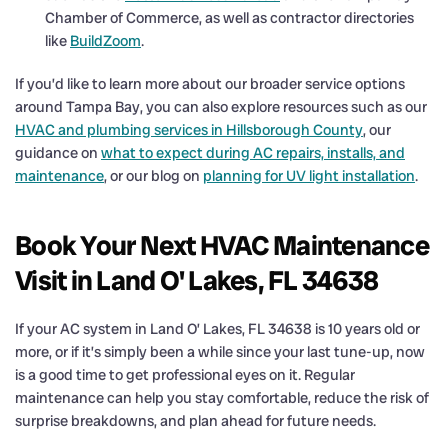
Chamber of Commerce, as well as contractor directories
like
BuildZoom
.
If you’d like to learn more about our broader service options
around Tampa Bay, you can also explore resources such as our
HVAC and plumbing services in Hillsborough County
, our
guidance on
what to expect during AC repairs, installs, and
maintenance
, or our blog on
planning for UV light installation
.
Book Your Next HVAC Maintenance
Visit in Land O' Lakes, FL 34638
If your AC system in Land O’ Lakes, FL 34638 is 10 years old or
more, or if it’s simply been a while since your last tune-up, now
is a good time to get professional eyes on it. Regular
maintenance can help you stay comfortable, reduce the risk of
surprise breakdowns, and plan ahead for future needs.