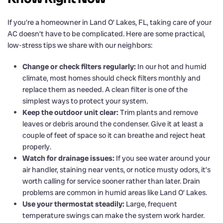
If you’re a homeowner in Land O’ Lakes, FL, taking care of your
AC doesn’t have to be complicated. Here are some practical,
low-stress tips we share with our neighbors:
Change or check filters regularly:
In our hot and humid
climate, most homes should check filters monthly and
replace them as needed. A clean filter is one of the
simplest ways to protect your system.
Keep the outdoor unit clear:
Trim plants and remove
leaves or debris around the condenser. Give it at least a
couple of feet of space so it can breathe and reject heat
properly.
Watch for drainage issues:
If you see water around your
air handler, staining near vents, or notice musty odors, it’s
worth calling for service sooner rather than later. Drain
problems are common in humid areas like Land O’ Lakes.
Use your thermostat steadily:
Large, frequent
temperature swings can make the system work harder.