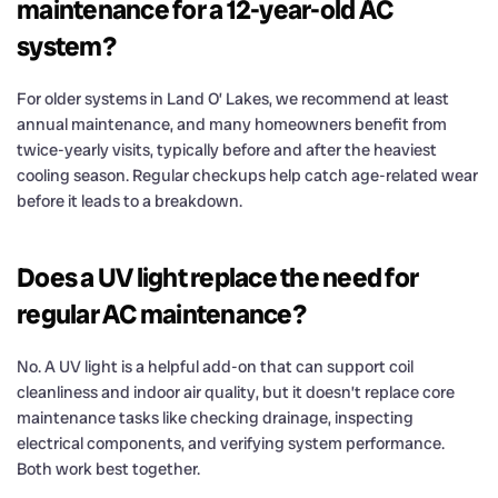
maintenance for a 12-year-old AC
system?
For older systems in Land O’ Lakes, we recommend at least
annual maintenance, and many homeowners benefit from
twice-yearly visits, typically before and after the heaviest
cooling season. Regular checkups help catch age-related wear
before it leads to a breakdown.
Does a UV light replace the need for
regular AC maintenance?
No. A UV light is a helpful add-on that can support coil
cleanliness and indoor air quality, but it doesn’t replace core
maintenance tasks like checking drainage, inspecting
electrical components, and verifying system performance.
Both work best together.