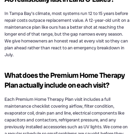
In Tampa Bay’s climate, most systems run 12 to 15 years before
repair costs outpace replacement value. A 12-year-old unit on a
maintenance plan like ours has a better shot at reaching the
longer end of that range, but the gap narrows every season.
We give homeowners an honest read at every visit so they can
plan ahead rather than react to an emergency breakdown in
July.
What does the Premium Home Therapy
Plan actually include on each visit?
Each Premium Home Therapy Plan visit includes a full
maintenance checklist covering airflow, filter condition,
evaporator coil, drain pan and line, electrical components like
capacitors and contactors, refrigerant pressure, and any
previously installed accessories such as UV lights. We come on
a regular schedule so small problems are caught before they