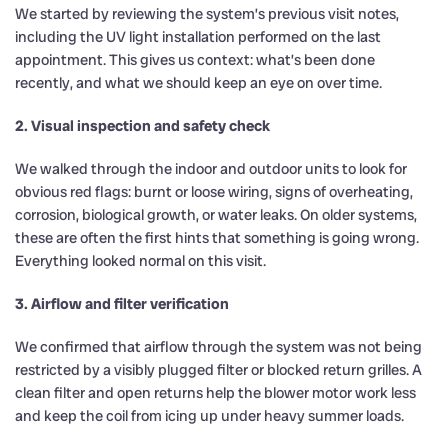
We started by reviewing the system’s previous visit notes,
including the UV light installation performed on the last
appointment. This gives us context: what’s been done
recently, and what we should keep an eye on over time.
2. Visual inspection and safety check
We walked through the indoor and outdoor units to look for
obvious red flags: burnt or loose wiring, signs of overheating,
corrosion, biological growth, or water leaks. On older systems,
these are often the first hints that something is going wrong.
Everything looked normal on this visit.
3. Airflow and filter verification
We confirmed that airflow through the system was not being
restricted by a visibly plugged filter or blocked return grilles. A
clean filter and open returns help the blower motor work less
and keep the coil from icing up under heavy summer loads.