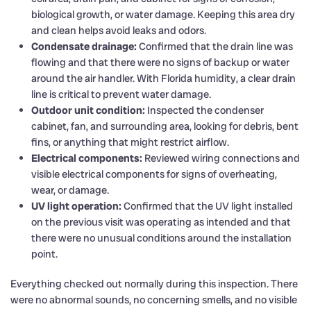
biological growth, or water damage. Keeping this area dry
and clean helps avoid leaks and odors.
Condensate drainage:
Confirmed that the drain line was
flowing and that there were no signs of backup or water
around the air handler. With Florida humidity, a clear drain
line is critical to prevent water damage.
Outdoor unit condition:
Inspected the condenser
cabinet, fan, and surrounding area, looking for debris, bent
fins, or anything that might restrict airflow.
Electrical components:
Reviewed wiring connections and
visible electrical components for signs of overheating,
wear, or damage.
UV light operation:
Confirmed that the UV light installed
on the previous visit was operating as intended and that
there were no unusual conditions around the installation
point.
Everything checked out normally during this inspection. There
were no abnormal sounds, no concerning smells, and no visible