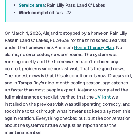
Service area
:
Rain Lilly Pass, Land O' Lakes
Work completed:
Visit #3
On March 4, 2026, Alejandro stopped by a home on Rain Lilly
Pass in Land O’ Lakes, FL 34638 for the third scheduled visit
under the homeowner’s Premium
Home Therapy Plan
. No
alarms, no error codes, no warm rooms. The system was
running quietly and the homeowner hadn’t noticed any
comfort problems since our last visit. That’s the good news.
The honest news is that this air conditioner is now 12 years old,
and in Tampa Bay’s nine-month cooling season, age catches
up faster than most people expect. Alejandro completed the
full maintenance checklist, verified that the
UV light
we
installed on the previous visit was still operating correctly, and
took time to talk through what it means to keep a system this
age in rotation. Everything checked out, but the conversation
about the system’s future was just as important as the
maintenance itself.