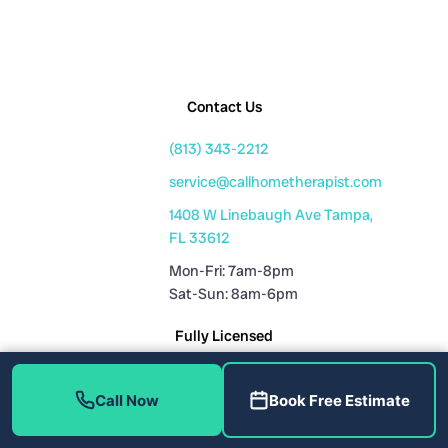
Contact Us
(813) 343-2212
service@callhometherapist.com
1408 W Linebaugh Ave Tampa,
FL 33612
Mon-Fri: 7am-8pm
Sat-Sun: 8am-6pm
Fully Licensed
Plumbing License: CFC1431159
Call Now
Book Free Estimate
HVAC License: CAC1819196