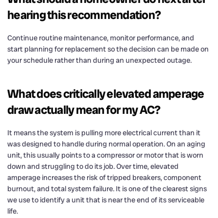
hearing this recommendation?
Continue routine maintenance, monitor performance, and
start planning for replacement so the decision can be made on
your schedule rather than during an unexpected outage.
What does critically elevated amperage
draw actually mean for my AC?
It means the system is pulling more electrical current than it
was designed to handle during normal operation. On an aging
unit, this usually points to a compressor or motor that is worn
down and struggling to do its job. Over time, elevated
amperage increases the risk of tripped breakers, component
burnout, and total system failure. It is one of the clearest signs
we use to identify a unit that is near the end of its serviceable
life.