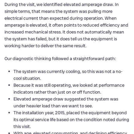
During the visit, we identified elevated amperage draw. In
simple terms, that means the system was pulling more
electrical current than expected during operation. When
amperage is elevated, it often points to reduced efficiency and
increased mechanical stress. It does not automatically mean
the system has failed, but it does tell us the equipment is
working harder to deliver the same result.
Our diagnostic thinking followed a straightforward path:
The system was currently cooling, so this was not a no-
cool situation.
Because it was still operating, we looked at performance
indicators rather than just on or off function.
Elevated amperage draw suggested the system was
under heavier load than we want to see.
The installation year, 2015, placed the equipment beyond
its optimal service life based on the condition noted during
this visit.
With age, elevated consumption, and declining efficiency