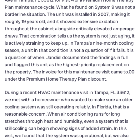
Ave in Tampa, FL 33612 for Visit 4 of a Premium Home Therapy
Plan maintenance cycle. What he found on System 9 was not a
borderline situation. The unit was installed in 2007, making it
roughly 19 years old, and it showed extensive oxidation
throughout the cabinet alongside critically elevated amperage
draws. That combination tells us the system is not just aging, it
is actively straining to keep up. In Tampa’s nine-month cooling
season, a unit in that condition is not a question of if it fails, it is
a question of when. Jandiel documented the findings in full
and flagged this unit as the highest-priority replacement on
the property. The invoice for this maintenance visit came to.00
under the Premium Home Therapy Plan discount.
During a recent HVAC maintenance visit in Tampa, FL 33612,
we met with a homeowner who wanted to make sure an older
cooling system was still operating reliably. In Florida, that is a
reasonable concern. When air conditioning runs for long
stretches through heat and humidity, even a system that is
still cooling can begin showing signs of added strain. In this
visit, we found that the system was operational, but we also