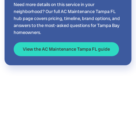
Need more details on this service in your
neighborhood? Our full AC Maintenance Tampa FL
hub page covers pricing, timeline, brand options, and
answers to the most-asked questions for Tampa Bay
homeowners.
View the AC Maintenance Tampa FL guide