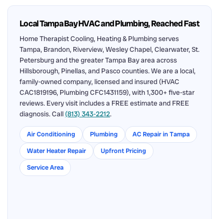
Local Tampa Bay HVAC and Plumbing, Reached Fast
Home Therapist Cooling, Heating & Plumbing serves
Tampa, Brandon, Riverview, Wesley Chapel, Clearwater, St.
Petersburg and the greater Tampa Bay area across
Hillsborough, Pinellas, and Pasco counties. We are a local,
family-owned company, licensed and insured (HVAC
CAC1819196, Plumbing CFC1431159), with 1,300+ five-star
reviews. Every visit includes a FREE estimate and FREE
diagnosis. Call
(813) 343-2212
.
Air Conditioning
Plumbing
AC Repair in Tampa
Water Heater Repair
Upfront Pricing
Service Area