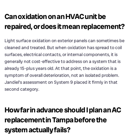
Can oxidation on an HVAC unit be
repaired, or does it mean replacement?
Light surface oxidation on exterior panels can sometimes be
cleaned and treated. But when oxidation has spread to coil
surfaces, electrical contacts, or internal components, it is
generally not cost-effective to address on a system that is
already 15-plus years old. At that point, the oxidation is a
symptom of overall deterioration, not an isolated problem.
Jandiel’s assessment on System 9 placed it firmly in that
second category.
How far in advance should I plan an AC
replacement in Tampa before the
system actually fails?