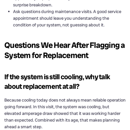
surprise breakdown.
Ask questions during maintenance visits. A good service
appointment should leave you understanding the
condition of your system, not guessing about it.
Questions We Hear After Flagging a
System for Replacement
If the system is still cooling, why talk
about replacement at all?
Because cooling today does not always mean reliable operation
going forward. In this visit, the system was cooling, but
elevated amperage draw showed that it was working harder
than expected. Combined with its age, that makes planning
ahead a smart step.