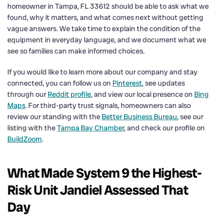
homeowner in Tampa, FL 33612 should be able to ask what we
found, why it matters, and what comes next without getting
vague answers. We take time to explain the condition of the
equipment in everyday language, and we document what we
see so families can make informed choices.
If you would like to learn more about our company and stay
connected, you can follow us on
Pinterest
, see updates
through our
Reddit profile
, and view our local presence on
Bing
Maps
. For third-party trust signals, homeowners can also
review our standing with the
Better Business Bureau
, see our
listing with the
Tampa Bay Chamber
, and check our profile on
BuildZoom
.
What Made System 9 the Highest-
Risk Unit Jandiel Assessed That
Day