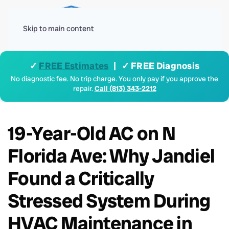
Menu
Skip to main content
✓
FREE Estimates
| ✓ FREE Diagnosis
No diagnostic fee. No trip charge. You only pay if you approve the
repair.
Call (813) 343-2212
19-Year-Old AC on N
Florida Ave: Why Jandiel
Found a Critically
Stressed System During
HVAC Maintenance in