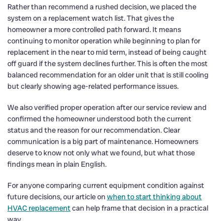
Rather than recommend a rushed decision, we placed the
system on a replacement watch list. That gives the
homeowner a more controlled path forward. It means
continuing to monitor operation while beginning to plan for
replacement in the near to mid term, instead of being caught
off guard if the system declines further. This is often the most
balanced recommendation for an older unit that is still cooling
but clearly showing age-related performance issues.
We also verified proper operation after our service review and
confirmed the homeowner understood both the current
status and the reason for our recommendation. Clear
communication is a big part of maintenance. Homeowners
deserve to know not only what we found, but what those
findings mean in plain English.
For anyone comparing current equipment condition against
future decisions, our article on
when to start thinking about
HVAC replacement
can help frame that decision in a practical
way.