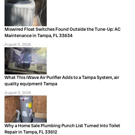
Miswired Float Switches Found Outside the Tune-Up: AC
Maintenance in Tampa, FL 33634
August 5, 2026
What This iWave Air Purifier Adds to a Tampa System, air
quality equipment Tampa
August 5, 2026
Why a Home Sale Plumbing Punch List Turned Into Toilet
Repair in Tampa, FL 33612