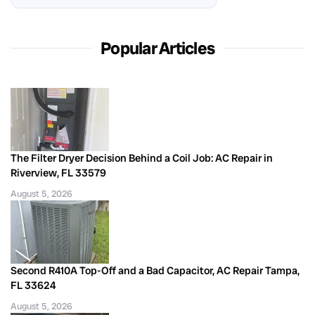
Popular Articles
The Filter Dryer Decision Behind a Coil Job: AC Repair in
Riverview, FL 33579
August 5, 2026
Second R410A Top-Off and a Bad Capacitor, AC Repair Tampa,
FL 33624
August 5, 2026