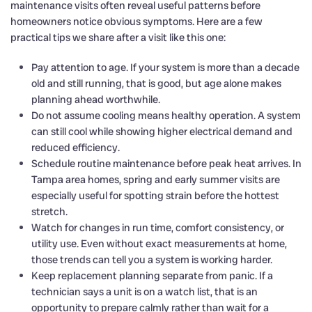
maintenance visits often reveal useful patterns before
homeowners notice obvious symptoms. Here are a few
practical tips we share after a visit like this one:
Pay attention to age. If your system is more than a decade
old and still running, that is good, but age alone makes
planning ahead worthwhile.
Do not assume cooling means healthy operation. A system
can still cool while showing higher electrical demand and
reduced efficiency.
Schedule routine maintenance before peak heat arrives. In
Tampa area homes, spring and early summer visits are
especially useful for spotting strain before the hottest
stretch.
Watch for changes in run time, comfort consistency, or
utility use. Even without exact measurements at home,
those trends can tell you a system is working harder.
Keep replacement planning separate from panic. If a
technician says a unit is on a watch list, that is an
opportunity to prepare calmly rather than wait for a