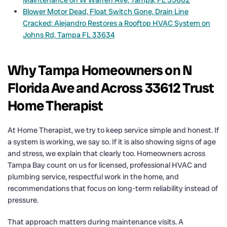
Maintenance on W Warren Ave, Tampa, FL 33602
Blower Motor Dead, Float Switch Gone, Drain Line
Cracked: Alejandro Restores a Rooftop HVAC System on
Johns Rd, Tampa FL 33634
Why Tampa Homeowners on N
Florida Ave and Across 33612 Trust
Home Therapist
At Home Therapist, we try to keep service simple and honest. If
a system is working, we say so. If it is also showing signs of age
and stress, we explain that clearly too. Homeowners across
Tampa Bay count on us for licensed, professional HVAC and
plumbing service, respectful work in the home, and
recommendations that focus on long-term reliability instead of
pressure.
That approach matters during maintenance visits. A