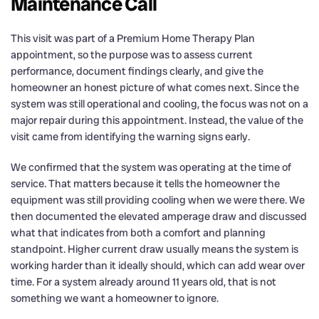
Maintenance Call
This visit was part of a Premium Home Therapy Plan
appointment, so the purpose was to assess current
performance, document findings clearly, and give the
homeowner an honest picture of what comes next. Since the
system was still operational and cooling, the focus was not on a
major repair during this appointment. Instead, the value of the
visit came from identifying the warning signs early.
We confirmed that the system was operating at the time of
service. That matters because it tells the homeowner the
equipment was still providing cooling when we were there. We
then documented the elevated amperage draw and discussed
what that indicates from both a comfort and planning
standpoint. Higher current draw usually means the system is
working harder than it ideally should, which can add wear over
time. For a system already around 11 years old, that is not
something we want a homeowner to ignore.