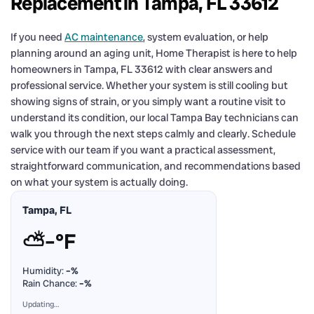
Replacement in Tampa, FL 33612
If you need
AC maintenance
, system evaluation, or help
planning around an aging unit, Home Therapist is here to help
homeowners in Tampa, FL 33612 with clear answers and
professional service. Whether your system is still cooling but
showing signs of strain, or you simply want a routine visit to
understand its condition, our local Tampa Bay technicians can
walk you through the next steps calmly and clearly. Schedule
service with our team if you want a practical assessment,
straightforward communication, and recommendations based
on what your system is actually doing.
Tampa, FL
⛅
–°F
Humidity:
–%
Rain Chance:
–%
Updating…