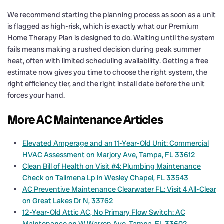
We recommend starting the planning process as soon as a unit
is flagged as high-risk, which is exactly what our Premium
Home Therapy Plan is designed to do. Waiting until the system
fails means making a rushed decision during peak summer
heat, often with limited scheduling availability. Getting a free
estimate now gives you time to choose the right system, the
right efficiency tier, and the right install date before the unit
forces your hand.
More AC Maintenance Articles
Elevated Amperage and an 11-Year-Old Unit: Commercial
HVAC Assessment on Marjory Ave, Tampa, FL 33612
Clean Bill of Health on Visit #4: Plumbing Maintenance
Check on Talimena Lp in Wesley Chapel, FL 33543
AC Preventive Maintenance Clearwater FL: Visit 4 All-Clear
on Great Lakes Dr N, 33762
12-Year-Old Attic AC, No Primary Flow Switch: AC