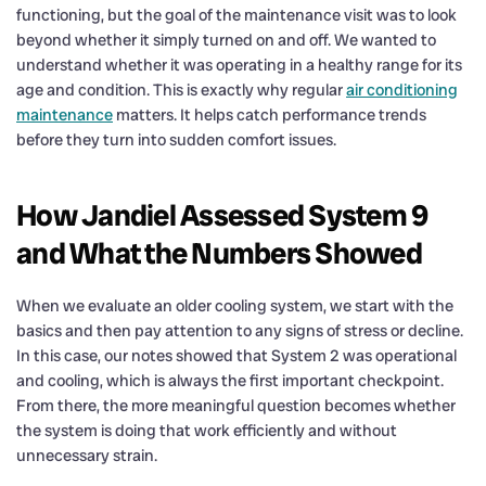
functioning, but the goal of the maintenance visit was to look
beyond whether it simply turned on and off. We wanted to
understand whether it was operating in a healthy range for its
age and condition. This is exactly why regular
air conditioning
maintenance
matters. It helps catch performance trends
before they turn into sudden comfort issues.
How Jandiel Assessed System 9
and What the Numbers Showed
When we evaluate an older cooling system, we start with the
basics and then pay attention to any signs of stress or decline.
In this case, our notes showed that System 2 was operational
and cooling, which is always the first important checkpoint.
From there, the more meaningful question becomes whether
the system is doing that work efficiently and without
unnecessary strain.