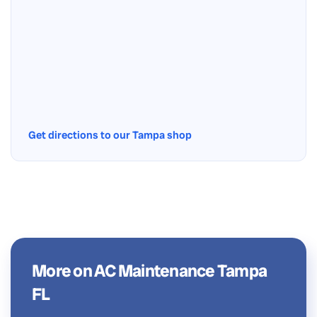
Get directions to our Tampa shop
More on AC Maintenance Tampa
FL