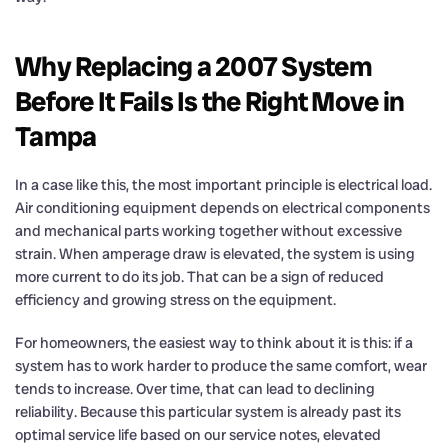
Why Replacing a 2007 System
Before It Fails Is the Right Move in
Tampa
In a case like this, the most important principle is electrical load.
Air conditioning equipment depends on electrical components
and mechanical parts working together without excessive
strain. When amperage draw is elevated, the system is using
more current to do its job. That can be a sign of reduced
efficiency and growing stress on the equipment.
For homeowners, the easiest way to think about it is this: if a
system has to work harder to produce the same comfort, wear
tends to increase. Over time, that can lead to declining
reliability. Because this particular system is already past its
optimal service life based on our service notes, elevated