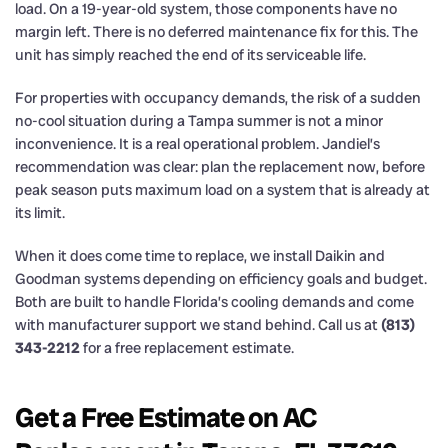
load. On a 19-year-old system, those components have no
margin left. There is no deferred maintenance fix for this. The
unit has simply reached the end of its serviceable life.
For properties with occupancy demands, the risk of a sudden
no-cool situation during a Tampa summer is not a minor
inconvenience. It is a real operational problem. Jandiel’s
recommendation was clear: plan the replacement now, before
peak season puts maximum load on a system that is already at
its limit.
When it does come time to replace, we install Daikin and
Goodman systems depending on efficiency goals and budget.
Both are built to handle Florida’s cooling demands and come
with manufacturer support we stand behind. Call us at
(813)
343-2212
for a free replacement estimate.
Get a Free Estimate on AC