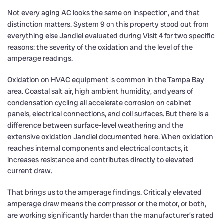
Not every aging AC looks the same on inspection, and that
distinction matters. System 9 on this property stood out from
everything else Jandiel evaluated during Visit 4 for two specific
reasons: the severity of the oxidation and the level of the
amperage readings.
Oxidation on HVAC equipment is common in the Tampa Bay
area. Coastal salt air, high ambient humidity, and years of
condensation cycling all accelerate corrosion on cabinet
panels, electrical connections, and coil surfaces. But there is a
difference between surface-level weathering and the
extensive oxidation Jandiel documented here. When oxidation
reaches internal components and electrical contacts, it
increases resistance and contributes directly to elevated
current draw.
That brings us to the amperage findings. Critically elevated
amperage draw means the compressor or the motor, or both,
are working significantly harder than the manufacturer’s rated