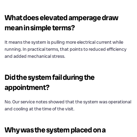
What does elevated amperage draw
mean in simple terms?
It means the system is pulling more electrical current while
running. In practical terms, that points to reduced efficiency
and added mechanical stress.
Did the system fail during the
appointment?
No. Our service notes showed that the system was operational
and cooling at the time of the visit.
Why was the system placed on a