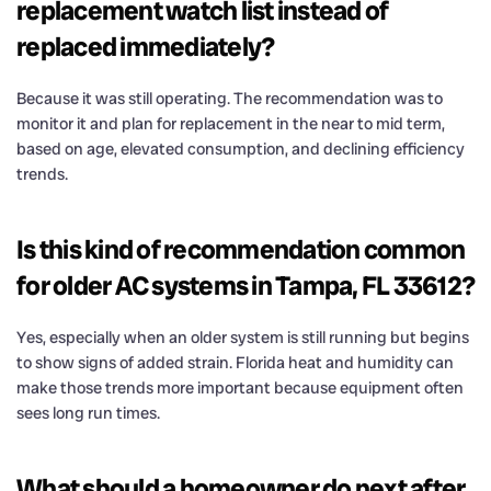
replacement watch list instead of
replaced immediately?
Because it was still operating. The recommendation was to
monitor it and plan for replacement in the near to mid term,
based on age, elevated consumption, and declining efficiency
trends.
Is this kind of recommendation common
for older AC systems in Tampa, FL 33612?
Yes, especially when an older system is still running but begins
to show signs of added strain. Florida heat and humidity can
make those trends more important because equipment often
sees long run times.
What should a homeowner do next after