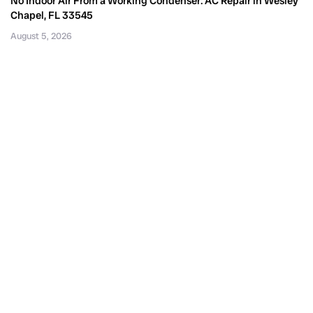
No Indoor Air From a Working Condenser: AC Repair in Wesley
Chapel, FL 33545
August 5, 2026