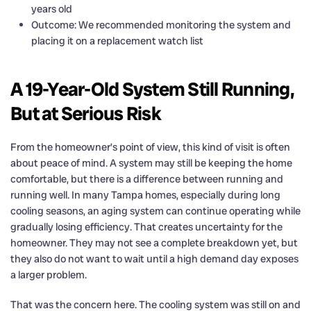
years old
Outcome: We recommended monitoring the system and
placing it on a replacement watch list
A 19-Year-Old System Still Running,
But at Serious Risk
From the homeowner’s point of view, this kind of visit is often
about peace of mind. A system may still be keeping the home
comfortable, but there is a difference between running and
running well. In many Tampa homes, especially during long
cooling seasons, an aging system can continue operating while
gradually losing efficiency. That creates uncertainty for the
homeowner. They may not see a complete breakdown yet, but
they also do not want to wait until a high demand day exposes
a larger problem.
That was the concern here. The cooling system was still on and