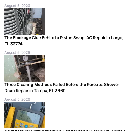
August 5, 2026
The Blockage Clue Behind a Piston Swap: AC Repair in Largo,
FL 33774
August 5, 2026
Three Clearing Methods Failed Before the Reroute: Shower
Drain Repair in Tampa, FL 33611
August 5, 2026