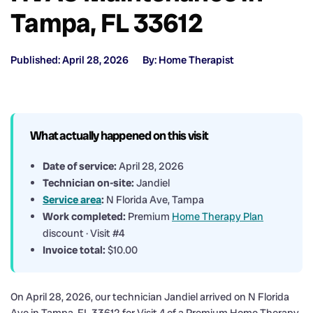
Tampa, FL 33612
Published: April 28, 2026
By: Home Therapist
What actually happened on this visit
Date of service:
April 28, 2026
Technician on-site:
Jandiel
Service area
:
N Florida Ave, Tampa
Work completed:
Premium
Home Therapy Plan
discount · Visit #4
Invoice total:
$10.00
On April 28, 2026, our technician Jandiel arrived on N Florida