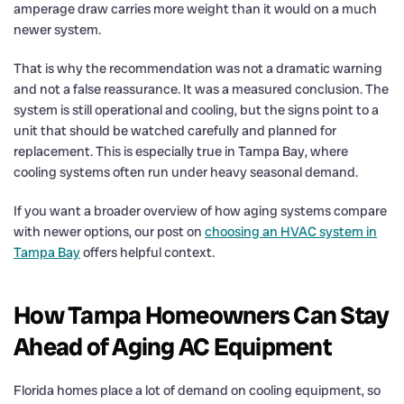
amperage draw carries more weight than it would on a much
newer system.
That is why the recommendation was not a dramatic warning
and not a false reassurance. It was a measured conclusion. The
system is still operational and cooling, but the signs point to a
unit that should be watched carefully and planned for
replacement. This is especially true in Tampa Bay, where
cooling systems often run under heavy seasonal demand.
If you want a broader overview of how aging systems compare
with newer options, our post on
choosing an HVAC system in
Tampa Bay
offers helpful context.
How Tampa Homeowners Can Stay
Ahead of Aging AC Equipment
Florida homes place a lot of demand on cooling equipment, so