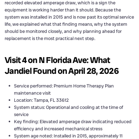
recorded elevated amperage draw, which is a sign the
equipment is working harder than it should. Because the
system was installed in 2015 and is now past its optimal service
life, we explained what that finding means, why the system
should be monitored closely, and why planning ahead for
replacement is the most practical next step.
Visit 4 on N Florida Ave: What
Jandiel Found on April 28, 2026
Service performed: Premium Home Therapy Plan
maintenance visit
Location: Tampa, FL 33612
System status: Operational and cooling at the time of
service
Key finding: Elevated amperage draw indicating reduced
efficiency and increased mechanical stress
System age noted: Installed in 2015, approximately 11