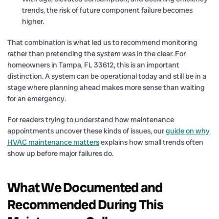
trends, the risk of future component failure becomes
higher.
That combination is what led us to recommend monitoring
rather than pretending the system was in the clear. For
homeowners in Tampa, FL 33612, this is an important
distinction. A system can be operational today and still be in a
stage where planning ahead makes more sense than waiting
for an emergency.
For readers trying to understand how maintenance
appointments uncover these kinds of issues, our
guide on why
HVAC maintenance matters
explains how small trends often
show up before major failures do.
What We Documented and
Recommended During This