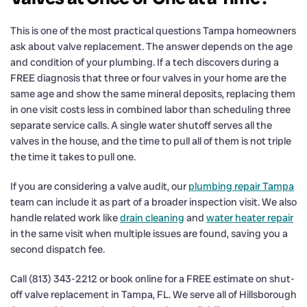
This is one of the most practical questions Tampa homeowners
ask about valve replacement. The answer depends on the age
and condition of your plumbing. If a tech discovers during a
FREE diagnosis that three or four valves in your home are the
same age and show the same mineral deposits, replacing them
in one visit costs less in combined labor than scheduling three
separate service calls. A single water shutoff serves all the
valves in the house, and the time to pull all of them is not triple
the time it takes to pull one.
If you are considering a valve audit, our
plumbing repair Tampa
team can include it as part of a broader inspection visit. We also
handle related work like
drain cleaning
and
water heater repair
in the same visit when multiple issues are found, saving you a
second dispatch fee.
Call (813) 343-2212 or book online for a FREE estimate on shut-
off valve replacement in Tampa, FL. We serve all of Hillsborough