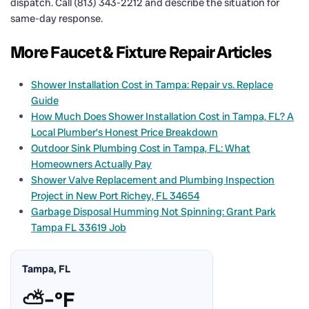
dispatch. Call (813) 343-2212 and describe the situation for
same-day response.
More Faucet & Fixture Repair Articles
Shower Installation Cost in Tampa: Repair vs. Replace
Guide
How Much Does Shower Installation Cost in Tampa, FL? A
Local Plumber’s Honest Price Breakdown
Outdoor Sink Plumbing Cost in Tampa, FL: What
Homeowners Actually Pay
Shower Valve Replacement and Plumbing Inspection
Project in New Port Richey, FL 34654
Garbage Disposal Humming Not Spinning: Grant Park
Tampa FL 33619 Job
Tampa, FL
⛅
–°F