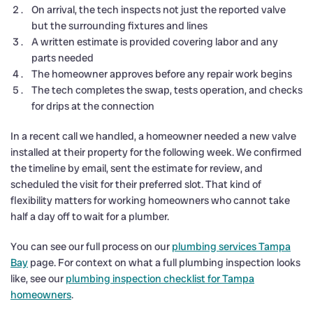
On arrival, the tech inspects not just the reported valve
but the surrounding fixtures and lines
A written estimate is provided covering labor and any
parts needed
The homeowner approves before any repair work begins
The tech completes the swap, tests operation, and checks
for drips at the connection
In a recent call we handled, a homeowner needed a new valve
installed at their property for the following week. We confirmed
the timeline by email, sent the estimate for review, and
scheduled the visit for their preferred slot. That kind of
flexibility matters for working homeowners who cannot take
half a day off to wait for a plumber.
You can see our full process on our
plumbing services Tampa
Bay
page. For context on what a full plumbing inspection looks
like, see our
plumbing inspection checklist for Tampa
homeowners
.