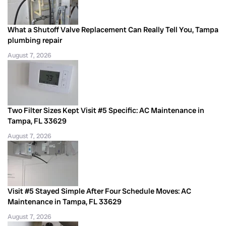
What a Shutoff Valve Replacement Can Really Tell You, Tampa
plumbing repair
August 7, 2026
Two Filter Sizes Kept Visit #5 Specific: AC Maintenance in
Tampa, FL 33629
August 7, 2026
Visit #5 Stayed Simple After Four Schedule Moves: AC
Maintenance in Tampa, FL 33629
August 7, 2026