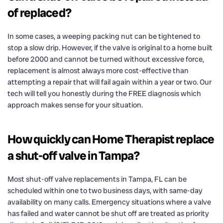
of replaced?
In some cases, a weeping packing nut can be tightened to
stop a slow drip. However, if the valve is original to a home built
before 2000 and cannot be turned without excessive force,
replacement is almost always more cost-effective than
attempting a repair that will fail again within a year or two. Our
tech will tell you honestly during the FREE diagnosis which
approach makes sense for your situation.
How quickly can Home Therapist replace
a shut-off valve in Tampa?
Most shut-off valve replacements in Tampa, FL can be
scheduled within one to two business days, with same-day
availability on many calls. Emergency situations where a valve
has failed and water cannot be shut off are treated as priority