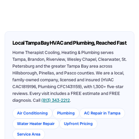
Local Tampa Bay HVAC and Plumbing, Reached Fast
Home Therapist Cooling, Heating & Plumbing serves
Tampa, Brandon, Riverview, Wesley Chapel, Clearwater, St.
Petersburg and the greater Tampa Bay area across
Hillsborough, Pinellas, and Pasco counties. We are a local,
family-owned company, licensed and insured (HVAC
CAC1819196, Plumbing CFC1431159), with 1,300+ five-star
reviews. Every visit includes a FREE estimate and FREE
diagnosis. Call
(813) 343-2212
.
Air Conditioning
Plumbing
AC Repair in Tampa
Water Heater Repair
Upfront Pricing
Service Area