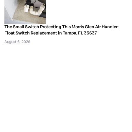
The Small Switch Protecting This Morris Glen Air Handler:
Float Switch Replacement in Tampa, FL 33637
August 6, 2026