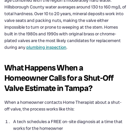
age combined with the region’s moderately hard water.
Hillsborough County water averages around 130 to 160 mg/L of
total hardness. Over 10 to 20 years, mineral deposits work into
valve seats and packing nuts, making the valve either
impossible to turn or prone to weeping at the stem. Homes
built in the 1980s and 1990s with original brass or chrome-
plated valves are the most likely candidates for replacement
during any
plumbing inspection
.
What Happens When a
Homeowner Calls for a Shut-Off
Valve Estimate in Tampa?
When a homeowner contacts Home Therapist about a shut-
off valve, the process works like this:
A tech schedules a FREE on-site diagnosis at a time that
works for the homeowner