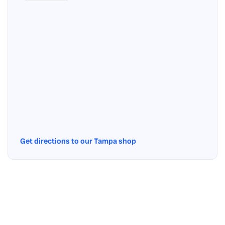
Get directions to our Tampa shop