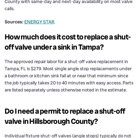
County with same-day and next-day availability on most valve
calls.
Sources:
ENERGY STAR
.
How much does it cost to replace a shut-
off valve under a sink in Tampa?
The approved repair labor for a shut-off valve replacement in
Tampa, FL is $279. Most single angle stop replacements under
a bathroom or kitchen sink fall at or near that minimum since
the job typically takes 20 to 40 minutes with easy access. Parts
are listed separately unless otherwise noted in the estimate.
Do I need a permit to replace a shut-off
valve in Hillsborough County?
Individual fixture shut-off valves (angle stops) typically do not