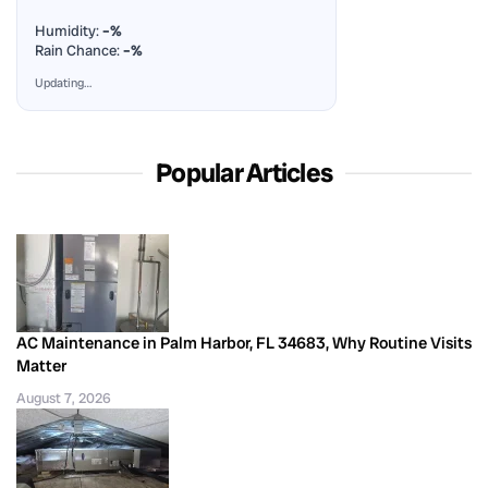
Humidity:
–%
Rain Chance:
–%
Updating…
Popular Articles
AC Maintenance in Palm Harbor, FL 34683, Why Routine Visits
Matter
August 7, 2026