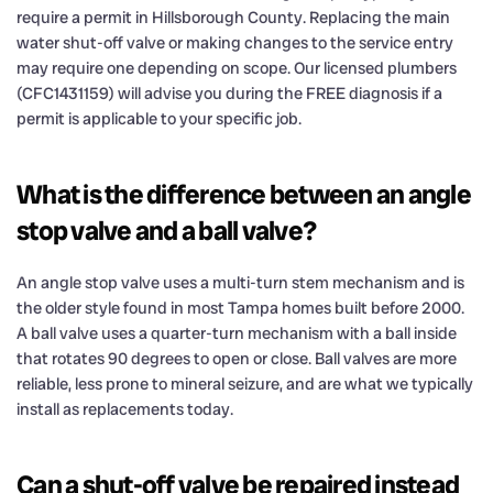
require a permit in Hillsborough County. Replacing the main
water shut-off valve or making changes to the service entry
may require one depending on scope. Our licensed plumbers
(CFC1431159) will advise you during the FREE diagnosis if a
permit is applicable to your specific job.
What is the difference between an angle
stop valve and a ball valve?
An angle stop valve uses a multi-turn stem mechanism and is
the older style found in most Tampa homes built before 2000.
A ball valve uses a quarter-turn mechanism with a ball inside
that rotates 90 degrees to open or close. Ball valves are more
reliable, less prone to mineral seizure, and are what we typically
install as replacements today.
Can a shut-off valve be repaired instead