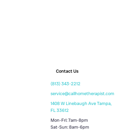
Contact Us
(813) 343-2212
service@callhometherapist.com
1408 W Linebaugh Ave Tampa,
FL 33612
Mon-Fri: 7am-8pm
Sat-Sun: 8am-6pm