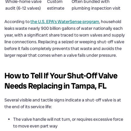
Whole-home valve
Custom
Often bundled with
audit (6-12 valves)
estimate
plumbing inspection visit
According to
the U.S. EPA’s WaterSense program
, household
leaks waste nearly 900 billion gallons of water nationally each
year, with a significant share traced to worn valves and supply
line connections. Replacing a seized or weeping shut-off valve
before it fails completely prevents that waste and avoids the
larger repair that comes when a valve fails under pressure.
How to Tell If Your Shut-Off Valve
Needs Replacing in Tampa, FL
Several visible and tactile signs indicate a shut-off valve is at
the end of its service life:
The valve handle will not turn, or requires excessive force
to move even part way