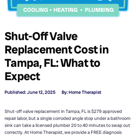
Shut-Off Valve
Replacement Cost in
Tampa, FL: What to
Expect
Published: June 12, 2025
By: Home Therapist
Shut-off valve replacement in Tampa, FL is $279 approved
repair labor, but a single corroded angle stop under a bathroom
sink can take a licensed plumber 20 to 40 minutes to swap out
correctly. At Home Therapist, we provide a FREE diagnosis