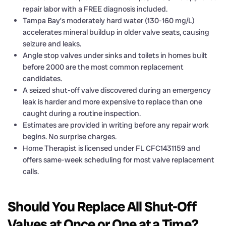
repair labor with a FREE diagnosis included.
Tampa Bay’s moderately hard water (130-160 mg/L)
accelerates mineral buildup in older valve seats, causing
seizure and leaks.
Angle stop valves under sinks and toilets in homes built
before 2000 are the most common replacement
candidates.
A seized shut-off valve discovered during an emergency
leak is harder and more expensive to replace than one
caught during a routine inspection.
Estimates are provided in writing before any repair work
begins. No surprise charges.
Home Therapist is licensed under FL CFC1431159 and
offers same-week scheduling for most valve replacement
calls.
Should You Replace All Shut-Off
Valves at Once or One at a Time?