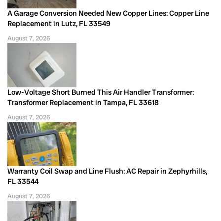
A Garage Conversion Needed New Copper Lines: Copper Line
Replacement in Lutz, FL 33549
August 7, 2026
Low-Voltage Short Burned This Air Handler Transformer:
Transformer Replacement in Tampa, FL 33618
August 7, 2026
Warranty Coil Swap and Line Flush: AC Repair in Zephyrhills,
FL 33544
August 7, 2026