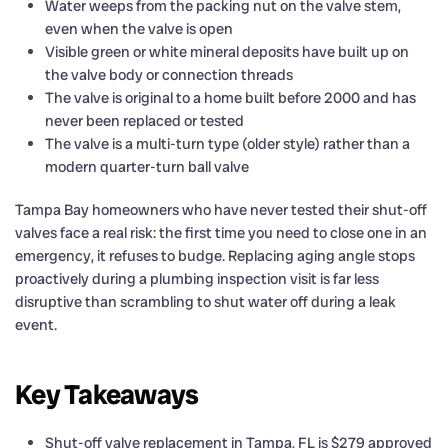
Water weeps from the packing nut on the valve stem,
even when the valve is open
Visible green or white mineral deposits have built up on
the valve body or connection threads
The valve is original to a home built before 2000 and has
never been replaced or tested
The valve is a multi-turn type (older style) rather than a
modern quarter-turn ball valve
Tampa Bay homeowners who have never tested their shut-off
valves face a real risk: the first time you need to close one in an
emergency, it refuses to budge. Replacing aging angle stops
proactively during a plumbing inspection visit is far less
disruptive than scrambling to shut water off during a leak
event.
Key Takeaways
Shut-off valve replacement in Tampa, FL is $279 approved