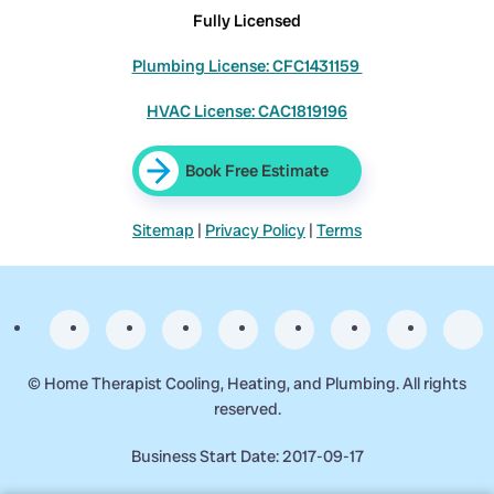
Fully Licensed
Plumbing License: CFC1431159
HVAC License: CAC1819196
Book Free Estimate
Sitemap
|
Privacy Policy
|
Terms
©
Home Therapist Cooling, Heating, and Plumbing. All rights
reserved.
Business Start Date: 2017-09-17