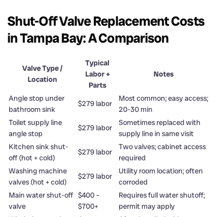
Shut-Off Valve Replacement Costs
in Tampa Bay: A Comparison
Typical
Valve Type /
Labor +
Notes
Location
Parts
Angle stop under
Most common; easy access;
$279 labor
bathroom sink
20-30 min
Toilet supply line
Sometimes replaced with
$279 labor
angle stop
supply line in same visit
Kitchen sink shut-
Two valves; cabinet access
$279 labor
off (hot + cold)
required
Washing machine
Utility room location; often
$279 labor
valves (hot + cold)
corroded
Main water shut-off
$400 –
Requires full water shutoff;
valve
$700+
permit may apply