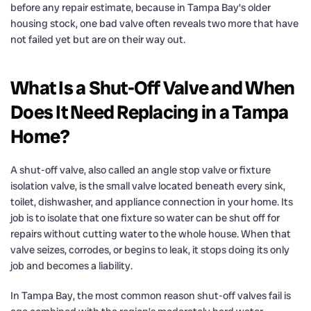
before any repair estimate, because in Tampa Bay’s older
housing stock, one bad valve often reveals two more that have
not failed yet but are on their way out.
What Is a Shut-Off Valve and When
Does It Need Replacing in a Tampa
Home?
A shut-off valve, also called an angle stop valve or fixture
isolation valve, is the small valve located beneath every sink,
toilet, dishwasher, and appliance connection in your home. Its
job is to isolate that one fixture so water can be shut off for
repairs without cutting water to the whole house. When that
valve seizes, corrodes, or begins to leak, it stops doing its only
job and becomes a liability.
In Tampa Bay, the most common reason shut-off valves fail is