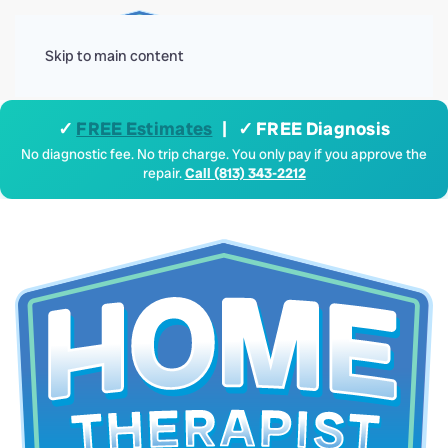
Menu
Skip to main content
✓
FREE Estimates
| ✓ FREE Diagnosis
No diagnostic fee. No trip charge. You only pay if you approve the
repair.
Call (813) 343-2212