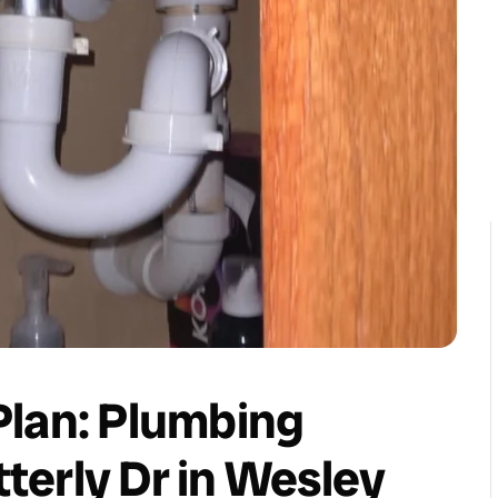
 Plan: Plumbing
erly Dr in Wesley