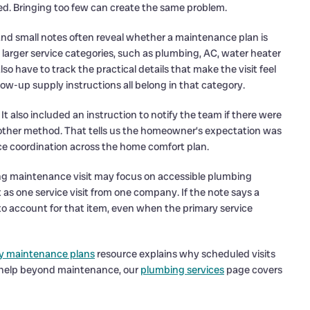
d. Bringing too few can create the same problem.
es and small notes often reveal whether a maintenance plan is
rger service categories, such as plumbing, AC, water heater
so have to track the practical details that make the visit feel
ollow-up supply instructions all belong in that category.
e. It also included an instruction to notify the team if there were
nother method. That tells us the homeowner’s expectation was
ice coordination across the home comfort plan.
ing maintenance visit may focus on accessible plumbing
s one service visit from one company. If the note says a
to account for that item, even when the primary service
y maintenance plans
resource explains why scheduled visits
s help beyond maintenance, our
plumbing services
page covers