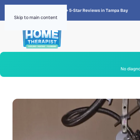
★★★★★
4.8 · 1,300+ 5-Star Reviews in Tampa Bay
Skip to main content
No diagnos