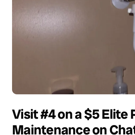
Visit #4 on a $5 Elite
Maintenance on Chatt