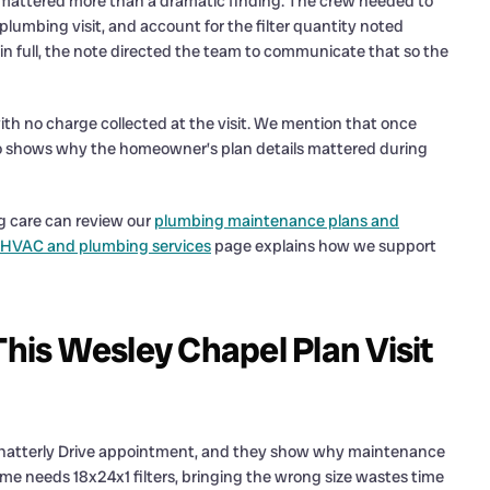
re mattered more than a dramatic finding. The crew needed to
lumbing visit, and account for the filter quantity noted
 in full, the note directed the team to communicate that so the
th no charge collected at the visit. We mention that once
 also shows why the homeowner’s plan details mattered during
 care can review our
plumbing maintenance plans and
 HVAC and plumbing services
page explains how we support
This Wesley Chapel Plan Visit
is Chatterly Drive appointment, and they show why maintenance
 home needs 18x24x1 filters, bringing the wrong size wastes time