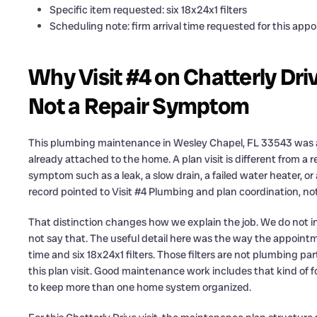
Specific item requested: six 18x24x1 filters
Scheduling note: firm arrival time requested for this app
Why Visit #4 on Chatterly Dri
Not a Repair Symptom
This plumbing maintenance in Wesley Chapel, FL 33543 was a s
already attached to the home. A plan visit is different from a r
symptom such as a leak, a slow drain, a failed water heater, o
record pointed to Visit #4 Plumbing and plan coordination, not
That distinction changes how we explain the job. We do not i
not say that. The useful detail here was the way the appointme
time and six 18x24x1 filters. Those filters are not plumbing pa
this plan visit. Good maintenance work includes that kind of
to keep more than one home system organized.