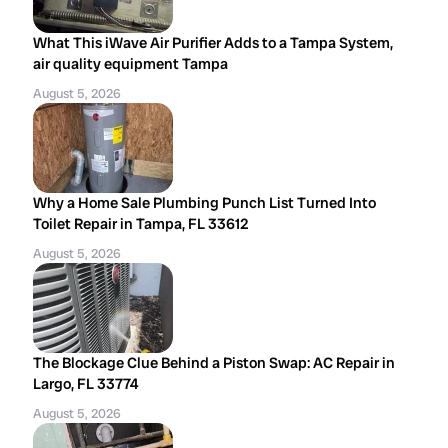
What This iWave Air Purifier Adds to a Tampa System,
air quality equipment Tampa
August 5, 2026
Why a Home Sale Plumbing Punch List Turned Into
Toilet Repair in Tampa, FL 33612
August 5, 2026
The Blockage Clue Behind a Piston Swap: AC Repair in
Largo, FL 33774
August 5, 2026