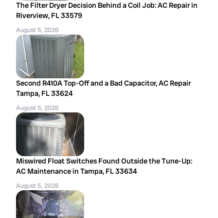
The Filter Dryer Decision Behind a Coil Job: AC Repair in
Riverview, FL 33579
August 5, 2026
Second R410A Top-Off and a Bad Capacitor, AC Repair
Tampa, FL 33624
August 5, 2026
Miswired Float Switches Found Outside the Tune-Up:
AC Maintenance in Tampa, FL 33634
August 5, 2026