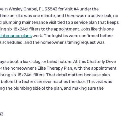
ve in Wesley Chapel, FL 33543 for Visit #4 under the
time on-site was one minute, and there was no active leak, no
d plumbing maintenance visit tied to a service plan that keeps
ng six 18x24x1 filters to the appointment. Jobs like this one
intenance plans
work. The logistics were confirmed before
 as scheduled, and the homeowner’s timing request was
about a leak, clog, or failed fixture. At this Chatterly Drive
er the homeowner’s Elite Therapy Plan, with the appointment
 bring six 18x24x1 filters. That detail matters because plan
 before the technician ever reaches the door. This visit was
ng the plumbing side of the plan, and making sure the
43