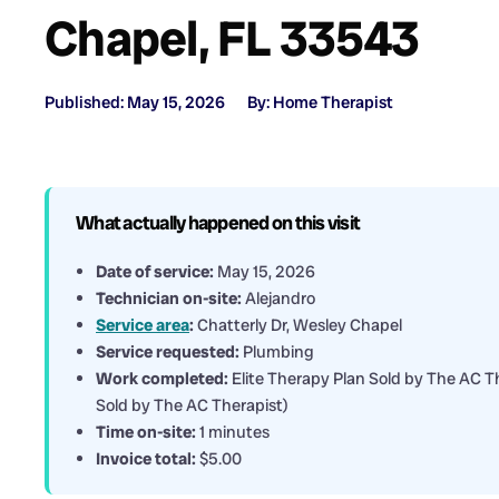
Chapel, FL 33543
Published: May 15, 2026
By: Home Therapist
What actually happened on this visit
Date of service:
May 15, 2026
Technician on-site:
Alejandro
Service area
:
Chatterly Dr, Wesley Chapel
Service requested:
Plumbing
Work completed:
Elite Therapy Plan Sold by The AC Th
Sold by The AC Therapist)
Time on-site:
1 minutes
Invoice total:
$5.00