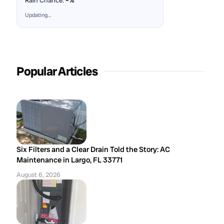
Rain Chance:
–%
Updating…
Popular Articles
Six Filters and a Clear Drain Told the Story: AC
Maintenance in Largo, FL 33771
August 6, 2026