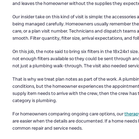
and leaves the homeowner without the supplies they expecte
Our insider take on this kind of visit is simple: the accessori
being managed carefully. Homeowners usually remember the la
care, or a plan visit number. Technicians and dispatch teams al
smooth. Filter quantity, filter size, arrival expectations, and f
On this job, the note said to bring six filters in the 18x24x1 siz
not enough filters available so they could be sent through a
not just a plumbing walk-through. The visit also needed serv
That is why we treat plan notes as part of the work. A plumb
conditions, but the homeowner experiences the appointment a
supply item needs to arrive with the crew, then the crew has 
category is plumbing.
For homeowners comparing ongoing care options, our
therap
are easier when the details are documented. If a home need
common repair and service needs.