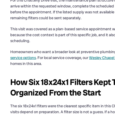
For this Chatterly Drive visit, the maintenance plan structu
arrive within the requested window, complete the scheduled p
before the appointment. If the listed supply was not available
remaining filters could be sent separately.
This visit was covered as a plan-based service appointment wi
because the cost context is part of this specific job, and it
scheduling.
Homeowners who want a broader look at preventive plumbing
service options
. For local service coverage, our
Wesley Chapel
homes in this area.
How Six 18x24x1 Filters Kept 
Organized From the Start
The six 18x24x1 filters were the clearest specific item in th
visits depend on preparation. A filter size is not a guess. If a