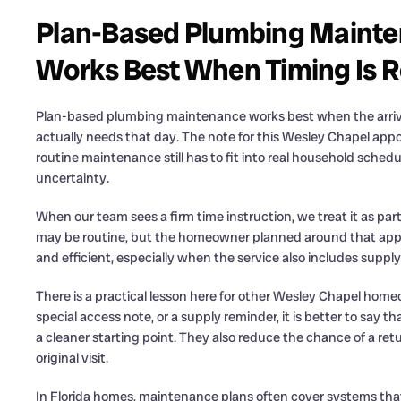
Plan-Based Plumbing Mainte
Works Best When Timing Is R
Plan-based plumbing maintenance works best when the arri
actually needs that day. The note for this Wesley Chapel app
routine maintenance still has to fit into real household schedu
uncertainty.
When our team sees a firm time instruction, we treat it as pa
may be routine, but the homeowner planned around that appo
and efficient, especially when the service also includes supply 
There is a practical lesson here for other Wesley Chapel homeo
special access note, or a supply reminder, it is better to say 
a cleaner starting point. They also reduce the chance of a re
original visit.
In Florida homes, maintenance plans often cover systems that