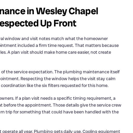
nance in Wesley Chapel
espected Up Front
val window and visit notes match what the homeowner
ointment included a firm time request. That matters because
les. A plan visit should make home care easier, not create
rt of the service expectation. The plumbing maintenance itself
intment. Respecting the window helps the visit stay calm
coordination like the six filters requested for this home.
wners. If a plan visit needs a specific timing requirement, a
that before the appointment. Those details give the service crew
turn trip for something that could have been handled with the
 operate all year. Plumbing gets daily use. Cooling equipment