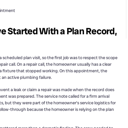
ointment
ve Started With a Plan Record,
cheduled plan visit, so the first job was to respect the scope
epair call. On a repair call, the homeowner usually has a clear
r a fixture that stopped working. On this appointment, the
 an active plumbing failure.
nvent a leak or claim a repair was made when the record does
nt was prepared. The service note called for a firm arrival
rts, but they were part of the homeowner’s service logistics for
 follow-through because the homeowner is relying on the plan