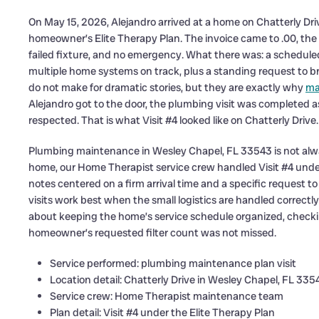
On May 15, 2026, Alejandro arrived at a home on Chatterly Dri
homeowner’s Elite Therapy Plan. The invoice came to .00, the 
failed fixture, and no emergency. What there was: a schedule
multiple home systems on track, plus a standing request to bri
do not make for dramatic stories, but they are exactly why
ma
Alejandro got to the door, the plumbing visit was completed
respected. That is what Visit #4 looked like on Chatterly Drive.
Plumbing maintenance in Wesley Chapel, FL 33543 is not always 
home, our Home Therapist service crew handled Visit #4 und
notes centered on a firm arrival time and a specific request to
visits work best when the small logistics are handled correctly
about keeping the home’s service schedule organized, checki
homeowner’s requested filter count was not missed.
Service performed: plumbing maintenance plan visit
Location detail: Chatterly Drive in Wesley Chapel, FL 335
Service crew: Home Therapist maintenance team
Plan detail: Visit #4 under the Elite Therapy Plan