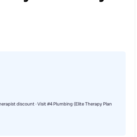
erapist discount · Visit #4 Plumbing (Elite Therapy Plan