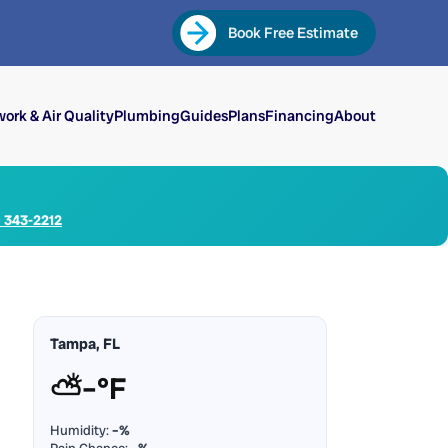
Book Free Estimate
ork & Air Quality
Plumbing
Guides
Plans
Financing
About
) 343-2212
Tampa, FL
⛅
–°F
Humidity:
–%