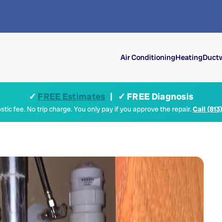
Air Conditioning
Heating
Ductw
✓
FREE Estimates
| ✓ FREE Diagnosis
tic fee. No trip charge. You only pay if you approve the repair.
Call (813