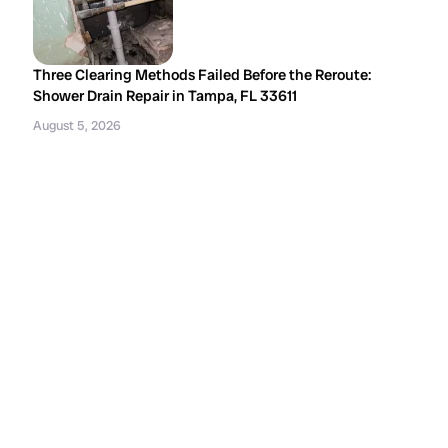
Three Clearing Methods Failed Before the Reroute:
Shower Drain Repair in Tampa, FL 33611
August 5, 2026