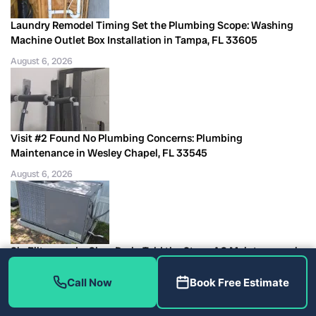
Laundry Remodel Timing Set the Plumbing Scope: Washing
Machine Outlet Box Installation in Tampa, FL 33605
August 6, 2026
Visit #2 Found No Plumbing Concerns: Plumbing
Maintenance in Wesley Chapel, FL 33545
August 6, 2026
Six Filters and a Clear Drain Told the Story: AC Maintenance in
Largo, FL 33771
Call Now
Book Free Estimate
August 6, 2026