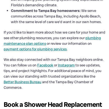
Florida’s demanding climate.
Commitment to Tampa Bay homeowners:
We serve
communities across Tampa Bay, including Apollo Beach,
with the same level of care we’d want in our own homes.
If you’d like to learn more about how we care for your home and
see other plumbing resources, you can explore our
plumbing
maintenance plan options
or review our information on
payment options for plumbing services
.
We also stay connected with our Tampa Bay neighbors online.
You can follow us on
Facebook
or
Instagram
to see updates,
tips, and project highlights. For additional peace of mind, you
can view our standing with trusted organizations like the
Better Business Bureau
and the Tampa Bay Chamber of
Commerce.
Book a Shower Head Replacement