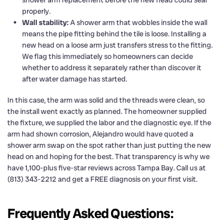
properly.
Wall stability:
A shower arm that wobbles inside the wall
means the pipe fitting behind the tile is loose. Installing a
new head on a loose arm just transfers stress to the fitting.
We flag this immediately so homeowners can decide
whether to address it separately rather than discover it
after water damage has started.
In this case, the arm was solid and the threads were clean, so
the install went exactly as planned. The homeowner supplied
the fixture, we supplied the labor and the diagnostic eye. If the
arm had shown corrosion, Alejandro would have quoted a
shower arm swap on the spot rather than just putting the new
head on and hoping for the best. That transparency is why we
have 1,100-plus five-star reviews across Tampa Bay. Call us at
(813) 343-2212 and get a FREE diagnosis on your first visit.
Frequently Asked Questions: