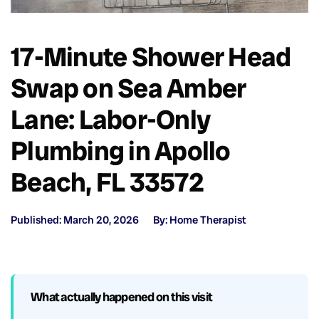
17-Minute Shower Head
Swap on Sea Amber
Lane: Labor-Only
Plumbing in Apollo
Beach, FL 33572
Published: March 20, 2026
By: Home Therapist
What actually happened on this visit