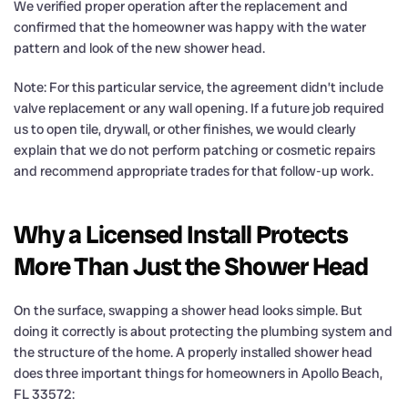
We verified proper operation after the replacement and
confirmed that the homeowner was happy with the water
pattern and look of the new shower head.
Note: For this particular service, the agreement didn’t include
valve replacement or any wall opening. If a future job required
us to open tile, drywall, or other finishes, we would clearly
explain that we do not perform patching or cosmetic repairs
and recommend appropriate trades for that follow-up work.
Why a Licensed Install Protects
More Than Just the Shower Head
On the surface, swapping a shower head looks simple. But
doing it correctly is about protecting the plumbing system and
the structure of the home. A properly installed shower head
does three important things for homeowners in Apollo Beach,
FL 33572: