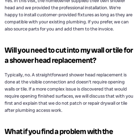
Yes. In this visit, the homeowner supplied their own shower
head and we provided the professional installation. We’re
happy to install customer-provided fixtures as long as they are
compatible with your existing plumbing. If you prefer, we can
also source parts for you and add them to the invoice.
Will you need to cut into my wall or tile for
a shower head replacement?
Typically, no. A straightforward shower head replacement is
done at the visible connection and doesn’t require opening
walls or tile. If a more complex issue is discovered that would
require opening finished surfaces, we will discuss that with you
first and explain that we do not patch or repair drywall or tile
after plumbing access work.
What if you find a problem with the