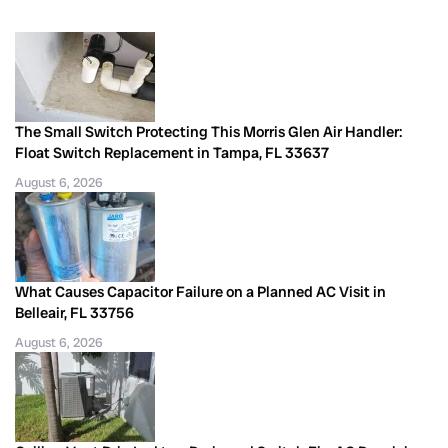
The Small Switch Protecting This Morris Glen Air Handler:
Float Switch Replacement in Tampa, FL 33637
August 6, 2026
What Causes Capacitor Failure on a Planned AC Visit in
Belleair, FL 33756
August 6, 2026