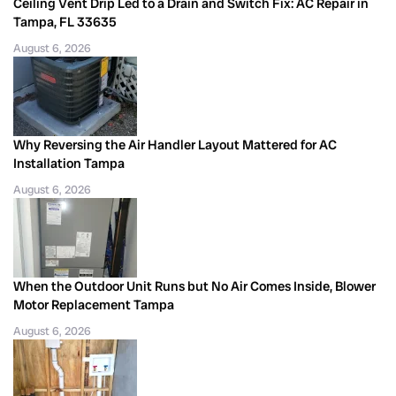
Ceiling Vent Drip Led to a Drain and Switch Fix: AC Repair in
Tampa, FL 33635
August 6, 2026
Why Reversing the Air Handler Layout Mattered for AC
Installation Tampa
August 6, 2026
When the Outdoor Unit Runs but No Air Comes Inside, Blower
Motor Replacement Tampa
August 6, 2026