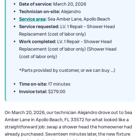
Date of service:
March 20, 2026
Technician on-site:
Alejandro
Service area
:
Sea Amber Lane, Apollo Beach
Service requested:
LV. 1 Repair – Shower Head
Replacement (cost of labor only)
Work completed:
LV. 1 Repair – Shower Head
Replacement (cost of labor only) (Shower Head
(cost of labor only)
*Parts provided by customer, or we can buy …)
Time on-site:
17 minutes
Invoice total:
$279.00
On March 20, 2026, our technician Alejandro drove out to Sea
Amber Lane in Apollo Beach, FL 33572 for what looked like a
straightforward job: swap a shower head the homeowner had
already purchased. Seventeen minutes later, the new fixture