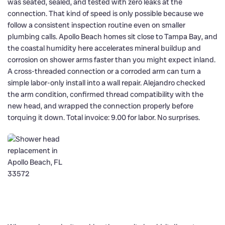
was seated, sealed, and tested with zero leaks at the
connection. That kind of speed is only possible because we
follow a consistent inspection routine even on smaller
plumbing calls. Apollo Beach homes sit close to Tampa Bay, and
the coastal humidity here accelerates mineral buildup and
corrosion on shower arms faster than you might expect inland.
A cross-threaded connection or a corroded arm can turn a
simple labor-only install into a wall repair. Alejandro checked
the arm condition, confirmed thread compatibility with the
new head, and wrapped the connection properly before
torquing it down. Total invoice: 9.00 for labor. No surprises.