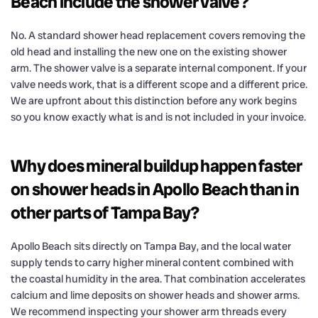
Beach include the shower valve?
No. A standard shower head replacement covers removing the
old head and installing the new one on the existing shower
arm. The shower valve is a separate internal component. If your
valve needs work, that is a different scope and a different price.
We are upfront about this distinction before any work begins
so you know exactly what is and is not included in your invoice.
Why does mineral buildup happen faster
on shower heads in Apollo Beach than in
other parts of Tampa Bay?
Apollo Beach sits directly on Tampa Bay, and the local water
supply tends to carry higher mineral content combined with
the coastal humidity in the area. That combination accelerates
calcium and lime deposits on shower heads and shower arms.
We recommend inspecting your shower arm threads every