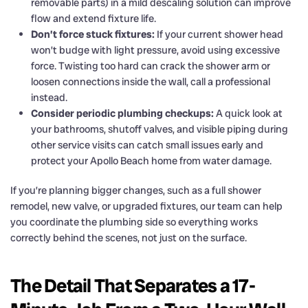
removable parts) in a mild descaling solution can improve
flow and extend fixture life.
Don’t force stuck fixtures:
If your current shower head
won’t budge with light pressure, avoid using excessive
force. Twisting too hard can crack the shower arm or
loosen connections inside the wall, call a professional
instead.
Consider periodic plumbing checkups:
A quick look at
your bathrooms, shutoff valves, and visible piping during
other service visits can catch small issues early and
protect your Apollo Beach home from water damage.
If you’re planning bigger changes, such as a full shower
remodel, new valve, or upgraded fixtures, our team can help
you coordinate the plumbing side so everything works
correctly behind the scenes, not just on the surface.
The Detail That Separates a 17-