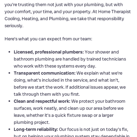
you’re trusting them not just with your plumbing, but with
your comfort, your time, and your property. At Home Therapist
Cooling, Heating, and Plumbing, we take that responsibility
seriously.
Here’s what you can expect from our team:
Licensed, professional plumbers:
Your shower and
bathroom plumbing are handled by trained technicians
who work with these systems every day.
Transparent communication:
We explain what we’re
doing, what’s included in the service, and what isn’t,
before we start the work. If additional issues appear, we
talk through them with you first.
Clean and respectful work:
We protect your bathroom
surfaces, work neatly, and clean up our area before we
leave, whether it’s a quick fixture swap or a larger
plumbing project.
Long-term reliability:
Our focus is not just on today’s fix,
but on helping your plumbing system stay dependable in