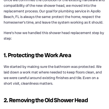
compatibility of the new shower head, we moved into the
replacement process. Our goal for plumbing service in Apollo
Beach, FL is always the same: protect the home, respect the
homeowner’s time, and leave the system working as it should.
Here’s how we handled this shower head replacement step by
step:
1. Protecting the Work Area
We started by making sure the bathroom was protected. We
laid down a work mat where needed to keep floors clean, and
we were careful around existing finishes and tile. Even on a
short visit, cleanliness matters.
2. Removing the Old Shower Head