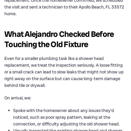
replacement. Once the homeowner confirmed, we scheduled
the visit and sent a technician to their Apollo Beach, FL 33572
home.
What Alejandro Checked Before
Touching the Old Fixture
Even for a smaller plumbing task like a shower head
replacement, we treat the inspection seriously. A loose fitting
or a small crack can lead to slow leaks that might not show up
right away on the surface but can cause long-term damage
behind tile or drywall.
On arrival, we:
Spoke with the homeowner about any issues they’d
noticed, such as poor spray pattern, leaking at the
connection, or difficulty adjusting the old shower head.
Visually inspected the existing shower head and shower