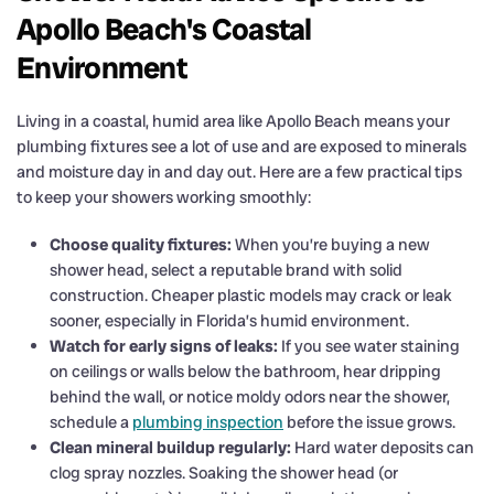
Apollo Beach's Coastal
Environment
Living in a coastal, humid area like Apollo Beach means your
plumbing fixtures see a lot of use and are exposed to minerals
and moisture day in and day out. Here are a few practical tips
to keep your showers working smoothly:
Choose quality fixtures:
When you’re buying a new
shower head, select a reputable brand with solid
construction. Cheaper plastic models may crack or leak
sooner, especially in Florida’s humid environment.
Watch for early signs of leaks:
If you see water staining
on ceilings or walls below the bathroom, hear dripping
behind the wall, or notice moldy odors near the shower,
schedule a
plumbing inspection
before the issue grows.
Clean mineral buildup regularly:
Hard water deposits can
clog spray nozzles. Soaking the shower head (or