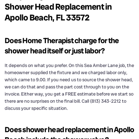
Shower Head Replacement in
Apollo Beach, FL 33572
Does Home Therapist charge for the
shower head itself or just labor?
It depends on what you prefer. On this Sea Amber Lane job, the
homeowner supplied the fixture and we charged labor only,
which came to 9.00. If you need us to source the shower head,
we can do that and pass the part cost through to you on the
invoice. Either way, you get a FREE estimate before we start so
there are no surprises on the final bill. Call (813) 343-2212 to
discuss your specific situation.
Does shower head replacement in Apollo