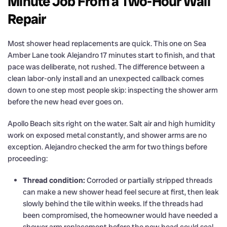
Minute Job From a Two-Hour Wall
Repair
Most shower head replacements are quick. This one on Sea
Amber Lane took Alejandro 17 minutes start to finish, and that
pace was deliberate, not rushed. The difference between a
clean labor-only install and an unexpected callback comes
down to one step most people skip: inspecting the shower arm
before the new head ever goes on.
Apollo Beach sits right on the water. Salt air and high humidity
work on exposed metal constantly, and shower arms are no
exception. Alejandro checked the arm for two things before
proceeding:
Thread condition:
Corroded or partially stripped threads
can make a new shower head feel secure at first, then leak
slowly behind the tile within weeks. If the threads had
been compromised, the homeowner would have needed a
shower arm replacement before the new head could seal