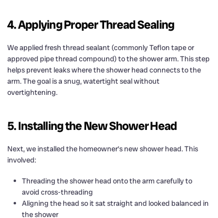
4. Applying Proper Thread Sealing
We applied fresh thread sealant (commonly Teflon tape or
approved pipe thread compound) to the shower arm. This step
helps prevent leaks where the shower head connects to the
arm. The goal is a snug, watertight seal without
overtightening.
5. Installing the New Shower Head
Next, we installed the homeowner’s new shower head. This
involved:
Threading the shower head onto the arm carefully to
avoid cross-threading
Aligning the head so it sat straight and looked balanced in
the shower