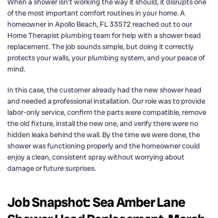
When a shower isn’t working the way it should, it disrupts one
of the most important comfort routines in your home. A
homeowner in Apollo Beach, FL 33572 reached out to our
Home Therapist plumbing team for help with a shower head
replacement. The job sounds simple, but doing it correctly
protects your walls, your plumbing system, and your peace of
mind.
In this case, the customer already had the new shower head
and needed a professional installation. Our role was to provide
labor-only service, confirm the parts were compatible, remove
the old fixture, install the new one, and verify there were no
hidden leaks behind the wall. By the time we were done, the
shower was functioning properly and the homeowner could
enjoy a clean, consistent spray without worrying about
damage or future surprises.
Job Snapshot: Sea Amber Lane