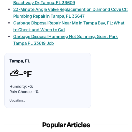
Beachway Dr, Tampa, FL 33609
23-Minute Angle Valve Replacement on Diamond Cove Ct:
Plumbing Repair in Tampa, FL 33647
Garbage Disposal Repair Near Me in Tampa Bay, FL: What
to Check and When to Call
Garbage Disposal Humming Not Spinning: Grant Park
Tampa FL 33619 Job
Tampa, FL
⛅
–°F
Humidity:
–%
Rain Chance:
–%
Updating…
Popular Articles