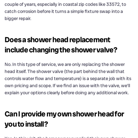
couple of years, especially in coastal zip codes like 33572, to
catch corrosion before it turns a simple fixture swap into a
bigger repair.
Does a shower head replacement
include changing the shower valve?
No. In this type of service, we are only replacing the shower
head itself. The shower valve (the part behind the wall that
controls water flow and temperature) is a separate job with its
own pricing and scope. If we find an issue with the valve, we’ll
explain your options clearly before doing any additional work.
Can I provide my own shower head for
you to install?