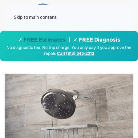
Menu
Skip to main content
✓
FREE Estimates
| ✓ FREE Diagnosis
No diagnostic fee. No trip charge. You only pay if you approve the
repair.
Call (813) 343-2212