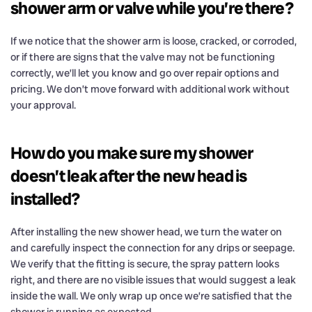
shower arm or valve while you’re there?
If we notice that the shower arm is loose, cracked, or corroded,
or if there are signs that the valve may not be functioning
correctly, we’ll let you know and go over repair options and
pricing. We don’t move forward with additional work without
your approval.
How do you make sure my shower
doesn’t leak after the new head is
installed?
After installing the new shower head, we turn the water on
and carefully inspect the connection for any drips or seepage.
We verify that the fitting is secure, the spray pattern looks
right, and there are no visible issues that would suggest a leak
inside the wall. We only wrap up once we’re satisfied that the
shower is running as expected.