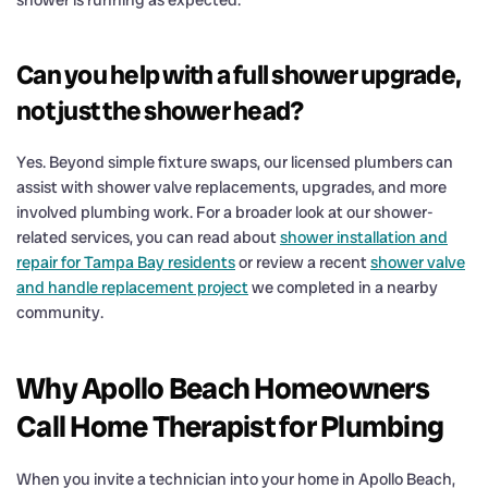
Can you help with a full shower upgrade,
not just the shower head?
Yes. Beyond simple fixture swaps, our licensed plumbers can
assist with shower valve replacements, upgrades, and more
involved plumbing work. For a broader look at our shower-
related services, you can read about
shower installation and
repair for Tampa Bay residents
or review a recent
shower valve
and handle replacement project
we completed in a nearby
community.
Why Apollo Beach Homeowners
Call Home Therapist for Plumbing
When you invite a technician into your home in Apollo Beach,