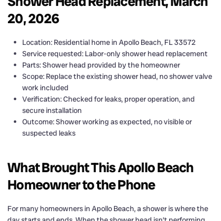
Shower Head Replacement, March
20, 2026
Location: Residential home in Apollo Beach, FL 33572
Service requested: Labor-only shower head replacement
Parts: Shower head provided by the homeowner
Scope: Replace the existing shower head, no shower valve
work included
Verification: Checked for leaks, proper operation, and
secure installation
Outcome: Shower working as expected, no visible or
suspected leaks
What Brought This Apollo Beach
Homeowner to the Phone
For many homeowners in Apollo Beach, a shower is where the
day starts and ends. When the shower head isn’t performing,