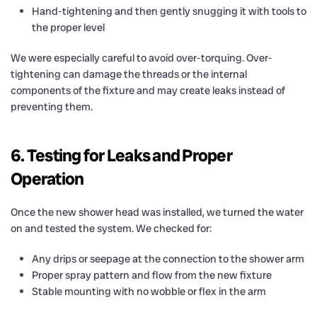
Hand-tightening and then gently snugging it with tools to
the proper level
We were especially careful to avoid over-torquing. Over-
tightening can damage the threads or the internal
components of the fixture and may create leaks instead of
preventing them.
6. Testing for Leaks and Proper
Operation
Once the new shower head was installed, we turned the water
on and tested the system. We checked for:
Any drips or seepage at the connection to the shower arm
Proper spray pattern and flow from the new fixture
Stable mounting with no wobble or flex in the arm