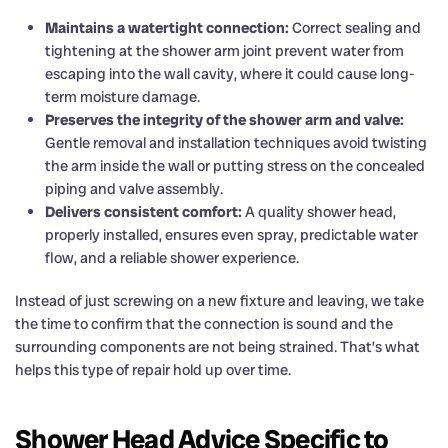
Maintains a watertight connection:
Correct sealing and
tightening at the shower arm joint prevent water from
escaping into the wall cavity, where it could cause long-
term moisture damage.
Preserves the integrity of the shower arm and valve:
Gentle removal and installation techniques avoid twisting
the arm inside the wall or putting stress on the concealed
piping and valve assembly.
Delivers consistent comfort:
A quality shower head,
properly installed, ensures even spray, predictable water
flow, and a reliable shower experience.
Instead of just screwing on a new fixture and leaving, we take
the time to confirm that the connection is sound and the
surrounding components are not being strained. That’s what
helps this type of repair hold up over time.
Shower Head Advice Specific to