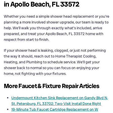
in Apollo Beach, FL 33572
Whether you need a simple shower head replacement or you’re
planning a more involved shower upgrade, our team is ready to
help. We’ll walk you through exactly what’s included, arrive
prepared, and treat your Apollo Beach, FL 33572 home with
respect from start to finish.
If your shower head is leaking, clogged, or just not performing
the way it should, reach out to Home Therapist Cooling,
Heating, and Plumbing to schedule service. We’ll get your
shower back to normal so you can focus on enjoying your
home, not fighting with your fixtures.
More Faucet & Fixture Repair Articles
Undermount Kitchen Sink Replacement on Gandy Blvd N,
St. Petersburg, FL 33702: Two-Visit Install Done Right
19-Minute Tub Faucet Cartridge Replacement on W