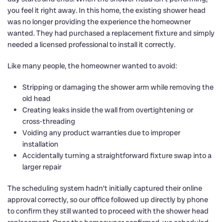
you feel it right away. In this home, the existing shower head
was no longer providing the experience the homeowner
wanted. They had purchased a replacement fixture and simply
needed a licensed professional to install it correctly.
Like many people, the homeowner wanted to avoid:
Stripping or damaging the shower arm while removing the
old head
Creating leaks inside the wall from overtightening or
cross-threading
Voiding any product warranties due to improper
installation
Accidentally turning a straightforward fixture swap into a
larger repair
The scheduling system hadn’t initially captured their online
approval correctly, so our office followed up directly by phone
to confirm they still wanted to proceed with the shower head