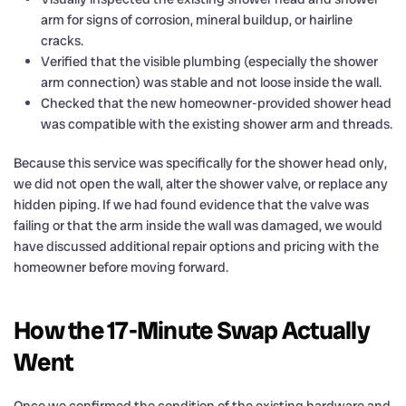
arm for signs of corrosion, mineral buildup, or hairline
cracks.
Verified that the visible plumbing (especially the shower
arm connection) was stable and not loose inside the wall.
Checked that the new homeowner-provided shower head
was compatible with the existing shower arm and threads.
Because this service was specifically for the shower head only,
we did not open the wall, alter the shower valve, or replace any
hidden piping. If we had found evidence that the valve was
failing or that the arm inside the wall was damaged, we would
have discussed additional repair options and pricing with the
homeowner before moving forward.
How the 17-Minute Swap Actually
Went
Once we confirmed the condition of the existing hardware and