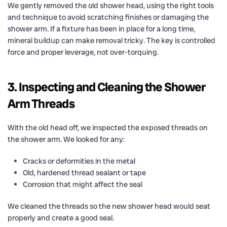
We gently removed the old shower head, using the right tools
and technique to avoid scratching finishes or damaging the
shower arm. If a fixture has been in place for a long time,
mineral buildup can make removal tricky. The key is controlled
force and proper leverage, not over-torquing.
3. Inspecting and Cleaning the Shower
Arm Threads
With the old head off, we inspected the exposed threads on
the shower arm. We looked for any:
Cracks or deformities in the metal
Old, hardened thread sealant or tape
Corrosion that might affect the seal
We cleaned the threads so the new shower head would seat
properly and create a good seal.