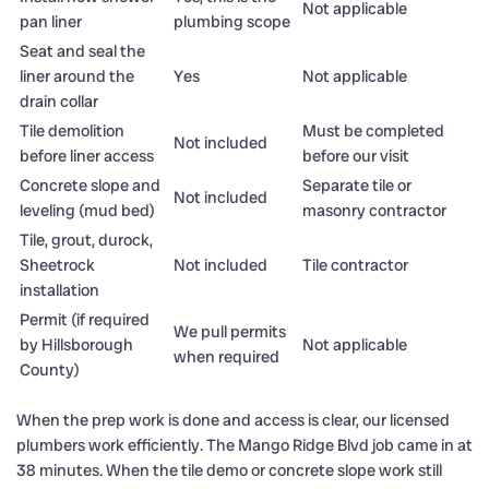
Not applicable
pan liner
plumbing scope
Seat and seal the
liner around the
Yes
Not applicable
drain collar
Tile demolition
Must be completed
Not included
before liner access
before our visit
Concrete slope and
Separate tile or
Not included
leveling (mud bed)
masonry contractor
Tile, grout, durock,
Sheetrock
Not included
Tile contractor
installation
Permit (if required
We pull permits
by Hillsborough
Not applicable
when required
County)
When the prep work is done and access is clear, our licensed
plumbers work efficiently. The Mango Ridge Blvd job came in at
38 minutes. When the tile demo or concrete slope work still