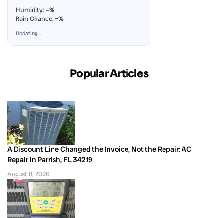
Humidity:
–%
Rain Chance:
–%
Updating…
Popular Articles
A Discount Line Changed the Invoice, Not the Repair: AC
Repair in Parrish, FL 34219
August 8, 2026