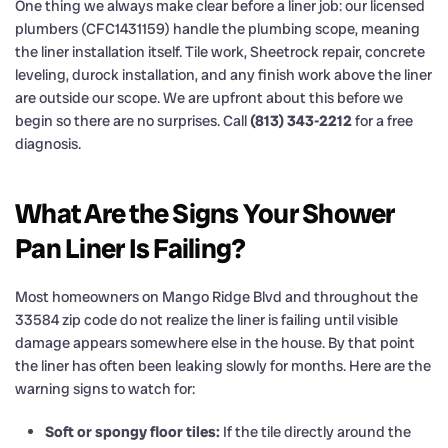
One thing we always make clear before a liner job: our licensed
plumbers (CFC1431159) handle the plumbing scope, meaning
the liner installation itself. Tile work, Sheetrock repair, concrete
leveling, durock installation, and any finish work above the liner
are outside our scope. We are upfront about this before we
begin so there are no surprises. Call
(813) 343-2212
for a free
diagnosis.
What Are the Signs Your Shower
Pan Liner Is Failing?
Most homeowners on Mango Ridge Blvd and throughout the
33584 zip code do not realize the liner is failing until visible
damage appears somewhere else in the house. By that point
the liner has often been leaking slowly for months. Here are the
warning signs to watch for:
Soft or spongy floor tiles:
If the tile directly around the