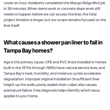
under an hour. Adalberto completed this Mango Ridge Blvd job
in 38 minutes. When demo work or concrete slope work still
needs to happen before we can access the liner, the total
project timeline is longer, but our scope remains focused on the
liner itself.
What causes a shower pan liner to fail in
Tampa Bay homes?
Age is the primary cause. CPE and PVC liners installed in homes
built in the 1970s through 1990s have natural service lives, and
Tampa Bay’s heat, humidity, and moisture cycles accelerate
degradation. Improper original installation (insufficient liner
height up the walls, poorly sealed drain collar) also causes
premature failure. Free diagnosis helps identify which issue
applies to your home.