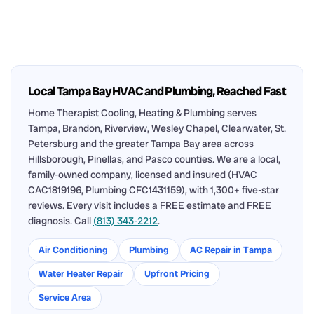
Local Tampa Bay HVAC and Plumbing, Reached Fast
Home Therapist Cooling, Heating & Plumbing serves
Tampa, Brandon, Riverview, Wesley Chapel, Clearwater, St.
Petersburg and the greater Tampa Bay area across
Hillsborough, Pinellas, and Pasco counties. We are a local,
family-owned company, licensed and insured (HVAC
CAC1819196, Plumbing CFC1431159), with 1,300+ five-star
reviews. Every visit includes a FREE estimate and FREE
diagnosis. Call
(813) 343-2212
.
Air Conditioning
Plumbing
AC Repair in Tampa
Water Heater Repair
Upfront Pricing
Service Area