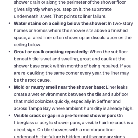
shower drain or along the perimeter of the shower floor
gives slightly when you step on it, the substrate
underneath is wet. That points to liner failure.
Water stains on a ceiling below the shower:
In two-story
homes or homes where the shower sits above a finished
space, a failed liner often shows up as discoloration on the
ceiling below.
Grout or caulk cracking repeatedly:
When the subfloor
beneath tile is wet and swelling, grout and caulk at the
shower base crack within months of being repaired. If you
are re-caulking the same corner every year, the liner may
be the root cause.
Mold or musty smell near the shower base:
Liner leaks
create a wet environment between the tile and subfloor
that mold colonizes quickly, especially in Seffner and
across Tampa Bay where ambient humidity is already high.
Visible crack or gap in a pre-formed shower pan:
On
fiberglass or acrylic shower pans, a visible hairline crack is a
direct sign. On tile showers with a membrane liner
underneath, the failure is hidden until secondary signs