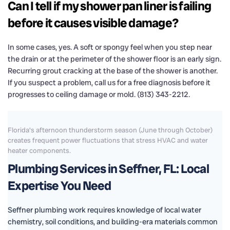
Can I tell if my shower pan liner is failing
before it causes visible damage?
In some cases, yes. A soft or spongy feel when you step near
the drain or at the perimeter of the shower floor is an early sign.
Recurring grout cracking at the base of the shower is another.
If you suspect a problem, call us for a free diagnosis before it
progresses to ceiling damage or mold. (813) 343-2212.
Florida's afternoon thunderstorm season (June through October)
creates frequent power fluctuations that stress HVAC and water
heater components.
Plumbing Services in Seffner, FL: Local
Expertise You Need
Seffner plumbing work requires knowledge of local water
chemistry, soil conditions, and building-era materials common