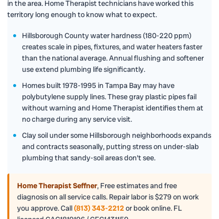
in the area. Home Therapist technicians have worked this
territory long enough to know what to expect.
Hillsborough County water hardness (180-220 ppm)
creates scale in pipes, fixtures, and water heaters faster
than the national average. Annual flushing and softener
use extend plumbing life significantly.
Homes built 1978-1995 in Tampa Bay may have
polybutylene supply lines. These gray plastic pipes fail
without warning and Home Therapist identifies them at
no charge during any service visit.
Clay soil under some Hillsborough neighborhoods expands
and contracts seasonally, putting stress on under-slab
plumbing that sandy-soil areas don't see.
Home Therapist Seffner
,
Free estimates and free
diagnosis on all service calls. Repair labor is $279 on work
you approve. Call
(813) 343-2212
or book online. FL