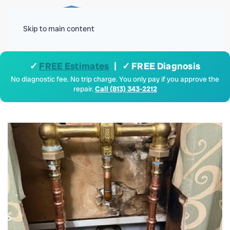
Menu
Skip to main content
✓
FREE Estimates
| ✓ FREE Diagnosis
No diagnostic fee. No trip charge. You only pay if you approve the
repair.
Call (813) 343-2212