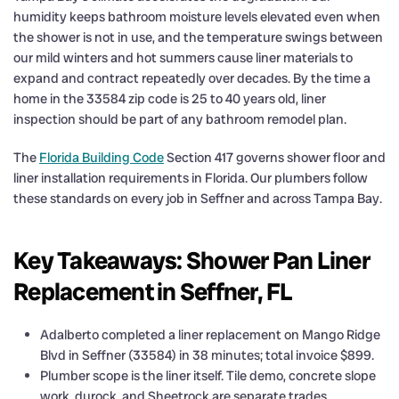
humidity keeps bathroom moisture levels elevated even when
the shower is not in use, and the temperature swings between
our mild winters and hot summers cause liner materials to
expand and contract repeatedly over decades. By the time a
home in the 33584 zip code is 25 to 40 years old, liner
inspection should be part of any bathroom remodel plan.
The
Florida Building Code
Section 417 governs shower floor and
liner installation requirements in Florida. Our plumbers follow
these standards on every job in Seffner and across Tampa Bay.
Key Takeaways: Shower Pan Liner
Replacement in Seffner, FL
Adalberto completed a liner replacement on Mango Ridge
Blvd in Seffner (33584) in 38 minutes; total invoice $899.
Plumber scope is the liner itself. Tile demo, concrete slope
work, durock, and Sheetrock are separate trades.