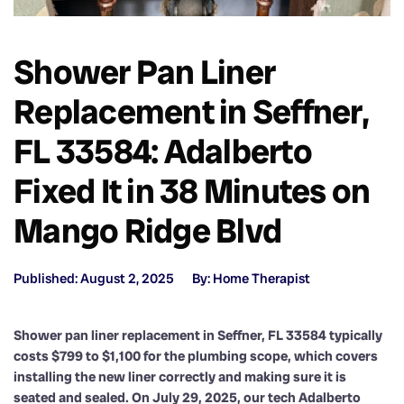
Shower Pan Liner
Replacement in Seffner,
FL 33584: Adalberto
Fixed It in 38 Minutes on
Mango Ridge Blvd
Published: August 2, 2025
By: Home Therapist
Shower pan liner replacement in Seffner, FL 33584 typically
costs $799 to $1,100 for the plumbing scope, which covers
installing the new liner correctly and making sure it is
seated and sealed. On July 29, 2025, our tech Adalberto