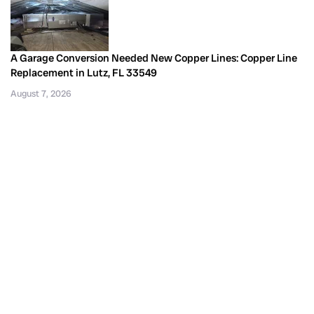
A Garage Conversion Needed New Copper Lines: Copper Line
Replacement in Lutz, FL 33549
August 7, 2026