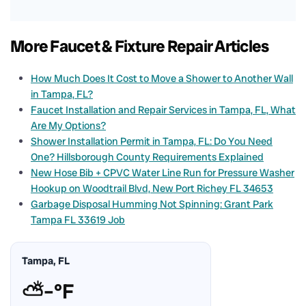
More Faucet & Fixture Repair Articles
How Much Does It Cost to Move a Shower to Another Wall
in Tampa, FL?
Faucet Installation and Repair Services in Tampa, FL, What
Are My Options?
Shower Installation Permit in Tampa, FL: Do You Need
One? Hillsborough County Requirements Explained
New Hose Bib + CPVC Water Line Run for Pressure Washer
Hookup on Woodtrail Blvd, New Port Richey FL 34653
Garbage Disposal Humming Not Spinning: Grant Park
Tampa FL 33619 Job
Tampa, FL
⛅
–°F