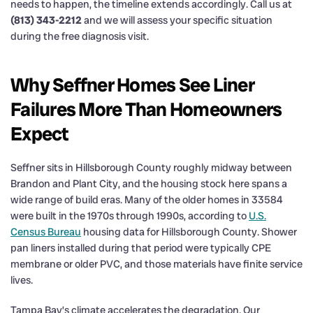
needs to happen, the timeline extends accordingly. Call us at
(813) 343-2212
and we will assess your specific situation
during the free diagnosis visit.
Why Seffner Homes See Liner
Failures More Than Homeowners
Expect
Seffner sits in Hillsborough County roughly midway between
Brandon and Plant City, and the housing stock here spans a
wide range of build eras. Many of the older homes in 33584
were built in the 1970s through 1990s, according to
U.S.
Census Bureau
housing data for Hillsborough County. Shower
pan liners installed during that period were typically CPE
membrane or older PVC, and those materials have finite service
lives.
Tampa Bay’s climate accelerates the degradation. Our