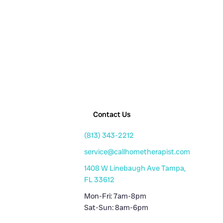
Contact Us
(813) 343-2212
service@callhometherapist.com
1408 W Linebaugh Ave Tampa,
FL 33612
Mon-Fri: 7am-8pm
Sat-Sun: 8am-6pm