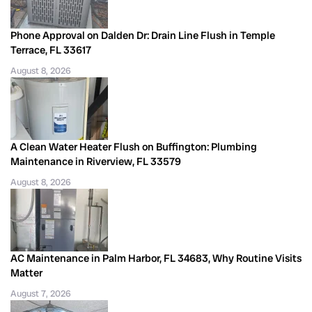
Phone Approval on Dalden Dr: Drain Line Flush in Temple
Terrace, FL 33617
August 8, 2026
A Clean Water Heater Flush on Buffington: Plumbing
Maintenance in Riverview, FL 33579
August 8, 2026
AC Maintenance in Palm Harbor, FL 34683, Why Routine Visits
Matter
August 7, 2026