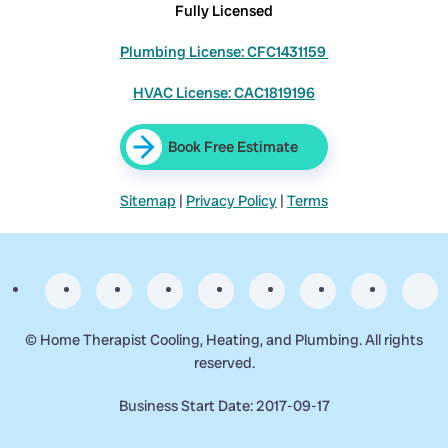
Fully Licensed
Plumbing License: CFC1431159
HVAC License: CAC1819196
Book Free Estimate
Sitemap
|
Privacy Policy
|
Terms
©
Home Therapist Cooling, Heating, and Plumbing. All rights
reserved.
Business Start Date: 2017-09-17