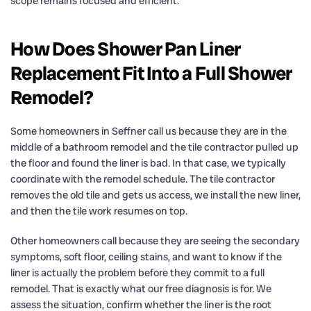
scope remains focused and efficient.
How Does Shower Pan Liner
Replacement Fit Into a Full Shower
Remodel?
Some homeowners in Seffner call us because they are in the
middle of a bathroom remodel and the tile contractor pulled up
the floor and found the liner is bad. In that case, we typically
coordinate with the remodel schedule. The tile contractor
removes the old tile and gets us access, we install the new liner,
and then the tile work resumes on top.
Other homeowners call because they are seeing the secondary
symptoms, soft floor, ceiling stains, and want to know if the
liner is actually the problem before they commit to a full
remodel. That is exactly what our free diagnosis is for. We
assess the situation, confirm whether the liner is the root