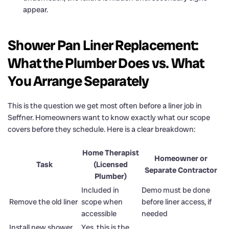
appear.
Shower Pan Liner Replacement:
What the Plumber Does vs. What
You Arrange Separately
This is the question we get most often before a liner job in
Seffner. Homeowners want to know exactly what our scope
covers before they schedule. Here is a clear breakdown:
Home Therapist
Homeowner or
Task
(Licensed
Separate Contractor
Plumber)
Included in
Demo must be done
Remove the old liner
scope when
before liner access, if
accessible
needed
Install new shower
Yes, this is the