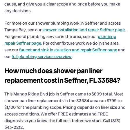
cause, and give you a clear scope and price before you make
any decisions.
For more on our shower plumbing work in Seffner and across
Tampa Bay, see our
shower installation and repair Seffner page
.
For general plumbing service in the area, see our
plumbing
repair Seffner page
. For other fixture work we do in the area,
see our
faucet and sink installation and repair Seffner page
and
our
full plumbing services overview
.
How much does shower pan liner
replacement cost in Seffner, FL 33584?
This Mango Ridge Blvd job in Seffner came to $899 total. Most
shower pan liner replacements in the 33584 area run $799 to
$1,100 for the plumbing scope. Pricing depends on liner size and
access conditions. We offer FREE estimates and FREE
diagnosis so you know the full cost before we start. Call (813)
343-2212.