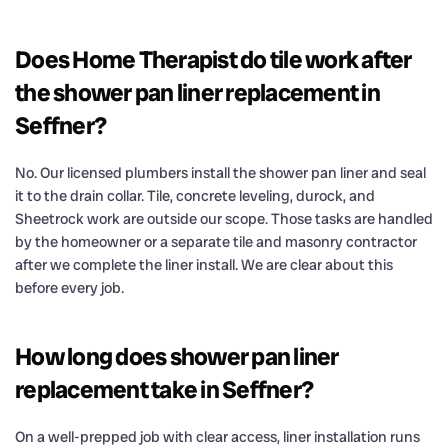
Does Home Therapist do tile work after
the shower pan liner replacement in
Seffner?
No. Our licensed plumbers install the shower pan liner and seal
it to the drain collar. Tile, concrete leveling, durock, and
Sheetrock work are outside our scope. Those tasks are handled
by the homeowner or a separate tile and masonry contractor
after we complete the liner install. We are clear about this
before every job.
How long does shower pan liner
replacement take in Seffner?
On a well-prepped job with clear access, liner installation runs