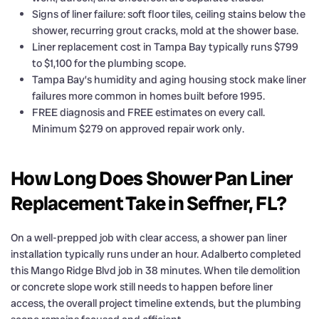
Signs of liner failure: soft floor tiles, ceiling stains below the
shower, recurring grout cracks, mold at the shower base.
Liner replacement cost in Tampa Bay typically runs $799
to $1,100 for the plumbing scope.
Tampa Bay’s humidity and aging housing stock make liner
failures more common in homes built before 1995.
FREE diagnosis and FREE estimates on every call.
Minimum $279 on approved repair work only.
How Long Does Shower Pan Liner
Replacement Take in Seffner, FL?
On a well-prepped job with clear access, a shower pan liner
installation typically runs under an hour. Adalberto completed
this Mango Ridge Blvd job in 38 minutes. When tile demolition
or concrete slope work still needs to happen before liner
access, the overall project timeline extends, but the plumbing