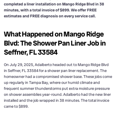
completed a liner installation on Mango Ridge Blvd in 38
minutes, with a total invoice of $899. We offer FREE
estimates and FREE diagnosis on every service call.
What Happened on Mango Ridge
Blvd: The Shower Pan Liner Job in
Seffner, FL 33584
On July 29, 2025, Adalberto headed out to Mango Ridge Blvd
in Seffner, FL 33584 for a shower pan liner replacement. The
homeowner had a compromised shower base. These jobs come
up regularly in Tampa Bay, where our humid climate and
frequent summer thunderstorms put extra moisture pressure
on shower assemblies year-round. Adalberto had the new liner
installed and the job wrapped in 38 minutes. The total invoice
came to $899.