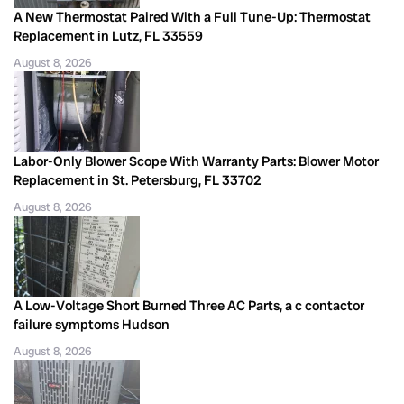
A New Thermostat Paired With a Full Tune-Up: Thermostat
Replacement in Lutz, FL 33559
August 8, 2026
Labor-Only Blower Scope With Warranty Parts: Blower Motor
Replacement in St. Petersburg, FL 33702
August 8, 2026
A Low-Voltage Short Burned Three AC Parts, a c contactor
failure symptoms Hudson
August 8, 2026