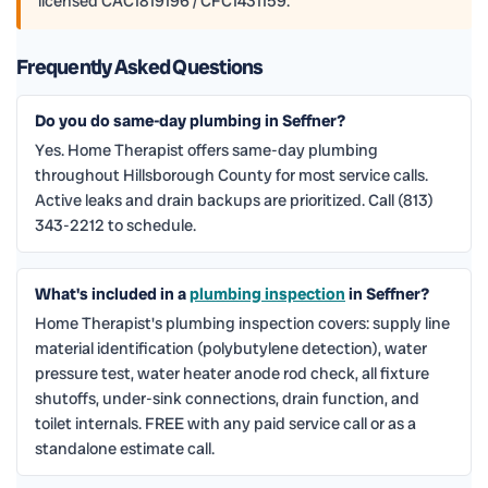
licensed CAC1819196 / CFC1431159.
Frequently Asked Questions
Do you do same-day plumbing in Seffner?
Yes. Home Therapist offers same-day plumbing
throughout Hillsborough County for most service calls.
Active leaks and drain backups are prioritized. Call (813)
343-2212 to schedule.
What's included in a
plumbing inspection
in Seffner?
Home Therapist's plumbing inspection covers: supply line
material identification (polybutylene detection), water
pressure test, water heater anode rod check, all fixture
shutoffs, under-sink connections, drain function, and
toilet internals. FREE with any paid service call or as a
standalone estimate call.