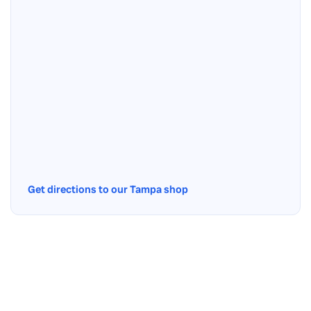
Get directions to our Tampa shop