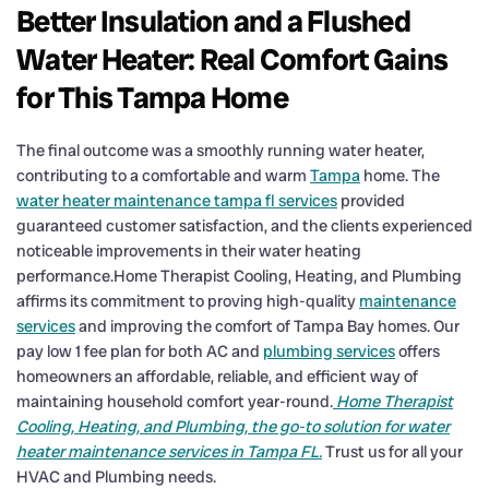
Better Insulation and a Flushed
Water Heater: Real Comfort Gains
for This Tampa Home
The final outcome was a smoothly running water heater,
contributing to a comfortable and warm
Tampa
home. The
water heater maintenance tampa fl services
provided
guaranteed customer satisfaction, and the clients experienced
noticeable improvements in their water heating
performance.Home Therapist Cooling, Heating, and Plumbing
affirms its commitment to proving high-quality
maintenance
services
and improving the comfort of Tampa Bay homes. Our
pay low 1 fee plan for both AC and
plumbing services
offers
homeowners an affordable, reliable, and efficient way of
maintaining household comfort year-round.
Home Therapist
Cooling, Heating, and Plumbing, the go-to solution for water
heater maintenance services in Tampa FL.
Trust us for all your
HVAC and Plumbing needs.