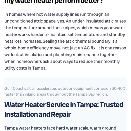
my water heater perform better?
In homes where hot water supply lines run through an
unconditioned attic space, yes. An under-insulated attic raises
the temperature around those pipes, which means your water
heater works harder to maintain set temperature and standby
heat loss increases. Sealing the attic thermal boundary is a
whole-home efficiency move, not just an AC fix. It is one reason
we look at insulation and plumbing maintenance together
when homeowners ask about ways to reduce their monthly
utility costs in Tampa.
Gulf Coast salt air accelerates outdoor equipment corrosion 30-40%
faster than inland areas throughout the Tampa Bay region.
Water Heater Service in Tampa: Trusted
Installation and Repair
Tampa water heaters face hard water scale, warm ground