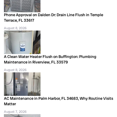
Phone Approval on Dalden Dr: Drain Line Flush in Temple
Terrace, FL 33617
August 8, 2026
A Clean Water Heater Flush on Buffington: Plumbing
Maintenance in Riverview, FL 33579
August 8, 2026
AC Maintenance in Palm Harbor, FL 34683, Why Routine Visits
Matter
August 7, 2026