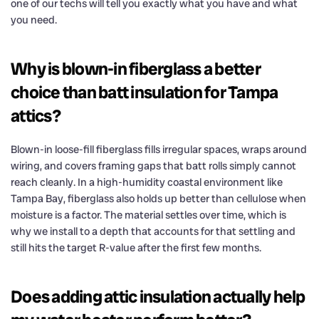
one of our techs will tell you exactly what you have and what
you need.
Why is blown-in fiberglass a better
choice than batt insulation for Tampa
attics?
Blown-in loose-fill fiberglass fills irregular spaces, wraps around
wiring, and covers framing gaps that batt rolls simply cannot
reach cleanly. In a high-humidity coastal environment like
Tampa Bay, fiberglass also holds up better than cellulose when
moisture is a factor. The material settles over time, which is
why we install to a depth that accounts for that settling and
still hits the target R-value after the first few months.
Does adding attic insulation actually help