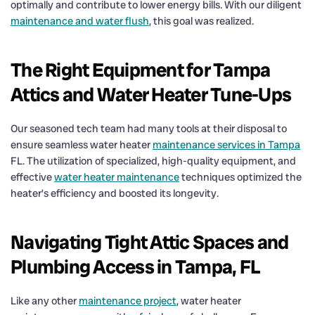
optimally and contribute to lower energy bills. With our diligent
maintenance and water flush
, this goal was realized.
The Right Equipment for Tampa
Attics and Water Heater Tune-Ups
Our seasoned tech team had many tools at their disposal to
ensure seamless water heater
maintenance services in Tampa
FL. The utilization of specialized, high-quality equipment, and
effective
water heater maintenance
techniques optimized the
heater’s efficiency and boosted its longevity.
Navigating Tight Attic Spaces and
Plumbing Access in Tampa, FL
Like any other
maintenance project
, water heater