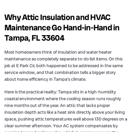
Why Attic Insulation and HVAC
Maintenance Go Hand-in-Hand in
Tampa, FL 33604
Most homeowners think of insulation and water heater
maintenance as completely separate to-do list items. On this
job at E Park Cir, both happened to be addressed in the same
service window, and that combination tells a bigger story
about home efficiency in Tampa’s climate.
Here is the practical reality: Tampa sits in a high-humidity
coastal environment where the cooling season runs roughly
nine months out of the year. An attic that lacks proper
insulation depth acts like a heat sink directly above your living
space, pushing attic temperatures well above 130 degrees on a
clear summer afternoon. Your AC system compensates by