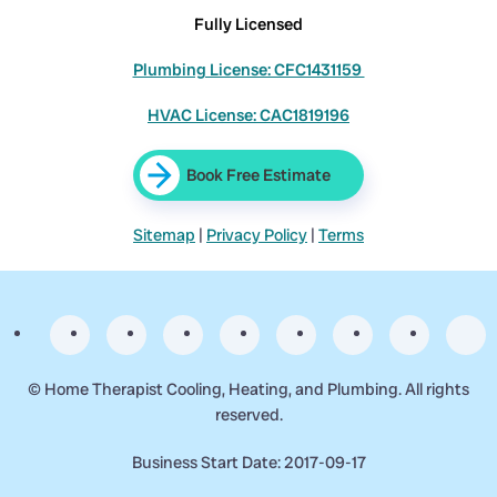
Fully Licensed
Plumbing License: CFC1431159
HVAC License: CAC1819196
Book Free Estimate
Sitemap
|
Privacy Policy
|
Terms
©
Home Therapist Cooling, Heating, and Plumbing. All rights
reserved.
Business Start Date: 2017-09-17