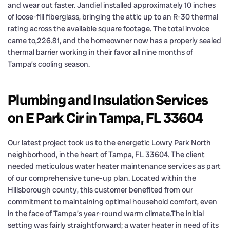
and wear out faster. Jandiel installed approximately 10 inches
of loose-fill fiberglass, bringing the attic up to an R-30 thermal
rating across the available square footage. The total invoice
came to,226.81, and the homeowner now has a properly sealed
thermal barrier working in their favor all nine months of
Tampa’s cooling season.
Plumbing and Insulation Services
on E Park Cir in Tampa, FL 33604
Our latest project took us to the energetic Lowry Park North
neighborhood, in the heart of Tampa, FL 33604. The client
needed meticulous water heater maintenance services as part
of our comprehensive tune-up plan. Located within the
Hillsborough county, this customer benefited from our
commitment to maintaining optimal household comfort, even
in the face of Tampa’s year-round warm climate.The initial
setting was fairly straightforward; a water heater in need of its