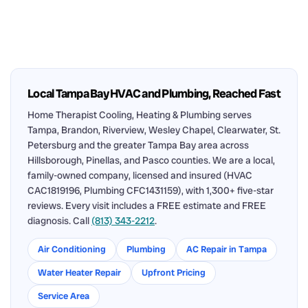
Local Tampa Bay HVAC and Plumbing, Reached Fast
Home Therapist Cooling, Heating & Plumbing serves
Tampa, Brandon, Riverview, Wesley Chapel, Clearwater, St.
Petersburg and the greater Tampa Bay area across
Hillsborough, Pinellas, and Pasco counties. We are a local,
family-owned company, licensed and insured (HVAC
CAC1819196, Plumbing CFC1431159), with 1,300+ five-star
reviews. Every visit includes a FREE estimate and FREE
diagnosis. Call
(813) 343-2212
.
Air Conditioning
Plumbing
AC Repair in Tampa
Water Heater Repair
Upfront Pricing
Service Area