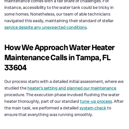
maintenance comes with a fair share of challenges. For
instance, accessibility to the water tank could be tricky in
some homes. Nonetheless, our team of able technicians
navigated this easily, maintaining their standard of stellar
service despite any unexpected conditions
.
How We Approach Water Heater
Maintenance Calls in Tampa, FL
33604
Our process starts with a detailed initial assessment, where we
studied the
heater’s setting and planned our maintenance
procedure. The execution phase involved flushing the water
heater thoroughly, part of our standard
tune-up process
. After
the main task, we performed a detailed
system check
to
ensure that everything was running smoothly.