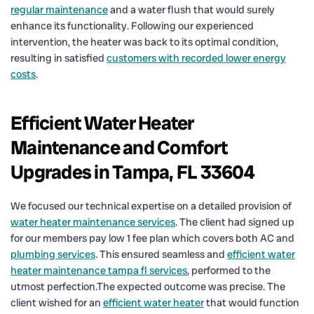
regular maintenance
and a water flush that would surely
enhance its functionality. Following our experienced
intervention, the heater was back to its optimal condition,
resulting in satisfied
customers with recorded lower energy
costs
.
Efficient Water Heater
Maintenance and Comfort
Upgrades in Tampa, FL 33604
We focused our technical expertise on a detailed provision of
water heater maintenance services
. The client had signed up
for our members pay low 1 fee plan which covers both AC and
plumbing services
. This ensured seamless and
efficient water
heater maintenance tampa fl services
, performed to the
utmost perfection.The expected outcome was precise. The
client wished for an
efficient water heater
that would function