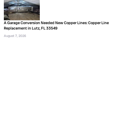
A Garage Conversion Needed New Copper Lines: Copper Line
Replacement in Lutz, FL 33549
August 7, 2026