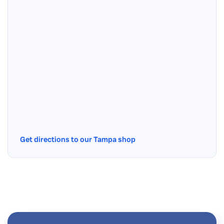
Get directions to our Tampa shop