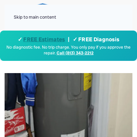
Menu
Skip to main content
✓
FREE Estimates
| ✓ FREE Diagnosis
No diagnostic fee. No trip charge. You only pay if you approve the
repair.
Call (813) 343-2212