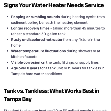
Signs Your Water Heater Needs Service
Popping or rumbling sounds
during heating cycles from
sediment boiling beneath the heating element
Longer recovery times
– taking more than 45 minutes to
reheat a standard 50-gallon tank
Rusty or discolored hot water
from any fixture in the
home
Water temperature fluctuations
during showers or at
kitchen faucets
Visible corrosion
on the tank, fittings, or supply lines
Age over 8 years
for a tank unit or 15 years for tankless in
Tampa’s hard water conditions
Tank vs. Tankless: What Works Best in
Tampa Bay
Standard tank water heaters (40 to 50 gallon) remain the most