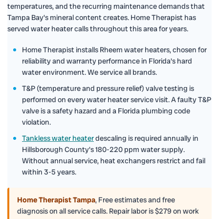
temperatures, and the recurring maintenance demands that
Tampa Bay's mineral content creates. Home Therapist has
served water heater calls throughout this area for years.
Home Therapist installs Rheem water heaters, chosen for
reliability and warranty performance in Florida's hard
water environment. We service all brands.
T&P (temperature and pressure relief) valve testing is
performed on every water heater service visit. A faulty T&P
valve is a safety hazard and a Florida plumbing code
violation.
Tankless water heater
descaling is required annually in
Hillsborough County's 180-220 ppm water supply.
Without annual service, heat exchangers restrict and fail
within 3-5 years.
Home Therapist Tampa
,
Free estimates and free
diagnosis on all service calls. Repair labor is $279 on work