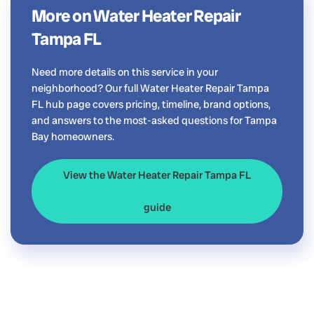
More on Water Heater Repair
Tampa FL
Need more details on this service in your
neighborhood? Our full Water Heater Repair Tampa
FL hub page covers pricing, timeline, brand options,
and answers to the most-asked questions for Tampa
Bay homeowners.
View the Water Heater Repair Tampa FL
guide