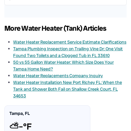
More Water Heater (Tank) Articles
Water Heater Replacement Service Estimate Clarifications
Tampa Plumbing Inspection on Trailing Vine Dr: One Visit
Found Two Toilets and a Clogged Tub in FL 33610
50 vs 55 Gallon Water Heater: Which Size Does Your
Tampa Home Need?
Water Heater Replacements Company Inquiry
Water Heater Installation New Port Richey FL: When the
Tank and Shower Both Fail on Shallow Creek Court, FL
34653
Tampa, FL
⛅
–°F