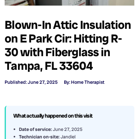
Blown-In Attic Insulation
on E Park Cir: Hitting R-
30 with Fiberglass in
Tampa, FL 33604
Published: June 27, 2025
By: Home Therapist
What actually happened on this visit
Date of service:
June 27, 2025
Technician on-site:
Jandiel