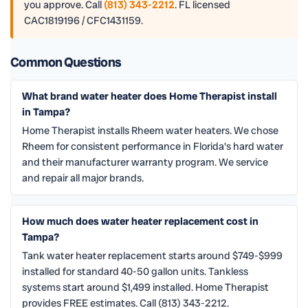
you approve. Call
(813) 343-2212
. FL licensed
CAC1819196 / CFC1431159.
Common Questions
What brand water heater does Home Therapist install
in Tampa?
Home Therapist installs Rheem water heaters. We chose
Rheem for consistent performance in Florida's hard water
and their manufacturer warranty program. We service
and repair all major brands.
How much does water heater replacement cost in
Tampa?
Tank water heater replacement starts around $749-$999
installed for standard 40-50 gallon units. Tankless
systems start around $1,499 installed. Home Therapist
provides FREE estimates. Call (813) 343-2212.