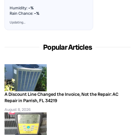
Humidity:
–%
Rain Chance:
–%
Updating…
Popular Articles
A Discount Line Changed the Invoice, Not the Repair: AC
Repair in Parrish, FL 34219
August 8, 2026