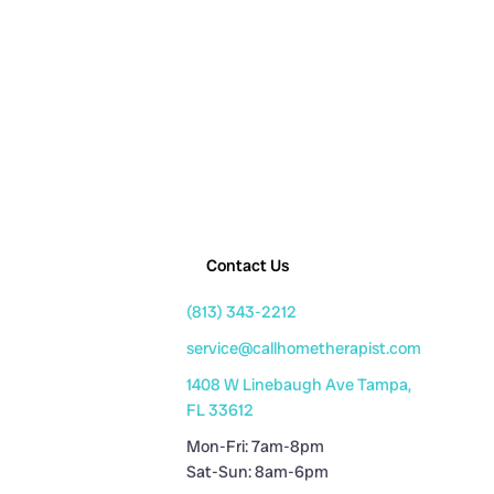
Contact Us
(813) 343-2212
service@callhometherapist.com
1408 W Linebaugh Ave Tampa,
FL 33612
Mon-Fri: 7am-8pm
Sat-Sun: 8am-6pm