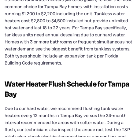
common choice for Tampa Bay homes, with installation costs
running $1,200 to $2,200 including the unit. Tankless water
heaters cost $2,800 to $4,500 installed but provide unlimited
hot water and last 18 to 22 years. For Tampa Bay specifically,
tankless units need annual descaling due to our hard water.
Homes with 3 or more bathrooms or frequent simultaneous hot
water demand see the biggest benefit from tankless systems.
Both types should include an expansion tank per Florida
Building Code requirements.
Water Heater Flush Schedule for Tampa
Bay
Due to our hard water, we recommend flushing tank water
heaters every 12 months in Tampa Bay versus the 24-month
interval recommended for areas with softer water. During a
flush, our technicians also inspect the anode rod, test the T&P
relief valve, check electrical connections or gas venting, and