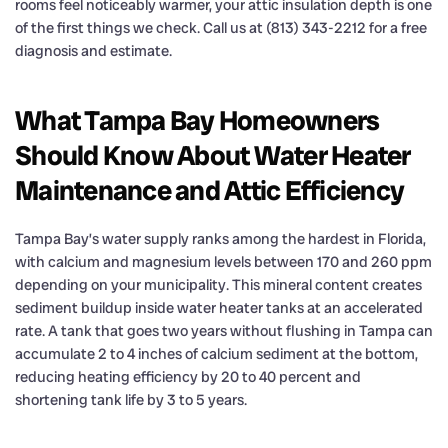
rooms feel noticeably warmer, your attic insulation depth is one
of the first things we check. Call us at (813) 343-2212 for a free
diagnosis and estimate.
What Tampa Bay Homeowners
Should Know About Water Heater
Maintenance and Attic Efficiency
Tampa Bay’s water supply ranks among the hardest in Florida,
with calcium and magnesium levels between 170 and 260 ppm
depending on your municipality. This mineral content creates
sediment buildup inside water heater tanks at an accelerated
rate. A tank that goes two years without flushing in Tampa can
accumulate 2 to 4 inches of calcium sediment at the bottom,
reducing heating efficiency by 20 to 40 percent and
shortening tank life by 3 to 5 years.