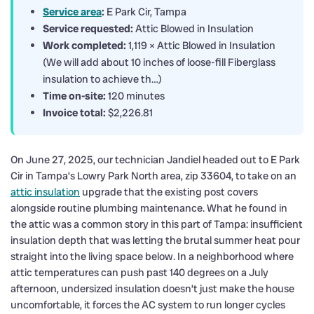
Service area
:
E Park Cir, Tampa
Service requested:
Attic Blowed in Insulation
Work completed:
1,119 × Attic Blowed in Insulation
(We will add about 10 inches of loose-fill Fiberglass
insulation to achieve th…)
Time on-site:
120 minutes
Invoice total:
$2,226.81
On June 27, 2025, our technician Jandiel headed out to E Park
Cir in Tampa’s Lowry Park North area, zip 33604, to take on an
attic insulation
upgrade that the existing post covers
alongside routine plumbing maintenance. What he found in
the attic was a common story in this part of Tampa: insufficient
insulation depth that was letting the brutal summer heat pour
straight into the living space below. In a neighborhood where
attic temperatures can push past 140 degrees on a July
afternoon, undersized insulation doesn’t just make the house
uncomfortable, it forces the AC system to run longer cycles