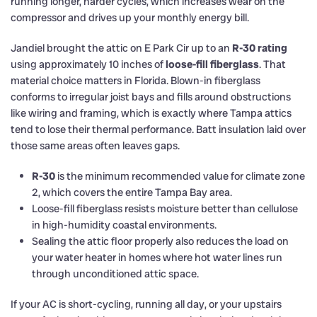
running longer, harder cycles, which increases wear on the
compressor and drives up your monthly energy bill.
Jandiel brought the attic on E Park Cir up to an
R-30 rating
using approximately 10 inches of
loose-fill fiberglass
. That
material choice matters in Florida. Blown-in fiberglass
conforms to irregular joist bays and fills around obstructions
like wiring and framing, which is exactly where Tampa attics
tend to lose their thermal performance. Batt insulation laid over
those same areas often leaves gaps.
R-30
is the minimum recommended value for climate zone
2, which covers the entire Tampa Bay area.
Loose-fill fiberglass resists moisture better than cellulose
in high-humidity coastal environments.
Sealing the attic floor properly also reduces the load on
your water heater in homes where hot water lines run
through unconditioned attic space.
If your AC is short-cycling, running all day, or your upstairs