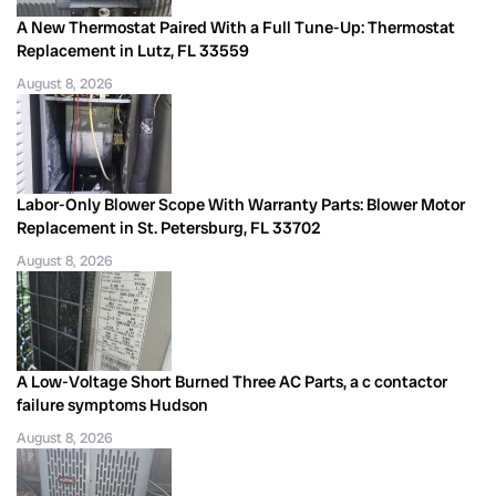
A New Thermostat Paired With a Full Tune-Up: Thermostat
Replacement in Lutz, FL 33559
August 8, 2026
Labor-Only Blower Scope With Warranty Parts: Blower Motor
Replacement in St. Petersburg, FL 33702
August 8, 2026
A Low-Voltage Short Burned Three AC Parts, a c contactor
failure symptoms Hudson
August 8, 2026