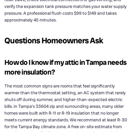
verify the expansion tank pressure matches your water supply
pressure. A professional flush costs $99 to $149 and takes
approximately 45 minutes.
Questions Homeowners Ask
How do I know if my attic in Tampa needs
more insulation?
The most common signs are rooms that feel significantly
warmer than the thermostat setting, an AC system that rarely
shuts off during summer, and higher-than-expected electric
bills. In Tampa’s 33604 zip and surrounding areas, many older
homes were built with R-11 or R-19 insulation that no longer
meets current energy standards. We recommend at least R-30
for the Tampa Bay climate zone. A free on-site estimate from