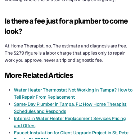
Is there a fee just for a plumber to come
look?
At Home Therapist, no. The estimate and diagnosis are free.
The $279 figure is a labor charge that applies only to repair
work you approve, never a trip or diagnostic fee.
More Related Articles
Water Heater Thermostat Not Working in Tampa? How to
Tell Repair From Replacement
Same-Day Plumber in Tampa, FL: How Home Therapist
Schedules and Responds
Interest in Water Heater Replacement Services Pricing
and Offers
Faucet Installation for Client Upgrade Project in St. Pete