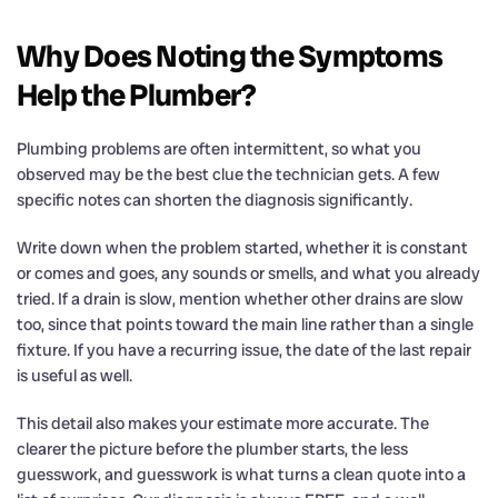
Why Does Noting the Symptoms
Help the Plumber?
Plumbing problems are often intermittent, so what you
observed may be the best clue the technician gets. A few
specific notes can shorten the diagnosis significantly.
Write down when the problem started, whether it is constant
or comes and goes, any sounds or smells, and what you already
tried. If a drain is slow, mention whether other drains are slow
too, since that points toward the main line rather than a single
fixture. If you have a recurring issue, the date of the last repair
is useful as well.
This detail also makes your estimate more accurate. The
clearer the picture before the plumber starts, the less
guesswork, and guesswork is what turns a clean quote into a