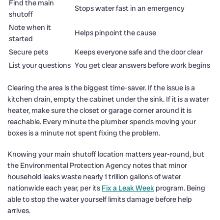
Find the main
Stops water fast in an emergency
shutoff
Note when it
Helps pinpoint the cause
started
Secure pets
Keeps everyone safe and the door clear
List your questions
You get clear answers before work begins
Clearing the area is the biggest time-saver. If the issue is a
kitchen drain, empty the cabinet under the sink. If it is a water
heater, make sure the closet or garage corner around it is
reachable. Every minute the plumber spends moving your
boxes is a minute not spent fixing the problem.
Knowing your main shutoff location matters year-round, but
the Environmental Protection Agency notes that minor
household leaks waste nearly 1 trillion gallons of water
nationwide each year, per its
Fix a Leak Week
program. Being
able to stop the water yourself limits damage before help
arrives.