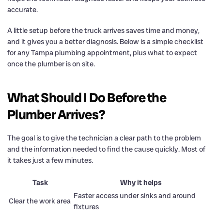
accurate.
A little setup before the truck arrives saves time and money,
and it gives you a better diagnosis. Below is a simple checklist
for any Tampa plumbing appointment, plus what to expect
once the plumber is on site.
What Should I Do Before the
Plumber Arrives?
The goal is to give the technician a clear path to the problem
and the information needed to find the cause quickly. Most of
it takes just a few minutes.
Task
Why it helps
Faster access under sinks and around
Clear the work area
fixtures