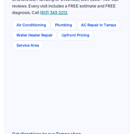
reviews. Every visit includes a FREE estimate and FREE
diagnosis. Call
(813) 343-2212
.
Air Conditioning
Plumbing
AC Repair in Tampa
Water Heater Repair
Upfront Pricing
Service Area
Get directions to our Tampa shop