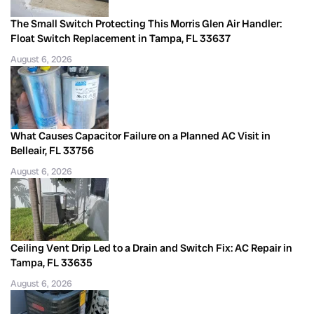
The Small Switch Protecting This Morris Glen Air Handler:
Float Switch Replacement in Tampa, FL 33637
August 6, 2026
What Causes Capacitor Failure on a Planned AC Visit in
Belleair, FL 33756
August 6, 2026
Ceiling Vent Drip Led to a Drain and Switch Fix: AC Repair in
Tampa, FL 33635
August 6, 2026