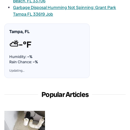
Beach, FL 33706
Garbage Disposal Humming Not Spinning: Grant Park
Tampa FL 33619 Job
Tampa, FL
⛅
–°F
Humidity:
–%
Rain Chance:
–%
Updating…
Popular Articles