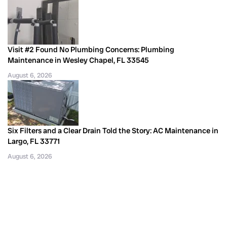
Visit #2 Found No Plumbing Concerns: Plumbing
Maintenance in Wesley Chapel, FL 33545
August 6, 2026
Six Filters and a Clear Drain Told the Story: AC Maintenance in
Largo, FL 33771
August 6, 2026