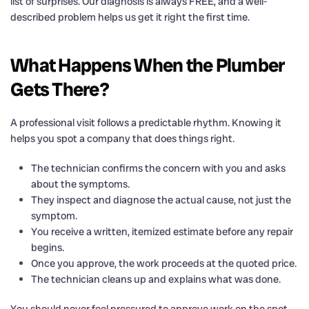
list of surprises. Our diagnosis is always FREE, and a well-
described problem helps us get it right the first time.
What Happens When the Plumber
Gets There?
A professional visit follows a predictable rhythm. Knowing it
helps you spot a company that does things right.
The technician confirms the concern with you and asks
about the symptoms.
They inspect and diagnose the actual cause, not just the
symptom.
You receive a written, itemized estimate before any repair
begins.
Once you approve, the work proceeds at the quoted price.
The technician cleans up and explains what was done.
You should never feel pressured to approve work on the spot,