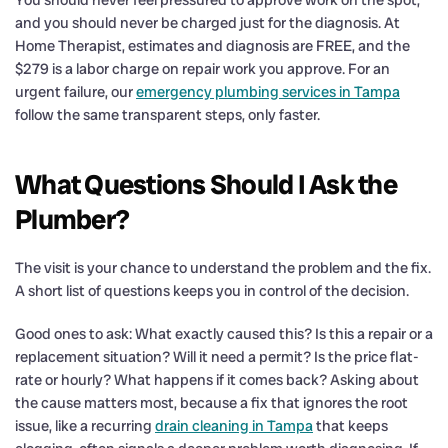
and you should never be charged just for the diagnosis. At
Home Therapist, estimates and diagnosis are FREE, and the
$279 is a labor charge on repair work you approve. For an
urgent failure, our
emergency plumbing services in Tampa
follow the same transparent steps, only faster.
What Questions Should I Ask the
Plumber?
The visit is your chance to understand the problem and the fix.
A short list of questions keeps you in control of the decision.
Good ones to ask: What exactly caused this? Is this a repair or a
replacement situation? Will it need a permit? Is the price flat-
rate or hourly? What happens if it comes back? Asking about
the cause matters most, because a fix that ignores the root
issue, like a recurring
drain cleaning in Tampa
that keeps