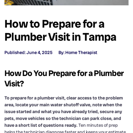
How to Prepare for a
Plumber Visit in Tampa
Published: June 4, 2025
By: Home Therapist
How Do You Prepare for a Plumber
Visit?
To prepare for a plumber visit, clear access to the problem
area, locate your main water shutoff valve, note when the
issue started and what you have already tried, secure any
pets, move vehicles so the technician can park close, and
have a short list of questions ready.
Ten minutes of prep
helps the technician diagnose faster and keeps your estimate