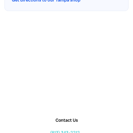
Contact Us
(813) 343-2212