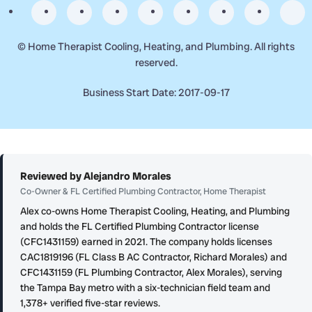
©
Home Therapist Cooling, Heating, and Plumbing. All rights
reserved.
Business Start Date: 2017-09-17
Reviewed by Alejandro Morales
Co-Owner & FL Certified Plumbing Contractor, Home Therapist
Alex co-owns Home Therapist Cooling, Heating, and Plumbing
and holds the FL Certified Plumbing Contractor license
(CFC1431159) earned in 2021. The company holds licenses
CAC1819196 (FL Class B AC Contractor, Richard Morales) and
CFC1431159 (FL Plumbing Contractor, Alex Morales), serving
the Tampa Bay metro with a six-technician field team and
1,378+ verified five-star reviews.