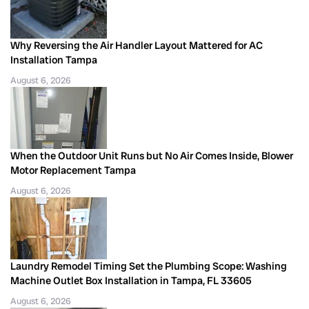
Why Reversing the Air Handler Layout Mattered for AC
Installation Tampa
August 6, 2026
When the Outdoor Unit Runs but No Air Comes Inside, Blower
Motor Replacement Tampa
August 6, 2026
Laundry Remodel Timing Set the Plumbing Scope: Washing
Machine Outlet Box Installation in Tampa, FL 33605
August 6, 2026