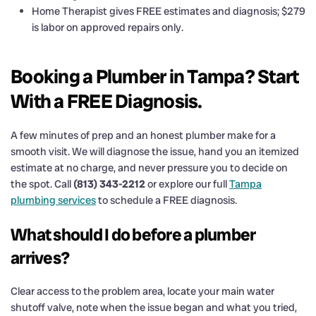
Home Therapist gives FREE estimates and diagnosis; $279
is labor on approved repairs only.
Booking a Plumber in Tampa? Start
With a FREE Diagnosis.
A few minutes of prep and an honest plumber make for a
smooth visit. We will diagnose the issue, hand you an itemized
estimate at no charge, and never pressure you to decide on
the spot. Call
(813) 343-2212
or explore our full
Tampa
plumbing services
to schedule a FREE diagnosis.
What should I do before a plumber
arrives?
Clear access to the problem area, locate your main water
shutoff valve, note when the issue began and what you tried,