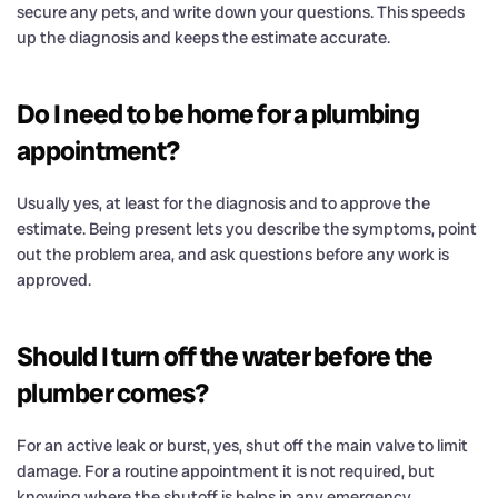
secure any pets, and write down your questions. This speeds
up the diagnosis and keeps the estimate accurate.
Do I need to be home for a plumbing
appointment?
Usually yes, at least for the diagnosis and to approve the
estimate. Being present lets you describe the symptoms, point
out the problem area, and ask questions before any work is
approved.
Should I turn off the water before the
plumber comes?
For an active leak or burst, yes, shut off the main valve to limit
damage. For a routine appointment it is not required, but
knowing where the shutoff is helps in any emergency.