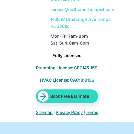
service@callhometherapist.com
1408 W Linebaugh Ave Tampa,
FL 33612
Mon-Fri: 7am-8pm
Sat-Sun: 8am-6pm
Fully Licensed
Plumbing License: CFC1431159
HVAC License: CAC1819196
Book Free Estimate
Sitemap
|
Privacy Policy
|
Terms