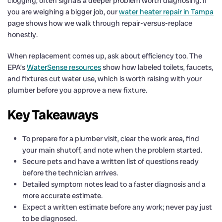
clogging, often signals a deeper problem worth diagnosing. If
you are weighing a bigger job, our
water heater repair in Tampa
page shows how we walk through repair-versus-replace
honestly.
When replacement comes up, ask about efficiency too. The
EPA’s
WaterSense resources
show how labeled toilets, faucets,
and fixtures cut water use, which is worth raising with your
plumber before you approve a new fixture.
Key Takeaways
To prepare for a plumber visit, clear the work area, find
your main shutoff, and note when the problem started.
Secure pets and have a written list of questions ready
before the technician arrives.
Detailed symptom notes lead to a faster diagnosis and a
more accurate estimate.
Expect a written estimate before any work; never pay just
to be diagnosed.