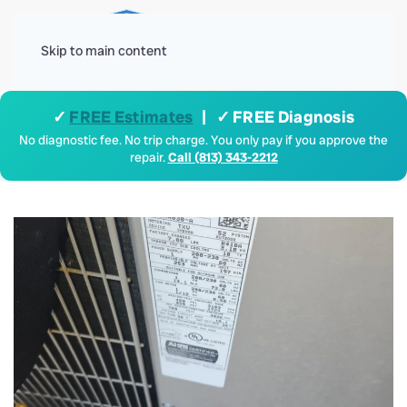
Menu
Skip to main content
✓
FREE Estimates
| ✓ FREE Diagnosis
No diagnostic fee. No trip charge. You only pay if you approve the
repair.
Call (813) 343-2212