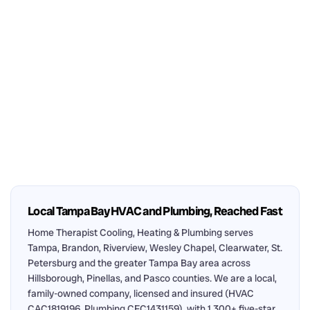
Local Tampa Bay HVAC and Plumbing, Reached Fast
Home Therapist Cooling, Heating & Plumbing serves
Tampa, Brandon, Riverview, Wesley Chapel, Clearwater, St.
Petersburg and the greater Tampa Bay area across
Hillsborough, Pinellas, and Pasco counties. We are a local,
family-owned company, licensed and insured (HVAC
CAC1819196, Plumbing CFC1431159), with 1,300+ five-star