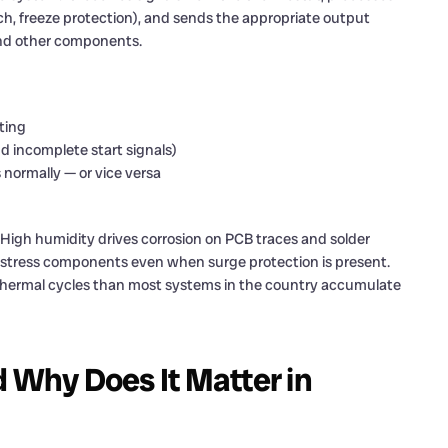
ch, freeze protection), and sends the appropriate output
and other components.
ting
d incomplete start signals)
s normally — or vice versa
. High humidity drives corrosion on PCB traces and solder
t stress components even when surge protection is present.
hermal cycles than most systems in the country accumulate
d Why Does It Matter in