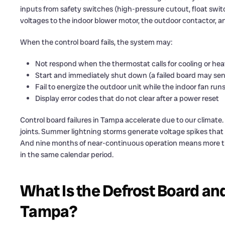
inputs from safety switches (high-pressure cutout, float swit
voltages to the indoor blower motor, the outdoor contactor, 
When the control board fails, the system may:
Not respond when the thermostat calls for cooling or hea
Start and immediately shut down (a failed board may sen
Fail to energize the outdoor unit while the indoor fan run
Display error codes that do not clear after a power reset
Control board failures in Tampa accelerate due to our climate
joints. Summer lightning storms generate voltage spikes tha
And nine months of near-continuous operation means more t
in the same calendar period.
What Is the Defrost Board an
Tampa?