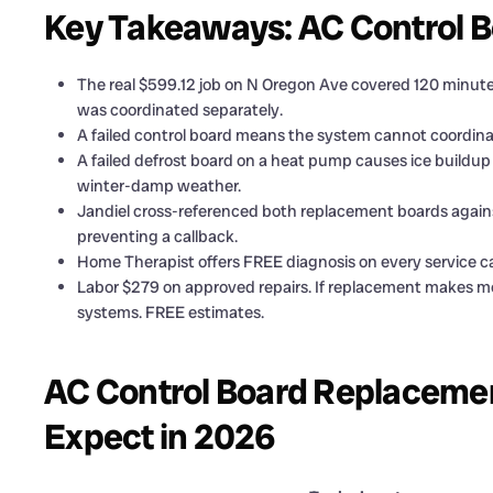
Key Takeaways: AC Control 
The real $599.12 job on N Oregon Ave covered 120 minutes
was coordinated separately.
A failed control board means the system cannot coordinat
A failed defrost board on a heat pump causes ice buildu
winter-damp weather.
Jandiel cross-referenced both replacement boards agains
preventing a callback.
Home Therapist offers FREE diagnosis on every service cal
Labor $279 on approved repairs. If replacement makes mo
systems. FREE estimates.
AC Control Board Replacemen
Expect in 2026