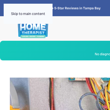
★★★★★
4.8 · 1,300+ 5-Star Reviews in Tampa Bay
Skip to main content
No diagnos