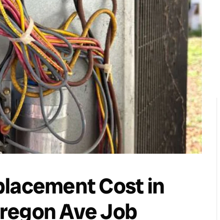
placement Cost in
regon Ave Job