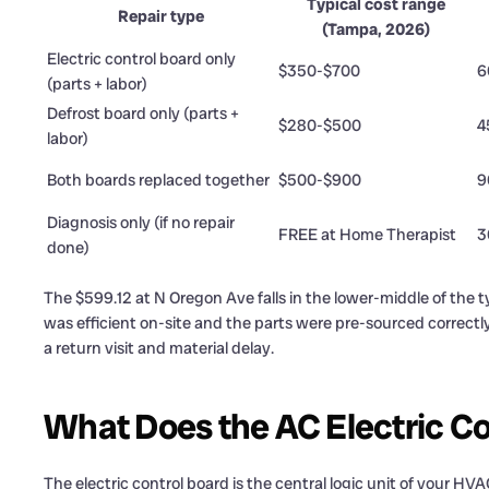
Typical cost range
Repair type
(Tampa, 2026)
Electric control board only
$350-$700
6
(parts + labor)
Defrost board only (parts +
$280-$500
4
labor)
Both boards replaced together
$500-$900
9
Diagnosis only (if no repair
FREE at Home Therapist
3
done)
The $599.12 at N Oregon Ave falls in the lower-middle of the 
was efficient on-site and the parts were pre-sourced correctly
a return visit and material delay.
What Does the AC Electric Co
The electric control board is the central logic unit of your HV