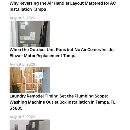
Why Reversing the Air Handler Layout Mattered for AC
Installation Tampa
August 6, 2026
When the Outdoor Unit Runs but No Air Comes Inside,
Blower Motor Replacement Tampa
August 6, 2026
Laundry Remodel Timing Set the Plumbing Scope:
Washing Machine Outlet Box Installation in Tampa, FL
33605
August 6, 2026