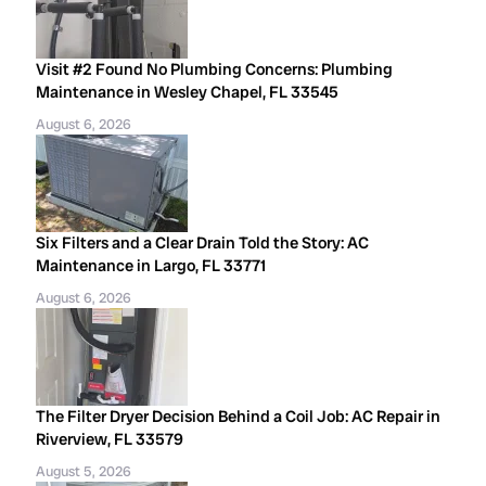
Visit #2 Found No Plumbing Concerns: Plumbing
Maintenance in Wesley Chapel, FL 33545
August 6, 2026
Six Filters and a Clear Drain Told the Story: AC
Maintenance in Largo, FL 33771
August 6, 2026
The Filter Dryer Decision Behind a Coil Job: AC Repair in
Riverview, FL 33579
August 5, 2026