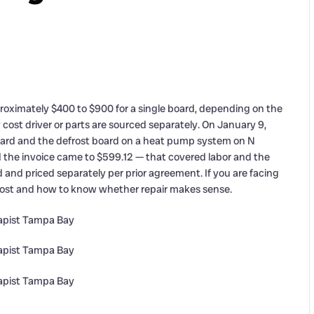
oximately $400 to $900 for a single board, depending on the
y cost driver or parts are sourced separately. On January 9,
board and the defrost board on a heat pump system on N
 the invoice came to $599.12 — that covered labor and the
 and priced separately per prior agreement. If you are facing
 cost and how to know whether repair makes sense.