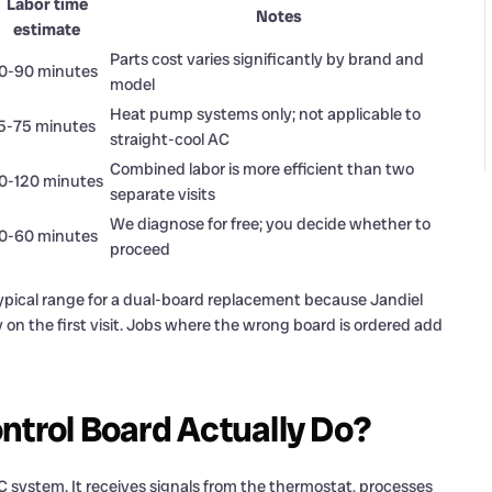
Labor time
Notes
estimate
Parts cost varies significantly by brand and
0-90 minutes
model
Heat pump systems only; not applicable to
5-75 minutes
straight-cool AC
Combined labor is more efficient than two
0-120 minutes
separate visits
We diagnose for free; you decide whether to
0-60 minutes
proceed
typical range for a dual-board replacement because Jandiel
 on the first visit. Jobs where the wrong board is ordered add
ntrol Board Actually Do?
AC system. It receives signals from the thermostat, processes