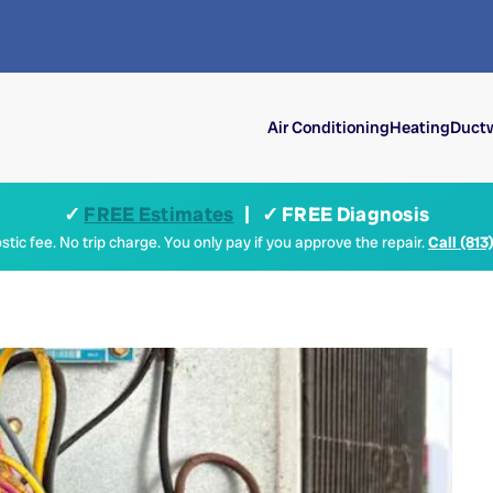
Air Conditioning
Heating
Ductw
✓
FREE Estimates
| ✓ FREE Diagnosis
tic fee. No trip charge. You only pay if you approve the repair.
Call (813