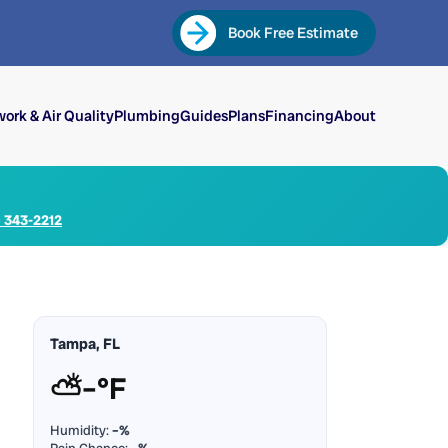
Book Free Estimate
ork & Air Quality
Plumbing
Guides
Plans
Financing
About
) 343-2212
Tampa, FL
⛅
–°F
Humidity:
–%