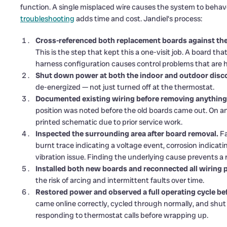
function. A single misplaced wire causes the system to behave 
troubleshooting
adds time and cost. Jandiel’s process:
Cross-referenced both replacement boards against the
This is the step that kept this a one-visit job. A board th
harness configuration causes control problems that are ha
Shut down power at both the indoor and outdoor disc
de-energized — not just turned off at the thermostat.
Documented existing wiring before removing anything
position was noted before the old boards came out. On a
printed schematic due to prior service work.
Inspected the surrounding area after board removal.
Fa
burnt trace indicating a voltage event, corrosion indicati
vibration issue. Finding the underlying cause prevents a 
Installed both new boards and reconnected all wiring 
the risk of arcing and intermittent faults over time.
Restored power and observed a full operating cycle bef
came online correctly, cycled through normally, and sh
responding to thermostat calls before wrapping up.