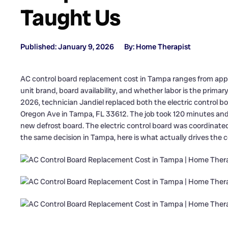
Taught Us
Published: January 9, 2026
By: Home Therapist
AC control board replacement cost in Tampa ranges from appr
unit brand, board availability, and whether labor is the primar
2026, technician Jandiel replaced both the electric control 
Oregon Ave in Tampa, FL 33612. The job took 120 minutes and
new defrost board. The electric control board was coordinated
the same decision in Tampa, here is what actually drives the