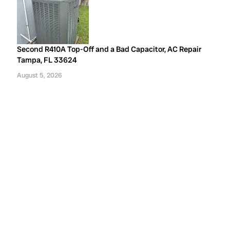
Second R410A Top-Off and a Bad Capacitor, AC Repair
Tampa, FL 33624
August 5, 2026