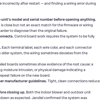
incorrectly after restart — and finding a wiring error during
 unit’s model and serial number before opening anything.
at is close but not an exact match for the firmware or wiring
rder to diagnose than the original failure.
onnects.
Control board work requires the system to be fully
.
Each terminal label, each wire color, and each connector
n older system, the wiring sometimes deviates from the
iled boards sometimes show evidence of the root cause: a
ng moisture intrusion, or physical damage indicating a
repeat failure on the new board.
per manufacturer guidelines.
Tight, clean connections reduce
ore closing up.
Both the indoor blower and outdoor unit
ut down as expected. Jandiel confirmed the system was