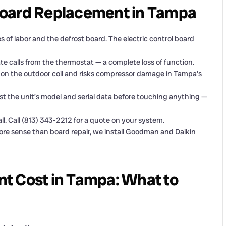
Board Replacement in Tampa
 of labor and the defrost board. The electric control board
e calls from the thermostat — a complete loss of function.
p on the outdoor coil and risks compressor damage in Tampa’s
t the unit’s model and serial data before touching anything —
l. Call (813) 343-2212 for a quote on your system.
re sense than board repair, we install Goodman and Daikin
t Cost in Tampa: What to