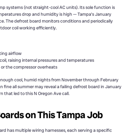
systems (not straight-cool AC units). Its sole function is
mperatures drop and humidity is high — Tampa’s January
ce. The defrost board monitors conditions and periodically
door coil working efficiently.
ting airflow
oil, raising internal pressures and temperatures
t or the compressor overheats
 enough cool, humid nights from November through February
fine all summer may reveal a failing defrost board in January
n that led to this N Oregon Ave call.
oards on This Tampa Job
rd has multiple wiring harnesses, each serving a specific