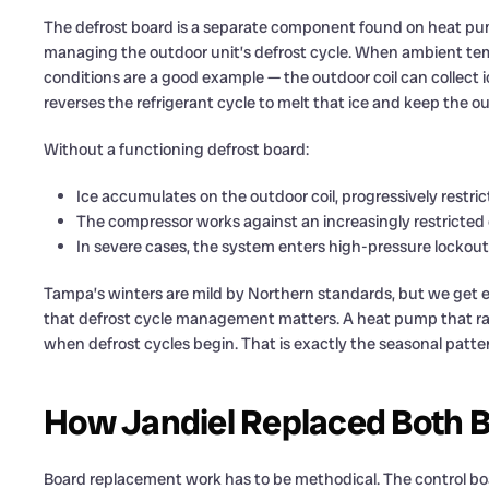
The defrost board is a separate component found on heat pump 
managing the outdoor unit’s defrost cycle. When ambient te
conditions are a good example — the outdoor coil can collect i
reverses the refrigerant cycle to melt that ice and keep the out
Without a functioning defrost board:
Ice accumulates on the outdoor coil, progressively restric
The compressor works against an increasingly restricted c
In severe cases, the system enters high-pressure lockou
Tampa’s winters are mild by Northern standards, but we get
that defrost cycle management matters. A heat pump that ran 
when defrost cycles begin. That is exactly the seasonal patter
How Jandiel Replaced Both B
Board replacement work has to be methodical. The control boa