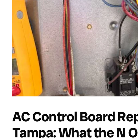
AC Control Board Re
Tampa: What the N O