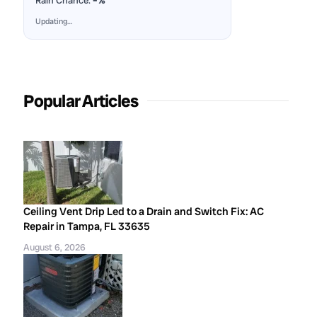
Rain Chance:
–%
Updating…
Popular Articles
Ceiling Vent Drip Led to a Drain and Switch Fix: AC
Repair in Tampa, FL 33635
August 6, 2026