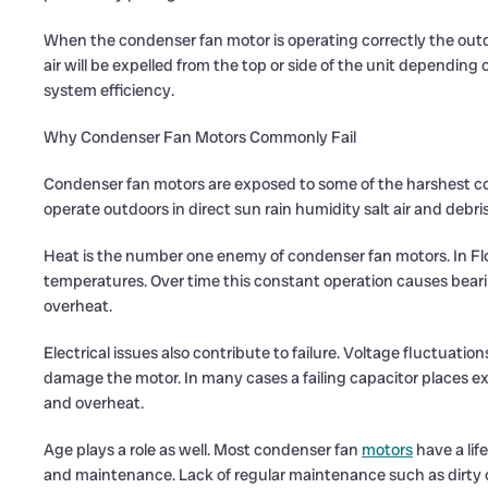
When the condenser fan motor is operating correctly the outdo
air will be expelled from the top or side of the unit depending 
system efficiency.
Why Condenser Fan Motors Commonly Fail
Condenser fan motors are exposed to some of the harshest c
operate outdoors in direct sun rain humidity salt air and debris
Heat is the number one enemy of condenser fan motors. In Flo
temperatures. Over time this constant operation causes bear
overheat.
Electrical issues also contribute to failure. Voltage fluctuatio
damage the motor. In many cases a failing capacitor places e
and overheat.
Age plays a role as well. Most condenser fan
motors
have a lif
and maintenance. Lack of regular maintenance such as dirty coi