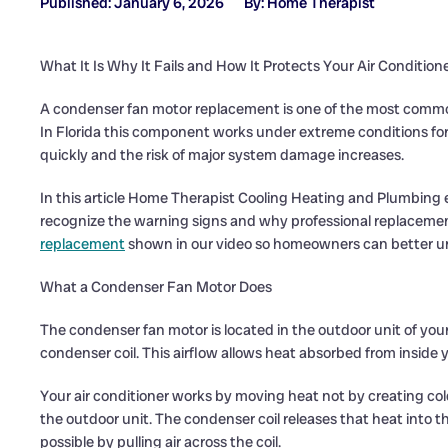
Published: January 6, 2026
By: Home Therapist
What It Is Why It Fails and How It Protects Your Air Condition
A condenser fan motor replacement is one of the most common 
In Florida this component works under extreme conditions for
quickly and the risk of major system damage increases.
In this article Home Therapist Cooling Heating and Plumbing
recognize the warning signs and why professional replacemen
replacement
shown in our video so homeowners can better und
What a Condenser Fan Motor Does
The condenser fan motor is located in the outdoor unit of you
condenser coil. This airflow allows heat absorbed from inside
Your air conditioner works by moving heat not by creating cold
the outdoor unit. The condenser coil releases that heat into 
possible by pulling air across the coil.