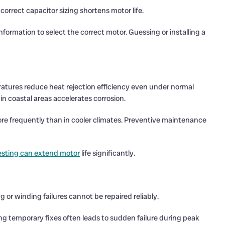
ncorrect capacitor sizing shortens motor life.
ormation to select the correct motor. Guessing or installing a
atures reduce heat rejection efficiency even under normal
in coastal areas accelerates corrosion.
more frequently than in cooler climates. Preventive maintenance
esting can extend motor
life significantly.
or winding failures cannot be repaired reliably.
ng temporary fixes often leads to sudden failure during peak