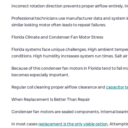
Incorrect rotation direction prevents proper airflow entirely. I
Professional technicians use manufacturer data and system inf
similar looking motor often leads to repeat failures.
Florida Climate and Condenser Fan Motor Stress
Florida systems face unique challenges. High ambient temper
conditions. High humidity increases system run times. Salt air 
Because of this condenser fan motors in Florida tend to fail 
becomes especially important.
Regular coil cleaning proper airflow clearance and
capacitor t
When Replacement Is Better Than Repair
Condenser fan motors are sealed components. Internal bearing 
In most cases
replacement is the only viable option
. Attempti