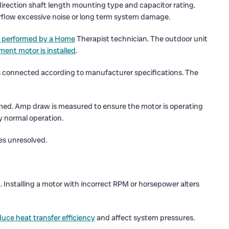
irection shaft length mounting type and capacitor rating.
irflow excessive noise or long term system damage.
 performed by a Home
Therapist technician. The outdoor unit
ment motor is installed
.
is connected according to manufacturer specifications. The
firmed. Amp draw is measured to ensure the motor is operating
fy normal operation.
ues unresolved.
. Installing a motor with incorrect RPM or horsepower alters
duce heat transfer efficiency
and affect system pressures.