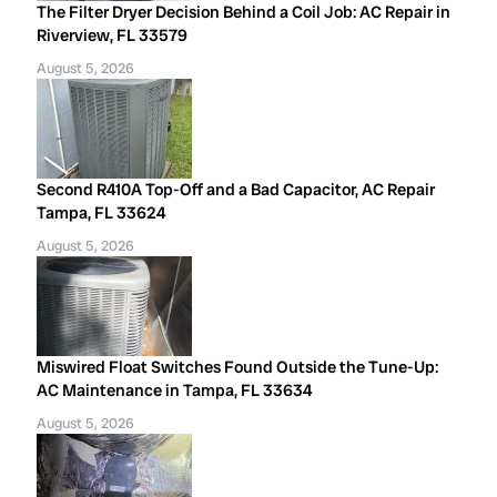
The Filter Dryer Decision Behind a Coil Job: AC Repair in
Riverview, FL 33579
August 5, 2026
Second R410A Top-Off and a Bad Capacitor, AC Repair
Tampa, FL 33624
August 5, 2026
Miswired Float Switches Found Outside the Tune-Up:
AC Maintenance in Tampa, FL 33634
August 5, 2026