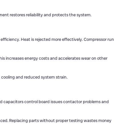
nt restores reliability and protects the system.
fficiency. Heat is rejected more effectively. Compressor run
This increases energy costs and accelerates wear on other
cooling and reduced system strain.
ed capacitors control board issues contactor problems and
laced. Replacing parts without proper testing wastes money