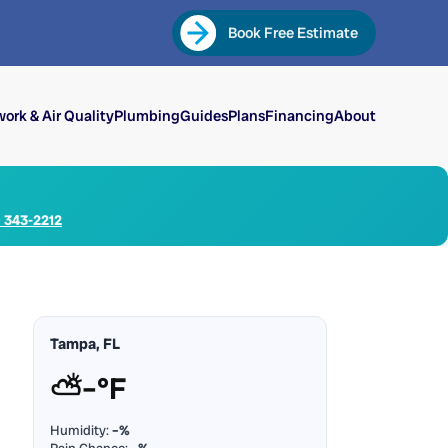
Book Free Estimate
ork & Air Quality
Plumbing
Guides
Plans
Financing
About
) 343-2212
Tampa, FL
⛅
–°F
Humidity:
–%