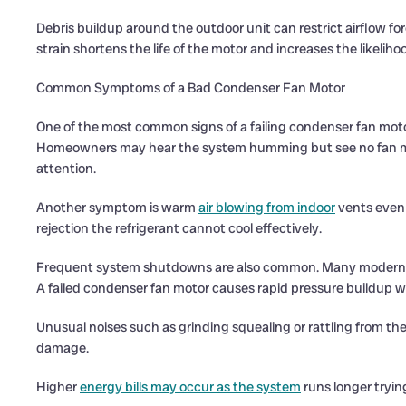
Debris buildup around the outdoor unit can restrict airflow f
strain shortens the life of the motor and increases the likeliho
Common Symptoms of a Bad Condenser Fan Motor
One of the most common signs of a failing condenser fan motor
Homeowners may hear the system humming but see no fan mov
attention.
Another symptom is warm
air blowing from indoor
vents even 
rejection the refrigerant cannot cool effectively.
Frequent system shutdowns are also common. Many modern sy
A failed condenser fan motor causes rapid pressure buildup wh
Unusual noises such as grinding squealing or rattling from th
damage.
Higher
energy bills may occur as the system
runs longer tryin