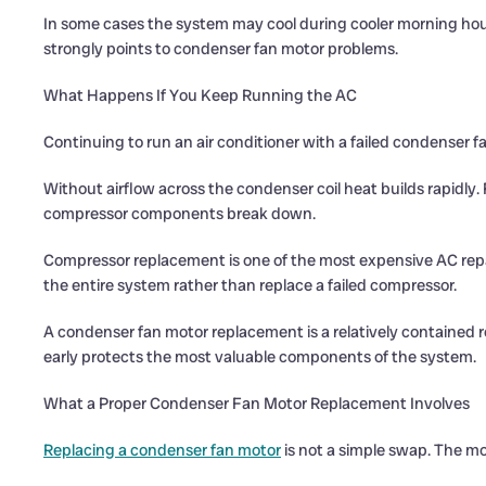
In some cases the system may cool during cooler morning hours
strongly points to condenser fan motor problems.
What Happens If You Keep Running the AC
Continuing to run an air conditioner with a failed condenser f
Without airflow across the condenser coil heat builds rapidly.
compressor components break down.
Compressor replacement is one of the most expensive AC repai
the entire system rather than replace a failed compressor.
A condenser fan motor replacement is a relatively contained 
early protects the most valuable components of the system.
What a Proper Condenser Fan Motor Replacement Involves
Replacing a condenser fan motor
is not a simple swap. The m