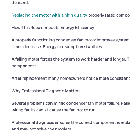
demand.
Replacing the motor with a high quality
properly rated compone
How This Repair Impacts Energy Efficiency
A properly functioning condenser fan motor improves system e
times decrease. Energy consumption stabilizes.
A failing motor forces the system to work harder and longer. 
components.
After replacement many homeowners notice more consistent 
Why Professional Diagnosis Matters
Several problems can mimic condenser fan motor failure. Fail
wiring faults can all cause the fan not to run.
Professional diagnosis ensures the correct component is rep
and may not solve the problem.