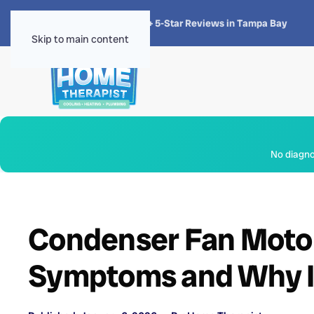
★★★★★
4.8 · 1,300+ 5-Star Reviews in Tampa Bay
Skip to main content
No diagnos
Condenser Fan Motor
Symptoms and Why I