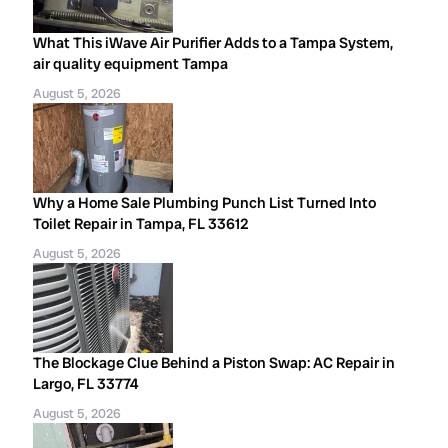
What This iWave Air Purifier Adds to a Tampa System,
air quality equipment Tampa
August 5, 2026
Why a Home Sale Plumbing Punch List Turned Into
Toilet Repair in Tampa, FL 33612
August 5, 2026
The Blockage Clue Behind a Piston Swap: AC Repair in
Largo, FL 33774
August 5, 2026