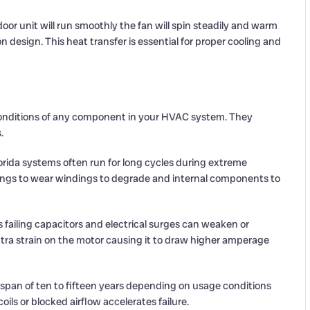
or unit will run smoothly the fan will spin steadily and warm
on design. This heat transfer is essential for proper cooling and
onditions of any component in your HVAC system. They
.
rida systems often run for long cycles during extreme
ings to wear windings to degrade and internal components to
ns failing capacitors and electrical surges can weaken or
xtra strain on the motor causing it to draw higher amperage
espan of ten to fifteen years depending on usage conditions
ls or blocked airflow accelerates failure.