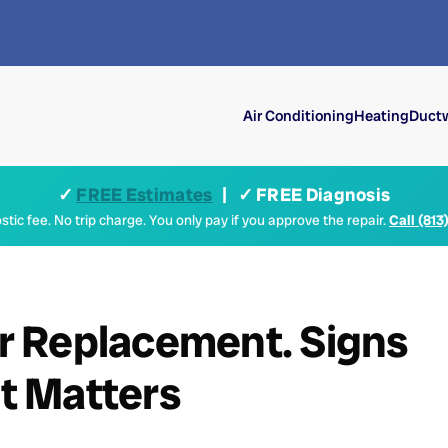
Air Conditioning
Heating
Ductw
✓
FREE Estimates
| ✓ FREE Diagnosis
tic fee. No trip charge. You only pay if you approve the repair.
Call (813
 Replacement. Signs
t Matters