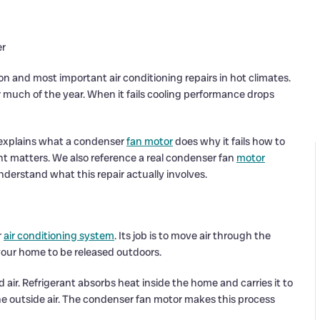
er
and most important air conditioning repairs in hot climates.
 much of the year. When it fails cooling performance drops
 explains what a condenser
fan motor
does why it fails how to
t matters. We also reference a real condenser fan
motor
erstand what this repair actually involves.
r
air conditioning system
. Its job is to move air through the
 your home to be released outdoors.
 air. Refrigerant absorbs heat inside the home and carries it to
the outside air. The condenser fan motor makes this process