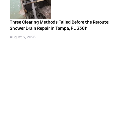
Three Clearing Methods Failed Before the Reroute:
Shower Drain Repair in Tampa, FL 33611
August 5, 2026