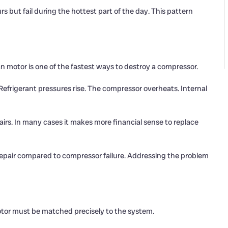
 but fail during the hottest part of the day. This pattern
an motor is one of the fastest ways to destroy a compressor.
 Refrigerant pressures rise. The compressor overheats. Internal
rs. In many cases it makes more financial sense to replace
repair compared to compressor failure. Addressing the problem
otor must be matched precisely to the system.