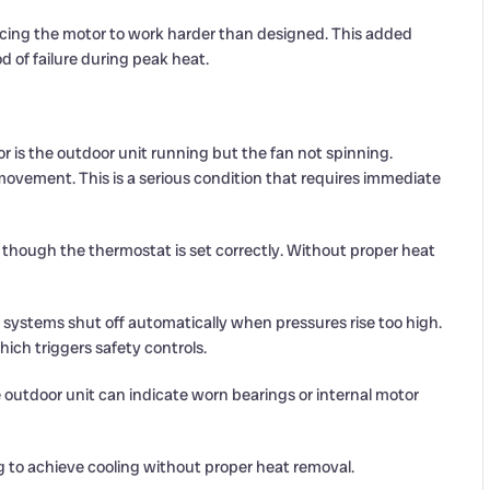
orcing the motor to work harder than designed. This added
od of failure during peak heat.
 is the outdoor unit running but the fan not spinning.
ement. This is a serious condition that requires immediate
though the thermostat is set correctly. Without proper heat
stems shut off automatically when pressures rise too high.
ich triggers safety controls.
e outdoor unit can indicate worn bearings or internal motor
g to achieve cooling without proper heat removal.