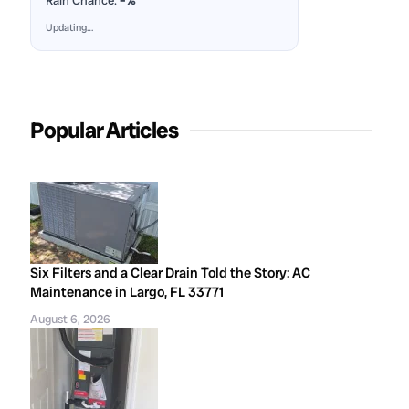
Rain Chance:
–%
Updating…
Popular Articles
Six Filters and a Clear Drain Told the Story: AC
Maintenance in Largo, FL 33771
August 6, 2026