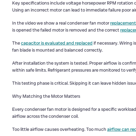
Key specifications include voltage horsepower RPM rotation d
Using an incorrect motor can lead to immediate failure poor a
In the video we show a real condenser fan motor
replacement
is opened the failed motor is removed and the correct
replace
The
capacitor is evaluated and replaced
if necessary. Wiring 
fan blade is mounted and balanced correctly.
After installation the system is tested. Proper airflow is con
within safe limits. Refrigerant pressures are monitored to veri
This testing phase is critical. Skipping it can leave hidden iss
Why Matching the Motor Matters
Every condenser fan motor is designed for a specific workload
airflow across the condenser coil.
Too little airflow causes overheating. Too much
airflow can re