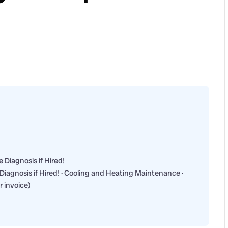
 Diagnosis if Hired!
Diagnosis if Hired! · Cooling and Heating Maintenance ·
r invoice)