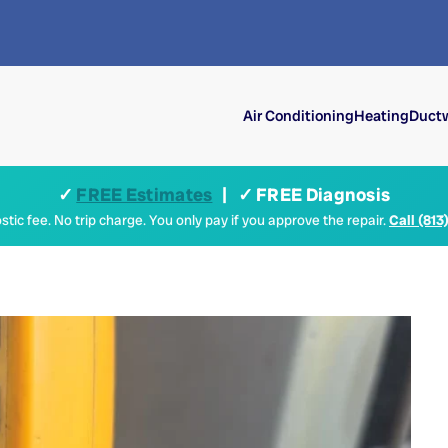
Air Conditioning
Heating
Ductw
✓
FREE Estimates
| ✓ FREE Diagnosis
tic fee. No trip charge. You only pay if you approve the repair.
Call (813