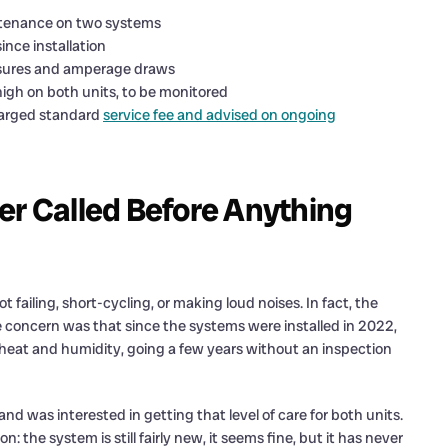
intenance on two systems
nce installation
essures and amperage draws
igh on both units, to be monitored
harged standard
service fee and advised on ongoing
 Called Before Anything
 failing, short-cycling, or making loud noises. In fact, the
 concern was that since the systems were installed in 2022,
s heat and humidity, going a few years without an inspection
was interested in getting that level of care for both units.
: the system is still fairly new, it seems fine, but it has never