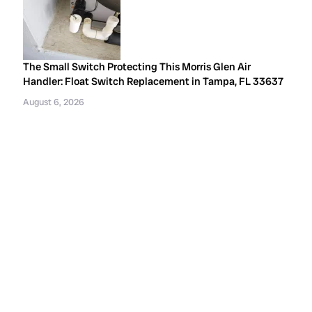
The Small Switch Protecting This Morris Glen Air
Handler: Float Switch Replacement in Tampa, FL 33637
August 6, 2026