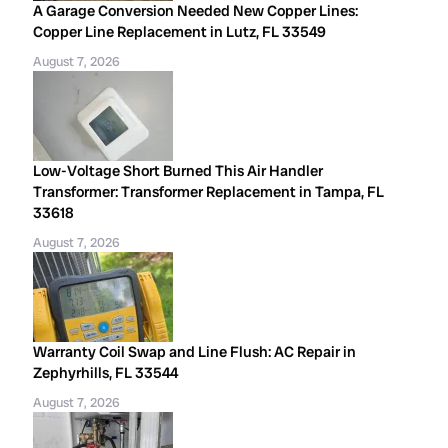
A Garage Conversion Needed New Copper Lines:
Copper Line Replacement in Lutz, FL 33549
August 7, 2026
Low-Voltage Short Burned This Air Handler
Transformer: Transformer Replacement in Tampa, FL
33618
August 7, 2026
Warranty Coil Swap and Line Flush: AC Repair in
Zephyrhills, FL 33544
August 7, 2026