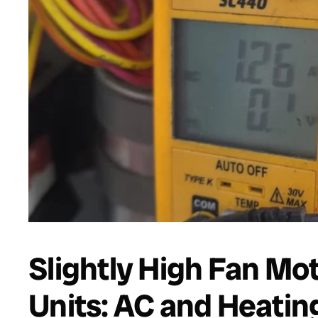
Slightly High Fan M
Units: AC and Heatin