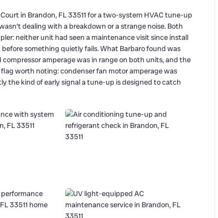
l Court in Brandon, FL 33511 for a two-system HVAC tune-up
 wasn’t dealing with a breakdown or a strange noise. Both
ler: neither unit had seen a maintenance visit since install
g before something quietly fails. What Barbaro found was
 compressor amperage was in range on both units, and the
e flag worth noting: condenser fan motor amperage was
tly the kind of early signal a tune-up is designed to catch