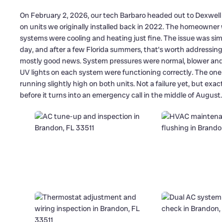
On February 2, 2026, our tech Barbaro headed out to Dexwel
on units we originally installed back in 2022. The homeowner
systems were cooling and heating just fine. The issue was simp
day, and after a few Florida summers, that’s worth addressin
mostly good news. System pressures were normal, blower and
UV lights on each system were functioning correctly. The on
running slightly high on both units. Not a failure yet, but exac
before it turns into an emergency call in the middle of August.