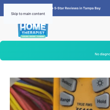
★★★★★
4.8 · 1,300+ 5-Star Reviews in Tampa Bay
Skip to main content
No diagnos