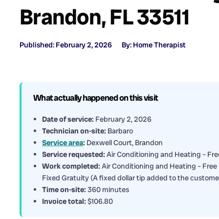
Brandon, FL 33511
Published: February 2, 2026
By: Home Therapist
What actually happened on this visit
Date of service:
February 2, 2026
Technician on-site:
Barbaro
Service area
:
Dexwell Court, Brandon
Service requested:
Air Conditioning and Heating – Free
Work completed:
Air Conditioning and Heating – Free 
Fixed Gratuity (A fixed dollar tip added to the custome
Time on-site:
360 minutes
Invoice total:
$106.80