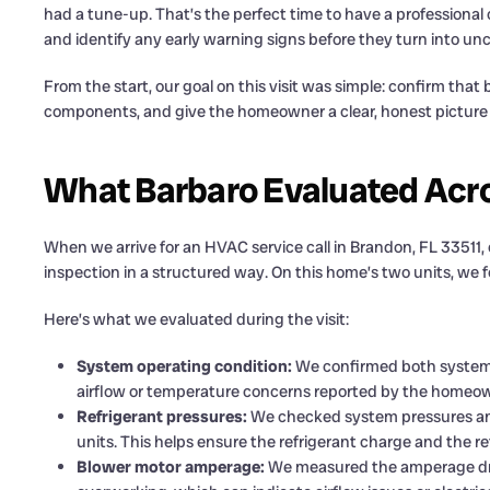
had a tune-up. That’s the perfect time to have a professional 
and identify any early warning signs before they turn into u
From the start, our goal on this visit was simple: confirm tha
components, and give the homeowner a clear, honest picture o
What Barbaro Evaluated Acr
When we arrive for an HVAC service call in Brandon, FL 33511, 
inspection in a structured way. On this home’s two units, we f
Here’s what we evaluated during the visit:
System operating condition:
We confirmed both systems
airflow or temperature concerns reported by the homeow
Refrigerant pressures:
We checked system pressures and 
units. This helps ensure the refrigerant charge and the re
Blower motor amperage:
We measured the amperage dra