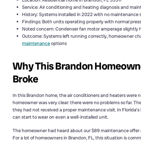
Location: Residential home in Brandon, FL 33511
Service: Air conditioning and heating diagnosis and ma
History: Systems installed in 2022 with no maintenance si
Findings: Both units operating properly with normal pr
Noted concern: Condenser fan motor amperage slightly h
Outcome: Systems left running correctly, homeowner c
maintenance
options
Why This Brandon Homeowner
Broke
In this Brandon home, the air conditioners and heaters were not
homeowner was very clear: there were no problems so far. The
they had not received a proper maintenance visit. In Florida’
can start to wear on even a well-installed unit.
The homeowner had heard about our $89 maintenance offer and 
For a lot of homeowners in Brandon, FL, this situation is common