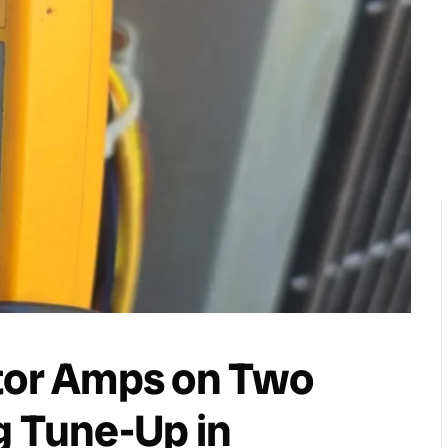
otor Amps on Two
g Tune-Up in