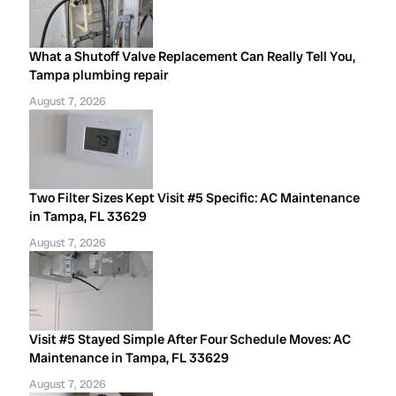
What a Shutoff Valve Replacement Can Really Tell You,
Tampa plumbing repair
August 7, 2026
Two Filter Sizes Kept Visit #5 Specific: AC Maintenance
in Tampa, FL 33629
August 7, 2026
Visit #5 Stayed Simple After Four Schedule Moves: AC
Maintenance in Tampa, FL 33629
August 7, 2026