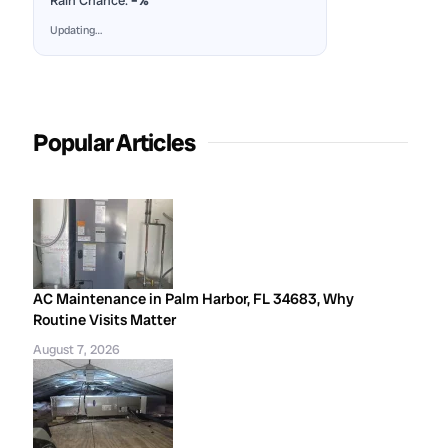
Rain Chance:
–%
Updating…
Popular Articles
AC Maintenance in Palm Harbor, FL 34683, Why
Routine Visits Matter
August 7, 2026