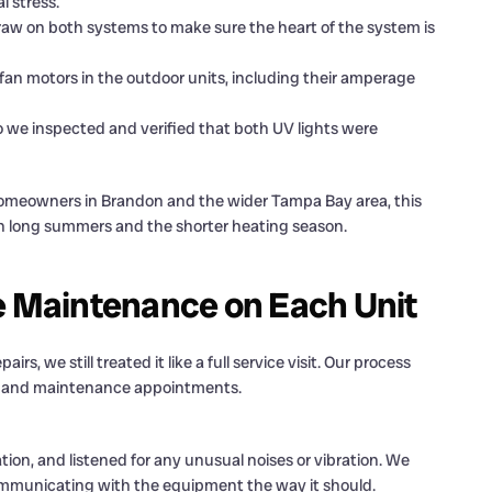
l stress.
 on both systems to make sure the heart of the system is
fan motors in the outdoor units, including their amperage
 we inspected and verified that both UV lights were
 homeowners in Brandon and the wider Tampa Bay area, this
ugh long summers and the shorter heating season.
 Maintenance on Each Unit
rs, we still treated it like a full service visit. Our process
ps and maintenance appointments.
on, and listened for any unusual noises or vibration. We
mmunicating with the equipment the way it should.