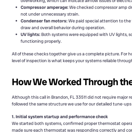
overworking, which can indicate airflow issues or electrica
Compressor amperage:
We checked compressor amp draw
not under unnecessary strain.
Condenser fan motors:
We paid special attention to the 
draw and overall behavior during operation.
UV lights:
Both systems were equipped with UV lights, so
functioning properly.
All of these checks together give us a complete picture. For
level of inspection is what keeps your systems reliable thro
How We Worked Through the
Although this call in Brandon, FL 33511 did not require major repai
followed the same structure we use for our detailed tune-u
1. Initial system startup and performance check
We started both systems, confirmed proper thermostat operati
made sure each thermostat was responding correctly and co