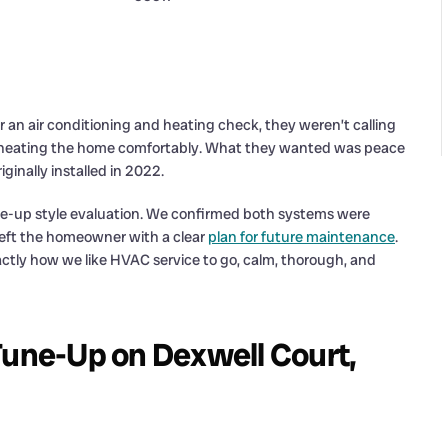
an air conditioning and heating check, they weren’t calling
d heating the home comfortably. What they wanted was peace
ginally installed in 2022.
une-up style evaluation. We confirmed both systems were
 left the homeowner with a clear
plan for future maintenance
.
ctly how we like HVAC service to go, calm, thorough, and
ne-Up on Dexwell Court,