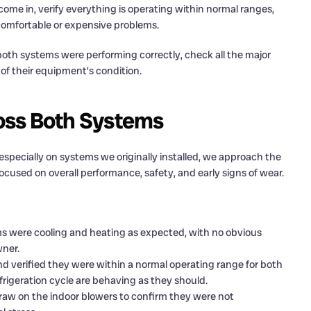
come in, verify everything is operating within normal ranges,
ncomfortable or expensive problems.
t both systems were performing correctly, check all the major
f their equipment’s condition.
oss Both Systems
especially on systems we originally installed, we approach the
ocused on overall performance, safety, and early signs of wear.
 were cooling and heating as expected, with no obvious
ner.
verified they were within a normal operating range for both
frigeration cycle are behaving as they should.
w on the indoor blowers to confirm they were not