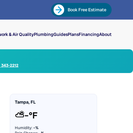
Book Free Estimate
ork & Air Quality
Plumbing
Guides
Plans
Financing
About
) 343-2212
Tampa, FL
⛅
–°F
Humidity:
–%