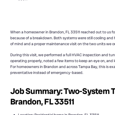
When a homeowner in Brandon, FL 33511 reached out to us for 
because of a breakdown. Both systems were still cooling an
of mind and a proper maintenance visit on the two units we ori
During this visit, we performed a full HVAC inspection and t
operating properly, noted a few items to keep an eye on, and
For homeowners in Brandon and across Tampa Bay, this is exa
preventative instead of emergency-based.
Job Summary: Two-System Tu
Brandon, FL 33511